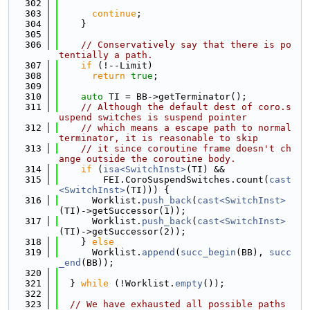
  302
  303
continue
;
  304
    }
  305
  306
// Conservatively say that there is po
tentially a path.
  307
if
 (!--Limit)
  308
return
true
;
  309
  310
auto
 TI = BB->getTerminator();
  311
// Although the default dest of coro.s
uspend switches is suspend pointer
  312
// which means a escape path to normal 
terminator, it is reasonable to skip
  313
// it since coroutine frame doesn't ch
ange outside the coroutine body.
  314
if
 (
isa<SwitchInst>
(TI) &&
  315
        FEI.CoroSuspendSwitches.count(
cast
<SwitchInst>
(TI))) {
  316
      Worklist.
push_back
(
cast<SwitchInst>
(TI)->getSuccessor(1));
  317
      Worklist.
push_back
(
cast<SwitchInst>
(TI)->getSuccessor(2));
  318
    } 
else
  319
      Worklist.
append
(
succ_begin
(BB), 
succ
_end
(BB));
  320
  321
  } 
while
 (!Worklist.
empty
());
  322
  323
// We have exhausted all possible paths 