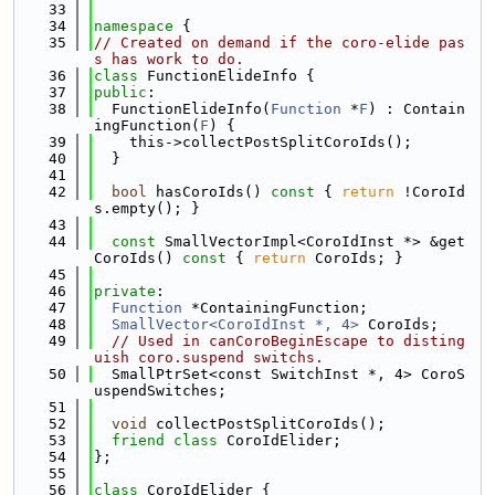
   33
   34
namespace 
{
   35
// Created on demand if the coro-elide pas
s has work to do.
   36
class 
FunctionElideInfo {
   37
public
:
   38
  FunctionElideInfo(
Function
 *
F
) : Contain
ingFunction(
F
) {
   39
    this->collectPostSplitCoroIds();
   40
  }
   41
   42
bool
 hasCoroIds()
 const 
{ 
return
 !CoroId
s.empty(); }
   43
   44
const
 SmallVectorImpl<CoroIdInst *> &get
CoroIds()
 const 
{ 
return
 CoroIds; }
   45
   46
private
:
   47
Function
 *ContainingFunction;
   48
SmallVector<CoroIdInst *, 4>
 CoroIds;
   49
// Used in canCoroBeginEscape to disting
uish coro.suspend switchs.
   50
  SmallPtrSet<const SwitchInst *, 4> CoroS
uspendSwitches;
   51
   52
void
 collectPostSplitCoroIds();
   53
friend
class 
CoroIdElider;
   54
};
   55
   56
class 
CoroIdElider {