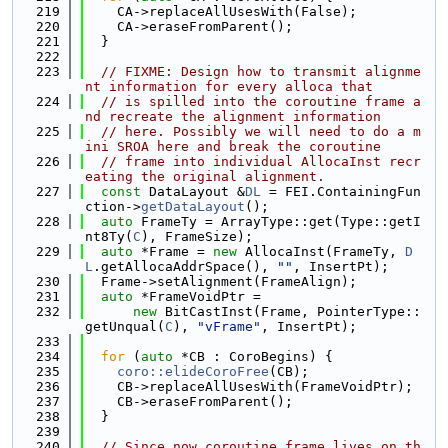
  219
    CA->replaceAllUsesWith(False);
  220
    CA->eraseFromParent();
  221
  }
  222
  223
// FIXME: Design how to transmit alignme
nt information for every alloca that
  224
// is spilled into the coroutine frame a
nd recreate the alignment information
  225
// here. Possibly we will need to do a m
ini SROA here and break the coroutine
  226
// frame into individual AllocaInst recr
eating the original alignment.
  227
const
 DataLayout &
DL
 = FEI.ContainingFun
ction->
getDataLayout
();
  228
auto
 FrameTy = ArrayType::get(Type::getI
nt8Ty(
C
), FrameSize);
  229
auto
 *Frame = 
new
 AllocaInst(FrameTy, 
D
L
.getAllocaAddrSpace(), 
""
, InsertPt);
  230
  Frame->setAlignment(FrameAlign);
  231
auto
 *FrameVoidPtr =
  232
new
 BitCastInst(Frame, PointerType::
getUnqual(
C
), 
"vFrame"
, InsertPt);
  233
  234
for
 (
auto
 *CB : CoroBegins) {
  235
coro::elideCoroFree
(CB);
  236
    CB->replaceAllUsesWith(FrameVoidPtr);
  237
    CB->eraseFromParent();
  238
  }
  239
  240
// Since now coroutine frame lives on th