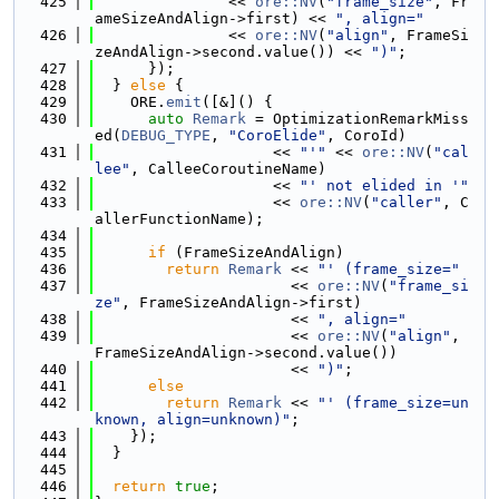
  425
               << 
ore::NV
(
"frame_size"
, Fr
ameSizeAndAlign->first) << 
", align="
  426
               << 
ore::NV
(
"align"
, FrameSi
zeAndAlign->second.value()) << 
")"
;
  427
      });
  428
  } 
else
 {
  429
    ORE.
emit
([&]() {
  430
auto
Remark
 = OptimizationRemarkMiss
ed(
DEBUG_TYPE
, 
"CoroElide"
, CoroId)
  431
                    << 
"'"
 << 
ore::NV
(
"cal
lee"
, CalleeCoroutineName)
  432
                    << 
"' not elided in '"
  433
                    << 
ore::NV
(
"caller"
, C
allerFunctionName);
  434
  435
if
 (FrameSizeAndAlign)
  436
return
Remark
 << 
"' (frame_size="
  437
                      << 
ore::NV
(
"frame_si
ze"
, FrameSizeAndAlign->first)
  438
                      << 
", align="
  439
                      << 
ore::NV
(
"align"
, 
FrameSizeAndAlign->second.value())
  440
                      << 
")"
;
  441
else
  442
return
Remark
 << 
"' (frame_size=un
known, align=unknown)"
;
  443
    });
  444
  }
  445
  446
return
true
;