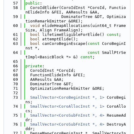
   57
public
:
   58
  CoroIdElider(CoroIdInst *CoroId, Functio
nElideInfo &FEI, AAResults &AA,
   59
               DominatorTree &DT, Optimiza
tionRemarkEmitter &ORE);
   60
void
 elideHeapAllocations(uint64_t Frame
Size, Align FrameAlign);
   61
bool
 lifetimeEligibleForElide() 
const
;
   62
bool
 attemptElide();
   63
bool
 canCoroBeginEscape(
const
 CoroBeginI
nst *,
   64
const
 SmallPtrSe
tImpl<BasicBlock *> &) 
const
;
   65
   66
private
:
   67
  CoroIdInst *CoroId;
   68
  FunctionElideInfo &FEI;
   69
  AAResults &AA;
   70
  DominatorTree &DT;
   71
  OptimizationRemarkEmitter &ORE;
   72
   73
SmallVector<CoroBeginInst *, 1>
 CoroBegi
ns;
   74
SmallVector<CoroAllocInst *, 1>
 CoroAllo
cs;
   75
SmallVector<CoroSubFnInst *, 4>
 ResumeAd
dr;
   76
SmallVector<CoroSubFnInst *, 4>
 DestroyA
ddr;
   77
  DenseMap<CoroBeginInst *, SmallVector<In