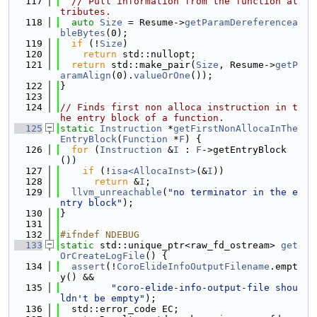
  117
// Pull information from the function at
tributes.
  118
auto
Size
 = Resume->
getParamDereferencea
bleBytes
(0);
  119
if
 (!
Size
)
  120
return
 std::nullopt;
  121
return
 std::make_pair(
Size
, Resume->
getP
aramAlign
(0).
valueOrOne
());
  122
}
  123
  124
// Finds first non alloca instruction in t
he entry block of a function.
  125
static
Instruction
 *
getFirstNonAllocaInThe
EntryBlock
(
Function
 *
F
) {
  126
for
 (
Instruction
 &
I
 : 
F
->getEntryBlock
())
  127
if
 (!
isa<AllocaInst>
(&
I
))
  128
return
 &
I
;
  129
llvm_unreachable
(
"no terminator in the e
ntry block"
);
  130
}
  131
  132
#ifndef NDEBUG
  133
static
 std::unique_ptr<raw_fd_ostream> 
get
OrCreateLogFile
() {
  134
assert
(!
CoroElideInfoOutputFilename
.empt
y() &&
  135
"coro-elide-info-output-file shou
ldn't be empty"
);
  136
  std::error_code EC;