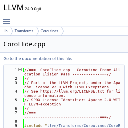
LLVM
24.0.0git
Toggle main menu visibility
lib
Transforms
Coroutines
CoroElide.cpp
Go to the documentation of this file.
    1
//===- CoroElide.cpp - Coroutine Frame All
ocation Elision Pass ------------===//
    2
//
    3
// Part of the LLVM Project, under the Apa
che License v2.0 with LLVM Exceptions.
    4
// See https://llvm.org/LICENSE.txt for li
cense information.
    5
// SPDX-License-Identifier: Apache-2.0 WIT
H LLVM-exception
    6
//
    7
//===-------------------------------------
---------------------------------===//
    8
    9
#include "
llvm/Transforms/Coroutines/CoroE