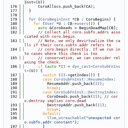
Inst>(U))
  176
      CoroAllocs.push_back(CA);
  177
  }
  178
  179
for
 (
CoroBeginInst
 *CB : CoroBegins) {
  180
for
 (
User
 *U : CB->
users
()) {
  181
auto
 &CoroDeads = BeginDeadMap[CB];
  182
// Collect all coro.subfn.addrs asso
ciated with coro.begin.
  183
// Note, we only devirtualize the ca
lls if their coro.subfn.addr refers to
  184
// coro.begin directly. If we run in
to cases where this check is too
  185
// conservative, we can consider rel
axing the check.
  186
if
 (
auto
 *
II
 = 
dyn_cast<CoroSubFnIns
t>
(U)) {
  187
switch
 (
II
->getIndex()) {
  188
case
CoroSubFnInst::ResumeIndex
:
  189
          ResumeAddr.push_back(
II
);
  190
break
;
  191
case
CoroSubFnInst::DestroyIndex
:
  192
          CoroDeads.push_back(
II
); 
// cor
o.destroy implies coro.dead
  193
          DestroyAddr.push_back(
II
);
  194
break
;
  195
default
:
  196
llvm_unreachable
(
"unexpected cor
o.subfn.addr constant"
);
  197
        }