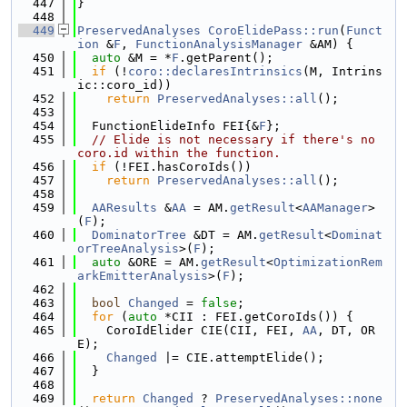
  447
}
  448
  449
PreservedAnalyses
CoroElidePass::run
(
Funct
ion
 &
F
, 
FunctionAnalysisManager
 &AM) {
  450
auto
 &M = *
F
.getParent();
  451
if
 (!
coro::declaresIntrinsics
(M, Intrins
ic::coro_id))
  452
return
PreservedAnalyses::all
();
  453
  454
  FunctionElideInfo FEI{&
F
};
  455
// Elide is not necessary if there's no 
coro.id within the function.
  456
if
 (!FEI.hasCoroIds())
  457
return
PreservedAnalyses::all
();
  458
  459
AAResults
 &
AA
 = AM.
getResult
<
AAManager
>
(
F
);
  460
DominatorTree
 &DT = AM.
getResult
<
Dominat
orTreeAnalysis
>(
F
);
  461
auto
 &ORE = AM.
getResult
<
OptimizationRem
arkEmitterAnalysis
>(
F
);
  462
  463
bool
Changed
 = 
false
;
  464
for
 (
auto
 *CII : FEI.getCoroIds()) {
  465
    CoroIdElider CIE(CII, FEI, 
AA
, DT, OR
E);
  466
Changed
 |= CIE.attemptElide();
  467
  }
  468
  469
return
Changed
 ? 
PreservedAnalyses::none