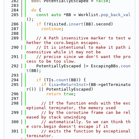
  282
bool
 PotentiallyEscaped = 
false
;
  283
  284
do
 {
  285
const
auto
 *BB = Worklist.
pop_back_val
();
  286
if
 (!Visited.
insert
(BB).second)
  287
continue
;
  288
  289
// A Path insensitive marker to test w
hether the coro.begin escapes.
  290
// It is intentional to make it path i
nsensitive while it may not be
  291
// precise since we don't want the pro
cess to be too slow.
  292
    PotentiallyEscaped |= EscapingBBs.
coun
t
(BB);
  293
  294
if
 (TIs.
count
(BB)) {
  295
if
 (
isa<ReturnInst>
(BB->getTerminato
r()) || PotentiallyEscaped)
  296
return
true
;
  297
  298
// If the function ends with the exc
eptional terminator, the memory used
  299
// by the coroutine frame can be rel
eased by stack unwinding
  300
// automatically. So we can think th
e coro.begin doesn't escape if it
  301
// exits the function by exceptional 
terminator.