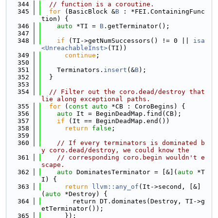
  344
// function is a coroutine.
  345
for
 (BasicBlock &
B
 : *FEI.ContainingFunc
tion) {
  346
auto
 *TI = 
B
.getTerminator();
  347
  348
if
 (TI->getNumSuccessors() != 0 || 
isa
<UnreachableInst>
(TI))
  349
continue
;
  350
  351
    Terminators.
insert
(&
B
);
  352
  }
  353
  354
// Filter out the coro.dead/destroy that 
lie along exceptional paths.
  355
for
 (
const
auto
 *CB : CoroBegins) {
  356
auto
 It = BeginDeadMap.find(CB);
  357
if
 (It == BeginDeadMap.end())
  358
return
false
;
  359
  360
// If every terminators is dominated b
y coro.dead/destroy, we could know the
  361
// corresponding coro.begin wouldn't e
scape.
  362
auto
 DominatesTerminator = [&](
auto
 *T
I) {
  363
return
llvm::any_of
(It->second, [&]
(
auto
 *Destroy) {
  364
        return DT.dominates(Destroy, TI->g
etTerminator());
  365
      });