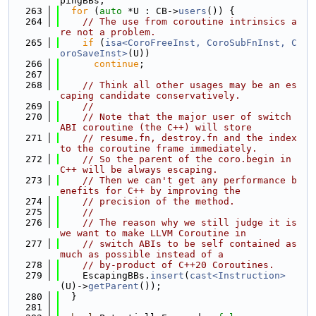
pingBBs;
  263
for
 (
auto
 *U : CB->
users
()) {
  264
// The use from coroutine intrinsics a
re not a problem.
  265
if
 (
isa<CoroFreeInst, CoroSubFnInst, C
oroSaveInst>
(U))
  266
continue
;
  267
  268
// Think all other usages may be an es
caping candidate conservatively.
  269
//
  270
// Note that the major user of switch 
ABI coroutine (the C++) will store
  271
// resume.fn, destroy.fn and the index 
to the coroutine frame immediately.
  272
// So the parent of the coro.begin in 
C++ will be always escaping.
  273
// Then we can't get any performance b
enefits for C++ by improving the
  274
// precision of the method.
  275
//
  276
// The reason why we still judge it is 
we want to make LLVM Coroutine in
  277
// switch ABIs to be self contained as 
much as possible instead of a
  278
// by-product of C++20 Coroutines.
  279
    EscapingBBs.
insert
(
cast<Instruction>
(U)->
getParent
());
  280
  }
  281