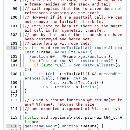
e frame resides on the stack and tail
   99
// call implies that the function does not 
references anything on the stack.
  100
// However if it's a musttail call, we can
not remove the tailcall attribute.
  101
// It's safe to keep it there as the mustt
ail call is for symmetric transfer,
  102
// and by that point the frame should have 
been destroyed and hence not
  103
// interfering with operands.
  104
static
void
removeTailCallAttribute
(
Alloca
Inst
 *Frame, 
AAResults
 &
AA
) {
  105
Function
 &
F
 = *Frame->
getFunction
();
  106
for
 (
Instruction
 &
I
 : 
instructions
(
F
))
  107
if
 (
auto
 *
Call
 = 
dyn_cast<CallInst>
(&
I
))
  108
if
 (
Call
->isTailCall() && 
operandRef
erences
(
Call
, Frame, 
AA
) &&
  109
          !
Call
->isMustTailCall())
  110
Call
->setTailCall(
false
);
  111
}
  112
  113
// Given a resume function @f.resume(%f.fr
ame* %frame), returns the size
  114
// and expected alignment of %f.frame typ
e.
  115
static
 std::optional<std::pair<uint64_t, A
lign>>
  116
getFrameLayout
(
Function
 *Resume) {