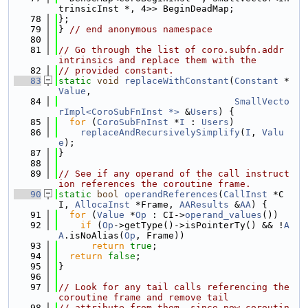
trinsicInst *, 4>> BeginDeadMap;
   78
};
   79
} 
// end anonymous namespace
   80
   81
// Go through the list of coro.subfn.addr 
intrinsics and replace them with the
   82
// provided constant.
   83
static
void
replaceWithConstant
(
Constant
 *
Value
,
   84
SmallVecto
rImpl<CoroSubFnInst *>
 &
Users
) {
   85
for
 (
CoroSubFnInst
 *
I
 : 
Users
)
   86
replaceAndRecursivelySimplify
(
I
, 
Valu
e
);
   87
}
   88
   89
// See if any operand of the call instruct
ion references the coroutine frame.
   90
static
bool
operandReferences
(
CallInst
 *C
I, 
AllocaInst
 *Frame, 
AAResults
 &
AA
) {
   91
for
 (
Value
 *
Op
 : CI->
operand_values
())
   92
if
 (
Op
->getType()->isPointerTy() && !
A
A
.isNoAlias(
Op
, Frame))
   93
return
true
;
   94
return
false
;
   95
}
   96
   97
// Look for any tail calls referencing the 
coroutine frame and remove tail
   98
// attribute from them, since now coroutin