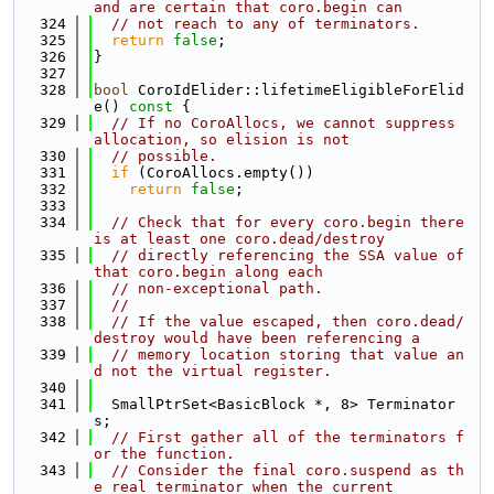
and are certain that coro.begin can
  324
// not reach to any of terminators.
  325
return
false
;
  326
}
  327
  328
bool
 CoroIdElider::lifetimeEligibleForElid
e()
 const 
{
  329
// If no CoroAllocs, we cannot suppress 
allocation, so elision is not
  330
// possible.
  331
if
 (CoroAllocs.empty())
  332
return
false
;
  333
  334
// Check that for every coro.begin there 
is at least one coro.dead/destroy
  335
// directly referencing the SSA value of 
that coro.begin along each
  336
// non-exceptional path.
  337
//
  338
// If the value escaped, then coro.dead/
destroy would have been referencing a
  339
// memory location storing that value an
d not the virtual register.
  340
  341
  SmallPtrSet<BasicBlock *, 8> Terminator
s;
  342
// First gather all of the terminators f
or the function.
  343
// Consider the final coro.suspend as th
e real terminator when the current