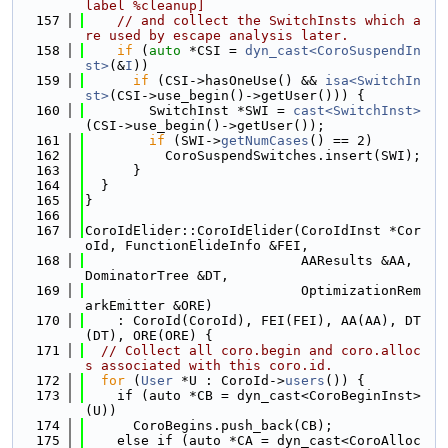
label %cleanup]
  157
// and collect the SwitchInsts which a
re used by escape analysis later.
  158
if
 (
auto
 *CSI = 
dyn_cast<CoroSuspendIn
st>
(&
I
))
  159
if
 (CSI->hasOneUse() && 
isa<SwitchIn
st>
(CSI->use_begin()->getUser())) {
  160
        SwitchInst *SWI = 
cast<SwitchInst>
(CSI->use_begin()->getUser());
  161
if
 (SWI->
getNumCases
() == 2)
  162
          CoroSuspendSwitches.insert(SWI);
  163
      }
  164
  }
  165
}
  166
  167
CoroIdElider::CoroIdElider(CoroIdInst *Cor
oId, FunctionElideInfo &FEI,
  168
                           AAResults &AA, 
DominatorTree &DT,
  169
                           OptimizationRem
arkEmitter &ORE)
  170
    : CoroId(CoroId), FEI(FEI), AA(AA), DT
(DT), ORE(ORE) {
  171
// Collect all coro.begin and coro.alloc
s associated with this coro.id.
  172
for
 (
User
 *U : CoroId->
users
()) {
  173
    if (auto *CB = dyn_cast<CoroBeginInst>
(U))
  174
      CoroBegins.push_back(CB);
  175
    else if (auto *CA = dyn_cast<CoroAlloc