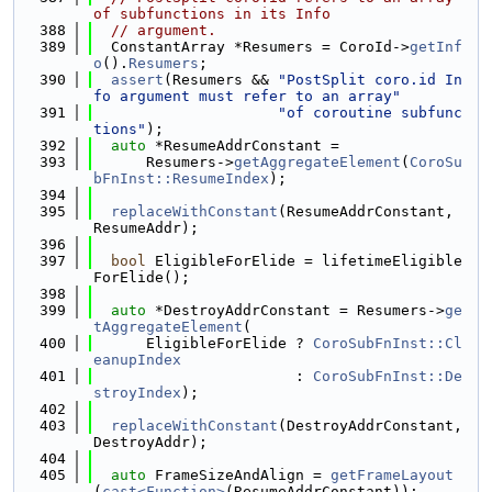
of subfunctions in its Info
  388
// argument.
  389
  ConstantArray *Resumers = CoroId->
getInf
o
().
Resumers
;
  390
assert
(Resumers && 
"PostSplit coro.id In
fo argument must refer to an array"
  391
"of coroutine subfunc
tions"
);
  392
auto
 *ResumeAddrConstant =
  393
      Resumers->
getAggregateElement
(
CoroSu
bFnInst::ResumeIndex
);
  394
  395
replaceWithConstant
(ResumeAddrConstant, 
ResumeAddr);
  396
  397
bool
 EligibleForElide = lifetimeEligible
ForElide();
  398
  399
auto
 *DestroyAddrConstant = Resumers->
ge
tAggregateElement
(
  400
      EligibleForElide ? 
CoroSubFnInst::Cl
eanupIndex
  401
                       : 
CoroSubFnInst::De
stroyIndex
);
  402
  403
replaceWithConstant
(DestroyAddrConstant, 
DestroyAddr);
  404
  405
auto
 FrameSizeAndAlign = 
getFrameLayout
(
cast<Function>
(ResumeAddrConstant));