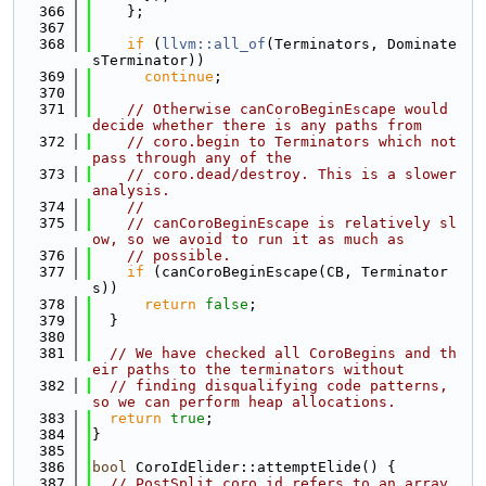
  366
    };
  367
  368
if
 (
llvm::all_of
(Terminators, Dominate
sTerminator))
  369
continue
;
  370
  371
// Otherwise canCoroBeginEscape would 
decide whether there is any paths from
  372
// coro.begin to Terminators which not 
pass through any of the
  373
// coro.dead/destroy. This is a slower 
analysis.
  374
//
  375
// canCoroBeginEscape is relatively sl
ow, so we avoid to run it as much as
  376
// possible.
  377
if
 (canCoroBeginEscape(CB, Terminator
s))
  378
return
false
;
  379
  }
  380
  381
// We have checked all CoroBegins and th
eir paths to the terminators without
  382
// finding disqualifying code patterns, 
so we can perform heap allocations.
  383
return
true
;
  384
}
  385
  386
bool
 CoroIdElider::attemptElide() {
  387
// PostSplit coro.id refers to an array 