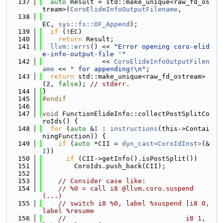
  137
auto
 Result = std::make_unique<raw_fd_os
tream>(
CoroElideInfoOutputFilename
,
  138
EC, 
sys::fs::OF_Append
);
  139
if
 (!EC)
  140
return
 Result;
  141
llvm::errs
() << 
"Error opening coro-elid
e-info-output-file '"
  142
               << 
CoroElideInfoOutputFilen
ame
 << 
" for appending!\n"
;
  143
return
 std::make_unique<raw_fd_ostream>
(2, 
false
); 
// stderr.
  144
}
  145
#endif
  146
  147
void
 FunctionElideInfo::collectPostSplitCo
roIds() {
  148
for
 (
auto
 &
I
 : 
instructions
(this->Contai
ningFunction)) {
  149
if
 (
auto
 *CII = 
dyn_cast<CoroIdInst>
(&
I
))
  150
if
 (CII->getInfo().isPostSplit())
  151
        CoroIds.push_back(CII);
  152
  153
// Consider case like:
  154
// %0 = call i8 @llvm.coro.suspend
(...)
  155
// switch i8 %0, label %suspend [i8 0, 
label %resume
  156
//                              i8 1, 