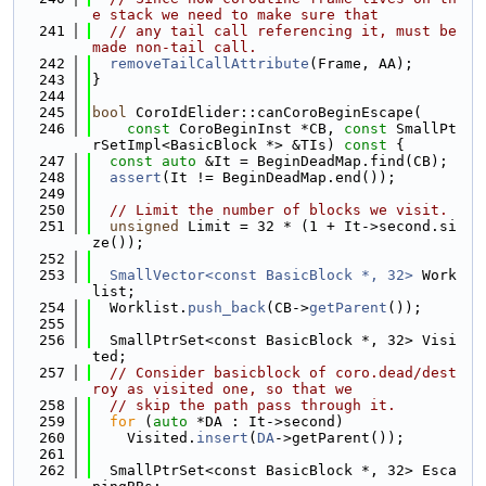
e stack we need to make sure that
  241
// any tail call referencing it, must be 
made non-tail call.
  242
removeTailCallAttribute
(Frame, AA);
  243
}
  244
  245
bool
 CoroIdElider::canCoroBeginEscape(
  246
const
 CoroBeginInst *CB, 
const
 SmallPt
rSetImpl<BasicBlock *> &TIs)
 const 
{
  247
const
auto
 &It = BeginDeadMap.find(CB);
  248
assert
(It != BeginDeadMap.end());
  249
  250
// Limit the number of blocks we visit.
  251
unsigned
 Limit = 32 * (1 + It->second.si
ze());
  252
  253
SmallVector<const BasicBlock *, 32>
 Work
list;
  254
  Worklist.
push_back
(CB->
getParent
());
  255
  256
  SmallPtrSet<const BasicBlock *, 32> Visi
ted;
  257
// Consider basicblock of coro.dead/dest
roy as visited one, so that we
  258
// skip the path pass through it.
  259
for
 (
auto
 *DA : It->second)
  260
    Visited.
insert
(
DA
->getParent());
  261
  262
  SmallPtrSet<const BasicBlock *, 32> Esca