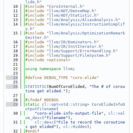
lide.h
"
   10
#include "
CoroInternal.h
"
   11
#include "
llvm/ADT/DenseMap.h
"
   12
#include "
llvm/ADT/Statistic.h
"
   13
#include "
llvm/Analysis/AliasAnalysis.h
"
   14
#include "
llvm/Analysis/InstructionSimplif
y.h
"
   15
#include "
llvm/Analysis/OptimizationRemark
Emitter.h
"
   16
#include "
llvm/IR/Dominators.h
"
   17
#include "
llvm/IR/InstIterator.h
"
   18
#include "
llvm/Support/ErrorHandling.h
"
   19
#include "
llvm/Support/FileSystem.h
"
   20
#include <optional>
   21
   22
using namespace 
llvm
;
   23
   24
#define DEBUG_TYPE "coro-elide"
   25
   26
STATISTIC
(NumOfCoroElided, 
"The # of corou
tine get elided."
);
   27
   28
#ifndef NDEBUG
   29
static
cl::opt<std::string>
CoroElideInfoO
utputFilename
(
   30
"coro-elide-info-output-file"
, 
cl::val
ue_desc
(
"filename"
),
   31
cl::desc
(
"File to record the coroutine
s got elided"
), 
cl::Hidden
);
   32
#endif