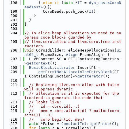
  198
      } 
else
if
 (
auto
 *
II
 = 
dyn_cast<CoroD
eadInst>
(U))
  199
        CoroDeads.push_back(
II
);
  200
    }
  201
  }
  202
}
  203
  204
// To elide heap allocations we need to su
ppress code blocks guarded by
  205
// llvm.coro.alloc and llvm.coro.free inst
ructions.
  206
void
 CoroIdElider::elideHeapAllocations(
ui
nt64_t
 FrameSize, 
Align
 FrameAlign) {
  207
  LLVMContext &
C
 = FEI.ContainingFunction-
>
getContext
();
  208
BasicBlock::iterator
 InsertPt =
  209
getFirstNonAllocaInTheEntryBlock
(FE
I.ContainingFunction)->
getIterator
();
  210
  211
// Replacing llvm.coro.alloc with false 
will suppress dynamic
  212
// allocation as it is expected for the 
frontend to generate the code that
  213
// looks like:
  214
//   id = coro.id(...)
  215
//   mem = coro.alloc(id) ? malloc(coro.
size()) : 0;
  216
//   coro.begin(id, mem)
  217
auto
 *False = 
ConstantInt::getFalse
(
C
);
  218
for
 (
auto
 *CA : CoroAllocs) {