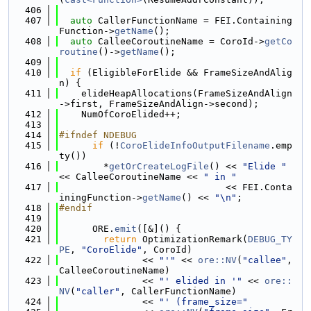
  406
  407
auto
 CallerFunctionName = FEI.Containing
Function->
getName
();
  408
auto
 CalleeCoroutineName = CoroId->
getCo
routine
()->
getName
();
  409
  410
if
 (EligibleForElide && FrameSizeAndAlig
n) {
  411
    elideHeapAllocations(FrameSizeAndAlign
->first, FrameSizeAndAlign->second);
  412
    NumOfCoroElided++;
  413
  414
#ifndef NDEBUG
  415
if
 (!
CoroElideInfoOutputFilename
.emp
ty())
  416
        *
getOrCreateLogFile
() << 
"Elide "
<< CalleeCoroutineName << 
" in "
  417
                              << FEI.Conta
iningFunction->
getName
() << 
"\n"
;
  418
#endif
  419
  420
      ORE.
emit
([&]() {
  421
return
 OptimizationRemark(
DEBUG_TY
PE
, 
"CoroElide"
, CoroId)
  422
               << 
"'"
 << 
ore::NV
(
"callee"
, 
CalleeCoroutineName)
  423
               << 
"' elided in '"
 << 
ore::
NV
(
"caller"
, CallerFunctionName)
  424
               << 
"' (frame_size="