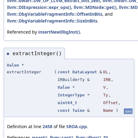
llvm::dwarf::DW_OP_LLVM_extract_bits_zext
,
llvm::dwarf::D
llvm::DIExpression::expr_ops()
,
llvm::MDNode::get()
,
llvm::MD
llvm::DbgVariableFragmentInfo::OffsetInBits
, and
llvm::DbgVariableFragmentInfo::SizeInBits
.
Referenced by
insertNewDbgInst()
.
extractInteger()
◆
Value
*
extractInteger
(
const
DataLayout
&
DL
,
IRBuilderTy &
IRB
,
Value
*
V
,
IntegerType
*
Ty
,
uint64_t
Offset
,
const
Twine
&
Name
)
static
Definition at line
2458
of file
SROA.cpp
.
References
assert()
,
llvm::cast()
,
llvm::dbgs()
,
DL
,