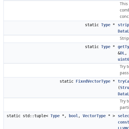
This
comb
conc
static
Type
*
stri
Data
Stri
static
Type
*
getT
&
DL
uint
Try 
pass
static
FixedVectorType
*
tryC
(
Str
Data
Try 
parti
static std::tuple<
Type
*,
bool
,
VectorType
* >
sele
cons
LLVM