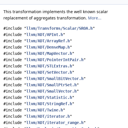
This transformation implements the well known scalar
replacement of aggregates transformation.
More...
#include "
llvm/Transforms/Scalar/SROA.h
"
#include "
llvm/ADT/APInt.h
"
#include "
llvm/ADT/ArrayRef.h
"
#include "
llvm/ADT/DenseMap.h
"
#include "
llvm/ADT/MapVector.h
"
#include "
llvm/ADT/PointerIntPair.h
"
#include "
llvm/ADT/STLExtras.h
"
#include "
llvm/ADT/SetVector.h
"
#include "
llvm/ADT/SmallBitVector.h
"
#include "
llvm/ADT/SmallPtrSet.h
"
#include "
llvm/ADT/SmallVector.h
"
#include "
llvm/ADT/Statistic.h
"
#include "
llvm/ADT/StringRef.h
"
#include "
llvm/ADT/Twine.h
"
#include "
llvm/ADT/iterator.h
"
#include "
llvm/ADT/iterator_range.h
"