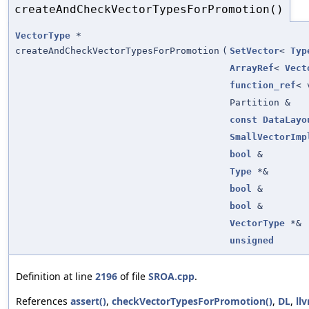
createAndCheckVectorTypesForPromotion()
VectorType
*
createAndCheckVectorTypesForPromotion
(
SetVector
<
Typ
ArrayRef
<
Vect
function_ref
< 
Partition &
const
DataLayo
SmallVectorImp
bool
&
Type
*&
bool
&
bool
&
VectorType
*&
unsigned
Definition at line
2196
of file
SROA.cpp
.
References
assert()
,
checkVectorTypesForPromotion()
,
DL
,
ll