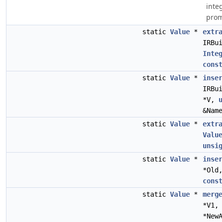
inte
prom
static
Value
*
extr
IRBu
Inte
cons
static
Value
*
inse
IRBu
*V,
&Nam
static
Value
*
extr
Valu
unsi
static
Value
*
inse
*Old
cons
static
Value
*
merg
*V1
*New