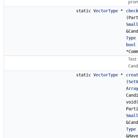
prom
static
VectorType
*
chec
(Par
Smal
&Can
Type
bool
*Com
Test
Cand
static
VectorType
*
crea
(
Set
Arra
Cand
void
Part
Smal
&Can
Type
&Hav