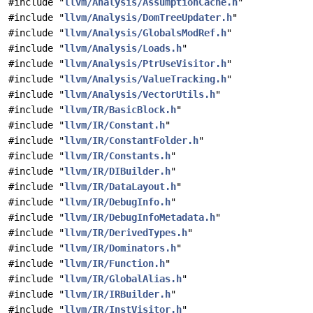
#include "
llvm/Analysis/AssumptionCache.h
"
#include "
llvm/Analysis/DomTreeUpdater.h
"
#include "
llvm/Analysis/GlobalsModRef.h
"
#include "
llvm/Analysis/Loads.h
"
#include "
llvm/Analysis/PtrUseVisitor.h
"
#include "
llvm/Analysis/ValueTracking.h
"
#include "
llvm/Analysis/VectorUtils.h
"
#include "
llvm/IR/BasicBlock.h
"
#include "
llvm/IR/Constant.h
"
#include "
llvm/IR/ConstantFolder.h
"
#include "
llvm/IR/Constants.h
"
#include "
llvm/IR/DIBuilder.h
"
#include "
llvm/IR/DataLayout.h
"
#include "
llvm/IR/DebugInfo.h
"
#include "
llvm/IR/DebugInfoMetadata.h
"
#include "
llvm/IR/DerivedTypes.h
"
#include "
llvm/IR/Dominators.h
"
#include "
llvm/IR/Function.h
"
#include "
llvm/IR/GlobalAlias.h
"
#include "
llvm/IR/IRBuilder.h
"
#include "
llvm/IR/InstVisitor.h
"