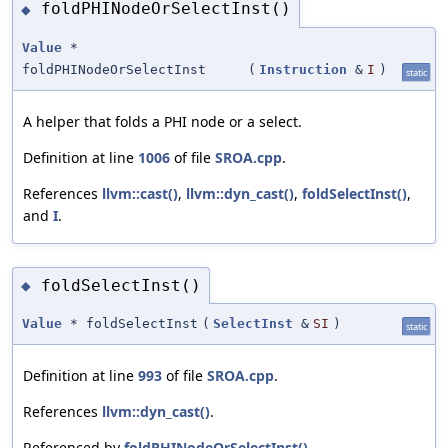
foldPHINodeOrSelectInst()
◆
Value
*
foldPHINodeOrSelectInst
(
Instruction
&
I
)
static
A helper that folds a PHI node or a select.
Definition at line
1006
of file
SROA.cpp
.
References
llvm::cast()
,
llvm::dyn_cast()
,
foldSelectInst()
,
and
I
.
foldSelectInst()
◆
Value
* foldSelectInst
(
SelectInst
&
SI
)
static
Definition at line
993
of file
SROA.cpp
.
References
llvm::dyn_cast()
.
Referenced by
foldPHINodeOrSelectInst()
.