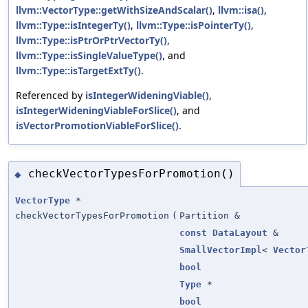
llvm::VectorType::getWithSizeAndScalar()
,
llvm::isa()
,
llvm::Type::isIntegerTy()
,
llvm::Type::isPointerTy()
,
llvm::Type::isPtrOrPtrVectorTy()
,
llvm::Type::isSingleValueType()
, and
llvm::Type::isTargetExtTy()
.
Referenced by
isIntegerWideningViable()
,
isIntegerWideningViableForSlice()
, and
isVectorPromotionViableForSlice()
.
checkVectorTypesForPromotion()
◆
VectorType
*
checkVectorTypesForPromotion
(
Partition &
const
DataLayout
&
SmallVectorImpl
<
Vector
bool
Type
*
bool