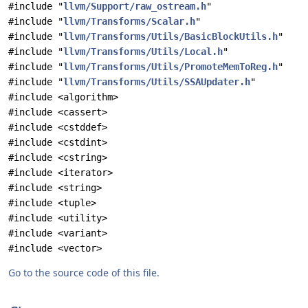
#include "
llvm/Support/raw_ostream.h
"
#include "
llvm/Transforms/Scalar.h
"
#include "
llvm/Transforms/Utils/BasicBlockUtils.h
"
#include "
llvm/Transforms/Utils/Local.h
"
#include "
llvm/Transforms/Utils/PromoteMemToReg.h
"
#include "
llvm/Transforms/Utils/SSAUpdater.h
"
#include <algorithm>
#include <cassert>
#include <cstddef>
#include <cstdint>
#include <cstring>
#include <iterator>
#include <string>
#include <tuple>
#include <utility>
#include <variant>
#include <vector>
Go to the source code of this file.