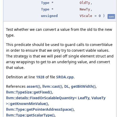
Type
*
OldTy
,
Type
*
NewTy
,
unsigned
VScale
=
0
)
static
Test whether we can convert a value from the old to the new
type.
This predicate should be used to guard calls to convertValue
in order to ensure that we only try to convert viable values.
The strategy is that we will peel off single element struct and
array wrappings to get to an underlying value, and convert
that value.
Definition at line
1928
of file
SROA.cpp
.
References
assert()
,
llvm::cast()
,
DL
,
getBitWidth()
,
llvm::TypeSize::getFixed()
,
llvm::details::FixedOrScalableQuantity< LeafTy, ValueTy
>::getKnownMinValue()
,
llvm::Type::getPointerAddressSpace()
,
llvm::Type::getScalarType()
,