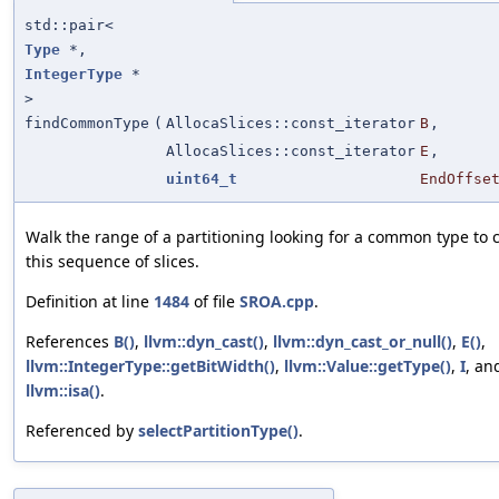
std::pair<
Type
*,
IntegerType
*
>
findCommonType
(
AllocaSlices::const_iterator
B
,
AllocaSlices::const_iterator
E
,
uint64_t
EndOffse
Walk the range of a partitioning looking for a common type to 
this sequence of slices.
Definition at line
1484
of file
SROA.cpp
.
References
B()
,
llvm::dyn_cast()
,
llvm::dyn_cast_or_null()
,
E()
,
llvm::IntegerType::getBitWidth()
,
llvm::Value::getType()
,
I
, an
llvm::isa()
.
Referenced by
selectPartitionType()
.