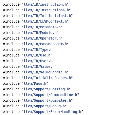
#include "
llvm/IR/Instruction.h
"
#include "
llvm/IR/Instructions.h
"
#include "
llvm/IR/IntrinsicInst.h
"
#include "
llvm/IR/LLVMContext.h
"
#include "
llvm/IR/Metadata.h
"
#include "
llvm/IR/Module.h
"
#include "
llvm/IR/Operator.h
"
#include "
llvm/IR/PassManager.h
"
#include "
llvm/IR/Type.h
"
#include "
llvm/IR/Use.h
"
#include "
llvm/IR/User.h
"
#include "
llvm/IR/Value.h
"
#include "
llvm/IR/ValueHandle.h
"
#include "
llvm/InitializePasses.h
"
#include "
llvm/Pass.h
"
#include "
llvm/Support/Casting.h
"
#include "
llvm/Support/CommandLine.h
"
#include "
llvm/Support/Compiler.h
"
#include "
llvm/Support/Debug.h
"
#include "
llvm/Support/ErrorHandling.h
"