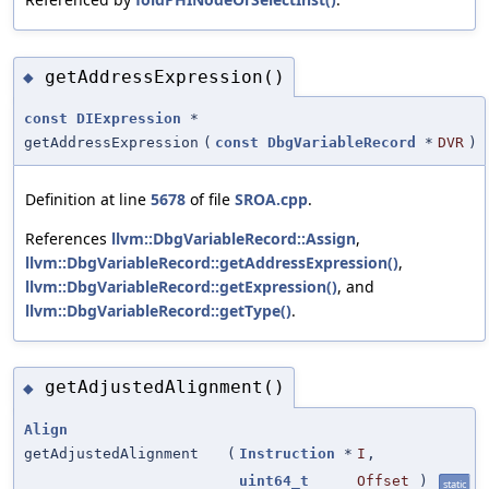
getAddressExpression()
◆
const
DIExpression
*
getAddressExpression
(
const
DbgVariableRecord
*
DVR
)
Definition at line
5678
of file
SROA.cpp
.
References
llvm::DbgVariableRecord::Assign
,
llvm::DbgVariableRecord::getAddressExpression()
,
llvm::DbgVariableRecord::getExpression()
, and
llvm::DbgVariableRecord::getType()
.
getAdjustedAlignment()
◆
Align
getAdjustedAlignment
(
Instruction
*
I
,
uint64_t
Offset
)
static