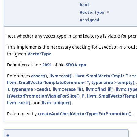
bool
VectorType
*
unsigned
Test whether any vector type in
is viable for pro
CandidateTys
This implements the necessary checking for
isVectorPromoti
the given
VectorType
.
Definition at line
2091
of file
SROA.cpp
.
References
assert()
,
llvm::cast()
,
llvm::SmallVectorImpl< T >::c
llvm::SmallVectorTemplateCommon< T, typename >::empty()
T, typename >::end()
,
llvm::erase_if()
,
llvm::find_if()
,
llvm::Typ
isVectorPromotionViableForSlice()
,
P
,
llvm::SmallVectorTempl
llvm::sort()
, and
llvm::unique()
.
Referenced by
createAndCheckVectorTypesForPromotion()
.
◆