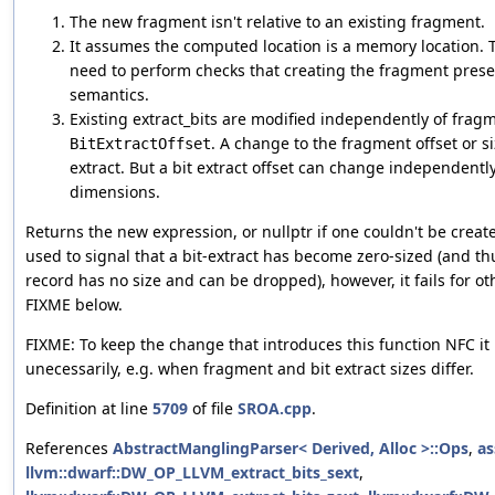
The new fragment isn't relative to an existing fragment.
It assumes the computed location is a memory location. 
need to perform checks that creating the fragment prese
semantics.
Existing extract_bits are modified independently of fra
. A change to the fragment offset or si
BitExtractOffset
extract. But a bit extract offset can change independentl
dimensions.
Returns the new expression, or nullptr if one couldn't be created
used to signal that a bit-extract has become zero-sized (and 
record has no size and can be dropped), however, it fails for ot
FIXME below.
FIXME: To keep the change that introduces this function NFC it 
unecessarily, e.g. when fragment and bit extract sizes differ.
Definition at line
5709
of file
SROA.cpp
.
References
AbstractManglingParser< Derived, Alloc >::Ops
,
as
llvm::dwarf::DW_OP_LLVM_extract_bits_sext
,