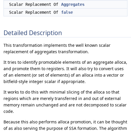
Scalar Replacement Of
Aggregates
Scalar Replacement Of
false
Detailed Description
This transformation implements the well known scalar
replacement of aggregates transformation.
It tries to identify promotable elements of an aggregate alloca,
and promote them to registers. It will also try to convert uses
of an element (or set of elements) of an alloca into a vector or
bitfield-style integer scalar if appropriate.
It works to do this with minimal slicing of the alloca so that
regions which are merely transferred in and out of external
memory remain unchanged and are not decomposed to scalar
code.
Because this also performs alloca promotion, it can be thought
of as also serving the purpose of SSA formation. The algorithm