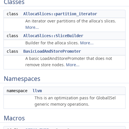
Classes
class
AllocaSlices::partition_iterator
An iterator over partitions of the alloca's slices.
More...
class
AllocaSlices::SliceBuilder
Builder for the alloca slices.
More...
class
BasicLoadAndStorePromoter
A basic LoadAndStorePromoter that does not
remove store nodes.
More...
Namespaces
namespace
llvm
This is an optimization pass for GlobalISel
generic memory operations.
Macros