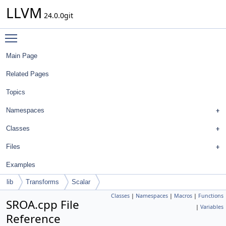
LLVM
24.0.0git
Toggle main menu visibility
Main Page
Related Pages
Topics
Namespaces
Classes
Files
Examples
lib
Transforms
Scalar
Classes
|
Namespaces
|
Macros
|
Functions
SROA.cpp File
|
Variables
Reference