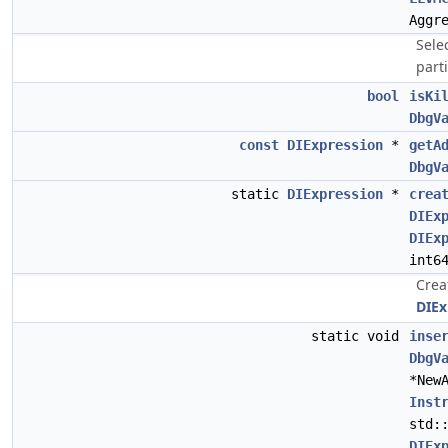
Aggr
Selec
parti
bool
isKi
DbgV
const
DIExpression
*
getA
DbgV
static
DIExpression
*
crea
DIEx
DIEx
int6
Crea
DIEx
static void
inse
DbgV
*New
Inst
std:
DIEx