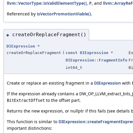
llvm::VectorType::isValidElementType()
,
P
, and
llvm::ArrayRef<
Referenced by
isVectorPromotionViable()
.
createOrReplaceFragment()
◆
DIExpression
*
createOrReplaceFragment
(
const
DIExpression
*
E
DIExpression::FragmentInfo
F
int64_t
B
Create or replace an existing fragment in a
DIExpression
with
If the expression already contains a DW_OP_LLVM_extract_bits_
to the offset part.
BitExtractOffset
Returns the new expression, or nullptr if this fails (see details 
This function is similar to
DIExpression::createFragmentExpre
important distinctions: