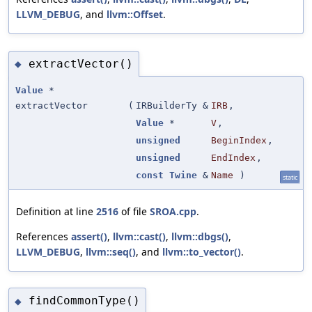
LLVM_DEBUG
, and
llvm::Offset
.
extractVector()
◆
Value
*
extractVector
(
IRBuilderTy &
IRB
,
Value
*
V
,
unsigned
BeginIndex
,
unsigned
EndIndex
,
const
Twine
&
Name
)
static
Definition at line
2516
of file
SROA.cpp
.
References
assert()
,
llvm::cast()
,
llvm::dbgs()
,
LLVM_DEBUG
,
llvm::seq()
, and
llvm::to_vector()
.
findCommonType()
◆