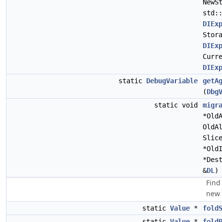
NewS
std:
DIEx
Stor
DIEx
Curr
DIEx
static
DebugVariable
getA
(
Dbg
static void
migr
*Old
OldA
Slic
*Old
*Des
&
DL
)
Find
new 
static
Value
*
fold
static
Value
*
fold