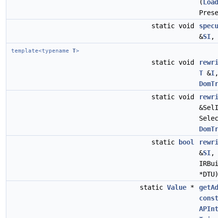
(
Loa
Pres
static void
spec
&
SI
template<typename
T
>
static void
rewr
T
&
I
DomT
static void
rewr
&Sel
Sele
DomT
static
bool
rewr
&
SI
IRBu
*DTU
static
Value
*
getA
cons
APIn