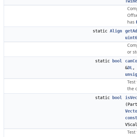
Twin
Comp
Offs
has
static
Align
getA
uint
Comp
or s
static
bool
canC
&
DL
unsi
Test
the 
static
bool
isVe
(Par
Vect
cons
VSca
Test