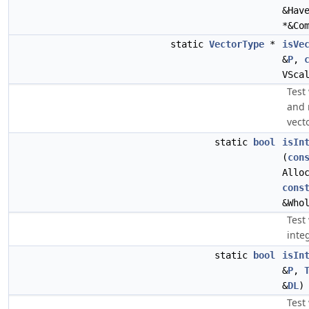
&Hav
*&Co
static
VectorType
*
isVe
&
P
,
VSca
Test
and 
vecto
static
bool
isIn
(
con
Allo
cons
&Who
Test 
inte
static
bool
isIn
&
P
,
&
DL
)
Test