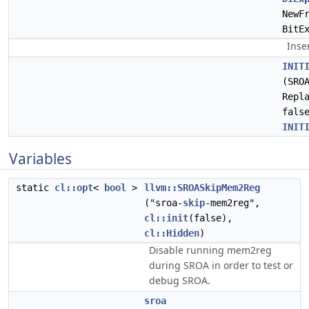
NewF
BitE
Inse
INIT
(SRO
Repl
fals
INIT
Variables
static
cl::opt
<
bool
>
llvm::SROASkipMem2Reg
("sroa-
skip
-mem2reg",
cl::init
(false),
cl::Hidden
)
Disable running mem2reg
during SROA in order to test or
debug SROA.
sroa