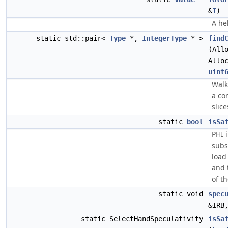
&
I
)
A he
static std::pair<
Type
*,
IntegerType
* >
find
(All
Allo
uint
Walk
a co
slice
static
bool
isSa
PHI 
subs
load
and 
of t
static void
spec
&IRB
static SelectHandSpeculativity
isSa