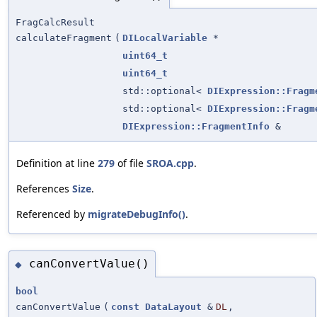
FragCalcResult
calculateFragment
(
DILocalVariable
*
uint64_t
uint64_t
std::optional<
DIExpression::Fragm
std::optional<
DIExpression::Fragm
DIExpression::FragmentInfo
&
Definition at line
279
of file
SROA.cpp
.
References
Size
.
Referenced by
migrateDebugInfo()
.
canConvertValue()
◆
bool
canConvertValue
(
const
DataLayout
&
DL
,