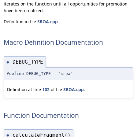
iterates on the function until all opportunities for promotion
have been realized.
Definition in file
SROA.cpp
.
Macro Definition Documentation
DEBUG_TYPE
◆
#define DEBUG_TYPE "sroa"
Definition at line
102
of file
SROA.cpp
.
Function Documentation
calculateFragment()
◆