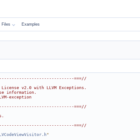
Files
Examples
------------------------------===//
 License v2.0 with LLVM Exceptions.
se information.
LVM-exception
------------------------------===//
s.
------------------------------===//
LVCodeViewVisitor.h
"