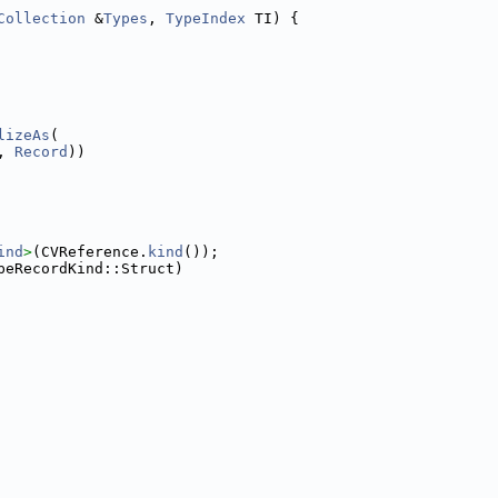
Collection
 &
Types
, 
TypeIndex
 TI) {
lizeAs
(
, 
Record
))
ind
>
(CVReference.
kind
());
peRecordKind::Struct)