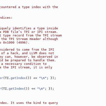
countered a type index with the
ndices:
iquely identifies a type inside
a PDB file’s TPI or IPI stream.
t type record from the TPI stream
 the TPI Stream Header although
o 0x1000 (4096).
nsidered to come from the IPI
 of a hack, and LLVM does not
ey can, however, be observed in
ld be prepared to handle them.
 a necessary condition to
m the IPI stream, it is only
er
(TI.
getIndex
()) << 
"\n"
; });
r
(TI.
getIndex
()) << 
"\n"
; });
ndex. It uses the kind to query