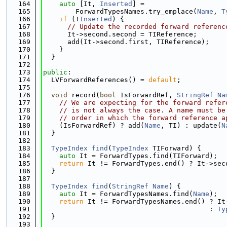
  164
auto
 [It, 
Inserted
] =
  165
        ForwardTypesNames.try_emplace(
Name
, 
T
  166
if
 (!
Inserted
) {
  167
// Update the recorded forward referenc
  168
      It->second.second = TIReference;
  169
      add(It->second.first, TIReference);
  170
    }
  171
  }
  172
  173
public
:
  174
  LVForwardReferences() = 
default
;
  175
  176
void
 record(
bool
 IsForwardRef, 
StringRef
Na
  177
// We are expecting for the forward refer
  178
// is not always the case. A name must be
  179
// order in which the forward reference a
  180
    (IsForwardRef) ? add(
Name
, TI) : update(
N
  181
  }
  182
  183
TypeIndex
find
(
TypeIndex
 TIForward) {
  184
auto
 It = ForwardTypes.find(TIForward);
  185
return
 It != ForwardTypes.end() ? It->sec
  186
  }
  187
  188
TypeIndex
find
(
StringRef
Name
) {
  189
auto
 It = ForwardTypesNames.find(
Name
);
  190
return
 It != ForwardTypesNames.end() ? It
  191
                                         : 
Ty
  192
  }
  193