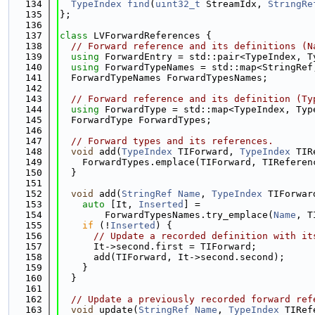
  134
TypeIndex
find
(
uint32_t
 StreamIdx, 
StringRe
  135
};
  136
  137
class 
LVForwardReferences {
  138
// Forward reference and its definitions (N
  139
using 
ForwardEntry = std::pair<TypeIndex, T
  140
using 
ForwardTypeNames = std::map<StringRef
  141
  ForwardTypeNames ForwardTypesNames;
  142
  143
// Forward reference and its definition (Ty
  144
using 
ForwardType = std::map<TypeIndex, Typ
  145
  ForwardType ForwardTypes;
  146
  147
// Forward types and its references.
  148
void
 add(
TypeIndex
 TIForward, 
TypeIndex
 TIR
  149
    ForwardTypes.emplace(TIForward, TIReferen
  150
  }
  151
  152
void
 add(
StringRef
Name
, 
TypeIndex
 TIForwar
  153
auto
 [It, 
Inserted
] =
  154
        ForwardTypesNames.try_emplace(
Name
, T
  155
if
 (!
Inserted
) {
  156
// Update a recorded definition with it
  157
      It->second.first = TIForward;
  158
      add(TIForward, It->second.second);
  159
    }
  160
  }
  161
  162
// Update a previously recorded forward ref
  163
void
 update(
StringRef
Name
, 
TypeIndex
 TIRef