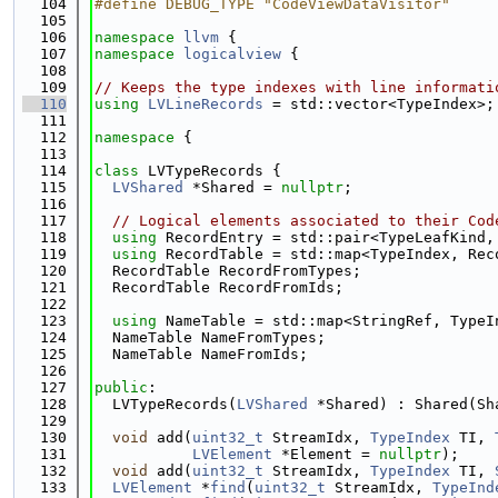
  104
#define DEBUG_TYPE "CodeViewDataVisitor"
  105
  106
namespace 
llvm
 {
  107
namespace 
logicalview
 {
  108
  109
// Keeps the type indexes with line informati
  110
using 
LVLineRecords
 = std::vector<TypeIndex>;
  111
  112
namespace 
{
  113
  114
class 
LVTypeRecords {
  115
LVShared
 *Shared = 
nullptr
;
  116
  117
// Logical elements associated to their Cod
  118
using 
RecordEntry = std::pair<TypeLeafKind,
  119
using 
RecordTable = std::map<TypeIndex, Rec
  120
  RecordTable RecordFromTypes;
  121
  RecordTable RecordFromIds;
  122
  123
using 
NameTable = std::map<StringRef, TypeI
  124
  NameTable NameFromTypes;
  125
  NameTable NameFromIds;
  126
  127
public
:
  128
  LVTypeRecords(
LVShared
 *Shared) : Shared(Sh
  129
  130
void
 add(
uint32_t
 StreamIdx, 
TypeIndex
 TI, 
  131
LVElement
 *Element = 
nullptr
);
  132
void
 add(
uint32_t
 StreamIdx, 
TypeIndex
 TI, 
  133
LVElement
 *
find
(
uint32_t
 StreamIdx, 
TypeInd