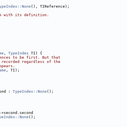
ypeIndex::None
(), TIReference);
e with its definition.
me
, 
TypeIndex
 TI) {
ences to be first. But that
 recorded regardless of the
ppears.
ame
, TI);
ond : 
TypeIndex::None
();
->second.second
peIndex::None
();