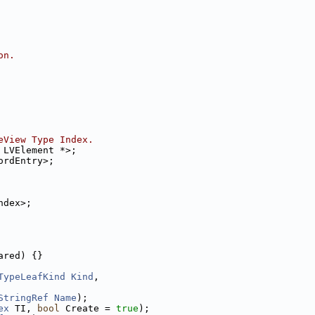
on.
eView Type Index.
 LVElement *>;
ordEntry>;
ndex>;
ared) {}
TypeLeafKind
Kind
,
StringRef
Name
);
ex
 TI, 
bool
 Create = 
true
);