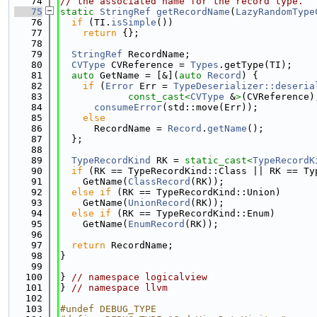
   74
// the associated name for the record type.
   75
static
StringRef
getRecordName
(
LazyRandomType
   76
if
 (TI.
isSimple
())
   77
return
 {};
   78
   79
StringRef
 RecordName;
   80
CVType
 CVReference = 
Types
.getType(TI);
   81
auto
 GetName = [&](
auto
Record
) {
   82
if
 (
Error
 Err = 
TypeDeserializer::deseria
   83
const_cast<
CVType
 &
>
(CVReference)
   84
consumeError
(std::move(Err));
   85
else
   86
      RecordName = 
Record
.
getName
();
   87
  };
   88
   89
TypeRecordKind
 RK = 
static_cast<
TypeRecordK
   90
if
 (RK == TypeRecordKind::Class || RK == Ty
   91
    GetName(
ClassRecord
(RK));
   92
else
if
 (RK == TypeRecordKind::Union)
   93
    GetName(
UnionRecord
(RK));
   94
else
if
 (RK == TypeRecordKind::Enum)
   95
    GetName(
EnumRecord
(RK));
   96
   97
return
 RecordName;
   98
}
   99
  100
} 
// namespace logicalview
  101
} 
// namespace llvm
  102
  103
#undef DEBUG_TYPE