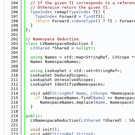
  194
// If the given TI corresponds to a referen
  195
// Otherwise return the given TI.
  196
TypeIndex
 remap(
TypeIndex
 TI) {
  197
TypeIndex
 Forward = 
find
(TI);
  198
return
 Forward.
isNoneType
() ? TI : Forwar
  199
  }
  200
};
  201
  202
// Namespace deduction.
  203
class 
LVNamespaceDeduction {
  204
LVShared
 *Shared = 
nullptr
;
  205
  206
using 
Names = std::map<StringRef, LVScope *
  207
  Names NamespaceNames;
  208
  209
using 
LookupSet = std::set<StringRef>;
  210
  LookupSet DeducedScopes;
  211
  LookupSet UnresolvedScopes;
  212
  LookupSet IdentifiedNamespaces;
  213
  214
void
 add(
StringRef
Name
, 
LVScope
 *Namespace
  215
if
 (NamespaceNames.find(
Name
) == Namespac
  216
      NamespaceNames.emplace(
Name
, Namespace)
  217
  }
  218
  219
public
:
  220
  LVNamespaceDeduction(
LVShared
 *Shared) : Sh
  221
  222
void
 init();
  223
void
 add(
StringRef
String
);