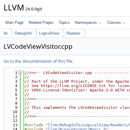
LLVM
24.0.0git
Main Page
Related Pages
Topics
Namespaces
Classes
lib
DebugInfo
LogicalView
Readers
LVCodeViewVisitor.cpp
Go to the documentation of this file.
    1
//===-- LVCodeViewVisitor.cpp ---------------
    2
//
    3
// Part of the LLVM Project, under the Apache
    4
// See https://llvm.org/LICENSE.txt for licen
    5
// SPDX-License-Identifier: Apache-2.0 WITH L
    6
//
    7
//===----------------------------------------
    8
//
    9
// This implements the LVCodeViewVisitor clas
   10
//
   11
//===----------------------------------------
   12
   13
#include "
llvm/DebugInfo/LogicalView/Readers/
   14
#include "
llvm/BinaryFormat/Magic.h
"