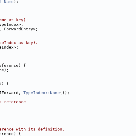
f
Name
);
ame as key).
ypeIndex>;
, ForwardEntry>;
peIndex as key).
eIndex>;
eference) {
ce);
d) {
IForward, 
TypeIndex::None
());
s reference.
erence with its definition.
erence) {