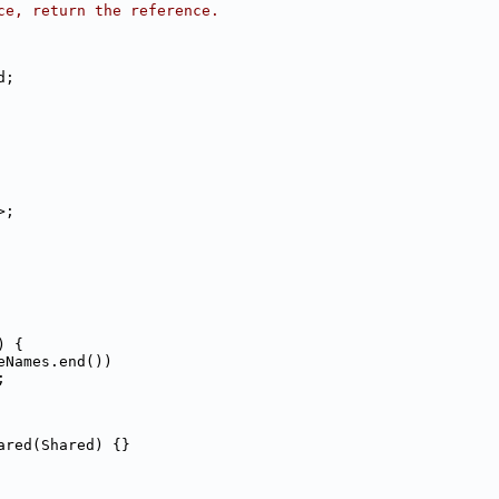
ce, return the reference.
d;
>;
) {
eNames.end())
;
ared(Shared) {}