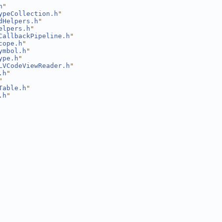
h
"
ypeCollection.h
"
dHelpers.h
"
elpers.h
"
CallbackPipeline.h
"
cope.h
"
ymbol.h
"
ype.h
"
LVCodeViewReader.h
"
.h
"
"
Table.h
"
.h
"