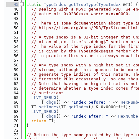
   45
static
TypeIndex
getTrueType
(
TypeIndex
 &TI) {
   46
// Dealing with a MSVC generated PDB, we en
   47
// value of: 0x0280xxxx where xxxx=0000.
   48
//
   49
// There is some documentation about type i
   50
// https://llvm.org/docs/PDB/TpiStream.html
   51
//
   52
// A type index is a 32-bit integer that un
   53
// of an object file’s .debug$T section or 
   54
// The value of the type index for the firs
   55
// is given by the TypeIndexBegin member of
   56
// in practice this value is always equal t
   57
//
   58
// Any type index with a high bit set is co
   59
// stream, although this appears to be more
   60
// generate type indices of this nature. Th
   61
// Microsoft PDBs occasionally, so one shou
   62
// Note that having the high bit set is not
   63
// determine whether a type index comes fro
   64
// sufficient.
   65
LLVM_DEBUG
(
   66
      { 
dbgs
() << 
"Index before: "
 << 
HexNumb
   67
  TI.
setIndex
(TI.
getIndex
() & 0x0000ffff);
   68
LLVM_DEBUG
(
   69
      { 
dbgs
() << 
"Index after: "
 << 
HexNumbe
   70
return
 TI;
   71
}
   72
   73
// Return the type name pointed by the type i