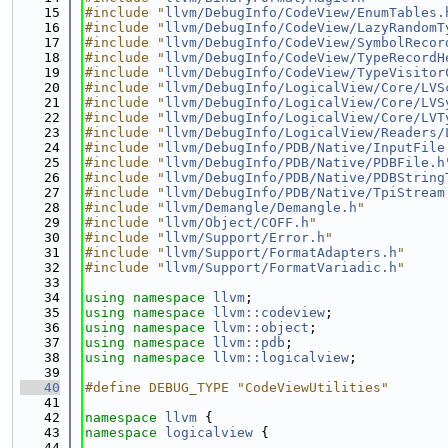
   15
#include "
llvm/DebugInfo/CodeView/EnumTables.
   16
#include "
llvm/DebugInfo/CodeView/LazyRandomT
   17
#include "
llvm/DebugInfo/CodeView/SymbolRecor
   18
#include "
llvm/DebugInfo/CodeView/TypeRecordH
   19
#include "
llvm/DebugInfo/CodeView/TypeVisitor
   20
#include "
llvm/DebugInfo/LogicalView/Core/LVS
   21
#include "
llvm/DebugInfo/LogicalView/Core/LVS
   22
#include "
llvm/DebugInfo/LogicalView/Core/LVT
   23
#include "
llvm/DebugInfo/LogicalView/Readers/
   24
#include "
llvm/DebugInfo/PDB/Native/InputFile
   25
#include "
llvm/DebugInfo/PDB/Native/PDBFile.h
   26
#include "
llvm/DebugInfo/PDB/Native/PDBString
   27
#include "
llvm/DebugInfo/PDB/Native/TpiStream
   28
#include "
llvm/Demangle/Demangle.h
"
   29
#include "
llvm/Object/COFF.h
"
   30
#include "
llvm/Support/Error.h
"
   31
#include "
llvm/Support/FormatAdapters.h
"
   32
#include "
llvm/Support/FormatVariadic.h
"
   33
   34
using namespace 
llvm
;
   35
using namespace 
llvm::codeview
;
   36
using namespace 
llvm::object
;
   37
using namespace 
llvm::pdb
;
   38
using namespace 
llvm::logicalview
;
   39
   40
#define DEBUG_TYPE "CodeViewUtilities"
   41
   42
namespace 
llvm
 {
   43
namespace 
logicalview
 {
   44