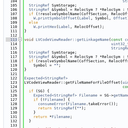
  104
St
  105
StringRef
 SymStorage;
  106
StringRef
 &Symbol = RelocSym ? *RelocSym : 
  107
if
 (!resolveSymbolName(CoffSection, RelocOf
  108
W
.
printSymbolOffset
(
Label
, Symbol, 
Offset
  109
else
  110
W
.
printHex
(
Label
, RelocOffset);
  111
}
  112
  113
void
LVCodeViewReader::getLinkageName
(
const
c
  114
uint32_
  115
StringR
  116
StringRef
 SymStorage;
  117
StringRef
 &Symbol = RelocSym ? *RelocSym : 
  118
if
 (resolveSymbolName(CoffSection, RelocOff
  119
    Symbol = 
""
;
  120
}
  121
  122
Expected<StringRef>
  123
LVCodeViewReader::getFileNameForFileOffset(
ui
  124
co
  125
if
 (SG) {
  126
Expected<StringRef>
Filename
 = SG->
getNam
  127
if
 (!
Filename
) {
  128
consumeError
(
Filename
.takeError());
  129
return
StringRef
(
""
);
  130
    }
  131
return
 *
Filename
;
  132
  }
  133