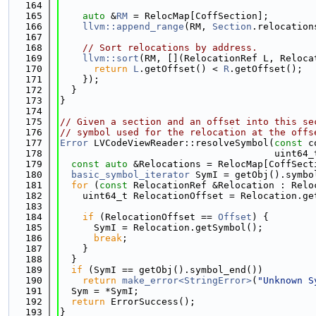
  164
  165
auto
 &
RM
 = RelocMap[CoffSection];
  166
llvm::append_range
(RM, 
Section
.relocation
  167
  168
// Sort relocations by address.
  169
llvm::sort
(RM, [](RelocationRef L, Reloca
  170
return
L
.getOffset() < 
R
.getOffset();
  171
    });
  172
  }
  173
}
  174
  175
// Given a section and an offset into this se
  176
// symbol used for the relocation at the offs
  177
Error
 LVCodeViewReader::resolveSymbol(
const
 c
  178
                                      uint64_
  179
const
auto
 &Relocations = RelocMap[CoffSect
  180
basic_symbol_iterator
 SymI = getObj().symbo
  181
for
 (
const
 RelocationRef &Relocation : Relo
  182
    uint64_t RelocationOffset = Relocation.ge
  183
  184
if
 (RelocationOffset == 
Offset
) {
  185
      SymI = Relocation.getSymbol();
  186
break
;
  187
    }
  188
  }
  189
if
 (SymI == getObj().symbol_end())
  190
return
make_error<StringError>
(
"Unknown S
  191
  Sym = *SymI;
  192
return
 ErrorSuccess();
  193
}