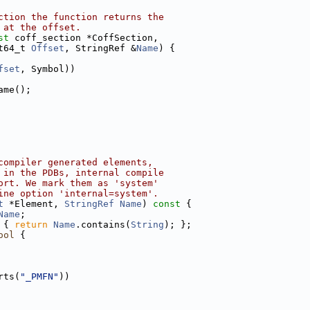
ction the function returns the
 at the offset.
st
 coff_section *CoffSection,
t64_t 
Offset
, StringRef &
Name
) {
fset
, Symbol))
ame();
compiler generated elements,
 in the PDBs, internal compile
ort. We mark them as 'system'
ine option 'internal=system'.
t
 *Element, 
StringRef
Name
)
 const 
{
Name
;
 { 
return
Name
.contains(
String
); };
ool
 {
rts(
"_PMFN"
))