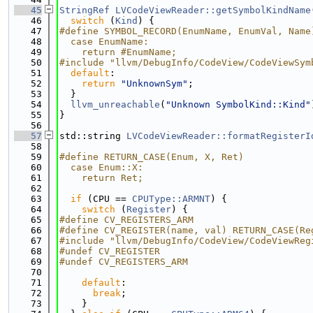
   45
StringRef
LVCodeViewReader::getSymbolKindName
   46
switch
 (
Kind
) {
   47
#define SYMBOL_RECORD(EnumName, EnumVal, Name
   48
  case EnumName:                             
   49
    return #EnumName;
   50
#include "llvm/DebugInfo/CodeView/CodeViewSym
   51
default
:
   52
return
"UnknownSym"
;
   53
  }
   54
llvm_unreachable
(
"Unknown SymbolKind::Kind"
   55
}
   56
   57
std::string 
LVCodeViewReader::formatRegisterI
   58
   59
#define RETURN_CASE(Enum, X, Ret)            
   60
  case Enum::X:                              
   61
    return Ret;
   62
   63
if
 (CPU == 
CPUType::ARMNT
) {
   64
switch
 (
Register
) {
   65
#define CV_REGISTERS_ARM
   66
#define CV_REGISTER(name, val) RETURN_CASE(Re
   67
#include "llvm/DebugInfo/CodeView/CodeViewReg
   68
#undef CV_REGISTER
   69
#undef CV_REGISTERS_ARM
   70
   71
default
:
   72
break
;
   73
    }