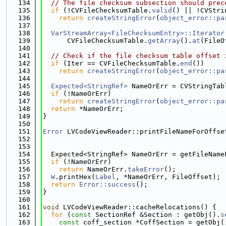
  134
// The file checksum subsection should prec
  135
if
 (!CVFileChecksumTable.
valid
() || !CVStri
  136
return
createStringError
(
object_error::pa
  137
  138
VarStreamArray<FileChecksumEntry>::Iterator
  139
      CVFileChecksumTable.
getArray
().
at
(FileO
  140
  141
// Check if the file checksum table offset 
  142
if
 (Iter == CVFileChecksumTable.
end
())
  143
return
createStringError
(
object_error::pa
  144
  145
Expected<StringRef>
 NameOrErr = CVStringTab
  146
if
 (!NameOrErr)
  147
return
createStringError
(
object_error::pa
  148
return
 *NameOrErr;
  149
}
  150
  151
Error
 LVCodeViewReader::printFileNameForOffse
  152
                                             
  153
  154
  Expected<StringRef> NameOrErr = getFileName
  155
if
 (!NameOrErr)
  156
return
 NameOrErr.
takeError
();
  157
W
.printHex(
Label
, *NameOrErr, FileOffset);
  158
return
Error::success
();
  159
}
  160
  161
void
 LVCodeViewReader::cacheRelocations() {
  162
for
 (
const
 SectionRef &Section : getObj().
s
  163
const
 coff_section *CoffSection = getObj(