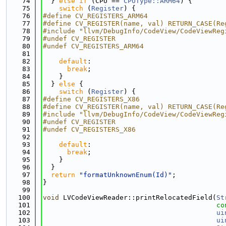
   74
  } 
else
if
 (CPU == 
CPUType::ARM64
) {
   75
switch
 (
Register
) {
   76
#define CV_REGISTERS_ARM64
   77
#define CV_REGISTER(name, val) RETURN_CASE(Re
   78
#include "llvm/DebugInfo/CodeView/CodeViewReg
   79
#undef CV_REGISTER
   80
#undef CV_REGISTERS_ARM64
   81
   82
default
:
   83
break
;
   84
    }
   85
  } 
else
 {
   86
switch
 (
Register
) {
   87
#define CV_REGISTERS_X86
   88
#define CV_REGISTER(name, val) RETURN_CASE(Re
   89
#include "llvm/DebugInfo/CodeView/CodeViewReg
   90
#undef CV_REGISTER
   91
#undef CV_REGISTERS_X86
   92
   93
default
:
   94
break
;
   95
    }
   96
  }
   97
return
"formatUnknownEnum(Id)"
;
   98
}
   99
  100
void
 LVCodeViewReader::printRelocatedField(
St
  101
co
  102
ui
  103
ui