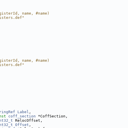
gisterId, name, #name)
isters.def"
gisterId, name, #name)
isters.def"
ringRef
Label
,
nst
coff_section
 *CoffSection,
nt32_t
 RelocOffset,
nt32_t
Offset
,