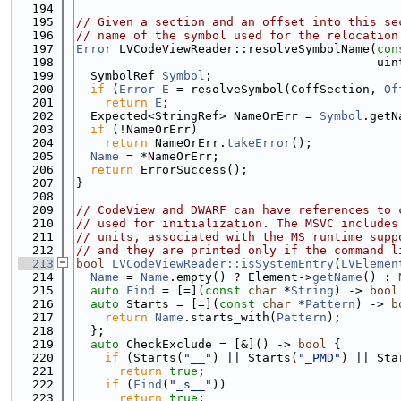
  194
  195
// Given a section and an offset into this se
  196
// name of the symbol used for the relocation
  197
Error
 LVCodeViewReader::resolveSymbolName(
con
  198
                                          uin
  199
  SymbolRef 
Symbol
;
  200
if
 (
Error
E
 = resolveSymbol(CoffSection, 
Of
  201
return
E
;
  202
  Expected<StringRef> NameOrErr = 
Symbol
.getN
  203
if
 (!NameOrErr)
  204
return
 NameOrErr.
takeError
();
  205
Name
 = *NameOrErr;
  206
return
 ErrorSuccess();
  207
}
  208
  209
// CodeView and DWARF can have references to 
  210
// used for initialization. The MSVC includes
  211
// units, associated with the MS runtime supp
  212
// and they are printed only if the command l
  213
bool
LVCodeViewReader::isSystemEntry
(
LVElemen
  214
Name
 = 
Name
.empty() ? Element->
getName
() : 
  215
auto
Find
 = [=](
const
char
 *
String
) -> 
bool
  216
auto
 Starts = [=](
const
char
 *
Pattern
) -> 
b
  217
return
Name
.starts_with(
Pattern
);
  218
  };
  219
auto
 CheckExclude = [&]() -> 
bool
 {
  220
if
 (Starts(
"__"
) || Starts(
"_PMD"
) || Sta
  221
return
true
;
  222
if
 (
Find
(
"_s__"
))
  223
return
true
;