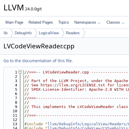
LLVM
24.0.0git
Main Page
Related Pages
Topics
Namespaces
Classes
lib
DebugInfo
LogicalView
Readers
LVCodeViewReader.cpp
Go to the documentation of this file.
    1
//===-- LVCodeViewReader.cpp ----------------
    2
//
    3
// Part of the LLVM Project, under the Apache
    4
// See https://llvm.org/LICENSE.txt for licen
    5
// SPDX-License-Identifier: Apache-2.0 WITH L
    6
//
    7
//===----------------------------------------
    8
//
    9
// This implements the LVCodeViewReader class
   10
//
   11
//===----------------------------------------
   12
   13
#include "
llvm/DebugInfo/LogicalView/Readers/
   14
#include "
llvm/DebugInfo/CodeView/CVSymbolVis