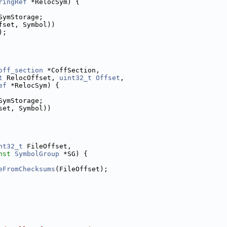
ringRef
 *RelocSym) {
SymStorage;
fset, Symbol))
);
off_section
 *CoffSection,
t
 RelocOffset, 
uint32_t
Offset
,
ef
 *RelocSym) {
SymStorage;
set, Symbol))
nt32_t
 FileOffset,
nst
SymbolGroup
 *SG) {
eFromChecksums
(FileOffset);