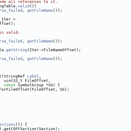
ede all references to it.
ngTable.
valid
())
rse_failed
, 
getFileName
());
 Iter =
ffset);
is valid.
rse_failed
, 
getFileName
());
le.
getString
(Iter->FileNameOffset);
rse_failed
, 
getFileName
());
t(StringRef 
Label
,
  uint32_t FileOffset,
const
 SymbolGroup *SG) {
ForFileOffset(FileOffset, SG);
ections
()) {
).getCOFFSection(Section);