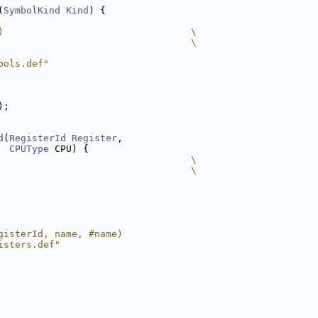
(
SymbolKind
Kind
) {
)                                 \
                                  \
bols.def"
);
d
(
RegisterId
Register
,
CPUType
 CPU) {
                                  \
                                  \
gisterId, name, #name)
isters.def"