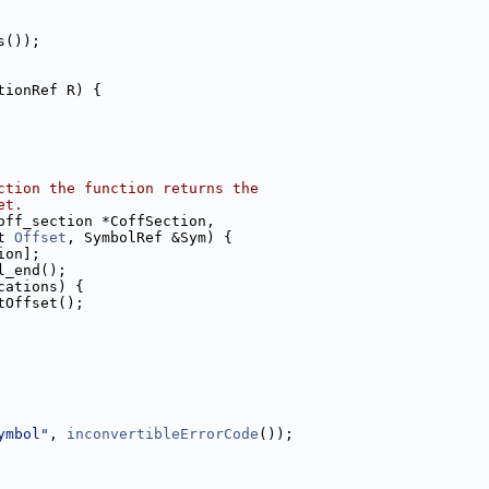
s());
tionRef R) {
ction the function returns the
et.
off_section *CoffSection,
t 
Offset
, SymbolRef &Sym) {
ion];
l_end();
cations) {
tOffset();
ymbol"
, 
inconvertibleErrorCode
());