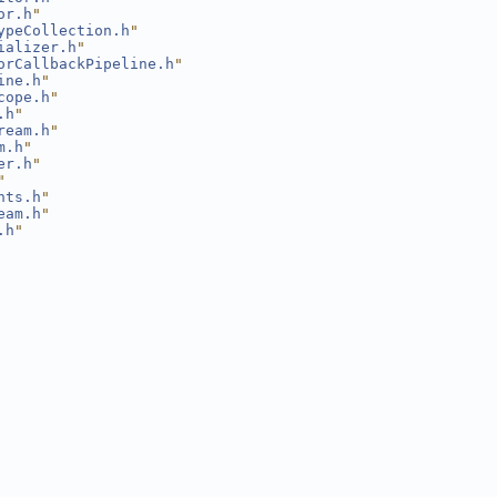
or.h
"
ypeCollection.h
"
ializer.h
"
orCallbackPipeline.h
"
ine.h
"
cope.h
"
.h
"
ream.h
"
m.h
"
er.h
"
"
nts.h
"
eam.h
"
.h
"