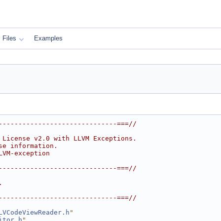
Files
Examples
------------------------------===//
 License v2.0 with LLVM Exceptions.
se information.
LVM-exception
------------------------------===//
.
------------------------------===//
LVCodeViewReader.h
"
itor.h
"