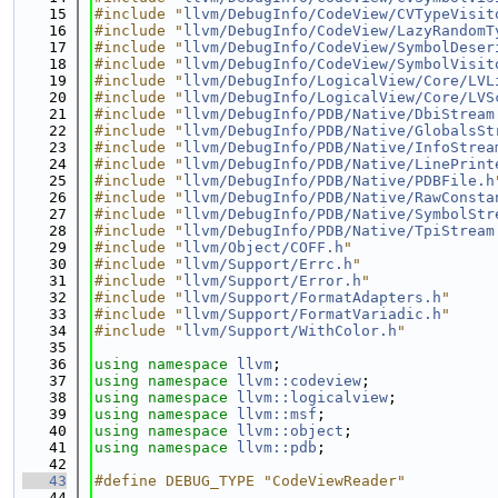
   15
#include "
llvm/DebugInfo/CodeView/CVTypeVisit
   16
#include "
llvm/DebugInfo/CodeView/LazyRandomT
   17
#include "
llvm/DebugInfo/CodeView/SymbolDeser
   18
#include "
llvm/DebugInfo/CodeView/SymbolVisit
   19
#include "
llvm/DebugInfo/LogicalView/Core/LVL
   20
#include "
llvm/DebugInfo/LogicalView/Core/LVS
   21
#include "
llvm/DebugInfo/PDB/Native/DbiStream
   22
#include "
llvm/DebugInfo/PDB/Native/GlobalsSt
   23
#include "
llvm/DebugInfo/PDB/Native/InfoStrea
   24
#include "
llvm/DebugInfo/PDB/Native/LinePrint
   25
#include "
llvm/DebugInfo/PDB/Native/PDBFile.h
   26
#include "
llvm/DebugInfo/PDB/Native/RawConsta
   27
#include "
llvm/DebugInfo/PDB/Native/SymbolStr
   28
#include "
llvm/DebugInfo/PDB/Native/TpiStream
   29
#include "
llvm/Object/COFF.h
"
   30
#include "
llvm/Support/Errc.h
"
   31
#include "
llvm/Support/Error.h
"
   32
#include "
llvm/Support/FormatAdapters.h
"
   33
#include "
llvm/Support/FormatVariadic.h
"
   34
#include "
llvm/Support/WithColor.h
"
   35
   36
using namespace 
llvm
;
   37
using namespace 
llvm::codeview
;
   38
using namespace 
llvm::logicalview
;
   39
using namespace 
llvm::msf
;
   40
using namespace 
llvm::object
;
   41
using namespace 
llvm::pdb
;
   42
   43
#define DEBUG_TYPE "CodeViewReader"
   44