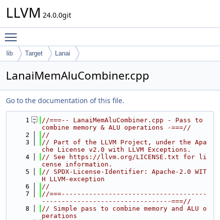
LLVM
24.0.0git
Toggle main menu visibility
lib
Target
Lanai
LanaiMemAluCombiner.cpp
Go to the documentation of this file.
    1
//===-- LanaiMemAluCombiner.cpp - Pass to 
combine memory & ALU operations -===//
    2
//
    3
// Part of the LLVM Project, under the Apa
che License v2.0 with LLVM Exceptions.
    4
// See https://llvm.org/LICENSE.txt for li
cense information.
    5
// SPDX-License-Identifier: Apache-2.0 WIT
H LLVM-exception
    6
//
    7
//===-------------------------------------
---------------------------------===//
    8
// Simple pass to combine memory and ALU o
perations