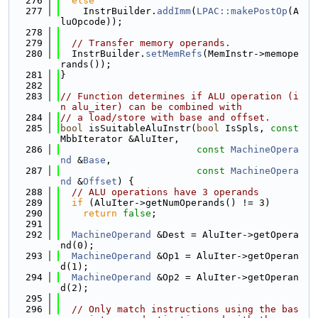
  276
else
  277
    InstrBuilder.
addImm
(
LPAC::makePostOp
(A
luOpcode));
  278
  279
// Transfer memory operands.
  280
  InstrBuilder.
setMemRefs
(MemInstr->memope
rands());
  281
}
  282
  283
// Function determines if ALU operation (i
n alu_iter) can be combined with
  284
// a load/store with base and offset.
  285
bool
 isSuitableAluInstr(
bool
 IsSpls, 
const
MbbIterator &AluIter,
  286
const
MachineOpera
nd
 &
Base
,
  287
const
MachineOpera
nd
 &
Offset
) {
  288
// ALU operations have 3 operands
  289
if
 (AluIter->getNumOperands() != 3)
  290
return
false
;
  291
  292
MachineOperand
 &Dest = AluIter->getOpera
nd(0);
  293
MachineOperand
 &Op1 = AluIter->getOperan
d(1);
  294
MachineOperand
 &Op2 = AluIter->getOperan
d(2);
  295
  296
// Only match instructions using the bas