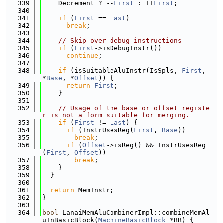
  339
    Decrement ? --
First
 : ++
First
;
  340
  341
if
 (
First
 == 
Last
)
  342
break
;
  343
  344
// Skip over debug instructions
  345
if
 (
First
->isDebugInstr())
  346
continue
;
  347
  348
if
 (isSuitableAluInstr(IsSpls, 
First
, 
*
Base
, *
Offset
)) {
  349
return
First
;
  350
    }
  351
  352
// Usage of the base or offset registe
r is not a form suitable for merging.
  353
if
 (
First
 != 
Last
) {
  354
if
 (InstrUsesReg(
First
, 
Base
))
  355
break
;
  356
if
 (
Offset
->isReg() && InstrUsesReg
(
First
, 
Offset
))
  357
break
;
  358
    }
  359
  }
  360
  361
return
 MemInstr;
  362
}
  363
  364
bool
 LanaiMemAluCombinerImpl::combineMemAl
uInBasicBlock(
MachineBasicBlock
 *BB) {