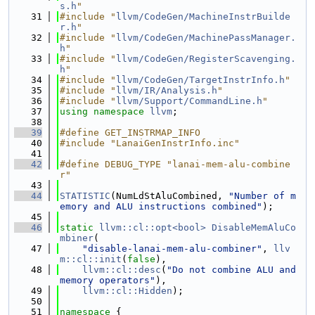
s.h
"
   31
#include "
llvm/CodeGen/MachineInstrBuilde
r.h
"
   32
#include "
llvm/CodeGen/MachinePassManager.
h
"
   33
#include "
llvm/CodeGen/RegisterScavenging.
h
"
   34
#include "
llvm/CodeGen/TargetInstrInfo.h
"
   35
#include "
llvm/IR/Analysis.h
"
   36
#include "
llvm/Support/CommandLine.h
"
   37
using namespace 
llvm
;
   38
   39
#define GET_INSTRMAP_INFO
   40
#include "LanaiGenInstrInfo.inc"
   41
   42
#define DEBUG_TYPE "lanai-mem-alu-combine
r"
   43
   44
STATISTIC
(NumLdStAluCombined, 
"Number of m
emory and ALU instructions combined"
);
   45
   46
static
llvm::cl::opt<bool>
DisableMemAluCo
mbiner
(
   47
"disable-lanai-mem-alu-combiner"
, 
llv
m::cl::init
(
false
),
   48
llvm::cl::desc
(
"Do not combine ALU and 
memory operators"
),
   49
llvm::cl::Hidden
);
   50
   51
namespace 
{