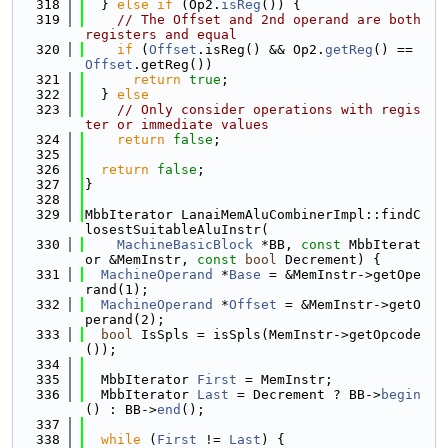
  318
  } 
else
if
 (Op2.
isReg
()) {
  319
// The Offset and 2nd operand are both 
registers and equal
  320
if
 (
Offset
.isReg() && Op2.
getReg
() == 
Offset
.getReg())
  321
return
true
;
  322
  } 
else
  323
// Only consider operations with regis
ter or immediate values
  324
return
false
;
  325
  326
return
false
;
  327
}
  328
  329
MbbIterator LanaiMemAluCombinerImpl::findC
losestSuitableAluInstr(
  330
MachineBasicBlock
 *BB, 
const
 MbbIterat
or &MemInstr, 
const
bool
 Decrement) {
  331
MachineOperand
 *
Base
 = &MemInstr->getOpe
rand(1);
  332
MachineOperand
 *
Offset
 = &MemInstr->getO
perand(2);
  333
bool
 IsSpls = isSpls(MemInstr->getOpcode
());
  334
  335
  MbbIterator 
First
 = MemInstr;
  336
  MbbIterator 
Last
 = Decrement ? BB->
begin
() : BB->
end
();
  337
  338
while
 (
First
 != 
Last
) {