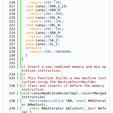
  216
return
LPAC::OR
;
  217
case
 Lanai::XOR_I_LO:
  218
case
 Lanai::XOR_R:
  219
return
LPAC::XOR
;
  220
case
 Lanai::SHL_R:
  221
return
LPAC::SHL
;
  222
case
 Lanai::SRL_R:
  223
return
LPAC::SRL
;
  224
case
 Lanai::SRA_R:
  225
return
LPAC::SRA
;
  226
case
 Lanai::SA_I:
  227
case
 Lanai::SL_I:
  228
default
:
  229
return
LPAC::UNKNOWN
;
  230
  }
  231
}
  232
  233
// Insert a new combined memory and ALU op
eration instruction.
  234
//
  235
// This function builds a new machine inst
ruction using the MachineInstrBuilder
  236
// class and inserts it before the memory 
instruction.
  237
void
 LanaiMemAluCombinerImpl::insertMerged
Instruction(
  238
MachineBasicBlock
 *BB, 
const
 MbbIterat
or &MemInstr,
  239
const
 MbbIterator &AluInstr, 
bool
 Befo
re) {