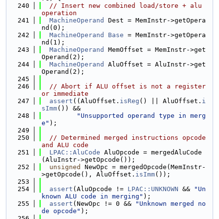
  240
// Insert new combined load/store + alu 
operation
  241
MachineOperand
 Dest = MemInstr->getOpera
nd(0);
  242
MachineOperand
Base
 = MemInstr->getOpera
nd(1);
  243
MachineOperand
 MemOffset = MemInstr->get
Operand(2);
  244
MachineOperand
 AluOffset = AluInstr->get
Operand(2);
  245
  246
// Abort if ALU offset is not a register 
or immediate
  247
assert
((AluOffset.
isReg
() || AluOffset.
i
sImm
()) &&
  248
"Unsupported operand type in merg
e"
);
  249
  250
// Determined merged instructions opcode 
and ALU code
  251
LPAC::AluCode
 AluOpcode = mergedAluCode
(AluInstr->getOpcode());
  252
unsigned
 NewOpc = mergedOpcode(MemInstr-
>getOpcode(), AluOffset.
isImm
());
  253
  254
assert
(AluOpcode != 
LPAC::UNKNOWN
 && 
"Un
known ALU code in merging"
);
  255
assert
(NewOpc != 0 && 
"Unknown merged no
de opcode"
);
  256