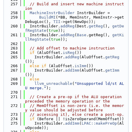
  257
// Build and insert new machine instruct
ion
  258
MachineInstrBuilder
 InstrBuilder =
  259
BuildMI
(*BB, MemInstr, MemInstr->get
DebugLoc(), 
TII
->get(NewOpc));
  260
  InstrBuilder.
addReg
(Dest.
getReg
(), 
getDe
fRegState
(
true
));
  261
  InstrBuilder.
addReg
(
Base
.getReg(), 
getKi
llRegState
(
true
));
  262
  263
// Add offset to machine instruction
  264
if
 (AluOffset.
isReg
())
  265
    InstrBuilder.
addReg
(AluOffset.
getReg
());
  266
else
if
 (AluOffset.
isImm
())
  267
    InstrBuilder.
addImm
(AluOffset.
getImm
());
  268
else
  269
llvm_unreachable
(
"Unsupported ld/st AL
U merge."
);
  270
  271
// Create a pre-op if the ALU operation 
preceded the memory operation or the
  272
// MemOffset is non-zero (i.e. the memor
y value should be adjusted before
  273
// accessing it), else create a post-op.
  274
if
 (Before || !isZeroOperand(MemOffset))
  275
    InstrBuilder.
addImm
(
LPAC::makePreOp
(Al
uOpcode));