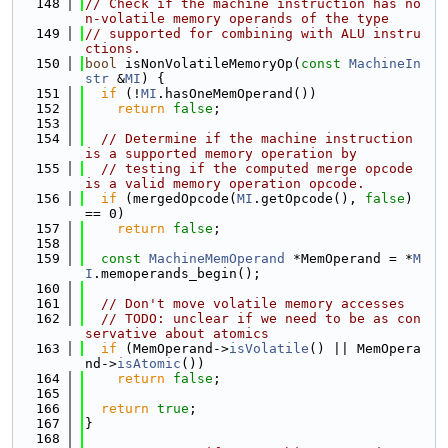
  148
// Check if the machine instruction has no
n-volatile memory operands of the type
  149
// supported for combining with ALU instru
ctions.
  150
bool
 isNonVolatileMemoryOp(
const
MachineIn
str
 &
MI
) {
  151
if
 (!
MI
.hasOneMemOperand())
  152
return
false
;
  153
  154
// Determine if the machine instruction 
is a supported memory operation by
  155
// testing if the computed merge opcode 
is a valid memory operation opcode.
  156
if
 (mergedOpcode(
MI
.getOpcode(), 
false
) 
== 0)
  157
return
false
;
  158
  159
const
MachineMemOperand
 *MemOperand = *
M
I
.memoperands_begin();
  160
  161
// Don't move volatile memory accesses
  162
// TODO: unclear if we need to be as con
servative about atomics
  163
if
 (MemOperand->
isVolatile
() || MemOpera
nd->
isAtomic
())
  164
return
false
;
  165
  166
return
true
;
  167
}
  168