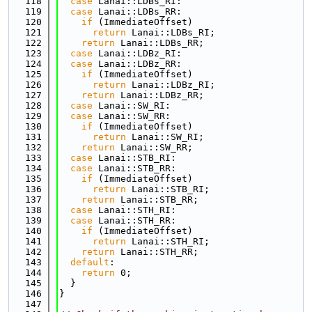
  118
case
 Lanai::LDBs_RI:
  119
case
 Lanai::LDBs_RR:
  120
if
 (ImmediateOffset)
  121
return
 Lanai::LDBs_RI;
  122
return
 Lanai::LDBs_RR;
  123
case
 Lanai::LDBz_RI:
  124
case
 Lanai::LDBz_RR:
  125
if
 (ImmediateOffset)
  126
return
 Lanai::LDBz_RI;
  127
return
 Lanai::LDBz_RR;
  128
case
 Lanai::SW_RI:
  129
case
 Lanai::SW_RR:
  130
if
 (ImmediateOffset)
  131
return
 Lanai::SW_RI;
  132
return
 Lanai::SW_RR;
  133
case
 Lanai::STB_RI:
  134
case
 Lanai::STB_RR:
  135
if
 (ImmediateOffset)
  136
return
 Lanai::STB_RI;
  137
return
 Lanai::STB_RR;
  138
case
 Lanai::STH_RI:
  139
case
 Lanai::STH_RR:
  140
if
 (ImmediateOffset)
  141
return
 Lanai::STH_RI;
  142
return
 Lanai::STH_RR;
  143
default
:
  144
return
 0;
  145
  }
  146
}
  147