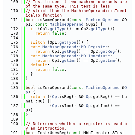
  169
// Test to see if two machine operands are 
of the same type. This test is less
  170
// strict than the MachineOperand::isIdent
icalTo function.
  171
bool
 isSameOperand(
const
MachineOperand
 &O
p1, 
const
MachineOperand
 &Op2) {
  172
if
 (Op1.
getType
() != Op2.
getType
())
  173
return
false
;
  174
  175
switch
 (Op1.
getType
()) {
  176
case
MachineOperand::MO_Register
:
  177
return
 Op1.
getReg
() == Op2.
getReg
();
  178
case
MachineOperand::MO_Immediate
:
  179
return
 Op1.
getImm
() == Op2.
getImm
();
  180
default
:
  181
return
false
;
  182
  }
  183
}
  184
  185
bool
 isZeroOperand(
const
MachineOperand
 &
O
p
) {
  186
return
 ((
Op
.isReg() && 
Op
.getReg() == La
nai::R0) ||
  187
          (
Op
.isImm() && 
Op
.getImm() == 
0));
  188
}
  189
  190
// Determines whether a register is used b
y an instruction.
  191
bool
 InstrUsesReg(
const
 MbbIterator &Inst