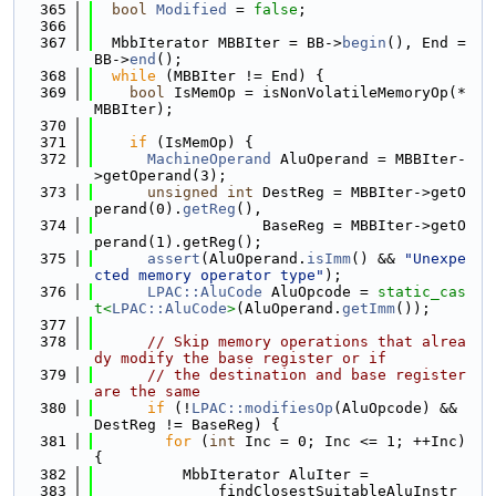
  365
bool
Modified
 = 
false
;
  366
  367
  MbbIterator MBBIter = BB->
begin
(), End = 
BB->
end
();
  368
while
 (MBBIter != End) {
  369
bool
 IsMemOp = isNonVolatileMemoryOp(*
MBBIter);
  370
  371
if
 (IsMemOp) {
  372
MachineOperand
 AluOperand = MBBIter-
>getOperand(3);
  373
unsigned
int
 DestReg = MBBIter->getO
perand(0).
getReg
(),
  374
                   BaseReg = MBBIter->getO
perand(1).getReg();
  375
assert
(AluOperand.
isImm
() && 
"Unexpe
cted memory operator type"
);
  376
LPAC::AluCode
 AluOpcode = 
static_cas
t<
LPAC::AluCode
>
(AluOperand.
getImm
());
  377
  378
// Skip memory operations that alrea
dy modify the base register or if
  379
// the destination and base register 
are the same
  380
if
 (!
LPAC::modifiesOp
(AluOpcode) && 
DestReg != BaseReg) {
  381
for
 (
int
 Inc = 0; Inc <= 1; ++Inc) 
{
  382
          MbbIterator AluIter =
  383
              findClosestSuitableAluInstr