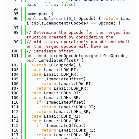
pass"
, 
false
, 
false
)
   94
   95
namespace {
   96
bool
 isSpls(
uint16_t
 Opcode) { 
return
 Lana
i::splsIdempotent(Opcode) == Opcode; }
   97
   98
// Determine the opcode for the merged ins
truction created by considering the
   99
// old memory operation's opcode and wheth
er the merged opcode will have an
  100
// immediate offset.
  101
unsigned
 mergedOpcode(
unsigned
 OldOpcode, 
bool
 ImmediateOffset) {
  102
switch
 (OldOpcode) {
  103
case
 Lanai::LDW_RI:
  104
case
 Lanai::LDW_RR:
  105
if
 (ImmediateOffset)
  106
return
 Lanai::LDW_RI;
  107
return
 Lanai::LDW_RR;
  108
case
 Lanai::LDHs_RI:
  109
case
 Lanai::LDHs_RR:
  110
if
 (ImmediateOffset)
  111
return
 Lanai::LDHs_RI;
  112
return
 Lanai::LDHs_RR;
  113
case
 Lanai::LDHz_RI:
  114
case
 Lanai::LDHz_RR:
  115
if
 (ImmediateOffset)
  116
return
 Lanai::LDHz_RI;
  117
return
 Lanai::LDHz_RR;