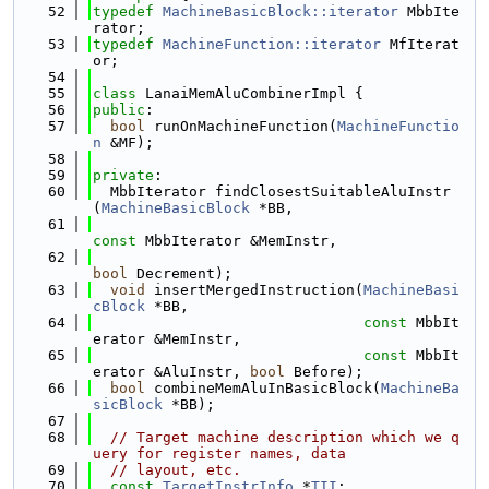
   52
typedef
MachineBasicBlock::iterator
 MbbIte
rator;
   53
typedef
MachineFunction::iterator
 MfIterat
or;
   54
   55
class 
LanaiMemAluCombinerImpl {
   56
public
:
   57
bool
 runOnMachineFunction(
MachineFunctio
n
 &MF);
   58
   59
private
:
   60
  MbbIterator findClosestSuitableAluInstr
(
MachineBasicBlock
 *BB,
   61
const
 MbbIterator &MemInstr,
   62
bool
 Decrement);
   63
void
 insertMergedInstruction(
MachineBasi
cBlock
 *BB,
   64
const
 MbbIt
erator &MemInstr,
   65
const
 MbbIt
erator &AluInstr, 
bool
 Before);
   66
bool
 combineMemAluInBasicBlock(
MachineBa
sicBlock
 *BB);
   67
   68
// Target machine description which we q
uery for register names, data
   69
// layout, etc.
   70
const
TargetInstrInfo
 *
TII
;