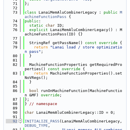
   71
};
   72
   73
class 
LanaiMemAluCombinerLegacy : 
public
M
achineFunctionPass
 {
   74
public
:
   75
static
char
 ID;
   76
explicit
 LanaiMemAluCombinerLegacy() : M
achineFunctionPass(ID) {}
   77
   78
  StringRef getPassName()
 const override 
{
   79
return
"Lanai load / store optimizatio
n pass"
;
   80
  }
   81
   82
  MachineFunctionProperties getRequiredPro
perties()
 const override 
{
   83
return
 MachineFunctionProperties().set
NoVRegs();
   84
  }
   85
   86
bool
 runOnMachineFunction(MachineFunctio
n &MF) 
override
;
   87
};
   88
} 
// namespace
   89
   90
char
 LanaiMemAluCombinerLegacy::ID = 0;
   91
   92
INITIALIZE_PASS
(LanaiMemAluCombinerLegacy, 
DEBUG_TYPE
,
   93
"Lanai memory ALU combiner 