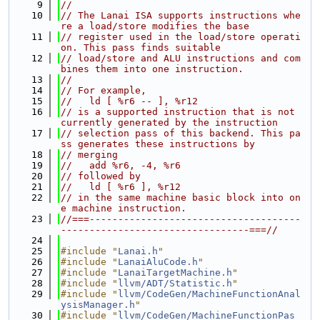
    9
//
   10
// The Lanai ISA supports instructions whe
re a load/store modifies the base
   11
// register used in the load/store operati
on. This pass finds suitable
   12
// load/store and ALU instructions and com
bines them into one instruction.
   13
//
   14
// For example,
   15
//   ld [ %r6 -- ], %r12
   16
// is a supported instruction that is not 
currently generated by the instruction
   17
// selection pass of this backend. This pa
ss generates these instructions by
   18
// merging
   19
//   add %r6, -4, %r6
   20
// followed by
   21
//   ld [ %r6 ], %r12
   22
// in the same machine basic block into on
e machine instruction.
   23
//===-------------------------------------
---------------------------------===//
   24
   25
#include "
Lanai.h
"
   26
#include "
LanaiAluCode.h
"
   27
#include "
LanaiTargetMachine.h
"
   28
#include "
llvm/ADT/Statistic.h
"
   29
#include "
llvm/CodeGen/MachineFunctionAnal
ysisManager.h
"
   30
#include "
llvm/CodeGen/MachineFunctionPas