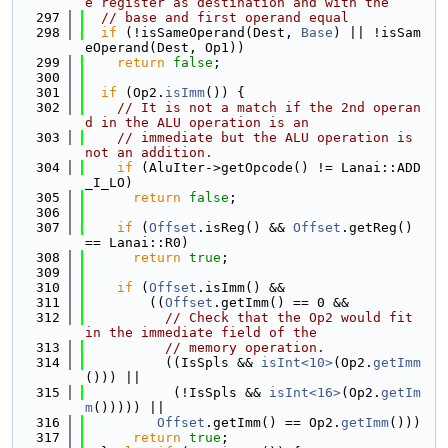
e register as destination and with the
  297
// base and first operand equal
  298
if
 (!isSameOperand(Dest, 
Base
) || !isSam
eOperand(Dest, Op1))
  299
return
false
;
  300
  301
if
 (Op2.
isImm
()) {
  302
// It is not a match if the 2nd operan
d in the ALU operation is an
  303
// immediate but the ALU operation is 
not an addition.
  304
if
 (AluIter->getOpcode() != Lanai::ADD
_I_LO)
  305
return
false
;
  306
  307
if
 (
Offset
.isReg() && 
Offset
.getReg() 
== Lanai::R0)
  308
return
true
;
  309
  310
if
 (
Offset
.isImm() &&
  311
        ((
Offset
.getImm() == 0 &&
  312
// Check that the Op2 would fit 
in the immediate field of the
  313
// memory operation.
  314
          ((IsSpls && 
isInt<10>
(Op2.
getImm
())) ||
  315
           (!IsSpls && 
isInt<16>
(Op2.
getIm
m
())))) ||
  316
Offset
.getImm() == Op2.
getImm
()))
  317
return
true
;