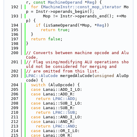
r, 
const
MachineOperand
 *
Reg
) {
  192
for
 (
MachineInstr::const_mop_iterator
 Mo
p = Instr->operands_begin();
  193
       Mop != Instr->operands_end(); ++Mo
p) {
  194
if
 (isSameOperand(*Mop, *
Reg
))
  195
return
true
;
  196
  }
  197
return
false
;
  198
}
  199
  200
// Converts between machine opcode and Alu
Code.
  201
// Flag using/modifying ALU operations sho
uld not be considered for merging and
  202
// are omitted from this list.
  203
LPAC::AluCode
 mergedAluCode(
unsigned
 AluOp
code) {
  204
switch
 (AluOpcode) {
  205
case
 Lanai::ADD_I_LO:
  206
case
 Lanai::ADD_R:
  207
return
LPAC::ADD
;
  208
case
 Lanai::SUB_I_LO:
  209
case
 Lanai::SUB_R:
  210
return
LPAC::SUB
;
  211
case
 Lanai::AND_I_LO:
  212
case
 Lanai::AND_R:
  213
return
LPAC::AND
;
  214
case
 Lanai::OR_I_LO:
  215
case
 Lanai::OR_R: