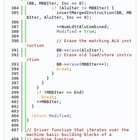
(BB, MBBIter, Inc == 0);
  384
if
 (AluIter != MBBIter) {
  385
            insertMergedInstruction(BB, MB
BIter, AluIter, Inc == 0);
  386
  387
            ++NumLdStAluCombined;
  388
Modified
 = 
true
;
  389
  390
// Erase the matching ALU inst
ruction
  391
            BB->
erase
(AluIter);
  392
// Erase old load/store instru
ction
  393
            BB->
erase
(MBBIter++);
  394
break
;
  395
          }
  396
        }
  397
      }
  398
    }
  399
if
 (MBBIter == End)
  400
break
;
  401
    ++MBBIter;
  402
  }
  403
  404
return
Modified
;
  405
}
  406
  407
// Driver function that iterates over the 
machine basic building blocks of a
  408
// machine function