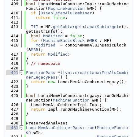
  409
bool
 LanaiMemAluCombinerImpl::runOnMachine
Function(
MachineFunction
 &MF) {
  410
if
 (
DisableMemAluCombiner
)
  411
return
false
;
  412
  413
TII
 = MF.
getSubtarget
<
LanaiSubtarget
>().
getInstrInfo();
  414
bool
Modified
 = 
false
;
  415
for
 (
MachineBasicBlock
 &
MBB
 : MF)
  416
Modified
 |= combineMemAluInBasicBlock
(&
MBB
);
  417
return
Modified
;
  418
}
  419
} 
// namespace
  420
  421
FunctionPass
 *
llvm::createLanaiMemAluCombi
nerLegacyPass
() {
  422
return
new
 LanaiMemAluCombinerLegacy();
  423
}
  424
  425
bool
 LanaiMemAluCombinerLegacy::runOnMachi
neFunction(
MachineFunction
 &MF) {
  426
  LanaiMemAluCombinerImpl Impl;
  427
return
 Impl.runOnMachineFunction(MF);
  428
}
  429
  430
PreservedAnalyses
  431
LanaiMemAluCombinerPass::run
(
MachineFuncti
on
 &MF,
  432
MachineFuncti