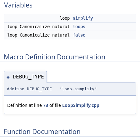
Variables
loop
simplify
loop Canonicalize natural
loops
loop Canonicalize natural
false
Macro Definition Documentation
DEBUG_TYPE
◆
#define DEBUG_TYPE "loop-simplify"
Definition at line
73
of file
LoopSimplify.cpp
.
Function Documentation