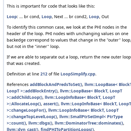
This is important for code that looks like this:
Loop
: ... br cond,
Loop
, Next ... br cond2,
Loop
, Out
To identify this common case, we look at the PHI nodes in the
header of the loop. PHI nodes with unchanging values on one
backedge correspond to values that change in the "outer" loop
but not in the "inner" loop.
If we are able to separate out a loop, return the new outer loop
that was created.
Definition at line
212
of file
LoopSimplify.cpp
.
References
addBlockAndPredsToSet()
,
llvm::LoopBase< BlockT
LoopT >::addBlockEntry()
,
llvm::LoopBase< BlockT, LoopT
>::addChildLoop()
,
llvm::LoopInfoBase< BlockT, LoopT
>::AllocateLoop()
,
assert()
,
llvm::LoopInfoBase< BlockT, Loop
>::changeLoopFor()
,
llvm::LoopInfoBase< BlockT, LoopT
>::changeTopLevelLoop()
,
llvm::SmallPtrSetImpl< PtrType
>::count()
,
llvm::dbgs()
,
llvm::DominatorTree::dominates()
,
llvm::dyn_cast()
,
findPHIToPartitionLoops()
,