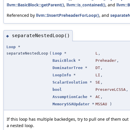
llvm::BasicBlock::getParent()
,
llvm::is_contained()
, and
llvm::
Referenced by
llvm::InsertPreheaderForLoop()
, and
separate
separateNestedLoop()
◆
Loop
*
separateNestedLoop
(
Loop
*
L
,
BasicBlock
*
Preheader
,
DominatorTree
*
DT
,
LoopInfo
*
LI
,
ScalarEvolution
*
SE
,
bool
PreserveLCSSA
,
AssumptionCache
*
AC
,
MemorySSAUpdater
*
MSSAU
)
If this loop has multiple backedges, try to pull one of them out 
a nested loop.