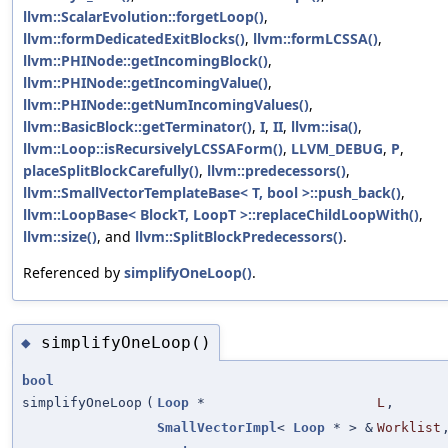
llvm::ScalarEvolution::forgetLoop()
,
llvm::formDedicatedExitBlocks()
,
llvm::formLCSSA()
,
llvm::PHINode::getIncomingBlock()
,
llvm::PHINode::getIncomingValue()
,
llvm::PHINode::getNumIncomingValues()
,
llvm::BasicBlock::getTerminator()
,
I
,
II
,
llvm::isa()
,
llvm::Loop::isRecursivelyLCSSAForm()
,
LLVM_DEBUG
,
P
,
placeSplitBlockCarefully()
,
llvm::predecessors()
,
llvm::SmallVectorTemplateBase< T, bool >::push_back()
,
llvm::LoopBase< BlockT, LoopT >::replaceChildLoopWith()
,
llvm::size()
, and
llvm::SplitBlockPredecessors()
.
Referenced by
simplifyOneLoop()
.
simplifyOneLoop()
◆
bool
simplifyOneLoop
(
Loop
*
L
,
SmallVectorImpl
<
Loop
* > &
Worklist