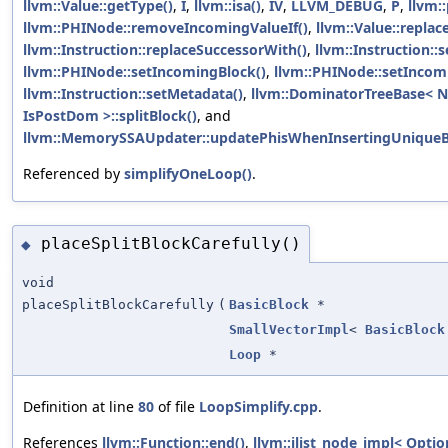
llvm::Value::getType()
,
I
,
llvm::isa()
,
IV
,
LLVM_DEBUG
,
P
,
llvm:
llvm::PHINode::removeIncomingValueIf()
,
llvm::Value::replac
llvm::Instruction::replaceSuccessorWith()
,
llvm::Instruction::
llvm::PHINode::setIncomingBlock()
,
llvm::PHINode::setIncom
llvm::Instruction::setMetadata()
,
llvm::DominatorTreeBase< N
IsPostDom >::splitBlock()
, and
llvm::MemorySSAUpdater::updatePhisWhenInsertingUniqueB
Referenced by
simplifyOneLoop()
.
placeSplitBlockCarefully()
◆
void
placeSplitBlockCarefully
(
BasicBlock
*
SmallVectorImpl
<
BasicBlock
Loop
*
Definition at line
80
of file
LoopSimplify.cpp
.
References
llvm::Function::end()
,
llvm::ilist_node_impl< Optio