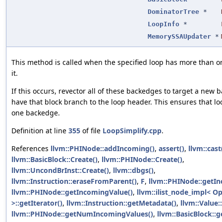
DominatorTree
*
LoopInfo
*
MemorySSAUpdater
*
This method is called when the specified loop has more than 
it.
If this occurs, revector all of these backedges to target a new 
have that block branch to the loop header. This ensures that lo
one backedge.
Definition at line
355
of file
LoopSimplify.cpp
.
References
llvm::PHINode::addIncoming()
,
assert()
,
llvm::cast
llvm::BasicBlock::Create()
,
llvm::PHINode::Create()
,
llvm::UncondBrInst::Create()
,
llvm::dbgs()
,
llvm::Instruction::eraseFromParent()
,
F
,
llvm::PHINode::getI
llvm::PHINode::getIncomingValue()
,
llvm::ilist_node_impl< O
>::getIterator()
,
llvm::Instruction::getMetadata()
,
llvm::Value
llvm::PHINode::getNumIncomingValues()
,
llvm::BasicBlock::