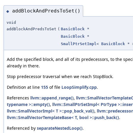
addBlockAndPredsToSet()
◆
void
addBlockAndPredsToSet
(
BasicBlock
*
BasicBlock
*
SmallPtrSetImpl
<
BasicBlock
* 
Add the specified block, and all of its predecessors, to the specifi
already in there.
Stop predecessor traversal when we reach StopBlock.
Definition at line
155
of file
LoopSimplify.cpp
.
References
llvm::append_range()
,
llvm::SmallVectorTemplat
typename >::empty()
,
llvm::SmallPtrSetImpl< PtrType >::inser
llvm::SmallVectorImpl< T >::pop_back_val()
,
llvm::predecessor
llvm::SmallVectorTemplateBase< T, bool >::push_back()
.
Referenced by
separateNestedLoop()
.