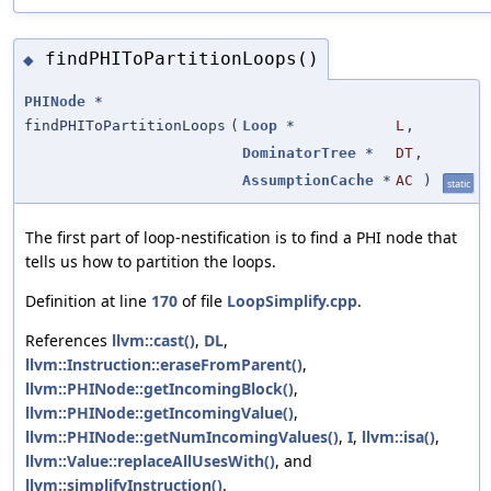
findPHIToPartitionLoops()
◆
PHINode
*
findPHIToPartitionLoops
(
Loop
*
L
,
DominatorTree
*
DT
,
AssumptionCache
*
AC
)
static
The first part of loop-nestification is to find a PHI node that
tells us how to partition the loops.
Definition at line
170
of file
LoopSimplify.cpp
.
References
llvm::cast()
,
DL
,
llvm::Instruction::eraseFromParent()
,
llvm::PHINode::getIncomingBlock()
,
llvm::PHINode::getIncomingValue()
,
llvm::PHINode::getNumIncomingValues()
,
I
,
llvm::isa()
,
llvm::Value::replaceAllUsesWith()
, and
llvm::simplifyInstruction()
.