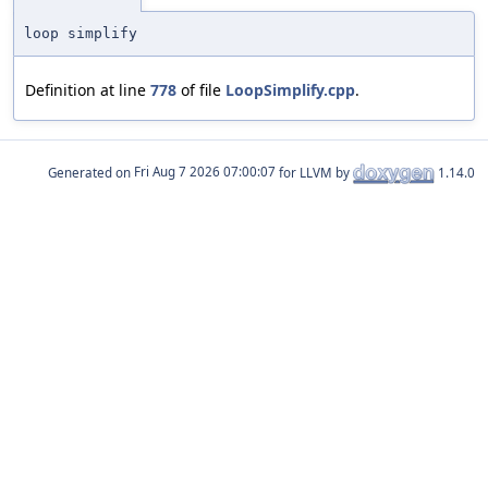
loop simplify
Definition at line
778
of file
LoopSimplify.cpp
.
Generated on
for LLVM by
1.14.0