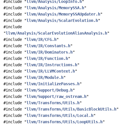
#include "
llvm/Analysis/LoopInfo.h
"
#include "
llvm/Analysis/MemorySSA.h
"
#include "
llvm/Analysis/MemorySSAUpdater.h
"
#include "
llvm/Analysis/ScalarEvolution.h
"
#include
"
llvm/Analysis/ScalarEvolutionAliasAnalysis.h
"
#include "
llvm/IR/CFG.h
"
#include "
llvm/IR/Constants.h
"
#include "
llvm/IR/Dominators.h
"
#include "
llvm/IR/Function.h
"
#include "
llvm/IR/Instructions.h
"
#include "
llvm/IR/LLVMContext.h
"
#include "
llvm/IR/Module.h
"
#include "
llvm/InitializePasses.h
"
#include "
llvm/Support/Debug.h
"
#include "
llvm/Support/raw_ostream.h
"
#include "
llvm/Transforms/Utils.h
"
#include "
llvm/Transforms/Utils/BasicBlockUtils.h
"
#include "
llvm/Transforms/Utils/Local.h
"
#include "
llvm/Transforms/Utils/LoopUtils.h
"