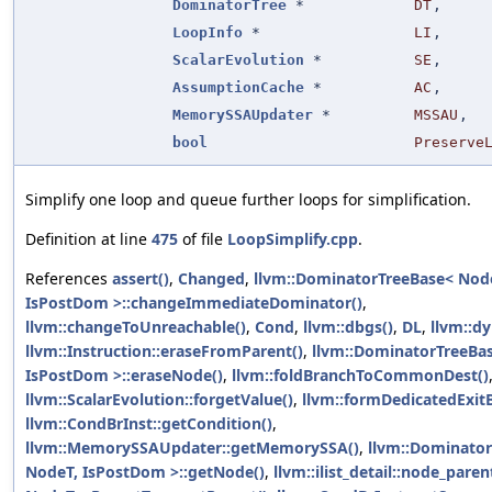
DominatorTree
*
DT
,
LoopInfo
*
LI
,
ScalarEvolution
*
SE
,
AssumptionCache
*
AC
,
MemorySSAUpdater
*
MSSAU
,
bool
Preserve
Simplify one loop and queue further loops for simplification.
Definition at line
475
of file
LoopSimplify.cpp
.
References
assert()
,
Changed
,
llvm::DominatorTreeBase< Nod
IsPostDom >::changeImmediateDominator()
,
llvm::changeToUnreachable()
,
Cond
,
llvm::dbgs()
,
DL
,
llvm::dy
llvm::Instruction::eraseFromParent()
,
llvm::DominatorTreeBa
IsPostDom >::eraseNode()
,
llvm::foldBranchToCommonDest()
llvm::ScalarEvolution::forgetValue()
,
llvm::formDedicatedExitB
llvm::CondBrInst::getCondition()
,
llvm::MemorySSAUpdater::getMemorySSA()
,
llvm::Dominato
NodeT, IsPostDom >::getNode()
,
llvm::ilist_detail::node_pare