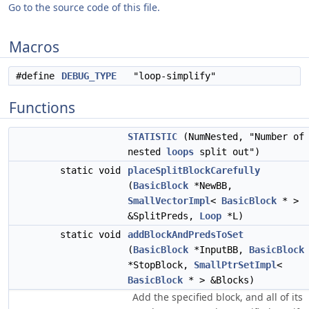
Go to the source code of this file.
Macros
#define
DEBUG_TYPE
"loop-simplify"
Functions
STATISTIC
(NumNested, "Number of
nested
loops
split out")
static void
placeSplitBlockCarefully
(
BasicBlock
*NewBB,
SmallVectorImpl
<
BasicBlock
* >
&SplitPreds,
Loop
*L)
static void
addBlockAndPredsToSet
(
BasicBlock
*InputBB,
BasicBlock
*StopBlock,
SmallPtrSetImpl
<
BasicBlock
* > &Blocks)
Add the specified block, and all of its