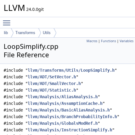
LLVM
24.0.0git
Toggle main menu visibility
lib
Transforms
Utils
Macros
|
Functions
|
Variables
LoopSimplify.cpp
File Reference
#include "
llvm/Transforms/Utils/LoopSimplify.h
"
#include "
llvm/ADT/SetVector.h
"
#include "
llvm/ADT/SmallVector.h
"
#include "
llvm/ADT/Statistic.h
"
#include "
llvm/Analysis/AliasAnalysis.h
"
#include "
llvm/Analysis/AssumptionCache.h
"
#include "
llvm/Analysis/BasicAliasAnalysis.h
"
#include "
llvm/Analysis/BranchProbabilityInfo.h
"
#include "
llvm/Analysis/GlobalsModRef.h
"
#include "
llvm/Analysis/InstructionSimplify.h
"