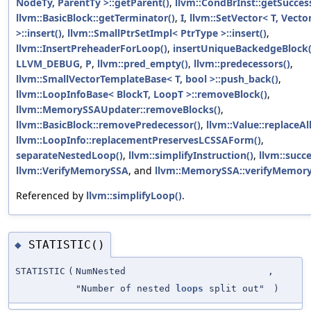
NodeTy, ParentTy >::getParent()
,
llvm::CondBrInst::getSucces
llvm::BasicBlock::getTerminator()
,
I
,
llvm::SetVector< T, Vector
>::insert()
,
llvm::SmallPtrSetImpl< PtrType >::insert()
,
llvm::InsertPreheaderForLoop()
,
insertUniqueBackedgeBlock(
LLVM_DEBUG
,
P
,
llvm::pred_empty()
,
llvm::predecessors()
,
llvm::SmallVectorTemplateBase< T, bool >::push_back()
,
llvm::LoopInfoBase< BlockT, LoopT >::removeBlock()
,
llvm::MemorySSAUpdater::removeBlocks()
,
llvm::BasicBlock::removePredecessor()
,
llvm::Value::replaceA
llvm::LoopInfo::replacementPreservesLCSSAForm()
,
separateNestedLoop()
,
llvm::simplifyInstruction()
,
llvm::succe
llvm::VerifyMemorySSA
, and
llvm::MemorySSA::verifyMemory
Referenced by
llvm::simplifyLoop()
.
STATISTIC()
◆
STATISTIC
(
NumNested
,
"Number of nested
loops
split out"
)