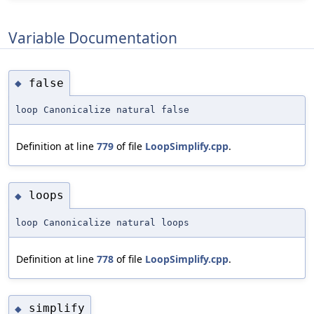
Variable Documentation
false
◆
loop Canonicalize natural false
Definition at line
779
of file
LoopSimplify.cpp
.
loops
◆
loop Canonicalize natural loops
Definition at line
778
of file
LoopSimplify.cpp
.
simplify
◆