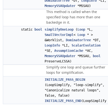
DominatorTree
*DT,
LoopInfo
*LI,
MemorySSAUpdater
*MSSAU)
This method is called when the
specified loop has more than one
backedge in it.
static
bool
simplifyOneLoop
(
Loop
*L,
SmallVectorImpl
<
Loop
* >
&Worklist,
DominatorTree
*DT,
LoopInfo
*LI,
ScalarEvolution
*SE,
AssumptionCache
*AC,
MemorySSAUpdater
*MSSAU,
bool
PreserveLCSSA)
Simplify one loop and queue further
loops for simplification.
INITIALIZE_PASS_BEGIN
(LoopSimplify, "loop-simplify",
"Canonicalize natural loops",
false, false)
INITIALIZE_PASS_END
(LoopSimplify