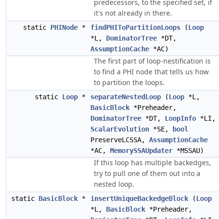
predecessors, to the specified set, if
it's not already in there.
static
PHINode
*
findPHIToPartitionLoops
(
Loop
*L,
DominatorTree
*DT,
AssumptionCache
*AC)
The first part of loop-nestification is
to find a PHI node that tells us how
to partition the loops.
static
Loop
*
separateNestedLoop
(
Loop
*L,
BasicBlock
*Preheader,
DominatorTree
*DT,
LoopInfo
*LI,
ScalarEvolution
*SE,
bool
PreserveLCSSA,
AssumptionCache
*AC,
MemorySSAUpdater
*MSSAU)
If this loop has multiple backedges,
try to pull one of them out into a
nested loop.
static
BasicBlock
*
insertUniqueBackedgeBlock
(
Loop
*L,
BasicBlock
*Preheader,