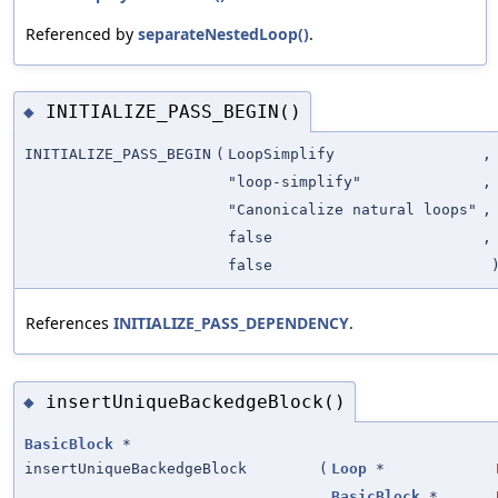
Referenced by
separateNestedLoop()
.
INITIALIZE_PASS_BEGIN()
◆
INITIALIZE_PASS_BEGIN
(
LoopSimplify
,
"loop-simplify"
,
"Canonicalize natural loops"
,
false
,
false
References
INITIALIZE_PASS_DEPENDENCY
.
insertUniqueBackedgeBlock()
◆
BasicBlock
*
insertUniqueBackedgeBlock
(
Loop
*
BasicBlock
*