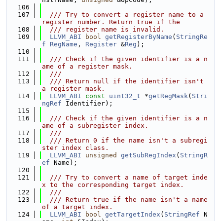
  106
  107
  /// Try to convert a register name to a 
register number. Return true if the
  108
  /// register name is invalid.
  109
LLVM_ABI
bool
getRegisterByName
(
StringRe
f
RegName
, 
Register
 &
Reg
);
  110
  111
  /// Check if the given identifier is a n
ame of a register mask.
  112
  ///
  113
  /// Return null if the identifier isn't 
a register mask.
  114
LLVM_ABI
const
uint32_t
 *
getRegMask
(
Stri
ngRef
 Identifier);
  115
  116
  /// Check if the given identifier is a n
ame of a subregister index.
  117
  ///
  118
  /// Return 0 if the name isn't a subregi
ster index class.
  119
LLVM_ABI
unsigned
getSubRegIndex
(
StringR
ef
 Name);
  120
  121
  /// Try to convert a name of target inde
x to the corresponding target index.
  122
  ///
  123
  /// Return true if the name isn't a name 
of a target index.
  124
LLVM_ABI
bool
getTargetIndex
(
StringRef
 N