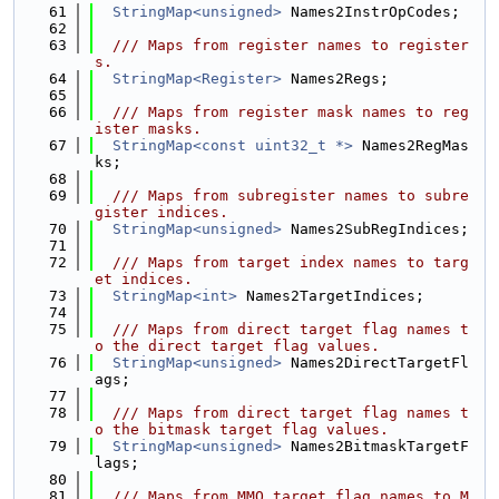
   61
StringMap<unsigned>
 Names2InstrOpCodes;
   62
   63
  /// Maps from register names to register
s.
   64
StringMap<Register>
 Names2Regs;
   65
   66
  /// Maps from register mask names to reg
ister masks.
   67
StringMap<const uint32_t *>
 Names2RegMas
ks;
   68
   69
  /// Maps from subregister names to subre
gister indices.
   70
StringMap<unsigned>
 Names2SubRegIndices;
   71
   72
  /// Maps from target index names to targ
et indices.
   73
StringMap<int>
 Names2TargetIndices;
   74
   75
  /// Maps from direct target flag names t
o the direct target flag values.
   76
StringMap<unsigned>
 Names2DirectTargetFl
ags;
   77
   78
  /// Maps from direct target flag names t
o the bitmask target flag values.
   79
StringMap<unsigned>
 Names2BitmaskTargetF
lags;
   80
   81
  /// Maps from MMO target flag names to M