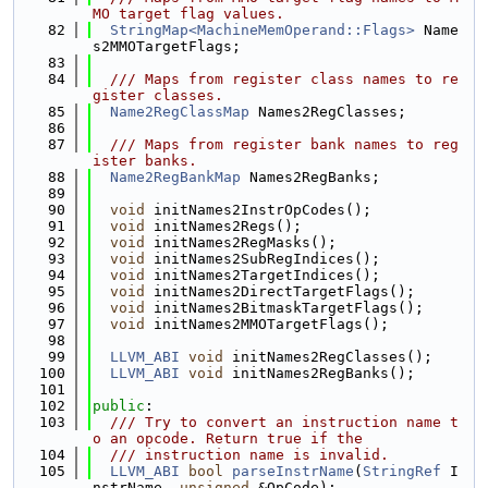
MO target flag values.
   82
StringMap<MachineMemOperand::Flags>
 Name
s2MMOTargetFlags;
   83
   84
  /// Maps from register class names to re
gister classes.
   85
Name2RegClassMap
 Names2RegClasses;
   86
   87
  /// Maps from register bank names to reg
ister banks.
   88
Name2RegBankMap
 Names2RegBanks;
   89
   90
void
 initNames2InstrOpCodes();
   91
void
 initNames2Regs();
   92
void
 initNames2RegMasks();
   93
void
 initNames2SubRegIndices();
   94
void
 initNames2TargetIndices();
   95
void
 initNames2DirectTargetFlags();
   96
void
 initNames2BitmaskTargetFlags();
   97
void
 initNames2MMOTargetFlags();
   98
   99
LLVM_ABI
void
 initNames2RegClasses();
  100
LLVM_ABI
void
 initNames2RegBanks();
  101
  102
public
:
  103
  /// Try to convert an instruction name t
o an opcode. Return true if the
  104
  /// instruction name is invalid.
  105
LLVM_ABI
bool
parseInstrName
(
StringRef
 I
nstrName, 
unsigned
 &OpCode);