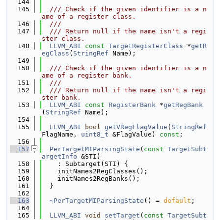
  144
  145
  /// Check if the given identifier is a n
ame of a register class.
  146
  ///
  147
  /// Return null if the name isn't a regi
ster class.
  148
LLVM_ABI
const
TargetRegisterClass
 *
getR
egClass
(
StringRef
 Name);
  149
  150
  /// Check if the given identifier is a n
ame of a register bank.
  151
  ///
  152
  /// Return null if the name isn't a regi
ster bank.
  153
LLVM_ABI
const
RegisterBank
 *
getRegBank
(
StringRef
 Name);
  154
  155
LLVM_ABI
bool
getVRegFlagValue
(
StringRef
FlagName, 
uint8_t
 &FlagValue) 
const
;
  156
  157
PerTargetMIParsingState
(
const
TargetSubt
argetInfo
 &STI)
  158
    : Subtarget(STI) {
  159
    initNames2RegClasses();
  160
    initNames2RegBanks();
  161
  }
  162
  163
~PerTargetMIParsingState
() = 
default
;
  164
  165
LLVM_ABI
void
setTarget
(
const
TargetSubt