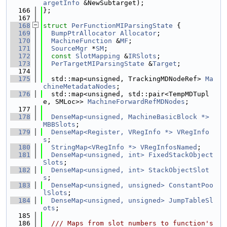
argetInfo
 &NewSubtarget);
  166
};
  167
  168
struct 
PerFunctionMIParsingState
 {
  169
BumpPtrAllocator
Allocator
;
  170
MachineFunction
 &
MF
;
  171
SourceMgr
 *
SM
;
  172
const
SlotMapping
 &
IRSlots
;
  173
PerTargetMIParsingState
 &
Target
;
  174
  175
  std::map<unsigned, TrackingMDNodeRef> 
Ma
chineMetadataNodes
;
  176
  std::map<unsigned, std::pair<TempMDTupl
e, SMLoc>> 
MachineForwardRefMDNodes
;
  177
  178
DenseMap<unsigned, MachineBasicBlock *>
MBBSlots
;
  179
DenseMap<Register, VRegInfo *>
VRegInfo
s
;
  180
StringMap<VRegInfo *>
VRegInfosNamed
;
  181
DenseMap<unsigned, int>
FixedStackObject
Slots
;
  182
DenseMap<unsigned, int>
StackObjectSlot
s
;
  183
DenseMap<unsigned, unsigned>
ConstantPoo
lSlots
;
  184
DenseMap<unsigned, unsigned>
JumpTableSl
ots
;
  185
  186
  /// Maps from slot numbers to function's 