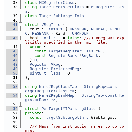
   37
class 
MCRegisterClass
;
   38
using 
TargetRegisterClass
 = 
MCRegisterClas
s
;
   39
class 
TargetSubtargetInfo
;
   40
   41
struct 
VRegInfo
 {
   42
  enum : 
uint8_t
 { 
UNKNOWN
, 
NORMAL
, 
GENERI
C
, 
REGBANK
 } Kind = 
UNKNOWN
;
   43
bool
Explicit
 = 
false
; 
///< VReg was exp
licitly specified in the .mir file.
   44
union 
{
   45
const
TargetRegisterClass
 *
RC
;
   46
const
RegisterBank
 *
RegBank
;
   47
  } 
D
;
   48
Register
VReg
;
   49
Register
PreferredReg
;
   50
uint8_t
Flags
 = 0;
   51
};
   52
   53
using 
Name2RegClassMap
 = 
StringMap<const T
argetRegisterClass *>
;
   54
using 
Name2RegBankMap
 = 
StringMap<const Re
gisterBank *>
;
   55
   56
struct 
PerTargetMIParsingState
 {
   57
private
:
   58
const
TargetSubtargetInfo
 &Subtarget;
   59
   60
  /// Maps from instruction names to op co
des.