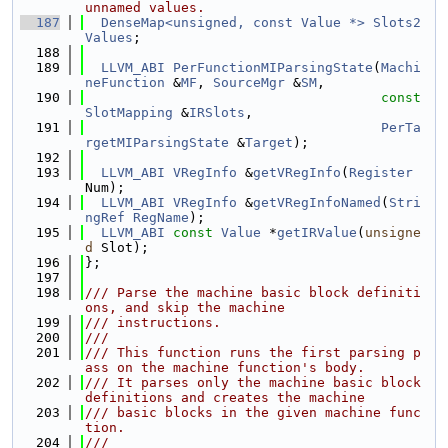
unnamed values.
  187
DenseMap<unsigned, const Value *>
Slots2
Values
;
  188
  189
LLVM_ABI
PerFunctionMIParsingState
(
Machi
neFunction
 &
MF
, 
SourceMgr
 &
SM
,
  190
const
SlotMapping
 &
IRSlots
,
  191
PerTa
rgetMIParsingState
 &
Target
);
  192
  193
LLVM_ABI
VRegInfo
 &
getVRegInfo
(
Register
Num);
  194
LLVM_ABI
VRegInfo
 &
getVRegInfoNamed
(
Stri
ngRef
RegName
);
  195
LLVM_ABI
const
Value
 *
getIRValue
(
unsigne
d
 Slot);
  196
};
  197
  198
/// Parse the machine basic block definiti
ons, and skip the machine
  199
/// instructions.
  200
///
  201
/// This function runs the first parsing p
ass on the machine function's body.
  202
/// It parses only the machine basic block 
definitions and creates the machine
  203
/// basic blocks in the given machine func
tion.
  204
///