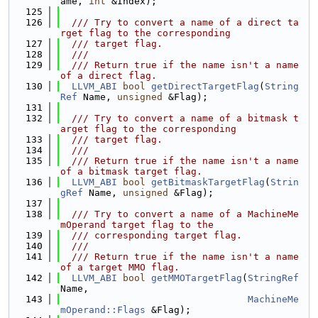
ame, 
int
 &Index);
  125
  126
  /// Try to convert a name of a direct ta
rget flag to the corresponding
  127
  /// target flag.
  128
  ///
  129
  /// Return true if the name isn't a name 
of a direct flag.
  130
LLVM_ABI
bool
getDirectTargetFlag
(
String
Ref
 Name, 
unsigned
 &Flag);
  131
  132
  /// Try to convert a name of a bitmask t
arget flag to the corresponding
  133
  /// target flag.
  134
  ///
  135
  /// Return true if the name isn't a name 
of a bitmask target flag.
  136
LLVM_ABI
bool
getBitmaskTargetFlag
(
Strin
gRef
 Name, 
unsigned
 &Flag);
  137
  138
  /// Try to convert a name of a MachineMe
mOperand target flag to the
  139
  /// corresponding target flag.
  140
  ///
  141
  /// Return true if the name isn't a name 
of a target MMO flag.
  142
LLVM_ABI
bool
getMMOTargetFlag
(
StringRef
Name,
  143
MachineMe
mOperand::Flags
 &Flag);