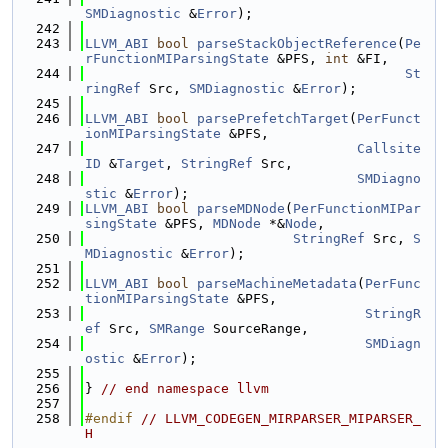
SMDiagnostic
 &
Error
);
  242
  243
LLVM_ABI
bool
parseStackObjectReference
(
Pe
rFunctionMIParsingState
 &PFS, 
int
 &FI,
  244
St
ringRef
 Src, 
SMDiagnostic
 &
Error
);
  245
  246
LLVM_ABI
bool
parsePrefetchTarget
(
PerFunct
ionMIParsingState
 &PFS,
  247
Callsite
ID
 &
Target
, 
StringRef
 Src,
  248
SMDiagno
stic
 &
Error
);
  249
LLVM_ABI
bool
parseMDNode
(
PerFunctionMIPar
singState
 &PFS, 
MDNode
 *&
Node
,
  250
StringRef
 Src, 
S
MDiagnostic
 &
Error
);
  251
  252
LLVM_ABI
bool
parseMachineMetadata
(
PerFunc
tionMIParsingState
 &PFS,
  253
StringR
ef
 Src, 
SMRange
 SourceRange,
  254
SMDiagn
ostic
 &
Error
);
  255
  256
} 
// end namespace llvm
  257
  258
#endif 
// LLVM_CODEGEN_MIRPARSER_MIPARSER_
H