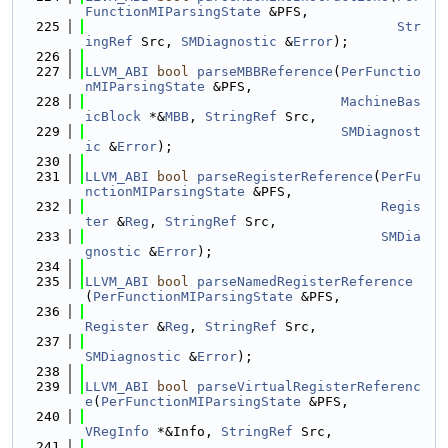
FunctionMIParsingState
 &PFS,
  225
Str
ingRef
 Src, 
SMDiagnostic
 &
Error
);
  226
  227
LLVM_ABI
bool
parseMBBReference
(
PerFunctio
nMIParsingState
 &PFS,
  228
MachineBas
icBlock
 *&
MBB
, 
StringRef
 Src,
  229
SMDiagnost
ic
 &
Error
);
  230
  231
LLVM_ABI
bool
parseRegisterReference
(
PerFu
nctionMIParsingState
 &PFS,
  232
Regis
ter
 &
Reg
, 
StringRef
 Src,
  233
SMDia
gnostic
 &
Error
);
  234
  235
LLVM_ABI
bool
parseNamedRegisterReference
(
PerFunctionMIParsingState
 &PFS,
  236
Register
 &
Reg
, 
StringRef
 Src,
  237
SMDiagnostic
 &
Error
);
  238
  239
LLVM_ABI
bool
parseVirtualRegisterReferenc
e
(
PerFunctionMIParsingState
 &PFS,
  240
VRegInfo
 *&Info, 
StringRef
 Src,
  241