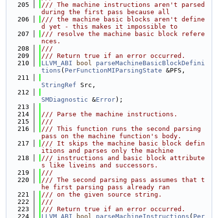
  205
/// The machine instructions aren't parsed 
during the first pass because all
  206
/// the machine basic blocks aren't define
d yet - this makes it impossible to
  207
/// resolve the machine basic block refere
nces.
  208
///
  209
/// Return true if an error occurred.
  210
LLVM_ABI
bool
parseMachineBasicBlockDefini
tions
(
PerFunctionMIParsingState
 &PFS,
  211
StringRef
 Src,
  212
SMDiagnostic
 &
Error
);
  213
  214
/// Parse the machine instructions.
  215
///
  216
/// This function runs the second parsing 
pass on the machine function's body.
  217
/// It skips the machine basic block defin
itions and parses only the machine
  218
/// instructions and basic block attribute
s like liveins and successors.
  219
///
  220
/// The second parsing pass assumes that t
he first parsing pass already ran
  221
/// on the given source string.
  222
///
  223
/// Return true if an error occurred.
  224
LLVM_ABI
bool
parseMachineInstructions
(
Per