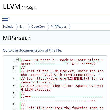
LLVM
24.0.0git
Toggle main menu visibility
include
llvm
CodeGen
MIRParser
MIParser.h
Go to the documentation of this file.
    1
//===- MIParser.h - Machine Instructions P
arser -----------------*- C++ -*-===//
    2
//
    3
// Part of the LLVM Project, under the Apa
che License v2.0 with LLVM Exceptions.
    4
// See https://llvm.org/LICENSE.txt for li
cense information.
    5
// SPDX-License-Identifier: Apache-2.0 WIT
H LLVM-exception
    6
//
    7
//===-------------------------------------
---------------------------------===//
    8
//
    9
// This file declares the function that pa