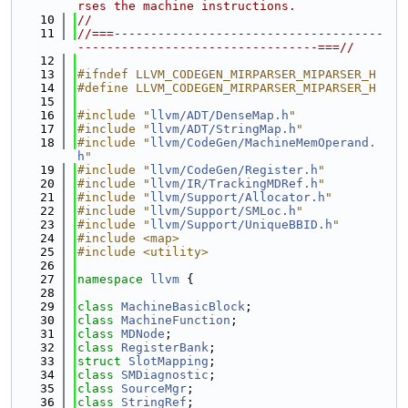
rses the machine instructions.
   10
//
   11
//===-------------------------------------
---------------------------------===//
   12
   13
#ifndef LLVM_CODEGEN_MIRPARSER_MIPARSER_H
   14
#define LLVM_CODEGEN_MIRPARSER_MIPARSER_H
   15
   16
#include "
llvm/ADT/DenseMap.h
"
   17
#include "
llvm/ADT/StringMap.h
"
   18
#include "
llvm/CodeGen/MachineMemOperand.
h
"
   19
#include "
llvm/CodeGen/Register.h
"
   20
#include "
llvm/IR/TrackingMDRef.h
"
   21
#include "
llvm/Support/Allocator.h
"
   22
#include "
llvm/Support/SMLoc.h
"
   23
#include "
llvm/Support/UniqueBBID.h
"
   24
#include <map>
   25
#include <utility>
   26
   27
namespace 
llvm
 {
   28
   29
class 
MachineBasicBlock
;
   30
class 
MachineFunction
;
   31
class 
MDNode
;
   32
class 
RegisterBank
;
   33
struct 
SlotMapping
;
   34
class 
SMDiagnostic
;
   35
class 
SourceMgr
;
   36
class 
StringRef
;