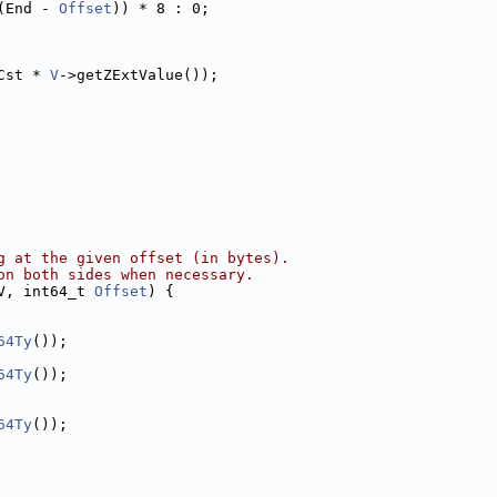
(End - 
Offset
)) * 8 : 0;
Cst * 
V
->getZExtValue());
g at the given offset (in bytes).
on both sides when necessary.
V, int64_t 
Offset
) {
64Ty
());
64Ty
());
64Ty
());