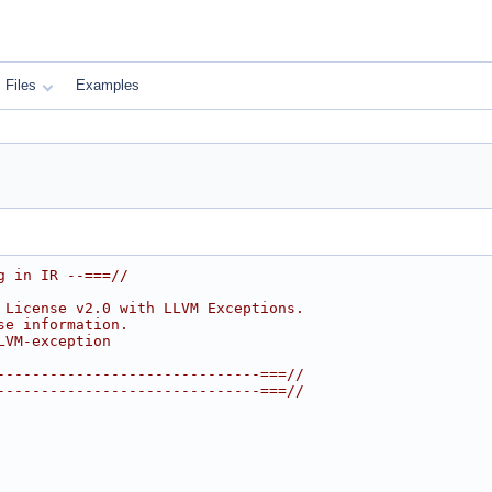
Files
Examples
g in IR --===//
 License v2.0 with LLVM Exceptions.
se information.
LVM-exception
------------------------------===//
------------------------------===//