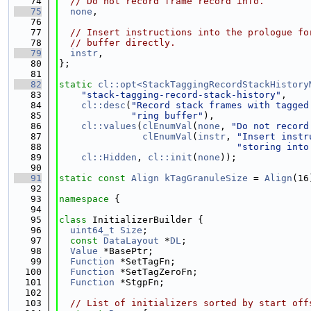
   74
// Do not record frame record info.
   75
none
,
   76
   77
// Insert instructions into the prologue fo
   78
// buffer directly.
   79
instr
,
   80
};
   81
   82
static
cl::opt<StackTaggingRecordStackHistory
   83
"stack-tagging-record-stack-history"
,
   84
cl::desc
(
"Record stack frames with tagged
   85
"ring buffer"
),
   86
cl::values
(
clEnumVal
(
none
, 
"Do not record
   87
clEnumVal
(
instr
, 
"Insert instr
   88
"storing into
   89
cl::Hidden
, 
cl::init
(
none
));
   90
   91
static
const
Align
kTagGranuleSize
 = 
Align
(16
   92
   93
namespace 
{
   94
   95
class 
InitializerBuilder {
   96
uint64_t
Size
;
   97
const
DataLayout
 *
DL
;
   98
Value
 *BasePtr;
   99
Function
 *SetTagFn;
  100
Function
 *SetTagZeroFn;
  101
Function
 *StgpFn;
  102
  103
// List of initializers sorted by start off