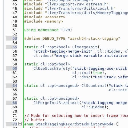
   45
#include "
llvm/Support/raw_ostream.h
"
   46
#include "
llvm/Transforms/Utils/Local.h
"
   47
#include "
llvm/Transforms/Utils/MemoryTagging
   48
#include <cassert>
   49
#include <memory>
   50
   51
using namespace 
llvm
;
   52
   53
#define DEBUG_TYPE "aarch64-stack-tagging"
   54
   55
static
cl::opt<bool>
ClMergeInit
(
   56
"stack-tagging-merge-init"
, 
cl::Hidden
, 
c
   57
cl::desc
(
"merge stack variable initialize
   58
   59
static
cl::opt<bool>
   60
ClUseStackSafety
(
"stack-tagging-use-stack
   61
cl::init
(
true
),
   62
cl::desc
(
"Use Stack Safe
   63
   64
static
cl::opt<unsigned>
ClScanLimit
(
"stack-t
   65
cl::init
   66
   67
static
cl::opt<unsigned>
   68
ClMergeInitSizeLimit
(
"stack-tagging-merge
   69
cl::Hidden
);
   70
   71
// Mode for selecting how to insert frame rec
   72
// buffer.
   73
enum
StackTaggingRecordStackHistoryMode
 {