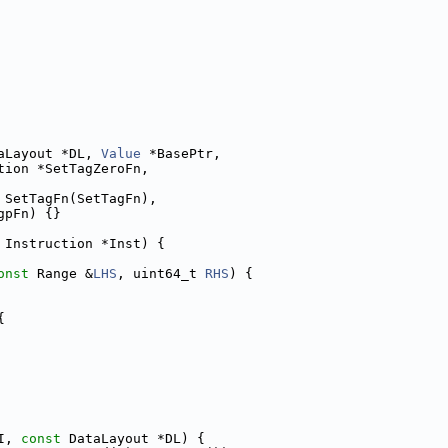
aLayout *DL, 
Value
 *BasePtr,
tion *SetTagZeroFn,
 SetTagFn(SetTagFn),
gpFn) {}
 Instruction *Inst) {
onst
 Range &
LHS
, uint64_t 
RHS
) {
{
I, 
const
 DataLayout *DL) {