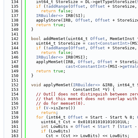
  134
    int64_t StoreSize = DL->getTypeStoreSize(
  135
if
 (!
addRange
(
Offset
, 
Offset
 + StoreSize,
  136
return
false
;
  137
IRBuilder<>
 IRB(SI);
  138
    applyStore(IRB, 
Offset
, 
Offset
 + StoreSiz
  139
return
true
;
  140
  }
  141
  142
bool
 addMemSet(uint64_t 
Offset
, MemSetInst 
  143
    uint64_t StoreSize = 
cast<ConstantInt>
(MS
  144
if
 (!
addRange
(
Offset
, 
Offset
 + StoreSize,
  145
return
false
;
  146
IRBuilder<>
 IRB(MSI);
  147
    applyMemSet(IRB, 
Offset
, 
Offset
 + StoreSi
  148
cast<ConstantInt>
(MSI->
getVal
  149
return
true
;
  150
  }
  151
  152
void
 applyMemSet(
IRBuilder<>
 &IRB, int64_t 
  153
                   ConstantInt *V) {
  154
// Out[] does not distinguish between zer
  155
// that this memset does not overlap with
  156
// do for memset(0).
  157
if
 (
V
->isZero())
  158
return
;
  159
for
 (int64_t 
Offset
 = Start - Start % 8; 
  160
      uint64_t Cst = 0x0101010101010101UL;
  161
int
 LowBits = 
Offset
 < 
Start
 ? (
Start
 -
  162
if
 (LowBits)
  163
        Cst = (Cst >> LowBits) << LowBits;