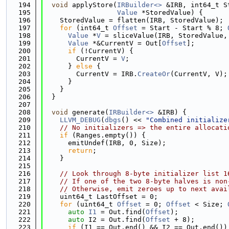
  194
void
 applyStore(
IRBuilder<>
 &IRB, int64_t S
  195
Value
 *StoredValue) {
  196
    StoredValue = flatten(IRB, StoredValue);
  197
for
 (int64_t 
Offset
 = Start - Start % 8; 
  198
Value
 *
V
 = sliceValue(IRB, StoredValue,
  199
Value
 *&CurrentV = Out[
Offset
];
  200
if
 (!CurrentV) {
  201
        CurrentV = 
V
;
  202
      } 
else
 {
  203
        CurrentV = IRB.
CreateOr
(CurrentV, V);
  204
      }
  205
    }
  206
  }
  207
  208
void
 generate(
IRBuilder<>
 &IRB) {
  209
LLVM_DEBUG
(
dbgs
() << 
"Combined initialize
  210
// No initializers => the entire allocati
  211
if
 (Ranges.empty()) {
  212
      emitUndef(IRB, 0, Size);
  213
return
;
  214
    }
  215
  216
// Look through 8-byte initializer list 1
  217
// If one of the two 8-byte halves is non
  218
// Otherwise, emit zeroes up to next avai
  219
    uint64_t LastOffset = 0;
  220
for
 (uint64_t 
Offset
 = 0; 
Offset
 < Size; 
  221
auto
I1
 = Out.find(
Offset
);
  222
auto
 I2 = Out.find(
Offset
 + 8);
  223
if
 (I1 == Out.end() && I2 == Out.end())