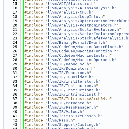
   15
#include "
llvm/ADT/Statistic.h
"
   16
#include "
llvm/Analysis/AliasAnalysis.h
"
   17
#include "
llvm/Analysis/CFG.h
"
   18
#include "
llvm/Analysis/LoopInfo.h
"
   19
#include "
llvm/Analysis/OptimizationRemarkEmi
   20
#include "
llvm/Analysis/PostDominators.h
"
   21
#include "
llvm/Analysis/ScalarEvolution.h
"
   22
#include "
llvm/Analysis/ScalarEvolutionExpres
   23
#include "
llvm/Analysis/StackSafetyAnalysis.h
   24
#include "
llvm/BinaryFormat/Dwarf.h
"
   25
#include "
llvm/CodeGen/MachineBasicBlock.h
"
   26
#include "
llvm/CodeGen/MachineFunction.h
"
   27
#include "
llvm/CodeGen/MachineInstr.h
"
   28
#include "
llvm/CodeGen/MachineOperand.h
"
   29
#include "
llvm/IR/DebugLoc.h
"
   30
#include "
llvm/IR/Dominators.h
"
   31
#include "
llvm/IR/Function.h
"
   32
#include "
llvm/IR/IRBuilder.h
"
   33
#include "
llvm/IR/InstIterator.h
"
   34
#include "
llvm/IR/Instruction.h
"
   35
#include "
llvm/IR/Instructions.h
"
   36
#include "
llvm/IR/IntrinsicInst.h
"
   37
#include "llvm/IR/IntrinsicsAArch64.h"
   38
#include "
llvm/IR/Metadata.h
"
   39
#include "
llvm/IR/PassManager.h
"
   40
#include "
llvm/IR/Value.h
"
   41
#include "
llvm/InitializePasses.h
"
   42
#include "
llvm/Pass.h
"
   43
#include "
llvm/Support/Casting.h
"
   44
#include "
llvm/Support/Debug.h
"