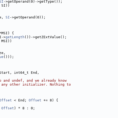
SI
->getOperand(0)->getType());
 SI))
e, 
SI
->getOperand(0));
*MSI) {
I->
getLength
())->getZExtValue();
 MSI))
ze,
ue
()));
Start, int64_t End,
o and undef, and we already know
 any other initializer. Nothing to
Offset
 < End; 
Offset
 += 8) {
 
Offset
) * 8 : 0;