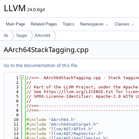
LLVM
24.0.0git
Main Page
Related Pages
Topics
Namespaces
Classes
lib
Target
AArch64
AArch64StackTagging.cpp
Go to the documentation of this file.
    1
//===- AArch64StackTagging.cpp - Stack taggin
    2
//
    3
// Part of the LLVM Project, under the Apache
    4
// See https://llvm.org/LICENSE.txt for licen
    5
// SPDX-License-Identifier: Apache-2.0 WITH L
    6
//
    7
//===----------------------------------------
    8
//===----------------------------------------
    9
   10
#include "
AArch64.h
"
   11
#include "
AArch64Subtarget.h
"
   12
#include "
llvm/ADT/APInt.h
"
   13
#include "
llvm/ADT/MapVector.h
"
   14
#include "
llvm/ADT/SmallVector.h
"