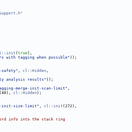
Support.h
"
l::init
(
true
),
rs with tagging when possible"
));
-safety"
, 
cl::Hidden
,
ty analysis results"
));
agging-merge-init-scan-limit"
,
(40), 
cl::Hidden
);
-init-size-limit"
, 
cl::init
(272),
ord info into the stack ring