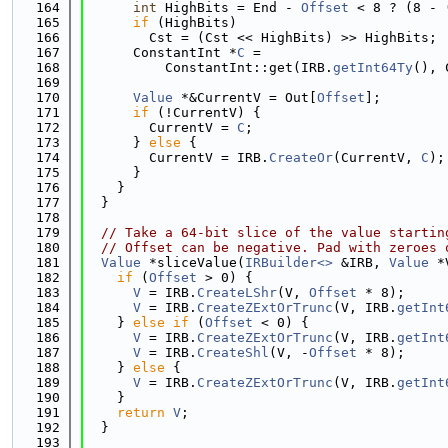
  164
int
 HighBits = End - 
Offset
 < 8 ? (8 - 
  165
if
 (HighBits)
  166
        Cst = (Cst << HighBits) >> HighBits;
  167
      ConstantInt *
C
 =
  168
          ConstantInt::get(IRB.
getInt64Ty
(), 
  169
  170
Value
 *&CurrentV = Out[
Offset
];
  171
if
 (!CurrentV) {
  172
        CurrentV = 
C
;
  173
      } 
else
 {
  174
        CurrentV = IRB.
CreateOr
(CurrentV, 
C
);
  175
      }
  176
    }
  177
  }
  178
  179
// Take a 64-bit slice of the value startin
  180
// Offset can be negative. Pad with zeroes 
  181
Value
 *sliceValue(
IRBuilder<>
 &IRB, 
Value
 *
  182
if
 (
Offset
 > 0) {
  183
V
 = IRB.
CreateLShr
(V, 
Offset
 * 8);
  184
V
 = IRB.
CreateZExtOrTrunc
(V, IRB.
getInt
  185
    } 
else
if
 (
Offset
 < 0) {
  186
V
 = IRB.
CreateZExtOrTrunc
(V, IRB.
getInt
  187
V
 = IRB.
CreateShl
(V, -
Offset
 * 8);
  188
    } 
else
 {
  189
V
 = IRB.
CreateZExtOrTrunc
(V, IRB.
getInt
  190
    }
  191
return
V
;
  192
  }
  193