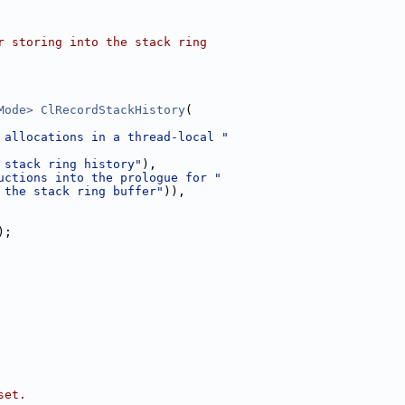
r storing into the stack ring
Mode>
ClRecordStackHistory
(
 allocations in a thread-local "
 stack ring history"
),
uctions into the prologue for "
 the stack ring buffer"
)),
);
set.