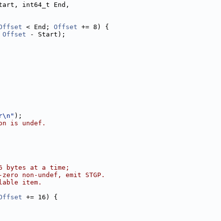
tart, int64_t End,
Offset
 < End; 
Offset
 += 8) {
 
Offset
 - Start);
r\n"
);
on is undef.
6 bytes at a time;
-zero non-undef, emit STGP.
lable item.
Offset
 += 16) {