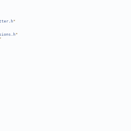
tter.h
"
sions.h
"
"