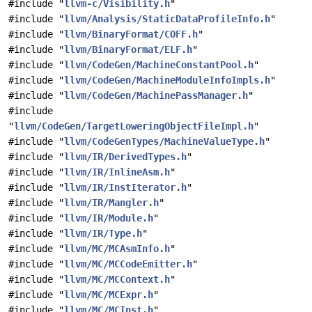
#include "
llvm-c/Visibility.h
"
#include "
llvm/Analysis/StaticDataProfileInfo.h
"
#include "
llvm/BinaryFormat/COFF.h
"
#include "
llvm/BinaryFormat/ELF.h
"
#include "
llvm/CodeGen/MachineConstantPool.h
"
#include "
llvm/CodeGen/MachineModuleInfoImpls.h
"
#include "
llvm/CodeGen/MachinePassManager.h
"
#include
"
llvm/CodeGen/TargetLoweringObjectFileImpl.h
"
#include "
llvm/CodeGenTypes/MachineValueType.h
"
#include "
llvm/IR/DerivedTypes.h
"
#include "
llvm/IR/InlineAsm.h
"
#include "
llvm/IR/InstIterator.h
"
#include "
llvm/IR/Mangler.h
"
#include "
llvm/IR/Module.h
"
#include "
llvm/IR/Type.h
"
#include "
llvm/MC/MCAsmInfo.h
"
#include "
llvm/MC/MCCodeEmitter.h
"
#include "
llvm/MC/MCContext.h
"
#include "
llvm/MC/MCExpr.h
"
#include "
llvm/MC/MCInst.h
"