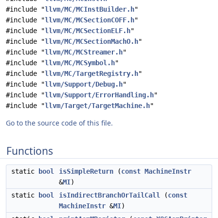
#include "
llvm/MC/MCInstBuilder.h
"
#include "
llvm/MC/MCSectionCOFF.h
"
#include "
llvm/MC/MCSectionELF.h
"
#include "
llvm/MC/MCSectionMachO.h
"
#include "
llvm/MC/MCStreamer.h
"
#include "
llvm/MC/MCSymbol.h
"
#include "
llvm/MC/TargetRegistry.h
"
#include "
llvm/Support/Debug.h
"
#include "
llvm/Support/ErrorHandling.h
"
#include "
llvm/Target/TargetMachine.h
"
Go to the source code of this file.
Functions
static
bool
isSimpleReturn
(
const
MachineInstr
&
MI
)
static
bool
isIndirectBranchOrTailCall
(
const
MachineInstr
&
MI
)