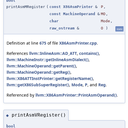
bool
printAsmMRegister
(
const
X86AsmPrinter
&
P
,
const
MachineOperand
&
MO
,
char
Mode
,
raw_ostream
&
O
)
static
Definition at line
675
of file
X86AsmPrinter.cpp
.
References
llvm::InlineAsm::AD_ATT
,
contains()
,
llvm::MachineInstr::getInlineAsmDialect()
,
llvm::MachineOperand::getParent()
,
llvm::MachineOperand::getReg()
,
llvm::X86ATTInstPrinter::getRegisterName()
,
llvm::getX86SubSuperRegister()
,
Mode
,
P
, and
Reg
.
Referenced by
llvm::X86AsmPrinter::PrintAsmOperand()
.
printAsmVRegister()
◆
bool