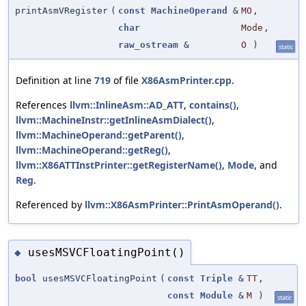
printAsmVRegister
(
const
MachineOperand
&
MO
,
char
Mode
,
raw_ostream
&
O
)
static
Definition at line
719
of file
X86AsmPrinter.cpp
.
References
llvm::InlineAsm::AD_ATT
,
contains()
,
llvm::MachineInstr::getInlineAsmDialect()
,
llvm::MachineOperand::getParent()
,
llvm::MachineOperand::getReg()
,
llvm::X86ATTInstPrinter::getRegisterName()
,
Mode
, and
Reg
.
Referenced by
llvm::X86AsmPrinter::PrintAsmOperand()
.
usesMSVCFloatingPoint()
◆
bool
usesMSVCFloatingPoint
(
const
Triple
&
TT
,
const
Module
&
M
)
static