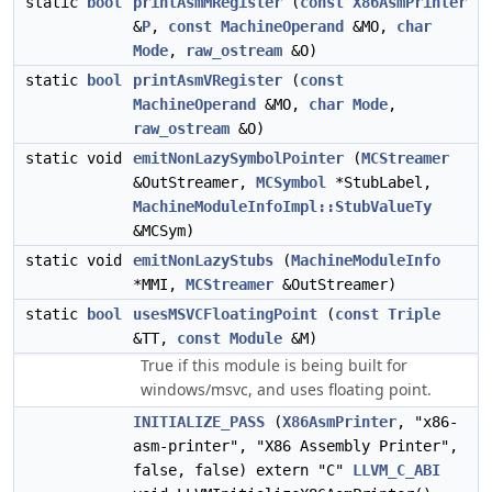
static
bool
printAsmMRegister
(
const
X86AsmPrinter
&
P
,
const
MachineOperand
&MO,
char
Mode
,
raw_ostream
&O)
static
bool
printAsmVRegister
(
const
MachineOperand
&MO,
char
Mode
,
raw_ostream
&O)
static void
emitNonLazySymbolPointer
(
MCStreamer
&OutStreamer,
MCSymbol
*StubLabel,
MachineModuleInfoImpl::StubValueTy
&MCSym)
static void
emitNonLazyStubs
(
MachineModuleInfo
*MMI,
MCStreamer
&OutStreamer)
static
bool
usesMSVCFloatingPoint
(
const
Triple
&TT,
const
Module
&M)
True if this module is being built for
windows/msvc, and uses floating point.
INITIALIZE_PASS
(
X86AsmPrinter
, "x86-
asm-printer", "X86 Assembly Printer",
false, false) extern "C"
LLVM_C_ABI