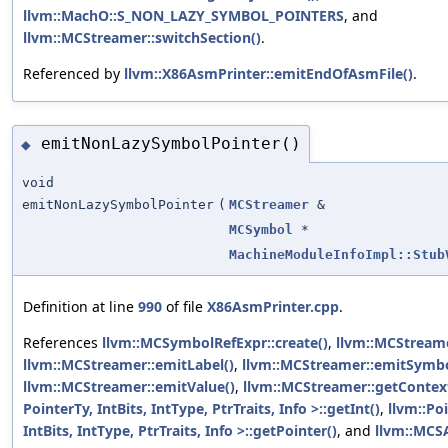
llvm::MachO::S_NON_LAZY_SYMBOL_POINTERS
, and
llvm::MCStreamer::switchSection()
.
Referenced by
llvm::X86AsmPrinter::emitEndOfAsmFile()
.
emitNonLazySymbolPointer()
◆
void
emitNonLazySymbolPointer
(
MCStreamer
&
MCSymbol
*
MachineModuleInfoImpl::Stub
Definition at line
990
of file
X86AsmPrinter.cpp
.
References
llvm::MCSymbolRefExpr::create()
,
llvm::MCStreame
llvm::MCStreamer::emitLabel()
,
llvm::MCStreamer::emitSymbo
llvm::MCStreamer::emitValue()
,
llvm::MCStreamer::getContex
PointerTy, IntBits, IntType, PtrTraits, Info >::getInt()
,
llvm::Po
IntBits, IntType, PtrTraits, Info >::getPointer()
, and
llvm::MCS