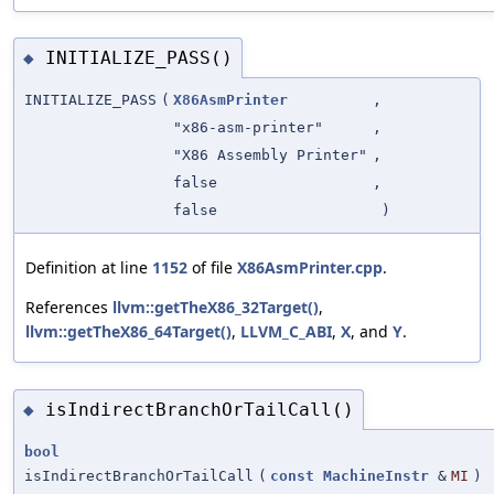
INITIALIZE_PASS()
◆
INITIALIZE_PASS
(
X86AsmPrinter
,
"x86-asm-printer"
,
"X86 Assembly Printer"
,
false
,
false
)
Definition at line
1152
of file
X86AsmPrinter.cpp
.
References
llvm::getTheX86_32Target()
,
llvm::getTheX86_64Target()
,
LLVM_C_ABI
,
X
, and
Y
.
isIndirectBranchOrTailCall()
◆
bool
isIndirectBranchOrTailCall
(
const
MachineInstr
&
MI
)