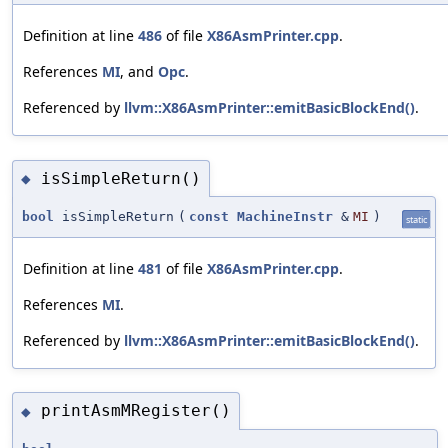
Definition at line
486
of file
X86AsmPrinter.cpp
.
References
MI
, and
Opc
.
Referenced by
llvm::X86AsmPrinter::emitBasicBlockEnd()
.
isSimpleReturn()
◆
bool
isSimpleReturn
(
const
MachineInstr
&
MI
)
static
Definition at line
481
of file
X86AsmPrinter.cpp
.
References
MI
.
Referenced by
llvm::X86AsmPrinter::emitBasicBlockEnd()
.
printAsmMRegister()
◆