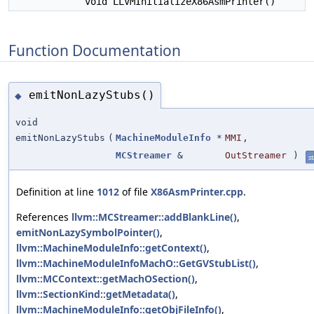
void LLVMInitializeX86AsmPrinter()
Function Documentation
emitNonLazyStubs()
◆
void
emitNonLazyStubs
(
MachineModuleInfo
*
MMI
,
MCStreamer
&
OutStreamer
)
st
Definition at line
1012
of file
X86AsmPrinter.cpp
.
References
llvm::MCStreamer::addBlankLine()
,
emitNonLazySymbolPointer()
,
llvm::MachineModuleInfo::getContext()
,
llvm::MachineModuleInfoMachO::GetGVStubList()
,
llvm::MCContext::getMachOSection()
,
llvm::SectionKind::getMetadata()
,
llvm::MachineModuleInfo::getObjFileInfo()
,