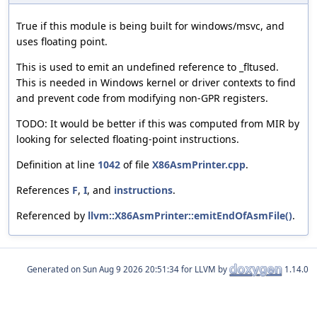
True if this module is being built for windows/msvc, and
uses floating point.
This is used to emit an undefined reference to _fltused.
This is needed in Windows kernel or driver contexts to find
and prevent code from modifying non-GPR registers.
TODO: It would be better if this was computed from MIR by
looking for selected floating-point instructions.
Definition at line
1042
of file
X86AsmPrinter.cpp
.
References
F
,
I
, and
instructions
.
Referenced by
llvm::X86AsmPrinter::emitEndOfAsmFile()
.
Generated on
for LLVM by
1.14.0