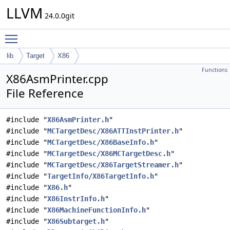
LLVM
24.0.0git
Toggle main menu visibility
lib
Target
X86
Functions
X86AsmPrinter.cpp
File Reference
#include "
X86AsmPrinter.h
"
#include "
MCTargetDesc/X86ATTInstPrinter.h
"
#include "
MCTargetDesc/X86BaseInfo.h
"
#include "
MCTargetDesc/X86MCTargetDesc.h
"
#include "
MCTargetDesc/X86TargetStreamer.h
"
#include "
TargetInfo/X86TargetInfo.h
"
#include "
X86.h
"
#include "
X86InstrInfo.h
"
#include "
X86MachineFunctionInfo.h
"
#include "
X86Subtarget.h
"