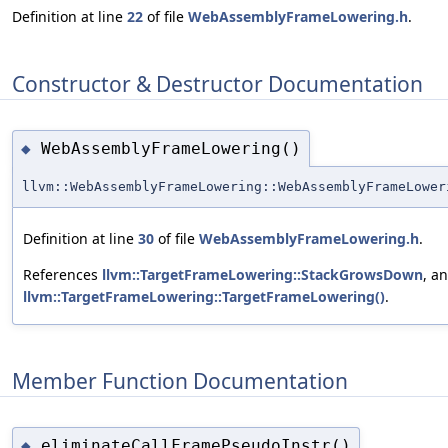
Definition at line
22
of file
WebAssemblyFrameLowering.h
.
Constructor & Destructor Documentation
WebAssemblyFrameLowering()
◆
llvm::WebAssemblyFrameLowering::WebAssemblyFrameLower
Definition at line
30
of file
WebAssemblyFrameLowering.h
.
References
llvm::TargetFrameLowering::StackGrowsDown
, a
llvm::TargetFrameLowering::TargetFrameLowering()
.
Member Function Documentation
eliminateCallFramePseudoInstr()
◆