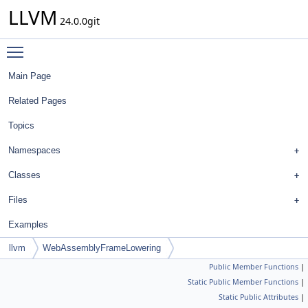
LLVM
24.0.0git
Toggle main menu visibility
Main Page
Related Pages
Topics
Namespaces
Classes
Files
Examples
llvm
WebAssemblyFrameLowering
Public Member Functions
|
Static Public Member Functions
|
Static Public Attributes
|