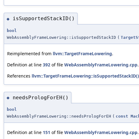
isSupportedStackID()
◆
bool
WebAssemblyFrameLowering::isSupportedStackID
(
TargetS
Reimplemented from
llvm::TargetFrameLowering
.
Definition at line
392
of file
WebAssemblyFrameLowering.cpp
.
References
llvm::TargetFrameLowering::isSupportedStackID()
needsPrologForEH()
◆
bool
WebAssemblyFrameLowering::needsPrologForEH
(
const
Mac
Definition at line
151
of file
WebAssemblyFrameLowering.cpp
.