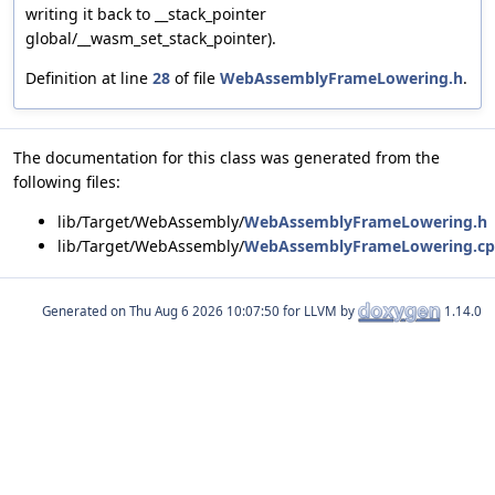
writing it back to __stack_pointer
global/__wasm_set_stack_pointer).
Definition at line
28
of file
WebAssemblyFrameLowering.h
.
The documentation for this class was generated from the
following files:
lib/Target/WebAssembly/
WebAssemblyFrameLowering.h
lib/Target/WebAssembly/
WebAssemblyFrameLowering.c
Generated on
for LLVM by
1.14.0