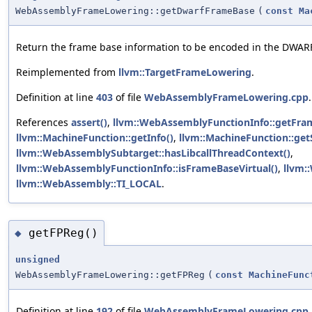
WebAssemblyFrameLowering::getDwarfFrameBase
(
const
Ma
Return the frame base information to be encoded in the DWA
Reimplemented from
llvm::TargetFrameLowering
.
Definition at line
403
of file
WebAssemblyFrameLowering.cpp
.
References
assert()
,
llvm::WebAssemblyFunctionInfo::getFra
llvm::MachineFunction::getInfo()
,
llvm::MachineFunction::get
llvm::WebAssemblySubtarget::hasLibcallThreadContext()
,
llvm::WebAssemblyFunctionInfo::isFrameBaseVirtual()
,
llvm:
llvm::WebAssembly::TI_LOCAL
.
getFPReg()
◆
unsigned
WebAssemblyFrameLowering::getFPReg
(
const
MachineFunc
Definition at line
192
of file
WebAssemblyFrameLowering.cpp
.