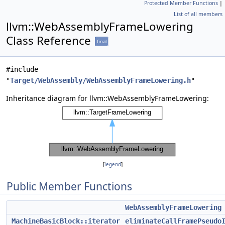
Protected Member Functions
|
List of all members
llvm::WebAssemblyFrameLowering
Class Reference
final
#include
"
Target/WebAssembly/WebAssemblyFrameLowering.h
"
Inheritance diagram for llvm::WebAssemblyFrameLowering:
[
legend
]
Public Member Functions
WebAssemblyFrameLowering
MachineBasicBlock::iterator
eliminateCallFramePseudo