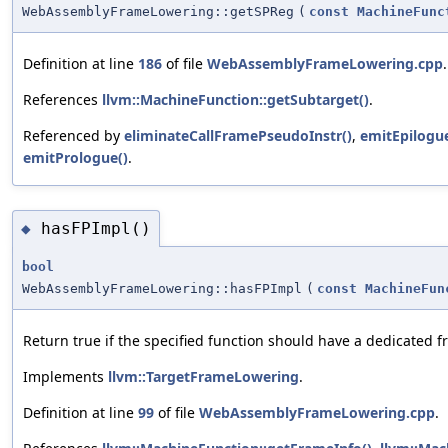
WebAssemblyFrameLowering::getSPReg
(
const
MachineFunc
Definition at line
186
of file
WebAssemblyFrameLowering.cpp
.
References
llvm::MachineFunction::getSubtarget()
.
Referenced by
eliminateCallFramePseudoInstr()
,
emitEpilogue
emitPrologue()
.
hasFPImpl()
◆
bool
WebAssemblyFrameLowering::hasFPImpl
(
const
MachineFun
Return true if the specified function should have a dedicated f
Implements
llvm::TargetFrameLowering
.
Definition at line
99
of file
WebAssemblyFrameLowering.cpp
.