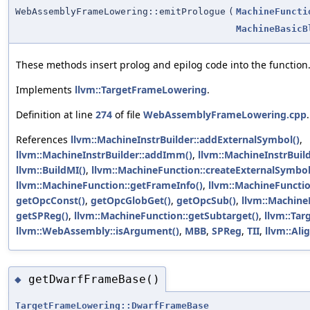
WebAssemblyFrameLowering::emitPrologue
(
MachineFuncti
MachineBasicB
These methods insert prolog and epilog code into the function
Implements
llvm::TargetFrameLowering
.
Definition at line
274
of file
WebAssemblyFrameLowering.cpp
.
References
llvm::MachineInstrBuilder::addExternalSymbol()
,
llvm::MachineInstrBuilder::addImm()
,
llvm::MachineInstrBuil
llvm::BuildMI()
,
llvm::MachineFunction::createExternalSymbo
llvm::MachineFunction::getFrameInfo()
,
llvm::MachineFunctio
getOpcConst()
,
getOpcGlobGet()
,
getOpcSub()
,
llvm::Machine
getSPReg()
,
llvm::MachineFunction::getSubtarget()
,
llvm::Ta
llvm::WebAssembly::isArgument()
,
MBB
,
SPReg
,
TII
,
llvm::Alig
getDwarfFrameBase()
◆
TargetFrameLowering::DwarfFrameBase