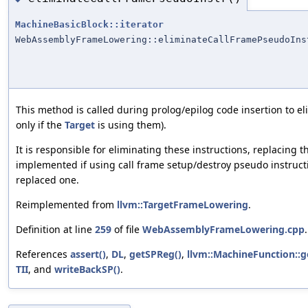
MachineBasicBlock::iterator
WebAssemblyFrameLowering::eliminateCallFramePseudoIns
This method is called during prolog/epilog code insertion to e
only if the
Target
is using them).
It is responsible for eliminating these instructions, replacing
implemented if using call frame setup/destroy pseudo instructio
replaced one.
Reimplemented from
llvm::TargetFrameLowering
.
Definition at line
259
of file
WebAssemblyFrameLowering.cpp
.
References
assert()
,
DL
,
getSPReg()
,
llvm::MachineFunction::g
TII
, and
writeBackSP()
.