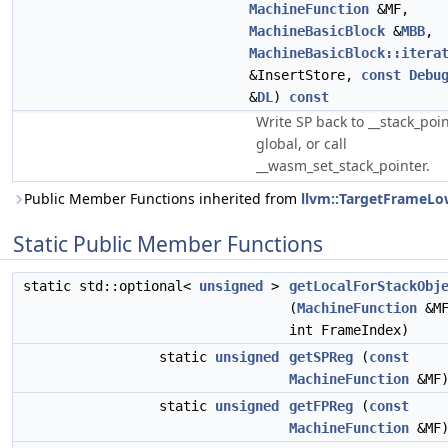
MachineFunction
&MF,
MachineBasicBlock
&
MBB
,
MachineBasicBlock::itera
&InsertStore,
const
Debu
&
DL
)
const
Write SP back to __stack_poi
global, or call
__wasm_set_stack_pointer.
Public Member Functions inherited from
llvm::TargetFrameLo
Static Public Member Functions
static std::optional<
unsigned
>
getLocalForStackObj
(
MachineFunction
&MF
int FrameIndex)
static
unsigned
getSPReg
(
const
MachineFunction
&MF
static
unsigned
getFPReg
(
const
MachineFunction
&MF