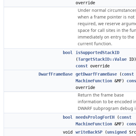
override
Under normal circumstances
when a frame pointer is not
required, we reserve argum
space for call sites in the fu
immediately on entry to the
current function.
bool
isSupportedStackID
(
TargetStackID::Value
ID
const
override
DwarfFrameBase
getDwarfFrameBase
(
const
MachineFunction
&MF)
con
override
Return the frame base
information to be encoded i
DWARF subprogram debug i
bool
needsPrologForEH
(
const
MachineFunction
&MF)
con
void
writeBackSP
(
unsigned
Src