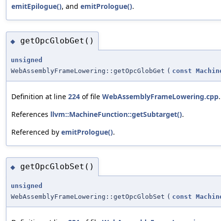
emitEpilogue()
, and
emitPrologue()
.
getOpcGlobGet()
◆
unsigned
WebAssemblyFrameLowering::getOpcGlobGet
(
const
Machin
Definition at line
224
of file
WebAssemblyFrameLowering.cpp
.
References
llvm::MachineFunction::getSubtarget()
.
Referenced by
emitPrologue()
.
getOpcGlobSet()
◆
unsigned
WebAssemblyFrameLowering::getOpcGlobSet
(
const
Machin