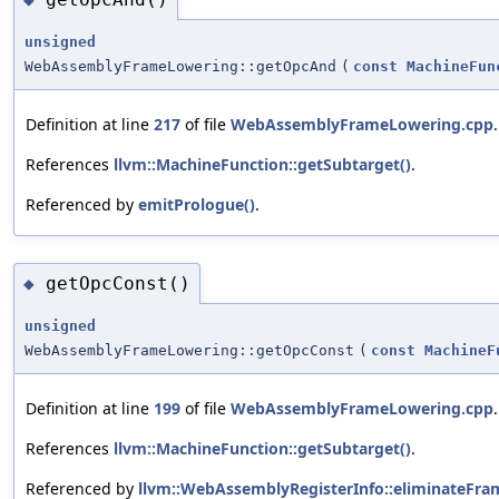
unsigned
WebAssemblyFrameLowering::getOpcAnd
(
const
MachineFun
Definition at line
217
of file
WebAssemblyFrameLowering.cpp
.
References
llvm::MachineFunction::getSubtarget()
.
Referenced by
emitPrologue()
.
getOpcConst()
◆
unsigned
WebAssemblyFrameLowering::getOpcConst
(
const
MachineF
Definition at line
199
of file
WebAssemblyFrameLowering.cpp
.
References
llvm::MachineFunction::getSubtarget()
.
Referenced by
llvm::WebAssemblyRegisterInfo::eliminateFra