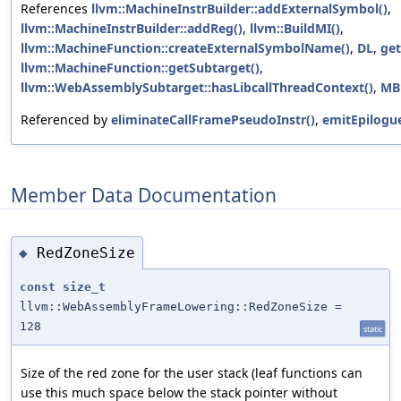
References
llvm::MachineInstrBuilder::addExternalSymbol()
,
llvm::MachineInstrBuilder::addReg()
,
llvm::BuildMI()
,
llvm::MachineFunction::createExternalSymbolName()
,
DL
,
get
llvm::MachineFunction::getSubtarget()
,
llvm::WebAssemblySubtarget::hasLibcallThreadContext()
,
MB
Referenced by
eliminateCallFramePseudoInstr()
,
emitEpilogue
Member Data Documentation
RedZoneSize
◆
const
size_t
llvm::WebAssemblyFrameLowering::RedZoneSize =
128
static
Size of the red zone for the user stack (leaf functions can
use this much space below the stack pointer without