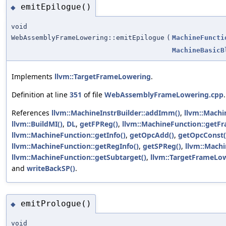
emitEpilogue()
◆
void
WebAssemblyFrameLowering::emitEpilogue
(
MachineFuncti
MachineBasicB
Implements
llvm::TargetFrameLowering
.
Definition at line
351
of file
WebAssemblyFrameLowering.cpp
.
References
llvm::MachineInstrBuilder::addImm()
,
llvm::Machi
llvm::BuildMI()
,
DL
,
getFPReg()
,
llvm::MachineFunction::getFr
llvm::MachineFunction::getInfo()
,
getOpcAdd()
,
getOpcConst(
llvm::MachineFunction::getRegInfo()
,
getSPReg()
,
llvm::Machi
llvm::MachineFunction::getSubtarget()
,
llvm::TargetFrameLow
and
writeBackSP()
.
emitPrologue()
◆
void