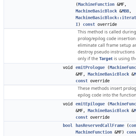
(
MachineFunction
&MF,
MachineBasicBlock
&
MBB
,
MachineBasicBlock::itera
I
)
const
override
This method is called durin
prolog/epilog code insertion
eliminate call frame setup 
destroy pseudo instructions 
only if the
Target
is using th
void
emitPrologue
(
MachineFun
&MF,
MachineBasicBlock
&
const
override
These methods insert prolo
epilog code into the function
void
emitEpilogue
(
MachineFun
&MF,
MachineBasicBlock
&
const
override
bool
hasReservedCallFrame
(
co
MachineFunction
&MF)
con