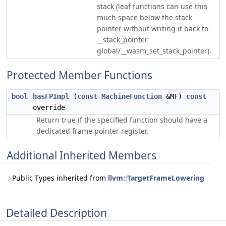
stack (leaf functions can use this
much space below the stack
pointer without writing it back to
__stack_pointer
global/__wasm_set_stack_pointer).
Protected Member Functions
bool
hasFPImpl
(
const
MachineFunction
&MF)
const
override
Return true if the specified function should have a
dedicated frame pointer register.
Additional Inherited Members
Public Types inherited from
llvm::TargetFrameLowering
Detailed Description