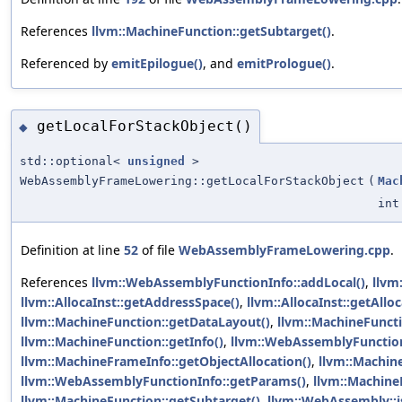
References
llvm::MachineFunction::getSubtarget()
.
Referenced by
emitEpilogue()
, and
emitPrologue()
.
getLocalForStackObject()
◆
std::optional<
unsigned
>
WebAssemblyFrameLowering::getLocalForStackObject
(
Mac
int
Definition at line
52
of file
WebAssemblyFrameLowering.cpp
.
References
llvm::WebAssemblyFunctionInfo::addLocal()
,
llvm
llvm::AllocaInst::getAddressSpace()
,
llvm::AllocaInst::getAllo
llvm::MachineFunction::getDataLayout()
,
llvm::MachineFuncti
llvm::MachineFunction::getInfo()
,
llvm::WebAssemblyFunction
llvm::MachineFrameInfo::getObjectAllocation()
,
llvm::Machin
llvm::WebAssemblyFunctionInfo::getParams()
,
llvm::Machine
llvm::MachineFunction::getSubtarget()
,
llvm::WebAssembly::