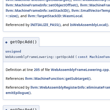
llvm::MachineFrameInfo::setObjectOffset()
,
llvm::MachineFram
llvm::MachineFrameInfo::setStackID()
,
llvm::SmallVectorTe
>::size()
, and
llvm::TargetStackID::WasmLocal
.
Referenced by
INITIALIZE_PASS()
, and
IsWebAssemblyLocal()
.
getOpcAdd()
◆
unsigned
WebAssemblyFrameLowering::getOpcAdd
(
const
MachineFun
Definition at line
205
of file
WebAssemblyFrameLowering.cpp
.
References
llvm::MachineFunction::getSubtarget()
.
Referenced by
llvm::WebAssemblyRegisterInfo::eliminateFra
emitEpilogue()
.
getOpcAnd()
◆