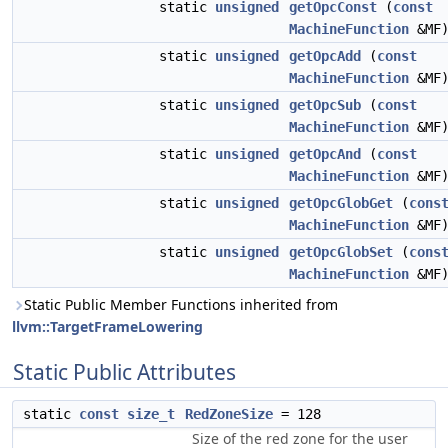
static
unsigned
getOpcConst
(
const
MachineFunction
&MF
static
unsigned
getOpcAdd
(
const
MachineFunction
&MF
static
unsigned
getOpcSub
(
const
MachineFunction
&MF
static
unsigned
getOpcAnd
(
const
MachineFunction
&MF
static
unsigned
getOpcGlobGet
(
cons
MachineFunction
&MF
static
unsigned
getOpcGlobSet
(
cons
MachineFunction
&MF
Static Public Member Functions inherited from
llvm::TargetFrameLowering
Static Public Attributes
static
const
size_t
RedZoneSize
= 128
Size of the red zone for the user