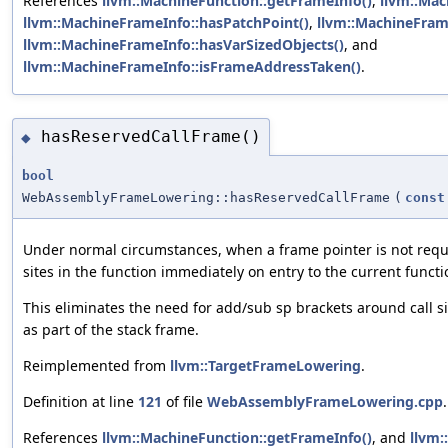
References
llvm::MachineFunction::getFrameInfo()
,
llvm::Mac
llvm::MachineFrameInfo::hasPatchPoint()
,
llvm::MachineFram
llvm::MachineFrameInfo::hasVarSizedObjects()
, and
llvm::MachineFrameInfo::isFrameAddressTaken()
.
hasReservedCallFrame()
◆
bool
WebAssemblyFrameLowering::hasReservedCallFrame
(
const
Under normal circumstances, when a frame pointer is not requ
sites in the function immediately on entry to the current functi
This eliminates the need for add/sub sp brackets around call sit
as part of the stack frame.
Reimplemented from
llvm::TargetFrameLowering
.
Definition at line
121
of file
WebAssemblyFrameLowering.cpp
.
References
llvm::MachineFunction::getFrameInfo()
, and
llvm: