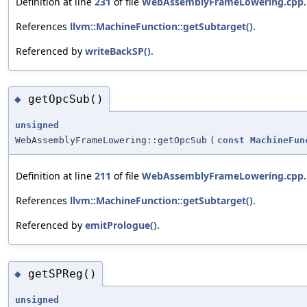
Definition at line
231
of file
WebAssemblyFrameLowering.cpp
.
References
llvm::MachineFunction::getSubtarget()
.
Referenced by
writeBackSP()
.
getOpcSub()
◆
unsigned
WebAssemblyFrameLowering::getOpcSub
(
const
MachineFun
Definition at line
211
of file
WebAssemblyFrameLowering.cpp
.
References
llvm::MachineFunction::getSubtarget()
.
Referenced by
emitPrologue()
.
getSPReg()
◆
unsigned