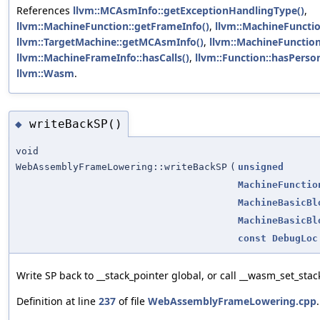
References
llvm::MCAsmInfo::getExceptionHandlingType()
,
llvm::MachineFunction::getFrameInfo()
,
llvm::MachineFunctio
llvm::TargetMachine::getMCAsmInfo()
,
llvm::MachineFunction
llvm::MachineFrameInfo::hasCalls()
,
llvm::Function::hasPerson
llvm::Wasm
.
writeBackSP()
◆
void
WebAssemblyFrameLowering::writeBackSP
(
unsigned
MachineFunctio
MachineBasicBl
MachineBasicBl
const
DebugLoc
Write SP back to __stack_pointer global, or call __wasm_set_stac
Definition at line
237
of file
WebAssemblyFrameLowering.cpp
.