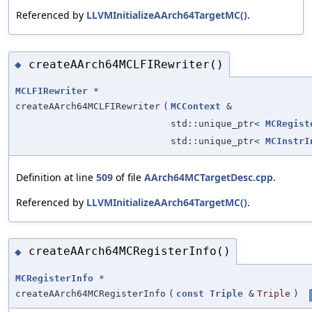
Referenced by
LLVMInitializeAArch64TargetMC()
.
createAArch64MCLFIRewriter()
◆
MCLFIRewriter
*
createAArch64MCLFIRewriter
(
MCContext
&
std::unique_ptr<
MCRegist
std::unique_ptr<
MCInstrI
Definition at line
509
of file
AArch64MCTargetDesc.cpp
.
Referenced by
LLVMInitializeAArch64TargetMC()
.
createAArch64MCRegisterInfo()
◆
MCRegisterInfo
*
createAArch64MCRegisterInfo
(
const
Triple
&
Triple
)