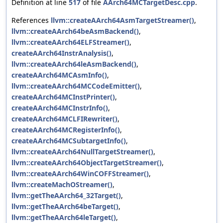
Definition at line
517
of file
AArch64MCTargetDesc.cpp
.
References
llvm::createAArch64AsmTargetStreamer()
,
llvm::createAArch64beAsmBackend()
,
llvm::createAArch64ELFStreamer()
,
createAArch64InstrAnalysis()
,
llvm::createAArch64leAsmBackend()
,
createAArch64MCAsmInfo()
,
llvm::createAArch64MCCodeEmitter()
,
createAArch64MCInstPrinter()
,
createAArch64MCInstrInfo()
,
createAArch64MCLFIRewriter()
,
createAArch64MCRegisterInfo()
,
createAArch64MCSubtargetInfo()
,
llvm::createAArch64NullTargetStreamer()
,
llvm::createAArch64ObjectTargetStreamer()
,
llvm::createAArch64WinCOFFStreamer()
,
llvm::createMachOStreamer()
,
llvm::getTheAArch64_32Target()
,
llvm::getTheAArch64beTarget()
,
llvm::getTheAArch64leTarget()
,