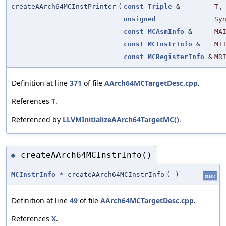
createAArch64MCInstPrinter
(
const
Triple
&
T
,
unsigned
Sy
const
MCAsmInfo
&
MA
const
MCInstrInfo
&
MI
const
MCRegisterInfo
&
MR
Definition at line
371
of file
AArch64MCTargetDesc.cpp
.
References
T
.
Referenced by
LLVMInitializeAArch64TargetMC()
.
createAArch64MCInstrInfo()
◆
MCInstrInfo
* createAArch64MCInstrInfo
(
)
static
Definition at line
49
of file
AArch64MCTargetDesc.cpp
.
References
X
.