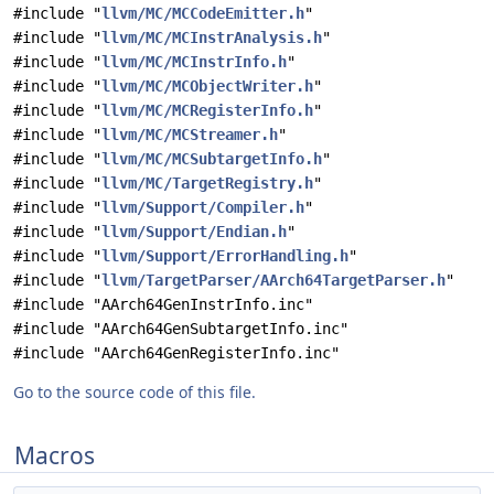
#include "
llvm/MC/MCCodeEmitter.h
"
#include "
llvm/MC/MCInstrAnalysis.h
"
#include "
llvm/MC/MCInstrInfo.h
"
#include "
llvm/MC/MCObjectWriter.h
"
#include "
llvm/MC/MCRegisterInfo.h
"
#include "
llvm/MC/MCStreamer.h
"
#include "
llvm/MC/MCSubtargetInfo.h
"
#include "
llvm/MC/TargetRegistry.h
"
#include "
llvm/Support/Compiler.h
"
#include "
llvm/Support/Endian.h
"
#include "
llvm/Support/ErrorHandling.h
"
#include "
llvm/TargetParser/AArch64TargetParser.h
"
#include "AArch64GenInstrInfo.inc"
#include "AArch64GenSubtargetInfo.inc"
#include "AArch64GenRegisterInfo.inc"
Go to the source code of this file.
Macros