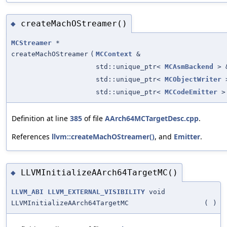
createMachOStreamer()
◆
MCStreamer
*
createMachOStreamer
(
MCContext
&
std::unique_ptr<
MCAsmBackend
> 
std::unique_ptr<
MCObjectWriter
>
std::unique_ptr<
MCCodeEmitter
>
Definition at line
385
of file
AArch64MCTargetDesc.cpp
.
References
llvm::createMachOStreamer()
, and
Emitter
.
LLVMInitializeAArch64TargetMC()
◆
LLVM_ABI
LLVM_EXTERNAL_VISIBILITY
void
LLVMInitializeAArch64TargetMC
(
)