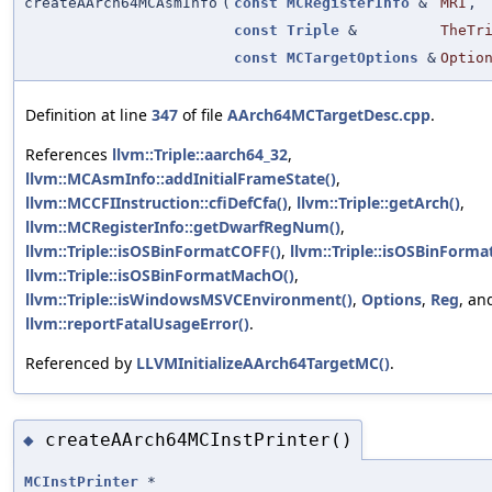
createAArch64MCAsmInfo
(
const
MCRegisterInfo
&
MRI
,
const
Triple
&
TheTr
const
MCTargetOptions
&
Optio
Definition at line
347
of file
AArch64MCTargetDesc.cpp
.
References
llvm::Triple::aarch64_32
,
llvm::MCAsmInfo::addInitialFrameState()
,
llvm::MCCFIInstruction::cfiDefCfa()
,
llvm::Triple::getArch()
,
llvm::MCRegisterInfo::getDwarfRegNum()
,
llvm::Triple::isOSBinFormatCOFF()
,
llvm::Triple::isOSBinForma
llvm::Triple::isOSBinFormatMachO()
,
llvm::Triple::isWindowsMSVCEnvironment()
,
Options
,
Reg
, an
llvm::reportFatalUsageError()
.
Referenced by
LLVMInitializeAArch64TargetMC()
.
createAArch64MCInstPrinter()
◆
MCInstPrinter
*