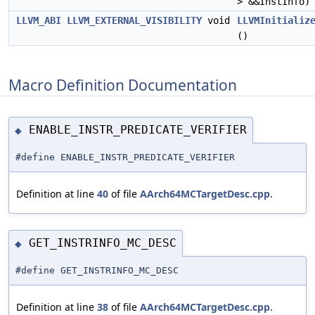
> &&InstInfo)
LLVM_ABI
LLVM_EXTERNAL_VISIBILITY
void
LLVMInitializ
()
Macro Definition Documentation
ENABLE_INSTR_PREDICATE_VERIFIER
◆
#define ENABLE_INSTR_PREDICATE_VERIFIER
Definition at line
40
of file
AArch64MCTargetDesc.cpp
.
GET_INSTRINFO_MC_DESC
◆
#define GET_INSTRINFO_MC_DESC
Definition at line
38
of file
AArch64MCTargetDesc.cpp
.