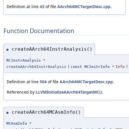
Definition at line
43
of file
AArch64MCTargetDesc.cpp
.
Function Documentation
createAArch64InstrAnalysis()
◆
MCInstrAnalysis
*
createAArch64InstrAnalysis
(
const
MCInstrInfo
*
Info
)
Definition at line
504
of file
AArch64MCTargetDesc.cpp
.
Referenced by
LLVMInitializeAArch64TargetMC()
.
createAArch64MCAsmInfo()
◆
MCAsmInfo
*