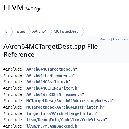
LLVM
24.0.0git
Toggle main menu visibility
lib
Target
AArch64
MCTargetDesc
Macros
|
Functions
AArch64MCTargetDesc.cpp File
Reference
#include "
AArch64MCTargetDesc.h
"
#include "
AArch64ELFStreamer.h
"
#include "
AArch64MCAsmInfo.h
"
#include "
AArch64MCLFIRewriter.h
"
#include "
AArch64WinCOFFStreamer.h
"
#include "
MCTargetDesc/AArch64AddressingModes.h
"
#include "
MCTargetDesc/AArch64InstPrinter.h
"
#include "
TargetInfo/AArch64TargetInfo.h
"
#include "
llvm/DebugInfo/CodeView/CodeView.h
"
#include "
llvm/MC/MCAsmBackend.h
"