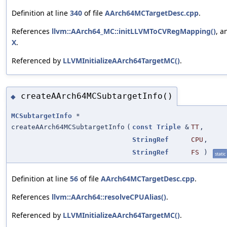
Definition at line
340
of file
AArch64MCTargetDesc.cpp
.
References
llvm::AArch64_MC::initLLVMToCVRegMapping()
, a
X
.
Referenced by
LLVMInitializeAArch64TargetMC()
.
createAArch64MCSubtargetInfo()
◆
MCSubtargetInfo
*
createAArch64MCSubtargetInfo
(
const
Triple
&
TT
,
StringRef
CPU
,
StringRef
FS
)
static
Definition at line
56
of file
AArch64MCTargetDesc.cpp
.
References
llvm::AArch64::resolveCPUAlias()
.
Referenced by
LLVMInitializeAArch64TargetMC()
.