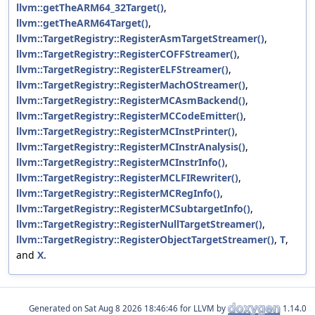
llvm::getTheARM64_32Target()
,
llvm::getTheARM64Target()
,
llvm::TargetRegistry::RegisterAsmTargetStreamer()
,
llvm::TargetRegistry::RegisterCOFFStreamer()
,
llvm::TargetRegistry::RegisterELFStreamer()
,
llvm::TargetRegistry::RegisterMachOStreamer()
,
llvm::TargetRegistry::RegisterMCAsmBackend()
,
llvm::TargetRegistry::RegisterMCCodeEmitter()
,
llvm::TargetRegistry::RegisterMCInstPrinter()
,
llvm::TargetRegistry::RegisterMCInstrAnalysis()
,
llvm::TargetRegistry::RegisterMCInstrInfo()
,
llvm::TargetRegistry::RegisterMCLFIRewriter()
,
llvm::TargetRegistry::RegisterMCRegInfo()
,
llvm::TargetRegistry::RegisterMCSubtargetInfo()
,
llvm::TargetRegistry::RegisterNullTargetStreamer()
,
llvm::TargetRegistry::RegisterObjectTargetStreamer()
,
T
,
and
X
.
Generated on
for LLVM by
1.14.0