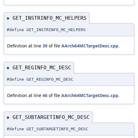
GET_INSTRINFO_MC_HELPERS
◆
#define GET_INSTRINFO_MC_HELPERS
Definition at line
39
of file
AArch64MCTargetDesc.cpp
.
GET_REGINFO_MC_DESC
◆
#define GET_REGINFO_MC_DESC
Definition at line
46
of file
AArch64MCTargetDesc.cpp
.
GET_SUBTARGETINFO_MC_DESC
◆
#define GET_SUBTARGETINFO_MC_DESC