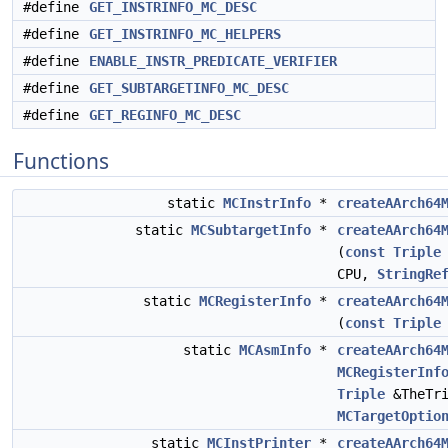
#define
GET_INSTRINFO_MC_DESC
#define
GET_INSTRINFO_MC_HELPERS
#define
ENABLE_INSTR_PREDICATE_VERIFIER
#define
GET_SUBTARGETINFO_MC_DESC
#define
GET_REGINFO_MC_DESC
Functions
static
MCInstrInfo
*
createAArch64
static
MCSubtargetInfo
*
createAArch64
(
const
Triple
CPU,
StringRe
static
MCRegisterInfo
*
createAArch64
(
const
Triple
static
MCAsmInfo
*
createAArch64
MCRegisterInf
Triple
&TheTr
MCTargetOptio
static
MCInstPrinter
*
createAArch64