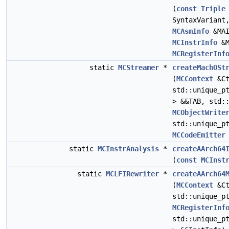
(
const
Triple
SyntaxVarian
MCAsmInfo
&MA
MCInstrInfo
&M
MCRegisterInf
static
MCStreamer
*
createMachOSt
(
MCContext
&Ct
std::unique_p
> &&TAB, std:
MCObjectWrite
std::unique_p
MCCodeEmitter
static
MCInstrAnalysis
*
createAArch64
(
const
MCInst
static
MCLFIRewriter
*
createAArch64
(
MCContext
&Ct
std::unique_p
MCRegisterInf
std::unique_p