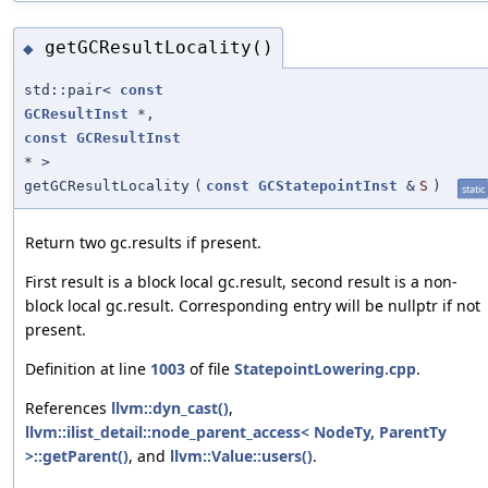
getGCResultLocality()
◆
std::pair<
const
GCResultInst
*,
const
GCResultInst
* >
getGCResultLocality
(
const
GCStatepointInst
&
S
)
static
Return two gc.results if present.
First result is a block local gc.result, second result is a non-
block local gc.result. Corresponding entry will be nullptr if not
present.
Definition at line
1003
of file
StatepointLowering.cpp
.
References
llvm::dyn_cast()
,
llvm::ilist_detail::node_parent_access< NodeTy, ParentTy
>::getParent()
, and
llvm::Value::users()
.