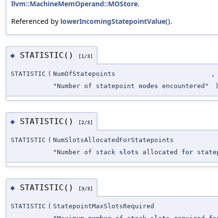
llvm::MachineMemOperand::MOStore
.
Referenced by
lowerIncomingStatepointValue()
.
STATISTIC()
◆
[1/3]
STATISTIC
(
NumOfStatepoints
,
"Number of statepoint
nodes
encountered"
STATISTIC()
◆
[2/3]
STATISTIC
(
NumSlotsAllocatedForStatepoints
"Number of stack
slots
allocated
for
state
STATISTIC()
◆
[3/3]
STATISTIC
(
StatepointMaxSlotsRequired