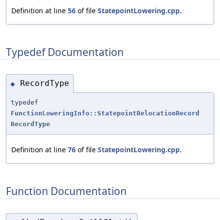
Definition at line
56
of file
StatepointLowering.cpp
.
Typedef Documentation
RecordType
◆
typedef
FunctionLoweringInfo::StatepointRelocationRecord
RecordType
Definition at line
76
of file
StatepointLowering.cpp
.
Function Documentation