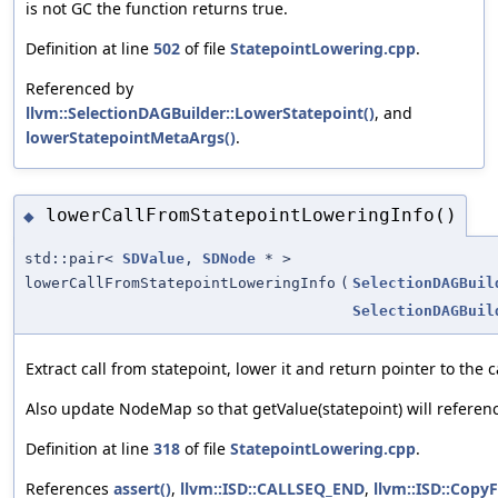
is not GC the function returns true.
Definition at line
502
of file
StatepointLowering.cpp
.
Referenced by
llvm::SelectionDAGBuilder::LowerStatepoint()
, and
lowerStatepointMetaArgs()
.
lowerCallFromStatepointLoweringInfo()
◆
std::pair<
SDValue
,
SDNode
* >
lowerCallFromStatepointLoweringInfo
(
SelectionDAGBuil
SelectionDAGBuil
Extract call from statepoint, lower it and return pointer to the c
Also update NodeMap so that getValue(statepoint) will referenc
Definition at line
318
of file
StatepointLowering.cpp
.
References
assert()
,
llvm::ISD::CALLSEQ_END
,
llvm::ISD::Cop