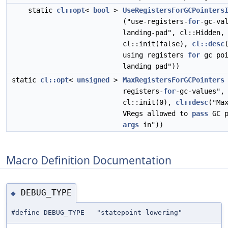
static
cl::opt
<
bool
>
UseRegistersForGCPointers
("use-registers-
for
-gc-va
landing-pad", cl::Hidden,
cl::init(false),
cl::desc
using registers
for
gc poi
landing pad"))
static
cl::opt
<
unsigned
>
MaxRegistersForGCPointers
registers-
for
-gc-values",
cl::init(0),
cl::desc
("Ma
VRegs allowed to
pass
GC p
args
in"))
Macro Definition Documentation
DEBUG_TYPE
◆
#define DEBUG_TYPE "statepoint-lowering"