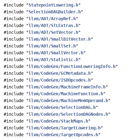
#include "
StatepointLowering.h
"
#include "
SelectionDAGBuilder.h
"
#include "
llvm/ADT/ArrayRef.h
"
#include "
llvm/ADT/STLExtras.h
"
#include "
llvm/ADT/SetVector.h
"
#include "
llvm/ADT/SmallBitVector.h
"
#include "
llvm/ADT/SmallSet.h
"
#include "
llvm/ADT/SmallVector.h
"
#include "
llvm/ADT/Statistic.h
"
#include "
llvm/CodeGen/FunctionLoweringInfo.h
"
#include "
llvm/CodeGen/GCMetadata.h
"
#include "
llvm/CodeGen/ISDOpcodes.h
"
#include "
llvm/CodeGen/MachineFrameInfo.h
"
#include "
llvm/CodeGen/MachineFunction.h
"
#include "
llvm/CodeGen/MachineMemOperand.h
"
#include "
llvm/CodeGen/SelectionDAG.h
"
#include "
llvm/CodeGen/SelectionDAGNodes.h
"
#include "
llvm/CodeGen/StackMaps.h
"
#include "
llvm/CodeGen/TargetLowering.h
"
#include "
llvm/CodeGen/TargetOpcodes.h
"