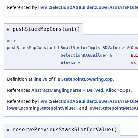
Referenced by
llvm::SelectionDAGBuilder::LowerAsSTATEPOIN
pushStackMapConstant()
◆
void
pushStackMapConstant
(
SmallVectorImpl
<
SDValue
> &
Op
SelectionDAGBuilder
&
Bu
uint64_t
Va
Definition at line
78
of file
StatepointLowering.cpp
.
References
AbstractManglingParser< Derived, Alloc >::Ops
.
Referenced by
llvm::SelectionDAGBuilder::LowerAsSTATEPOIN
lowerIncomingStatepointValue()
, and
lowerStatepointMetaAr
reservePreviousStackSlotForValue()
◆