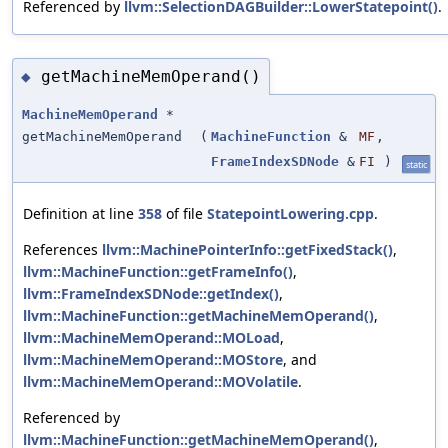
Referenced by
llvm::SelectionDAGBuilder::LowerStatepoint()
.
getMachineMemOperand()
◆
MachineMemOperand
*
getMachineMemOperand
(
MachineFunction
&
MF
,
FrameIndexSDNode
&
FI
)
static
Definition at line
358
of file
StatepointLowering.cpp
.
References
llvm::MachinePointerInfo::getFixedStack()
,
llvm::MachineFunction::getFrameInfo()
,
llvm::FrameIndexSDNode::getIndex()
,
llvm::MachineFunction::getMachineMemOperand()
,
llvm::MachineMemOperand::MOLoad
,
llvm::MachineMemOperand::MOStore
, and
llvm::MachineMemOperand::MOVolatile
.
Referenced by
llvm::MachineFunction::getMachineMemOperand()
,