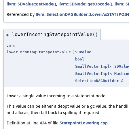
llvm::SDValue::getNode()
,
llvm::SDNode::getOpcode()
,
llvm::
Referenced by
llvm::SelectionDAGBuilder::LowerAsSTATEPOIN
lowerIncomingStatepointValue()
◆
void
lowerIncomingStatepointValue
(
SDValue
bool
SmallVectorImpl
<
SDValu
SmallVectorImpl
<
Machin
SelectionDAGBuilder
&
Lower a single value incoming to a statepoint node.
This value can be either a deopt value or a gc value, the handl
and allocas, then fall back to spilling if required.
Definition at line
424
of file
StatepointLowering.cpp
.