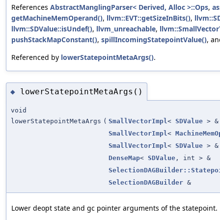
References
AbstractManglingParser< Derived, Alloc >::Ops
,
as
getMachineMemOperand()
,
llvm::EVT::getSizeInBits()
,
llvm::S
llvm::SDValue::isUndef()
,
llvm_unreachable
,
llvm::SmallVector
pushStackMapConstant()
,
spillIncomingStatepointValue()
, a
Referenced by
lowerStatepointMetaArgs()
.
lowerStatepointMetaArgs()
◆
void
lowerStatepointMetaArgs
(
SmallVectorImpl
<
SDValue
> &
SmallVectorImpl
<
MachineMemO
SmallVectorImpl
<
SDValue
> &
DenseMap
<
SDValue
, int > &
SelectionDAGBuilder::Statepo
SelectionDAGBuilder
&
Lower deopt state and gc pointer arguments of the statepoint.