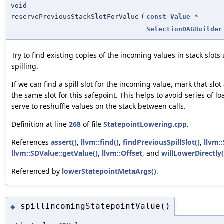
void
reservePreviousStackSlotForValue
(
const
Value
*
SelectionDAGBuilder
Try to find existing copies of the incoming values in stack slots
spilling.
If we can find a spill slot for the incoming value, mark that slo
the same slot for this safepoint. This helps to avoid series of l
serve to reshuffle values on the stack between calls.
Definition at line
268
of file
StatepointLowering.cpp
.
References
assert()
,
llvm::find()
,
findPreviousSpillSlot()
,
llvm:
llvm::SDValue::getValue()
,
llvm::Offset
, and
willLowerDirectly(
Referenced by
lowerStatepointMetaArgs()
.
spillIncomingStatepointValue()
◆