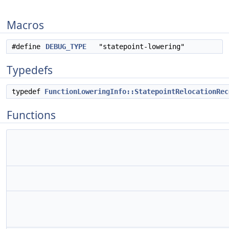
Macros
#define
DEBUG_TYPE
"statepoint-lowering"
Typedefs
typedef
FunctionLoweringInfo::StatepointRelocationRec
Functions