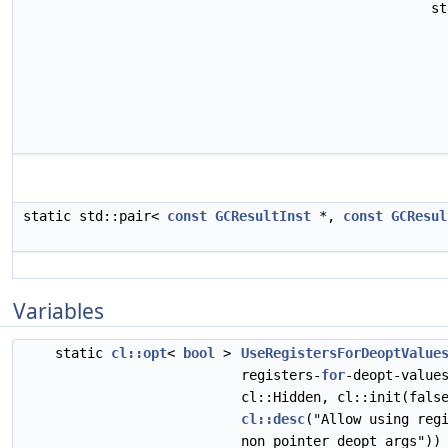
s
static std::pair<
const
GCResultInst
*,
const
GCResul
Variables
static
cl::opt
<
bool
>
UseRegistersForDeoptValue
registers-
for
-deopt-value
cl::Hidden, cl::init(fals
cl::desc
("Allow using reg
non pointer deopt args"))