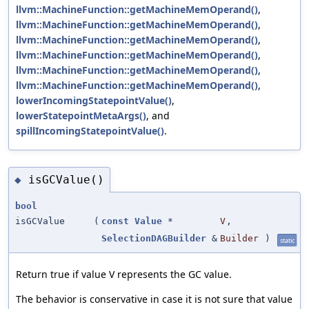
llvm::MachineFunction::getMachineMemOperand()
,
llvm::MachineFunction::getMachineMemOperand()
,
llvm::MachineFunction::getMachineMemOperand()
,
llvm::MachineFunction::getMachineMemOperand()
,
llvm::MachineFunction::getMachineMemOperand()
,
llvm::MachineFunction::getMachineMemOperand()
,
lowerIncomingStatepointValue()
,
lowerStatepointMetaArgs()
, and
spillIncomingStatepointValue()
.
isGCValue()
◆
bool
isGCValue
(
const
Value
*
V
,
SelectionDAGBuilder
&
Builder
)
static
Return true if value V represents the GC value.
The behavior is conservative in case it is not sure that value