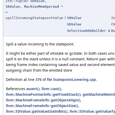
std::tuple<
SDValue
,
SDValue
,
MachineMemOperand
*
>
spillIncomingStatepointValue
(
SDValue
I
SDValue
C
SelectionDAGBuilder
&
B
Spill a value incoming to the statepoint.
It might be either part of vmstate or gcstate. In both cases unc
spill it on the stack unless it is a null constant. Return pair wit
being frame index containing saved value and second element
outgoing chain from the emitted store
Definition at line
376
of file
StatepointLowering.cpp
.
References
assert()
,
llvm::cast()
,
llvm::MachinePointerInfo::getFixedStack()
,
getMachineMemO
llvm::MachineFrameInfo::getObjectAlign()
,
llvm::MachineFrameInfo::getObjectSize()
,
llvm::SDValue::getValueSizeInBits()
,
llvm::SDValue::getValueT