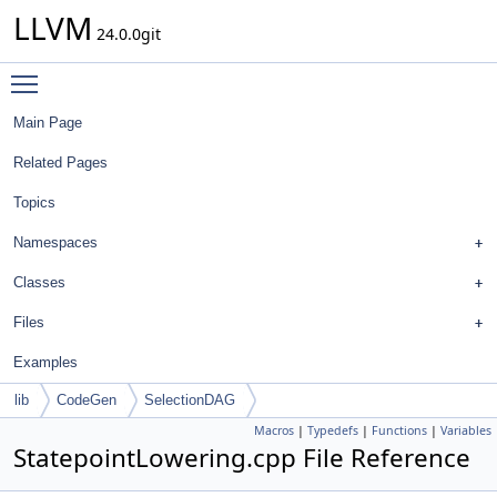
LLVM
24.0.0git
Toggle main menu visibility
Main Page
Related Pages
Topics
Namespaces
Classes
Files
Examples
lib
CodeGen
SelectionDAG
Macros
|
Typedefs
|
Functions
|
Variables
StatepointLowering.cpp File Reference