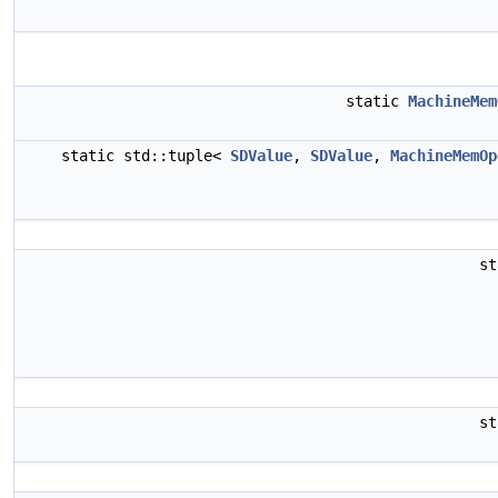
static
MachineMem
static std::tuple<
SDValue
,
SDValue
,
MachineMemOp
s
s