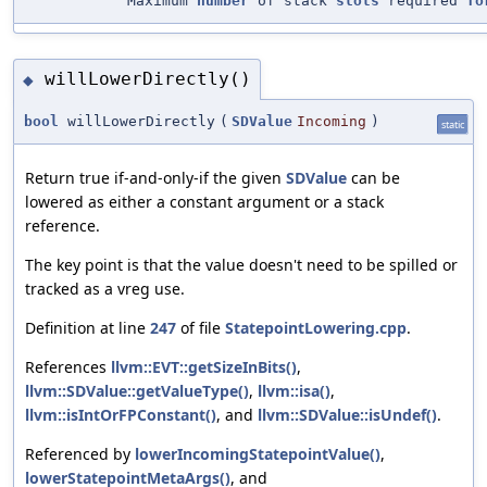
"Maximum
number
of stack
slots
required
fo
willLowerDirectly()
◆
bool
willLowerDirectly
(
SDValue
Incoming
)
static
Return true if-and-only-if the given
SDValue
can be
lowered as either a constant argument or a stack
reference.
The key point is that the value doesn't need to be spilled or
tracked as a vreg use.
Definition at line
247
of file
StatepointLowering.cpp
.
References
llvm::EVT::getSizeInBits()
,
llvm::SDValue::getValueType()
,
llvm::isa()
,
llvm::isIntOrFPConstant()
, and
llvm::SDValue::isUndef()
.
Referenced by
lowerIncomingStatepointValue()
,
lowerStatepointMetaArgs()
, and