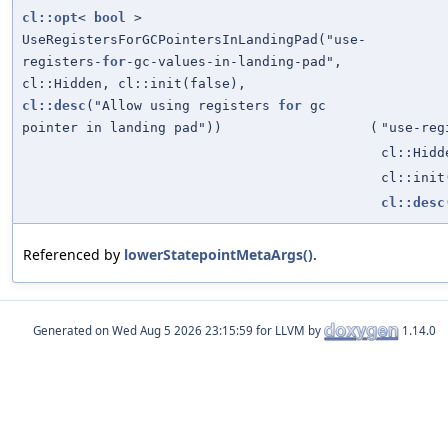
cl::opt
<
bool
>
UseRegistersForGCPointersInLandingPad("use-
registers-
for
-gc-values-in-landing-pad",
cl::Hidden, cl::init(false),
cl::desc
("Allow using registers
for
gc
pointer in landing pad"))
(
"use-reg
cl::Hidd
cl::init
cl::desc
Referenced by
lowerStatepointMetaArgs()
.
Generated on
for LLVM by
1.14.0