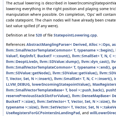
The actual lowering is described in lowerIncomingStatepointVal
lowering everything in the right position and playing some tri
manipulation where possible. On completion, 'Ops' will contai
code statepoint. The chain nodes will have already been create
last value spilled (if any were).
Definition at line
520
of file
StatepointLowering.cpp
.
References
AbstractManglingParser< Derived, Alloc >::Ops
,
as
llvm::SmallVectorTemplateCommon< T, typename >::begin()
,
ValueT, KeyInfoT, BucketT >::count()
,
llvm::SmallSet< T, N, C >
llvm::DeoptLiveIn
,
llvm::SDValue::dump()
,
llvm::dyn_cast()
,
ll
llvm::SmallVectorTemplateCommon< T, typename >::end()
,
g
llvm::SDValue::getNode()
,
llvm::SDValue::getValue()
,
llvm::SDV
T, Vector, Set, N >::insert()
,
llvm::SmallSet< T, N, C >::insert()
,
i
LLVM_DEBUG
,
lowerIncomingStatepointValue()
,
MaxRegister
llvm::SmallVectorTemplateBase< T, bool >::push_back()
,
push
reservePreviousStackSlotForValue()
,
llvm::DenseMapBase< Der
BucketT >::size()
,
llvm::SetVector< T, Vector, Set, N >::size()
,
ll
typename >::size()
,
llvm::SetVector< T, Vector, Set, N >::takeV
UseRegistersForGCPointersInLandingPad
, and
willLowerDirec