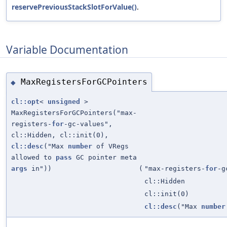
reservePreviousStackSlotForValue()
.
Variable Documentation
MaxRegistersForGCPointers
◆
cl::opt
<
unsigned
>
MaxRegistersForGCPointers("max-
registers-
for
-gc-values",
cl::Hidden, cl::init(0),
cl::desc
("Max
number
of VRegs
allowed to
pass
GC pointer meta
args
in"))
(
"max-registers-
for
-g
cl::Hidden
cl::init(0)
cl::desc
("Max
number