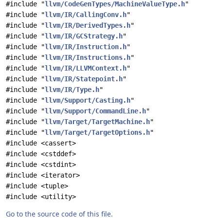
#include "
llvm/CodeGenTypes/MachineValueType.h
"
#include "
llvm/IR/CallingConv.h
"
#include "
llvm/IR/DerivedTypes.h
"
#include "
llvm/IR/GCStrategy.h
"
#include "
llvm/IR/Instruction.h
"
#include "
llvm/IR/Instructions.h
"
#include "
llvm/IR/LLVMContext.h
"
#include "
llvm/IR/Statepoint.h
"
#include "
llvm/IR/Type.h
"
#include "
llvm/Support/Casting.h
"
#include "
llvm/Support/CommandLine.h
"
#include "
llvm/Target/TargetMachine.h
"
#include "
llvm/Target/TargetOptions.h
"
#include <cassert>
#include <cstddef>
#include <cstdint>
#include <iterator>
#include <tuple>
#include <utility>
Go to the source code of this file.