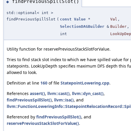
findPreviousSpillSlot()
◆
std::optional< int >
findPreviousSpillSlot
(
const
Value
*
Val
,
SelectionDAGBuilder
&
Builder
,
int
LookUpDe
Utility function for reservePreviousStackSlotForValue.
Tries to find stack slot index to which we have spilled value for
statepoints. LookUpDepth specifies maximum DFS depth this fu
allowed to look.
Definition at line
160
of file
StatepointLowering.cpp
.
References
assert()
,
llvm::cast()
,
llvm::dyn_cast()
,
findPreviousSpillSlot()
,
llvm::isa()
, and
llvm::FunctionLoweringInfo::StatepointRelocationRecord::Spil
Referenced by
findPreviousSpillSlot()
, and
reservePreviousStackSlotForValue()
.