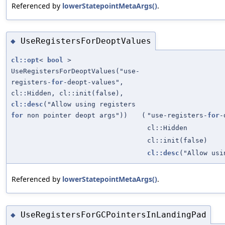
Referenced by
lowerStatepointMetaArgs()
.
UseRegistersForDeoptValues
◆
cl::opt
<
bool
>
UseRegistersForDeoptValues("use-
registers-
for
-deopt-values",
cl::Hidden, cl::init(false),
cl::desc
("Allow using registers
for
non pointer deopt args"))
(
"use-registers-
for
-
cl::Hidden
cl::init(false)
cl::desc
("Allow us
Referenced by
lowerStatepointMetaArgs()
.
UseRegistersForGCPointersInLandingPad
◆