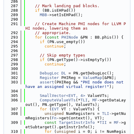
  286
  287
// Mark landing pad blocks.
  288
if
 (BB.isEHPad())
  289
MBB
->setIsEHPad();
  290
  291
// Create Machine PHI nodes for LLVM P
HI nodes, lowering them as
  292
// appropriate.
  293
for
 (
const
PHINode
 &PN : BB.phis()) {
  294
if
 (PN.use_empty())
  295
continue
;
  296
  297
// Skip empty types
  298
if
 (PN.getType()->isEmptyTy())
  299
continue
;
  300
  301
DebugLoc
DL
 = PN.getDebugLoc();
  302
Register
 PHIReg = 
ValueMap
[&PN];
  303
assert
(PHIReg && 
"PHI node does not 
have an assigned virtual register!"
);
  304
  305
SmallVector<EVT, 4>
 ValueVTs;
  306
ComputeValueVTs
(*
TLI
, 
MF
->getDataLay
out(), PN.getType(), ValueVTs);
  307
for
 (
EVT
 VT : ValueVTs) {
  308
unsigned
 NumRegisters = 
TLI
->getNu
mRegisters(
Fn
->getContext(), VT);
  309
const
TargetInstrInfo
 *
TII
 = 
MF
->g
etSubtarget().getInstrInfo();
  310
for
 (
unsigned
 i = 0; i != NumRegis