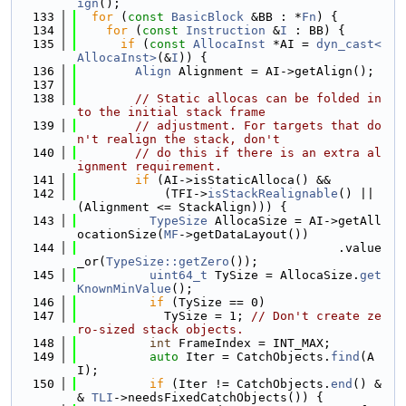
ign
();
  133
for
 (
const
BasicBlock
 &BB : *
Fn
) {
  134
for
 (
const
Instruction
 &
I
 : BB) {
  135
if
 (
const
AllocaInst
 *AI = 
dyn_cast<
AllocaInst>
(&
I
)) {
  136
Align
 Alignment = AI->getAlign();
  137
  138
// Static allocas can be folded in
to the initial stack frame
  139
// adjustment. For targets that do
n't realign the stack, don't
  140
// do this if there is an extra al
ignment requirement.
  141
if
 (AI->isStaticAlloca() &&
  142
            (TFI->
isStackRealignable
() || 
(Alignment <= StackAlign))) {
  143
TypeSize
 AllocaSize = AI->getAll
ocationSize(
MF
->getDataLayout())
  144
                                    .value
_or(
TypeSize::getZero
());
  145
uint64_t
 TySize = AllocaSize.
get
KnownMinValue
();
  146
if
 (TySize == 0)
  147
            TySize = 1; 
// Don't create ze
ro-sized stack objects.
  148
int
 FrameIndex = INT_MAX;
  149
auto
 Iter = CatchObjects.
find
(A
I);
  150
if
 (Iter != CatchObjects.
end
() &
& 
TLI
->needsFixedCatchObjects()) {