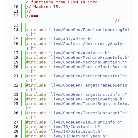
g functions from LLVM IR into
   10
// Machine IR.
   11
//
   12
//===-------------------------------------
---------------------------------===//
   13
   14
#include "
llvm/CodeGen/FunctionLoweringInf
o.h
"
   15
#include "
llvm/ADT/APInt.h
"
   16
#include "
llvm/Analysis/UniformityAnalysi
s.h
"
   17
#include "
llvm/CodeGen/Analysis.h
"
   18
#include "
llvm/CodeGen/MachineFrameInfo.h
"
   19
#include "
llvm/CodeGen/MachineFunction.h
"
   20
#include "
llvm/CodeGen/MachineInstrBuilde
r.h
"
   21
#include "
llvm/CodeGen/MachineRegisterInf
o.h
"
   22
#include "
llvm/CodeGen/TargetFrameLowerin
g.h
"
   23
#include "
llvm/CodeGen/TargetInstrInfo.h
"
   24
#include "
llvm/CodeGen/TargetLowering.h
"
   25
#include "
llvm/CodeGen/TargetRegisterInfo.
h
"
   26
#include "
llvm/CodeGen/TargetSubtargetInf
o.h
"
   27
#include "
llvm/CodeGen/WinEHFuncInfo.h
"
   28
#include "
llvm/IR/Constants.h
"
   29
#include "
llvm/IR/DataLayout.h
"
   30
#include "
llvm/IR/DerivedTypes.h
"