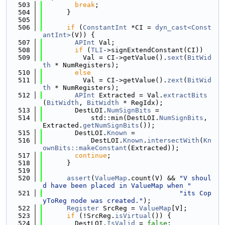
  503
break
;
  504
      }
  505
  506
if
 (
ConstantInt
 *CI = 
dyn_cast<Const
antInt>
(V)) {
  507
APInt
 Val;
  508
if
 (
TLI
->signExtendConstant(CI))
  509
          Val = CI->getValue().
sext
(
BitWid
th
 * NumRegisters);
  510
else
  511
          Val = CI->getValue().
zext
(
BitWid
th
 * NumRegisters);
  512
APInt
 Extracted = Val.
extractBits
(
BitWidth
, 
BitWidth
 * RegIdx);
  513
        DestLOI.
NumSignBits
 =
  514
            std::min(DestLOI.
NumSignBits
, 
Extracted.
getNumSignBits
());
  515
        DestLOI.
Known
 =
  516
            DestLOI.
Known
.
intersectWith
(
Kn
ownBits::makeConstant
(Extracted));
  517
continue
;
  518
      }
  519
  520
assert
(
ValueMap
.count(V) && 
"V shoul
d have been placed in ValueMap when "
  521
"its Cop
yToReg node was created."
);
  522
Register
 SrcReg = 
ValueMap
[V];
  523
if
 (!SrcReg.
isVirtual
()) {
  524
        DestLOI.
IsValid
 = 
false
;