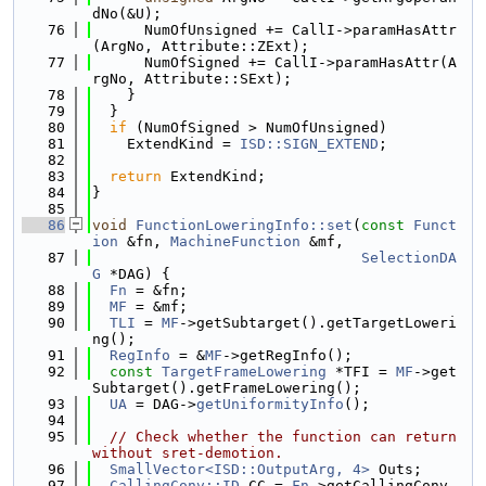
dNo(&U);
   76
      NumOfUnsigned += CallI->paramHasAttr
(ArgNo, Attribute::ZExt);
   77
      NumOfSigned += CallI->paramHasAttr(A
rgNo, Attribute::SExt);
   78
    }
   79
  }
   80
if
 (NumOfSigned > NumOfUnsigned)
   81
    ExtendKind = 
ISD::SIGN_EXTEND
;
   82
   83
return
 ExtendKind;
   84
}
   85
   86
void
FunctionLoweringInfo::set
(
const
Funct
ion
 &fn, 
MachineFunction
 &mf,
   87
SelectionDA
G
 *DAG) {
   88
Fn
 = &fn;
   89
MF
 = &mf;
   90
TLI
 = 
MF
->getSubtarget().getTargetLoweri
ng();
   91
RegInfo
 = &
MF
->getRegInfo();
   92
const
TargetFrameLowering
 *TFI = 
MF
->get
Subtarget().getFrameLowering();
   93
UA
 = DAG->
getUniformityInfo
();
   94
   95
// Check whether the function can return 
without sret-demotion.
   96
SmallVector<ISD::OutputArg, 4>
 Outs;
   97
CallingConv::ID
 CC = 
Fn
->getCallingConv