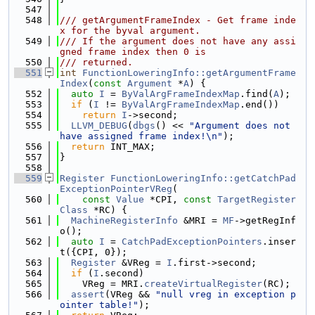
  547
  548
/// getArgumentFrameIndex - Get frame inde
x for the byval argument.
  549
/// If the argument does not have any assi
gned frame index then 0 is
  550
/// returned.
  551
int
FunctionLoweringInfo::getArgumentFrame
Index
(
const
Argument
 *
A
) {
  552
auto
I
 = 
ByValArgFrameIndexMap
.find(
A
);
  553
if
 (
I
 != 
ByValArgFrameIndexMap
.end())
  554
return
I
->second;
  555
LLVM_DEBUG
(
dbgs
() << 
"Argument does not 
have assigned frame index!\n"
);
  556
return
 INT_MAX;
  557
}
  558
  559
Register
FunctionLoweringInfo::getCatchPad
ExceptionPointerVReg
(
  560
const
Value
 *CPI, 
const
TargetRegister
Class
 *RC) {
  561
MachineRegisterInfo
 &MRI = 
MF
->getRegInf
o();
  562
auto
I
 = 
CatchPadExceptionPointers
.inser
t({CPI, 0});
  563
Register
 &VReg = 
I
.first->second;
  564
if
 (
I
.second)
  565
    VReg = MRI.
createVirtualRegister
(RC);
  566
assert
(VReg && 
"null vreg in exception p
ointer table!"
);