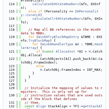
ersonality))
  114
calculateSEHStateNumbers
(&fn, EHInf
o);
  115
else
if
 (Personality == 
EHPersonalit
y::CoreCLR
)
  116
calculateClrEHStateNumbers
(&fn, EHIn
fo);
  117
  118
// Map all BB references in the WinEH 
data to MBBs.
  119
for
 (
WinEHTryBlockMapEntry
 &TBME : EHI
nfo.
TryBlockMap
) {
  120
for
 (
WinEHHandlerType
 &
H
 : TBME.
Hand
lerArray
) {
  121
if
 (
const
AllocaInst
 *AI = 
H
.Catch
Obj.Alloca)
  122
          CatchObjects[AI].push_back(&
H
.Ca
tchObj.FrameIndex);
  123
else
  124
H
.CatchObj.FrameIndex = INT_MAX;
  125
      }
  126
    }
  127
  }
  128
  129
// Initialize the mapping of values to r
egisters.  This is only set up for
  130
// instruction values that are used outs
ide of the block that defines
  131
// them.
  132
const
Align
 StackAlign = TFI->
getStackAl