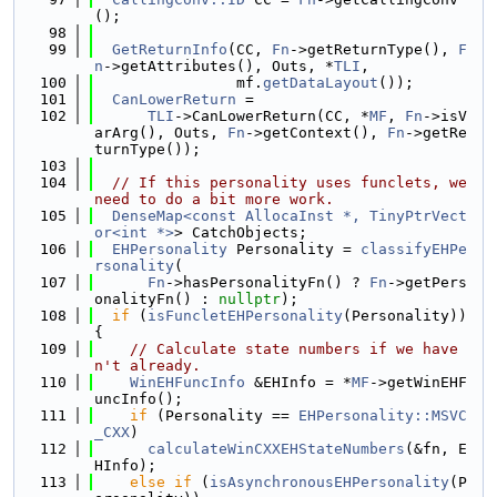
();
   98
   99
GetReturnInfo
(CC, 
Fn
->getReturnType(), 
F
n
->getAttributes(), Outs, *
TLI
,
  100
                mf.
getDataLayout
());
  101
CanLowerReturn
 =
  102
TLI
->CanLowerReturn(CC, *
MF
, 
Fn
->isV
arArg(), Outs, 
Fn
->getContext(), 
Fn
->getRe
turnType());
  103
  104
// If this personality uses funclets, we 
need to do a bit more work.
  105
DenseMap<const AllocaInst *, TinyPtrVect
or<int *>
> CatchObjects;
  106
EHPersonality
 Personality = 
classifyEHPe
rsonality
(
  107
Fn
->hasPersonalityFn() ? 
Fn
->getPers
onalityFn() : 
nullptr
);
  108
if
 (
isFuncletEHPersonality
(Personality)) 
{
  109
// Calculate state numbers if we have
n't already.
  110
WinEHFuncInfo
 &EHInfo = *
MF
->getWinEHF
uncInfo();
  111
if
 (Personality == 
EHPersonality::MSVC
_CXX
)
  112
calculateWinCXXEHStateNumbers
(&fn, E
HInfo);
  113
else
if
 (
isAsynchronousEHPersonality
(P