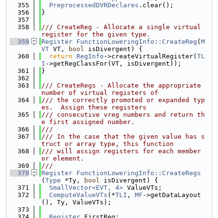
  355
PreprocessedDVRDeclares
.clear();
  356
}
  357
  358
/// CreateReg - Allocate a single virtual 
register for the given type.
  359
Register
FunctionLoweringInfo::CreateReg
(
M
VT
 VT, 
bool
 isDivergent) {
  360
return
RegInfo
->createVirtualRegister(
TL
I
->getRegClassFor(VT, isDivergent));
  361
}
  362
  363
/// CreateRegs - Allocate the appropriate 
number of virtual registers of
  364
/// the correctly promoted or expanded typ
es.  Assign these registers
  365
/// consecutive vreg numbers and return th
e first assigned number.
  366
///
  367
/// In the case that the given value has s
truct or array type, this function
  368
/// will assign registers for each member 
or element.
  369
///
  370
Register
FunctionLoweringInfo::CreateRegs
(
Type
 *Ty, 
bool
 isDivergent) {
  371
SmallVector<EVT, 4>
 ValueVTs;
  372
ComputeValueVTs
(*
TLI
, 
MF
->getDataLayout
(), Ty, ValueVTs);
  373
  374
Register
 FirstReg;