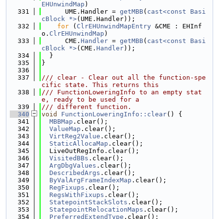
EHUnwindMap
)
  331
      UME.Handler = 
getMBB
(
cast<const Basi
cBlock *>
(UME.Handler));
  332
for
 (
ClrEHUnwindMapEntry
 &CME : EHInf
o.
ClrEHUnwindMap
)
  333
      CME.
Handler
 = 
getMBB
(
cast<const Basi
cBlock *>
(CME.
Handler
));
  334
  }
  335
}
  336
  337
/// clear - Clear out all the function-spe
cific state. This returns this
  338
/// FunctionLoweringInfo to an empty stat
e, ready to be used for a
  339
/// different function.
  340
void
FunctionLoweringInfo::clear
() {
  341
MBBMap
.clear();
  342
ValueMap
.clear();
  343
VirtReg2Value
.clear();
  344
StaticAllocaMap
.clear();
  345
  LiveOutRegInfo.clear();
  346
VisitedBBs
.clear();
  347
ArgDbgValues
.clear();
  348
DescribedArgs
.clear();
  349
ByValArgFrameIndexMap
.clear();
  350
RegFixups
.clear();
  351
RegsWithFixups
.clear();
  352
StatepointStackSlots
.clear();
  353
StatepointRelocationMaps
.clear();
  354
PreferredExtendType
.clear();