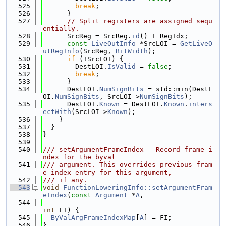
  525
break
;
  526
      }
  527
// Split registers are assigned sequ
entially.
  528
      SrcReg = SrcReg.
id
() + RegIdx;
  529
const
LiveOutInfo
 *SrcLOI = 
GetLiveO
utRegInfo
(SrcReg, 
BitWidth
);
  530
if
 (!SrcLOI) {
  531
        DestLOI.
IsValid
 = 
false
;
  532
break
;
  533
      }
  534
      DestLOI.
NumSignBits
 = std::min(DestL
OI.
NumSignBits
, SrcLOI->
NumSignBits
);
  535
      DestLOI.
Known
 = DestLOI.
Known
.
inters
ectWith
(SrcLOI->
Known
);
  536
    }
  537
  }
  538
}
  539
  540
/// setArgumentFrameIndex - Record frame i
ndex for the byval
  541
/// argument. This overrides previous fram
e index entry for this argument,
  542
/// if any.
  543
void
FunctionLoweringInfo::setArgumentFram
eIndex
(
const
Argument
 *
A
,
  544
int
 FI) {
  545
ByValArgFrameIndexMap
[
A
] = FI;
  546
}