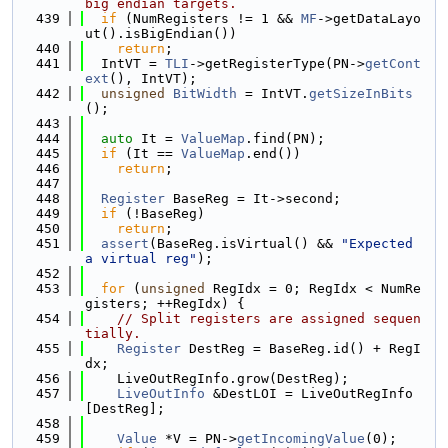
big endian targets.
  439
if
 (NumRegisters != 1 && 
MF
->getDataLayo
ut().isBigEndian())
  440
return
;
  441
  IntVT = 
TLI
->getRegisterType(PN->
getCont
ext
(), IntVT);
  442
unsigned
BitWidth
 = IntVT.
getSizeInBits
();
  443
  444
auto
 It = 
ValueMap
.find(PN);
  445
if
 (It == 
ValueMap
.end())
  446
return
;
  447
  448
Register
 BaseReg = It->second;
  449
if
 (!BaseReg)
  450
return
;
  451
assert
(BaseReg.isVirtual() && 
"Expected 
a virtual reg"
);
  452
  453
for
 (
unsigned
 RegIdx = 0; RegIdx < NumRe
gisters; ++RegIdx) {
  454
// Split registers are assigned sequen
tially.
  455
Register
 DestReg = BaseReg.id() + RegI
dx;
  456
    LiveOutRegInfo.grow(DestReg);
  457
LiveOutInfo
 &DestLOI = LiveOutRegInfo
[DestReg];
  458
  459
Value
 *V = PN->
getIncomingValue
(0);