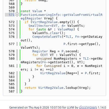
  567
return
 VReg;
  568
}
  569
  570
const
Value
 *
  571
FunctionLoweringInfo::getValueFromVirtualR
eg
(
Register
 Vreg) {
  572
if
 (
VirtReg2Value
.empty()) {
  573
SmallVector<EVT, 4>
 ValueVTs;
  574
for
 (
auto
 &
P
 : 
ValueMap
) {
  575
      ValueVTs.
clear
();
  576
ComputeValueVTs
(*
TLI
, 
Fn
->getDataLay
out(),
  577
P
.first->getType(), 
ValueVTs);
  578
Register
 Reg = 
P
.second;
  579
for
 (
EVT
 VT : ValueVTs) {
  580
unsigned
 NumRegisters = 
TLI
->getNu
mRegisters(
Fn
->getContext(), VT);
  581
for
 (
unsigned
 i = 0, e = NumRegist
ers; i != e; ++i)
  582
VirtReg2Value
[Reg++] = 
P
.first;
  583
      }
  584
    }
  585
  }
  586
return
VirtReg2Value
.lookup(Vreg);
  587
}
Generated on
for LLVM by
1.14.0