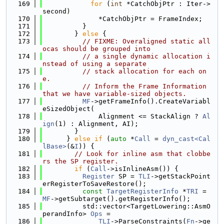
  169
for
 (
int
 *CatchObjPtr : Iter->
second)
  170
              *CatchObjPtr = FrameIndex;
  171
          }
  172
        } 
else
 {
  173
// FIXME: Overaligned static all
ocas should be grouped into
  174
// a single dynamic allocation i
nstead of using a separate
  175
// stack allocation for each on
e.
  176
// Inform the Frame Information 
that we have variable-sized objects.
  177
MF
->getFrameInfo().CreateVariabl
eSizedObject(
  178
              Alignment <= StackAlign ? 
Al
ign
(1) : Alignment, AI);
  179
        }
  180
      } 
else
if
 (
auto
 *
Call
 = 
dyn_cast<Cal
lBase>
(&
I
)) {
  181
// Look for inline asm that clobbe
rs the SP register.
  182
if
 (
Call
->isInlineAsm()) {
  183
Register
 SP = 
TLI
->getStackPoint
erRegisterToSaveRestore();
  184
const
TargetRegisterInfo
 *
TRI
 = 
MF
->getSubtarget().getRegisterInfo();
  185
          std::vector<TargetLowering::AsmO
perandInfo> 
Ops
 =
  186
TLI
->ParseConstraints(
Fn
->ge