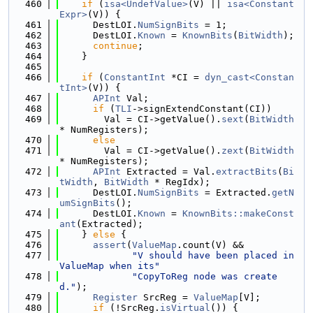
  460
if
 (
isa<UndefValue>
(V) || 
isa<Constant
Expr>
(V)) {
  461
      DestLOI.
NumSignBits
 = 1;
  462
      DestLOI.
Known
 = 
KnownBits
(
BitWidth
);
  463
continue
;
  464
    }
  465
  466
if
 (
ConstantInt
 *CI = 
dyn_cast<Constan
tInt>
(V)) {
  467
APInt
 Val;
  468
if
 (
TLI
->signExtendConstant(CI))
  469
        Val = CI->getValue().
sext
(
BitWidth
* NumRegisters);
  470
else
  471
        Val = CI->getValue().
zext
(
BitWidth
* NumRegisters);
  472
APInt
 Extracted = Val.
extractBits
(
Bi
tWidth
, 
BitWidth
 * RegIdx);
  473
      DestLOI.
NumSignBits
 = Extracted.
getN
umSignBits
();
  474
      DestLOI.
Known
 = 
KnownBits::makeConst
ant
(Extracted);
  475
    } 
else
 {
  476
assert
(
ValueMap
.count(V) &&
  477
"V should have been placed in 
ValueMap when its"
  478
"CopyToReg node was create
d."
);
  479
Register
 SrcReg = 
ValueMap
[V];
  480
if
 (!SrcReg.
isVirtual
()) {