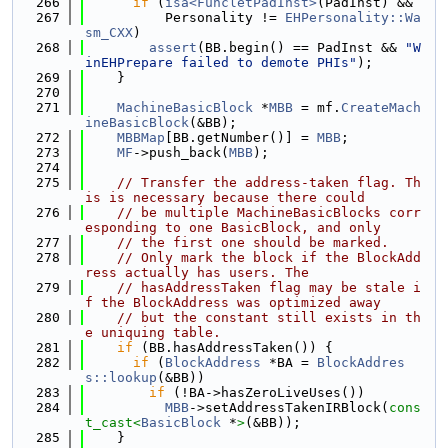
  266
if
 (
isa<FuncletPadInst>
(PadInst) &&
  267
          Personality != 
EHPersonality::Wa
sm_CXX
)
  268
assert
(BB.begin() == PadInst && 
"W
inEHPrepare failed to demote PHIs"
);
  269
    }
  270
  271
MachineBasicBlock
 *
MBB
 = mf.
CreateMach
ineBasicBlock
(&BB);
  272
MBBMap
[BB.getNumber()] = 
MBB
;
  273
MF
->push_back(
MBB
);
  274
  275
// Transfer the address-taken flag. Th
is is necessary because there could
  276
// be multiple MachineBasicBlocks corr
esponding to one BasicBlock, and only
  277
// the first one should be marked.
  278
// Only mark the block if the BlockAdd
ress actually has users. The
  279
// hasAddressTaken flag may be stale i
f the BlockAddress was optimized away
  280
// but the constant still exists in th
e uniquing table.
  281
if
 (BB.hasAddressTaken()) {
  282
if
 (
BlockAddress
 *BA = 
BlockAddres
s::lookup
(&BB))
  283
if
 (!BA->hasZeroLiveUses())
  284
MBB
->setAddressTakenIRBlock(
cons
t_cast<
BasicBlock
 *
>
(&BB));
  285
    }