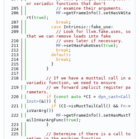
or variadic functions that don't
  205
// examine their arguments.
  206
MF
->getFrameInfo().setHasVASta
rt(
true
);
  207
break
;
  208
case
 Intrinsic::fake_use:
  209
// Look for llvm.fake.uses, so 
that we can remove loads into fake
  210
// uses later if necessary.
  211
MF
->setHasFakeUses(
true
);
  212
break
;
  213
default
:
  214
break
;
  215
          }
  216
        }
  217
  218
// If we have a musttail call in a 
variadic function, we need to ensure
  219
// we forward implicit register pa
rameters.
  220
if
 (
const
auto
 *CI = 
dyn_cast<Call
Inst>
(&
I
)) {
  221
if
 (CI->isMustTailCall() && 
Fn
->
isVarArg())
  222
MF
->getFrameInfo().setHasMustT
ailInVarArgFunc(
true
);
  223
        }
  224
  225
// Determine if there is a call to 
setjmp in the machine function.