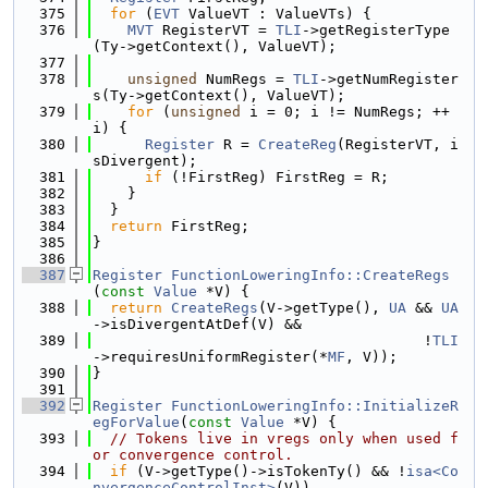
  375
for
 (
EVT
 ValueVT : ValueVTs) {
  376
MVT
 RegisterVT = 
TLI
->getRegisterType
(Ty->getContext(), ValueVT);
  377
  378
unsigned
 NumRegs = 
TLI
->getNumRegister
s(Ty->getContext(), ValueVT);
  379
for
 (
unsigned
 i = 0; i != NumRegs; ++
i) {
  380
Register
 R = 
CreateReg
(RegisterVT, i
sDivergent);
  381
if
 (!FirstReg) FirstReg = R;
  382
    }
  383
  }
  384
return
 FirstReg;
  385
}
  386
  387
Register
FunctionLoweringInfo::CreateRegs
(
const
Value
 *V) {
  388
return
CreateRegs
(V->getType(), 
UA
 && 
UA
->isDivergentAtDef(V) &&
  389
                                      !
TLI
->requiresUniformRegister(*
MF
, V));
  390
}
  391
  392
Register
FunctionLoweringInfo::InitializeR
egForValue
(
const
Value
 *V) {
  393
// Tokens live in vregs only when used f
or convergence control.
  394
if
 (V->getType()->isTokenTy() && !
isa<Co
nvergenceControlInst>
(V))