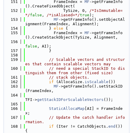
  151
            FrameIndex = 
MF
->getFrameInfo
().CreateFixedObject(
  152
                TySize, 0, 
/*IsImmutable=
*/
false
, 
/*isAliased=*/
true
);
  153
MF
->getFrameInfo().setObjectAl
ignment(FrameIndex, Alignment);
  154
          } 
else
 {
  155
            FrameIndex = 
MF
->getFrameInfo
().CreateStackObject(TySize, Alignment,
  156
false
, AI);
  157
          }
  158
  159
// Scalable vectors and structur
es that contain scalable vectors may
  160
// need a special StackID to dis
tinguish them from other (fixed size)
  161
// stack objects.
  162
if
 (AllocaSize.
isScalable
())
  163
MF
->getFrameInfo().setStackID
(FrameIndex,
  164
TFI->
getStackIDForScalableVectors
());
  165
  166
StaticAllocaMap
[AI] = FrameInde
x;
  167
// Update the catch handler info
rmation.
  168
if
 (Iter != CatchObjects.
end
()) 
{