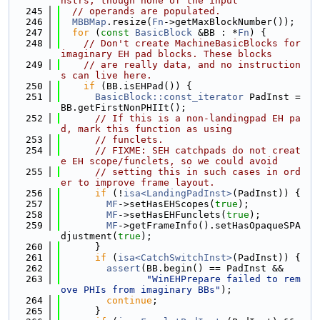
nstrs, though none of the input
  245
// operands are populated.
  246
MBBMap
.resize(
Fn
->getMaxBlockNumber());
  247
for
 (
const
BasicBlock
 &BB : *
Fn
) {
  248
// Don't create MachineBasicBlocks for 
imaginary EH pad blocks. These blocks
  249
// are really data, and no instruction
s can live here.
  250
if
 (BB.isEHPad()) {
  251
BasicBlock::const_iterator
 PadInst = 
BB.getFirstNonPHIIt();
  252
// If this is a non-landingpad EH pa
d, mark this function as using
  253
// funclets.
  254
// FIXME: SEH catchpads do not creat
e EH scope/funclets, so we could avoid
  255
// setting this in such cases in ord
er to improve frame layout.
  256
if
 (!
isa<LandingPadInst>
(PadInst)) {
  257
MF
->setHasEHScopes(
true
);
  258
MF
->setHasEHFunclets(
true
);
  259
MF
->getFrameInfo().setHasOpaqueSPA
djustment(
true
);
  260
      }
  261
if
 (
isa<CatchSwitchInst>
(PadInst)) {
  262
assert
(BB.begin() == PadInst &&
  263
"WinEHPrepare failed to rem
ove PHIs from imaginary BBs"
);
  264
continue
;
  265
      }