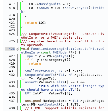
{
  417
    LOI->
NumSignBits
 = 1;
  418
    LOI->
Known
 = LOI->
Known
.
anyext
(
BitWidt
h
);
  419
  }
  420
  421
return
 LOI;
  422
}
  423
  424
/// ComputePHILiveOutRegInfo - Compute Liv
eOutInfo for a PHI's destination
  425
/// register based on the LiveOutInfo of i
ts operands.
  426
void
FunctionLoweringInfo::ComputePHILiveO
utRegInfo
(
const
PHINode
 *PN) {
  427
Type
 *Ty = PN->
getType
();
  428
if
 (!Ty->isIntegerTy())
  429
return
;
  430
  431
SmallVector<EVT, 1>
 ValueVTs;
  432
ComputeValueVTs
(*
TLI
, 
MF
->getDataLayout
(), Ty, ValueVTs);
  433
assert
(ValueVTs.
size
() == 1 &&
  434
"PHIs with non-vector integer typ
es should have a single VT."
);
  435
EVT
 IntVT = ValueVTs[0];
  436
  437
unsigned
 NumRegisters = 
TLI
->getNumRegis
ters(PN->
getContext
(), IntVT);
  438
// FIXME: Support multiple registers for 