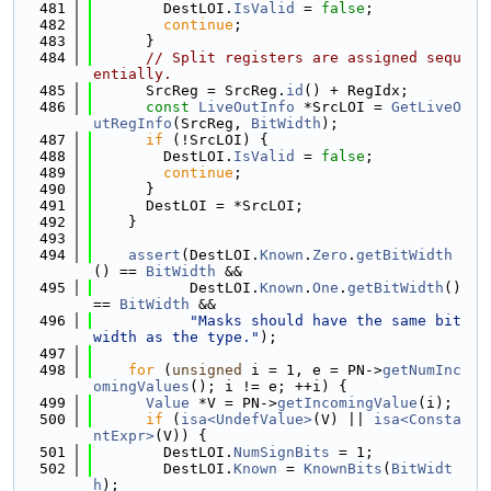
  481
        DestLOI.
IsValid
 = 
false
;
  482
continue
;
  483
      }
  484
// Split registers are assigned sequ
entially.
  485
      SrcReg = SrcReg.
id
() + RegIdx;
  486
const
LiveOutInfo
 *SrcLOI = 
GetLiveO
utRegInfo
(SrcReg, 
BitWidth
);
  487
if
 (!SrcLOI) {
  488
        DestLOI.
IsValid
 = 
false
;
  489
continue
;
  490
      }
  491
      DestLOI = *SrcLOI;
  492
    }
  493
  494
assert
(DestLOI.
Known
.
Zero
.
getBitWidth
() == 
BitWidth
 &&
  495
           DestLOI.
Known
.
One
.
getBitWidth
() 
== 
BitWidth
 &&
  496
"Masks should have the same bit 
width as the type."
);
  497
  498
for
 (
unsigned
 i = 1, e = PN->
getNumInc
omingValues
(); i != e; ++i) {
  499
Value
 *V = PN->
getIncomingValue
(i);
  500
if
 (
isa<UndefValue>
(V) || 
isa<Consta
ntExpr>
(V)) {
  501
        DestLOI.
NumSignBits
 = 1;
  502
        DestLOI.
Known
 = 
KnownBits
(
BitWidt
h
);