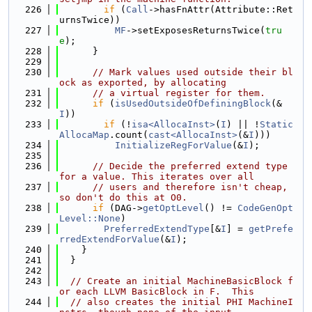
  226
if
 (
Call
->hasFnAttr(Attribute::Ret
urnsTwice))
  227
MF
->setExposesReturnsTwice(
tru
e
);
  228
      }
  229
  230
// Mark values used outside their bl
ock as exported, by allocating
  231
// a virtual register for them.
  232
if
 (
isUsedOutsideOfDefiningBlock
(&
I
))
  233
if
 (!
isa<AllocaInst>
(
I
) || !
Static
AllocaMap
.count(
cast<AllocaInst>
(&
I
)))
  234
InitializeRegForValue
(&
I
);
  235
  236
// Decide the preferred extend type 
for a value. This iterates over all
  237
// users and therefore isn't cheap, 
so don't do this at O0.
  238
if
 (DAG->
getOptLevel
() != 
CodeGenOpt
Level::None
)
  239
PreferredExtendType
[&
I
] = 
getPrefe
rredExtendForValue
(&
I
);
  240
    }
  241
  }
  242
  243
// Create an initial MachineBasicBlock f
or each LLVM BasicBlock in F.  This
  244
// also creates the initial PHI MachineI