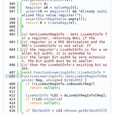
  395
return
 0;
  396
Register
 &R = 
ValueMap
[V];
  397
assert
(R == 
Register
() && 
"Already initi
alized this value register!"
);
  398
assert
(
VirtReg2Value
.empty());
  399
return
 R = 
CreateRegs
(V);
  400
}
  401
  402
/// GetLiveOutRegInfo - Gets LiveOutInfo f
or a register, returning NULL if the
  403
/// register is a PHI destination and the 
PHI's LiveOutInfo is not valid. If
  404
/// the register's LiveOutInfo is for a sm
aller bit width, it is extended to
  405
/// the larger bit width by zero extensio
n. The bit width must be no smaller
  406
/// than the LiveOutInfo's existing bit wi
dth.
  407
const
FunctionLoweringInfo::LiveOutInfo
 *
  408
FunctionLoweringInfo::GetLiveOutRegInfo
(
Re
gister
 Reg, 
unsigned
BitWidth
) {
  409
if
 (!LiveOutRegInfo.inBounds(Reg))
  410
return
nullptr
;
  411
  412
LiveOutInfo
 *LOI = &LiveOutRegInfo[Reg];
  413
if
 (!LOI->
IsValid
)
  414
return
nullptr
;
  415
  416
if
 (
BitWidth
 > LOI->
Known
.
getBitWidth
()) 