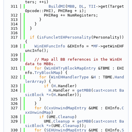
ters; ++i)
  311
BuildMI
(
MBB
, 
DL
, 
TII
->get(Target
Opcode::PHI), PHIReg + i);
  312
        PHIReg += NumRegisters;
  313
      }
  314
    }
  315
  }
  316
  317
if
 (
isFuncletEHPersonality
(Personality)) 
{
  318
WinEHFuncInfo
 &EHInfo = *
MF
->getWinEHF
uncInfo();
  319
  320
// Map all BB references in the WinEH 
data to MBBs.
  321
for
 (
WinEHTryBlockMapEntry
 &TBME : EHI
nfo.
TryBlockMap
) {
  322
for
 (
WinEHHandlerType
 &
H
 : TBME.
Hand
lerArray
) {
  323
if
 (
H
.Handler)
  324
H
.Handler = 
getMBB
(
cast<const Ba
sicBlock *>
(
H
.Handler));
  325
      }
  326
    }
  327
for
 (
CxxUnwindMapEntry
 &UME : EHInfo.
C
xxUnwindMap
)
  328
if
 (UME.
Cleanup
)
  329
        UME.
Cleanup
 = 
getMBB
(
cast<const Ba
sicBlock *>
(UME.
Cleanup
));
  330
for
 (
SEHUnwindMapEntry
 &UME : EHInfo.
S