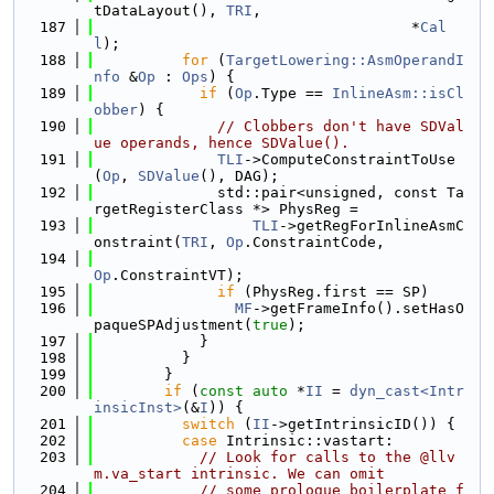
tDataLayout(), 
TRI
,
  187
                                    *
Cal
l
);
  188
for
 (
TargetLowering::AsmOperandI
nfo
 &
Op
 : 
Ops
) {
  189
if
 (
Op
.Type == 
InlineAsm::isCl
obber
) {
  190
// Clobbers don't have SDVal
ue operands, hence SDValue().
  191
TLI
->ComputeConstraintToUse
(
Op
, 
SDValue
(), DAG);
  192
              std::pair<unsigned, const Ta
rgetRegisterClass *> PhysReg =
  193
TLI
->getRegForInlineAsmC
onstraint(
TRI
, 
Op
.ConstraintCode,
  194
Op
.ConstraintVT);
  195
if
 (PhysReg.first == SP)
  196
MF
->getFrameInfo().setHasO
paqueSPAdjustment(
true
);
  197
            }
  198
          }
  199
        }
  200
if
 (
const
auto
 *
II
 = 
dyn_cast<Intr
insicInst>
(&
I
)) {
  201
switch
 (
II
->getIntrinsicID()) {
  202
case
 Intrinsic::vastart:
  203
// Look for calls to the @llv
m.va_start intrinsic. We can omit
  204
// some prologue boilerplate f