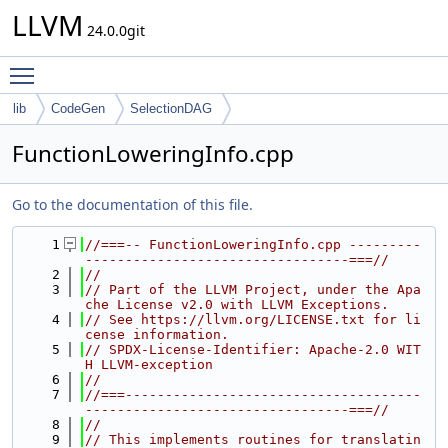
LLVM
24.0.0git
Toggle main menu visibility
lib
CodeGen
SelectionDAG
FunctionLoweringInfo.cpp
Go to the documentation of this file.
    1
//===-- FunctionLoweringInfo.cpp ---------
---------------------------------===//
    2
//
    3
// Part of the LLVM Project, under the Apa
che License v2.0 with LLVM Exceptions.
    4
// See https://llvm.org/LICENSE.txt for li
cense information.
    5
// SPDX-License-Identifier: Apache-2.0 WIT
H LLVM-exception
    6
//
    7
//===-------------------------------------
---------------------------------===//
    8
//
    9
// This implements routines for translatin