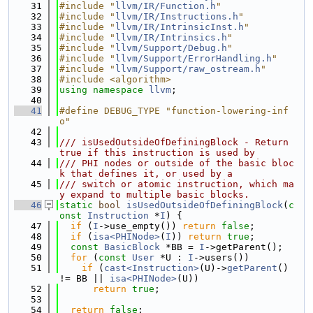
   31
#include "
llvm/IR/Function.h
"
   32
#include "
llvm/IR/Instructions.h
"
   33
#include "
llvm/IR/IntrinsicInst.h
"
   34
#include "
llvm/IR/Intrinsics.h
"
   35
#include "
llvm/Support/Debug.h
"
   36
#include "
llvm/Support/ErrorHandling.h
"
   37
#include "
llvm/Support/raw_ostream.h
"
   38
#include <algorithm>
   39
using namespace 
llvm
;
   40
   41
#define DEBUG_TYPE "function-lowering-inf
o"
   42
   43
/// isUsedOutsideOfDefiningBlock - Return 
true if this instruction is used by
   44
/// PHI nodes or outside of the basic bloc
k that defines it, or used by a
   45
/// switch or atomic instruction, which ma
y expand to multiple basic blocks.
   46
static
bool
isUsedOutsideOfDefiningBlock
(
c
onst
Instruction
 *
I
) {
   47
if
 (
I
->use_empty()) 
return
false
;
   48
if
 (
isa<PHINode>
(
I
)) 
return
true
;
   49
const
BasicBlock
 *BB = 
I
->getParent();
   50
for
 (
const
User
 *U : 
I
->users())
   51
if
 (
cast<Instruction>
(U)->
getParent
() 
!= BB || 
isa<PHINode>
(U))
   52
return
true
;
   53
   54
return
false
;