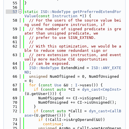
   55
}
   56
   57
static
ISD::NodeType
getPreferredExtendFor
Value
(
const
Instruction
 *
I
) {
   58
// For the users of the source value bei
ng used for compare instruction, if
   59
// the number of signed predicate is gre
ater than unsigned predicate, we
   60
// prefer to use SIGN_EXTEND.
   61
//
   62
// With this optimization, we would be a
ble to reduce some redundant sign or
   63
// zero extension instruction, and event
ually more machine CSE opportunities
   64
// can be exposed.
   65
ISD::NodeType
 ExtendKind = 
ISD::ANY_EXTE
ND
;
   66
unsigned
 NumOfSigned = 0, NumOfUnsigned 
= 0;
   67
for
 (
const
Use
 &U : 
I
->uses()) {
   68
if
 (
const
auto
 *CI = 
dyn_cast<CmpInst>
(U.getUser())) {
   69
      NumOfSigned += CI->isSigned();
   70
      NumOfUnsigned += CI->isUnsigned();
   71
    }
   72
if
 (
const
auto
 *CallI = 
dyn_cast<CallB
ase>
(U.getUser())) {
   73
if
 (!CallI->isArgOperand(&U))
   74
continue
;
   75
unsigned
 ArgNo = CallI->getArgOperan