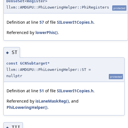
DenseSet
<
Register
>
llvm::AMDGPU::PhiLoweringHelper::PhiRegisters
protected
Definition at line
57
of file
SILowerI1Copies.h
.
Referenced by
lowerPhis()
.
ST
◆
const
GCNSubtarget
*
llvm::AMDGPU::PhiLoweringHelper::ST =
nullptr
protected
Definition at line
51
of file
SILowerI1Copies.h
.
Referenced by
isLaneMaskReg()
, and
PhiLoweringHelper()
.
TII
◆