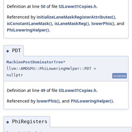
Definition at line
50
of file
SILowerI1Copies.h
.
Referenced by
initializeLaneMaskRegisterAttributes()
,
isConstantLaneMask()
,
isLaneMaskReg()
,
lowerPhis()
, and
PhiLoweringHelper()
.
PDT
◆
MachinePostDominatorTree
*
llvm::AMDGPU::PhiLoweringHelper::PDT =
nullptr
protected
Definition at line
49
of file
SILowerI1Copies.h
.
Referenced by
lowerPhis()
, and
PhiLoweringHelper()
.
PhiRegisters
◆