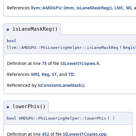
References
llvm::AMDGPU::Imm
,
isLaneMaskReg()
,
LMC
,
MI
,
isLaneMaskReg()
◆
bool
llvm::AMDGPU::PhiLoweringHelper::isLaneMaskReg
(
Regis
Definition at line
75
of file
SILowerI1Copies.h
.
References
MRI
,
Reg
,
ST
, and
TII
.
Referenced by
isConstantLaneMask()
.
lowerPhis()
◆
bool
AMDGPU::PhiLoweringHelper::lowerPhis
(
)
Definition at line
452
of file
SILowerI1Copies.cpp
.