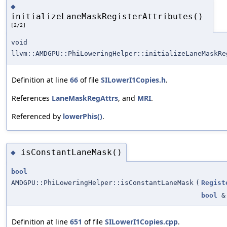
◆
initializeLaneMaskRegisterAttributes()
[2/2]
void
llvm::AMDGPU::PhiLoweringHelper::initializeLaneMaskRe
Definition at line
66
of file
SILowerI1Copies.h
.
References
LaneMaskRegAttrs
, and
MRI
.
Referenced by
lowerPhis()
.
isConstantLaneMask()
◆
bool
AMDGPU::PhiLoweringHelper::isConstantLaneMask
(
Regist
bool
&
Definition at line
651
of file
SILowerI1Copies.cpp
.