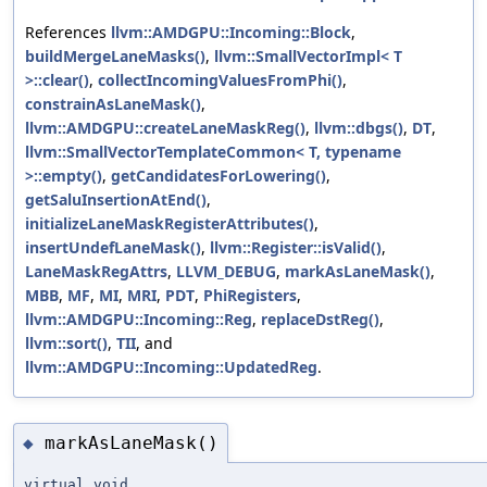
References
llvm::AMDGPU::Incoming::Block
,
buildMergeLaneMasks()
,
llvm::SmallVectorImpl< T
>::clear()
,
collectIncomingValuesFromPhi()
,
constrainAsLaneMask()
,
llvm::AMDGPU::createLaneMaskReg()
,
llvm::dbgs()
,
DT
,
llvm::SmallVectorTemplateCommon< T, typename
>::empty()
,
getCandidatesForLowering()
,
getSaluInsertionAtEnd()
,
initializeLaneMaskRegisterAttributes()
,
insertUndefLaneMask()
,
llvm::Register::isValid()
,
LaneMaskRegAttrs
,
LLVM_DEBUG
,
markAsLaneMask()
,
MBB
,
MF
,
MI
,
MRI
,
PDT
,
PhiRegisters
,
llvm::AMDGPU::Incoming::Reg
,
replaceDstReg()
,
llvm::sort()
,
TII
, and
llvm::AMDGPU::Incoming::UpdatedReg
.
markAsLaneMask()
◆
virtual void