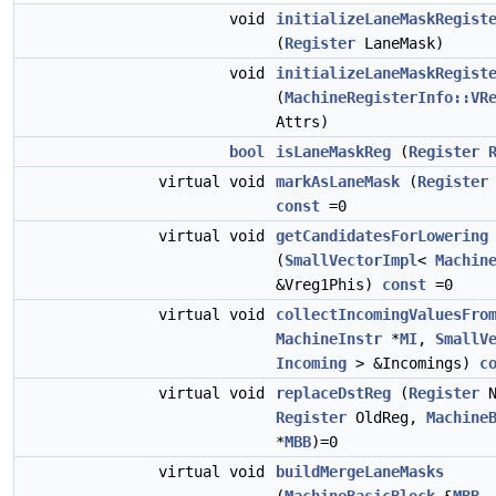
void
initializeLaneMaskRegist
(
Register
LaneMask)
void
initializeLaneMaskRegist
(
MachineRegisterInfo::VR
Attrs)
bool
isLaneMaskReg
(
Register
virtual void
markAsLaneMask
(
Register
const
=0
virtual void
getCandidatesForLowering
(
SmallVectorImpl
<
Machin
&Vreg1Phis)
const
=0
virtual void
collectIncomingValuesFro
MachineInstr
*
MI
,
SmallV
Incoming
> &Incomings)
c
virtual void
replaceDstReg
(
Register
N
Register
OldReg,
Machine
*
MBB
)=0
virtual void
buildMergeLaneMasks