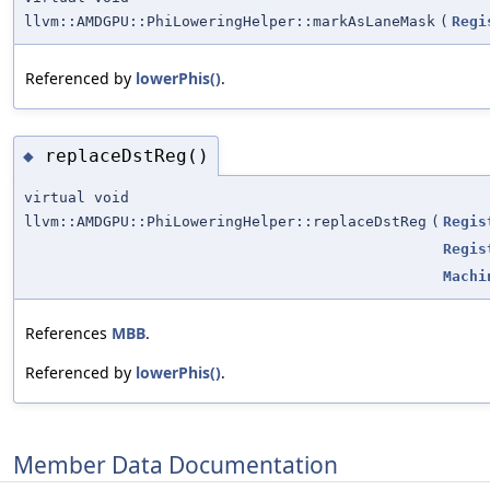
llvm::AMDGPU::PhiLoweringHelper::markAsLaneMask
(
Regi
Referenced by
lowerPhis()
.
replaceDstReg()
◆
virtual void
llvm::AMDGPU::PhiLoweringHelper::replaceDstReg
(
Regis
Regis
Machi
References
MBB
.
Referenced by
lowerPhis()
.
Member Data Documentation