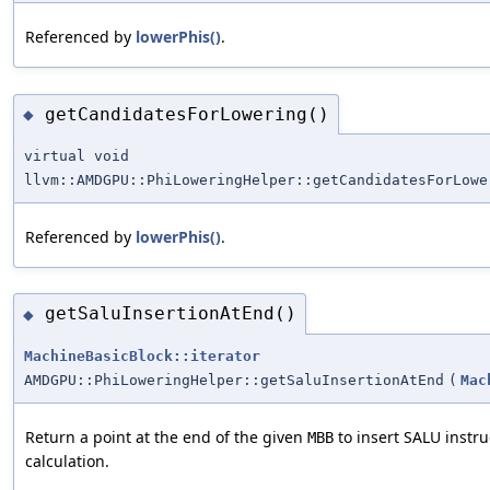
Referenced by
lowerPhis()
.
getCandidatesForLowering()
◆
virtual void
llvm::AMDGPU::PhiLoweringHelper::getCandidatesForLowe
Referenced by
lowerPhis()
.
getSaluInsertionAtEnd()
◆
MachineBasicBlock::iterator
AMDGPU::PhiLoweringHelper::getSaluInsertionAtEnd
(
Mac
Return a point at the end of the given
to insert SALU instru
MBB
calculation.