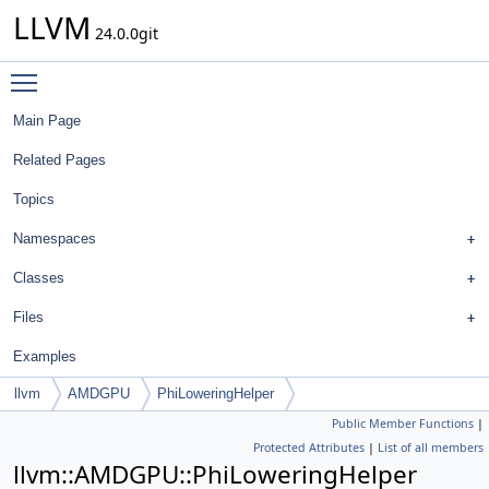
LLVM
24.0.0git
Toggle main menu visibility
Main Page
Related Pages
Topics
Namespaces
Classes
Files
Examples
llvm
AMDGPU
PhiLoweringHelper
Public Member Functions
|
Protected Attributes
|
List of all members
llvm::AMDGPU::PhiLoweringHelper