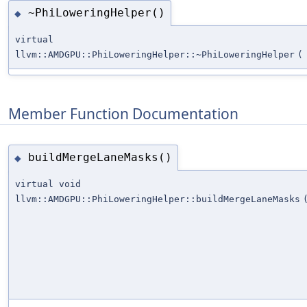
~PhiLoweringHelper()
◆
virtual
llvm::AMDGPU::PhiLoweringHelper::~PhiLoweringHelper
(
Member Function Documentation
buildMergeLaneMasks()
◆
virtual void
llvm::AMDGPU::PhiLoweringHelper::buildMergeLaneMasks