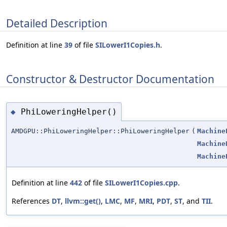
Detailed Description
Definition at line
39
of file
SILowerI1Copies.h
.
Constructor & Destructor Documentation
PhiLoweringHelper()
◆
AMDGPU::PhiLoweringHelper::PhiLoweringHelper
(
Machine
Machine
Machine
Definition at line
442
of file
SILowerI1Copies.cpp
.
References
DT
,
llvm::get()
,
LMC
,
MF
,
MRI
,
PDT
,
ST
, and
TII
.