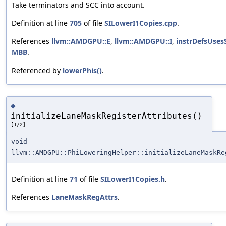
Take terminators and SCC into account.
Definition at line
705
of file
SILowerI1Copies.cpp
.
References
llvm::AMDGPU::E
,
llvm::AMDGPU::I
,
instrDefsUses
MBB
.
Referenced by
lowerPhis()
.
◆
initializeLaneMaskRegisterAttributes()
[1/2]
void
llvm::AMDGPU::PhiLoweringHelper::initializeLaneMaskRe
Definition at line
71
of file
SILowerI1Copies.h
.
References
LaneMaskRegAttrs
.