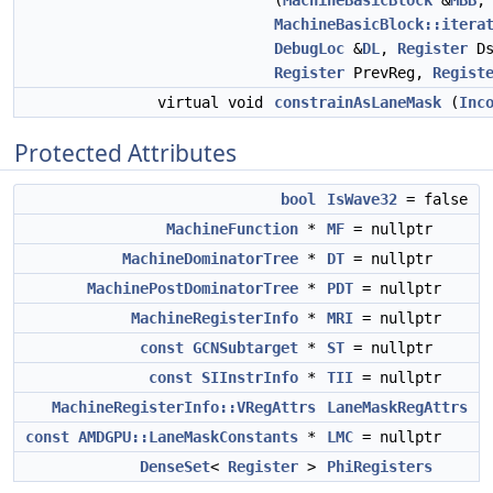
(
MachineBasicBlock
&
MBB
,
MachineBasicBlock::itera
DebugLoc
&
DL
,
Register
Ds
Register
PrevReg,
Regist
virtual void
constrainAsLaneMask
(
Inc
Protected Attributes
bool
IsWave32
= false
MachineFunction
*
MF
= nullptr
MachineDominatorTree
*
DT
= nullptr
MachinePostDominatorTree
*
PDT
= nullptr
MachineRegisterInfo
*
MRI
= nullptr
const
GCNSubtarget
*
ST
= nullptr
const
SIInstrInfo
*
TII
= nullptr
MachineRegisterInfo::VRegAttrs
LaneMaskRegAttrs
const
AMDGPU::LaneMaskConstants
*
LMC
= nullptr
DenseSet
<
Register
>
PhiRegisters