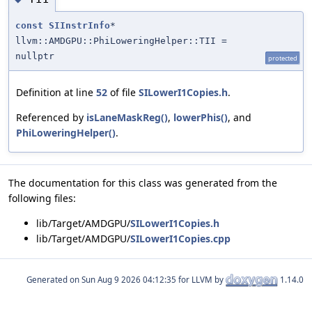
const
SIInstrInfo
*
llvm::AMDGPU::PhiLoweringHelper::TII =
nullptr
protected
Definition at line
52
of file
SILowerI1Copies.h
.
Referenced by
isLaneMaskReg()
,
lowerPhis()
, and
PhiLoweringHelper()
.
The documentation for this class was generated from the
following files:
lib/Target/AMDGPU/
SILowerI1Copies.h
lib/Target/AMDGPU/
SILowerI1Copies.cpp
Generated on
for LLVM by
1.14.0