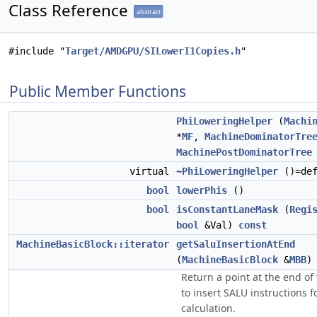
Class Reference
abstract
#include "
Target/AMDGPU/SILowerI1Copies.h
"
Public Member Functions
PhiLoweringHelper
(
Machi
*
MF
,
MachineDominatorTre
MachinePostDominatorTree
virtual
~PhiLoweringHelper
()=def
bool
lowerPhis
()
bool
isConstantLaneMask
(
Regi
bool
&Val)
const
MachineBasicBlock::iterator
getSaluInsertionAtEnd
(
MachineBasicBlock
&
MBB
Return a point at the end of
to insert SALU instructions 
calculation.