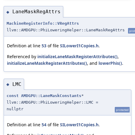
LaneMaskRegAttrs
◆
MachineRegisterInfo::VRegAttrs
llvm::AMDGPU::PhiLoweringHelper::LaneMaskRegAttrs
prot
Definition at line
53
of file
SILowerI1Copies.h
.
Referenced by
initializeLaneMaskRegisterAttributes()
,
initializeLaneMaskRegisterAttributes()
, and
lowerPhis()
.
LMC
◆
const
AMDGPU::LaneMaskConstants
*
llvm::AMDGPU::PhiLoweringHelper::LMC =
nullptr
protected
Definition at line
54
of file
SILowerI1Copies.h
.