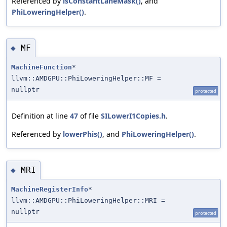
Referenced by
isConstantLaneMask()
, and
PhiLoweringHelper()
.
MF
◆
MachineFunction
*
llvm::AMDGPU::PhiLoweringHelper::MF =
nullptr
protected
Definition at line
47
of file
SILowerI1Copies.h
.
Referenced by
lowerPhis()
, and
PhiLoweringHelper()
.
MRI
◆
MachineRegisterInfo
*
llvm::AMDGPU::PhiLoweringHelper::MRI =
nullptr
protected