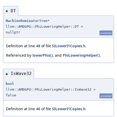
DT
◆
MachineDominatorTree
*
llvm::AMDGPU::PhiLoweringHelper::DT =
nullptr
protected
Definition at line
48
of file
SILowerI1Copies.h
.
Referenced by
lowerPhis()
, and
PhiLoweringHelper()
.
IsWave32
◆
bool
llvm::AMDGPU::PhiLoweringHelper::IsWave32 =
false
protected
Definition at line
46
of file
SILowerI1Copies.h
.