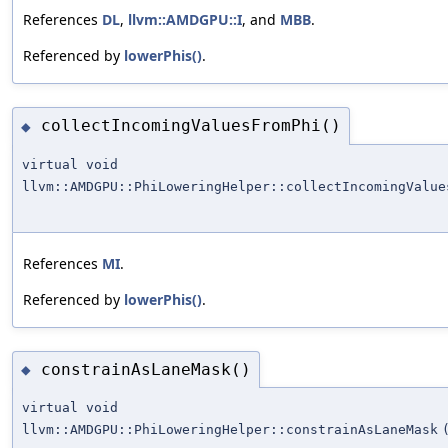
References
DL
,
llvm::AMDGPU::I
, and
MBB
.
Referenced by
lowerPhis()
.
collectIncomingValuesFromPhi()
◆
virtual void
llvm::AMDGPU::PhiLoweringHelper::collectIncomingValue
References
MI
.
Referenced by
lowerPhis()
.
constrainAsLaneMask()
◆
virtual void
llvm::AMDGPU::PhiLoweringHelper::constrainAsLaneMask