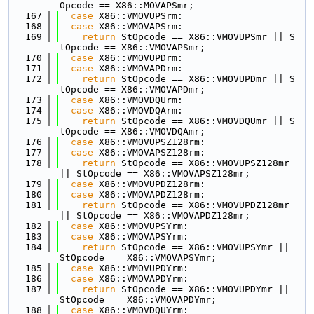
Opcode == X86::MOVAPSmr;
  167
case
 X86::VMOVUPSrm:
  168
case
 X86::VMOVAPSrm:
  169
return
 StOpcode == X86::VMOVUPSmr || S
tOpcode == X86::VMOVAPSmr;
  170
case
 X86::VMOVUPDrm:
  171
case
 X86::VMOVAPDrm:
  172
return
 StOpcode == X86::VMOVUPDmr || S
tOpcode == X86::VMOVAPDmr;
  173
case
 X86::VMOVDQUrm:
  174
case
 X86::VMOVDQArm:
  175
return
 StOpcode == X86::VMOVDQUmr || S
tOpcode == X86::VMOVDQAmr;
  176
case
 X86::VMOVUPSZ128rm:
  177
case
 X86::VMOVAPSZ128rm:
  178
return
 StOpcode == X86::VMOVUPSZ128mr 
|| StOpcode == X86::VMOVAPSZ128mr;
  179
case
 X86::VMOVUPDZ128rm:
  180
case
 X86::VMOVAPDZ128rm:
  181
return
 StOpcode == X86::VMOVUPDZ128mr 
|| StOpcode == X86::VMOVAPDZ128mr;
  182
case
 X86::VMOVUPSYrm:
  183
case
 X86::VMOVAPSYrm:
  184
return
 StOpcode == X86::VMOVUPSYmr || 
StOpcode == X86::VMOVAPSYmr;
  185
case
 X86::VMOVUPDYrm:
  186
case
 X86::VMOVAPDYrm:
  187
return
 StOpcode == X86::VMOVUPDYmr || 
StOpcode == X86::VMOVAPDYmr;
  188
case
 X86::VMOVDQUYrm: