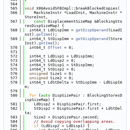
  564
  565
void
 X86AvoidSFBImpl::breakBlockedCopies(
  566
    MachineInstr *LoadInst, MachineInstr *
StoreInst,
  567
const
 DisplacementSizeMap &BlockingSto
resDispSizeMap) {
  568
  int64_t LdDispImm = 
getDispOperand
(LoadI
nst).
getImm
();
  569
  int64_t StDispImm = 
getDispOperand
(Store
Inst).
getImm
();
  570
  int64_t 
Offset
 = 0;
  571
  572
  int64_t LdDisp1 = LdDispImm;
  573
  int64_t LdDisp2 = 0;
  574
  int64_t StDisp1 = StDispImm;
  575
  int64_t StDisp2 = 0;
  576
unsigned
 Size1 = 0;
  577
unsigned
 Size2 = 0;
  578
  int64_t LdStDelta = StDispImm - LdDispIm
m;
  579
  580
for
 (
auto
 DispSizePair : BlockingStoresD
ispSizeMap) {
  581
    LdDisp2 = DispSizePair.first;
  582
    StDisp2 = DispSizePair.first + LdStDel
ta;
  583
    Size2 = DispSizePair.second;
  584
// Avoid copying overlapping areas.
  585
if
 (LdDisp2 < LdDisp1) {