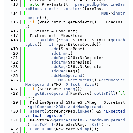
  413
auto
 PrevInstrIt = 
prev_nodbg
(
MachineBas
icBlock::instr_iterator
(StoreInst),
  414
MBB
->
instr
_begin
());
  415
if
 (PrevInstrIt.getNodePtr() == LoadIns
t)
  416
    StInst = LoadInst;
  417
  MachineInstr *NewStore =
  418
BuildMI
(*
MBB
, StInst, StInst->
getDeb
ugLoc
(), 
TII
->get(NStoreOpcode))
  419
          .
add
(StoreBase)
  420
          .
addImm
(1)
  421
          .
addReg
(X86::NoRegister)
  422
          .
addImm
(StoreDisp)
  423
          .
addReg
(X86::NoRegister)
  424
          .
addReg
(Reg1)
  425
          .
addMemOperand
(
  426
MBB
->
getParent
()->
getMachine
MemOperand
(SMMO, 
Offset
, 
Size
));
  427
if
 (StoreBase.
isReg
())
  428
getBaseOperand
(NewStore).
setIsKill
(
fal
se
);
  429
  MachineOperand &StoreSrcVReg = StoreInst
->
getOperand
(
X86::AddrNumOperands
);
  430
assert
(StoreSrcVReg.
isReg
() && 
"Expected 
virtual register"
);
  431
  NewStore->
getOperand
(
X86::AddrNumOperand
s
).
setIsKill
(StoreSrcVReg.
isKill
());
  432
LLVM_DEBUG
(NewStore->
dump
());