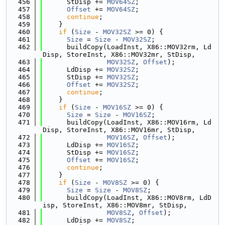
  456
      StDisp += 
MOV64SZ
;
  457
Offset
 += 
MOV64SZ
;
  458
continue
;
  459
    }
  460
if
 (
Size
 - 
MOV32SZ
 >= 0) {
  461
Size
 = 
Size
 - 
MOV32SZ
;
  462
      buildCopy(LoadInst, X86::MOV32rm, Ld
Disp, StoreInst, X86::MOV32mr, StDisp,
  463
MOV32SZ
, 
Offset
);
  464
      LdDisp += 
MOV32SZ
;
  465
      StDisp += 
MOV32SZ
;
  466
Offset
 += 
MOV32SZ
;
  467
continue
;
  468
    }
  469
if
 (
Size
 - 
MOV16SZ
 >= 0) {
  470
Size
 = 
Size
 - 
MOV16SZ
;
  471
      buildCopy(LoadInst, X86::MOV16rm, Ld
Disp, StoreInst, X86::MOV16mr, StDisp,
  472
MOV16SZ
, 
Offset
);
  473
      LdDisp += 
MOV16SZ
;
  474
      StDisp += 
MOV16SZ
;
  475
Offset
 += 
MOV16SZ
;
  476
continue
;
  477
    }
  478
if
 (
Size
 - 
MOV8SZ
 >= 0) {
  479
Size
 = 
Size
 - 
MOV8SZ
;
  480
      buildCopy(LoadInst, X86::MOV8rm, LdD
isp, StoreInst, X86::MOV8mr, StDisp,
  481
MOV8SZ
, 
Offset
);
  482
      LdDisp += 
MOV8SZ
;