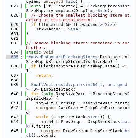
spImm, 
unsigned
Size
) {
  627
auto
 [It, Inserted] = BlockingStoresDisp
SizeMap.try_emplace(DispImm, 
Size
);
  628
// Choose the smallest blocking store st
arting at this displacement.
  629
if
 (!Inserted && It->second > 
Size
)
  630
    It->second = 
Size
;
  631
}
  632
  633
// Remove blocking stores contained in eac
h other.
  634
static
void
  635
removeRedundantBlockingStores
(Displacement
SizeMap &BlockingStoresDispSizeMap) {
  636
if
 (BlockingStoresDispSizeMap.size() <= 
1)
  637
return
;
  638
  639
SmallVector<std::pair<int64_t, unsigned
>
, 0> DispSizeStack;
  640
for
 (
auto
 DispSizePair : BlockingStoresD
ispSizeMap) {
  641
    int64_t CurrDisp = DispSizePair.first;
  642
unsigned
 CurrSize = DispSizePair.secon
d;
  643
while
 (DispSizeStack.
size
()) {
  644
      int64_t PrevDisp = DispSizeStack.
bac
k
().first;
  645
unsigned
 PrevSize = DispSizeStack.
ba
ck
().second;