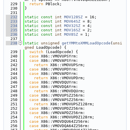
  229
return
 PBlock;
  230
}
  231
  232
static
const
int
MOV128SZ
 = 16;
  233
static
const
int
MOV64SZ
 = 8;
  234
static
const
int
MOV32SZ
 = 4;
  235
static
const
int
MOV16SZ
 = 2;
  236
static
const
int
MOV8SZ
 = 1;
  237
  238
static
unsigned
getYMMtoXMMLoadOpcode
(
unsi
gned
 LoadOpcode) {
  239
switch
 (LoadOpcode) {
  240
case
 X86::VMOVUPSYrm:
  241
case
 X86::VMOVAPSYrm:
  242
return
 X86::VMOVUPSrm;
  243
case
 X86::VMOVUPDYrm:
  244
case
 X86::VMOVAPDYrm:
  245
return
 X86::VMOVUPDrm;
  246
case
 X86::VMOVDQUYrm:
  247
case
 X86::VMOVDQAYrm:
  248
return
 X86::VMOVDQUrm;
  249
case
 X86::VMOVUPSZ256rm:
  250
case
 X86::VMOVAPSZ256rm:
  251
return
 X86::VMOVUPSZ128rm;
  252
case
 X86::VMOVUPDZ256rm:
  253
case
 X86::VMOVAPDZ256rm:
  254
return
 X86::VMOVUPDZ128rm;
  255
case
 X86::VMOVDQU64Z256rm:
  256
case
 X86::VMOVDQA64Z256rm: