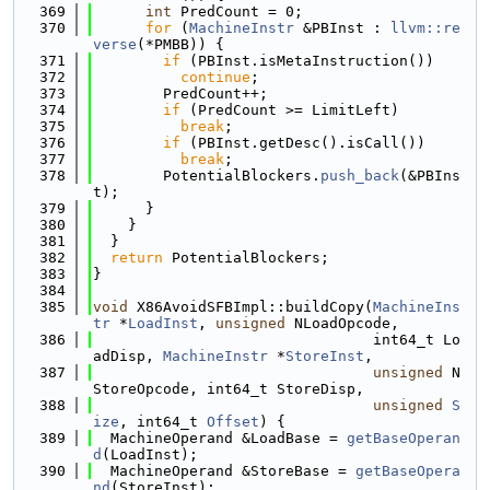
  369
int
 PredCount = 0;
  370
for
 (
MachineInstr
 &PBInst : 
llvm::re
verse
(*PMBB)) {
  371
if
 (PBInst.isMetaInstruction())
  372
continue
;
  373
        PredCount++;
  374
if
 (PredCount >= LimitLeft)
  375
break
;
  376
if
 (PBInst.getDesc().isCall())
  377
break
;
  378
        PotentialBlockers.
push_back
(&PBIns
t);
  379
      }
  380
    }
  381
  }
  382
return
 PotentialBlockers;
  383
}
  384
  385
void
 X86AvoidSFBImpl::buildCopy(
MachineIns
tr
 *
LoadInst
, 
unsigned
 NLoadOpcode,
  386
                                int64_t Lo
adDisp, 
MachineInstr
 *
StoreInst
,
  387
unsigned
 N
StoreOpcode, int64_t StoreDisp,
  388
unsigned
S
ize
, int64_t 
Offset
) {
  389
  MachineOperand &LoadBase = 
getBaseOperan
d
(LoadInst);
  390
  MachineOperand &StoreBase = 
getBaseOpera
nd
(StoreInst);