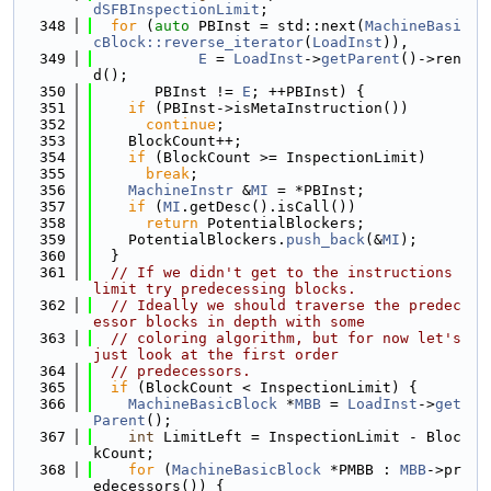
dSFBInspectionLimit
;
  348
for
 (
auto
 PBInst = std::next(
MachineBasi
cBlock::reverse_iterator
(
LoadInst
)),
  349
E
 = 
LoadInst
->
getParent
()->ren
d();
  350
       PBInst != 
E
; ++PBInst) {
  351
if
 (PBInst->isMetaInstruction())
  352
continue
;
  353
    BlockCount++;
  354
if
 (BlockCount >= InspectionLimit)
  355
break
;
  356
MachineInstr
 &
MI
 = *PBInst;
  357
if
 (
MI
.getDesc().isCall())
  358
return
 PotentialBlockers;
  359
    PotentialBlockers.
push_back
(&
MI
);
  360
  }
  361
// If we didn't get to the instructions 
limit try predecessing blocks.
  362
// Ideally we should traverse the predec
essor blocks in depth with some
  363
// coloring algorithm, but for now let's 
just look at the first order
  364
// predecessors.
  365
if
 (BlockCount < InspectionLimit) {
  366
MachineBasicBlock
 *
MBB
 = 
LoadInst
->
get
Parent
();
  367
int
 LimitLeft = InspectionLimit - Bloc
kCount;
  368
for
 (
MachineBasicBlock
 *PMBB : 
MBB
->pr
edecessors()) {