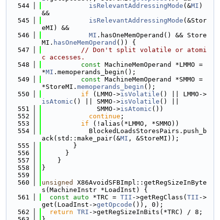
  544
isRelevantAddressingMode
(&
MI
) 
&&
  545
isRelevantAddressingMode
(&Stor
eMI) &&
  546
MI
.hasOneMemOperand() && Store
MI.
hasOneMemOperand
()) {
  547
// Don't split volatile or atomi
c accesses.
  548
const
 MachineMemOperand *LMMO = 
*
MI
.memoperands_begin();
  549
const
 MachineMemOperand *SMMO = 
*StoreMI.
memoperands_begin
();
  550
if
 (LMMO->
isVolatile
() || LMMO->
isAtomic
() || SMMO->
isVolatile
() ||
  551
              SMMO->
isAtomic
())
  552
continue
;
  553
if
 (!alias(*LMMO, *SMMO))
  554
            BlockedLoadsStoresPairs.push_b
ack(std::make_pair(&
MI
, &StoreMI));
  555
        }
  556
      }
  557
    }
  558
}
  559
  560
unsigned
 X86AvoidSFBImpl::getRegSizeInByte
s(MachineInstr *LoadInst) {
  561
const
auto
 *TRC = 
TII
->getRegClass(
TII
->
get(LoadInst->
getOpcode
()), 0);
  562
return
TRI
->getRegSizeInBits(*TRC) / 8;
  563
}