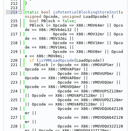
  212
}
  213
  214
static
bool
isPotentialBlockingStoreInst
(
u
nsigned
 Opcode, 
unsigned
 LoadOpcode) {
  215
bool
 PBlock = 
false
;
  216
  PBlock |= Opcode == X86::MOV64mr || Opco
de == X86::MOV64mi32 ||
  217
            Opcode == X86::MOV32mr || Opco
de == X86::MOV32mi ||
  218
            Opcode == X86::MOV16mr || Opco
de == X86::MOV16mi ||
  219
            Opcode == X86::MOV8mr || Opcod
e == X86::MOV8mi;
  220
if
 (
isYMMLoadOpcode
(LoadOpcode))
  221
    PBlock |= Opcode == X86::VMOVUPSmr || 
Opcode == X86::VMOVAPSmr ||
  222
              Opcode == X86::VMOVUPDmr || 
Opcode == X86::VMOVAPDmr ||
  223
              Opcode == X86::VMOVDQUmr || 
Opcode == X86::VMOVDQAmr ||
  224
              Opcode == X86::VMOVUPSZ128mr 
|| Opcode == X86::VMOVAPSZ128mr ||
  225
              Opcode == X86::VMOVUPDZ128mr 
|| Opcode == X86::VMOVAPDZ128mr ||
  226
              Opcode == X86::VMOVDQU64Z128
mr ||
  227
              Opcode == X86::VMOVDQA64Z128
mr ||
  228
              Opcode == X86::VMOVDQU32Z128
mr || Opcode == X86::VMOVDQA32Z128mr;