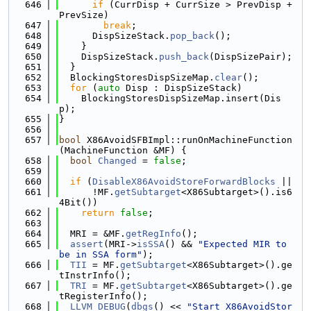
  646
if
 (CurrDisp + CurrSize > PrevDisp + 
PrevSize)
  647
break
;
  648
      DispSizeStack.
pop_back
();
  649
    }
  650
    DispSizeStack.
push_back
(DispSizePair);
  651
  }
  652
  BlockingStoresDispSizeMap.
clear
();
  653
for
 (
auto
 Disp : DispSizeStack)
  654
    BlockingStoresDispSizeMap.insert(Dis
p);
  655
}
  656
  657
bool
 X86AvoidSFBImpl::runOnMachineFunction
(MachineFunction &MF) {
  658
bool
Changed
 = 
false
;
  659
  660
if
 (
DisableX86AvoidStoreForwardBlocks
 ||
  661
      !MF.
getSubtarget
<X86Subtarget>().is6
4Bit())
  662
return
false
;
  663
  664
  MRI = &MF.
getRegInfo
();
  665
assert
(MRI->
isSSA
() && 
"Expected MIR to 
be in SSA form"
);
  666
TII
 = MF.
getSubtarget
<X86Subtarget>().ge
tInstrInfo();
  667
TRI
 = MF.
getSubtarget
<X86Subtarget>().ge
tRegisterInfo();
  668
LLVM_DEBUG
(
dbgs
() << 
"Start X86AvoidStor