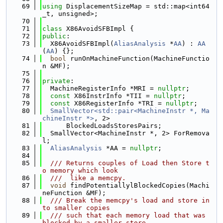
   69
using 
DisplacementSizeMap = std::map<int64
_t, unsigned>;
   70
   71
class 
X86AvoidSFBImpl {
   72
public
:
   73
  X86AvoidSFBImpl(
AliasAnalysis
 *
AA
) : 
AA
(
AA
) {};
   74
bool
 runOnMachineFunction(MachineFunctio
n &MF);
   75
   76
private
:
   77
  MachineRegisterInfo *MRI = 
nullptr
;
   78
const
 X86InstrInfo *TII = 
nullptr
;
   79
const
 X86RegisterInfo *TRI = 
nullptr
;
   80
SmallVector<std::pair<MachineInstr *, Ma
chineInstr *>
, 2>
   81
      BlockedLoadsStoresPairs;
   82
  SmallVector<MachineInstr *, 2> ForRemova
l;
   83
AliasAnalysis
 *AA = 
nullptr
;
   84
   85
  /// Returns couples of Load then Store t
o memory which look
   86
  ///  like a memcpy.
   87
void
 findPotentiallylBlockedCopies(Machi
neFunction &MF);
   88
  /// Break the memcpy's load and store in
to smaller copies
   89
  /// such that each memory load that was 
blocked by a smaller store