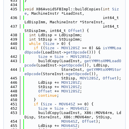
  433
}
  434
  435
void
 X86AvoidSFBImpl::buildCopies(
int
Siz
e
, MachineInstr *LoadInst,
  436
                                  int64_t 
LdDispImm, MachineInstr *StoreInst,
  437
                                  int64_t 
StDispImm, int64_t 
Offset
) {
  438
int
 LdDisp = LdDispImm;
  439
int
 StDisp = StDispImm;
  440
while
 (
Size
 > 0) {
  441
if
 ((
Size
 - 
MOV128SZ
 >= 0) && 
isYMMLoa
dOpcode
(LoadInst->
getOpcode
())) {
  442
Size
 = 
Size
 - 
MOV128SZ
;
  443
      buildCopy(LoadInst, 
getYMMtoXMMLoadO
pcode
(LoadInst->
getOpcode
()), LdDisp,
  444
                StoreInst, 
getYMMtoXMMStor
eOpcode
(StoreInst->
getOpcode
()),
  445
                StDisp, 
MOV128SZ
, 
Offset
);
  446
      LdDisp += 
MOV128SZ
;
  447
      StDisp += 
MOV128SZ
;
  448
Offset
 += 
MOV128SZ
;
  449
continue
;
  450
    }
  451
if
 (
Size
 - 
MOV64SZ
 >= 0) {
  452
Size
 = 
Size
 - 
MOV64SZ
;
  453
      buildCopy(LoadInst, X86::MOV64rm, Ld
Disp, StoreInst, X86::MOV64mr, StDisp,
  454
MOV64SZ
, 
Offset
);
  455
      LdDisp += 
MOV64SZ
;