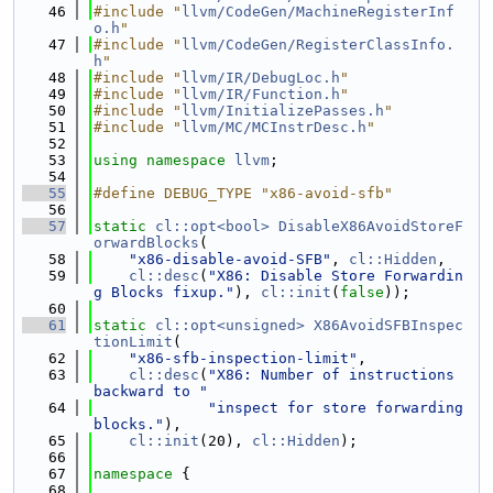
   46
#include "
llvm/CodeGen/MachineRegisterInf
o.h
"
   47
#include "
llvm/CodeGen/RegisterClassInfo.
h
"
   48
#include "
llvm/IR/DebugLoc.h
"
   49
#include "
llvm/IR/Function.h
"
   50
#include "
llvm/InitializePasses.h
"
   51
#include "
llvm/MC/MCInstrDesc.h
"
   52
   53
using namespace 
llvm
;
   54
   55
#define DEBUG_TYPE "x86-avoid-sfb"
   56
   57
static
cl::opt<bool>
DisableX86AvoidStoreF
orwardBlocks
(
   58
"x86-disable-avoid-SFB"
, 
cl::Hidden
,
   59
cl::desc
(
"X86: Disable Store Forwardin
g Blocks fixup."
), 
cl::init
(
false
));
   60
   61
static
cl::opt<unsigned>
X86AvoidSFBInspec
tionLimit
(
   62
"x86-sfb-inspection-limit"
,
   63
cl::desc
(
"X86: Number of instructions 
backward to "
   64
"inspect for store forwarding 
blocks."
),
   65
cl::init
(20), 
cl::Hidden
);
   66
   67
namespace 
{
   68