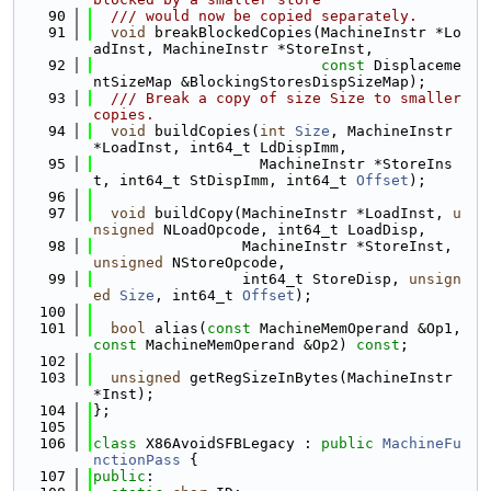
   90
  /// would now be copied separately.
   91
void
 breakBlockedCopies(MachineInstr *Lo
adInst, MachineInstr *StoreInst,
   92
const
 Displaceme
ntSizeMap &BlockingStoresDispSizeMap);
   93
  /// Break a copy of size Size to smaller 
copies.
   94
void
 buildCopies(
int
Size
, MachineInstr 
*LoadInst, int64_t LdDispImm,
   95
                   MachineInstr *StoreIns
t, int64_t StDispImm, int64_t 
Offset
);
   96
   97
void
 buildCopy(MachineInstr *LoadInst, 
u
nsigned
 NLoadOpcode, int64_t LoadDisp,
   98
                 MachineInstr *StoreInst, 
unsigned
 NStoreOpcode,
   99
                 int64_t StoreDisp, 
unsign
ed
Size
, int64_t 
Offset
);
  100
  101
bool
 alias(
const
 MachineMemOperand &Op1, 
const
 MachineMemOperand &Op2) 
const
;
  102
  103
unsigned
 getRegSizeInBytes(MachineInstr 
*Inst);
  104
};
  105
  106
class 
X86AvoidSFBLegacy : 
public
MachineFu
nctionPass
 {
  107
public
: