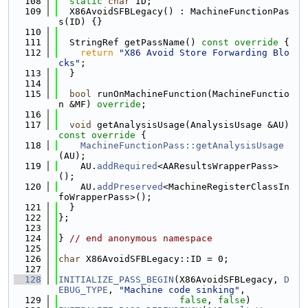
  108
static
char
 ID;
  109
  X86AvoidSFBLegacy() : MachineFunctionPas
s(ID) {}
  110
  111
  StringRef getPassName()
 const override 
{
  112
return
"X86 Avoid Store Forwarding Blo
cks"
;
  113
  }
  114
  115
bool
 runOnMachineFunction(MachineFunctio
n &MF) 
override
;
  116
  117
void
 getAnalysisUsage(AnalysisUsage &AU)
const override 
{
  118
MachineFunctionPass::getAnalysisUsage
(AU);
  119
    AU.
addRequired
<AAResultsWrapperPass>
();
  120
    AU.
addPreserved
<MachineRegisterClassIn
foWrapperPass>();
  121
  }
  122
};
  123
  124
} 
// end anonymous namespace
  125
  126
char
 X86AvoidSFBLegacy::ID = 0;
  127
  128
INITIALIZE_PASS_BEGIN
(X86AvoidSFBLegacy, 
D
EBUG_TYPE
, 
"Machine code sinking"
,
  129
false
, 
false
)