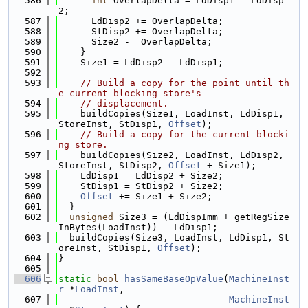
  586
int
 OverlapDelta = LdDisp1 - LdDisp
2;
  587
      LdDisp2 += OverlapDelta;
  588
      StDisp2 += OverlapDelta;
  589
      Size2 -= OverlapDelta;
  590
    }
  591
    Size1 = LdDisp2 - LdDisp1;
  592
  593
// Build a copy for the point until th
e current blocking store's
  594
// displacement.
  595
    buildCopies(Size1, LoadInst, LdDisp1, 
StoreInst, StDisp1, 
Offset
);
  596
// Build a copy for the current blocki
ng store.
  597
    buildCopies(Size2, LoadInst, LdDisp2, 
StoreInst, StDisp2, 
Offset
 + Size1);
  598
    LdDisp1 = LdDisp2 + Size2;
  599
    StDisp1 = StDisp2 + Size2;
  600
Offset
 += Size1 + Size2;
  601
  }
  602
unsigned
 Size3 = (LdDispImm + getRegSize
InBytes(LoadInst)) - LdDisp1;
  603
  buildCopies(Size3, LoadInst, LdDisp1, St
oreInst, StDisp1, 
Offset
);
  604
}
  605
  606
static
bool
hasSameBaseOpValue
(
MachineInst
r
 *
LoadInst
,
  607
MachineInst