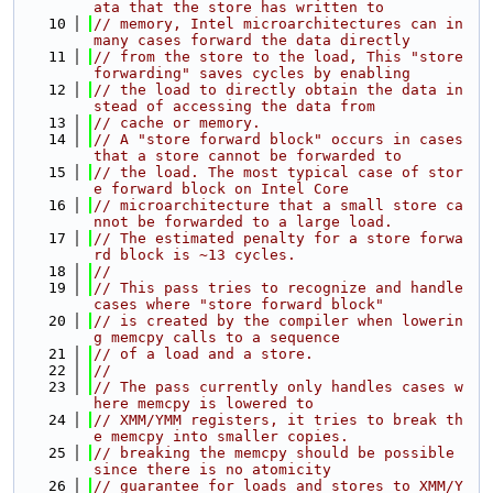
ata that the store has written to
   10
// memory, Intel microarchitectures can in 
many cases forward the data directly
   11
// from the store to the load, This "store 
forwarding" saves cycles by enabling
   12
// the load to directly obtain the data in
stead of accessing the data from
   13
// cache or memory.
   14
// A "store forward block" occurs in cases 
that a store cannot be forwarded to
   15
// the load. The most typical case of stor
e forward block on Intel Core
   16
// microarchitecture that a small store ca
nnot be forwarded to a large load.
   17
// The estimated penalty for a store forwa
rd block is ~13 cycles.
   18
//
   19
// This pass tries to recognize and handle 
cases where "store forward block"
   20
// is created by the compiler when lowerin
g memcpy calls to a sequence
   21
// of a load and a store.
   22
//
   23
// The pass currently only handles cases w
here memcpy is lowered to
   24
// XMM/YMM registers, it tries to break th
e memcpy into smaller copies.
   25
// breaking the memcpy should be possible 
since there is no atomicity
   26
// guarantee for loads and stores to XMM/Y