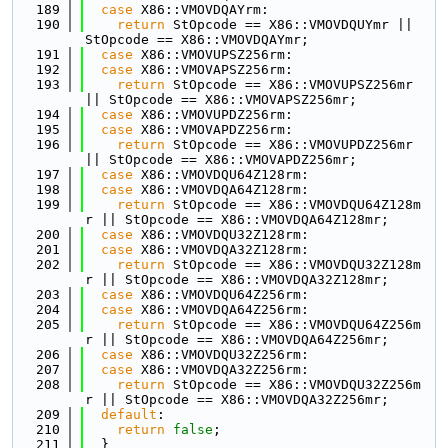
  189
case
 X86::VMOVDQAYrm:
  190
return
 StOpcode == X86::VMOVDQUYmr || 
StOpcode == X86::VMOVDQAYmr;
  191
case
 X86::VMOVUPSZ256rm:
  192
case
 X86::VMOVAPSZ256rm:
  193
return
 StOpcode == X86::VMOVUPSZ256mr 
|| StOpcode == X86::VMOVAPSZ256mr;
  194
case
 X86::VMOVUPDZ256rm:
  195
case
 X86::VMOVAPDZ256rm:
  196
return
 StOpcode == X86::VMOVUPDZ256mr 
|| StOpcode == X86::VMOVAPDZ256mr;
  197
case
 X86::VMOVDQU64Z128rm:
  198
case
 X86::VMOVDQA64Z128rm:
  199
return
 StOpcode == X86::VMOVDQU64Z128m
r || StOpcode == X86::VMOVDQA64Z128mr;
  200
case
 X86::VMOVDQU32Z128rm:
  201
case
 X86::VMOVDQA32Z128rm:
  202
return
 StOpcode == X86::VMOVDQU32Z128m
r || StOpcode == X86::VMOVDQA32Z128mr;
  203
case
 X86::VMOVDQU64Z256rm:
  204
case
 X86::VMOVDQA64Z256rm:
  205
return
 StOpcode == X86::VMOVDQU64Z256m
r || StOpcode == X86::VMOVDQA64Z256mr;
  206
case
 X86::VMOVDQU32Z256rm:
  207
case
 X86::VMOVDQA32Z256rm:
  208
return
 StOpcode == X86::VMOVDQU32Z256m
r || StOpcode == X86::VMOVDQA32Z256mr;
  209
default
:
  210
return
false
;
  211
  }