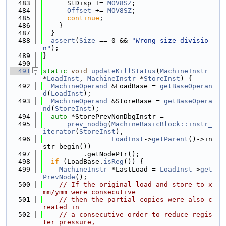
  483
      StDisp += 
MOV8SZ
;
  484
Offset
 += 
MOV8SZ
;
  485
continue
;
  486
    }
  487
  }
  488
assert
(
Size
 == 0 && 
"Wrong size divisio
n"
);
  489
}
  490
  491
static
void
updateKillStatus
(
MachineInstr
*
LoadInst
, 
MachineInstr
 *
StoreInst
) {
  492
MachineOperand
 &LoadBase = 
getBaseOperan
d
(
LoadInst
);
  493
MachineOperand
 &StoreBase = 
getBaseOpera
nd
(
StoreInst
);
  494
auto
 *StorePrevNonDbgInstr =
  495
prev_nodbg
(
MachineBasicBlock::instr_
iterator
(
StoreInst
),
  496
LoadInst
->
getParent
()->in
str_begin())
  497
          .getNodePtr();
  498
if
 (LoadBase.
isReg
()) {
  499
MachineInstr
 *LastLoad = 
LoadInst
->
get
PrevNode
();
  500
// If the original load and store to x
mm/ymm were consecutive
  501
// then the partial copies were also c
reated in
  502
// a consecutive order to reduce regis
ter pressure,