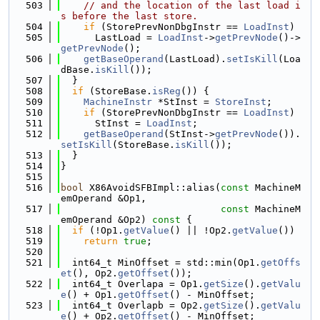
  503
// and the location of the last load i
s before the last store.
  504
if
 (StorePrevNonDbgInstr == 
LoadInst
)
  505
      LastLoad = 
LoadInst
->
getPrevNode
()->
getPrevNode
();
  506
getBaseOperand
(LastLoad).
setIsKill
(Loa
dBase.
isKill
());
  507
  }
  508
if
 (StoreBase.
isReg
()) {
  509
MachineInstr
 *StInst = 
StoreInst
;
  510
if
 (StorePrevNonDbgInstr == 
LoadInst
)
  511
      StInst = 
LoadInst
;
  512
getBaseOperand
(StInst->
getPrevNode
()).
setIsKill
(StoreBase.
isKill
());
  513
  }
  514
}
  515
  516
bool
 X86AvoidSFBImpl::alias(
const
 MachineM
emOperand &Op1,
  517
const
 MachineM
emOperand &Op2)
 const 
{
  518
if
 (!Op1.
getValue
() || !Op2.
getValue
())
  519
return
true
;
  520
  521
  int64_t MinOffset = std::min(Op1.
getOffs
et
(), Op2.
getOffset
());
  522
  int64_t Overlapa = Op1.
getSize
().
getValu
e
() + Op1.
getOffset
() - MinOffset;
  523
  int64_t Overlapb = Op2.
getSize
().
getValu
e
() + Op2.
getOffset
() - MinOffset;