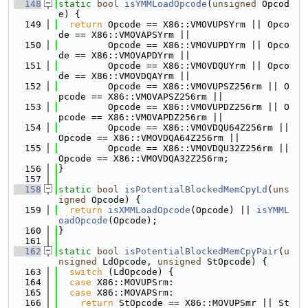
  148
static
bool
isYMMLoadOpcode
(
unsigned
 Opcod
e) {
  149
return
 Opcode == X86::VMOVUPSYrm || Opco
de == X86::VMOVAPSYrm ||
  150
         Opcode == X86::VMOVUPDYrm || Opco
de == X86::VMOVAPDYrm ||
  151
         Opcode == X86::VMOVDQUYrm || Opco
de == X86::VMOVDQAYrm ||
  152
         Opcode == X86::VMOVUPSZ256rm || O
pcode == X86::VMOVAPSZ256rm ||
  153
         Opcode == X86::VMOVUPDZ256rm || O
pcode == X86::VMOVAPDZ256rm ||
  154
         Opcode == X86::VMOVDQU64Z256rm || 
Opcode == X86::VMOVDQA64Z256rm ||
  155
         Opcode == X86::VMOVDQU32Z256rm || 
Opcode == X86::VMOVDQA32Z256rm;
  156
}
  157
  158
static
bool
isPotentialBlockedMemCpyLd
(
uns
igned
 Opcode) {
  159
return
isXMMLoadOpcode
(Opcode) || 
isYMML
oadOpcode
(Opcode);
  160
}
  161
  162
static
bool
isPotentialBlockedMemCpyPair
(
u
nsigned
 LdOpcode, 
unsigned
 StOpcode) {
  163
switch
 (LdOpcode) {
  164
case
 X86::MOVUPSrm:
  165
case
 X86::MOVAPSrm:
  166
return
 StOpcode == X86::MOVUPSmr || St