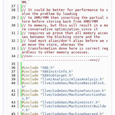
MM.
   27
//
   28
// It could be better for performance to s
olve the problem by loading
   29
// to XMM/YMM then inserting the partial s
tore before storing back from XMM/YMM
   30
// to memory, but this will result in a mo
re conservative optimization since it
   31
// requires we prove that all memory acces
ses between the blocking store and the
   32
// load must alias/don't alias before we c
an move the store, whereas the
   33
// transformation done here is correct reg
ardless to other memory accesses.
   34
//===-------------------------------------
---------------------------------===//
   35
   36
#include "
X86.h
"
   37
#include "
X86InstrInfo.h
"
   38
#include "
X86Subtarget.h
"
   39
#include "
llvm/Analysis/AliasAnalysis.h
"
   40
#include "
llvm/CodeGen/MachineBasicBlock.
h
"
   41
#include "
llvm/CodeGen/MachineFunction.h
"
   42
#include "
llvm/CodeGen/MachineFunctionPas
s.h
"
   43
#include "
llvm/CodeGen/MachineInstr.h
"
   44
#include "
llvm/CodeGen/MachineInstrBuilde
r.h
"
   45
#include "
llvm/CodeGen/MachineOperand.h
"