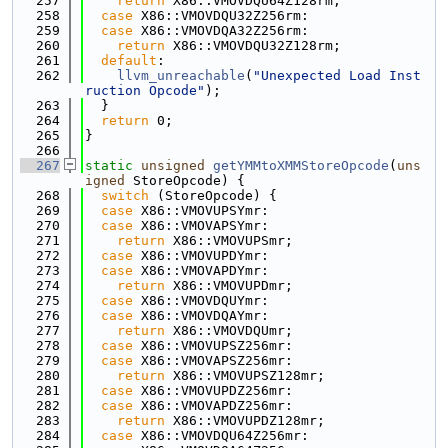
  257
return
 X86::VMOVDQU64Z128rm;
  258
case
 X86::VMOVDQU32Z256rm:
  259
case
 X86::VMOVDQA32Z256rm:
  260
return
 X86::VMOVDQU32Z128rm;
  261
default
:
  262
llvm_unreachable
(
"Unexpected Load Inst
ruction Opcode"
);
  263
  }
  264
return
 0;
  265
}
  266
  267
static
unsigned
getYMMtoXMMStoreOpcode
(
uns
igned
 StoreOpcode) {
  268
switch
 (StoreOpcode) {
  269
case
 X86::VMOVUPSYmr:
  270
case
 X86::VMOVAPSYmr:
  271
return
 X86::VMOVUPSmr;
  272
case
 X86::VMOVUPDYmr:
  273
case
 X86::VMOVAPDYmr:
  274
return
 X86::VMOVUPDmr;
  275
case
 X86::VMOVDQUYmr:
  276
case
 X86::VMOVDQAYmr:
  277
return
 X86::VMOVDQUmr;
  278
case
 X86::VMOVUPSZ256mr:
  279
case
 X86::VMOVAPSZ256mr:
  280
return
 X86::VMOVUPSZ128mr;
  281
case
 X86::VMOVUPDZ256mr:
  282
case
 X86::VMOVAPDZ256mr:
  283
return
 X86::VMOVUPDZ128mr;
  284
case
 X86::VMOVDQU64Z256mr: