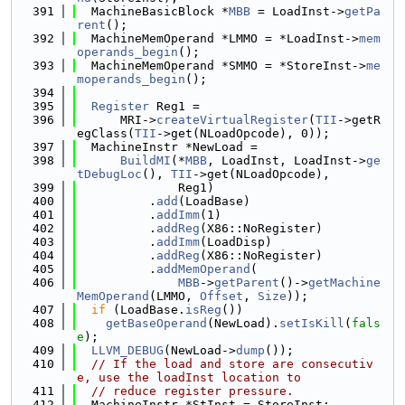
  391
  MachineBasicBlock *
MBB
 = LoadInst->
getPa
rent
();
  392
  MachineMemOperand *LMMO = *LoadInst->
mem
operands_begin
();
  393
  MachineMemOperand *SMMO = *StoreInst->
me
moperands_begin
();
  394
  395
Register
 Reg1 =
  396
      MRI->
createVirtualRegister
(
TII
->getR
egClass(
TII
->get(NLoadOpcode), 0));
  397
  MachineInstr *NewLoad =
  398
BuildMI
(*
MBB
, LoadInst, LoadInst->
ge
tDebugLoc
(), 
TII
->get(NLoadOpcode),
  399
              Reg1)
  400
          .
add
(LoadBase)
  401
          .
addImm
(1)
  402
          .
addReg
(X86::NoRegister)
  403
          .
addImm
(LoadDisp)
  404
          .
addReg
(X86::NoRegister)
  405
          .
addMemOperand
(
  406
MBB
->
getParent
()->
getMachine
MemOperand
(LMMO, 
Offset
, 
Size
));
  407
if
 (LoadBase.
isReg
())
  408
getBaseOperand
(NewLoad).
setIsKill
(
fals
e
);
  409
LLVM_DEBUG
(NewLoad->
dump
());
  410
// If the load and store are consecutiv
e, use the loadInst location to
  411
// reduce register pressure.
  412
  MachineInstr *StInst = StoreInst;