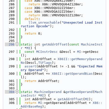
  285
case
 X86::VMOVDQA64Z256mr:
  286
return
 X86::VMOVDQU64Z128mr;
  287
case
 X86::VMOVDQU32Z256mr:
  288
case
 X86::VMOVDQA32Z256mr:
  289
return
 X86::VMOVDQU32Z128mr;
  290
default
:
  291
llvm_unreachable
(
"Unexpected Load Inst
ruction Opcode"
);
  292
  }
  293
return
 0;
  294
}
  295
  296
static
int
getAddrOffset
(
const
MachineInst
r
 *
MI
) {
  297
const
MCInstrDesc
 &Descl = 
MI
->getDesc
();
  298
int
 AddrOffset = 
X86II::getMemoryOperand
No
(Descl.
TSFlags
);
  299
assert
(AddrOffset != -1 && 
"Expected Mem
ory Operand"
);
  300
  AddrOffset += 
X86II::getOperandBias
(Desc
l);
  301
return
 AddrOffset;
  302
}
  303
  304
static
MachineOperand
 &
getBaseOperand
(
Mach
ineInstr
 *
MI
) {
  305
int
 AddrOffset = 
getAddrOffset
(
MI
);
  306
return
MI
->getOperand(AddrOffset + 
X86::
AddrBaseReg
);