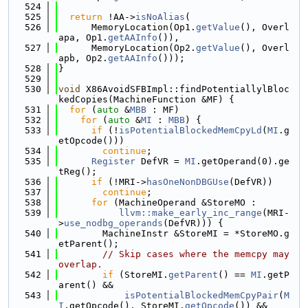
  524
  525
return
 !AA->
isNoAlias
(
  526
      MemoryLocation(Op1.
getValue
(), Overl
apa, Op1.
getAAInfo
()),
  527
      MemoryLocation(Op2.
getValue
(), Overl
apb, Op2.
getAAInfo
()));
  528
}
  529
  530
void
 X86AvoidSFBImpl::findPotentiallylBloc
kedCopies(MachineFunction &MF) {
  531
for
 (
auto
 &
MBB
 : MF)
  532
for
 (
auto
 &
MI
 : 
MBB
) {
  533
if
 (!
isPotentialBlockedMemCpyLd
(
MI
.g
etOpcode()))
  534
continue
;
  535
Register
 DefVR = 
MI
.getOperand(0).ge
tReg();
  536
if
 (!MRI->
hasOneNonDBGUse
(DefVR))
  537
continue
;
  538
for
 (MachineOperand &StoreMO :
  539
llvm::make_early_inc_range
(MRI-
>
use_nodbg_operands
(DefVR))) {
  540
        MachineInstr &StoreMI = *StoreMO.g
etParent();
  541
// Skip cases where the memcpy may 
overlap.
  542
if
 (StoreMI.
getParent
() == 
MI
.getP
arent() &&
  543
isPotentialBlockedMemCpyPair
(
M
I
.getOpcode(), StoreMI.
getOpcode
()) &&