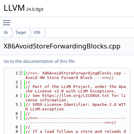
LLVM
24.0.0git
Toggle main menu visibility
lib
Target
X86
X86AvoidStoreForwardingBlocks.cpp
Go to the documentation of this file.
    1
//===- X86AvoidStoreForwardingBlocks.cpp - 
Avoid HW Store Forward Block ---===//
    2
//
    3
// Part of the LLVM Project, under the Apa
che License v2.0 with LLVM Exceptions.
    4
// See https://llvm.org/LICENSE.txt for li
cense information.
    5
// SPDX-License-Identifier: Apache-2.0 WIT
H LLVM-exception
    6
//
    7
//===-------------------------------------
---------------------------------===//
    8
//
    9
// If a load follows a store and reloads d