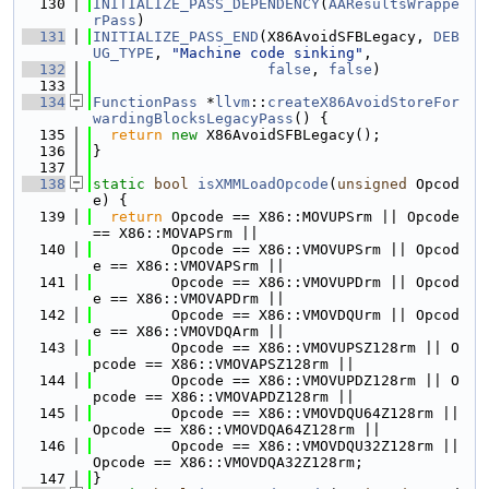
  130
INITIALIZE_PASS_DEPENDENCY
(
AAResultsWrappe
rPass
)
  131
INITIALIZE_PASS_END
(X86AvoidSFBLegacy, 
DEB
UG_TYPE
, 
"Machine code sinking"
,
  132
false
, 
false
)
  133
  134
FunctionPass
 *
llvm
::
createX86AvoidStoreFor
wardingBlocksLegacyPass
() {
  135
return
new
 X86AvoidSFBLegacy();
  136
}
  137
  138
static
bool
isXMMLoadOpcode
(
unsigned
 Opcod
e) {
  139
return
 Opcode == X86::MOVUPSrm || Opcode 
== X86::MOVAPSrm ||
  140
         Opcode == X86::VMOVUPSrm || Opcod
e == X86::VMOVAPSrm ||
  141
         Opcode == X86::VMOVUPDrm || Opcod
e == X86::VMOVAPDrm ||
  142
         Opcode == X86::VMOVDQUrm || Opcod
e == X86::VMOVDQArm ||
  143
         Opcode == X86::VMOVUPSZ128rm || O
pcode == X86::VMOVAPSZ128rm ||
  144
         Opcode == X86::VMOVUPDZ128rm || O
pcode == X86::VMOVAPDZ128rm ||
  145
         Opcode == X86::VMOVDQU64Z128rm || 
Opcode == X86::VMOVDQA64Z128rm ||
  146
         Opcode == X86::VMOVDQU32Z128rm || 
Opcode == X86::VMOVDQA32Z128rm;
  147
}