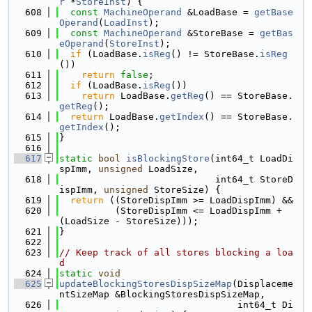
r
 *
StoreInst
) {
  608
const
MachineOperand
 &LoadBase = 
getBase
Operand
(
LoadInst
);
  609
const
MachineOperand
 &StoreBase = 
getBas
eOperand
(
StoreInst
);
  610
if
 (LoadBase.
isReg
() != StoreBase.
isReg
())
  611
return
false
;
  612
if
 (LoadBase.
isReg
())
  613
return
 LoadBase.
getReg
() == StoreBase.
getReg
();
  614
return
 LoadBase.
getIndex
() == StoreBase.
getIndex
();
  615
}
  616
  617
static
bool
isBlockingStore
(int64_t LoadDi
spImm, 
unsigned
 LoadSize,
  618
                            int64_t StoreD
ispImm, 
unsigned
 StoreSize) {
  619
return
 ((StoreDispImm >= LoadDispImm) &&
  620
          (StoreDispImm <= LoadDispImm + 
(LoadSize - StoreSize)));
  621
}
  622
  623
// Keep track of all stores blocking a loa
d
  624
static
void
  625
updateBlockingStoresDispSizeMap
(Displaceme
ntSizeMap &BlockingStoresDispSizeMap,
  626
                                int64_t Di