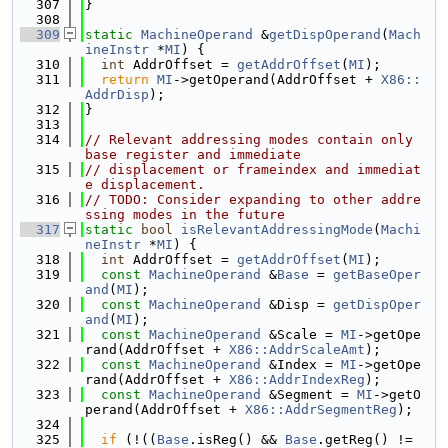
  307
}
  308
  309
static
MachineOperand
 &
getDispOperand
(
Mach
ineInstr
 *
MI
) {
  310
int
 AddrOffset = 
getAddrOffset
(
MI
);
  311
return
MI
->getOperand(AddrOffset + 
X86::
AddrDisp
);
  312
}
  313
  314
// Relevant addressing modes contain only 
base register and immediate
  315
// displacement or frameindex and immediat
e displacement.
  316
// TODO: Consider expanding to other addre
ssing modes in the future
  317
static
bool
isRelevantAddressingMode
(
Machi
neInstr
 *
MI
) {
  318
int
 AddrOffset = 
getAddrOffset
(
MI
);
  319
const
MachineOperand
 &
Base
 = 
getBaseOper
and
(
MI
);
  320
const
MachineOperand
 &Disp = 
getDispOper
and
(
MI
);
  321
const
MachineOperand
 &Scale = 
MI
->getOpe
rand(AddrOffset + 
X86::AddrScaleAmt
);
  322
const
MachineOperand
 &Index = 
MI
->getOpe
rand(AddrOffset + 
X86::AddrIndexReg
);
  323
const
MachineOperand
 &Segment = 
MI
->getO
perand(AddrOffset + 
X86::AddrSegmentReg
);
  324
  325
if
 (!((
Base
.isReg() && 
Base
.getReg() != 