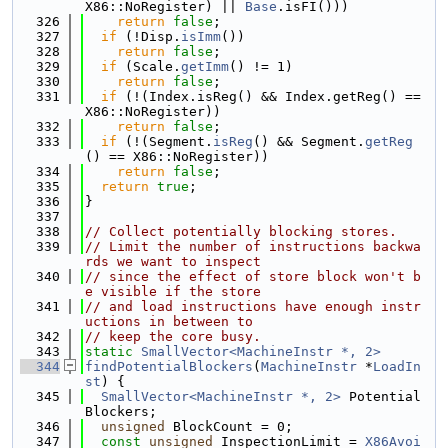
X86::NoRegister) || 
Base
.isFI()))
  326
return
false
;
  327
if
 (!Disp.
isImm
())
  328
return
false
;
  329
if
 (Scale.
getImm
() != 1)
  330
return
false
;
  331
if
 (!(Index.isReg() && Index.getReg() == 
X86::NoRegister))
  332
return
false
;
  333
if
 (!(Segment.
isReg
() && Segment.
getReg
() == X86::NoRegister))
  334
return
false
;
  335
return
true
;
  336
}
  337
  338
// Collect potentially blocking stores.
  339
// Limit the number of instructions backwa
rds we want to inspect
  340
// since the effect of store block won't b
e visible if the store
  341
// and load instructions have enough instr
uctions in between to
  342
// keep the core busy.
  343
static
SmallVector<MachineInstr *, 2>
  344
findPotentialBlockers
(
MachineInstr
 *
LoadIn
st
) {
  345
SmallVector<MachineInstr *, 2>
 Potential
Blockers;
  346
unsigned
 BlockCount = 0;
  347
const
unsigned
 InspectionLimit = 
X86Avoi