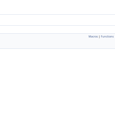
Macros
|
Functions