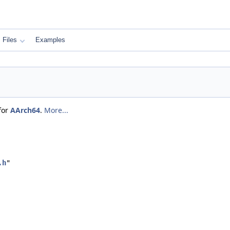
Files
Examples
for
AArch64
.
More...
.h
"