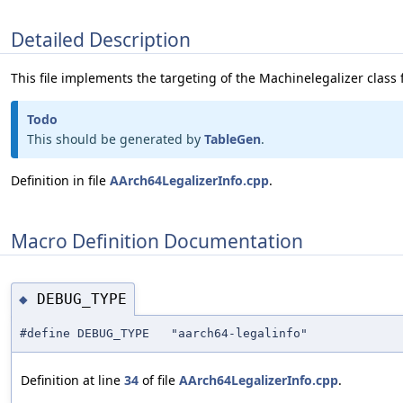
Detailed Description
This file implements the targeting of the Machinelegalizer class 
Todo
This should be generated by
TableGen
.
Definition in file
AArch64LegalizerInfo.cpp
.
Macro Definition Documentation
DEBUG_TYPE
◆
#define DEBUG_TYPE "aarch64-legalinfo"
Definition at line
34
of file
AArch64LegalizerInfo.cpp
.