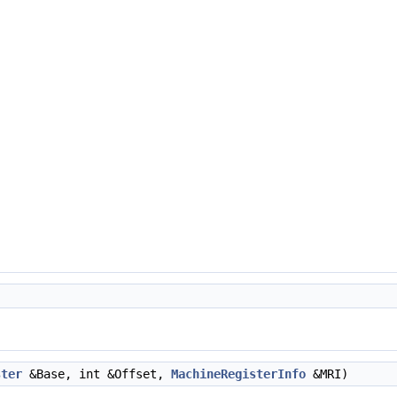
ster
&Base, int &Offset,
MachineRegisterInfo
&MRI)