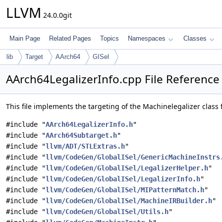
LLVM
24.0.0git
Main Page
Related Pages
Topics
Namespaces
Classes
lib
Target
AArch64
GISel
AArch64LegalizerInfo.cpp File Reference
This file implements the targeting of the Machinelegalizer class 
#include "
AArch64LegalizerInfo.h
"
#include "
AArch64Subtarget.h
"
#include "
llvm/ADT/STLExtras.h
"
#include "
llvm/CodeGen/GlobalISel/GenericMachineInstrs
#include "
llvm/CodeGen/GlobalISel/LegalizerHelper.h
"
#include "
llvm/CodeGen/GlobalISel/LegalizerInfo.h
"
#include "
llvm/CodeGen/GlobalISel/MIPatternMatch.h
"
#include "
llvm/CodeGen/GlobalISel/MachineIRBuilder.h
"
#include "
llvm/CodeGen/GlobalISel/Utils.h
"