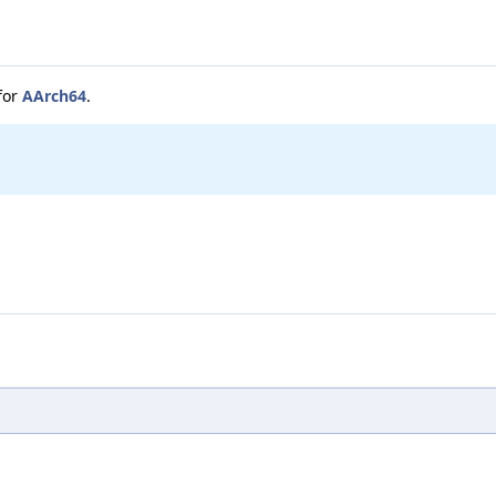
for
AArch64
.