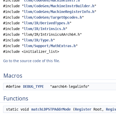
#include "
llvm/CodeGen/MachineInstr.h
"
#include "
llvm/CodeGen/MachineInstrBuilder.h
"
#include "
llvm/CodeGen/MachineRegisterInfo.h
"
#include "
llvm/CodeGen/TargetOpcodes.h
"
#include "
llvm/IR/DerivedTypes.h
"
#include "
llvm/IR/Intrinsics.h
"
#include "llvm/IR/IntrinsicsAArch64.h"
#include "
llvm/IR/Type.h
"
#include "
llvm/Support/MathExtras.h
"
#include <initializer_list>
Go to the source code of this file.
Macros
#define
DEBUG_TYPE
"aarch64-legalinfo"
Functions
static void
matchLDPSTPAddrMode
(
Register
Root,
Regi