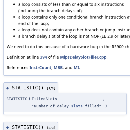
a loop consists of less than or equal to six instructions
(including the branch delay slot);
a loop contains only one conditional branch instruction a
end of the loop;
a loop does not contain any other branch or jump instruc
a branch delay slot of the loop is not NOP (EE 2.9 or later)
We need to do this because of a hardware bug in the R5900 ch
Definition at line
394
of file
MipsDelaySlotFiller.cpp
.
References
InstrCount
,
MBB
, and
MI
.
STATISTIC()
◆
[1/3]
STATISTIC
(
FilledSlots
,
"Number of delay
slots
filled"
)
STATISTIC()
◆
[2/3]