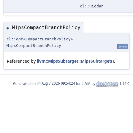
cl::Hidden
MipsCompactBranchPolicy
◆
cl::opt
<CompactBranchPolicy>
MipsCompactBranchPolicy
extern
Referenced by
llvm::MipsSubtarget::MipsSubtarget()
.
Generated on
for LLVM by
1.14.0