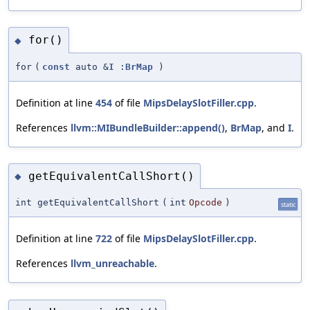
for()
◆
for
(
const
auto &
I
:
BrMap
)
Definition at line
454
of file
MipsDelaySlotFiller.cpp
.
References
llvm::MIBundleBuilder::append()
,
BrMap
, and
I
.
getEquivalentCallShort()
◆
int getEquivalentCallShort
(
int
Opcode
)
static
Definition at line
722
of file
MipsDelaySlotFiller.cpp
.
References
llvm_unreachable
.