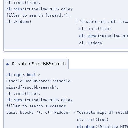
cl::init(true),
cl::desc
("Disallow MIPS delay
filler to search forward."),
cl::Hidden)
(
"disable-mips-df-forw
cl::init(true)
cl::desc
("Disallow MI
cl::Hidden
DisableSuccBBSearch
◆
cl::opt
<
bool
>
DisableSuccBBSearch("disable-
mips-df-succbb-search",
cl::init(true),
cl::desc
("Disallow MIPS delay
filler to search successor
basic blocks."), cl::Hidden)
(
"disable-mips-df-succb
cl::init(true)
cl::desc
("Disallow MIP