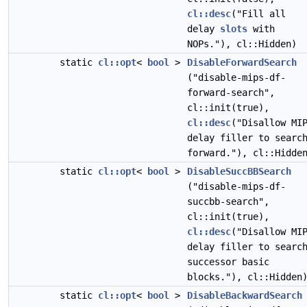
cl::desc
("Fill all
delay
slots
with
NOPs."), cl::Hidden)
static
cl::opt
<
bool
>
DisableForwardSearch
("disable-mips-df-
forward-search",
cl::init(true),
cl::desc
("Disallow MI
delay filler to searc
forward."), cl::Hidde
static
cl::opt
<
bool
>
DisableSuccBBSearch
("disable-mips-df-
succbb-search",
cl::init(true),
cl::desc
("Disallow MI
delay filler to searc
successor basic
blocks."), cl::Hidden
static
cl::opt
<
bool
>
DisableBackwardSearch