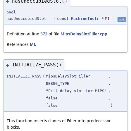
hasUnoccupiedSlot()
◆
bool
hasUnoccupiedSlot
(
const
MachineInstr
*
MI
)
static
Definition at line
372
of file
MipsDelaySlotFiller.cpp
.
References
MI
.
INITIALIZE_PASS()
◆
INITIALIZE_PASS
(
MipsDelaySlotFiller
,
DEBUG_TYPE
,
"Fill delay slot
for
MIPS"
,
false
,
false
)
This function inserts clones of Filler into predecessor
blocks.