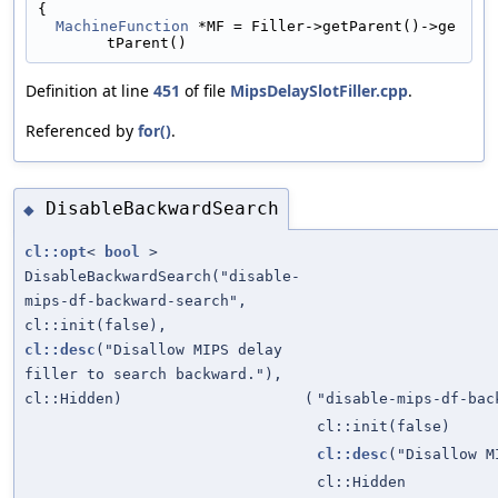
{
MachineFunction
 *MF = Filler->getParent()->ge
tParent()
Definition at line
451
of file
MipsDelaySlotFiller.cpp
.
Referenced by
for()
.
DisableBackwardSearch
◆
cl::opt
<
bool
>
DisableBackwardSearch("disable-
mips-df-backward-search",
cl::init(false),
cl::desc
("Disallow MIPS delay
filler to search backward."),
cl::Hidden)
(
"disable-mips-df-bac
cl::init(false)
cl::desc
("Disallow M
cl::Hidden