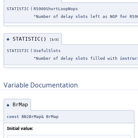
STATISTIC
(
R5900ShortLoopNops
"Number of delay
slots
left as NOP
for
R590
STATISTIC()
◆
[3/3]
STATISTIC
(
UsefulSlots
"Number of delay
slots
filled with
instruc
Variable Documentation
BrMap
◆
const
BB2BrMap& BrMap
Initial value: