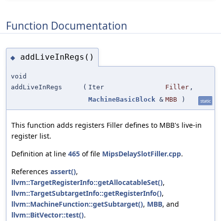
Function Documentation
addLiveInRegs()
◆
void
addLiveInRegs
(
Iter
Filler
,
MachineBasicBlock
&
MBB
)
static
This function adds registers Filler defines to MBB's live-in
register list.
Definition at line
465
of file
MipsDelaySlotFiller.cpp
.
References
assert()
,
llvm::TargetRegisterInfo::getAllocatableSet()
,
llvm::TargetSubtargetInfo::getRegisterInfo()
,
llvm::MachineFunction::getSubtarget()
,
MBB
, and
llvm::BitVector::test()
.