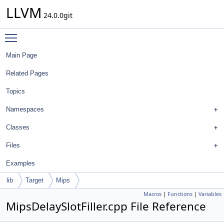
LLVM
24.0.0git
Toggle main menu visibility
Main Page
Related Pages
Topics
Namespaces
Classes
Files
Examples
lib
Target
Mips
Macros
|
Functions
|
Variables
MipsDelaySlotFiller.cpp File Reference