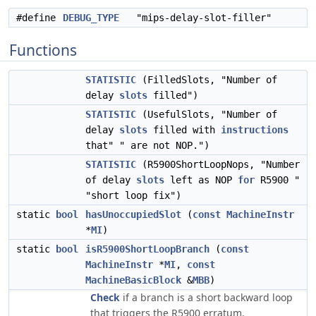
#define
DEBUG_TYPE
"mips-delay-slot-filler"
Functions
STATISTIC
(FilledSlots, "Number of
delay
slots
filled")
STATISTIC
(UsefulSlots, "Number of
delay
slots
filled with
instructions
that" " are not NOP.")
STATISTIC
(R5900ShortLoopNops, "Number
of delay
slots
left as NOP
for
R5900 "
"short loop fix")
static
bool
hasUnoccupiedSlot
(
const
MachineInstr
*
MI
)
static
bool
isR5900ShortLoopBranch
(
const
MachineInstr
*
MI
,
const
MachineBasicBlock
&
MBB
)
Check
if a branch is a short backward loop
that triggers the R5900 erratum.