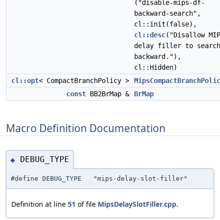
("disable-mips-df-
backward-search",
cl::init(false),
cl::desc
("Disallow MI
delay filler to searc
backward."),
cl::Hidden)
cl::opt
< CompactBranchPolicy >
MipsCompactBranchPoli
const
BB2BrMap &
BrMap
Macro Definition Documentation
DEBUG_TYPE
◆
#define DEBUG_TYPE "mips-delay-slot-filler"
Definition at line
51
of file
MipsDelaySlotFiller.cpp
.