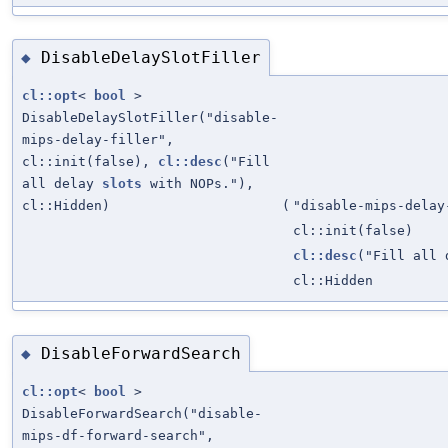
DisableDelaySlotFiller
◆
cl::opt
<
bool
>
DisableDelaySlotFiller("disable-
mips-delay-filler",
cl::init(false),
cl::desc
("Fill
all delay
slots
with NOPs."),
cl::Hidden)
(
"disable-mips-delay
cl::init(false)
cl::desc
("Fill all
cl::Hidden
DisableForwardSearch
◆
cl::opt
<
bool
>
DisableForwardSearch("disable-
mips-df-forward-search",