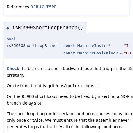
References
DEBUG_TYPE
.
isR5900ShortLoopBranch()
◆
bool
isR5900ShortLoopBranch
(
const
MachineInstr
*
MI
,
const
MachineBasicBlock
&
MBB
Check
if a branch is a short backward loop that triggers the R
erratum.
Quote from binutils-gdb/gas/config/tc-mips.c:
On the R5900 short loops need to be fixed by inserting a NOP i
branch delay slot.
The short loop bug under certain conditions causes loops to e
only once or twice. We must ensure that the assembler never
generates loops that satisfy all of the following conditions: