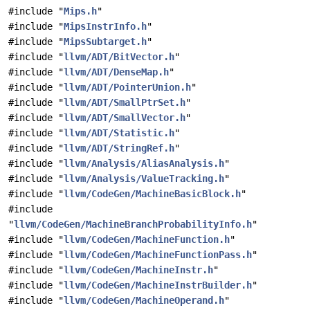
#include "
Mips.h
"
#include "
MipsInstrInfo.h
"
#include "
MipsSubtarget.h
"
#include "
llvm/ADT/BitVector.h
"
#include "
llvm/ADT/DenseMap.h
"
#include "
llvm/ADT/PointerUnion.h
"
#include "
llvm/ADT/SmallPtrSet.h
"
#include "
llvm/ADT/SmallVector.h
"
#include "
llvm/ADT/Statistic.h
"
#include "
llvm/ADT/StringRef.h
"
#include "
llvm/Analysis/AliasAnalysis.h
"
#include "
llvm/Analysis/ValueTracking.h
"
#include "
llvm/CodeGen/MachineBasicBlock.h
"
#include
"
llvm/CodeGen/MachineBranchProbabilityInfo.h
"
#include "
llvm/CodeGen/MachineFunction.h
"
#include "
llvm/CodeGen/MachineFunctionPass.h
"
#include "
llvm/CodeGen/MachineInstr.h
"
#include "
llvm/CodeGen/MachineInstrBuilder.h
"
#include "
llvm/CodeGen/MachineOperand.h
"