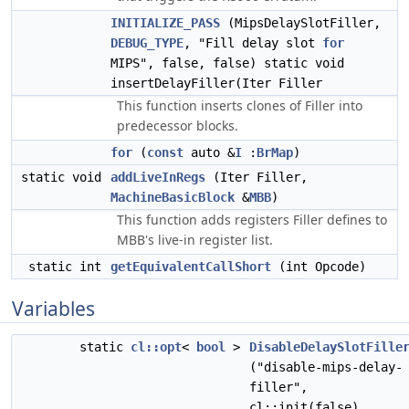
INITIALIZE_PASS
(MipsDelaySlotFiller,
DEBUG_TYPE
, "Fill delay slot
for
MIPS", false, false) static void
insertDelayFiller(Iter Filler
This function inserts clones of Filler into
predecessor blocks.
for
(
const
auto &
I
:
BrMap
)
static void
addLiveInRegs
(Iter Filler,
MachineBasicBlock
&
MBB
)
This function adds registers Filler defines to
MBB's live-in register list.
static int
getEquivalentCallShort
(int Opcode)
Variables
static
cl::opt
<
bool
>
DisableDelaySlotFille
("disable-mips-delay-
filler",
cl::init(false),