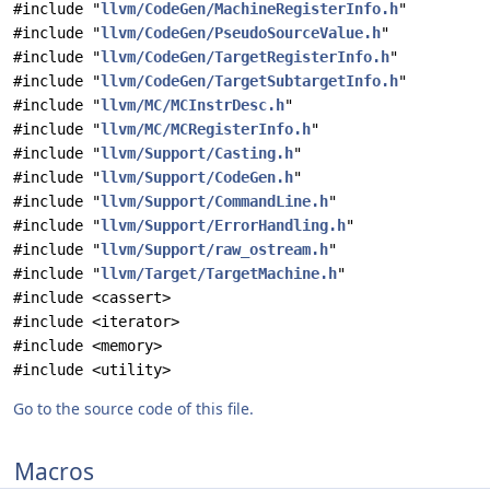
#include "
llvm/CodeGen/MachineRegisterInfo.h
"
#include "
llvm/CodeGen/PseudoSourceValue.h
"
#include "
llvm/CodeGen/TargetRegisterInfo.h
"
#include "
llvm/CodeGen/TargetSubtargetInfo.h
"
#include "
llvm/MC/MCInstrDesc.h
"
#include "
llvm/MC/MCRegisterInfo.h
"
#include "
llvm/Support/Casting.h
"
#include "
llvm/Support/CodeGen.h
"
#include "
llvm/Support/CommandLine.h
"
#include "
llvm/Support/ErrorHandling.h
"
#include "
llvm/Support/raw_ostream.h
"
#include "
llvm/Target/TargetMachine.h
"
#include <cassert>
#include <iterator>
#include <memory>
#include <utility>
Go to the source code of this file.
Macros