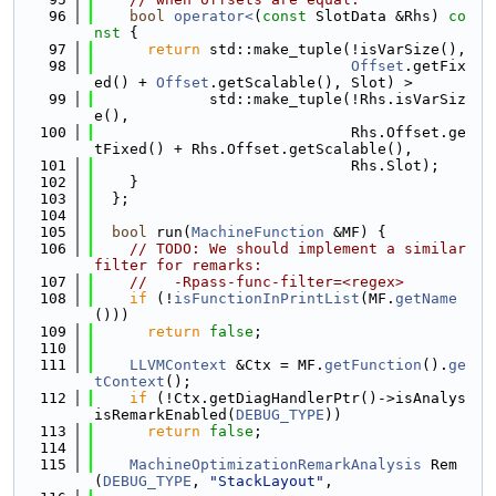
   96
bool
operator<
(
const
 SlotData &Rhs)
 co
nst 
{
   97
return
 std::make_tuple(!isVarSize(),
   98
Offset
.getFix
ed() + 
Offset
.getScalable(), Slot) >
   99
             std::make_tuple(!Rhs.isVarSiz
e(),
  100
                             Rhs.Offset.ge
tFixed() + Rhs.Offset.getScalable(),
  101
                             Rhs.Slot);
  102
    }
  103
  };
  104
  105
bool
 run(
MachineFunction
 &MF) {
  106
// TODO: We should implement a similar 
filter for remarks:
  107
//   -Rpass-func-filter=<regex>
  108
if
 (!
isFunctionInPrintList
(MF.
getName
()))
  109
return
false
;
  110
  111
LLVMContext
 &Ctx = MF.
getFunction
().
ge
tContext
();
  112
if
 (!Ctx.getDiagHandlerPtr()->isAnalys
isRemarkEnabled(
DEBUG_TYPE
))
  113
return
false
;
  114
  115
MachineOptimizationRemarkAnalysis
 Rem
(
DEBUG_TYPE
, 
"StackLayout"
,