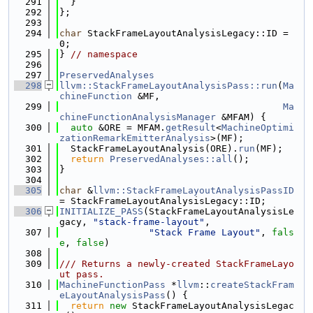
  291
  }
  292
};
  293
  294
char
 StackFrameLayoutAnalysisLegacy::ID = 
0;
  295
} 
// namespace
  296
  297
PreservedAnalyses
  298
llvm::StackFrameLayoutAnalysisPass::run
(
Ma
chineFunction
 &MF,
  299
Ma
chineFunctionAnalysisManager
 &MFAM) {
  300
auto
 &ORE = MFAM.
getResult
<
MachineOptimi
zationRemarkEmitterAnalysis
>(MF);
  301
  StackFrameLayoutAnalysis(ORE).
run
(MF);
  302
return
PreservedAnalyses::all
();
  303
}
  304
  305
char
 &
llvm::StackFrameLayoutAnalysisPassID
= StackFrameLayoutAnalysisLegacy::ID;
  306
INITIALIZE_PASS
(StackFrameLayoutAnalysisLe
gacy, 
"stack-frame-layout"
,
  307
"Stack Frame Layout"
, 
fals
e
, 
false
)
  308
  309
/// Returns a newly-created StackFrameLayo
ut pass.
  310
MachineFunctionPass
 *
llvm
::
createStackFram
eLayoutAnalysisPass
() {
  311
return
new
 StackFrameLayoutAnalysisLegac