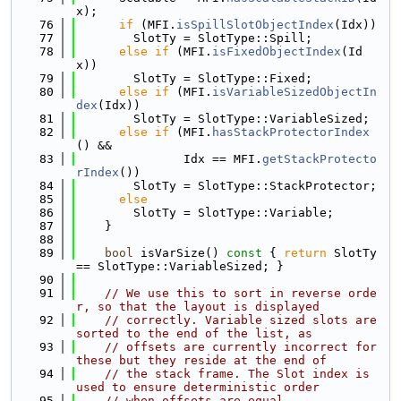
x);
   76
if
 (MFI.
isSpillSlotObjectIndex
(Idx))
   77
        SlotTy = SlotType::Spill;
   78
else
if
 (MFI.
isFixedObjectIndex
(Id
x))
   79
        SlotTy = SlotType::Fixed;
   80
else
if
 (MFI.
isVariableSizedObjectIn
dex
(Idx))
   81
        SlotTy = SlotType::VariableSized;
   82
else
if
 (MFI.
hasStackProtectorIndex
() &&
   83
               Idx == MFI.
getStackProtecto
rIndex
())
   84
        SlotTy = SlotType::StackProtector;
   85
else
   86
        SlotTy = SlotType::Variable;
   87
    }
   88
   89
bool
 isVarSize()
 const 
{ 
return
 SlotTy 
== SlotType::VariableSized; }
   90
   91
// We use this to sort in reverse orde
r, so that the layout is displayed
   92
// correctly. Variable sized slots are 
sorted to the end of the list, as
   93
// offsets are currently incorrect for 
these but they reside at the end of
   94
// the stack frame. The Slot index is 
used to ensure deterministic order
   95
// when offsets are equal.