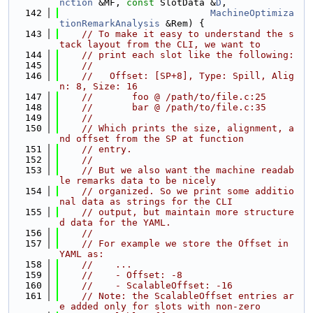
nction
 &MF, 
const
 SlotData &
D
,
  142
MachineOptimiza
tionRemarkAnalysis
 &Rem) {
  143
// To make it easy to understand the s
tack layout from the CLI, we want to
  144
// print each slot like the following:
  145
//
  146
//   Offset: [SP+8], Type: Spill, Alig
n: 8, Size: 16
  147
//       foo @ /path/to/file.c:25
  148
//       bar @ /path/to/file.c:35
  149
//
  150
// Which prints the size, alignment, a
nd offset from the SP at function
  151
// entry.
  152
//
  153
// But we also want the machine readab
le remarks data to be nicely
  154
// organized. So we print some additio
nal data as strings for the CLI
  155
// output, but maintain more structure
d data for the YAML.
  156
//
  157
// For example we store the Offset in 
YAML as:
  158
//    ...
  159
//    - Offset: -8
  160
//    - ScalableOffset: -16
  161
// Note: the ScalableOffset entries ar
e added only for slots with non-zero