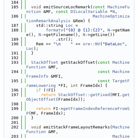
  184
  185
void
 emitSourceLocRemark(
const
MachineFu
nction
 &MF, 
const
DILocalVariable
 *
N
,
  186
MachineOptimiza
tionRemarkAnalysis
 &Rem) {
  187
    std::string 
Loc
 =
  188
formatv
(
"{0} @ {1}:{2}"
, 
N
->getNam
e(), 
N
->getFilename(), 
N
->getLine())
  189
            .str();
  190
    Rem << 
"\n    "
 << 
ore::NV
(
"DataLoc"
, 
Loc
);
  191
  }
  192
  193
StackOffset
 getStackOffset(
const
Machine
Function
 &MF,
  194
const
Machine
FrameInfo
 &MFI,
  195
const
TargetF
rameLowering
 *FI, 
int
 FrameIdx) {
  196
if
 (!FI)
  197
return
StackOffset::getFixed
(MFI.
get
ObjectOffset
(FrameIdx));
  198
  199
return
 FI->
getFrameIndexReferenceFromS
P
(MF, FrameIdx);
  200
  }
  201
  202
void
 emitStackFrameLayoutRemarks(
Machine
Function
 &MF,
  203
Machine