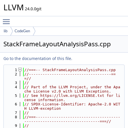
LLVM
24.0.0git
Toggle main menu visibility
lib
CodeGen
StackFrameLayoutAnalysisPass.cpp
Go to the documentation of this file.
    1
//===-- StackFrameLayoutAnalysisPass.cpp
    2
//------------------------------------==
=//
    3
//
    4
// Part of the LLVM Project, under the Apa
che License v2.0 with LLVM Exceptions.
    5
// See https://llvm.org/LICENSE.txt for li
cense information.
    6
// SPDX-License-Identifier: Apache-2.0 WIT
H LLVM-exception
    7
//
    8
//===-------------------------------------
---------------------------------===//
    9
//