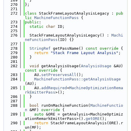
  269
  }
  270
};
  271
  272
class 
StackFrameLayoutAnalysisLegacy : 
pub
lic
MachineFunctionPass
 {
  273
public
:
  274
static
char
 ID;
  275
  276
  StackFrameLayoutAnalysisLegacy() : 
Machi
neFunctionPass
(ID) {}
  277
  278
StringRef
 getPassName()
 const override 
{
  279
return
"Stack Frame Layout Analysis"
;
  280
  }
  281
  282
void
 getAnalysisUsage(
AnalysisUsage
 &AU)
const override 
{
  283
    AU.
setPreservesAll
();
  284
MachineFunctionPass::getAnalysisUsage
(AU);
  285
    AU.
addRequired
<
MachineOptimizationRema
rkEmitterPass
>();
  286
  }
  287
  288
bool
 runOnMachineFunction(
MachineFunctio
n
 &MF)
 override 
{
  289
auto
 &ORE = getAnalysis<MachineOptimiz
ationRemarkEmitterPass>().
getORE
();
  290
return
 StackFrameLayoutAnalysis(ORE).r
un(MF);