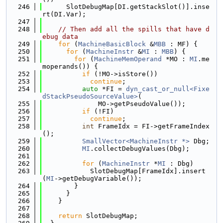
  246
      SlotDebugMap[DI.getStackSlot()].inse
rt(DI.Var);
  247
  248
// Then add all the spills that have d
ebug data
  249
for
 (
MachineBasicBlock
 &
MBB
 : MF) {
  250
for
 (
MachineInstr
 &
MI
 : 
MBB
) {
  251
for
 (
MachineMemOperand
 *MO : 
MI
.me
moperands()) {
  252
if
 (!MO->isStore())
  253
continue
;
  254
auto
 *FI = 
dyn_cast_or_null<Fixe
dStackPseudoSourceValue>
(
  255
              MO->getPseudoValue());
  256
if
 (!FI)
  257
continue
;
  258
int
 FrameIdx = FI->getFrameIndex
();
  259
SmallVector<MachineInstr *>
 Dbg;
  260
MI
.collectDebugValues(Dbg);
  261
  262
for
 (
MachineInstr
 *
MI
 : Dbg)
  263
            SlotDebugMap[FrameIdx].insert
(
MI
->getDebugVariable());
  264
        }
  265
      }
  266
    }
  267
  268
return
 SlotDebugMap;