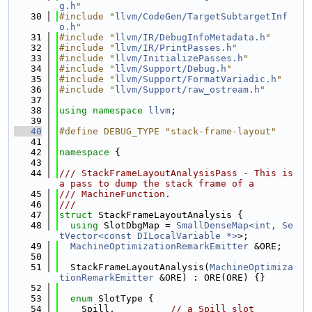
g.h
"
   30
#include "
llvm/CodeGen/TargetSubtargetInf
o.h
"
   31
#include "
llvm/IR/DebugInfoMetadata.h
"
   32
#include "
llvm/IR/PrintPasses.h
"
   33
#include "
llvm/InitializePasses.h
"
   34
#include "
llvm/Support/Debug.h
"
   35
#include "
llvm/Support/FormatVariadic.h
"
   36
#include "
llvm/Support/raw_ostream.h
"
   37
   38
using namespace 
llvm
;
   39
   40
#define DEBUG_TYPE "stack-frame-layout"
   41
   42
namespace 
{
   43
   44
/// StackFrameLayoutAnalysisPass - This is 
a pass to dump the stack frame of a
   45
/// MachineFunction.
   46
///
   47
struct 
StackFrameLayoutAnalysis {
   48
using 
SlotDbgMap = 
SmallDenseMap<int, Se
tVector<const DILocalVariable *>
>;
   49
MachineOptimizationRemarkEmitter
 &ORE;
   50
   51
  StackFrameLayoutAnalysis(
MachineOptimiza
tionRemarkEmitter
 &ORE) : ORE(ORE) {}
   52
   53
enum
 SlotType {
   54
    Spill,          
// a Spill slot