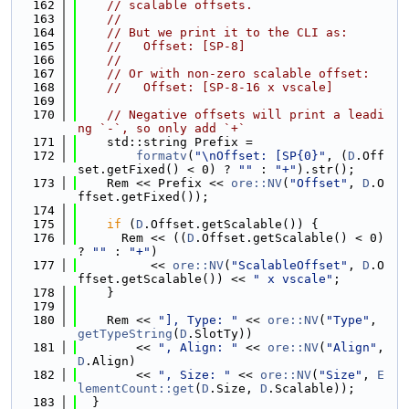
  162
// scalable offsets.
  163
//
  164
// But we print it to the CLI as:
  165
//   Offset: [SP-8]
  166
//
  167
// Or with non-zero scalable offset:
  168
//   Offset: [SP-8-16 x vscale]
  169
  170
// Negative offsets will print a leadi
ng `-`, so only add `+`
  171
    std::string Prefix =
  172
formatv
(
"\nOffset: [SP{0}"
, (
D
.Off
set.getFixed() < 0) ? 
""
 : 
"+"
).str();
  173
    Rem << Prefix << 
ore::NV
(
"Offset"
, 
D
.O
ffset.getFixed());
  174
  175
if
 (
D
.Offset.getScalable()) {
  176
      Rem << ((
D
.Offset.getScalable() < 0) 
? 
""
 : 
"+"
)
  177
          << 
ore::NV
(
"ScalableOffset"
, 
D
.O
ffset.getScalable()) << 
" x vscale"
;
  178
    }
  179
  180
    Rem << 
"], Type: "
 << 
ore::NV
(
"Type"
, 
getTypeString
(
D
.SlotTy))
  181
        << 
", Align: "
 << 
ore::NV
(
"Align"
, 
D
.Align)
  182
        << 
", Size: "
 << 
ore::NV
(
"Size"
, 
E
lementCount::get
(
D
.Size, 
D
.Scalable));
  183
  }