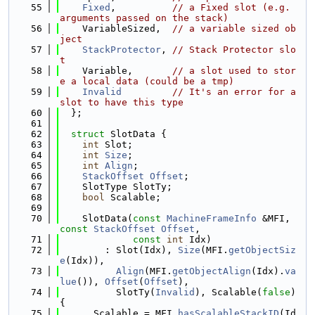
   55
Fixed
,          
// a Fixed slot (e.g. 
arguments passed on the stack)
   56
    VariableSized,  
// a variable sized ob
ject
   57
StackProtector
, 
// Stack Protector slo
t
   58
    Variable,       
// a slot used to stor
e a local data (could be a tmp)
   59
Invalid
// It's an error for a 
slot to have this type
   60
  };
   61
   62
struct 
SlotData {
   63
int
 Slot;
   64
int
Size
;
   65
int
Align
;
   66
StackOffset
Offset
;
   67
    SlotType SlotTy;
   68
bool
 Scalable;
   69
   70
    SlotData(
const
MachineFrameInfo
 &MFI, 
const
StackOffset
Offset
,
   71
const
int
 Idx)
   72
        : Slot(Idx), 
Size
(MFI.
getObjectSiz
e
(Idx)),
   73
Align
(MFI.
getObjectAlign
(Idx).
va
lue
()), 
Offset
(
Offset
),
   74
          SlotTy(
Invalid
), Scalable(
false
) 
{
   75
      Scalable = MFI.
hasScalableStackID
(Id