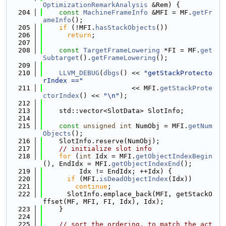
OptimizationRemarkAnalysis
 &Rem) {
  204
const
MachineFrameInfo
 &MFI = MF.
getFr
ameInfo
();
  205
if
 (!MFI.
hasStackObjects
())
  206
return
;
  207
  208
const
TargetFrameLowering
 *FI = MF.
get
Subtarget
().
getFrameLowering
();
  209
  210
LLVM_DEBUG
(
dbgs
() << 
"getStackProtecto
rIndex =="
  211
                      << MFI.
getStackProte
ctorIndex
() << 
"\n"
);
  212
  213
    std::vector<SlotData> SlotInfo;
  214
  215
const
unsigned
int
 NumObj = MFI.
getNum
Objects
();
  216
    SlotInfo.reserve(NumObj);
  217
// initialize slot info
  218
for
 (
int
 Idx = MFI.
getObjectIndexBegin
(), EndIdx = MFI.
getObjectIndexEnd
();
  219
         Idx != EndIdx; ++Idx) {
  220
if
 (MFI.
isDeadObjectIndex
(Idx))
  221
continue
;
  222
      SlotInfo.emplace_back(MFI, getStackO
ffset(MF, MFI, FI, Idx), Idx);
  223
    }
  224
  225
// sort the ordering, to match the act