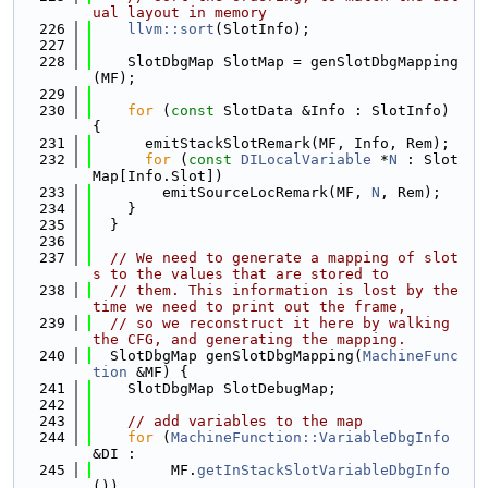
ual layout in memory
  226
llvm::sort
(SlotInfo);
  227
  228
    SlotDbgMap SlotMap = genSlotDbgMapping
(MF);
  229
  230
for
 (
const
 SlotData &Info : SlotInfo) 
{
  231
      emitStackSlotRemark(MF, Info, Rem);
  232
for
 (
const
DILocalVariable
 *
N
 : Slot
Map[Info.Slot])
  233
        emitSourceLocRemark(MF, 
N
, Rem);
  234
    }
  235
  }
  236
  237
// We need to generate a mapping of slot
s to the values that are stored to
  238
// them. This information is lost by the 
time we need to print out the frame,
  239
// so we reconstruct it here by walking 
the CFG, and generating the mapping.
  240
  SlotDbgMap genSlotDbgMapping(
MachineFunc
tion
 &MF) {
  241
    SlotDbgMap SlotDebugMap;
  242
  243
// add variables to the map
  244
for
 (
MachineFunction::VariableDbgInfo
&DI :
  245
         MF.
getInStackSlotVariableDbgInfo
())