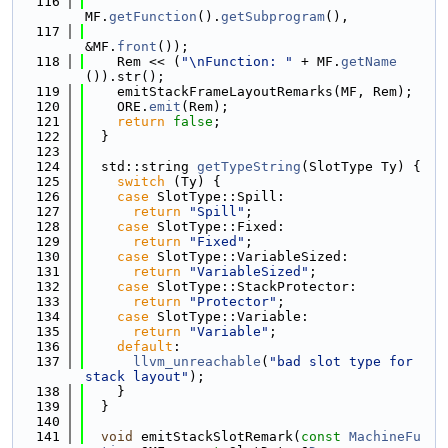
  116
MF.
getFunction
().
getSubprogram
(),
  117
&MF.
front
());
  118
    Rem << (
"\nFunction: "
 + MF.
getName
()).str();
  119
    emitStackFrameLayoutRemarks(MF, Rem);
  120
    ORE.
emit
(Rem);
  121
return
false
;
  122
  }
  123
  124
  std::string 
getTypeString
(SlotType Ty) {
  125
switch
 (Ty) {
  126
case
 SlotType::Spill:
  127
return
"Spill"
;
  128
case
 SlotType::Fixed:
  129
return
"Fixed"
;
  130
case
 SlotType::VariableSized:
  131
return
"VariableSized"
;
  132
case
 SlotType::StackProtector:
  133
return
"Protector"
;
  134
case
 SlotType::Variable:
  135
return
"Variable"
;
  136
default
:
  137
llvm_unreachable
(
"bad slot type for 
stack layout"
);
  138
    }
  139
  }
  140
  141
void
 emitStackSlotRemark(
const
MachineFu