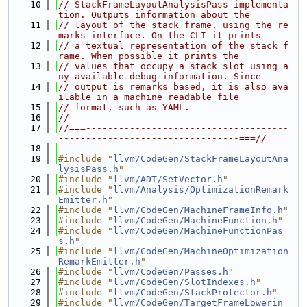
   10
// StackFrameLayoutAnalysisPass implementa
tion. Outputs information about the
   11
// layout of the stack frame, using the re
marks interface. On the CLI it prints
   12
// a textual representation of the stack f
rame. When possible it prints the
   13
// values that occupy a stack slot using a
ny available debug information. Since
   14
// output is remarks based, it is also ava
ilable in a machine readable file
   15
// format, such as YAML.
   16
//
   17
//===-------------------------------------
---------------------------------===//
   18
   19
#include "
llvm/CodeGen/StackFrameLayoutAna
lysisPass.h
"
   20
#include "
llvm/ADT/SetVector.h
"
   21
#include "
llvm/Analysis/OptimizationRemark
Emitter.h
"
   22
#include "
llvm/CodeGen/MachineFrameInfo.h
"
   23
#include "
llvm/CodeGen/MachineFunction.h
"
   24
#include "
llvm/CodeGen/MachineFunctionPas
s.h
"
   25
#include "
llvm/CodeGen/MachineOptimization
RemarkEmitter.h
"
   26
#include "
llvm/CodeGen/Passes.h
"
   27
#include "
llvm/CodeGen/SlotIndexes.h
"
   28
#include "
llvm/CodeGen/StackProtector.h
"
   29
#include "
llvm/CodeGen/TargetFrameLowerin