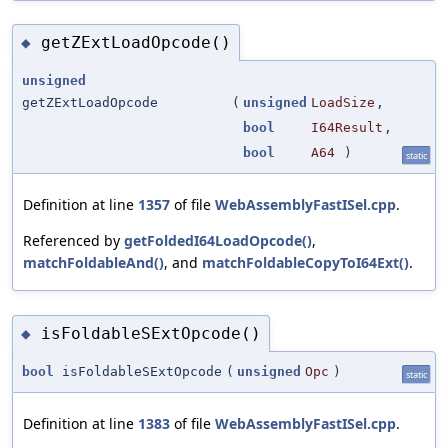
getZExtLoadOpcode()
◆
unsigned
getZExtLoadOpcode
(
unsigned
LoadSize
,
bool
I64Result
,
bool
A64
)
static
Definition at line
1357
of file
WebAssemblyFastISel.cpp
.
Referenced by
getFoldedI64LoadOpcode()
,
matchFoldableAnd()
, and
matchFoldableCopyToI64Ext()
.
isFoldableSExtOpcode()
◆
bool
isFoldableSExtOpcode
(
unsigned
Opc
)
static
Definition at line
1383
of file
WebAssemblyFastISel.cpp
.