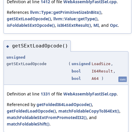
Definition at line
1412
of file
WebAssemblyFastISel.cpp
.
References
llvm::Type::getPrimitiveSizeInBits()
,
getSExtLoadOpcode()
,
llvm::Value::getType()
,
isFoldableSExtOpcode()
,
isI64SExtResult()
,
MI
, and
Opc
.
getSExtLoadOpcode()
◆
unsigned
getSExtLoadOpcode
(
unsigned
LoadSize
,
bool
I64Result
,
bool
A64
)
static
Definition at line
1331
of file
WebAssemblyFastISel.cpp
.
Referenced by
getFoldedI64LoadOpcode()
,
getFoldedLoadOpcode()
,
matchFoldableCopyToI64Ext()
,
matchFoldableSExtFromPromotedI32()
, and
matchFoldableShift()
.