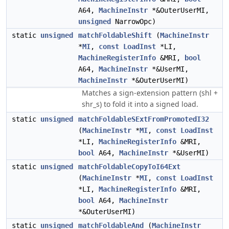
A64,
MachineInstr
*&OuterUserMI,
unsigned
NarrowOpc)
static
unsigned
matchFoldableShift
(
MachineInstr
*
MI
,
const
LoadInst
*LI,
MachineRegisterInfo
&MRI,
bool
A64,
MachineInstr
*&UserMI,
MachineInstr
*&OuterUserMI)
Matches a sign-extension pattern (shl +
shr_s) to fold it into a signed load.
static
unsigned
matchFoldableSExtFromPromotedI32
(
MachineInstr
*
MI
,
const
LoadInst
*LI,
MachineRegisterInfo
&MRI,
bool
A64,
MachineInstr
*&UserMI)
static
unsigned
matchFoldableCopyToI64Ext
(
MachineInstr
*
MI
,
const
LoadInst
*LI,
MachineRegisterInfo
&MRI,
bool
A64,
MachineInstr
*&OuterUserMI)
static
unsigned
matchFoldableAnd
(
MachineInstr