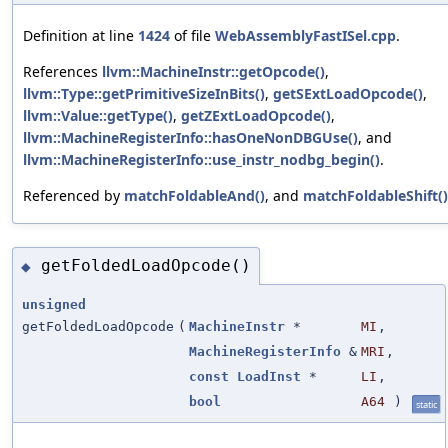
Definition at line
1424
of file
WebAssemblyFastISel.cpp
.
References
llvm::MachineInstr::getOpcode()
,
llvm::Type::getPrimitiveSizeInBits()
,
getSExtLoadOpcode()
,
llvm::Value::getType()
,
getZExtLoadOpcode()
,
llvm::MachineRegisterInfo::hasOneNonDBGUse()
, and
llvm::MachineRegisterInfo::use_instr_nodbg_begin()
.
Referenced by
matchFoldableAnd()
, and
matchFoldableShift()
getFoldedLoadOpcode()
◆
unsigned
getFoldedLoadOpcode
(
MachineInstr
*
MI
,
MachineRegisterInfo
&
MRI
,
const
LoadInst
*
LI
,
bool
A64
)
static