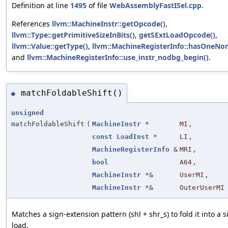
Definition at line
1495
of file
WebAssemblyFastISel.cpp
.
References
llvm::MachineInstr::getOpcode()
,
llvm::Type::getPrimitiveSizeInBits()
,
getSExtLoadOpcode()
,
llvm::Value::getType()
,
llvm::MachineRegisterInfo::hasOneNo
and
llvm::MachineRegisterInfo::use_instr_nodbg_begin()
.
matchFoldableShift()
◆
unsigned
matchFoldableShift
(
MachineInstr
*
MI
,
const
LoadInst
*
LI
,
MachineRegisterInfo
&
MRI
,
bool
A64
,
MachineInstr
*&
UserMI
,
MachineInstr
*&
OuterUserMI
Matches a sign-extension pattern (shl + shr_s) to fold it into a 
load.