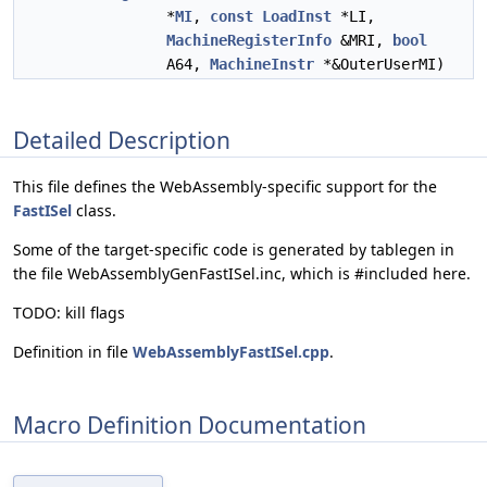
*
MI
,
const
LoadInst
*LI,
MachineRegisterInfo
&MRI,
bool
A64,
MachineInstr
*&OuterUserMI)
Detailed Description
This file defines the WebAssembly-specific support for the
FastISel
class.
Some of the target-specific code is generated by tablegen in
the file WebAssemblyGenFastISel.inc, which is #included here.
TODO: kill flags
Definition in file
WebAssemblyFastISel.cpp
.
Macro Definition Documentation