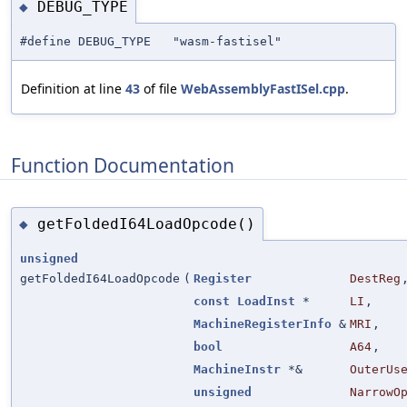
DEBUG_TYPE
◆
#define DEBUG_TYPE "wasm-fastisel"
Definition at line
43
of file
WebAssemblyFastISel.cpp
.
Function Documentation
getFoldedI64LoadOpcode()
◆
unsigned
getFoldedI64LoadOpcode
(
Register
DestReg
const
LoadInst
*
LI
,
MachineRegisterInfo
&
MRI
,
bool
A64
,
MachineInstr
*&
OuterUs
unsigned
NarrowO