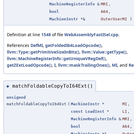
MachineRegisterInfo
&
MRI
,
bool
A64
,
MachineInstr
*&
OuterUserMI
)
Definition at line
1548
of file
WebAssemblyFastISel.cpp
.
References
DefMI
,
getFoldedI64LoadOpcode()
,
llvm::Type::getPrimitiveSizeInBits()
,
llvm::Value::getType()
,
llvm::MachineRegisterInfo::getUniqueVRegDef()
,
getZExtLoadOpcode()
,
I
,
llvm::maskTrailingOnes()
,
MI
, and
Re
matchFoldableCopyToI64Ext()
◆
unsigned
matchFoldableCopyToI64Ext
(
MachineInstr
*
MI
,
const
LoadInst
*
LI
,
MachineRegisterInfo
&
MRI
,
bool
A64
,
MachineInstr
*&
Oute