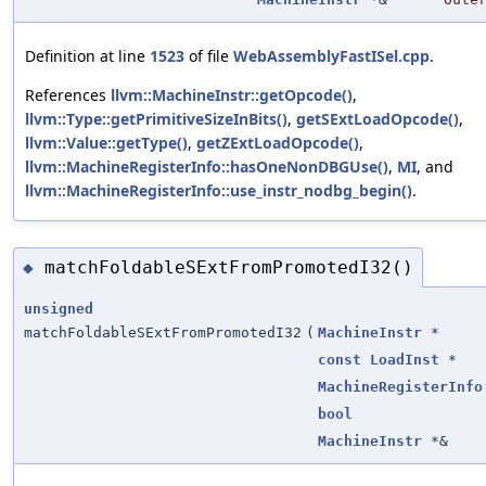
Definition at line
1523
of file
WebAssemblyFastISel.cpp
.
References
llvm::MachineInstr::getOpcode()
,
llvm::Type::getPrimitiveSizeInBits()
,
getSExtLoadOpcode()
,
llvm::Value::getType()
,
getZExtLoadOpcode()
,
llvm::MachineRegisterInfo::hasOneNonDBGUse()
,
MI
, and
llvm::MachineRegisterInfo::use_instr_nodbg_begin()
.
matchFoldableSExtFromPromotedI32()
◆
unsigned
matchFoldableSExtFromPromotedI32
(
MachineInstr
*
const
LoadInst
*
MachineRegisterInfo
bool
MachineInstr
*&