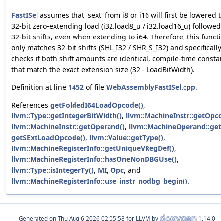
FastISel
assumes that 'sext' from i8 or i16 will first be lowered t
32-bit zero-extending load (i32.load8_u / i32.load16_u) followed
32-bit shifts, even when extending to i64. Therefore, this funct
only matches 32-bit shifts (SHL_I32 / SHR_S_I32) and specifically
checks if both shift amounts are identical, compile-time consta
that match the exact extension size (32 - LoadBitWidth).
Definition at line
1452
of file
WebAssemblyFastISel.cpp
.
References
getFoldedI64LoadOpcode()
,
llvm::Type::getIntegerBitWidth()
,
llvm::MachineInstr::getOpc
llvm::MachineInstr::getOperand()
,
llvm::MachineOperand::get
getSExtLoadOpcode()
,
llvm::Value::getType()
,
llvm::MachineRegisterInfo::getUniqueVRegDef()
,
llvm::MachineRegisterInfo::hasOneNonDBGUse()
,
llvm::Type::isIntegerTy()
,
MI
,
Opc
, and
llvm::MachineRegisterInfo::use_instr_nodbg_begin()
.
Generated on
for LLVM by
1.14.0