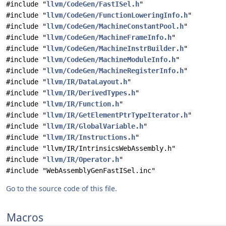
#include "
llvm/CodeGen/FastISel.h
"
#include "
llvm/CodeGen/FunctionLoweringInfo.h
"
#include "
llvm/CodeGen/MachineConstantPool.h
"
#include "
llvm/CodeGen/MachineFrameInfo.h
"
#include "
llvm/CodeGen/MachineInstrBuilder.h
"
#include "
llvm/CodeGen/MachineModuleInfo.h
"
#include "
llvm/CodeGen/MachineRegisterInfo.h
"
#include "
llvm/IR/DataLayout.h
"
#include "
llvm/IR/DerivedTypes.h
"
#include "
llvm/IR/Function.h
"
#include "
llvm/IR/GetElementPtrTypeIterator.h
"
#include "
llvm/IR/GlobalVariable.h
"
#include "
llvm/IR/Instructions.h
"
#include "llvm/IR/IntrinsicsWebAssembly.h"
#include "
llvm/IR/Operator.h
"
#include "WebAssemblyGenFastISel.inc"
Go to the source code of this file.
Macros