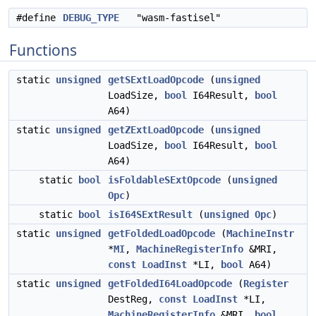
#define
DEBUG_TYPE
"wasm-fastisel"
Functions
static
unsigned
getSExtLoadOpcode
(
unsigned
LoadSize,
bool
I64Result,
bool
A64)
static
unsigned
getZExtLoadOpcode
(
unsigned
LoadSize,
bool
I64Result,
bool
A64)
static
bool
isFoldableSExtOpcode
(
unsigned
Opc
)
static
bool
isI64SExtResult
(
unsigned
Opc
)
static
unsigned
getFoldedLoadOpcode
(
MachineInstr
*
MI
,
MachineRegisterInfo
&MRI,
const
LoadInst
*LI,
bool
A64)
static
unsigned
getFoldedI64LoadOpcode
(
Register
DestReg,
const
LoadInst
*LI,
MachineRegisterInfo
&MRI,
bool