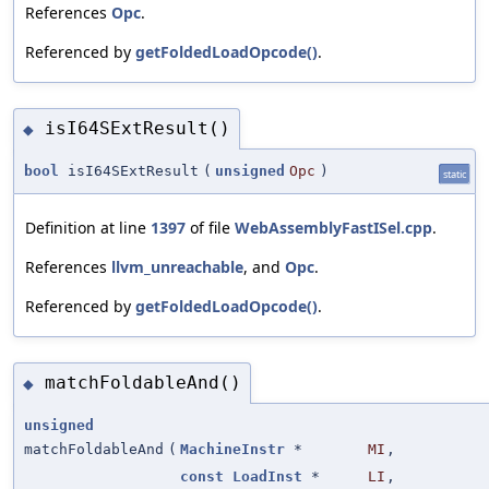
References
Opc
.
Referenced by
getFoldedLoadOpcode()
.
isI64SExtResult()
◆
bool
isI64SExtResult
(
unsigned
Opc
)
static
Definition at line
1397
of file
WebAssemblyFastISel.cpp
.
References
llvm_unreachable
, and
Opc
.
Referenced by
getFoldedLoadOpcode()
.
matchFoldableAnd()
◆
unsigned
matchFoldableAnd
(
MachineInstr
*
MI
,
const
LoadInst
*
LI
,