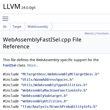
LLVM
24.0.0git
Toggle main menu visibility
lib
Target
WebAssembly
Macros
|
Functions
WebAssemblyFastISel.cpp File
Reference
This file defines the WebAssembly-specific support for the
FastISel
class.
More...
#include "
MCTargetDesc/WebAssemblyMCTargetDesc.h
"
#include "
Utils/WasmAddressSpaces.h
"
#include "
Utils/WebAssemblyTypeUtilities.h
"
#include "
WebAssemblyMachineFunctionInfo.h
"
#include "
WebAssemblySubtarget.h
"
#include "
WebAssemblyUtilities.h
"
#include "
llvm/Analysis/BranchProbabilityInfo.h
"