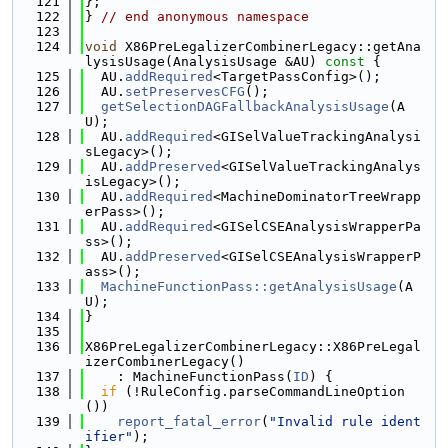
  121
};
  122
} 
// end anonymous namespace
  123
  124
void
 X86PreLegalizerCombinerLegacy::getAna
lysisUsage(AnalysisUsage &AU)
 const 
{
  125
  AU.
addRequired
<TargetPassConfig>();
  126
  AU.
setPreservesCFG
();
  127
getSelectionDAGFallbackAnalysisUsage
(A
U);
  128
  AU.
addRequired
<GISelValueTrackingAnalysi
sLegacy>();
  129
  AU.
addPreserved
<GISelValueTrackingAnalys
isLegacy>();
  130
  AU.
addRequired
<MachineDominatorTreeWrapp
erPass>();
  131
  AU.
addRequired
<GISelCSEAnalysisWrapperPa
ss>();
  132
  AU.
addPreserved
<GISelCSEAnalysisWrapperP
ass>();
  133
MachineFunctionPass::getAnalysisUsage
(A
U);
  134
}
  135
  136
X86PreLegalizerCombinerLegacy::X86PreLegal
izerCombinerLegacy()
  137
    : MachineFunctionPass(
ID
) {
  138
if
 (!RuleConfig.parseCommandLineOption
())
  139
report_fatal_error
(
"Invalid rule ident
ifier"
);