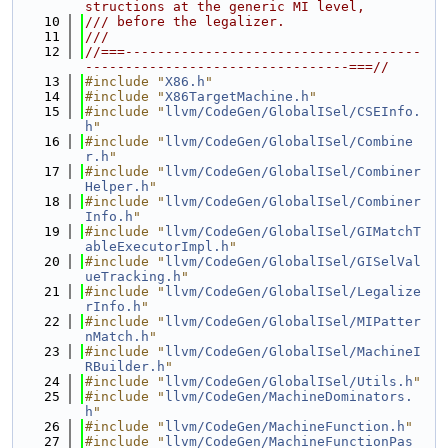
structions at the generic MI level,
   10
/// before the legalizer.
   11
///
   12
//===-------------------------------------
---------------------------------===//
   13
#include "
X86.h
"
   14
#include "
X86TargetMachine.h
"
   15
#include "
llvm/CodeGen/GlobalISel/CSEInfo.
h
"
   16
#include "
llvm/CodeGen/GlobalISel/Combine
r.h
"
   17
#include "
llvm/CodeGen/GlobalISel/Combiner
Helper.h
"
   18
#include "
llvm/CodeGen/GlobalISel/Combiner
Info.h
"
   19
#include "
llvm/CodeGen/GlobalISel/GIMatchT
ableExecutorImpl.h
"
   20
#include "
llvm/CodeGen/GlobalISel/GISelVal
ueTracking.h
"
   21
#include "
llvm/CodeGen/GlobalISel/Legalize
rInfo.h
"
   22
#include "
llvm/CodeGen/GlobalISel/MIPatter
nMatch.h
"
   23
#include "
llvm/CodeGen/GlobalISel/MachineI
RBuilder.h
"
   24
#include "
llvm/CodeGen/GlobalISel/Utils.h
"
   25
#include "
llvm/CodeGen/MachineDominators.
h
"
   26
#include "
llvm/CodeGen/MachineFunction.h
"
   27
#include "
llvm/CodeGen/MachineFunctionPas