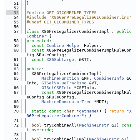
   51
}
   52
   53
#define GET_GICOMBINER_TYPES
   54
#include "X86GenPreLegalizeGICombiner.inc"
   55
#undef GET_GICOMBINER_TYPES
   56
   57
class 
X86PreLegalizerCombinerImpl : 
public
Combiner
 {
   58
protected
:
   59
const
CombinerHelper
 Helper;
   60
const
 X86PreLegalizerCombinerImplRuleCon
fig &RuleConfig;
   61
const
X86Subtarget
 &STI;
   62
   63
public
:
   64
  X86PreLegalizerCombinerImpl(
   65
MachineFunction
 &MF, 
CombinerInfo
 &C
Info, 
GISelValueTracking
 &VT,
   66
GISelCSEInfo
 *CSEInfo,
   67
const
 X86PreLegalizerCombinerImplRul
eConfig &RuleConfig,
   68
MachineDominatorTree
 *MDT);
   69
   70
static
const
char
 *
getName
() { 
return
"X
86PreLegalizerCombiner"
; }
   71
   72
bool
 tryCombineAll(
MachineInstr
 &
I
) 
cons
t override
;
   73
   74
bool
 tryCombineAllImpl(
MachineInstr
 &
I
) 