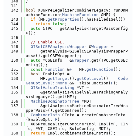
  140
}
  141
  142
bool
 X86PreLegalizerCombinerLegacy::runOnM
achineFunction(
MachineFunction
 &MF) {
  143
if
 (MF.
getProperties
().hasFailedISel())
  144
return
false
;
  145
auto
 &TPC = getAnalysis<TargetPassConfig
>();
  146
  147
// Enable CSE.
  148
GISelCSEAnalysisWrapper
 &
Wrapper
 =
  149
      getAnalysis<GISelCSEAnalysisWrapperP
ass>().getCSEWrapper();
  150
auto
 *CSEInfo = &
Wrapper
.get(TPC.getCSEC
onfig());
  151
const
Function
 &
F
 = MF.
getFunction
();
  152
bool
 EnableOpt =
  153
      MF.
getTarget
().
getOptLevel
() != 
Code
GenOptLevel::None
 && !skipFunction(
F
);
  154
GISelValueTracking
 *VT =
  155
      &getAnalysis<GISelValueTrackingAnaly
sisLegacy>().get(MF);
  156
MachineDominatorTree
 *MDT =
  157
      &getAnalysis<MachineDominatorTreeWra
pperPass>().getDomTree();
  158
CombinerInfo
 CInfo = createCombinerInfo
(EnableOpt, 
F
);
  159
  X86PreLegalizerCombinerImpl Impl(MF, CIn
fo, *VT, CSEInfo, RuleConfig, MDT);
  160
return
 Impl.combineMachineInstrs();