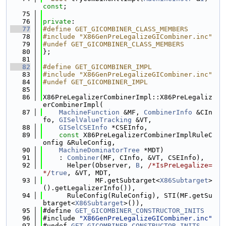
const
;
   75
   76
private
:
   77
#define GET_GICOMBINER_CLASS_MEMBERS
   78
#include "X86GenPreLegalizeGICombiner.inc"
   79
#undef GET_GICOMBINER_CLASS_MEMBERS
   80
};
   81
   82
#define GET_GICOMBINER_IMPL
   83
#include "X86GenPreLegalizeGICombiner.inc"
   84
#undef GET_GICOMBINER_IMPL
   85
   86
X86PreLegalizerCombinerImpl::X86PreLegaliz
erCombinerImpl(
   87
MachineFunction
 &MF, 
CombinerInfo
 &CIn
fo, 
GISelValueTracking
 &VT,
   88
GISelCSEInfo
 *CSEInfo,
   89
const
 X86PreLegalizerCombinerImplRuleC
onfig &RuleConfig,
   90
MachineDominatorTree
 *MDT)
   91
    : 
Combiner
(MF, CInfo, &VT, CSEInfo),
   92
      Helper(Observer, 
B
, 
/*IsPreLegalize=
*/
true
, &VT, MDT,
   93
             MF.getSubtarget<
X86Subtarget
>
().getLegalizerInfo()),
   94
      RuleConfig(RuleConfig), STI(MF.getSu
btarget<
X86Subtarget
>()),
   95
#define 
GET_GICOMBINER_CONSTRUCTOR_INITS
   96
#include 
"X86GenPreLegalizeGICombiner.inc"
   97
#undef 
GET_GICOMBINER_CONSTRUCTOR_INITS