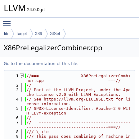
LLVM
24.0.0git
Toggle main menu visibility
lib
Target
X86
GISel
X86PreLegalizerCombiner.cpp
Go to the documentation of this file.
    1
//===---------------- X86PreLegalizerCombi
ner.cpp -------------------------===//
    2
//
    3
// Part of the LLVM Project, under the Apa
che License v2.0 with LLVM Exceptions.
    4
// See https://llvm.org/LICENSE.txt for li
cense information.
    5
// SPDX-License-Identifier: Apache-2.0 WIT
H LLVM-exception
    6
//
    7
//===-------------------------------------
---------------------------------===//
    8
/// \file
    9
/// This pass does combining of machine in