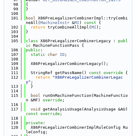
   98
{
   99
}
  100
  101
bool
 X86PreLegalizerCombinerImpl::tryCombi
neAll(
MachineInstr
 &
MI
)
 const 
{
  102
return
 tryCombineAllImpl(
MI
);
  103
}
  104
  105
class 
X86PreLegalizerCombinerLegacy : 
publ
ic
 MachineFunctionPass {
  106
public
:
  107
static
char
ID
;
  108
  109
  X86PreLegalizerCombinerLegacy();
  110
  111
  StringRef getPassName()
 const override 
{
  112
return
"X86PreLegalizerCombinerLegac
y"
;
  113
  }
  114
  115
bool
 runOnMachineFunction(MachineFunctio
n &MF) 
override
;
  116
  117
void
 getAnalysisUsage(AnalysisUsage &AU) 
const override
;
  118
  119
private
:
  120
  X86PreLegalizerCombinerImplRuleConfig Ru
leConfig;