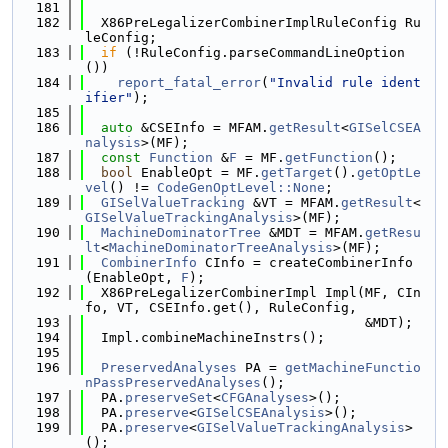
  181
  182
  X86PreLegalizerCombinerImplRuleConfig Ru
leConfig;
  183
if
 (!RuleConfig.parseCommandLineOption
())
  184
report_fatal_error
(
"Invalid rule ident
ifier"
);
  185
  186
auto
 &CSEInfo = MFAM.
getResult
<
GISelCSEA
nalysis
>(MF);
  187
const
Function
 &
F
 = MF.
getFunction
();
  188
bool
 EnableOpt = MF.
getTarget
().
getOptLe
vel
() != 
CodeGenOptLevel::None
;
  189
GISelValueTracking
 &VT = MFAM.
getResult
<
GISelValueTrackingAnalysis
>(MF);
  190
MachineDominatorTree
 &MDT = MFAM.
getResu
lt
<
MachineDominatorTreeAnalysis
>(MF);
  191
CombinerInfo
 CInfo = createCombinerInfo
(EnableOpt, 
F
);
  192
  X86PreLegalizerCombinerImpl Impl(MF, CIn
fo, VT, CSEInfo.get(), RuleConfig,
  193
                                   &MDT);
  194
  Impl.combineMachineInstrs();
  195
  196
PreservedAnalyses
 PA = 
getMachineFunctio
nPassPreservedAnalyses
();
  197
  PA.
preserveSet
<
CFGAnalyses
>();
  198
  PA.
preserve
<
GISelCSEAnalysis
>();
  199
  PA.
preserve
<
GISelValueTrackingAnalysis
>
();