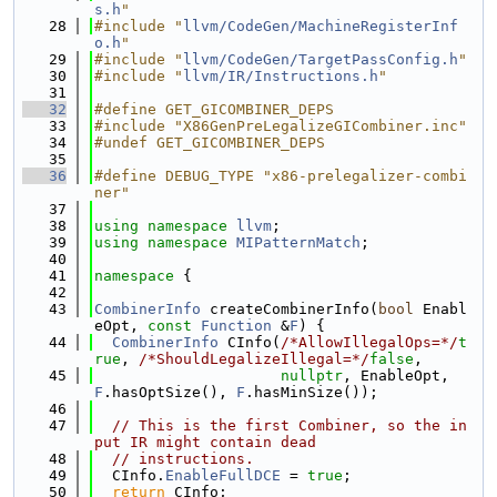
s.h
"
   28
#include "
llvm/CodeGen/MachineRegisterInf
o.h
"
   29
#include "
llvm/CodeGen/TargetPassConfig.h
"
   30
#include "
llvm/IR/Instructions.h
"
   31
   32
#define GET_GICOMBINER_DEPS
   33
#include "X86GenPreLegalizeGICombiner.inc"
   34
#undef GET_GICOMBINER_DEPS
   35
   36
#define DEBUG_TYPE "x86-prelegalizer-combi
ner"
   37
   38
using namespace 
llvm
;
   39
using namespace 
MIPatternMatch
;
   40
   41
namespace 
{
   42
   43
CombinerInfo
 createCombinerInfo(
bool
 Enabl
eOpt, 
const
Function
 &
F
) {
   44
CombinerInfo
 CInfo(
/*AllowIllegalOps=*/
t
rue
, 
/*ShouldLegalizeIllegal=*/
false
,
   45
nullptr
, EnableOpt, 
F
.hasOptSize(), 
F
.hasMinSize());
   46
   47
// This is the first Combiner, so the in
put IR might contain dead
   48
// instructions.
   49
  CInfo.
EnableFullDCE
 = 
true
;
   50
return
 CInfo;