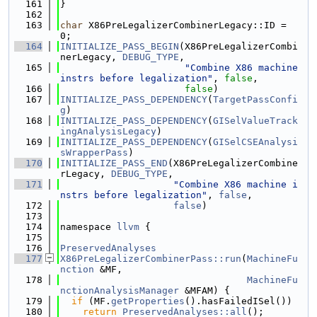
  161
}
  162
  163
char
 X86PreLegalizerCombinerLegacy::ID = 
0;
  164
INITIALIZE_PASS_BEGIN
(X86PreLegalizerCombi
nerLegacy, 
DEBUG_TYPE
,
  165
"Combine X86 machine 
instrs before legalization"
, 
false
,
  166
false
)
  167
INITIALIZE_PASS_DEPENDENCY
(
TargetPassConfi
g
)
  168
INITIALIZE_PASS_DEPENDENCY
(
GISelValueTrack
ingAnalysisLegacy
)
  169
INITIALIZE_PASS_DEPENDENCY
(
GISelCSEAnalysi
sWrapperPass
)
  170
INITIALIZE_PASS_END
(X86PreLegalizerCombine
rLegacy, 
DEBUG_TYPE
,
  171
"Combine X86 machine i
nstrs before legalization"
, 
false
,
  172
false
)
  173
  174
namespace 
llvm
 {
  175
  176
PreservedAnalyses
  177
X86PreLegalizerCombinerPass::run
(
MachineFu
nction
 &MF,
  178
MachineFu
nctionAnalysisManager
 &MFAM) {
  179
if
 (MF.
getProperties
().hasFailedISel())
  180
return
PreservedAnalyses::all
();