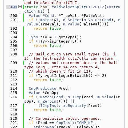
and foldSelectSplitCTLZ.
  199
static
bool
foldSelectSplitCTLZCTTZ
(
Instru
ction
 &
I
) {
  200
Value
 *
Cond
, *TrueVal, *FalseVal;
  201
if
 (!
match
(&
I
, 
m_Select
(
m_Value
(
Cond
), 
m
_Value
(TrueVal), 
m_Value
(FalseVal))))
  202
return
false
;
  203
  204
Type
 *Ty = 
I
.getType();
  205
if
 (!Ty->isIntegerTy())
  206
return
false
;
  207
  208
// Bail out on very small types (i1, i
2): the full-width cttz/ctlz can return
  209
// values not representable in the half 
type (e.g., cttz.i4 can return 4,
  210
// which doesn't fit in i2).
  211
if
 (Ty->getIntegerBitWidth() <= 2)
  212
return
false
;
  213
  214
CmpPredicate
 Pred;
  215
Value
 *CmpOp;
  216
if
 (!
match
(
Cond
, 
m_ICmp
(Pred, 
m_Value
(Cm
pOp), 
m_ZeroInt
())) ||
  217
      !
ICmpInst::isEquality
(Pred))
  218
return
false
;
  219
  220
// Canonicalize select operands.
  221
if
 (Pred == 
CmpInst::ICMP_NE
)
  222
std::swap
(TrueVal, FalseVal);