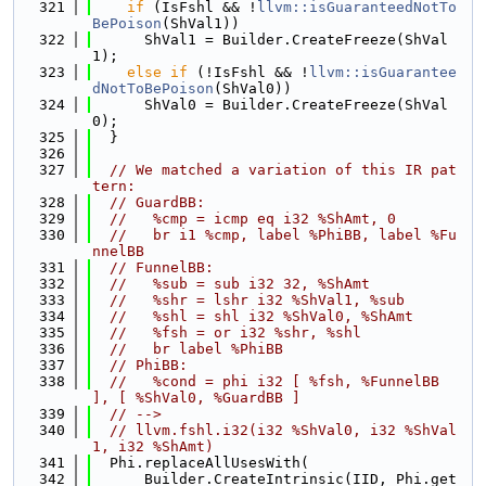
  321
if
 (IsFshl && !
llvm::isGuaranteedNotTo
BePoison
(ShVal1))
  322
      ShVal1 = Builder.CreateFreeze(ShVal
1);
  323
else
if
 (!IsFshl && !
llvm::isGuarantee
dNotToBePoison
(ShVal0))
  324
      ShVal0 = Builder.CreateFreeze(ShVal
0);
  325
  }
  326
  327
// We matched a variation of this IR pat
tern:
  328
// GuardBB:
  329
//   %cmp = icmp eq i32 %ShAmt, 0
  330
//   br i1 %cmp, label %PhiBB, label %Fu
nnelBB
  331
// FunnelBB:
  332
//   %sub = sub i32 32, %ShAmt
  333
//   %shr = lshr i32 %ShVal1, %sub
  334
//   %shl = shl i32 %ShVal0, %ShAmt
  335
//   %fsh = or i32 %shr, %shl
  336
//   br label %PhiBB
  337
// PhiBB:
  338
//   %cond = phi i32 [ %fsh, %FunnelBB 
], [ %ShVal0, %GuardBB ]
  339
// -->
  340
// llvm.fshl.i32(i32 %ShVal0, i32 %ShVal
1, i32 %ShAmt)
  341
  Phi.replaceAllUsesWith(
  342
      Builder.CreateIntrinsic(IID, Phi.get