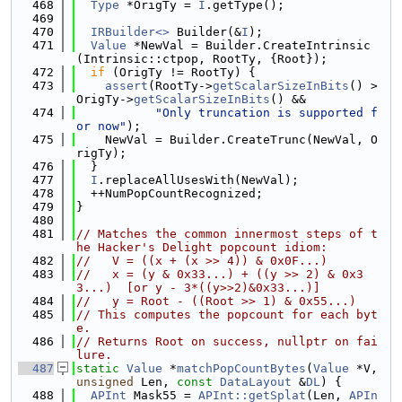
  468
Type
 *OrigTy = 
I
.getType();
  469
  470
IRBuilder<>
 Builder(&
I
);
  471
Value
 *NewVal = Builder.CreateIntrinsic
(Intrinsic::ctpop, RootTy, {Root});
  472
if
 (OrigTy != RootTy) {
  473
assert
(RootTy->
getScalarSizeInBits
() > 
OrigTy->
getScalarSizeInBits
() &&
  474
"Only truncation is supported f
or now"
);
  475
    NewVal = Builder.CreateTrunc(NewVal, O
rigTy);
  476
  }
  477
I
.replaceAllUsesWith(NewVal);
  478
  ++NumPopCountRecognized;
  479
}
  480
  481
// Matches the common innermost steps of t
he Hacker's Delight popcount idiom:
  482
//   V = ((x + (x >> 4)) & 0x0F...)
  483
//   x = (y & 0x33...) + ((y >> 2) & 0x3
3...)  [or y - 3*((y>>2)&0x33...)]
  484
//   y = Root - ((Root >> 1) & 0x55...)
  485
// This computes the popcount for each byt
e.
  486
// Returns Root on success, nullptr on fai
lure.
  487
static
Value
 *
matchPopCountBytes
(
Value
 *V, 
unsigned
 Len, 
const
DataLayout
 &
DL
) {
  488
APInt
 Mask55 = 
APInt::getSplat
(Len, 
APIn