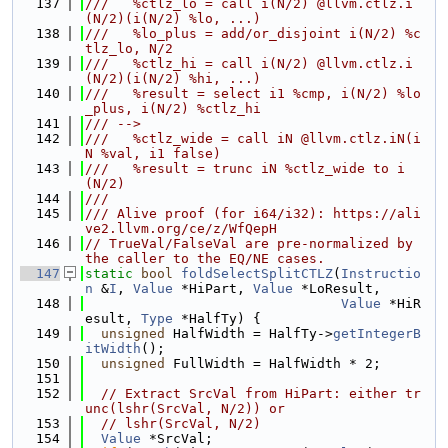
  137
///   %ctlz_lo = call i(N/2) @llvm.ctlz.i
(N/2)(i(N/2) %lo, ...)
  138
///   %lo_plus = add/or_disjoint i(N/2) %c
tlz_lo, N/2
  139
///   %ctlz_hi = call i(N/2) @llvm.ctlz.i
(N/2)(i(N/2) %hi, ...)
  140
///   %result = select i1 %cmp, i(N/2) %lo
_plus, i(N/2) %ctlz_hi
  141
/// -->
  142
///   %ctlz_wide = call iN @llvm.ctlz.iN(i
N %val, i1 false)
  143
///   %result = trunc iN %ctlz_wide to i
(N/2)
  144
///
  145
/// Alive proof (for i64/i32): https://ali
ve2.llvm.org/ce/z/WfQepH
  146
// TrueVal/FalseVal are pre-normalized by 
the caller to the EQ/NE cases.
  147
static
bool
foldSelectSplitCTLZ
(
Instructio
n
 &
I
, 
Value
 *HiPart, 
Value
 *LoResult,
  148
Value
 *HiR
esult, 
Type
 *HalfTy) {
  149
unsigned
 HalfWidth = HalfTy->
getIntegerB
itWidth
();
  150
unsigned
 FullWidth = HalfWidth * 2;
  151
  152
// Extract SrcVal from HiPart: either tr
unc(lshr(SrcVal, N/2)) or
  153
// lshr(SrcVal, N/2)
  154
Value
 *SrcVal;