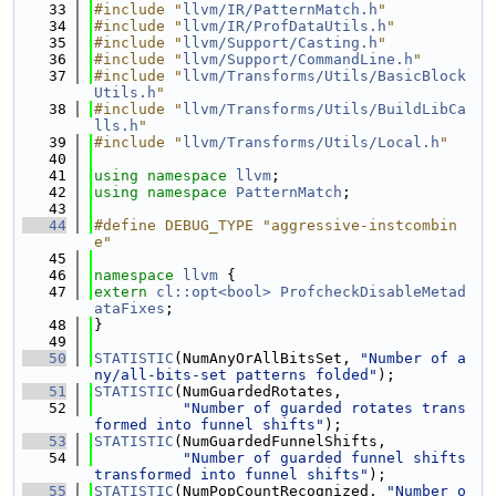
   33
#include "
llvm/IR/PatternMatch.h
"
   34
#include "
llvm/IR/ProfDataUtils.h
"
   35
#include "
llvm/Support/Casting.h
"
   36
#include "
llvm/Support/CommandLine.h
"
   37
#include "
llvm/Transforms/Utils/BasicBlock
Utils.h
"
   38
#include "
llvm/Transforms/Utils/BuildLibCa
lls.h
"
   39
#include "
llvm/Transforms/Utils/Local.h
"
   40
   41
using namespace 
llvm
;
   42
using namespace 
PatternMatch
;
   43
   44
#define DEBUG_TYPE "aggressive-instcombin
e"
   45
   46
namespace 
llvm
 {
   47
extern
cl::opt<bool>
ProfcheckDisableMetad
ataFixes
;
   48
}
   49
   50
STATISTIC
(NumAnyOrAllBitsSet, 
"Number of a
ny/all-bits-set patterns folded"
);
   51
STATISTIC
(NumGuardedRotates,
   52
"Number of guarded rotates trans
formed into funnel shifts"
);
   53
STATISTIC
(NumGuardedFunnelShifts,
   54
"Number of guarded funnel shifts 
transformed into funnel shifts"
);
   55
STATISTIC
(NumPopCountRecognized, 
"Number o