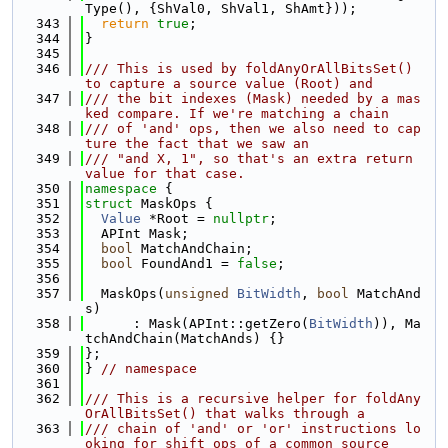
Type(), {ShVal0, ShVal1, ShAmt}));
  343
return
true
;
  344
}
  345
  346
/// This is used by foldAnyOrAllBitsSet() 
to capture a source value (Root) and
  347
/// the bit indexes (Mask) needed by a mas
ked compare. If we're matching a chain
  348
/// of 'and' ops, then we also need to cap
ture the fact that we saw an
  349
/// "and X, 1", so that's an extra return 
value for that case.
  350
namespace 
{
  351
struct 
MaskOps {
  352
Value
 *Root = 
nullptr
;
  353
  APInt Mask;
  354
bool
 MatchAndChain;
  355
bool
 FoundAnd1 = 
false
;
  356
  357
  MaskOps(
unsigned
BitWidth
, 
bool
 MatchAnd
s)
  358
      : Mask(APInt::getZero(
BitWidth
)), Ma
tchAndChain(MatchAnds) {}
  359
};
  360
} 
// namespace
  361
  362
/// This is a recursive helper for foldAny
OrAllBitsSet() that walks through a
  363
/// chain of 'and' or 'or' instructions lo
oking for shift ops of a common source