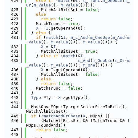
  424
else
if
 (
match
(&
I
, 
m_Trunc
(
m_OneUse
(
m_
Or
(
m_Value
(), 
m_Value
())))))
  425
      MatchAllBitsSet = 
false
;
  426
else
  427
return
false
;
  428
    MatchTrunc = 
true
;
  429
X
 = 
I
.getOperand(0);
  430
  } 
else
 {
  431
if
 (
match
(&
I
, 
m_c_And
(
m_OneUse
(
m_And
(
m
_Value
(), 
m_Value
())), 
m_Value
()))) {
  432
X
 = &
I
;
  433
      MatchAllBitsSet = 
true
;
  434
    } 
else
if
 (
match
(&
I
,
  435
m_And
(
m_OneUse
(
m_Or
(
m
_Value
(), 
m_Value
())), 
m_One
()))) {
  436
X
 = 
I
.getOperand(0);
  437
      MatchAllBitsSet = 
false
;
  438
    } 
else
  439
return
false
;
  440
    MatchTrunc = 
false
;
  441
  }
  442
Type
 *Ty = 
X
->getType();
  443
  444
  MaskOps MOps(Ty->getScalarSizeInBits(), 
MatchAllBitsSet);
  445
if
 (!
matchAndOrChain
(
X
, MOps) ||
  446
      (MatchAllBitsSet && !MatchTrunc && !
MOps.FoundAnd1))
  447
return
false
;
  448