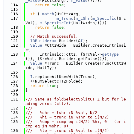
_Value
(HiCttzArg), 
m_Value
()))))
  114
return
false
;
  115
  116
if
 (!
match
(HiCttzArg,
  117
m_Trunc
(
m_LShr
(
m_Specific
(Src
Val), 
m_SpecificInt
(HalfWidth)))))
  118
return
false
;
  119
  120
// Match successful.
  121
IRBuilder<>
 Builder(&
I
);
  122
Value
 *CttzWide = Builder.CreateIntrinsi
c(
  123
      Intrinsic::cttz, {SrcVal->
getType
()}, {SrcVal, Builder.getFalse()});
  124
Value
 *Trunc = Builder.CreateTrunc(CttzW
ide, HalfTy);
  125
  126
I
.replaceAllUsesWith(Trunc);
  127
  ++NumSelectCTTZFolded;
  128
return
true
;
  129
}
  130
  131
/// Same as foldSelectSplitCTTZ but for le
ading zeros (ctlz).
  132
///
  133
///   %shr = lshr iN %val, N/2
  134
///   %hi = trunc iN %shr to i(N/2)
  135
///   %cmp = icmp eq i(N/2) %hi, 0   (or i
cmp eq iN %shr, 0)
  136
///   %lo = trunc iN %val to i(N/2)