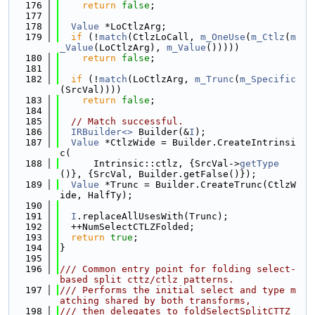
  176
return
false
;
  177
  178
Value
 *LoCtlzArg;
  179
if
 (!
match
(CtlzLoCall, 
m_OneUse
(
m_Ctlz
(
m
_Value
(LoCtlzArg), 
m_Value
()))))
  180
return
false
;
  181
  182
if
 (!
match
(LoCtlzArg, 
m_Trunc
(
m_Specific
(SrcVal))))
  183
return
false
;
  184
  185
// Match successful.
  186
IRBuilder<>
 Builder(&
I
);
  187
Value
 *CtlzWide = Builder.CreateIntrinsi
c(
  188
      Intrinsic::ctlz, {SrcVal->
getType
()}, {SrcVal, Builder.getFalse()});
  189
Value
 *Trunc = Builder.CreateTrunc(CtlzW
ide, HalfTy);
  190
  191
I
.replaceAllUsesWith(Trunc);
  192
  ++NumSelectCTLZFolded;
  193
return
true
;
  194
}
  195
  196
/// Common entry point for folding select-
based split cttz/ctlz patterns.
  197
/// Performs the initial select and type m
atching shared by both transforms,
  198
/// then delegates to foldSelectSplitCTTZ 