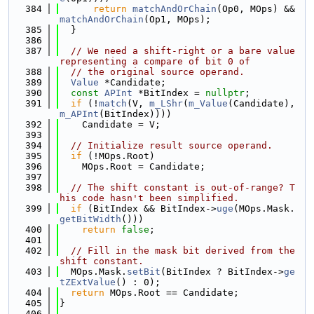
  384
return
matchAndOrChain
(Op0, MOps) && 
matchAndOrChain
(Op1, MOps);
  385
  }
  386
  387
// We need a shift-right or a bare value 
representing a compare of bit 0 of
  388
// the original source operand.
  389
Value
 *Candidate;
  390
const
APInt
 *BitIndex = 
nullptr
;
  391
if
 (!
match
(V, 
m_LShr
(
m_Value
(Candidate), 
m_APInt
(BitIndex))))
  392
    Candidate = V;
  393
  394
// Initialize result source operand.
  395
if
 (!MOps.Root)
  396
    MOps.Root = Candidate;
  397
  398
// The shift constant is out-of-range? T
his code hasn't been simplified.
  399
if
 (BitIndex && BitIndex->
uge
(MOps.Mask.
getBitWidth
()))
  400
return
false
;
  401
  402
// Fill in the mask bit derived from the 
shift constant.
  403
  MOps.Mask.
setBit
(BitIndex ? BitIndex->
ge
tZExtValue
() : 0);
  404
return
 MOps.Root == Candidate;
  405
}
  406