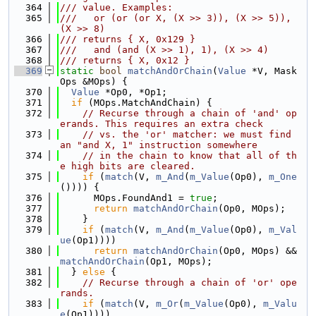
  364
/// value. Examples:
  365
///   or (or (or X, (X >> 3)), (X >> 5)), 
(X >> 8)
  366
/// returns { X, 0x129 }
  367
///   and (and (X >> 1), 1), (X >> 4)
  368
/// returns { X, 0x12 }
  369
static
bool
matchAndOrChain
(
Value
 *V, Mask
Ops &MOps) {
  370
Value
 *Op0, *Op1;
  371
if
 (MOps.MatchAndChain) {
  372
// Recurse through a chain of 'and' op
erands. This requires an extra check
  373
// vs. the 'or' matcher: we must find 
an "and X, 1" instruction somewhere
  374
// in the chain to know that all of th
e high bits are cleared.
  375
if
 (
match
(V, 
m_And
(
m_Value
(Op0), 
m_One
()))) {
  376
      MOps.FoundAnd1 = 
true
;
  377
return
matchAndOrChain
(Op0, MOps);
  378
    }
  379
if
 (
match
(V, 
m_And
(
m_Value
(Op0), 
m_Val
ue
(Op1))))
  380
return
matchAndOrChain
(Op0, MOps) && 
matchAndOrChain
(Op1, MOps);
  381
  } 
else
 {
  382
// Recurse through a chain of 'or' ope
rands.
  383
if
 (
match
(V, 
m_Or
(
m_Value
(Op0), 
m_Valu
e
(Op1))))