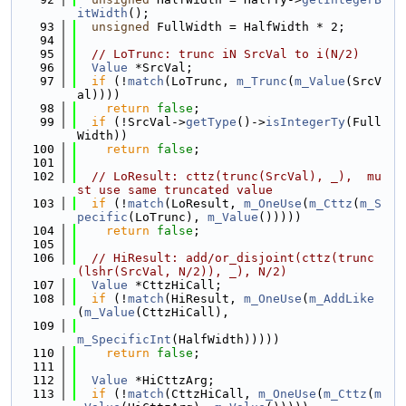
itWidth
();
   93
unsigned
 FullWidth = HalfWidth * 2;
   94
   95
// LoTrunc: trunc iN SrcVal to i(N/2)
   96
Value
 *SrcVal;
   97
if
 (!
match
(LoTrunc, 
m_Trunc
(
m_Value
(SrcV
al))))
   98
return
false
;
   99
if
 (!SrcVal->
getType
()->
isIntegerTy
(Full
Width))
  100
return
false
;
  101
  102
// LoResult: cttz(trunc(SrcVal), _),  mu
st use same truncated value
  103
if
 (!
match
(LoResult, 
m_OneUse
(
m_Cttz
(
m_S
pecific
(LoTrunc), 
m_Value
()))))
  104
return
false
;
  105
  106
// HiResult: add/or_disjoint(cttz(trunc
(lshr(SrcVal, N/2)), _), N/2)
  107
Value
 *CttzHiCall;
  108
if
 (!
match
(HiResult, 
m_OneUse
(
m_AddLike
(
m_Value
(CttzHiCall),
  109
m_SpecificInt
(HalfWidth)))))
  110
return
false
;
  111
  112
Value
 *HiCttzArg;
  113
if
 (!
match
(CttzHiCall, 
m_OneUse
(
m_Cttz
(
m