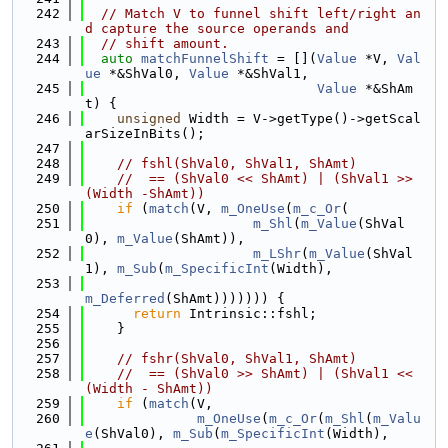
  242
// Match V to funnel shift left/right an
d capture the source operands and
  243
// shift amount.
  244
auto
matchFunnelShift
 = [](
Value
 *V, 
Val
ue
 *&ShVal0, 
Value
 *&ShVal1,
  245
Value
 *&ShAm
t) {
  246
unsigned
 Width = V->getType()->getScal
arSizeInBits();
  247
  248
// fshl(ShVal0, ShVal1, ShAmt)
  249
//  == (ShVal0 << ShAmt) | (ShVal1 >> 
(Width -ShAmt))
  250
if
 (
match
(V, 
m_OneUse
(
m_c_Or
(
  251
m_Shl
(
m_Value
(ShVal
0), 
m_Value
(ShAmt)),
  252
m_LShr
(
m_Value
(ShVal
1), 
m_Sub
(
m_SpecificInt
(Width),
  253
m_Deferred
(ShAmt))))))) {
  254
return
 Intrinsic::fshl;
  255
    }
  256
  257
// fshr(ShVal0, ShVal1, ShAmt)
  258
//  == (ShVal0 >> ShAmt) | (ShVal1 << 
(Width - ShAmt))
  259
if
 (
match
(V,
  260
m_OneUse
(
m_c_Or
(
m_Shl
(
m_Valu
e
(ShVal0), 
m_Sub
(
m_SpecificInt
(Width),