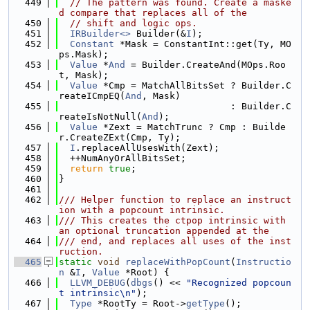
  449
// The pattern was found. Create a maske
d compare that replaces all of the
  450
// shift and logic ops.
  451
IRBuilder<>
 Builder(&
I
);
  452
Constant
 *Mask = ConstantInt::get(Ty, MO
ps.Mask);
  453
Value
 *
And
 = Builder.CreateAnd(MOps.Roo
t, Mask);
  454
Value
 *Cmp = MatchAllBitsSet ? Builder.C
reateICmpEQ(
And
, Mask)
  455
                               : Builder.C
reateIsNotNull(
And
);
  456
Value
 *Zext = MatchTrunc ? Cmp : Builde
r.CreateZExt(Cmp, Ty);
  457
I
.replaceAllUsesWith(Zext);
  458
  ++NumAnyOrAllBitsSet;
  459
return
true
;
  460
}
  461
  462
/// Helper function to replace an instruct
ion with a popcount intrinsic.
  463
/// This creates the ctpop intrinsic with 
an optional truncation appended at the
  464
/// end, and replaces all uses of the inst
ruction.
  465
static
void
replaceWithPopCount
(
Instructio
n
 &
I
, 
Value
 *Root) {
  466
LLVM_DEBUG
(
dbgs
() << 
"Recognized popcoun
t intrinsic\n"
);
  467
Type
 *RootTy = Root->
getType
();