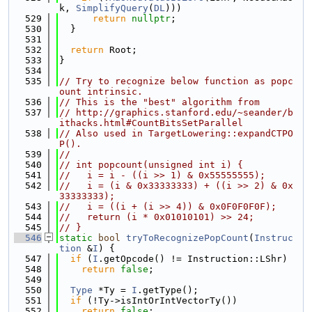
k, 
SimplifyQuery
(
DL
)))
  529
return
nullptr
;
  530
  }
  531
  532
return
 Root;
  533
}
  534
  535
// Try to recognize below function as popc
ount intrinsic.
  536
// This is the "best" algorithm from
  537
// http://graphics.stanford.edu/~seander/b
ithacks.html#CountBitsSetParallel
  538
// Also used in TargetLowering::expandCTPO
P().
  539
//
  540
// int popcount(unsigned int i) {
  541
//   i = i - ((i >> 1) & 0x55555555);
  542
//   i = (i & 0x33333333) + ((i >> 2) & 0x
33333333);
  543
//   i = ((i + (i >> 4)) & 0x0F0F0F0F);
  544
//   return (i * 0x01010101) >> 24;
  545
// }
  546
static
bool
tryToRecognizePopCount
(
Instruc
tion
 &
I
) {
  547
if
 (
I
.getOpcode() != Instruction::LShr)
  548
return
false
;
  549
  550
Type
 *Ty = 
I
.getType();
  551
if
 (!Ty->isIntOrIntVectorTy())
  552
return
false
;