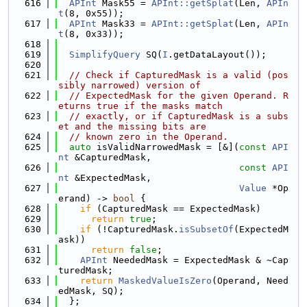
  616
APInt
 Mask55 = 
APInt::getSplat
(Len, 
APIn
t
(8, 0x55));
  617
APInt
 Mask33 = 
APInt::getSplat
(Len, 
APIn
t
(8, 0x33));
  618
  619
SimplifyQuery
 SQ(
I
.getDataLayout());
  620
  621
// Check if CapturedMask is a valid (pos
sibly narrowed) version of
  622
// ExpectedMask for the given Operand. R
eturns true if the masks match
  623
// exactly, or if CapturedMask is a subs
et and the missing bits are
  624
// known zero in the Operand.
  625
auto
 isValidNarrowedMask = [&](
const
API
nt
 &CapturedMask,
  626
const
API
nt
 &ExpectedMask,
  627
Value
 *Op
erand) -> 
bool
 {
  628
if
 (CapturedMask == ExpectedMask)
  629
return
true
;
  630
if
 (!CapturedMask.
isSubsetOf
(ExpectedM
ask))
  631
return
false
;
  632
APInt
 NeededMask = ExpectedMask & ~Cap
turedMask;
  633
return
MaskedValueIsZero
(Operand, Need
edMask, SQ);
  634
  };