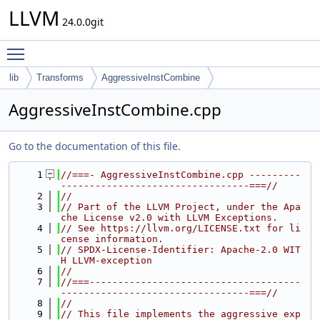
LLVM
24.0.0git
Toggle main menu visibility
lib
Transforms
AggressiveInstCombine
AggressiveInstCombine.cpp
Go to the documentation of this file.
    1
//===- AggressiveInstCombine.cpp ---------
---------------------------------===//
    2
//
    3
// Part of the LLVM Project, under the Apa
che License v2.0 with LLVM Exceptions.
    4
// See https://llvm.org/LICENSE.txt for li
cense information.
    5
// SPDX-License-Identifier: Apache-2.0 WIT
H LLVM-exception
    6
//
    7
//===-------------------------------------
---------------------------------===//
    8
//
    9
// This file implements the aggressive exp