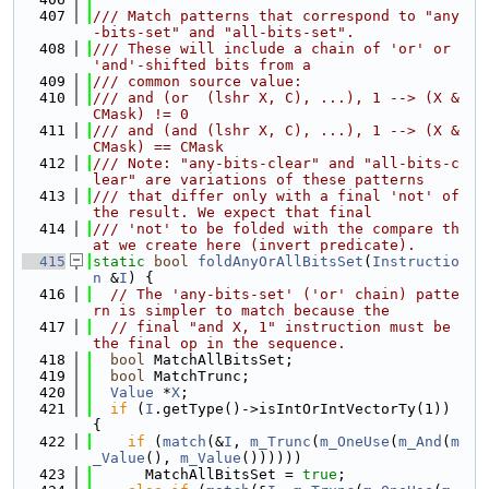
  407
/// Match patterns that correspond to "any
-bits-set" and "all-bits-set".
  408
/// These will include a chain of 'or' or 
'and'-shifted bits from a
  409
/// common source value:
  410
/// and (or  (lshr X, C), ...), 1 --> (X & 
CMask) != 0
  411
/// and (and (lshr X, C), ...), 1 --> (X & 
CMask) == CMask
  412
/// Note: "any-bits-clear" and "all-bits-c
lear" are variations of these patterns
  413
/// that differ only with a final 'not' of 
the result. We expect that final
  414
/// 'not' to be folded with the compare th
at we create here (invert predicate).
  415
static
bool
foldAnyOrAllBitsSet
(
Instructio
n
 &
I
) {
  416
// The 'any-bits-set' ('or' chain) patte
rn is simpler to match because the
  417
// final "and X, 1" instruction must be 
the final op in the sequence.
  418
bool
 MatchAllBitsSet;
  419
bool
 MatchTrunc;
  420
Value
 *
X
;
  421
if
 (
I
.getType()->isIntOrIntVectorTy(1)) 
{
  422
if
 (
match
(&
I
, 
m_Trunc
(
m_OneUse
(
m_And
(
m
_Value
(), 
m_Value
())))))
  423
      MatchAllBitsSet = 
true
;