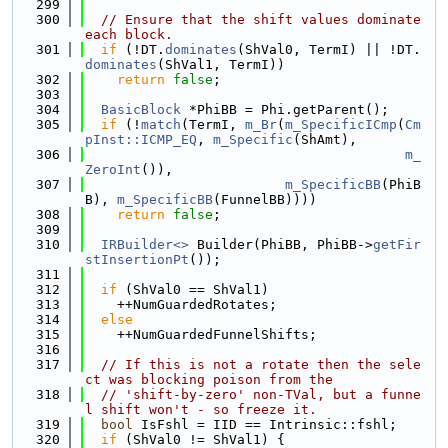
  299
  300
// Ensure that the shift values dominate 
each block.
  301
if
 (!DT.
dominates
(ShVal0, TermI) || !DT.
dominates
(ShVal1, TermI))
  302
return
false
;
  303
  304
BasicBlock
 *PhiBB = Phi.getParent();
  305
if
 (!
match
(TermI, 
m_Br
(
m_SpecificICmp
(
Cm
pInst::ICMP_EQ
, 
m_Specific
(ShAmt),
  306
m_
ZeroInt
()),
  307
m_SpecificBB
(PhiB
B), 
m_SpecificBB
(FunnelBB))))
  308
return
false
;
  309
  310
IRBuilder<>
 Builder(PhiBB, PhiBB->
getFir
stInsertionPt
());
  311
  312
if
 (ShVal0 == ShVal1)
  313
    ++NumGuardedRotates;
  314
else
  315
    ++NumGuardedFunnelShifts;
  316
  317
// If this is not a rotate then the sele
ct was blocking poison from the
  318
// 'shift-by-zero' non-TVal, but a funne
l shift won't - so freeze it.
  319
bool
 IsFshl = IID == Intrinsic::fshl;
  320
if
 (ShVal0 != ShVal1) {