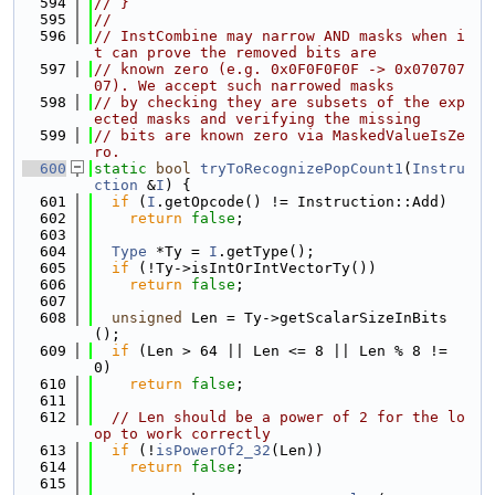
  594
// }
  595
//
  596
// InstCombine may narrow AND masks when i
t can prove the removed bits are
  597
// known zero (e.g. 0x0F0F0F0F -> 0x070707
07). We accept such narrowed masks
  598
// by checking they are subsets of the exp
ected masks and verifying the missing
  599
// bits are known zero via MaskedValueIsZe
ro.
  600
static
bool
tryToRecognizePopCount1
(
Instru
ction
 &
I
) {
  601
if
 (
I
.getOpcode() != Instruction::Add)
  602
return
false
;
  603
  604
Type
 *Ty = 
I
.getType();
  605
if
 (!Ty->isIntOrIntVectorTy())
  606
return
false
;
  607
  608
unsigned
 Len = Ty->getScalarSizeInBits
();
  609
if
 (Len > 64 || Len <= 8 || Len % 8 != 
0)
  610
return
false
;
  611
  612
// Len should be a power of 2 for the lo
op to work correctly
  613
if
 (!
isPowerOf2_32
(Len))
  614
return
false
;
  615