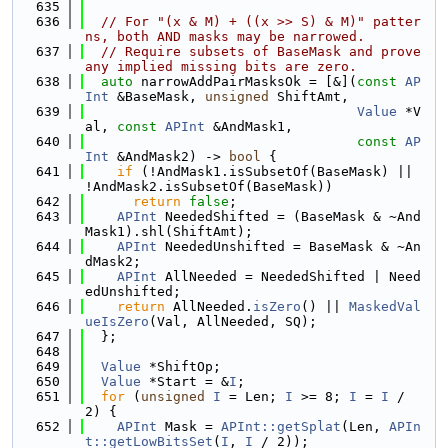
  635
  636
// For "(x & M) + ((x >> S) & M)" patter
ns, both AND masks may be narrowed.
  637
// Require subsets of BaseMask and prove 
any implied missing bits are zero.
  638
auto
 narrowAddPairMasksOk = [&](
const
AP
Int
 &BaseMask, 
unsigned
 ShiftAmt,
  639
Value
 *V
al, 
const
APInt
 &AndMask1,
  640
const
AP
Int
 &AndMask2) -> 
bool
 {
  641
if
 (!AndMask1.isSubsetOf(BaseMask) || 
!AndMask2.isSubsetOf(BaseMask))
  642
return
false
;
  643
APInt
 NeededShifted = (BaseMask & ~And
Mask1).shl(ShiftAmt);
  644
APInt
 NeededUnshifted = BaseMask & ~An
dMask2;
  645
APInt
 AllNeeded = NeededShifted | Need
edUnshifted;
  646
return
 AllNeeded.
isZero
() || 
MaskedVal
ueIsZero
(Val, AllNeeded, SQ);
  647
  };
  648
  649
Value
 *ShiftOp;
  650
Value
 *Start = &
I
;
  651
for
 (
unsigned
I
 = Len; 
I
 >= 8; 
I
 = 
I
 / 
2) {
  652
APInt
 Mask = 
APInt::getSplat
(Len, 
APIn
t::getLowBitsSet
(
I
, 
I
 / 2));