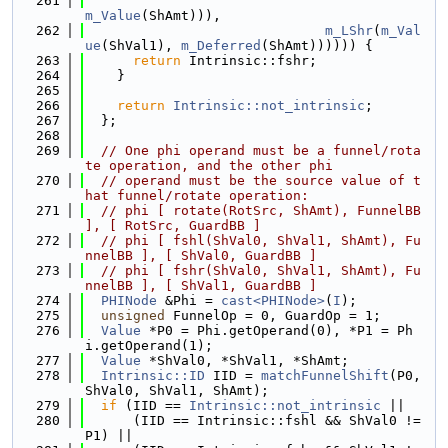
  261
m_Value
(ShAmt))),
  262
m_LShr
(
m_Val
ue
(ShVal1), 
m_Deferred
(ShAmt)))))) {
  263
return
 Intrinsic::fshr;
  264
    }
  265
  266
return
Intrinsic::not_intrinsic
;
  267
  };
  268
  269
// One phi operand must be a funnel/rota
te operation, and the other phi
  270
// operand must be the source value of t
hat funnel/rotate operation:
  271
// phi [ rotate(RotSrc, ShAmt), FunnelBB 
], [ RotSrc, GuardBB ]
  272
// phi [ fshl(ShVal0, ShVal1, ShAmt), Fu
nnelBB ], [ ShVal0, GuardBB ]
  273
// phi [ fshr(ShVal0, ShVal1, ShAmt), Fu
nnelBB ], [ ShVal1, GuardBB ]
  274
PHINode
 &Phi = 
cast<PHINode>
(
I
);
  275
unsigned
 FunnelOp = 0, GuardOp = 1;
  276
Value
 *P0 = Phi.getOperand(0), *P1 = Ph
i.getOperand(1);
  277
Value
 *ShVal0, *ShVal1, *ShAmt;
  278
Intrinsic::ID
 IID = 
matchFunnelShift
(P0, 
ShVal0, ShVal1, ShAmt);
  279
if
 (IID == 
Intrinsic::not_intrinsic
 ||
  280
      (IID == Intrinsic::fshl && ShVal0 != 
P1) ||