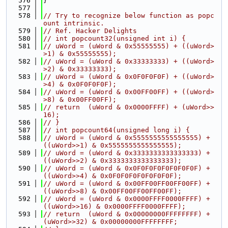
  576
}
  577
  578
// Try to recognize below function as popc
ount intrinsic.
  579
// Ref. Hacker Delights
  580
// int popcount32(unsigned int i) {
  581
// uWord = (uWord & 0x55555555) + ((uWord>
>1) & 0x55555555);
  582
// uWord = (uWord & 0x33333333) + ((uWord>
>2) & 0x33333333);
  583
// uWord = (uWord & 0x0F0F0F0F) + ((uWord>
>4) & 0x0F0F0F0F);
  584
// uWord = (uWord & 0x00FF00FF) + ((uWord>
>8) & 0x00FF00FF);
  585
// return  (uWord & 0x0000FFFF) + (uWord>>
16);
  586
// }
  587
// int popcount64(unsigned long i) {
  588
// uWord = (uWord & 0x5555555555555555) + 
((uWord>>1) & 0x5555555555555555);
  589
// uWord = (uWord & 0x3333333333333333) + 
((uWord>>2) & 0x3333333333333333);
  590
// uWord = (uWord & 0x0F0F0F0F0F0F0F0F) + 
((uWord>>4) & 0x0F0F0F0F0F0F0F0F);
  591
// uWord = (uWord & 0x00FF00FF00FF00FF) + 
((uWord>>8) & 0x00FF00FF00FF00FF);
  592
// uWord = (uWord & 0x0000FFFF0000FFFF) + 
((uWord>>16) & 0x0000FFFF0000FFFF);
  593
// return  (uWord & 0x00000000FFFFFFFF) + 
(uWord>>32) & 0x00000000FFFFFFFF;