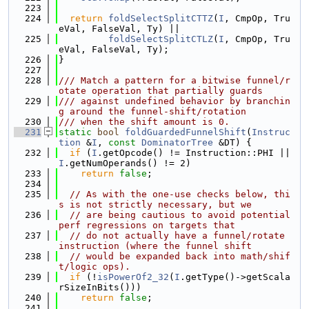
  223
  224
return
foldSelectSplitCTTZ
(
I
, CmpOp, Tru
eVal, FalseVal, Ty) ||
  225
foldSelectSplitCTLZ
(
I
, CmpOp, Tru
eVal, FalseVal, Ty);
  226
}
  227
  228
/// Match a pattern for a bitwise funnel/r
otate operation that partially guards
  229
/// against undefined behavior by branchin
g around the funnel-shift/rotation
  230
/// when the shift amount is 0.
  231
static
bool
foldGuardedFunnelShift
(
Instruc
tion
 &
I
, 
const
DominatorTree
 &DT) {
  232
if
 (
I
.getOpcode() != Instruction::PHI || 
I
.getNumOperands() != 2)
  233
return
false
;
  234
  235
// As with the one-use checks below, thi
s is not strictly necessary, but we
  236
// are being cautious to avoid potential 
perf regressions on targets that
  237
// do not actually have a funnel/rotate 
instruction (where the funnel shift
  238
// would be expanded back into math/shif
t/logic ops).
  239
if
 (!
isPowerOf2_32
(
I
.getType()->getScala
rSizeInBits()))
  240
return
false
;
  241