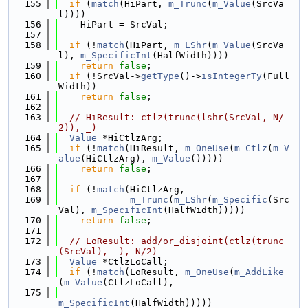
  155
if
 (
match
(HiPart, 
m_Trunc
(
m_Value
(SrcVa
l))))
  156
    HiPart = SrcVal;
  157
  158
if
 (!
match
(HiPart, 
m_LShr
(
m_Value
(SrcVa
l), 
m_SpecificInt
(HalfWidth))))
  159
return
false
;
  160
if
 (!SrcVal->
getType
()->
isIntegerTy
(Full
Width))
  161
return
false
;
  162
  163
// HiResult: ctlz(trunc(lshr(SrcVal, N/
2)), _)
  164
Value
 *HiCtlzArg;
  165
if
 (!
match
(HiResult, 
m_OneUse
(
m_Ctlz
(
m_V
alue
(HiCtlzArg), 
m_Value
()))))
  166
return
false
;
  167
  168
if
 (!
match
(HiCtlzArg,
  169
m_Trunc
(
m_LShr
(
m_Specific
(Src
Val), 
m_SpecificInt
(HalfWidth)))))
  170
return
false
;
  171
  172
// LoResult: add/or_disjoint(ctlz(trunc
(SrcVal), _), N/2)
  173
Value
 *CtlzLoCall;
  174
if
 (!
match
(LoResult, 
m_OneUse
(
m_AddLike
(
m_Value
(CtlzLoCall),
  175
m_SpecificInt
(HalfWidth)))))