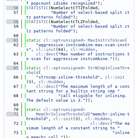
f popcount idioms recognized"
);
   56
STATISTIC
(NumSelectCTTZFolded,
   57
"Number of select-based split ct
tz patterns folded"
);
   58
STATISTIC
(NumSelectCTLZFolded,
   59
"Number of select-based split ct
lz patterns folded"
);
   60
   61
static
cl::opt<unsigned>
MaxInstrsToScan
(
   62
"aggressive-instcombine-max-scan-instr
s"
, 
cl::init
(64), 
cl::Hidden
,
   63
cl::desc
(
"Max number of instructions t
o scan for aggressive instcombine."
));
   64
   65
static
cl::opt<unsigned>
StrNCmpInlineThre
shold
(
   66
"strncmp-inline-threshold"
, 
cl::init
(3), 
cl::Hidden
,
   67
cl::desc
(
"The maximum length of a cons
tant string for a builtin string cmp "
   68
"call eligible for inlining. 
The default value is 3."
));
   69
   70
static
cl::opt<unsigned>
   71
MemChrInlineThreshold
(
"memchr-inline-t
hreshold"
, 
cl::init
(3), 
cl::Hidden
,
   72
cl::desc
(
"The ma
ximum length of a constant string to "
   73
"inline 
a memchr call."
));