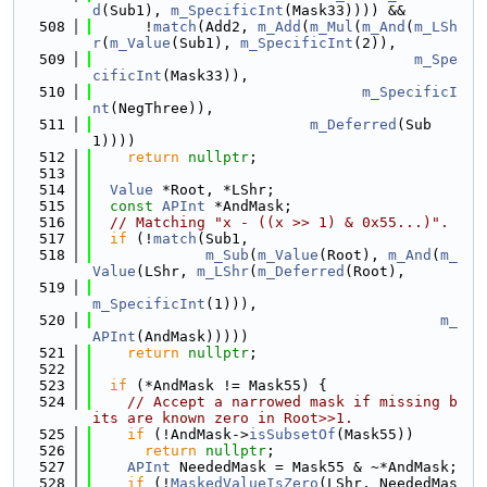
d
(Sub1), 
m_SpecificInt
(Mask33)))) &&
  508
      !
match
(Add2, 
m_Add
(
m_Mul
(
m_And
(
m_LSh
r
(
m_Value
(Sub1), 
m_SpecificInt
(2)),
  509
m_Spe
cificInt
(Mask33)),
  510
m_SpecificI
nt
(NegThree)),
  511
m_Deferred
(Sub
1))))
  512
return
nullptr
;
  513
  514
Value
 *Root, *LShr;
  515
const
APInt
 *AndMask;
  516
// Matching "x - ((x >> 1) & 0x55...)".
  517
if
 (!
match
(Sub1,
  518
m_Sub
(
m_Value
(Root), 
m_And
(
m_
Value
(LShr, 
m_LShr
(
m_Deferred
(Root),
  519
m_SpecificInt
(1))),
  520
m_
APInt
(AndMask)))))
  521
return
nullptr
;
  522
  523
if
 (*AndMask != Mask55) {
  524
// Accept a narrowed mask if missing b
its are known zero in Root>>1.
  525
if
 (!AndMask->
isSubsetOf
(Mask55))
  526
return
nullptr
;
  527
APInt
 NeededMask = Mask55 & ~*AndMask;
  528
if
 (!
MaskedValueIsZero
(LShr, NeededMas