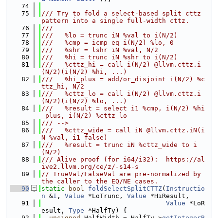
   74
   75
/// Try to fold a select-based split cttz 
pattern into a single full-width cttz.
   76
///
   77
///   %lo = trunc iN %val to i(N/2)
   78
///   %cmp = icmp eq i(N/2) %lo, 0
   79
///   %shr = lshr iN %val, N/2
   80
///   %hi = trunc iN %shr to i(N/2)
   81
///   %cttz_hi = call i(N/2) @llvm.cttz.i
(N/2)(i(N/2) %hi, ...)
   82
///   %hi_plus = add/or_disjoint i(N/2) %c
ttz_hi, N/2
   83
///   %cttz_lo = call i(N/2) @llvm.cttz.i
(N/2)(i(N/2) %lo, ...)
   84
///   %result = select i1 %cmp, i(N/2) %hi
_plus, i(N/2) %cttz_lo
   85
/// -->
   86
///   %cttz_wide = call iN @llvm.cttz.iN(i
N %val, i1 false)
   87
///   %result = trunc iN %cttz_wide to i
(N/2)
   88
/// Alive proof (for i64/i32):  https://al
ive2.llvm.org/ce/z/-s14-s
   89
// TrueVal/FalseVal are pre-normalized by 
the caller to the EQ/NE cases.
   90
static
bool
foldSelectSplitCTTZ
(
Instructio
n
 &
I
, 
Value
 *LoTrunc, 
Value
 *HiResult,
   91
Value
 *LoR
esult, 
Type
 *HalfTy) {
   92
unsigned
 HalfWidth = HalfTy->
getIntegerB