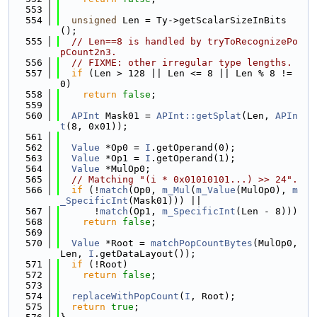
  553
  554
unsigned
 Len = Ty->getScalarSizeInBits
();
  555
// Len==8 is handled by tryToRecognizePo
pCount2n3.
  556
// FIXME: other irregular type lengths.
  557
if
 (Len > 128 || Len <= 8 || Len % 8 != 
0)
  558
return
false
;
  559
  560
APInt
 Mask01 = 
APInt::getSplat
(Len, 
APIn
t
(8, 0x01));
  561
  562
Value
 *Op0 = 
I
.getOperand(0);
  563
Value
 *Op1 = 
I
.getOperand(1);
  564
Value
 *MulOp0;
  565
// Matching "(i * 0x01010101...) >> 24".
  566
if
 (!
match
(Op0, 
m_Mul
(
m_Value
(MulOp0), 
m
_SpecificInt
(Mask01))) ||
  567
      !
match
(Op1, 
m_SpecificInt
(Len - 8)))
  568
return
false
;
  569
  570
Value
 *Root = 
matchPopCountBytes
(MulOp0, 
Len, 
I
.getDataLayout());
  571
if
 (!Root)
  572
return
false
;
  573
  574
replaceWithPopCount
(
I
, Root);
  575
return
true
;