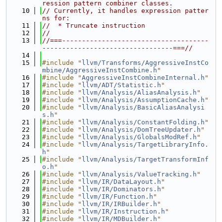
ression pattern combiner classes.
   10
// Currently, it handles expression patter
ns for:
   11
//  * Truncate instruction
   12
//
   13
//===-------------------------------------
---------------------------------===//
   14
   15
#include "
llvm/Transforms/AggressiveInstCo
mbine/AggressiveInstCombine.h
"
   16
#include "
AggressiveInstCombineInternal.h
"
   17
#include "
llvm/ADT/Statistic.h
"
   18
#include "
llvm/Analysis/AliasAnalysis.h
"
   19
#include "
llvm/Analysis/AssumptionCache.h
"
   20
#include "
llvm/Analysis/BasicAliasAnalysi
s.h
"
   21
#include "
llvm/Analysis/ConstantFolding.h
"
   22
#include "
llvm/Analysis/DomTreeUpdater.h
"
   23
#include "
llvm/Analysis/GlobalsModRef.h
"
   24
#include "
llvm/Analysis/TargetLibraryInfo.
h
"
   25
#include "
llvm/Analysis/TargetTransformInf
o.h
"
   26
#include "
llvm/Analysis/ValueTracking.h
"
   27
#include "
llvm/IR/DataLayout.h
"
   28
#include "
llvm/IR/Dominators.h
"
   29
#include "
llvm/IR/Function.h
"
   30
#include "
llvm/IR/IRBuilder.h
"
   31
#include "
llvm/IR/Instruction.h
"
   32
#include "
llvm/IR/MDBuilder.h
"