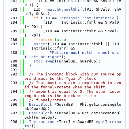
  281
      (IID == Intrinsic::fshr && ShVal1 != 
P1)) {
  282
    IID = 
matchFunnelShift
(P1, ShVal0, ShV
al1, ShAmt);
  283
if
 (IID == 
Intrinsic::not_intrinsic
 ||
  284
        (IID == Intrinsic::fshl && ShVal0 
!= P0) ||
  285
        (IID == Intrinsic::fshr && ShVal1 
!= P0))
  286
return
false
;
  287
assert
((IID == Intrinsic::fshl || IID 
== Intrinsic::fshr) &&
  288
"Pattern must match funnel shif
t left or right"
);
  289
std::swap
(FunnelOp, GuardOp);
  290
  }
  291
  292
// The incoming block with our source op
erand must be the "guard" block.
  293
// That must contain a cmp+branch to avo
id the funnel/rotate when the shift
  294
// amount is equal to 0. The other incom
ing block is the block with the
  295
// funnel/rotate.
  296
BasicBlock
 *GuardBB = Phi.getIncomingBlo
ck(GuardOp);
  297
BasicBlock
 *FunnelBB = Phi.getIncomingBl
ock(FunnelOp);
  298
Instruction
 *TermI = GuardBB->
getTermina
tor
();