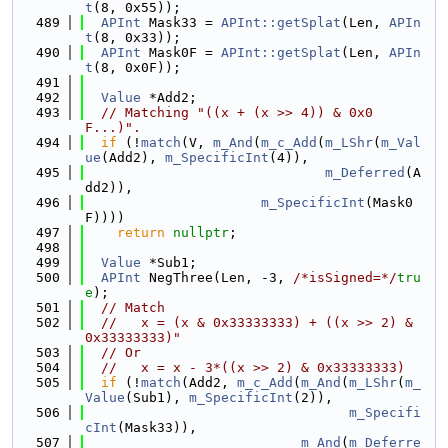
t
(8, 0x55));
  489
APInt
 Mask33 = 
APInt::getSplat
(Len, 
APIn
t
(8, 0x33));
  490
APInt
 Mask0F = 
APInt::getSplat
(Len, 
APIn
t
(8, 0x0F));
  491
  492
Value
 *Add2;
  493
// Matching "((x + (x >> 4)) & 0x0
F...)".
  494
if
 (!
match
(V, 
m_And
(
m_c_Add
(
m_LShr
(
m_Val
ue
(Add2), 
m_SpecificInt
(4)),
  495
m_Deferred
(A
dd2)),
  496
m_SpecificInt
(Mask0
F))))
  497
return
nullptr
;
  498
  499
Value
 *Sub1;
  500
APInt
 NegThree(Len, -3, 
/*isSigned=*/
tru
e
);
  501
// Match
  502
//   x = (x & 0x33333333) + ((x >> 2) & 
0x33333333)"
  503
// Or
  504
//   x = x - 3*((x >> 2) & 0x33333333)
  505
if
 (!
match
(Add2, 
m_c_Add
(
m_And
(
m_LShr
(
m_
Value
(Sub1), 
m_SpecificInt
(2)),
  506
m_Specifi
cInt
(Mask33)),
  507
m_And
(
m_Deferre