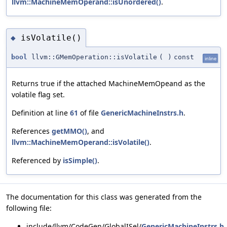
llvm::MachineMemOperand::isUnordered()
.
isVolatile()
◆
bool
llvm::GMemOperation::isVolatile
(
)
const
inline
Returns true if the attached MachineMemOpeand as the
volatile flag set.
Definition at line
61
of file
GenericMachineInstrs.h
.
References
getMMO()
, and
llvm::MachineMemOperand::isVolatile()
.
Referenced by
isSimple()
.
The documentation for this class was generated from the
following file:
include/llvm/CodeGen/GlobalISel/
GenericMachineInstrs.h