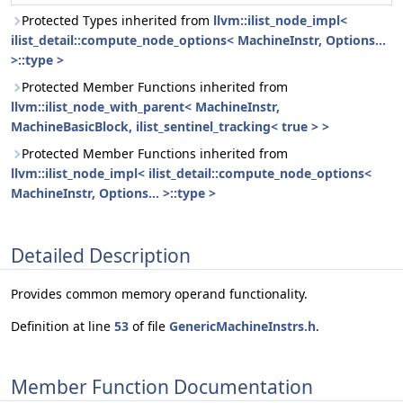
Protected Types inherited from
llvm::ilist_node_impl<
ilist_detail::compute_node_options< MachineInstr, Options...
>::type >
Protected Member Functions inherited from
llvm::ilist_node_with_parent< MachineInstr,
MachineBasicBlock, ilist_sentinel_tracking< true > >
Protected Member Functions inherited from
llvm::ilist_node_impl< ilist_detail::compute_node_options<
MachineInstr, Options... >::type >
Detailed Description
Provides common memory operand functionality.
Definition at line
53
of file
GenericMachineInstrs.h
.
Member Function Documentation