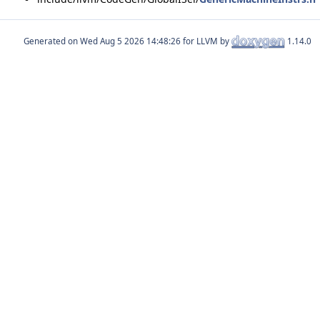
Generated on
for LLVM by
1.14.0