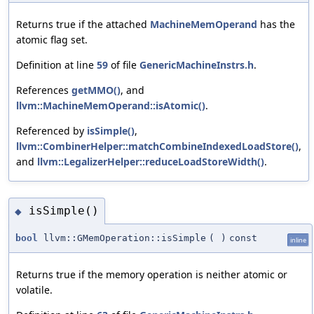
Returns true if the attached
MachineMemOperand
has the
atomic flag set.
Definition at line
59
of file
GenericMachineInstrs.h
.
References
getMMO()
, and
llvm::MachineMemOperand::isAtomic()
.
Referenced by
isSimple()
,
llvm::CombinerHelper::matchCombineIndexedLoadStore()
,
and
llvm::LegalizerHelper::reduceLoadStoreWidth()
.
isSimple()
◆
bool
llvm::GMemOperation::isSimple
(
)
const
inline
Returns true if the memory operation is neither atomic or
volatile.