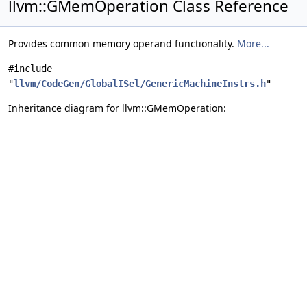
llvm::GMemOperation Class Reference
Provides common memory operand functionality.
More...
#include
"
llvm/CodeGen/GlobalISel/GenericMachineInstrs.h
"
Inheritance diagram for llvm::GMemOperation: