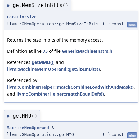
getMemSizeInBits()
◆
LocationSize
llvm::GMemOperation::getMemSizeInBits
(
)
const
inline
Returns the size in bits of the memory access.
Definition at line
75
of file
GenericMachineInstrs.h
.
References
getMMO()
, and
llvm::MachineMemOperand::getSizeInBits()
.
Referenced by
llvm::CombinerHelper::matchCombineLoadWithAndMask()
,
and
llvm::CombinerHelper::matchEqualDefs()
.
getMMO()
◆
MachineMemOperand
&
llvm::GMemOperation::getMMO
(
)
const
inline