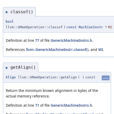
classof()
◆
bool
llvm::GMemOperation::classof
(
const
MachineInstr
*
MI
Definition at line
77
of file
GenericMachineInstrs.h
.
References
llvm::GenericMachineInstr::classof()
, and
MI
.
getAlign()
◆
Align
llvm::GMemOperation::getAlign
(
)
const
inline
Return the minimum known alignment in bytes of the
actual memory reference.
Definition at line
71
of file
GenericMachineInstrs.h
.