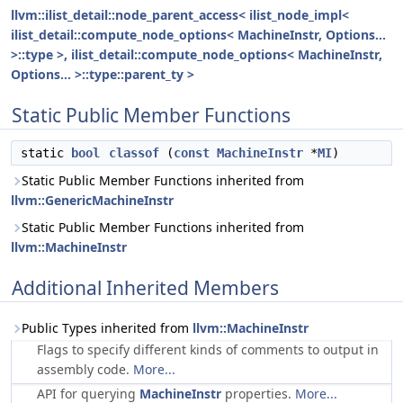
llvm::ilist_detail::node_parent_access< ilist_node_impl<
ilist_detail::compute_node_options< MachineInstr, Options...
>::type >, ilist_detail::compute_node_options< MachineInstr,
Options... >::type::parent_ty >
Static Public Member Functions
static
bool
classof
(
const
MachineInstr
*
MI
)
Static Public Member Functions inherited from
llvm::GenericMachineInstr
Static Public Member Functions inherited from
llvm::MachineInstr
Additional Inherited Members
Public Types inherited from
llvm::MachineInstr
Flags to specify different kinds of comments to output in
assembly code.
More...
API for querying
MachineInstr
properties.
More...