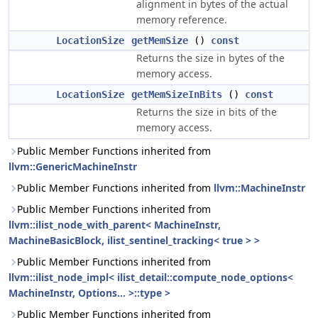
alignment in bytes of the actual
memory reference.
LocationSize
getMemSize
()
const
Returns the size in bytes of the
memory access.
LocationSize
getMemSizeInBits
()
const
Returns the size in bits of the
memory access.
Public Member Functions inherited from
llvm::GenericMachineInstr
Public Member Functions inherited from
llvm::MachineInstr
Public Member Functions inherited from
llvm::ilist_node_with_parent< MachineInstr,
MachineBasicBlock, ilist_sentinel_tracking< true > >
Public Member Functions inherited from
llvm::ilist_node_impl< ilist_detail::compute_node_options<
MachineInstr, Options... >::type >
Public Member Functions inherited from