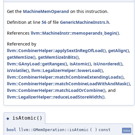
Get the
MachineMemOperand
on this instruction.
Definition at line
56
of file
GenericMachineInstrs.h
.
References
llvm::MachineInstr::memoperands_begin()
.
Referenced by
llvm::CombinerHelper::applySextInRegOfLoad()
,
getAlign()
,
getMemSize()
,
getMemSizeInBits()
,
llvm::GAnyLoad::getRanges()
,
isAtomic()
,
isUnordered()
,
isVolatile()
,
llvm::LegalizerHelper::lowerLoad()
,
llvm::CombinerHelper::matchCombineExtendingLoads()
,
llvm::CombinerHelper::matchCombineLoadWithAndMask()
,
llvm::CombinerHelper::matchLoadOrCombine()
, and
llvm::LegalizerHelper::reduceLoadStoreWidth()
.
isAtomic()
◆
bool
llvm::GMemOperation::isAtomic
(
)
const
inline