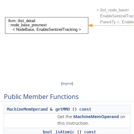
[
legend
]
Public Member Functions
MachineMemOperand
&
getMMO
()
const
Get the
MachineMemOperand
on
this instruction.
bool
isAtomic
()
const