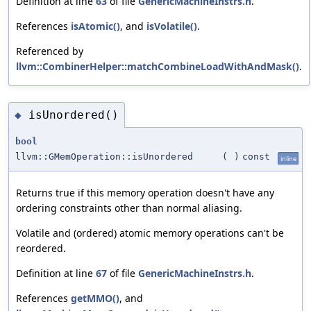
Definition at line
63
of file
GenericMachineInstrs.h
.
References
isAtomic()
, and
isVolatile()
.
Referenced by
llvm::CombinerHelper::matchCombineLoadWithAndMask()
.
isUnordered()
◆
bool
llvm::GMemOperation::isUnordered
(
)
const
inline
Returns true if this memory operation doesn't have any
ordering constraints other than normal aliasing.
Volatile and (ordered) atomic memory operations can't be
reordered.
Definition at line
67
of file
GenericMachineInstrs.h
.
References
getMMO()
, and