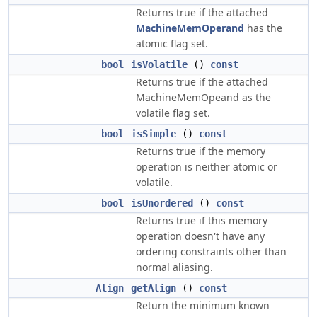
Returns true if the attached
MachineMemOperand
has the
atomic flag set.
bool
isVolatile
()
const
Returns true if the attached
MachineMemOpeand as the
volatile flag set.
bool
isSimple
()
const
Returns true if the memory
operation is neither atomic or
volatile.
bool
isUnordered
()
const
Returns true if this memory
operation doesn't have any
ordering constraints other than
normal aliasing.
Align
getAlign
()
const
Return the minimum known