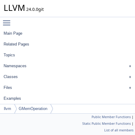
LLVM
24.0.0git
Toggle main menu visibility
Main Page
Related Pages
Topics
Namespaces
Classes
Files
Examples
llvm
GMemOperation
Public Member Functions
|
Static Public Member Functions
|
List of all members