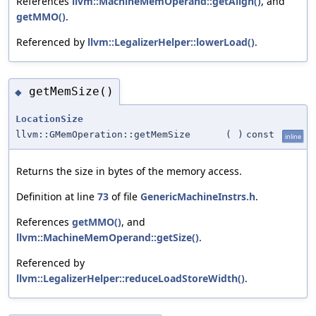
References
llvm::MachineMemOperand::getAlign()
, and
getMMO()
.
Referenced by
llvm::LegalizerHelper::lowerLoad()
.
getMemSize()
◆
LocationSize
llvm::GMemOperation::getMemSize
(
)
const
inline
Returns the size in bytes of the memory access.
Definition at line
73
of file
GenericMachineInstrs.h
.
References
getMMO()
, and
llvm::MachineMemOperand::getSize()
.
Referenced by
llvm::LegalizerHelper::reduceLoadStoreWidth()
.