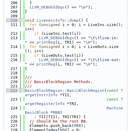
  206
  }
  207
LLVM_DEBUG
(
dbgs
() << 
"\n"
);
  208
}
  209
  210
void
LivenessInfo::dump
() {
  211
for
 (
unsigned
 i = 0; i < LiveIns.size(); 
i++)
  212
if
 (LiveIns.test(i))
  213
LLVM_DEBUG
(
dbgs
() << 
"\t\tlive-in:  
"
 << 
printReg
(i, TRI) << 
"\n"
);
  214
for
 (
unsigned
 i = 0; i < LiveOuts.size
(); i++)
  215
if
 (LiveOuts.test(i))
  216
LLVM_DEBUG
(
dbgs
() << 
"\t\tlive-out: 
"
 << 
printReg
(i, TRI) << 
"\n"
);
  217
}
  218
  219
///
  220
/// BasicBlockRegion Methods.
  221
///
  222
BasicBlockRegion::BasicBlockRegion
(
const
T
argetInstrInfo
 *TII,
  223
const
T
argetRegisterInfo
 *TRI,
  224
Machine
BasicBlock
 *
MBB
)
  225
    : TII(TII), TRI(TRI) {
  226
// Should be the root BB.
  227
  Elements.push_back(
MBB
);
  228
  ElementIndex[
MBB
] = 0;