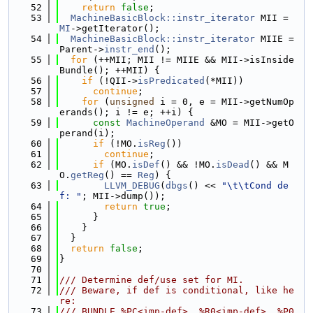
   52
return
false
;
   53
MachineBasicBlock::instr_iterator
 MII = 
MI
->getIterator();
   54
MachineBasicBlock::instr_iterator
 MIIE = 
Parent->
instr_end
();
   55
for
 (++MII; MII != MIIE && MII->isInside
Bundle(); ++MII) {
   56
if
 (!QII->
isPredicated
(*MII))
   57
continue
;
   58
for
 (
unsigned
 i = 0, e = MII->getNumOp
erands(); i != e; ++i) {
   59
const
MachineOperand
 &MO = MII->getO
perand(i);
   60
if
 (!MO.
isReg
())
   61
continue
;
   62
if
 (MO.
isDef
() && !MO.
isDead
() && M
O.
getReg
() == 
Reg
) {
   63
LLVM_DEBUG
(
dbgs
() << 
"\t\tCond de
f: "
; MII->dump());
   64
return
true
;
   65
      }
   66
    }
   67
  }
   68
return
false
;
   69
}
   70
   71
/// Determine def/use set for MI.
   72
/// Beware, if def is conditional, like he
re:
   73
/// BUNDLE %PC<imp-def>, %R0<imp-def>, %P0