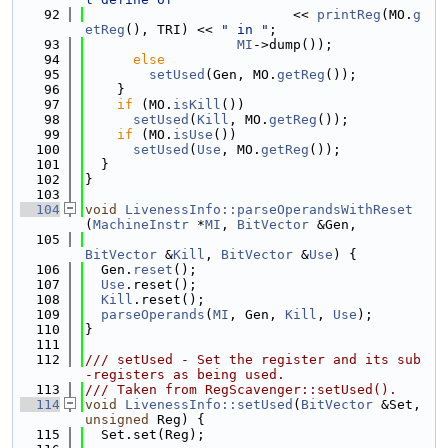
   92
                          << 
printReg
(MO.
g
etReg
(), TRI) << 
" in "
;
   93
MI
->dump());
   94
else
   95
setUsed
(Gen, MO.
getReg
());
   96
    }
   97
if
 (MO.
isKill
())
   98
setUsed
(
Kill
, MO.
getReg
());
   99
if
 (MO.
isUse
())
  100
setUsed
(
Use
, MO.
getReg
());
  101
  }
  102
}
  103
  104
void
LivenessInfo::parseOperandsWithReset
(
MachineInstr
 *
MI
, 
BitVector
 &Gen,
  105
BitVector
 &
Kill
, 
BitVector
 &
Use
) {
  106
  Gen.
reset
();
  107
Use
.reset();
  108
Kill
.reset();
  109
parseOperands
(
MI
, Gen, 
Kill
, 
Use
);
  110
}
  111
  112
/// setUsed - Set the register and its sub
-registers as being used.
  113
/// Taken from RegScavenger::setUsed().
  114
void
LivenessInfo::setUsed
(
BitVector
 &Set, 
unsigned
 Reg) {
  115
  Set.set(Reg);