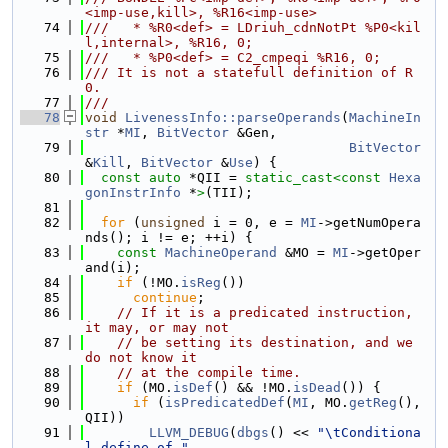
<imp-use,kill>, %R16<imp-use>
   74
///   * %R0<def> = LDriuh_cdnNotPt %P0<kil
l,internal>, %R16, 0;
   75
///   * %P0<def> = C2_cmpeqi %R16, 0;
   76
/// It is not a statefull definition of R
0.
   77
///
   78
void
LivenessInfo::parseOperands
(
MachineIn
str
 *
MI
, 
BitVector
 &Gen,
   79
BitVector
&
Kill
, 
BitVector
 &
Use
) {
   80
const
auto
 *QII = 
static_cast<
const 
Hexa
gonInstrInfo
 *
>
(TII);
   81
   82
for
 (
unsigned
 i = 0, e = 
MI
->getNumOpera
nds(); i != e; ++i) {
   83
const
MachineOperand
 &MO = 
MI
->getOper
and(i);
   84
if
 (!MO.
isReg
())
   85
continue
;
   86
// If it is a predicated instruction, 
it may, or may not
   87
// be setting its destination, and we 
do not know it
   88
// at the compile time.
   89
if
 (MO.
isDef
() && !MO.
isDead
()) {
   90
if
 (
isPredicatedDef
(
MI
, MO.
getReg
(), 
QII))
   91
LLVM_DEBUG
(
dbgs
() << 
"\tConditiona
l define of "