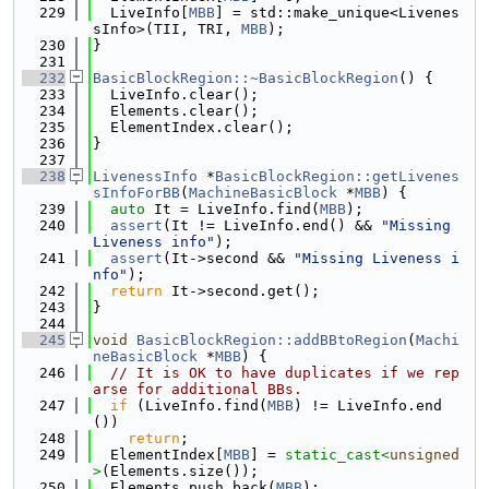
  229
  LiveInfo[
MBB
] = std::make_unique<Livenes
sInfo>(TII, TRI, 
MBB
);
  230
}
  231
  232
BasicBlockRegion::~BasicBlockRegion
() {
  233
  LiveInfo.clear();
  234
  Elements.clear();
  235
  ElementIndex.clear();
  236
}
  237
  238
LivenessInfo
 *
BasicBlockRegion::getLivenes
sInfoForBB
(
MachineBasicBlock
 *
MBB
) {
  239
auto
 It = LiveInfo.find(
MBB
);
  240
assert
(It != LiveInfo.end() && 
"Missing 
Liveness info"
);
  241
assert
(It->second && 
"Missing Liveness i
nfo"
);
  242
return
 It->second.get();
  243
}
  244
  245
void
BasicBlockRegion::addBBtoRegion
(
Machi
neBasicBlock
 *
MBB
) {
  246
// It is OK to have duplicates if we rep
arse for additional BBs.
  247
if
 (LiveInfo.find(
MBB
) != LiveInfo.end
())
  248
return
;
  249
  ElementIndex[
MBB
] = 
static_cast<
unsigned
>
(Elements.size());
  250
  Elements.push_back(
MBB
);