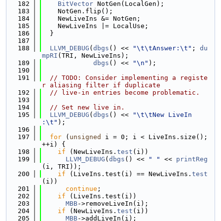
  182
BitVector
 NotGen(LocalGen);
  183
    NotGen.flip();
  184
    NewLiveIns &= NotGen;
  185
    NewLiveIns |= LocalUse;
  186
  }
  187
  188
LLVM_DEBUG
(
dbgs
() << 
"\t\tAnswer:\t"
; 
du
mpRI
(TRI, NewLiveIns);
  189
dbgs
() << 
"\n"
);
  190
  191
// TODO: Consider implementing a registe
r aliasing filter if duplicate
  192
// live-in entries become problematic.
  193
  194
// Set new live in.
  195
LLVM_DEBUG
(
dbgs
() << 
"\t\tNew LiveIn       
:\t"
);
  196
  197
for
 (
unsigned
 i = 0; i < LiveIns.size(); 
++i) {
  198
if
 (NewLiveIns.
test
(i))
  199
LLVM_DEBUG
(
dbgs
() << 
" "
 << 
printReg
(i, TRI));
  200
if
 (LiveIns.test(i) == NewLiveIns.
test
(i))
  201
continue
;
  202
if
 (LiveIns.test(i))
  203
MBB
->removeLiveIn(i);
  204
if
 (NewLiveIns.
test
(i))
  205
MBB
->addLiveIn(i);