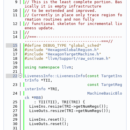
    9
// This is the least complete portion. Bas
ically it is empty infrastructure
   10
// to be extended and improved.
   11
// Currently in place only trace region fo
rmation routines and non fully
   12
// functional skeleton for incremental liv
eness update.
   13
//
   14
//===-------------------------------------
---------------------------------===//
   15
#define DEBUG_TYPE "global_sched"
   16
#include "
HexagonGlobalRegion.h
"
   17
#include "
HexagonTargetMachine.h
"
   18
#include "
llvm/Support/raw_ostream.h
"
   19
   20
using namespace 
llvm
;
   21
   22
LivenessInfo::LivenessInfo
(
const
TargetIns
trInfo
 *TII,
   23
const
TargetReg
isterInfo
 *TRI,
   24
MachineBasicBlo
ck
 *
MBB
)
   25
    : TII(TII), TRI(TRI) {
   26
  LiveIns.resize(TRI->getNumRegs());
   27
  LiveOuts.resize(TRI->getNumRegs());
   28
   29
  LiveIns.reset();
   30
  LiveOuts.reset();
   31