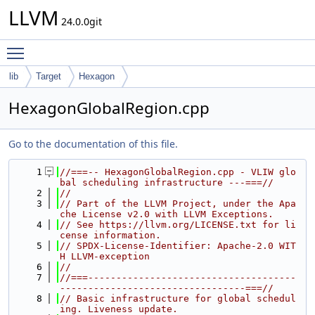
LLVM
24.0.0git
Toggle main menu visibility
lib
Target
Hexagon
HexagonGlobalRegion.cpp
Go to the documentation of this file.
    1
//===-- HexagonGlobalRegion.cpp - VLIW glo
bal scheduling infrastructure ---===//
    2
//
    3
// Part of the LLVM Project, under the Apa
che License v2.0 with LLVM Exceptions.
    4
// See https://llvm.org/LICENSE.txt for li
cense information.
    5
// SPDX-License-Identifier: Apache-2.0 WIT
H LLVM-exception
    6
//
    7
//===-------------------------------------
---------------------------------===//
    8
// Basic infrastructure for global schedul
ing. Liveness update.