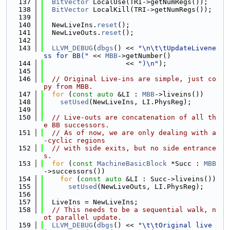
  137
BitVector
 LocalUse(TRI->getNumRegs());
  138
BitVector
 LocalKill(TRI->getNumRegs());
  139
  140
  NewLiveIns.
reset
();
  141
  NewLiveOuts.
reset
();
  142
  143
LLVM_DEBUG
(
dbgs
() << 
"\n\t\tUpdateLivene
ss for BB("
 << 
MBB
->getNumber()
  144
                    << 
")\n"
);
  145
  146
// Original Live-ins are simple, just co
py from MBB.
  147
for
 (
const
auto
 &LI : 
MBB
->liveins())
  148
setUsed
(NewLiveIns, LI.PhysReg);
  149
  150
// Live-outs are concatenation of all th
e BB successors.
  151
// As of now, we are only dealing with a
-cyclic regions
  152
// with side exits, but no side entrance
s.
  153
for
 (
const
MachineBasicBlock
 *Succ : 
MBB
->successors())
  154
for
 (
const
auto
 &LI : Succ->liveins())
  155
setUsed
(NewLiveOuts, LI.PhysReg);
  156
  157
  LiveIns = NewLiveIns;
  158
// This needs to be a sequential walk, n
ot parallel update.
  159
LLVM_DEBUG
(
dbgs
() << 
"\t\tOriginal live 