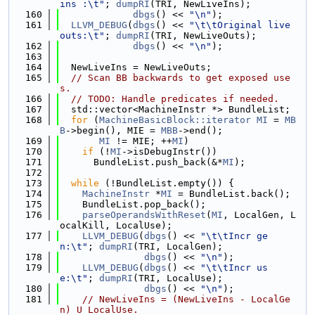
ins :\t"
; 
dumpRI
(TRI, NewLiveIns);
  160
dbgs
() << 
"\n"
);
  161
LLVM_DEBUG
(
dbgs
() << 
"\t\tOriginal live 
outs:\t"
; 
dumpRI
(TRI, NewLiveOuts);
  162
dbgs
() << 
"\n"
);
  163
  164
  NewLiveIns = NewLiveOuts;
  165
// Scan BB backwards to get exposed use
s.
  166
// TODO: Handle predicates if needed.
  167
  std::vector<MachineInstr *> BundleList;
  168
for
 (
MachineBasicBlock::iterator
MI
 = 
MB
B
->begin(), MIE = 
MBB
->end();
  169
MI
 != MIE; ++
MI
)
  170
if
 (!
MI
->isDebugInstr())
  171
      BundleList.push_back(&*
MI
);
  172
  173
while
 (!BundleList.empty()) {
  174
MachineInstr
 *
MI
 = BundleList.back();
  175
    BundleList.pop_back();
  176
parseOperandsWithReset
(
MI
, LocalGen, L
ocalKill, LocalUse);
  177
LLVM_DEBUG
(
dbgs
() << 
"\t\tIncr ge
n:\t"
; 
dumpRI
(TRI, LocalGen);
  178
dbgs
() << 
"\n"
);
  179
LLVM_DEBUG
(
dbgs
() << 
"\t\tIncr us
e:\t"
; 
dumpRI
(TRI, LocalUse);
  180
dbgs
() << 
"\n"
);
  181
// NewLiveIns = (NewLiveIns - LocalGe
n) U LocalUse.