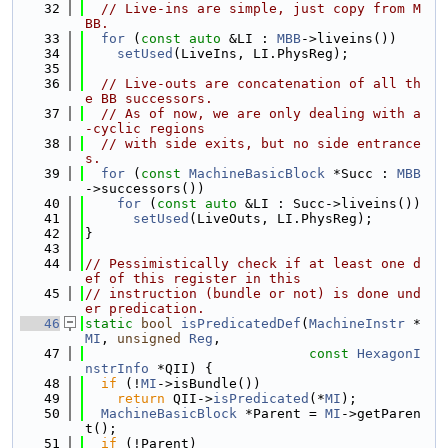
   32
// Live-ins are simple, just copy from M
BB.
   33
for
 (
const
auto
 &LI : 
MBB
->liveins())
   34
setUsed
(LiveIns, LI.PhysReg);
   35
   36
// Live-outs are concatenation of all th
e BB successors.
   37
// As of now, we are only dealing with a
-cyclic regions
   38
// with side exits, but no side entrance
s.
   39
for
 (
const
MachineBasicBlock
 *Succ : 
MBB
->successors())
   40
for
 (
const
auto
 &LI : Succ->liveins())
   41
setUsed
(LiveOuts, LI.PhysReg);
   42
}
   43
   44
// Pessimistically check if at least one d
ef of this register in this
   45
// instruction (bundle or not) is done und
er predication.
   46
static
bool
isPredicatedDef
(
MachineInstr
 *
MI
, 
unsigned
Reg
,
   47
const
HexagonI
nstrInfo
 *QII) {
   48
if
 (!
MI
->isBundle())
   49
return
 QII->
isPredicated
(*
MI
);
   50
MachineBasicBlock
 *Parent = 
MI
->getParen
t();
   51
if
 (!Parent)