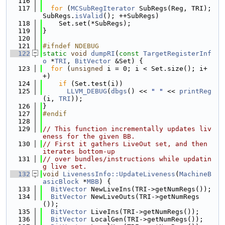
  116
  117
for
 (
MCSubRegIterator
 SubRegs(Reg, TRI); 
SubRegs.
isValid
(); ++SubRegs)
  118
    Set.set(*SubRegs);
  119
}
  120
  121
#ifndef NDEBUG
  122
static
void
dumpRI
(
const
TargetRegisterInf
o
 *
TRI
, 
BitVector
 &Set) {
  123
for
 (
unsigned
 i = 0; i < Set.size(); i+
+)
  124
if
 (Set.test(i))
  125
LLVM_DEBUG
(
dbgs
() << 
" "
 << 
printReg
(i, 
TRI
));
  126
}
  127
#endif
  128
  129
// This function incrementally updates liv
eness for the given BB.
  130
// First it gathers LiveOut set, and then 
iterates bottom-up
  131
// over bundles/instructions while updatin
g live set.
  132
void
LivenessInfo::UpdateLiveness
(
MachineB
asicBlock
 *
MBB
) {
  133
BitVector
 NewLiveIns(TRI->getNumRegs());
  134
BitVector
 NewLiveOuts(TRI->getNumRegs
());
  135
BitVector
 LiveIns(TRI->getNumRegs());
  136
BitVector
 LocalGen(TRI->getNumRegs());