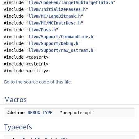
#include "
llvm/CodeGen/TargetSubtargetInfo.h
"
#include "
llvm/InitializePasses.h
"
#include "
llvm/MC/LaneBitmask.h
"
#include "
llvm/MC/MCInstrDesc.h
"
#include "
llvm/Pass.h
"
#include "
llvm/Support/CommandLine.h
"
#include "
llvm/Support/Debug.h
"
#include "
llvm/Support/raw_ostream.h
"
#include <cassert>
#include <cstdint>
#include <utility>
Go to the source code of this file.
Macros
#define
DEBUG_TYPE
"peephole-opt"
Typedefs