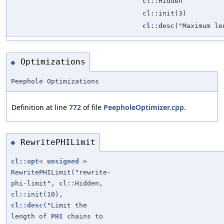
cl::Hidden
cl::init(3)
cl::desc
("Maximum le
Optimizations
◆
Peephole Optimizations
Definition at line
772
of file
PeepholeOptimizer.cpp
.
RewritePHILimit
◆
cl::opt
<
unsigned
>
RewritePHILimit("rewrite-
phi-limit", cl::Hidden,
cl::init(10),
cl::desc
("Limit the
length of
PHI
chains to