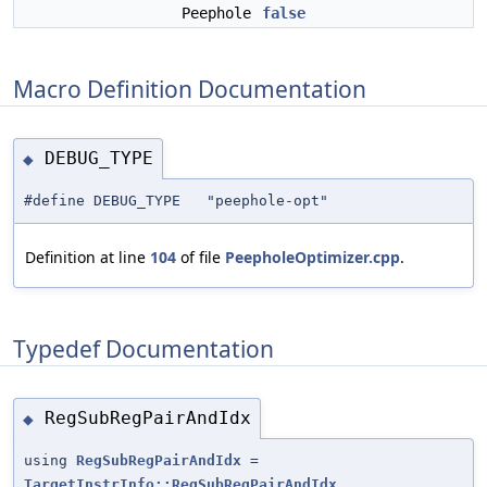
Peephole
false
Macro Definition Documentation
DEBUG_TYPE
◆
#define DEBUG_TYPE "peephole-opt"
Definition at line
104
of file
PeepholeOptimizer.cpp
.
Typedef Documentation
RegSubRegPairAndIdx
◆
using
RegSubRegPairAndIdx
=
TargetInstrInfo::RegSubRegPairAndIdx