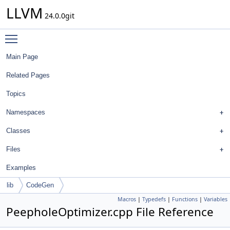
LLVM
24.0.0git
Toggle main menu visibility
Main Page
Related Pages
Topics
Namespaces
Classes
Files
Examples
lib
CodeGen
Macros
|
Typedefs
|
Functions
|
Variables
PeepholeOptimizer.cpp File Reference