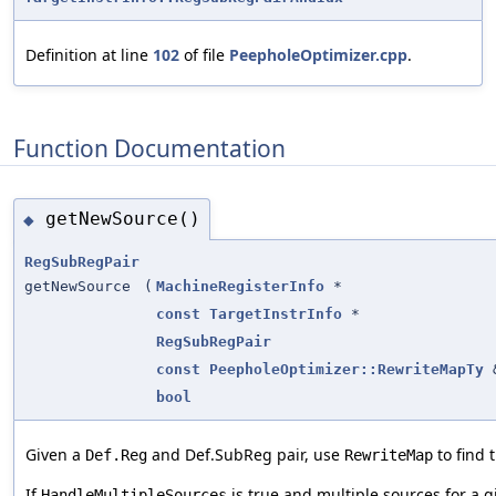
Definition at line
102
of file
PeepholeOptimizer.cpp
.
Function Documentation
getNewSource()
◆
RegSubRegPair
getNewSource
(
MachineRegisterInfo
*
const
TargetInstrInfo
*
RegSubRegPair
const
PeepholeOptimizer::RewriteMapTy
bool
Given a
and Def.SubReg pair, use
to find 
Def.Reg
RewriteMap
If
is true and multiple sources for a 
HandleMultipleSources