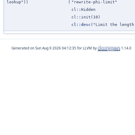
lookup"))
(
"rewrite-phi-limit"
cl::Hidden
cl::init(10)
cl::desc
("Limit the lengt
Generated on
for LLVM by
1.14.0