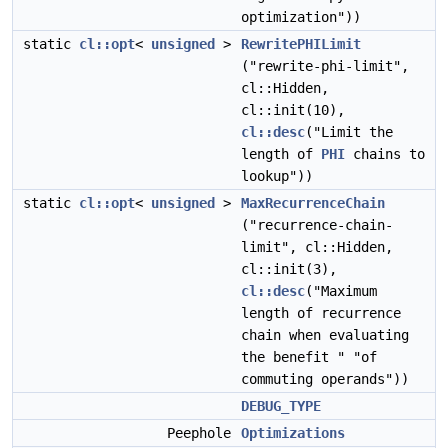
optimization"))
static
cl::opt
<
unsigned
>
RewritePHILimit
("rewrite-phi-limit",
cl::Hidden,
cl::init(10),
cl::desc
("Limit the
length of
PHI
chains to
lookup"))
static
cl::opt
<
unsigned
>
MaxRecurrenceChain
("recurrence-chain-
limit", cl::Hidden,
cl::init(3),
cl::desc
("Maximum
length of recurrence
chain when evaluating
the benefit " "of
commuting operands"))
DEBUG_TYPE
Peephole
Optimizations