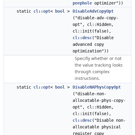
peephole
optimizer"))
static
cl::opt
<
bool
>
DisableAdvCopyOpt
("disable-adv-copy-
opt", cl::Hidden,
cl::init(false),
cl::desc
("Disable
advanced copy
optimization"))
Specifiy whether or not
the value tracking looks
through complex
instructions.
static
cl::opt
<
bool
>
DisableNAPhysCopyOpt
("disable-non-
allocatable-phys-copy-
opt", cl::Hidden,
cl::init(false),
cl::desc
("Disable non-
allocatable physical
register copy