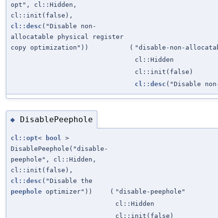
opt", cl::Hidden,
cl::init(false),
cl::desc
("Disable non-
allocatable physical register
copy optimization"))
(
"disable-non-allocata
cl::Hidden
cl::init(false)
cl::desc
("Disable non
DisablePeephole
◆
cl::opt
<
bool
>
DisablePeephole("disable-
peephole", cl::Hidden,
cl::init(false),
cl::desc
("Disable the
peephole
optimizer"))
(
"disable-peephole"
cl::Hidden
cl::init(false)