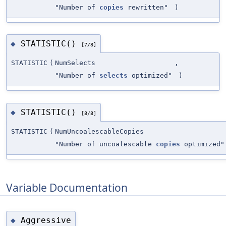
"Number of
copies
rewritten"
)
STATISTIC()
◆
[7/8]
STATISTIC
(
NumSelects
,
"Number of
selects
optimized"
)
STATISTIC()
◆
[8/8]
STATISTIC
(
NumUncoalescableCopies
"Number of uncoalescable
copies
optimized"
Variable Documentation
Aggressive
◆