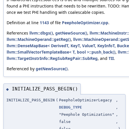
found a PHI instructions that needs to be rewritten. TODO: H
once we test PHI handling with coalescable copies.
Definition at line
1143
of file
PeepholeOptimizer.cpp
.
References
llvm::dbgs()
,
getNewSource()
,
llvm::MachineInstr:
llvm::MachineOperand::getReg()
,
llvm::MachineOperand::get
llvm::DenseMapBase< DerivedT, KeyT, ValueT, KeyInfoT, Bucke
llvm::SmallVectorTemplateBase< T, bool >::push_back()
,
llvm:
llvm::TargetInstrInfo::RegSubRegPair::SubReg
, and
TII
.
Referenced by
getNewSource()
.
INITIALIZE_PASS_BEGIN()
◆
INITIALIZE_PASS_BEGIN
(
PeepholeOptimizerLegacy
,
DEBUG_TYPE
,
"Peephole Optimizations"
,
false
,
false
)