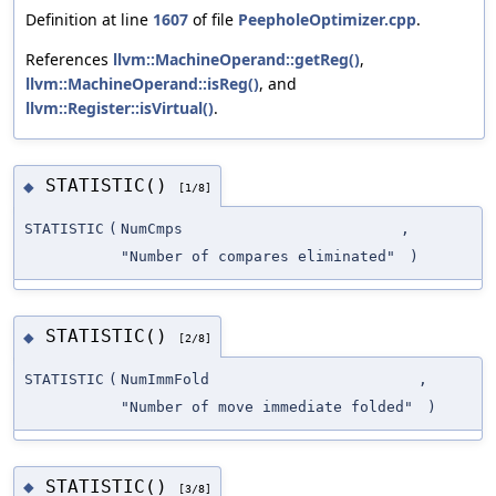
Definition at line
1607
of file
PeepholeOptimizer.cpp
.
References
llvm::MachineOperand::getReg()
,
llvm::MachineOperand::isReg()
, and
llvm::Register::isVirtual()
.
STATISTIC()
◆
[1/8]
STATISTIC
(
NumCmps
,
"Number of compares eliminated"
)
STATISTIC()
◆
[2/8]
STATISTIC
(
NumImmFold
,
"Number of move immediate folded"
)
STATISTIC()
◆
[3/8]