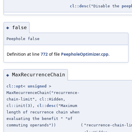
cl::desc
("Disable the
peep
false
◆
Peephole false
Definition at line
772
of file
PeepholeOptimizer.cpp
.
MaxRecurrenceChain
◆
cl::opt
<
unsigned
>
MaxRecurrenceChain("recurrence-
chain-limit", cl::Hidden,
cl::init(3),
cl::desc
("Maximum
length of recurrence chain when
evaluating the benefit " "of
commuting operands"))
(
"recurrence-chain-li