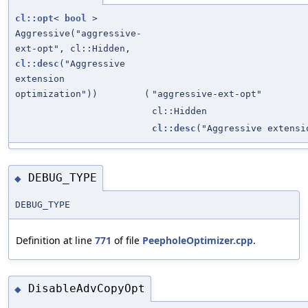
cl::opt
<
bool
>
Aggressive("aggressive-
ext-opt", cl::Hidden,
cl::desc
("Aggressive
extension
optimization"))
(
"aggressive-ext-opt"
cl::Hidden
cl::desc
("Aggressive extensi
DEBUG_TYPE
◆
DEBUG_TYPE
Definition at line
771
of file
PeepholeOptimizer.cpp
.
DisableAdvCopyOpt
◆