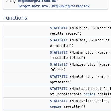
using
RegSubRegPairAndIdx
=
TargetInstrInfo::RegSubRegPairAndIdx
Functions
STATISTIC
(NumReuse, "Number of
results reused")
STATISTIC
(NumCmps, "Number of 
eliminated")
STATISTIC
(NumImmFold, "Number 
immediate folded")
STATISTIC
(NumLoadFold, "Numbe
folded")
STATISTIC
(NumSelects, "Number
optimized")
STATISTIC
(NumUncoalescableCopi
of uncoalescable
copies
optimiz
STATISTIC
(NumRewrittenCopies, 
copies
rewritten")