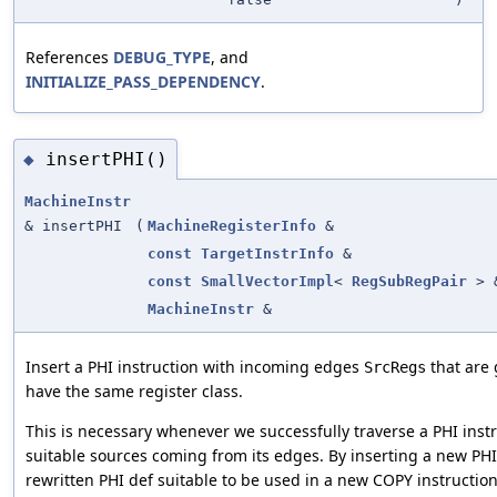
References
DEBUG_TYPE
, and
INITIALIZE_PASS_DEPENDENCY
.
insertPHI()
◆
MachineInstr
& insertPHI
(
MachineRegisterInfo
&
const
TargetInstrInfo
&
const
SmallVectorImpl
<
RegSubRegPair
> 
MachineInstr
&
Insert a PHI instruction with incoming edges
that are
SrcRegs
have the same register class.
This is necessary whenever we successfully traverse a PHI inst
suitable sources coming from its edges. By inserting a new PHI
rewritten PHI def suitable to be used in a new COPY instruction