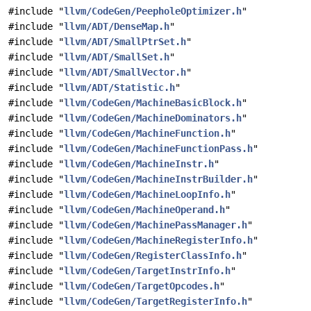
#include "
llvm/CodeGen/PeepholeOptimizer.h
"
#include "
llvm/ADT/DenseMap.h
"
#include "
llvm/ADT/SmallPtrSet.h
"
#include "
llvm/ADT/SmallSet.h
"
#include "
llvm/ADT/SmallVector.h
"
#include "
llvm/ADT/Statistic.h
"
#include "
llvm/CodeGen/MachineBasicBlock.h
"
#include "
llvm/CodeGen/MachineDominators.h
"
#include "
llvm/CodeGen/MachineFunction.h
"
#include "
llvm/CodeGen/MachineFunctionPass.h
"
#include "
llvm/CodeGen/MachineInstr.h
"
#include "
llvm/CodeGen/MachineInstrBuilder.h
"
#include "
llvm/CodeGen/MachineLoopInfo.h
"
#include "
llvm/CodeGen/MachineOperand.h
"
#include "
llvm/CodeGen/MachinePassManager.h
"
#include "
llvm/CodeGen/MachineRegisterInfo.h
"
#include "
llvm/CodeGen/RegisterClassInfo.h
"
#include "
llvm/CodeGen/TargetInstrInfo.h
"
#include "
llvm/CodeGen/TargetOpcodes.h
"
#include "
llvm/CodeGen/TargetRegisterInfo.h
"