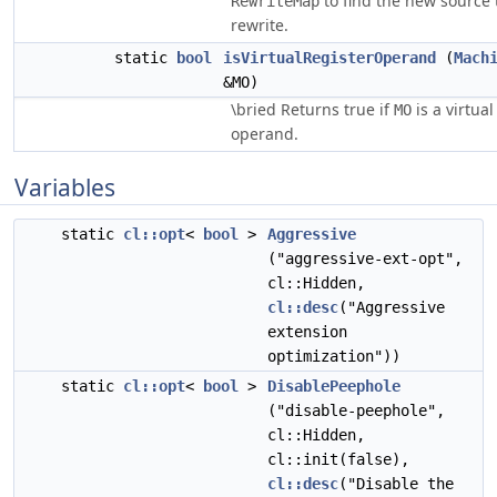
to find the new source 
RewriteMap
rewrite.
static
bool
isVirtualRegisterOperand
(
Mach
&MO)
\bried Returns true if
is a virtual
MO
operand.
Variables
static
cl::opt
<
bool
>
Aggressive
("aggressive-ext-opt",
cl::Hidden,
cl::desc
("Aggressive
extension
optimization"))
static
cl::opt
<
bool
>
DisablePeephole
("disable-peephole",
cl::Hidden,
cl::init(false),
cl::desc
("Disable the