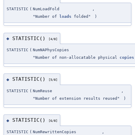
STATISTIC
(
NumLoadFold
,
"Number of
loads
folded"
)
STATISTIC()
◆
[4/8]
STATISTIC
(
NumNAPhysCopies
"Number of non-allocatable physical
copies
STATISTIC()
◆
[5/8]
STATISTIC
(
NumReuse
,
"Number of extension results reused"
)
STATISTIC()
◆
[6/8]
STATISTIC
(
NumRewrittenCopies
,