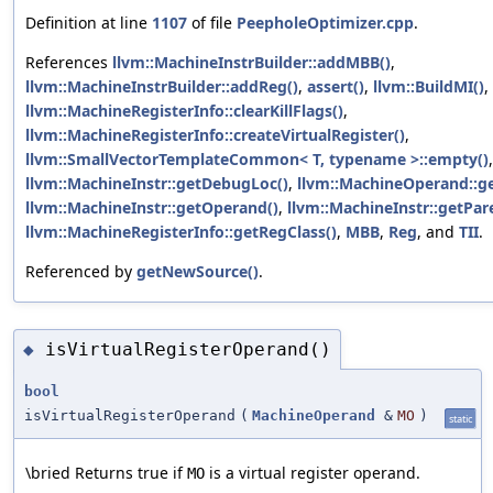
Definition at line
1107
of file
PeepholeOptimizer.cpp
.
References
llvm::MachineInstrBuilder::addMBB()
,
llvm::MachineInstrBuilder::addReg()
,
assert()
,
llvm::BuildMI()
,
llvm::MachineRegisterInfo::clearKillFlags()
,
llvm::MachineRegisterInfo::createVirtualRegister()
,
llvm::SmallVectorTemplateCommon< T, typename >::empty()
,
llvm::MachineInstr::getDebugLoc()
,
llvm::MachineOperand::g
llvm::MachineInstr::getOperand()
,
llvm::MachineInstr::getPar
llvm::MachineRegisterInfo::getRegClass()
,
MBB
,
Reg
, and
TII
.
Referenced by
getNewSource()
.
isVirtualRegisterOperand()
◆
bool
isVirtualRegisterOperand
(
MachineOperand
&
MO
)
static
\bried Returns true if
is a virtual register operand.
MO