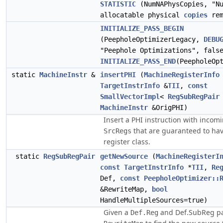
STATISTIC
(NumNAPhysCopies, "Nu
allocatable physical
copies
rem
INITIALIZE_PASS_BEGIN
(PeepholeOptimizerLegacy,
DEBU
"Peephole Optimizations", fals
INITIALIZE_PASS_END
(PeepholeOp
static
MachineInstr
&
insertPHI
(
MachineRegisterInfo
TargetInstrInfo
&
TII
,
const
SmallVectorImpl
<
RegSubRegPair
MachineInstr
&OrigPHI)
Insert a PHI instruction with incom
that are guaranteed to ha
SrcRegs
register class.
static
RegSubRegPair
getNewSource
(
MachineRegisterI
const
TargetInstrInfo
*
TII
,
Re
Def,
const
PeepholeOptimizer::
&RewriteMap,
bool
HandleMultipleSources=true)
Given a
and Def.SubReg pa
Def.Reg