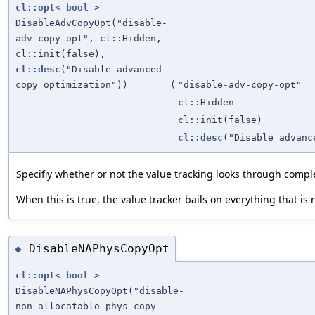
cl::opt
<
bool
>
DisableAdvCopyOpt("disable-
adv-copy-opt", cl::Hidden,
cl::init(false),
cl::desc
("Disable advanced
copy optimization"))
(
"disable-adv-copy-opt"
cl::Hidden
cl::init(false)
cl::desc
("Disable advanc
Specifiy whether or not the value tracking looks through comple
When this is true, the value tracker bails on everything that is n
DisableNAPhysCopyOpt
◆
cl::opt
<
bool
>
DisableNAPhysCopyOpt("disable-
non-allocatable-phys-copy-