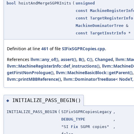
bool
hoistAndMergeSGPRInits
(
unsigned
const
MachineRegisterInf
const
TargetRegisterInfo
MachineDominatorTree
&
const
TargetInstrInfo
*
Definition at line
461
of file
SIFixSGPRCopies.cpp
.
References
llvm::any_of()
,
assert()
,
B()
,
C()
,
Changed
,
llvm::Mac
llvm::MachineRegisterInfo::def_instructions()
,
llvm::MachineD
getFirstNonPrologue()
,
llvm::MachineBasicBlock::getParent()
llvm::printMBBReference()
,
llvm::DominatorTreeBase< NodeT,
INITIALIZE_PASS_BEGIN()
◆
INITIALIZE_PASS_BEGIN
(
SIFixSGPRCopiesLegacy
,
DEBUG_TYPE
,
"SI
Fix
SGPR copies"
,