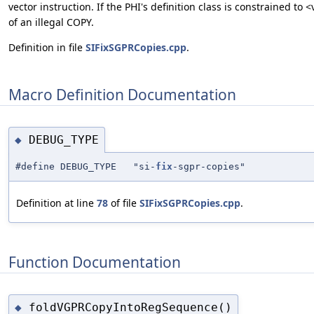
vector instruction. If the PHI's definition class is constrained 
of an illegal COPY.
Definition in file
SIFixSGPRCopies.cpp
.
Macro Definition Documentation
DEBUG_TYPE
◆
#define DEBUG_TYPE "si-
fix
-sgpr-copies"
Definition at line
78
of file
SIFixSGPRCopies.cpp
.
Function Documentation
foldVGPRCopyIntoRegSequence()
◆