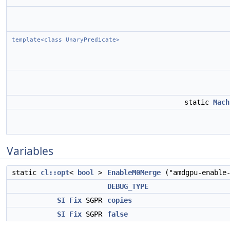
template<class UnaryPredicate>
static
Mach
Variables
static
cl::opt
<
bool
>
EnableM0Merge
("amdgpu-enable
DEBUG_TYPE
SI
Fix
SGPR
copies
SI
Fix
SGPR
false