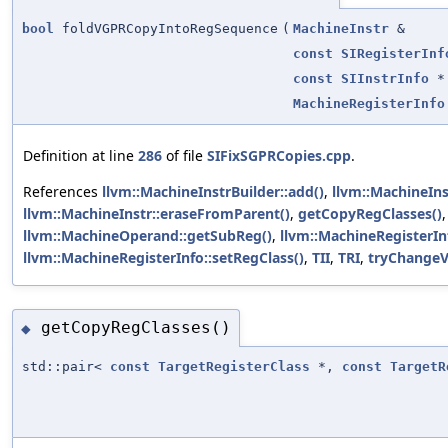
bool
foldVGPRCopyIntoRegSequence
(
MachineInstr
&
const
SIRegisterInf
const
SIInstrInfo
*
MachineRegisterInfo
Definition at line
286
of file
SIFixSGPRCopies.cpp
.
References
llvm::MachineInstrBuilder::add()
,
llvm::MachineIns
llvm::MachineInstr::eraseFromParent()
,
getCopyRegClasses()
llvm::MachineOperand::getSubReg()
,
llvm::MachineRegisterIn
llvm::MachineRegisterInfo::setRegClass()
,
TII
,
TRI
,
tryChange
getCopyRegClasses()
◆
std::pair<
const
TargetRegisterClass
*,
const
TargetR