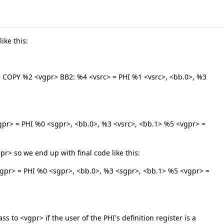
ike this:
COPY %2 <vgpr> BB2: %4 <vsrc> = PHI %1 <vsrc>, <bb.0>, %3
r> = PHI %0 <sgpr>, <bb.0>, %3 <vsrc>, <bb.1> %5 <vgpr> =
gpr> so we end up with final code like this:
pr> = PHI %0 <sgpr>, <bb.0>, %3 <sgpr>, <bb.1> %5 <vgpr> =
s to <vgpr> if the user of the PHI's definition register is a