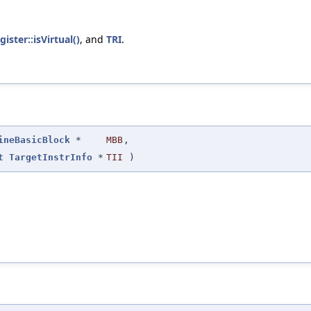
gister::isVirtual()
, and
TRI
.
ineBasicBlock
*
MBB
,
t
TargetInstrInfo
*
TII
)