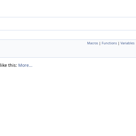
Macros
|
Functions
|
Variables
like this:
More...