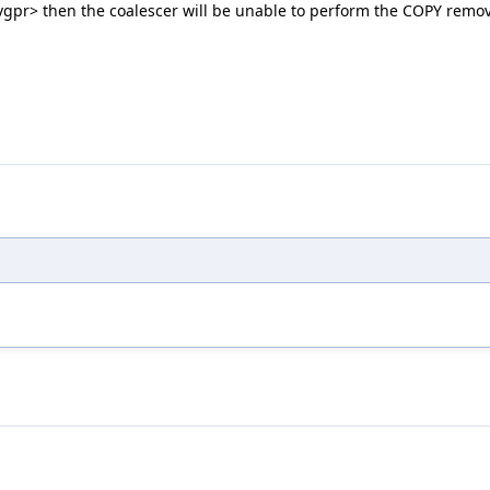
to <vgpr> then the coalescer will be unable to perform the COPY rem