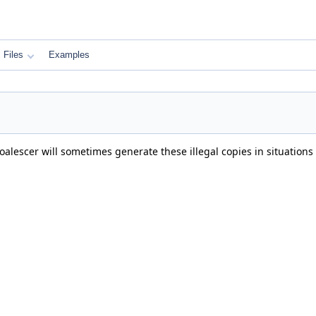
Files
Examples
alescer will sometimes generate these illegal copies in situations 