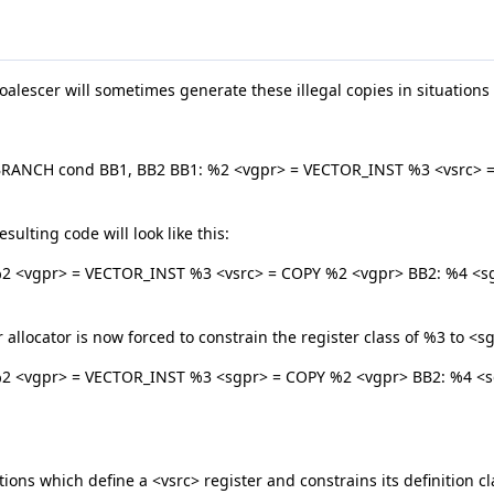
alescer will sometimes generate these illegal copies in situations l
BRANCH cond BB1, BB2 BB1: %2 <vgpr> = VECTOR_INST %3 <vsrc> = 
sulting code will look like this:
2 <vgpr> = VECTOR_INST %3 <vsrc> = COPY %2 <vgpr> BB2: %4 <sgp
 allocator is now forced to constrain the register class of %3 to <s
%2 <vgpr> = VECTOR_INST %3 <sgpr> = COPY %2 <vgpr> BB2: %4 <sg
ions which define a <vsrc> register and constrains its definition clas