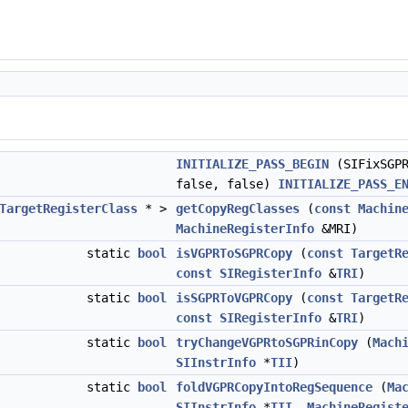
INITIALIZE_PASS_BEGIN
(SIFixSGPR
false, false)
INITIALIZE_PASS_E
TargetRegisterClass
* >
getCopyRegClasses
(
const
Machin
MachineRegisterInfo
&MRI)
static
bool
isVGPRToSGPRCopy
(
const
TargetR
const
SIRegisterInfo
&
TRI
)
static
bool
isSGPRToVGPRCopy
(
const
TargetR
const
SIRegisterInfo
&
TRI
)
static
bool
tryChangeVGPRtoSGPRinCopy
(
Mach
SIInstrInfo
*
TII
)
static
bool
foldVGPRCopyIntoRegSequence
(
Ma
SIInstrInfo
*
TII
,
MachineRegist