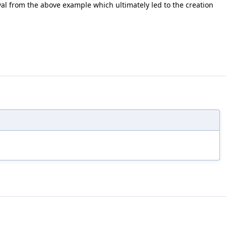
oval from the above example which ultimately led to the creation