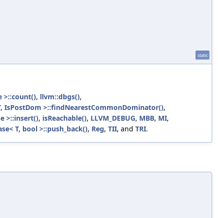
static
 >::count()
,
llvm::dbgs()
,
T, IsPostDom >::findNearestCommonDominator()
,
 >::insert()
,
isReachable()
,
LLVM_DEBUG
,
MBB
,
MI
,
se< T, bool >::push_back()
,
Reg
,
TII
, and
TRI
.