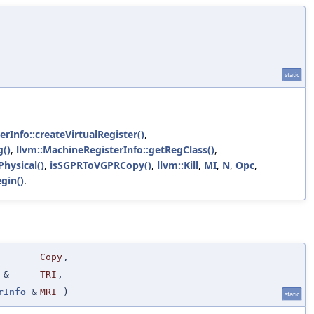
static
rInfo::createVirtualRegister()
,
g()
,
llvm::MachineRegisterInfo::getRegClass()
,
Physical()
,
isSGPRToVGPRCopy()
,
llvm::Kill
,
MI
,
N
,
Opc
,
gin()
.
Copy
,
&
TRI
,
rInfo
&
MRI
)
static