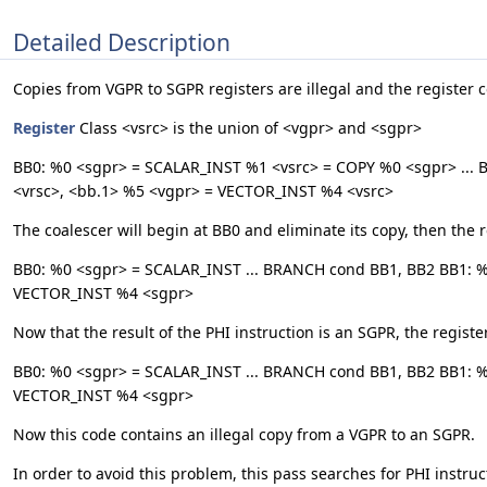
Detailed Description
Copies from VGPR to SGPR registers are illegal and the register co
Register
Class <vsrc> is the union of <vgpr> and <sgpr>
BB0: %0 <sgpr> = SCALAR_INST %1 <vsrc> = COPY %0 <sgpr> ... 
<vrsc>, <bb.1> %5 <vgpr> = VECTOR_INST %4 <vsrc>
The coalescer will begin at BB0 and eliminate its copy, then the re
BB0: %0 <sgpr> = SCALAR_INST ... BRANCH cond BB1, BB2 BB1: %
VECTOR_INST %4 <sgpr>
Now that the result of the PHI instruction is an SGPR, the register
BB0: %0 <sgpr> = SCALAR_INST ... BRANCH cond BB1, BB2 BB1: 
VECTOR_INST %4 <sgpr>
Now this code contains an illegal copy from a VGPR to an SGPR.
In order to avoid this problem, this pass searches for PHI instruct