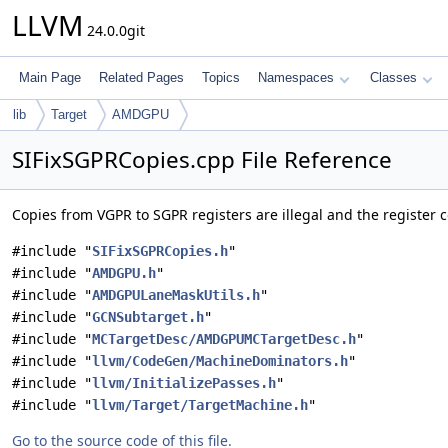
LLVM
24.0.0git
Main Page
Related Pages
Topics
Namespaces
Classes
lib
Target
AMDGPU
SIFixSGPRCopies.cpp File Reference
Copies from VGPR to SGPR registers are illegal and the register co
#include "
SIFixSGPRCopies.h
"
#include "
AMDGPU.h
"
#include "
AMDGPULaneMaskUtils.h
"
#include "
GCNSubtarget.h
"
#include "
MCTargetDesc/AMDGPUMCTargetDesc.h
"
#include "
llvm/CodeGen/MachineDominators.h
"
#include "
llvm/InitializePasses.h
"
#include "
llvm/Target/TargetMachine.h
"
Go to the source code of this file.