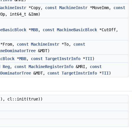
MachineInstr
*Copy,
const
MachineInstr
*MoveImm,
const
Op, int64_t &Imm)
neBasicBlock
*
MBB
,
const
MachineBasicBlock
*CutOff,
*From,
const
MachineInstr
*To,
const
ineDominatorTree
&MDT)
icBlock
*
MBB
,
const
TargetInstrInfo
*
TII
)
d
Reg
,
const
MachineRegisterInfo
&MRI,
const
eDominatorTree
&MDT,
const
TargetInstrInfo
*
TII
)
), cl::init(true))