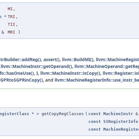
MI
,
o
*
TRI
,
TII
,
&
MRI
)
trBuilder::addReg()
,
assert()
,
llvm::BuildMI()
,
llvm::MachineRegiste
,
llvm::MachineInstr::getOperand()
,
llvm::MachineOperand::getRe
fo::hasOneUse()
,
I
,
llvm::MachineInstr::isCopy()
,
llvm::Register::is
VGPRtoSGPRinCopy()
, and
llvm::MachineRegisterInfo::use_instr_be
egisterClass
* > getCopyRegClasses
(
const
MachineInstr
&
const
SIRegisterInfo
const
MachineRegiste