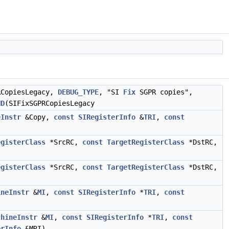
CopiesLegacy,
DEBUG_TYPE
, "SI
Fix
SGPR copies",
ND
(SIFixSGPRCopiesLegacy
eInstr
&Copy,
const
SIRegisterInfo
&
TRI
,
const
egisterClass
*SrcRC,
const
TargetRegisterClass
*DstRC,
egisterClass
*SrcRC,
const
TargetRegisterClass
*DstRC,
ineInstr
&
MI
,
const
SIRegisterInfo
*
TRI
,
const
chineInstr
&
MI
,
const
SIRegisterInfo
*
TRI
,
const
erInfo
&MRI)