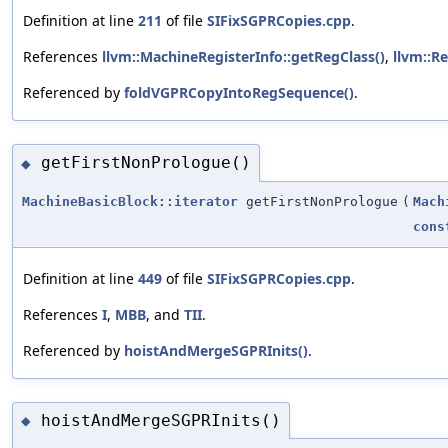
Definition at line
211
of file
SIFixSGPRCopies.cpp
.
References
llvm::MachineRegisterInfo::getRegClass()
,
llvm::Re
Referenced by
foldVGPRCopyIntoRegSequence()
.
getFirstNonPrologue()
◆
MachineBasicBlock::iterator
getFirstNonPrologue
(
Mach
cons
Definition at line
449
of file
SIFixSGPRCopies.cpp
.
References
I
,
MBB
, and
TII
.
Referenced by
hoistAndMergeSGPRInits()
.
hoistAndMergeSGPRInits()
◆