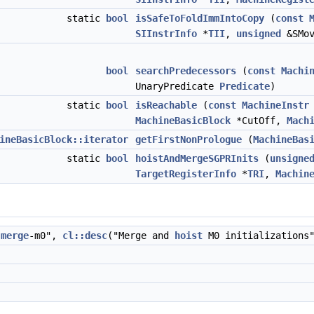
static
bool
isSafeToFoldImmIntoCopy
(
const
SIInstrInfo
*
TII
,
unsigned
&SMov
bool
searchPredecessors
(
const
Machi
UnaryPredicate
Predicate
)
static
bool
isReachable
(
const
MachineInstr
MachineBasicBlock
*CutOff,
Mach
ineBasicBlock::iterator
getFirstNonPrologue
(
MachineBas
static
bool
hoistAndMergeSGPRInits
(
unsigne
TargetRegisterInfo
*
TRI
,
Machin
-
merge
-m0",
cl::desc
("Merge and
hoist
M0 initializations"