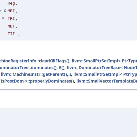
Reg
,
o
&
MRI
,
*
TRI
,
MDT
,
TII
)
hineRegisterInfo::clearKillFlags()
,
llvm::SmallPtrSetImpl< PtrType
ominatorTree::dominates()
,
E()
,
llvm::DominatorTreeBase< Node
,
llvm::MachineInstr::getParent()
,
I
,
llvm::SmallPtrSetImpl< PtrType
 IsPostDom >::properlyDominates()
,
llvm::SmallVectorTemplateBa