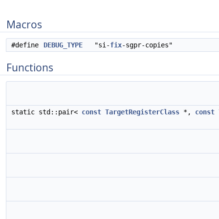
Macros
#define
DEBUG_TYPE
"si-
fix
-sgpr-copies"
Functions
static std::pair<
const
TargetRegisterClass
*,
const