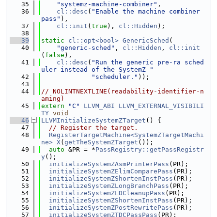
   35
"systemz-machine-combiner"
,
   36
cl::desc
(
"Enable the machine combiner 
pass"
),
   37
cl::init
(
true
), 
cl::Hidden
);
   38
   39
static
cl::opt<bool>
GenericSched
(
   40
"generic-sched"
, 
cl::Hidden
, 
cl::init
(
false
),
   41
cl::desc
(
"Run the generic pre-ra sched
uler instead of the SystemZ "
   42
"scheduler."
));
   43
   44
// NOLINTNEXTLINE(readability-identifier-n
aming)
   45
extern
"C"
LLVM_ABI
LLVM_EXTERNAL_VISIBILI
TY
void
   46
LLVMInitializeSystemZTarget
() {
   47
// Register the target.
   48
RegisterTargetMachine<SystemZTargetMachi
ne>
X
(
getTheSystemZTarget
());
   49
auto
 &PR = *
PassRegistry::getPassRegistr
y
();
   50
initializeSystemZAsmPrinterPass
(PR);
   51
initializeSystemZElimComparePass
(PR);
   52
initializeSystemZShortenInstPass
(PR);
   53
initializeSystemZLongBranchPass
(PR);
   54
initializeSystemZLDCleanupPass
(PR);
   55
initializeSystemZShortenInstPass
(PR);
   56
initializeSystemZPostRewritePass
(PR);
   57
initializeSystemZTDCPassPass
(PR);