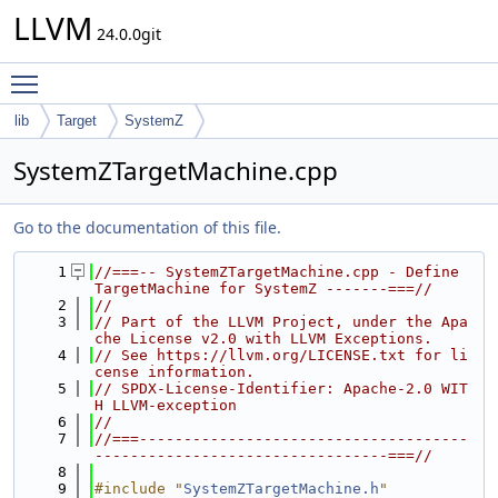
LLVM
24.0.0git
Toggle main menu visibility
lib
Target
SystemZ
SystemZTargetMachine.cpp
Go to the documentation of this file.
    1
//===-- SystemZTargetMachine.cpp - Define 
TargetMachine for SystemZ -------===//
    2
//
    3
// Part of the LLVM Project, under the Apa
che License v2.0 with LLVM Exceptions.
    4
// See https://llvm.org/LICENSE.txt for li
cense information.
    5
// SPDX-License-Identifier: Apache-2.0 WIT
H LLVM-exception
    6
//
    7
//===-------------------------------------
---------------------------------===//
    8
    9
#include "
SystemZTargetMachine.h
"