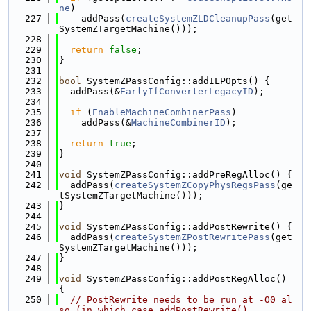
ne
)
  227
    addPass(
createSystemZLDCleanupPass
(get
SystemZTargetMachine()));
  228
  229
return
false
;
  230
}
  231
  232
bool
 SystemZPassConfig::addILPOpts() {
  233
  addPass(&
EarlyIfConverterLegacyID
);
  234
  235
if
 (
EnableMachineCombinerPass
)
  236
    addPass(&
MachineCombinerID
);
  237
  238
return
true
;
  239
}
  240
  241
void
 SystemZPassConfig::addPreRegAlloc() {
  242
  addPass(
createSystemZCopyPhysRegsPass
(ge
tSystemZTargetMachine()));
  243
}
  244
  245
void
 SystemZPassConfig::addPostRewrite() {
  246
  addPass(
createSystemZPostRewritePass
(get
SystemZTargetMachine()));
  247
}
  248
  249
void
 SystemZPassConfig::addPostRegAlloc() 
{
  250
// PostRewrite needs to be run at -O0 al
so (in which case addPostRewrite()