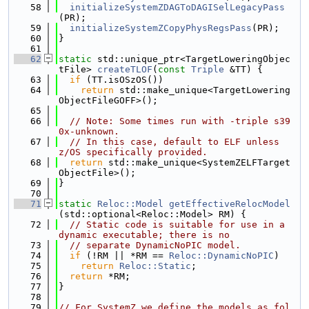
   58
initializeSystemZDAGToDAGISelLegacyPass
(PR);
   59
initializeSystemZCopyPhysRegsPass
(PR);
   60
}
   61
   62
static
 std::unique_ptr<TargetLoweringObjec
tFile> 
createTLOF
(
const
Triple
 &TT) {
   63
if
 (TT.isOSzOS())
   64
return
 std::make_unique<TargetLowering
ObjectFileGOFF>();
   65
   66
// Note: Some times run with -triple s39
0x-unknown.
   67
// In this case, default to ELF unless 
z/OS specifically provided.
   68
return
 std::make_unique<SystemZELFTarget
ObjectFile>();
   69
}
   70
   71
static
Reloc::Model
getEffectiveRelocModel
(std::optional<Reloc::Model> RM) {
   72
// Static code is suitable for use in a 
dynamic executable; there is no
   73
// separate DynamicNoPIC model.
   74
if
 (!RM || *RM == 
Reloc::DynamicNoPIC
)
   75
return
Reloc::Static
;
   76
return
 *RM;
   77
}
   78
   79
// For SystemZ we define the models as fol