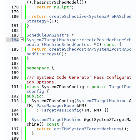
().hasInstrSchedModel())
  178
return
nullptr
;
  179
  180
return
createSchedLive<SystemZPreRASched
Strategy>
(
C
);
  181
}
  182
  183
ScheduleDAGInstrs
 *
  184
SystemZTargetMachine::createPostMachineSch
eduler
(
MachineSchedContext
 *
C
)
 const 
{
  185
return
createSchedPostRA<SystemZPostRASc
hedStrategy>
(
C
);
  186
}
  187
  188
namespace 
{
  189
  190
/// SystemZ Code Generator Pass Configurat
ion Options.
  191
class 
SystemZPassConfig : 
public
TargetPas
sConfig
 {
  192
public
:
  193
  SystemZPassConfig(
SystemZTargetMachine
 &
TM, 
PassManagerBase
 &PM)
  194
    : 
TargetPassConfig
(TM, PM) {}
  195
  196
SystemZTargetMachine
 &getSystemZTargetMa
chine()
 const 
{
  197
return
getTM<SystemZTargetMachine>
();
  198
  }
  199