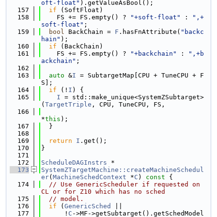
oft-float"
).getValueAsBool();
  157
if
 (SoftFloat)
  158
    FS += FS.empty() ? 
"+soft-float"
 : 
",+
soft-float"
;
  159
bool
 BackChain = 
F
.hasFnAttribute(
"backc
hain"
);
  160
if
 (BackChain)
  161
    FS += FS.empty() ? 
"+backchain"
 : 
",+b
ackchain"
;
  162
  163
auto
 &
I
 = SubtargetMap[CPU + TuneCPU + F
S];
  164
if
 (!
I
) {
  165
I
 = std::make_unique<SystemZSubtarget>
(
TargetTriple
, CPU, TuneCPU, FS,
  166
*
this
);
  167
  }
  168
  169
return
I
.get();
  170
}
  171
  172
ScheduleDAGInstrs
 *
  173
SystemZTargetMachine::createMachineSchedul
er
(
MachineSchedContext
 *
C
)
 const 
{
  174
// Use GenericScheduler if requested on 
CL or for Z10 which has no sched
  175
// model.
  176
if
 (
GenericSched
 ||
  177
      !
C
->MF->getSubtarget().getSchedModel