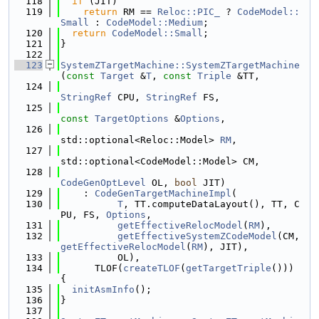
  118
if
 (JIT)
  119
return
 RM == 
Reloc::PIC_
 ? 
CodeModel::
Small
 : 
CodeModel::Medium
;
  120
return
CodeModel::Small
;
  121
}
  122
  123
SystemZTargetMachine::SystemZTargetMachine
(
const
Target
 &
T
, 
const
Triple
 &TT,
  124
StringRef
 CPU, 
StringRef
 FS,
  125
const
TargetOptions
 &
Options
,
  126
std::optional<Reloc::Model> 
RM
,
  127
std::optional<CodeModel::Model> CM,
  128
CodeGenOptLevel
 OL, 
bool
 JIT)
  129
    : 
CodeGenTargetMachineImpl
(
  130
T
, TT.computeDataLayout(), TT, C
PU, FS, 
Options
,
  131
getEffectiveRelocModel
(
RM
),
  132
getEffectiveSystemZCodeModel
(CM, 
getEffectiveRelocModel
(
RM
), JIT),
  133
          OL),
  134
      TLOF(
createTLOF
(
getTargetTriple
())) 
{
  135
initAsmInfo
();
  136
}
  137