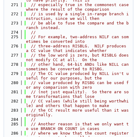
to have priority.  This is
  271
// especially true in the commonest case 
where the result of the comparison
  272
// is used by a single in-range branch i
nstruction, since we will then
  273
// be able to fuse the compare and the b
ranch instead.
  274
//
  275
// For example, two-address NILF can som
etimes be converted into
  276
// three-address RISBLG.  NILF produces 
a CC value that indicates whether
  277
// the low word is zero, but RISBLG does 
not modify CC at all.  On the
  278
// other hand, 64-bit ANDs like NILL can 
sometimes be converted to RISBG.
  279
// The CC value produced by NILL isn't u
seful for our purposes, but the
  280
// value produced by RISBG can be used f
or any comparison with zero
  281
// (not just equality).  So there are so
me transformations that lose
  282
// CC values (while still being worthwhi
le) and others that happen to make
  283
// the CC result more useful than it was 
originally.
  284
//
  285
// Another reason is that we only want t
o use BRANCH ON COUNT in cases
  286
// where we know that the count register 