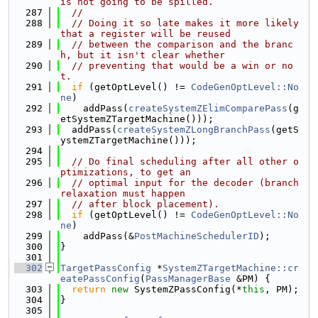
is not going to be spilled.
  287
//
  288
// Doing it so late makes it more likely 
that a register will be reused
  289
// between the comparison and the branc
h, but it isn't clear whether
  290
// preventing that would be a win or no
t.
  291
if
 (getOptLevel() != 
CodeGenOptLevel::No
ne
)
  292
    addPass(
createSystemZElimComparePass
(g
etSystemZTargetMachine()));
  293
  addPass(
createSystemZLongBranchPass
(getS
ystemZTargetMachine()));
  294
  295
// Do final scheduling after all other o
ptimizations, to get an
  296
// optimal input for the decoder (branch 
relaxation must happen
  297
// after block placement).
  298
if
 (getOptLevel() != 
CodeGenOptLevel::No
ne
)
  299
    addPass(&
PostMachineSchedulerID
);
  300
}
  301
  302
TargetPassConfig
 *
SystemZTargetMachine::cr
eatePassConfig
(
PassManagerBase
 &PM) {
  303
return
new
 SystemZPassConfig(*
this
, PM);
  304
}
  305