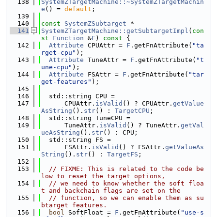
  138
SystemZTargetMachine::~SystemZTargetMachin
e
() = 
default
;
  139
  140
const
SystemZSubtarget
 *
  141
SystemZTargetMachine::getSubtargetImpl
(
con
st
Function
 &
F
)
 const 
{
  142
Attribute
 CPUAttr = 
F
.getFnAttribute(
"ta
rget-cpu"
);
  143
Attribute
 TuneAttr = 
F
.getFnAttribute(
"t
une-cpu"
);
  144
Attribute
 FSAttr = 
F
.getFnAttribute(
"tar
get-features"
);
  145
  146
  std::string CPU =
  147
      CPUAttr.
isValid
() ? CPUAttr.
getValue
AsString
().
str
() : 
TargetCPU
;
  148
  std::string TuneCPU =
  149
      TuneAttr.
isValid
() ? TuneAttr.
getVal
ueAsString
().
str
() : CPU;
  150
  std::string FS =
  151
      FSAttr.
isValid
() ? FSAttr.
getValueAs
String
().
str
() : 
TargetFS
;
  152
  153
// FIXME: This is related to the code be
low to reset the target options,
  154
// we need to know whether the soft floa
t and backchain flags are set on the
  155
// function, so we can enable them as su
btarget features.
  156
bool
 SoftFloat = 
F
.getFnAttribute(
"use-s