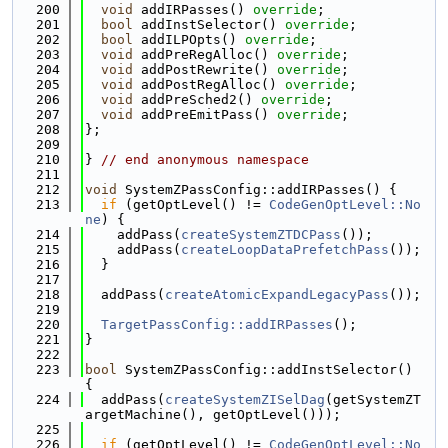
  200
void
 addIRPasses() 
override
;
  201
bool
 addInstSelector() 
override
;
  202
bool
 addILPOpts() 
override
;
  203
void
 addPreRegAlloc() 
override
;
  204
void
 addPostRewrite() 
override
;
  205
void
 addPostRegAlloc() 
override
;
  206
void
 addPreSched2() 
override
;
  207
void
 addPreEmitPass() 
override
;
  208
};
  209
  210
} 
// end anonymous namespace
  211
  212
void
 SystemZPassConfig::addIRPasses() {
  213
if
 (getOptLevel() != 
CodeGenOptLevel::No
ne
) {
  214
    addPass(
createSystemZTDCPass
());
  215
    addPass(
createLoopDataPrefetchPass
());
  216
  }
  217
  218
  addPass(
createAtomicExpandLegacyPass
());
  219
  220
TargetPassConfig::addIRPasses
();
  221
}
  222
  223
bool
 SystemZPassConfig::addInstSelector() 
{
  224
  addPass(
createSystemZISelDag
(getSystemZT
argetMachine(), getOptLevel()));
  225
  226
if
 (getOptLevel() != 
CodeGenOptLevel::No