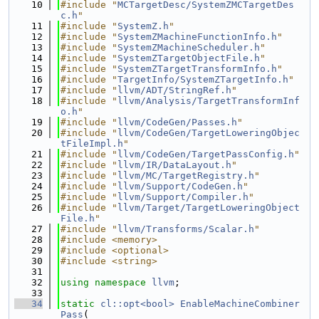
   10
#include "
MCTargetDesc/SystemZMCTargetDes
c.h
"
   11
#include "
SystemZ.h
"
   12
#include "
SystemZMachineFunctionInfo.h
"
   13
#include "
SystemZMachineScheduler.h
"
   14
#include "
SystemZTargetObjectFile.h
"
   15
#include "
SystemZTargetTransformInfo.h
"
   16
#include "
TargetInfo/SystemZTargetInfo.h
"
   17
#include "
llvm/ADT/StringRef.h
"
   18
#include "
llvm/Analysis/TargetTransformInf
o.h
"
   19
#include "
llvm/CodeGen/Passes.h
"
   20
#include "
llvm/CodeGen/TargetLoweringObjec
tFileImpl.h
"
   21
#include "
llvm/CodeGen/TargetPassConfig.h
"
   22
#include "
llvm/IR/DataLayout.h
"
   23
#include "
llvm/MC/TargetRegistry.h
"
   24
#include "
llvm/Support/CodeGen.h
"
   25
#include "
llvm/Support/Compiler.h
"
   26
#include "
llvm/Target/TargetLoweringObject
File.h
"
   27
#include "
llvm/Transforms/Scalar.h
"
   28
#include <memory>
   29
#include <optional>
   30
#include <string>
   31
   32
using namespace 
llvm
;
   33
   34
static
cl::opt<bool>
EnableMachineCombiner
Pass
(