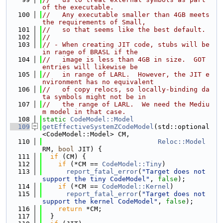
of the executable.
  100
//   Any executable smaller than 4GB meets 
the requirements of Small,
  101
//   so that seems like the best default.
  102
//
  103
// - When creating JIT code, stubs will be 
in range of BRASL if the
  104
//   image is less than 4GB in size.  GOT 
entries will likewise be
  105
//   in range of LARL.  However, the JIT e
nvironment has no equivalent
  106
//   of copy relocs, so locally-binding da
ta symbols might not be in
  107
//   the range of LARL.  We need the Mediu
m model in that case.
  108
static
CodeModel::Model
  109
getEffectiveSystemZCodeModel
(std::optional
<CodeModel::Model> CM,
  110
Reloc::Model
RM, 
bool
 JIT) {
  111
if
 (CM) {
  112
if
 (*CM == 
CodeModel::Tiny
)
  113
report_fatal_error
(
"Target does not 
support the tiny CodeModel"
, 
false
);
  114
if
 (*CM == 
CodeModel::Kernel
)
  115
report_fatal_error
(
"Target does not 
support the kernel CodeModel"
, 
false
);
  116
return
 *CM;
  117
  }