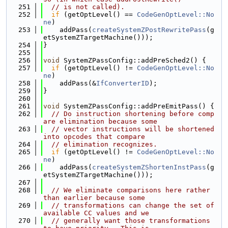
  251
// is not called).
  252
if
 (getOptLevel() == 
CodeGenOptLevel::No
ne
)
  253
    addPass(
createSystemZPostRewritePass
(g
etSystemZTargetMachine()));
  254
}
  255
  256
void
 SystemZPassConfig::addPreSched2() {
  257
if
 (getOptLevel() != 
CodeGenOptLevel::No
ne
)
  258
    addPass(&
IfConverterID
);
  259
}
  260
  261
void
 SystemZPassConfig::addPreEmitPass() {
  262
// Do instruction shortening before comp
are elimination because some
  263
// vector instructions will be shortened 
into opcodes that compare
  264
// elimination recognizes.
  265
if
 (getOptLevel() != 
CodeGenOptLevel::No
ne
)
  266
    addPass(
createSystemZShortenInstPass
(g
etSystemZTargetMachine()));
  267
  268
// We eliminate comparisons here rather 
than earlier because some
  269
// transformations can change the set of 
available CC values and we
  270
// generally want those transformations 