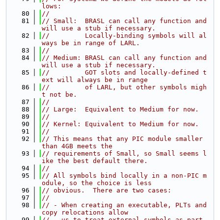
lows:
   80
//
   81
// Small:  BRASL can call any function and 
will use a stub if necessary.
   82
//         Locally-binding symbols will al
ways be in range of LARL.
   83
//
   84
// Medium: BRASL can call any function and 
will use a stub if necessary.
   85
//         GOT slots and locally-defined t
ext will always be in range
   86
//         of LARL, but other symbols migh
t not be.
   87
//
   88
// Large:  Equivalent to Medium for now.
   89
//
   90
// Kernel: Equivalent to Medium for now.
   91
//
   92
// This means that any PIC module smaller 
than 4GB meets the
   93
// requirements of Small, so Small seems l
ike the best default there.
   94
//
   95
// All symbols bind locally in a non-PIC m
odule, so the choice is less
   96
// obvious.  There are two cases:
   97
//
   98
// - When creating an executable, PLTs and 
copy relocations allow
   99
//   us to treat external symbols as part 