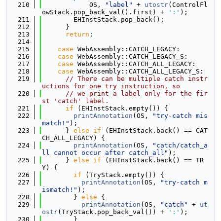
  210
            OS, 
"label"
 + 
utostr
(ControlFl
owStack.pop_back_val().first) + 
':'
);
  211
        EHInstStack.pop_back();
  212
      }
  213
return
;
  214
  215
case
 WebAssembly::CATCH_LEGACY:
  216
case
 WebAssembly::CATCH_LEGACY_S:
  217
case
 WebAssembly::CATCH_ALL_LEGACY:
  218
case
 WebAssembly::CATCH_ALL_LEGACY_S:
  219
// There can be multiple catch instr
uctions for one try instruction, so
  220
// we print a label only for the fir
st 'catch' label.
  221
if
 (EHInstStack.empty()) {
  222
printAnnotation
(OS, 
"try-catch mis
match!"
);
  223
      } 
else
if
 (EHInstStack.back() == CAT
CH_ALL_LEGACY) {
  224
printAnnotation
(OS, 
"catch/catch_a
ll cannot occur after catch_all"
);
  225
      } 
else
if
 (EHInstStack.back() == TR
Y) {
  226
if
 (TryStack.empty()) {
  227
printAnnotation
(OS, 
"try-catch m
ismatch!"
);
  228
        } 
else
 {
  229
printAnnotation
(OS, 
"catch"
 + 
ut
ostr
(TryStack.pop_back_val()) + 
':'
);
  230
        }