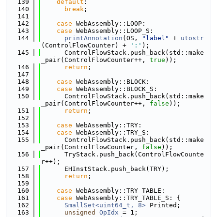
  139
default
:
  140
break
;
  141
  142
case
 WebAssembly::LOOP:
  143
case
 WebAssembly::LOOP_S:
  144
printAnnotation
(OS, 
"label"
 + 
utostr
(ControlFlowCounter) + 
':'
);
  145
      ControlFlowStack.push_back(std::make
_pair(ControlFlowCounter++, 
true
));
  146
return
;
  147
  148
case
 WebAssembly::BLOCK:
  149
case
 WebAssembly::BLOCK_S:
  150
      ControlFlowStack.push_back(std::make
_pair(ControlFlowCounter++, 
false
));
  151
return
;
  152
  153
case
 WebAssembly::TRY:
  154
case
 WebAssembly::TRY_S:
  155
      ControlFlowStack.push_back(std::make
_pair(ControlFlowCounter, 
false
));
  156
      TryStack.push_back(ControlFlowCounte
r++);
  157
      EHInstStack.push_back(TRY);
  158
return
;
  159
  160
case
 WebAssembly::TRY_TABLE:
  161
case
 WebAssembly::TRY_TABLE_S: {
  162
SmallSet<uint64_t, 8>
 Printed;
  163
unsigned
OpIdx
 = 1;