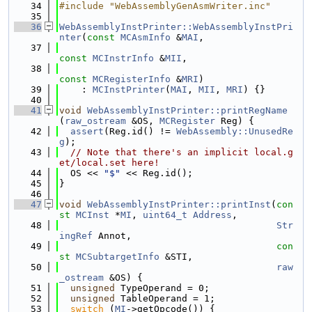
   34
#include "WebAssemblyGenAsmWriter.inc"
   35
   36
WebAssemblyInstPrinter::WebAssemblyInstPri
nter
(
const
MCAsmInfo
 &
MAI
,
   37
const
MCInstrInfo
 &
MII
,
   38
const
MCRegisterInfo
 &
MRI
)
   39
    : 
MCInstPrinter
(
MAI
, 
MII
, 
MRI
) {}
   40
   41
void
WebAssemblyInstPrinter::printRegName
(
raw_ostream
 &OS, 
MCRegister
 Reg) {
   42
assert
(Reg.id() != 
WebAssembly::UnusedRe
g
);
   43
// Note that there's an implicit local.g
et/local.set here!
   44
  OS << 
"$"
 << Reg.id();
   45
}
   46
   47
void
WebAssemblyInstPrinter::printInst
(
con
st
MCInst
 *
MI
, 
uint64_t
Address
,
   48
Str
ingRef
 Annot,
   49
con
st
MCSubtargetInfo
 &STI,
   50
raw
_ostream
 &OS) {
   51
unsigned
 TypeOperand = 0;
   52
unsigned
 TableOperand = 1;
   53
switch
 (
MI
->getOpcode()) {