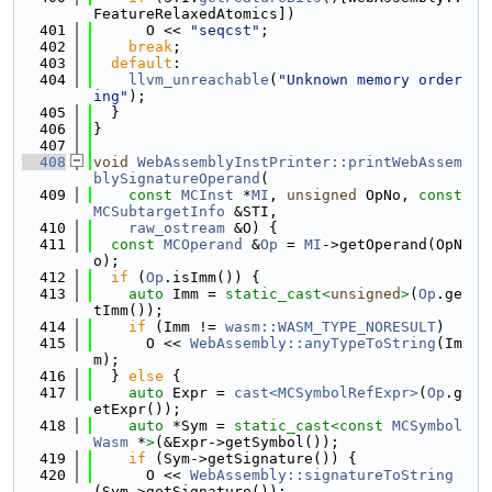
FeatureRelaxedAtomics])
  401
      O << 
"seqcst"
;
  402
break
;
  403
default
:
  404
llvm_unreachable
(
"Unknown memory order
ing"
);
  405
  }
  406
}
  407
  408
void
WebAssemblyInstPrinter::printWebAssem
blySignatureOperand
(
  409
const
MCInst
 *
MI
, 
unsigned
 OpNo, 
const
MCSubtargetInfo
 &STI,
  410
raw_ostream
 &O) {
  411
const
MCOperand
 &
Op
 = 
MI
->getOperand(OpN
o);
  412
if
 (
Op
.isImm()) {
  413
auto
 Imm = 
static_cast<
unsigned
>
(
Op
.ge
tImm());
  414
if
 (Imm != 
wasm::WASM_TYPE_NORESULT
)
  415
      O << 
WebAssembly::anyTypeToString
(Im
m);
  416
  } 
else
 {
  417
auto
 Expr = 
cast<MCSymbolRefExpr>
(
Op
.g
etExpr());
  418
auto
 *Sym = 
static_cast<
const 
MCSymbol
Wasm
 *
>
(&Expr->getSymbol());
  419
if
 (Sym->getSignature()) {
  420
      O << 
WebAssembly::signatureToString
(Sym->getSignature());