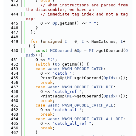
  442
    } 
else
 {
  443
// When instructions are parsed from 
the disassembler, we have an
  444
// immediate tag index and not a tag 
expr
  445
      O << 
Op
.getImm() << 
" "
;
  446
    }
  447
  };
  448
  449
for
 (
unsigned
I
 = 0; 
I
 < NumCatches; 
I
+
+) {
  450
const
MCOperand
 &
Op
 = 
MI
->getOperand(
O
pIdx
++);
  451
    O << 
"("
;
  452
switch
 (
Op
.getImm()) {
  453
case
wasm::WASM_OPCODE_CATCH
:
  454
      O << 
"catch "
;
  455
      PrintTagOp(
MI
->getOperand(
OpIdx
++));
  456
break
;
  457
case
wasm::WASM_OPCODE_CATCH_REF
:
  458
      O << 
"catch_ref "
;
  459
      PrintTagOp(
MI
->getOperand(
OpIdx
++));
  460
break
;
  461
case
wasm::WASM_OPCODE_CATCH_ALL
:
  462
      O << 
"catch_all "
;
  463
break
;
  464
case
wasm::WASM_OPCODE_CATCH_ALL_REF
:
  465
      O << 
"catch_all_ref "
;
  466
break
;
  467
    }