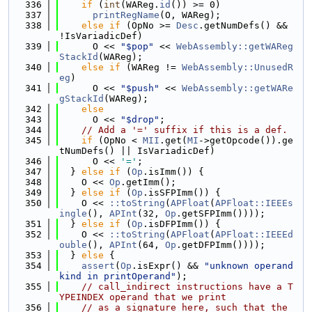
  336
if
 (
int
(WAReg.
id
()) >= 0)
  337
printRegName
(O, WAReg);
  338
else
if
 (OpNo >= 
Desc
.getNumDefs() && 
!IsVariadicDef)
  339
      O << 
"$pop"
 << 
WebAssembly::getWAReg
StackId
(WAReg);
  340
else
if
 (WAReg != 
WebAssembly::UnusedR
eg
)
  341
      O << 
"$push"
 << 
WebAssembly::getWARe
gStackId
(WAReg);
  342
else
  343
      O << 
"$drop"
;
  344
// Add a '=' suffix if this is a def.
  345
if
 (OpNo < 
MII
.get(
MI
->getOpcode()).ge
tNumDefs() || IsVariadicDef)
  346
      O << 
'='
;
  347
  } 
else
if
 (
Op
.isImm()) {
  348
    O << 
Op
.getImm();
  349
  } 
else
if
 (
Op
.isSFPImm()) {
  350
    O << 
::toString
(
APFloat
(
APFloat::IEEEs
ingle
(), 
APInt
(32, 
Op
.getSFPImm())));
  351
  } 
else
if
 (
Op
.isDFPImm()) {
  352
    O << 
::toString
(
APFloat
(
APFloat::IEEEd
ouble
(), 
APInt
(64, 
Op
.getDFPImm())));
  353
  } 
else
 {
  354
assert
(
Op
.isExpr() && 
"unknown operand 
kind in printOperand"
);
  355
// call_indirect instructions have a T
YPEINDEX operand that we print
  356
// as a signature here, such that the 