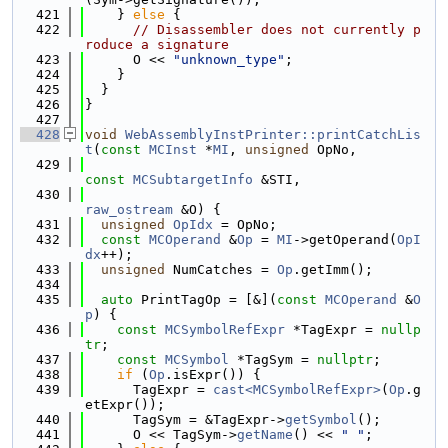
  421
    } 
else
 {
  422
// Disassembler does not currently p
roduce a signature
  423
      O << 
"unknown_type"
;
  424
    }
  425
  }
  426
}
  427
  428
void
WebAssemblyInstPrinter::printCatchLis
t
(
const
MCInst
 *
MI
, 
unsigned
 OpNo,
  429
const
MCSubtargetInfo
 &STI,
  430
raw_ostream
 &O) {
  431
unsigned
OpIdx
 = OpNo;
  432
const
MCOperand
 &
Op
 = 
MI
->getOperand(
OpI
dx
++);
  433
unsigned
 NumCatches = 
Op
.getImm();
  434
  435
auto
 PrintTagOp = [&](
const
MCOperand
 &
O
p
) {
  436
const
MCSymbolRefExpr
 *TagExpr = 
nullp
tr
;
  437
const
MCSymbol
 *TagSym = 
nullptr
;
  438
if
 (
Op
.isExpr()) {
  439
      TagExpr = 
cast<MCSymbolRefExpr>
(
Op
.g
etExpr());
  440
      TagSym = &TagExpr->
getSymbol
();
  441
      O << TagSym->
getName
() << 
" "
;