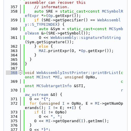
assembler can recover this
  357
// information.
  358
auto
 SRE = 
static_cast<
const 
MCSymbolR
efExpr
 *
>
(
Op
.getExpr());
  359
if
 (SRE->getSpecifier() == 
WebAssembl
y::S_TYPEINDEX
) {
  360
auto
 &Sym = 
static_cast<
const 
MCSymb
olWasm
 &
>
(SRE->getSymbol());
  361
      O << 
WebAssembly::signatureToString
(Sym.getSignature());
  362
    } 
else
 {
  363
MAI
.printExpr(O, *
Op
.getExpr());
  364
    }
  365
  }
  366
}
  367
  368
void
WebAssemblyInstPrinter::printBrList
(
c
onst
MCInst
 *
MI
, 
unsigned
 OpNo,
  369
c
onst
MCSubtargetInfo
 &STI,
  370
r
aw_ostream
 &O) {
  371
  O << 
"{"
;
  372
for
 (
unsigned
I
 = OpNo, E = 
MI
->getNumOp
erands(); 
I
 != E; ++
I
) {
  373
if
 (
I
 != OpNo)
  374
      O << 
", "
;
  375
    O << 
MI
->getOperand(
I
).getImm();
  376
  }
  377
  O << 
"}"
;