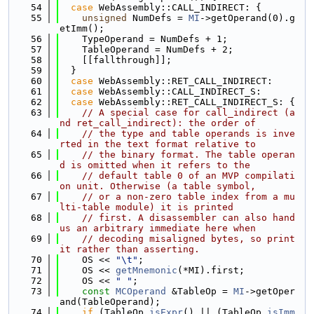
   54
case
 WebAssembly::CALL_INDIRECT: {
   55
unsigned
 NumDefs = 
MI
->getOperand(0).g
etImm();
   56
    TypeOperand = NumDefs + 1;
   57
    TableOperand = NumDefs + 2;
   58
    [[fallthrough]];
   59
  }
   60
case
 WebAssembly::RET_CALL_INDIRECT:
   61
case
 WebAssembly::CALL_INDIRECT_S:
   62
case
 WebAssembly::RET_CALL_INDIRECT_S: {
   63
// A special case for call_indirect (a
nd ret_call_indirect): the order of
   64
// the type and table operands is inve
rted in the text format relative to
   65
// the binary format. The table operan
d is omitted when it refers to the
   66
// default table 0 of an MVP compilati
on unit. Otherwise (a table symbol,
   67
// or a non-zero table index from a mu
lti-table module) it is printed
   68
// first. A disassembler can also hand 
us an arbitrary immediate here when
   69
// decoding misaligned bytes, so print 
it rather than asserting.
   70
    OS << 
"\t"
;
   71
    OS << 
getMnemonic
(*MI).first;
   72
    OS << 
" "
;
   73
const
MCOperand
 &TableOp = 
MI
->getOper
and(TableOperand);
   74
if
 (TableOp.
isExpr
() || (TableOp.
isImm