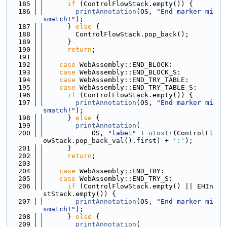
  185
if
 (ControlFlowStack.empty()) {
  186
printAnnotation
(OS, 
"End marker mi
smatch!"
);
  187
      } 
else
 {
  188
        ControlFlowStack.pop_back();
  189
      }
  190
return
;
  191
  192
case
 WebAssembly::END_BLOCK:
  193
case
 WebAssembly::END_BLOCK_S:
  194
case
 WebAssembly::END_TRY_TABLE:
  195
case
 WebAssembly::END_TRY_TABLE_S:
  196
if
 (ControlFlowStack.empty()) {
  197
printAnnotation
(OS, 
"End marker mi
smatch!"
);
  198
      } 
else
 {
  199
printAnnotation
(
  200
            OS, 
"label"
 + 
utostr
(ControlFl
owStack.pop_back_val().first) + 
':'
);
  201
      }
  202
return
;
  203
  204
case
 WebAssembly::END_TRY:
  205
case
 WebAssembly::END_TRY_S:
  206
if
 (ControlFlowStack.empty() || EHIn
stStack.empty()) {
  207
printAnnotation
(OS, 
"End marker mi
smatch!"
);
  208
      } 
else
 {
  209
printAnnotation
(