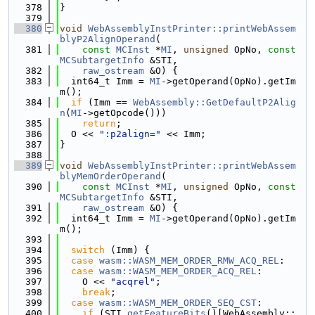
  378
}
  379
  380
void
WebAssemblyInstPrinter::printWebAssem
blyP2AlignOperand
(
  381
const
MCInst
 *
MI
, 
unsigned
 OpNo, 
const
MCSubtargetInfo
 &STI,
  382
raw_ostream
 &O) {
  383
  int64_t Imm = 
MI
->getOperand(OpNo).getIm
m();
  384
if
 (Imm == 
WebAssembly::GetDefaultP2Alig
n
(
MI
->getOpcode()))
  385
return
;
  386
  O << 
":p2align="
 << Imm;
  387
}
  388
  389
void
WebAssemblyInstPrinter::printWebAssem
blyMemOrderOperand
(
  390
const
MCInst
 *
MI
, 
unsigned
 OpNo, 
const
MCSubtargetInfo
 &STI,
  391
raw_ostream
 &O) {
  392
  int64_t Imm = 
MI
->getOperand(OpNo).getIm
m();
  393
  394
switch
 (Imm) {
  395
case
wasm::WASM_MEM_ORDER_RMW_ACQ_REL
:
  396
case
wasm::WASM_MEM_ORDER_ACQ_REL
:
  397
    O << 
"acqrel"
;
  398
break
;
  399
case
wasm::WASM_MEM_ORDER_SEQ_CST
:
  400
if
 (STI.
getFeatureBits
()[WebAssembly::