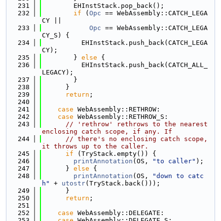
  231
        EHInstStack.pop_back();
  232
if
 (
Opc
 == WebAssembly::CATCH_LEGA
CY ||
  233
Opc
 == WebAssembly::CATCH_LEGA
CY_S) {
  234
          EHInstStack.push_back(CATCH_LEGA
CY);
  235
        } 
else
 {
  236
          EHInstStack.push_back(CATCH_ALL_
LEGACY);
  237
        }
  238
      }
  239
return
;
  240
  241
case
 WebAssembly::RETHROW:
  242
case
 WebAssembly::RETHROW_S:
  243
// 'rethrow' rethrows to the nearest 
enclosing catch scope, if any. If
  244
// there's no enclosing catch scope, 
it throws up to the caller.
  245
if
 (TryStack.empty()) {
  246
printAnnotation
(OS, 
"to caller"
);
  247
      } 
else
 {
  248
printAnnotation
(OS, 
"down to catc
h"
 + 
utostr
(TryStack.back()));
  249
      }
  250
return
;
  251
  252
case
 WebAssembly::DELEGATE:
  253
case
 WebAssembly::DELEGATE_S: