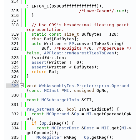
  314
: INT64_C(0x000fffffffffffff)),
  315
/*LowerCase=*/
true
);
  316
  }
  317
  318
// Use C99's hexadecimal floating-point 
representation.
  319
static
const
size_t
 BufBytes = 128;
  320
char
 Buf[BufBytes];
  321
auto
 Written = 
FP
.convertToHexString(
  322
      Buf, 
/*HexDigits=*/
0, 
/*UpperCase=*/
false
, 
APFloat::rmNearestTiesToEven
);
  323
  (void)Written;
  324
assert
(Written != 0);
  325
assert
(Written < BufBytes);
  326
return
 Buf;
  327
}
  328
  329
void
WebAssemblyInstPrinter::printOperand
(
const
MCInst
 *
MI
, 
unsigned
 OpNo,
  330
const
MCSubtargetInfo
 &STI,
  331
raw_ostream
 &O, 
bool
 IsVariadicDef) {
  332
const
MCOperand
 &
Op
 = 
MI
->getOperand(OpN
o);
  333
if
 (
Op
.isReg()) {
  334
const
MCInstrDesc
 &
Desc
 = 
MII
.get(
MI
->
getOpcode());
  335
MCRegister
 WAReg = 
Op
.getReg();