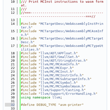
   10
/// Print MCInst instructions to wasm form
at.
   11
///
   12
//===-------------------------------------
---------------------------------===//
   13
   14
#include "
MCTargetDesc/WebAssemblyInstPrin
ter.h
"
   15
#include "
MCTargetDesc/WebAssemblyMCAsmInf
o.h
"
   16
#include "
MCTargetDesc/WebAssemblyMCTarget
Desc.h
"
   17
#include "
MCTargetDesc/WebAssemblyMCTypeUt
ilities.h
"
   18
#include "
llvm/ADT/APFloat.h
"
   19
#include "
llvm/ADT/SmallSet.h
"
   20
#include "
llvm/ADT/StringExtras.h
"
   21
#include "
llvm/MC/MCAsmInfo.h
"
   22
#include "
llvm/MC/MCExpr.h
"
   23
#include "
llvm/MC/MCInst.h
"
   24
#include "
llvm/MC/MCInstrInfo.h
"
   25
#include "
llvm/MC/MCSubtargetInfo.h
"
   26
#include "
llvm/MC/MCSymbol.h
"
   27
#include "
llvm/MC/MCSymbolWasm.h
"
   28
#include "
llvm/Support/Casting.h
"
   29
#include "
llvm/Support/ErrorHandling.h
"
   30
using namespace 
llvm
;
   31
   32
#define DEBUG_TYPE "asm-printer"
   33