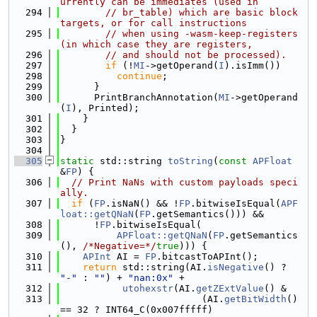
urrently can be immediates (used in
  294
// br_table) which are basic block 
targets, or for call instructions
  295
// when using -wasm-keep-registers 
(in which case they are registers,
  296
// and should not be processed).
  297
if
 (!
MI
->getOperand(
I
).isImm())
  298
continue
;
  299
      }
  300
      PrintBranchAnnotation(
MI
->getOperand
(
I
), Printed);
  301
    }
  302
  }
  303
}
  304
  305
static
 std::string 
toString
(
const
APFloat
&
FP
) {
  306
// Print NaNs with custom payloads speci
ally.
  307
if
 (
FP
.isNaN() && !
FP
.bitwiseIsEqual(
APF
loat::getQNaN
(
FP
.getSemantics())) &&
  308
      !
FP
.bitwiseIsEqual(
  309
APFloat::getQNaN
(
FP
.getSemantics
(), 
/*Negative=*/
true
))) {
  310
APInt
 AI = 
FP
.bitcastToAPInt();
  311
return
 std::string(AI.
isNegative
() ? 
"-"
 : 
""
) + 
"nan:0x"
 +
  312
utohexstr
(AI.
getZExtValue
() &
  313
                         (AI.
getBitWidth
() 
== 32 ? INT64_C(0x007fffff)