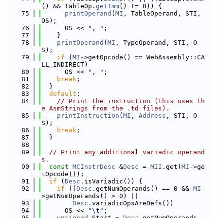
() && TableOp.
getImm
() != 0)) {
   75
printOperand
(
MI
, TableOperand, STI, 
OS);
   76
      OS << 
", "
;
   77
    }
   78
printOperand
(
MI
, TypeOperand, STI, O
S);
   79
if
 (
MI
->getOpcode() == WebAssembly::CA
LL_INDIRECT)
   80
      OS << 
", "
;
   81
break
;
   82
  }
   83
default
:
   84
// Print the instruction (this uses th
e AsmStrings from the .td files).
   85
printInstruction
(
MI
, 
Address
, STI, O
S);
   86
break
;
   87
  }
   88
   89
// Print any additional variadic operand
s.
   90
const
MCInstrDesc
 &
Desc
 = 
MII
.get(
MI
->ge
tOpcode());
   91
if
 (
Desc
.isVariadic()) {
   92
if
 ((
Desc
.getNumOperands() == 0 && 
MI
-
>getNumOperands() > 0) ||
   93
Desc
.variadicOpsAreDefs())
   94
      OS << 
"\t"
;
   95
unsigned
 Start = 
Desc
.getNumOperands