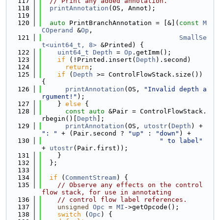
  117
// Print any added annotation.
  118
printAnnotation
(OS, Annot);
  119
  120
auto
 PrintBranchAnnotation = [&](
const
M
COperand
 &
Op
,
  121
SmallSe
t<uint64_t, 8>
 &Printed) {
  122
uint64_t
Depth
 = 
Op
.getImm();
  123
if
 (!Printed.insert(
Depth
).second)
  124
return
;
  125
if
 (
Depth
 >= ControlFlowStack.size()) 
{
  126
printAnnotation
(OS, 
"Invalid depth a
rgument!"
);
  127
    } 
else
 {
  128
const
auto
 &Pair = ControlFlowStack.
rbegin()[
Depth
];
  129
printAnnotation
(OS, 
utostr
(
Depth
) + 
": "
 + (Pair.second ? 
"up"
 : 
"down"
) +
  130
" to label"
+ 
utostr
(Pair.first));
  131
    }
  132
  };
  133
  134
if
 (
CommentStream
) {
  135
// Observe any effects on the control 
flow stack, for use in annotating
  136
// control flow label references.
  137
unsigned
Opc
 = 
MI
->getOpcode();
  138
switch
 (
Opc
) {