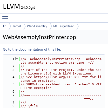
LLVM
24.0.0git
Toggle main menu visibility
lib
Target
WebAssembly
MCTargetDesc
WebAssemblyInstPrinter.cpp
Go to the documentation of this file.
    1
//=- WebAssemblyInstPrinter.cpp - WebAssem
bly assembly instruction printing -=//
    2
//
    3
// Part of the LLVM Project, under the Apa
che License v2.0 with LLVM Exceptions.
    4
// See https://llvm.org/LICENSE.txt for li
cense information.
    5
// SPDX-License-Identifier: Apache-2.0 WIT
H LLVM-exception
    6
//
    7
//===-------------------------------------
---------------------------------===//
    8
///
    9
/// \file