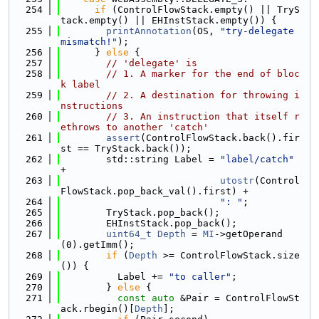
  254
if
 (ControlFlowStack.empty() || TryS
tack.empty() || EHInstStack.empty()) {
  255
printAnnotation
(OS, 
"try-delegate 
mismatch!"
);
  256
      } 
else
 {
  257
// 'delegate' is
  258
// 1. A marker for the end of bloc
k label
  259
// 2. A destination for throwing i
nstructions
  260
// 3. An instruction that itself r
ethrows to another 'catch'
  261
assert
(ControlFlowStack.back().fir
st == TryStack.back());
  262
        std::string Label = 
"label/catch"
+
  263
utostr
(Control
FlowStack.pop_back_val().first) +
  264
": "
;
  265
        TryStack.pop_back();
  266
        EHInstStack.pop_back();
  267
uint64_t
Depth
 = 
MI
->getOperand
(0).getImm();
  268
if
 (
Depth
 >= ControlFlowStack.size
()) {
  269
          Label += 
"to caller"
;
  270
        } 
else
 {
  271
const
auto
 &Pair = ControlFlowSt
ack.rbegin()[
Depth
];