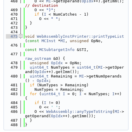
  468
    O << 
MI
->getOperand(
OpIdx
++).getImm(); 
// destination
  469
    O << 
")"
;
  470
if
 (
I
 < NumCatches - 1)
  471
      O << 
" "
;
  472
  }
  473
}
  474
  475
void
WebAssemblyInstPrinter::printTypeList
(
const
MCInst
 *
MI
, 
unsigned
 OpNo,
  476
const
MCSubtargetInfo
 &STI,
  477
raw_ostream
 &O) {
  478
unsigned
OpIdx
 = OpNo;
  479
uint64_t
 NumTypes = 
uint64_t
(
MI
->getOper
and(
OpIdx
++).getImm());
  480
uint64_t
 Remaining = 
MI
->getNumOperands
() - 
OpIdx
;
  481
if
 (NumTypes > Remaining)
  482
    NumTypes = Remaining;
  483
for
 (
uint64_t
I
 = 0; 
I
 < NumTypes; 
I
++) 
{
  484
if
 (
I
 != 0)
  485
      O << 
' '
;
  486
    O << 
WebAssembly::anyTypeToString
(
MI
->
getOperand(
OpIdx
++).getImm());
  487
  }
  488
}