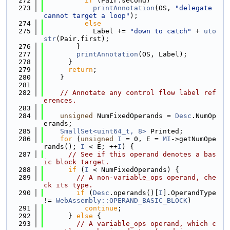
  272
if
 (Pair.second)
  273
printAnnotation
(OS, 
"delegate 
cannot target a loop"
);
  274
else
  275
            Label += 
"down to catch"
 + 
uto
str
(Pair.first);
  276
        }
  277
printAnnotation
(OS, Label);
  278
      }
  279
return
;
  280
    }
  281
  282
// Annotate any control flow label ref
erences.
  283
  284
unsigned
 NumFixedOperands = 
Desc
.NumOp
erands;
  285
SmallSet<uint64_t, 8>
 Printed;
  286
for
 (
unsigned
I
 = 0, E = 
MI
->getNumOpe
rands(); 
I
 < E; ++
I
) {
  287
// See if this operand denotes a bas
ic block target.
  288
if
 (
I
 < NumFixedOperands) {
  289
// A non-variable_ops operand, che
ck its type.
  290
if
 (
Desc
.operands()[
I
].OperandType 
!= 
WebAssembly::OPERAND_BASIC_BLOCK
)
  291
continue
;
  292
      } 
else
 {
  293
// A variable_ops operand, which c