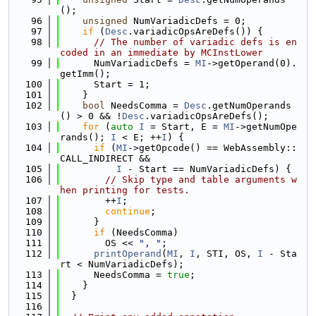
();
   96
unsigned
 NumVariadicDefs = 0;
   97
if
 (
Desc
.variadicOpsAreDefs()) {
   98
// The number of variadic defs is en
coded in an immediate by MCInstLower
   99
      NumVariadicDefs = 
MI
->getOperand(0).
getImm();
  100
      Start = 1;
  101
    }
  102
bool
 NeedsComma = 
Desc
.getNumOperands
() > 0 && !
Desc
.variadicOpsAreDefs();
  103
for
 (
auto
I
 = Start, E = 
MI
->getNumOpe
rands(); 
I
 < E; ++
I
) {
  104
if
 (
MI
->getOpcode() == WebAssembly::
CALL_INDIRECT &&
  105
I
 - Start == NumVariadicDefs) {
  106
// Skip type and table arguments w
hen printing for tests.
  107
        ++
I
;
  108
continue
;
  109
      }
  110
if
 (NeedsComma)
  111
        OS << 
", "
;
  112
printOperand
(
MI
, 
I
, STI, OS, 
I
 - Sta
rt < NumVariadicDefs);
  113
      NeedsComma = 
true
;
  114
    }
  115
  }
  116