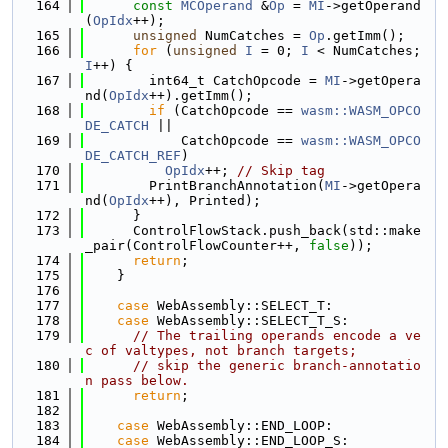
  164
const
MCOperand
 &
Op
 = 
MI
->getOperand
(
OpIdx
++);
  165
unsigned
 NumCatches = 
Op
.getImm();
  166
for
 (
unsigned
I
 = 0; 
I
 < NumCatches; 
I
++) {
  167
        int64_t CatchOpcode = 
MI
->getOpera
nd(
OpIdx
++).getImm();
  168
if
 (CatchOpcode == 
wasm::WASM_OPCO
DE_CATCH
 ||
  169
            CatchOpcode == 
wasm::WASM_OPCO
DE_CATCH_REF
)
  170
OpIdx
++; 
// Skip tag
  171
        PrintBranchAnnotation(
MI
->getOpera
nd(
OpIdx
++), Printed);
  172
      }
  173
      ControlFlowStack.push_back(std::make
_pair(ControlFlowCounter++, 
false
));
  174
return
;
  175
    }
  176
  177
case
 WebAssembly::SELECT_T:
  178
case
 WebAssembly::SELECT_T_S:
  179
// The trailing operands encode a ve
c of valtypes, not branch targets;
  180
// skip the generic branch-annotatio
n pass below.
  181
return
;
  182
  183
case
 WebAssembly::END_LOOP:
  184
case
 WebAssembly::END_LOOP_S: