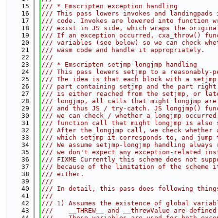
   15
/// * Emscripten exception handling
   16
/// This pass lowers invokes and landingpads 
   17
/// code. Invokes are lowered into function w
   18
/// exist in JS side, which wraps the origina
   19
/// If an exception occurred, cxa_throw() fun
   20
/// variables (see below) so we can check whe
   21
/// wasm code and handle it appropriately.
   22
///
   23
/// * Emscripten setjmp-longjmp handling
   24
/// This pass lowers setjmp to a reasonably-p
   25
/// The idea is that each block with a setjmp
   26
/// part containing setjmp and the part right
   27
/// is either reached from the setjmp, or lat
   28
/// longjmp, all calls that might longjmp are
   29
/// and thus JS / try-catch. JS longjmp() fun
   30
/// we can check / whether a longjmp occurred
   31
/// function call that might longjmp is also 
   32
/// After the longjmp call, we check whether 
   33
/// which setjmp it corresponds to, and jump 
   34
/// We assume setjmp-longjmp handling always 
   35
/// we don't expect any exception-related ins
   36
/// FIXME Currently this scheme does not supp
   37
/// because of the limitation of the scheme i
   38
/// either.
   39
///
   40
/// In detail, this pass does following thing
   41
///
   42
/// 1) Assumes the existence of global variab
   43
///    __THREW__ and __threwValue are defined
   44
///    These variables are used for both exce