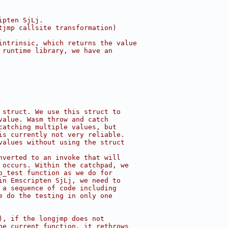
ipten SjLj.
tjmp callsite transformation)
intrinsic, which returns the value
 runtime library, we have an
 struct. We use this struct to
value. Wasm throw and catch
catching multiple values, but
is currently not very reliable.
values without using the struct
nverted to an invoke that will
 occurs. Within the catchpad, we
p_test function as we do for
in Emscripten SjLj, we need to
 a sequence of code including
e do the testing in only one
), if the longjmp does not
he current function, it rethrows