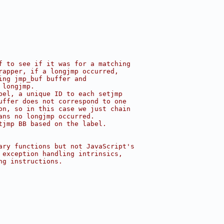
f to see if it was for a matching
rapper, if a longjmp occurred,
ing jmp_buf buffer and
 longjmp.
bel, a unique ID to each setjmp
uffer does not correspond to one
on, so in this case we just chain
ans no longjmp occurred.
tjmp BB based on the label.
ary functions but not JavaScript's
 exception handling intrinsics,
ng instructions.