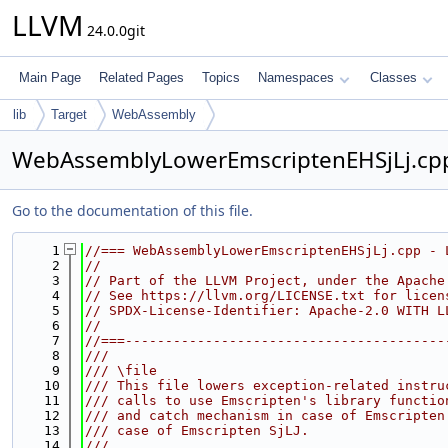
LLVM
24.0.0git
Main Page
Related Pages
Topics
Namespaces
Classes
lib
Target
WebAssembly
WebAssemblyLowerEmscriptenEHSjLj.cp
Go to the documentation of this file.
    1
//=== WebAssemblyLowerEmscriptenEHSjLj.cpp - 
    2
//
    3
// Part of the LLVM Project, under the Apache
    4
// See https://llvm.org/LICENSE.txt for licen
    5
// SPDX-License-Identifier: Apache-2.0 WITH L
    6
//
    7
//===----------------------------------------
    8
///
    9
/// \file
   10
/// This file lowers exception-related instru
   11
/// calls to use Emscripten's library functio
   12
/// and catch mechanism in case of Emscripten
   13
/// case of Emscripten SjLJ.
   14
///