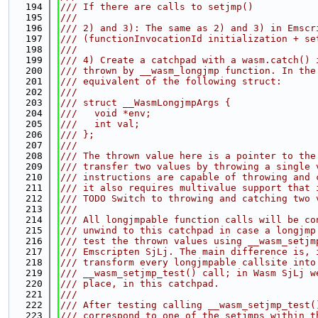
  194
/// If there are calls to setjmp()
  195
///
  196
/// 2) and 3): The same as 2) and 3) in Emscr
  197
/// (functionInvocationId initialization + se
  198
///
  199
/// 4) Create a catchpad with a wasm.catch() 
  200
/// thrown by __wasm_longjmp function. In the
  201
/// equivalent of the following struct:
  202
///
  203
/// struct __WasmLongjmpArgs {
  204
///   void *env;
  205
///   int val;
  206
/// };
  207
///
  208
/// The thrown value here is a pointer to the
  209
/// transfer two values by throwing a single 
  210
/// instructions are capable of throwing and 
  211
/// it also requires multivalue support that 
  212
/// TODO Switch to throwing and catching two 
  213
///
  214
/// All longjmpable function calls will be co
  215
/// unwind to this catchpad in case a longjmp
  216
/// test the thrown values using __wasm_setjm
  217
/// Emscripten SjLj. The main difference is, 
  218
/// transform every longjmpable callsite into
  219
/// __wasm_setjmp_test() call; in Wasm SjLj w
  220
/// place, in this catchpad.
  221
///
  222
/// After testing calling __wasm_setjmp_test(
  223
/// correspond to one of the setjmps within t