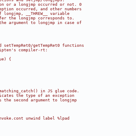
on or a longjmp occurred or not. 0
eption occurred, and other numbers
f longjmp, __THREW__ variable
fer the longjmp corresponds to.
the argument to longjmp in case of
d setTempRet0/getTempRet0 functions
ipten's compiler-rt:
ue) {
matching_catch() in JS glue code.
icates the type of an exception
s the second argument to longjmp
nvoke.cont unwind label %lpad