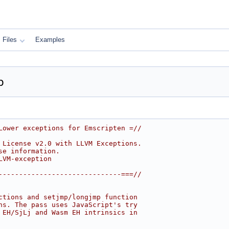
Files
Examples
p
Lower exceptions for Emscripten =//
 License v2.0 with LLVM Exceptions.
se information.
LVM-exception
------------------------------===//
ctions and setjmp/longjmp function
ns. The pass uses JavaScript's try
 EH/SjLj and Wasm EH intrinsics in