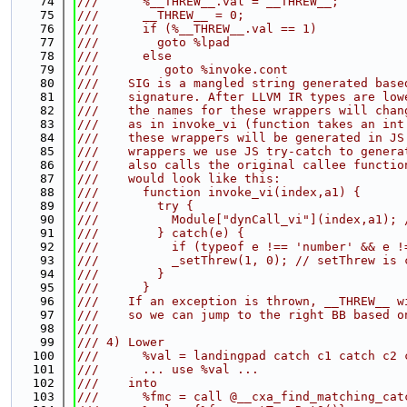
   74
///      %__THREW__.val = __THREW__;
   75
///      __THREW__ = 0;
   76
///      if (%__THREW__.val == 1)
   77
///        goto %lpad
   78
///      else
   79
///         goto %invoke.cont
   80
///    SIG is a mangled string generated base
   81
///    signature. After LLVM IR types are low
   82
///    the names for these wrappers will chan
   83
///    as in invoke_vi (function takes an int
   84
///    these wrappers will be generated in JS
   85
///    wrappers we use JS try-catch to genera
   86
///    also calls the original callee functio
   87
///    would look like this:
   88
///      function invoke_vi(index,a1) {
   89
///        try {
   90
///          Module["dynCall_vi"](index,a1); 
   91
///        } catch(e) {
   92
///          if (typeof e !== 'number' && e !
   93
///          _setThrew(1, 0); // setThrew is 
   94
///        }
   95
///      }
   96
///    If an exception is thrown, __THREW__ w
   97
///    so we can jump to the right BB based o
   98
///
   99
/// 4) Lower
  100
///      %val = landingpad catch c1 catch c2 
  101
///      ... use %val ...
  102
///    into
  103
///      %fmc = call @__cxa_find_matching_cat