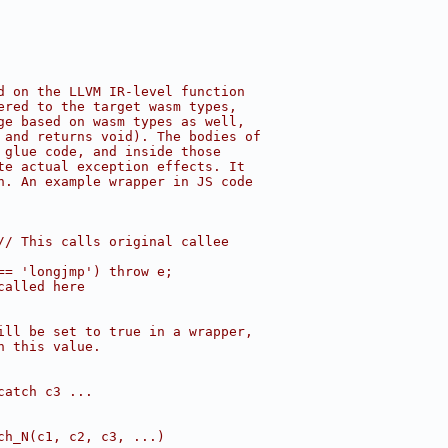
d on the LLVM IR-level function
ered to the target wasm types,
ge based on wasm types as well,
 and returns void). The bodies of
 glue code, and inside those
te actual exception effects. It
n. An example wrapper in JS code
// This calls original callee
== 'longjmp') throw e;
called here
ill be set to true in a wrapper,
n this value.
catch c3 ...
ch_N(c1, c2, c3, ...)