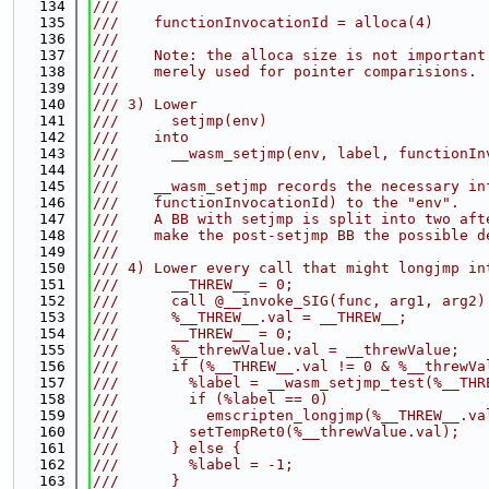
  134
///
  135
///    functionInvocationId = alloca(4)
  136
///
  137
///    Note: the alloca size is not important
  138
///    merely used for pointer comparisions.
  139
///
  140
/// 3) Lower
  141
///      setjmp(env)
  142
///    into
  143
///      __wasm_setjmp(env, label, functionIn
  144
///
  145
///    __wasm_setjmp records the necessary in
  146
///    functionInvocationId) to the "env".
  147
///    A BB with setjmp is split into two aft
  148
///    make the post-setjmp BB the possible d
  149
///
  150
/// 4) Lower every call that might longjmp in
  151
///      __THREW__ = 0;
  152
///      call @__invoke_SIG(func, arg1, arg2)
  153
///      %__THREW__.val = __THREW__;
  154
///      __THREW__ = 0;
  155
///      %__threwValue.val = __threwValue;
  156
///      if (%__THREW__.val != 0 & %__threwVa
  157
///        %label = __wasm_setjmp_test(%__THR
  158
///        if (%label == 0)
  159
///          emscripten_longjmp(%__THREW__.va
  160
///        setTempRet0(%__threwValue.val);
  161
///      } else {
  162
///        %label = -1;
  163
///      }