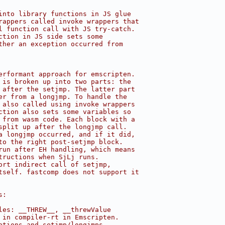
into library functions in JS glue
rappers called invoke wrappers that
l function call with JS try-catch.
ction in JS side sets some
ther an exception occurred from
erformant approach for emscripten.
 is broken up into two parts: the
 after the setjmp. The latter part
er from a longjmp. To handle the
 also called using invoke wrappers
ction also sets some variables so
 from wasm code. Each block with a
split up after the longjmp call.
a longjmp occurred, and if it did,
to the right post-setjmp block.
run after EH handling, which means
tructions when SjLj runs.
ort indirect call of setjmp,
tself. fastcomp does not support it
s:
les: __THREW__, __threwValue
 in compiler-rt in Emscripten.
ptions and setjmp/longjmps.