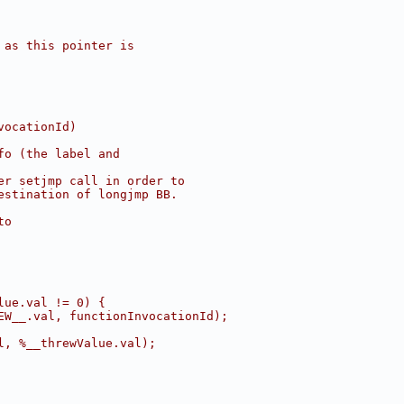
 as this pointer is
vocationId)
fo (the label and
er setjmp call in order to
estination of longjmp BB.
to
lue.val != 0) {
EW__.val, functionInvocationId);
l, %__threwValue.val);