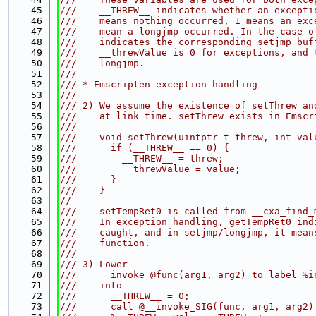
   45
///    __THREW__ indicates whether an excepti
   46
///    means nothing occurred, 1 means an exc
   47
///    mean a longjmp occurred. In the case o
   48
///    indicates the corresponding setjmp buf
   49
///    __threwValue is 0 for exceptions, and 
   50
///    longjmp.
   51
///
   52
/// * Emscripten exception handling
   53
///
   54
/// 2) We assume the existence of setThrew an
   55
///    at link time. setThrew exists in Emscr
   56
///
   57
///    void setThrew(uintptr_t threw, int val
   58
///      if (__THREW__ == 0) {
   59
///        __THREW__ = threw;
   60
///        __threwValue = value;
   61
///      }
   62
///    }
   63
//
   64
///    setTempRet0 is called from __cxa_find_
   65
///    In exception handling, getTempRet0 ind
   66
///    caught, and in setjmp/longjmp, it mean
   67
///    function.
   68
///
   69
/// 3) Lower
   70
///      invoke @func(arg1, arg2) to label %i
   71
///    into
   72
///      __THREW__ = 0;
   73
///      call @__invoke_SIG(func, arg1, arg2)