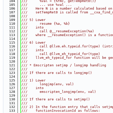
  104
///      %val = {%fmc, getTempRet0()}
  105
///      ... use %val ...
  106
///    Here N is a number calculated based on
  107
///    setTempRet0 is called from __cxa_find_
  108
///
  109
/// 5) Lower
  110
///      resume {%a, %b}
  111
///    into
  112
///      call @__resumeException(%a)
  113
///    where __resumeException() is a functio
  114
///
  115
/// 6) Lower
  116
///      call @llvm.eh.typeid.for(type) (intr
  117
///    into
  118
///      call @llvm_eh_typeid_for(type)
  119
///    llvm_eh_typeid_for function will be ge
  120
///
  121
/// * Emscripten setjmp / longjmp handling
  122
///
  123
/// If there are calls to longjmp()
  124
///
  125
/// 1) Lower
  126
///      longjmp(env, val)
  127
///    into
  128
///      emscripten_longjmp(env, val)
  129
///
  130
/// If there are calls to setjmp()
  131
///
  132
/// 2) In the function entry that calls setjm
  133
///    functionInvocationId as follows: