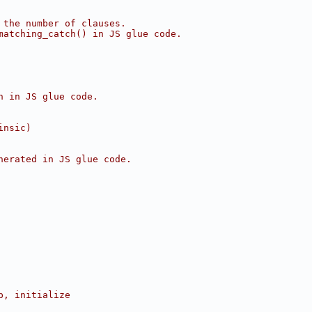
 the number of clauses.
matching_catch() in JS glue code.
n in JS glue code.
insic)
nerated in JS glue code.
p, initialize