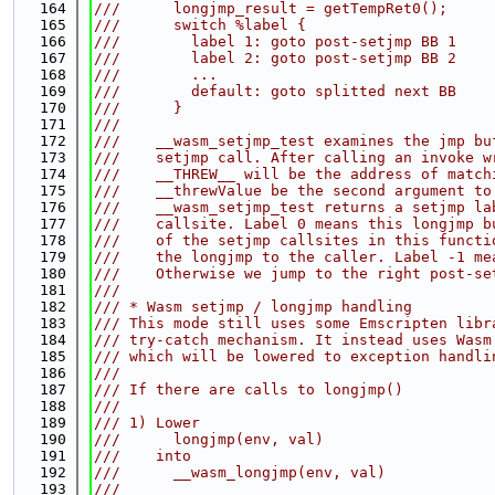
  164
///      longjmp_result = getTempRet0();
  165
///      switch %label {
  166
///        label 1: goto post-setjmp BB 1
  167
///        label 2: goto post-setjmp BB 2
  168
///        ...
  169
///        default: goto splitted next BB
  170
///      }
  171
///
  172
///    __wasm_setjmp_test examines the jmp bu
  173
///    setjmp call. After calling an invoke w
  174
///    __THREW__ will be the address of match
  175
///    __threwValue be the second argument to
  176
///    __wasm_setjmp_test returns a setjmp la
  177
///    callsite. Label 0 means this longjmp b
  178
///    of the setjmp callsites in this functi
  179
///    the longjmp to the caller. Label -1 me
  180
///    Otherwise we jump to the right post-se
  181
///
  182
/// * Wasm setjmp / longjmp handling
  183
/// This mode still uses some Emscripten libr
  184
/// try-catch mechanism. It instead uses Wasm
  185
/// which will be lowered to exception handli
  186
///
  187
/// If there are calls to longjmp()
  188
///
  189
/// 1) Lower
  190
///      longjmp(env, val)
  191
///    into
  192
///      __wasm_longjmp(env, val)
  193
///