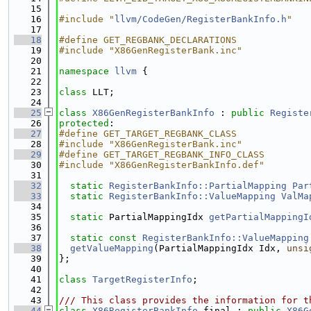
   15
   16
#include "
llvm/CodeGen/RegisterBankInfo.h
"
   17
   18
#define GET_REGBANK_DECLARATIONS
   19
#include "X86GenRegisterBank.inc"
   20
   21
namespace 
llvm
 {
   22
   23
class 
LLT;
   24
   25
class 
X86GenRegisterBankInfo
 : 
public
Registe
   26
protected
:
   27
#define GET_TARGET_REGBANK_CLASS
   28
#include "X86GenRegisterBank.inc"
   29
#define GET_TARGET_REGBANK_INFO_CLASS
   30
#include "X86GenRegisterBankInfo.def"
   31
   32
static
RegisterBankInfo::PartialMapping
Par
   33
static
RegisterBankInfo::ValueMapping
ValMa
   34
   35
static
 PartialMappingIdx 
getPartialMappingI
   36
   37
static
const
RegisterBankInfo::ValueMapping
   38
getValueMapping
(PartialMappingIdx Idx, 
unsi
   39
};
   40
   41
class 
TargetRegisterInfo
;
   42
   43
/// This class provides the information for t
   44
class 
X86RegisterBankInfo
 final : 
public
X86G