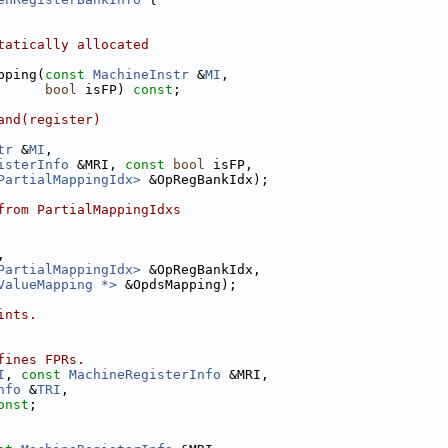
tatically allocated
pping(
const
MachineInstr
 &
MI
,
bool
 isFP) 
const
;
and(register)
tr
 &
MI
,
isterInfo
 &MRI, 
const
bool
 isFP,
PartialMappingIdx>
 &OpRegBankIdx);
from PartialMappingIdxs
,
PartialMappingIdx>
 &OpRegBankIdx,
ValueMapping *>
 &OpdsMapping);
ints.
fines FPRs.
I
, 
const
MachineRegisterInfo
 &MRI,
nfo
 &
TRI
,
onst
;