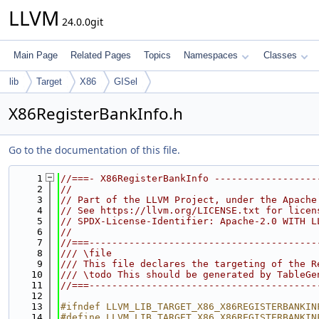
LLVM
24.0.0git
Main Page
Related Pages
Topics
Namespaces
Classes
lib
Target
X86
GISel
X86RegisterBankInfo.h
Go to the documentation of this file.
    1
//===- X86RegisterBankInfo ------------------
    2
//
    3
// Part of the LLVM Project, under the Apache
    4
// See https://llvm.org/LICENSE.txt for licen
    5
// SPDX-License-Identifier: Apache-2.0 WITH L
    6
//
    7
//===----------------------------------------
    8
/// \file
    9
/// This file declares the targeting of the R
   10
/// \todo This should be generated by TableGe
   11
//===----------------------------------------
   12
   13
#ifndef LLVM_LIB_TARGET_X86_X86REGISTERBANKIN
   14
#define LLVM_LIB_TARGET_X86_X86REGISTERBANKIN