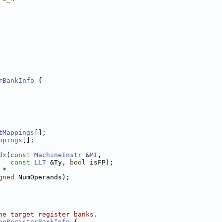
rBankInfo
 {
tMappings
[];
ppings
[];
dx
(
const
MachineInstr
 &
MI
,
const
LLT
 &Ty, 
bool
 isFP);
 *
gned
 NumOperands);
he target register banks.
enRegisterBankInfo
 {