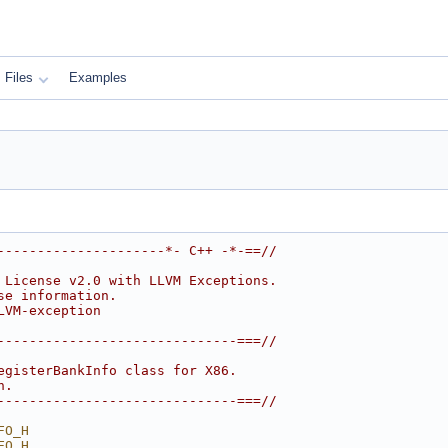
Files
Examples
---------------------*- C++ -*-==//
 License v2.0 with LLVM Exceptions.
se information.
LVM-exception
------------------------------===//
egisterBankInfo class for X86.
n.
------------------------------===//
FO_H
FO_H