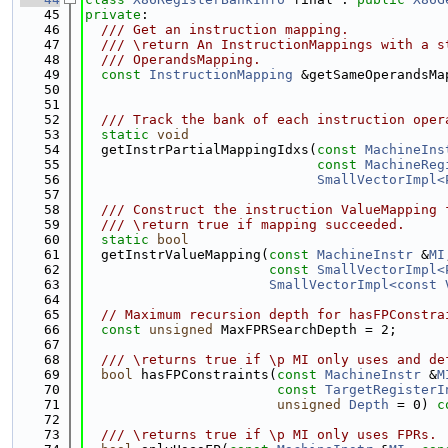
   45
private
:
   46
  /// Get an instruction mapping.
   47
  /// \return An InstructionMappings with a s
   48
  /// OperandsMapping.
   49
const
InstructionMapping
 &getSameOperandsMa
   50
   51
   52
  /// Track the bank of each instruction oper
   53
static
void
   54
  getInstrPartialMappingIdxs(
const
MachineIns
   55
const
MachineReg
   56
SmallVectorImpl<
   57
   58
  /// Construct the instruction ValueMapping 
   59
  /// \return true if mapping succeeded.
   60
static
bool
   61
  getInstrValueMapping(
const
MachineInstr
 &
MI
   62
const
SmallVectorImpl<
   63
SmallVectorImpl<const 
   64
   65
// Maximum recursion depth for hasFPConstra
   66
const
unsigned
 MaxFPRSearchDepth = 2;
   67
   68
  /// \returns true if \p MI only uses and de
   69
bool
 hasFPConstraints(
const
MachineInstr
 &
M
   70
const
TargetRegisterI
   71
unsigned
Depth
 = 0) 
c
   72
   73
  /// \returns true if \p MI only uses FPRs.