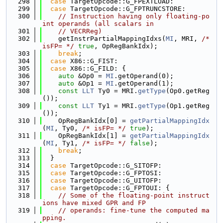
  298
case
 TargetOpcode::G_FPEXTLOAD:
  299
case
 TargetOpcode::G_FPTRUNCSTORE:
  300
// Instruction having only floating-po
int operands (all scalars in
  301
// VECRReg)
  302
    getInstrPartialMappingIdxs(
MI
, MRI, 
/* 
isFP= */
true
, OpRegBankIdx);
  303
break
;
  304
case
 X86::G_FIST:
  305
case
 X86::G_FILD: {
  306
auto
 &Op0 = 
MI
.getOperand(0);
  307
auto
 &Op1 = 
MI
.getOperand(1);
  308
const
LLT
 Ty0 = MRI.
getType
(Op0.getReg
());
  309
const
LLT
 Ty1 = MRI.
getType
(Op1.getReg
());
  310
    OpRegBankIdx[0] = 
getPartialMappingIdx
(
MI
, Ty0, 
/* isFP= */
true
);
  311
    OpRegBankIdx[1] = 
getPartialMappingIdx
(
MI
, Ty1, 
/* isFP= */
false
);
  312
break
;
  313
  }
  314
case
 TargetOpcode::G_SITOFP:
  315
case
 TargetOpcode::G_FPTOSI:
  316
case
 TargetOpcode::G_UITOFP:
  317
case
 TargetOpcode::G_FPTOUI: {
  318
// Some of the floating-point instruct
ions have mixed GPR and FP
  319
// operands: fine-tune the computed ma
pping.