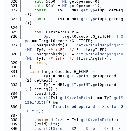
  320
auto
 &Op0 = 
MI
.getOperand(0);
  321
auto
 &Op1 = 
MI
.getOperand(1);
  322
const
LLT
 Ty0 = MRI.
getType
(Op0.getReg
());
  323
const
LLT
 Ty1 = MRI.
getType
(Op1.getReg
());
  324
  325
bool
 FirstArgIsFP =
  326
Opc
 == TargetOpcode::G_SITOFP || 
O
pc
 == TargetOpcode::G_UITOFP;
  327
    OpRegBankIdx[0] = 
getPartialMappingIdx
(
MI
, Ty0, 
/* isFP= */
 FirstArgIsFP);
  328
    OpRegBankIdx[1] = 
getPartialMappingIdx
(
MI
, Ty1, 
/* isFP= */
 !FirstArgIsFP);
  329
break
;
  330
  }
  331
case
 TargetOpcode::G_FCMP: {
  332
LLT
 Ty1 = MRI.
getType
(
MI
.getOperand
(2).getReg());
  333
LLT
 Ty2 = MRI.
getType
(
MI
.getOperand
(3).getReg());
  334
    (void)Ty2;
  335
assert
(Ty1.
getSizeInBits
() == Ty2.
getS
izeInBits
() &&
  336
"Mismatched operand sizes for G
_FCMP"
);
  337
  338
unsigned
Size
 = Ty1.
getSizeInBits
();
  339
    (void)
Size
;
  340
assert
((
Size
 == 32 || 
Size
 == 64 || 
Si