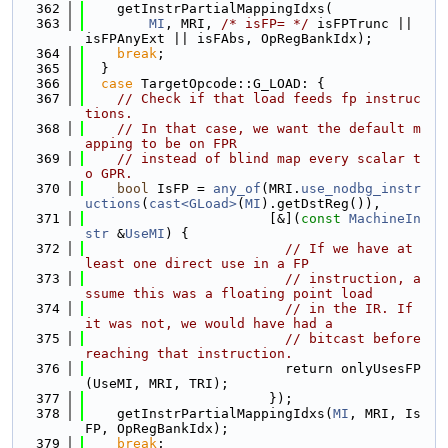
  362
    getInstrPartialMappingIdxs(
  363
MI
, MRI, 
/* isFP= */
 isFPTrunc || 
isFPAnyExt || isFAbs, OpRegBankIdx);
  364
break
;
  365
  }
  366
case
 TargetOpcode::G_LOAD: {
  367
// Check if that load feeds fp instruc
tions.
  368
// In that case, we want the default m
apping to be on FPR
  369
// instead of blind map every scalar t
o GPR.
  370
bool
 IsFP = 
any_of
(MRI.
use_nodbg_instr
uctions
(
cast<GLoad>
(
MI
).getDstReg()),
  371
                       [&](
const
MachineIn
str
 &
UseMI
) {
  372
// If we have at 
least one direct use in a FP
  373
// instruction, a
ssume this was a floating point load
  374
// in the IR. If 
it was not, we would have had a
  375
// bitcast before 
reaching that instruction.
  376
                         return onlyUsesFP
(UseMI, MRI, TRI);
  377
                       });
  378
    getInstrPartialMappingIdxs(
MI
, MRI, Is
FP, OpRegBankIdx);
  379
break
;