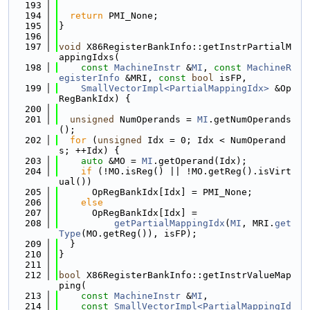
  193
  194
return
 PMI_None;
  195
}
  196
  197
void
 X86RegisterBankInfo::getInstrPartialM
appingIdxs(
  198
const
MachineInstr
 &
MI
, 
const
MachineR
egisterInfo
 &MRI, 
const
bool
 isFP,
  199
SmallVectorImpl<PartialMappingIdx>
 &Op
RegBankIdx) {
  200
  201
unsigned
 NumOperands = 
MI
.getNumOperands
();
  202
for
 (
unsigned
 Idx = 0; Idx < NumOperand
s; ++Idx) {
  203
auto
 &MO = 
MI
.getOperand(Idx);
  204
if
 (!MO.isReg() || !MO.getReg().isVirt
ual())
  205
      OpRegBankIdx[Idx] = PMI_None;
  206
else
  207
      OpRegBankIdx[Idx] =
  208
getPartialMappingIdx
(
MI
, MRI.
get
Type
(MO.getReg()), isFP);
  209
  }
  210
}
  211
  212
bool
 X86RegisterBankInfo::getInstrValueMap
ping(
  213
const
MachineInstr
 &
MI
,
  214
const
SmallVectorImpl<PartialMappingId