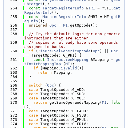
ubtarget
();
  254
const
TargetRegisterInfo
 &
TRI
 = *STI.
get
RegisterInfo
();
  255
const
MachineRegisterInfo
 &MRI = MF.
getR
egInfo
();
  256
unsigned
Opc
 = 
MI
.getOpcode();
  257
  258
// Try the default logic for non-generic 
instructions that are either
  259
// copies or already have some operands 
assigned to banks.
  260
if
 (!
isPreISelGenericOpcode
(
Opc
) || 
Opc
== TargetOpcode::G_PHI) {
  261
const
InstructionMapping
 &Mapping = 
ge
tInstrMappingImpl
(
MI
);
  262
if
 (Mapping.
isValid
())
  263
return
 Mapping;
  264
  }
  265
  266
switch
 (
Opc
) {
  267
case
 TargetOpcode::G_ADD:
  268
case
 TargetOpcode::G_SUB:
  269
case
 TargetOpcode::G_MUL:
  270
return
 getSameOperandsMapping(
MI
, 
fals
e
);
  271
case
 TargetOpcode::G_FADD:
  272
case
 TargetOpcode::G_FSUB:
  273
case
 TargetOpcode::G_FMUL:
  274
case
 TargetOpcode::G_FDIV: