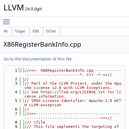
LLVM
24.0.0git
Toggle main menu visibility
lib
Target
X86
GISel
X86RegisterBankInfo.cpp
Go to the documentation of this file.
    1
//===- X86RegisterBankInfo.cpp -----------
------------------------*- C++ -*-==//
    2
//
    3
// Part of the LLVM Project, under the Apa
che License v2.0 with LLVM Exceptions.
    4
// See https://llvm.org/LICENSE.txt for li
cense information.
    5
// SPDX-License-Identifier: Apache-2.0 WIT
H LLVM-exception
    6
//
    7
//===-------------------------------------
---------------------------------===//
    8
/// \file
    9
/// This file implements the targeting of 