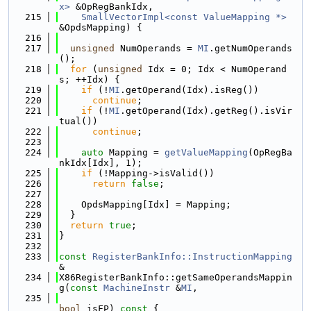
x>
 &OpRegBankIdx,
  215
SmallVectorImpl<const ValueMapping *>
&OpdsMapping) {
  216
  217
unsigned
 NumOperands = 
MI
.getNumOperands
();
  218
for
 (
unsigned
 Idx = 0; Idx < NumOperand
s; ++Idx) {
  219
if
 (!
MI
.getOperand(Idx).isReg())
  220
continue
;
  221
if
 (!
MI
.getOperand(Idx).getReg().isVir
tual())
  222
continue
;
  223
  224
auto
 Mapping = 
getValueMapping
(OpRegBa
nkIdx[Idx], 1);
  225
if
 (!Mapping->isValid())
  226
return
false
;
  227
  228
    OpdsMapping[Idx] = Mapping;
  229
  }
  230
return
true
;
  231
}
  232
  233
const
RegisterBankInfo::InstructionMapping
&
  234
X86RegisterBankInfo::getSameOperandsMappin
g(
const
MachineInstr
 &
MI
,
  235
bool
 isFP)
 const 
{