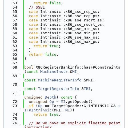
   53
return
false
;
   54
// SSE1
   55
case
 Intrinsic::x86_sse_rcp_ss:
   56
case
 Intrinsic::x86_sse_rcp_ps:
   57
case
 Intrinsic::x86_sse_rsqrt_ss:
   58
case
 Intrinsic::x86_sse_rsqrt_ps:
   59
case
 Intrinsic::x86_sse_min_ss:
   60
case
 Intrinsic::x86_sse_min_ps:
   61
case
 Intrinsic::x86_sse_max_ss:
   62
case
 Intrinsic::x86_sse_max_ps:
   63
return
true
;
   64
  }
   65
return
false
;
   66
}
   67
   68
bool
 X86RegisterBankInfo::hasFPConstraints
(
const
MachineInstr
 &
MI
,
   69
const
MachineRegisterInfo
 &MRI,
   70
const
TargetRegisterInfo
 &
TRI
,
   71
unsigned
Depth
)
 const 
{
   72
unsigned
Op
 = 
MI
.getOpcode();
   73
if
 (
Op
 == TargetOpcode::G_INTRINSIC && 
i
sFPIntrinsic
(MRI, 
MI
))
   74
return
true
;
   75
   76
// Do we have an explicit floating point 
instruction?