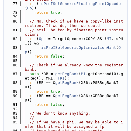
   77
if
 (
isPreISelGenericFloatingPointOpcode
(
Op
))
   78
return
true
;
   79
   80
// No. Check if we have a copy-like inst
ruction. If we do, then we could
   81
// still be fed by floating point instru
ctions.
   82
if
 (
Op
 != TargetOpcode::COPY && !
MI
.isPH
I() &&
   83
      !
isPreISelGenericOptimizationHint
(
O
p
))
   84
return
false
;
   85
   86
// Check if we already know the register 
bank.
   87
auto
 *RB = 
getRegBank
(
MI
.getOperand(0).g
etReg(), MRI, 
TRI
);
   88
if
 (RB == &
getRegBank
(X86::PSRRegBankI
D))
   89
return
true
;
   90
if
 (RB == &
getRegBank
(X86::GPRRegBankI
D))
   91
return
false
;
   92
   93
// We don't know anything.
   94
//
   95
// If we have a phi, we may be able to i
nfer that it will be assigned a fp
   96
// type based off of its inputs.