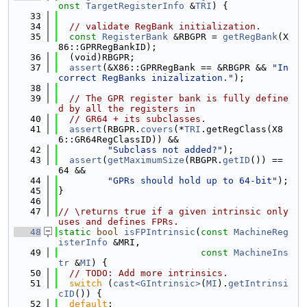
onst
TargetRegisterInfo
 &
TRI
) {
   33
   34
// validate RegBank initialization.
   35
const
RegisterBank
 &RBGPR = 
getRegBank
(X
86::GPRRegBankID);
   36
  (void)RBGPR;
   37
assert
(&X86::GPRRegBank == &RBGPR && 
"In
correct RegBanks inizalization."
);
   38
   39
// The GPR register bank is fully define
d by all the registers in
   40
// GR64 + its subclasses.
   41
assert
(RBGPR.
covers
(*
TRI
.getRegClass(X8
6::GR64RegClassID)) &&
   42
"Subclass not added?"
);
   43
assert
(
getMaximumSize
(RBGPR.
getID
()) == 
64 &&
   44
"GPRs should hold up to 64-bit"
);
   45
}
   46
   47
// \returns true if a given intrinsic only 
uses and defines FPRs.
   48
static
bool
isFPIntrinsic
(
const
MachineReg
isterInfo
 &MRI,
   49
const
MachineIns
tr
 &
MI
) {
   50
// TODO: Add more intrinsics.
   51
switch
 (
cast<GIntrinsic>
(
MI
).
getIntrinsi
cID
()) {
   52
default
: