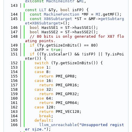
dx
(
const
MachineInstr
 &
MI
,
  143
const
LLT
 &Ty, 
bool
 isFP) {
  144
const
MachineFunction
 *MF = 
MI
.getMF();
  145
const
X86Subtarget
 *ST = &MF->
getSubtarg
et
<
X86Subtarget
>();
  146
bool
 HasSSE1 = ST->hasSSE1();
  147
bool
 HasSSE2 = ST->hasSSE2();
  148
// 80 bits is only generated for X87 flo
ating points.
  149
if
 (Ty.getSizeInBits() == 80)
  150
    isFP = 
true
;
  151
if
 ((Ty.isScalar() && !isFP) || Ty.isPoi
nter()) {
  152
switch
 (Ty.getSizeInBits()) {
  153
case
 1:
  154
case
 8:
  155
return
 PMI_GPR8;
  156
case
 16:
  157
return
 PMI_GPR16;
  158
case
 32:
  159
return
 PMI_GPR32;
  160
case
 64:
  161
return
 PMI_GPR64;
  162
case
 128:
  163
return
 PMI_VEC128;
  164
break
;
  165
default
:
  166
llvm_unreachable
(
"Unsupported regist
er size."
);