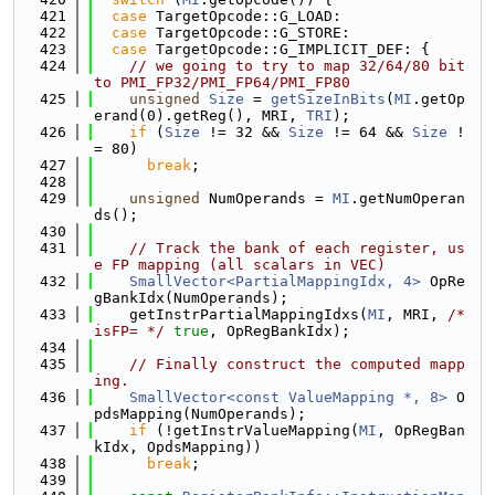
  421
case
 TargetOpcode::G_LOAD:
  422
case
 TargetOpcode::G_STORE:
  423
case
 TargetOpcode::G_IMPLICIT_DEF: {
  424
// we going to try to map 32/64/80 bit 
to PMI_FP32/PMI_FP64/PMI_FP80
  425
unsigned
Size
 = 
getSizeInBits
(
MI
.getOp
erand(0).getReg(), MRI, 
TRI
);
  426
if
 (
Size
 != 32 && 
Size
 != 64 && 
Size
 !
= 80)
  427
break
;
  428
  429
unsigned
 NumOperands = 
MI
.getNumOperan
ds();
  430
  431
// Track the bank of each register, us
e FP mapping (all scalars in VEC)
  432
SmallVector<PartialMappingIdx, 4>
 OpRe
gBankIdx(NumOperands);
  433
    getInstrPartialMappingIdxs(
MI
, MRI, 
/* 
isFP= */
true
, OpRegBankIdx);
  434
  435
// Finally construct the computed mapp
ing.
  436
SmallVector<const ValueMapping *, 8>
 O
pdsMapping(NumOperands);
  437
if
 (!getInstrValueMapping(
MI
, OpRegBan
kIdx, OpdsMapping))
  438
break
;
  439