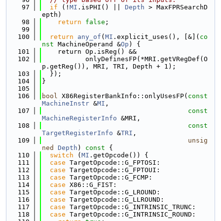
   97
if
 (!
MI
.isPHI() || 
Depth
 > MaxFPRSearchD
epth)
   98
return
false
;
   99
  100
return
any_of
(
MI
.explicit_uses(), [&](
co
nst
 MachineOperand &
Op
) {
  101
    return Op.isReg() &&
  102
           onlyDefinesFP(*MRI.getVRegDef(O
p.getReg()), MRI, TRI, Depth + 1);
  103
  });
  104
}
  105
  106
bool
 X86RegisterBankInfo::onlyUsesFP(
const
MachineInstr
 &
MI
,
  107
const
MachineRegisterInfo
 &MRI,
  108
const
TargetRegisterInfo
 &
TRI
,
  109
unsig
ned
Depth
)
 const 
{
  110
switch
 (
MI
.getOpcode()) {
  111
case
 TargetOpcode::G_FPTOSI:
  112
case
 TargetOpcode::G_FPTOUI:
  113
case
 TargetOpcode::G_FCMP:
  114
case
 X86::G_FIST:
  115
case
 TargetOpcode::G_LROUND:
  116
case
 TargetOpcode::G_LLROUND:
  117
case
 TargetOpcode::G_INTRINSIC_TRUNC:
  118
case
 TargetOpcode::G_INTRINSIC_ROUND: