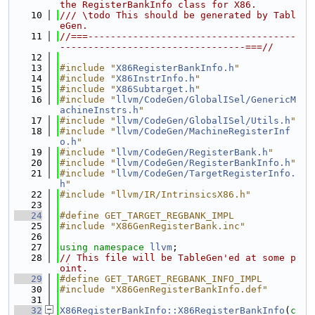
the RegisterBankInfo class for X86.
   10
/// \todo This should be generated by Tabl
eGen.
   11
//===-------------------------------------
---------------------------------===//
   12
   13
#include "
X86RegisterBankInfo.h
"
   14
#include "
X86InstrInfo.h
"
   15
#include "
X86Subtarget.h
"
   16
#include "
llvm/CodeGen/GlobalISel/GenericM
achineInstrs.h
"
   17
#include "
llvm/CodeGen/GlobalISel/Utils.h
"
   18
#include "
llvm/CodeGen/MachineRegisterInf
o.h
"
   19
#include "
llvm/CodeGen/RegisterBank.h
"
   20
#include "
llvm/CodeGen/RegisterBankInfo.h
"
   21
#include "
llvm/CodeGen/TargetRegisterInfo.
h
"
   22
#include "llvm/IR/IntrinsicsX86.h"
   23
   24
#define GET_TARGET_REGBANK_IMPL
   25
#include "X86GenRegisterBank.inc"
   26
   27
using namespace 
llvm
;
   28
// This file will be TableGen'ed at some p
oint.
   29
#define GET_TARGET_REGBANK_INFO_IMPL
   30
#include "X86GenRegisterBankInfo.def"
   31
   32
X86RegisterBankInfo::X86RegisterBankInfo
(
c