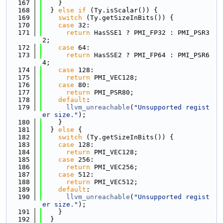
  167
    }
  168
  } 
else
if
 (Ty.isScalar()) {
  169
switch
 (Ty.getSizeInBits()) {
  170
case
 32:
  171
return
 HasSSE1 ? PMI_FP32 : PMI_PSR3
2;
  172
case
 64:
  173
return
 HasSSE2 ? PMI_FP64 : PMI_PSR6
4;
  174
case
 128:
  175
return
 PMI_VEC128;
  176
case
 80:
  177
return
 PMI_PSR80;
  178
default
:
  179
llvm_unreachable
(
"Unsupported regist
er size."
);
  180
    }
  181
  } 
else
 {
  182
switch
 (Ty.getSizeInBits()) {
  183
case
 128:
  184
return
 PMI_VEC128;
  185
case
 256:
  186
return
 PMI_VEC256;
  187
case
 512:
  188
return
 PMI_VEC512;
  189
default
:
  190
llvm_unreachable
(
"Unsupported regist
er size."
);
  191
    }
  192
  }