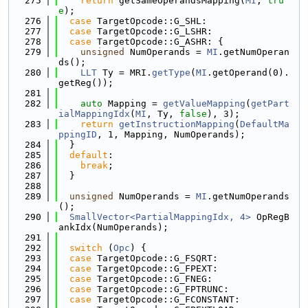
  275
return
 getSameOperandsMapping(
MI
, 
tru
e
);
  276
case
 TargetOpcode::G_SHL:
  277
case
 TargetOpcode::G_LSHR:
  278
case
 TargetOpcode::G_ASHR: {
  279
unsigned
 NumOperands = 
MI
.getNumOperan
ds();
  280
LLT
 Ty = MRI.
getType
(
MI
.getOperand(0).
getReg());
  281
  282
auto
 Mapping = 
getValueMapping
(
getPart
ialMappingIdx
(
MI
, Ty, 
false
), 3);
  283
return
getInstructionMapping
(
DefaultMa
ppingID
, 1, Mapping, NumOperands);
  284
  }
  285
default
:
  286
break
;
  287
  }
  288
  289
unsigned
 NumOperands = 
MI
.getNumOperands
();
  290
SmallVector<PartialMappingIdx, 4>
 OpRegB
ankIdx(NumOperands);
  291
  292
switch
 (
Opc
) {
  293
case
 TargetOpcode::G_FSQRT:
  294
case
 TargetOpcode::G_FPEXT:
  295
case
 TargetOpcode::G_FNEG:
  296
case
 TargetOpcode::G_FPTRUNC:
  297
case
 TargetOpcode::G_FCONSTANT: