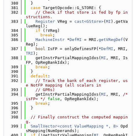
  380
  }
  381
case
 TargetOpcode::G_STORE: {
  382
// Check if that store is fed by fp in
structions.
  383
Register
 VReg = 
cast<GStore>
(
MI
).getVa
lueReg();
  384
if
 (!VReg)
  385
break
;
  386
MachineInstr
 *
DefMI
 = MRI.
getVRegDef
(V
Reg);
  387
bool
 IsFP = onlyDefinesFP(*
DefMI
, MRI, 
TRI
);
  388
    getInstrPartialMappingIdxs(
MI
, MRI, Is
FP, OpRegBankIdx);
  389
break
;
  390
  }
  391
default
:
  392
// Track the bank of each register, us
e NotFP mapping (all scalars in
  393
// GPRs)
  394
    getInstrPartialMappingIdxs(
MI
, MRI, 
/* 
isFP= */
false
, OpRegBankIdx);
  395
break
;
  396
  }
  397
  398
// Finally construct the computed mappin
g.
  399
SmallVector<const ValueMapping *, 8>
 Opd
sMapping(NumOperands);
  400
if
 (!getInstrValueMapping(
MI
, OpRegBankI