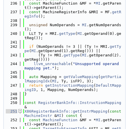
  236
const
 MachineFunction &MF = *
MI
.getParen
t()->getParent();
  237
const
 MachineRegisterInfo &MRI = MF.
getR
egInfo
();
  238
  239
unsigned
 NumOperands = 
MI
.getNumOperands
();
  240
  LLT Ty = MRI.
getType
(
MI
.getOperand(0).ge
tReg());
  241
  242
if
 (NumOperands != 3 || (Ty != MRI.
getTy
pe
(
MI
.getOperand(1).getReg())) ||
  243
      (Ty != MRI.
getType
(
MI
.getOperand(2).
getReg())))
  244
llvm_unreachable
(
"Unsupported operand 
mapping yet."
);
  245
  246
auto
 Mapping = 
getValueMapping
(
getPartia
lMappingIdx
(
MI
, Ty, isFP), 3);
  247
return
getInstructionMapping
(
DefaultMapp
ingID
, 1, Mapping, NumOperands);
  248
}
  249
  250
const
RegisterBankInfo::InstructionMapping
&
  251
X86RegisterBankInfo::getInstrMapping
(
const
MachineInstr
 &
MI
)
 const 
{
  252
const
MachineFunction
 &MF = *
MI
.getParen
t()->getParent();
  253
const
TargetSubtargetInfo
 &STI = MF.
getS