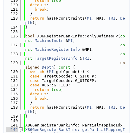
  119
return
true
;
  120
default
:
  121
break
;
  122
  }
  123
return
 hasFPConstraints(
MI
, MRI, 
TRI
, 
De
pth
);
  124
}
  125
  126
bool
 X86RegisterBankInfo::onlyDefinesFP(
co
nst
MachineInstr
 &
MI
,
  127
co
nst
MachineRegisterInfo
 &MRI,
  128
co
nst
TargetRegisterInfo
 &
TRI
,
  129
un
signed
Depth
)
 const 
{
  130
switch
 (
MI
.getOpcode()) {
  131
case
 TargetOpcode::G_SITOFP:
  132
case
 TargetOpcode::G_UITOFP:
  133
case
 X86::G_FILD:
  134
return
true
;
  135
default
:
  136
break
;
  137
  }
  138
return
 hasFPConstraints(
MI
, MRI, 
TRI
, 
De
pth
);
  139
}
  140
  141
X86GenRegisterBankInfo::PartialMappingIdx
  142
X86GenRegisterBankInfo::getPartialMappingI