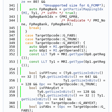
ze
 == 80) &&
  341
"Unsupported size for G_FCMP"
);
  342
auto
 FpRegBank = 
getPartialMappingIdx
(
MI
, Ty1, 
/* isFP= */
true
);
  343
    OpRegBankIdx = {PMI_GPR8,
  344
/* Predicate */
 PMI_No
ne, FpRegBank, FpRegBank};
  345
break
;
  346
  }
  347
case
 TargetOpcode::G_FABS:
  348
case
 TargetOpcode::G_TRUNC:
  349
case
 TargetOpcode::G_ANYEXT: {
  350
auto
 &Op0 = 
MI
.getOperand(0);
  351
auto
 &Op1 = 
MI
.getOperand(1);
  352
const
LLT
 Ty0 = MRI.
getType
(Op0.getReg
());
  353
const
LLT
 Ty1 = MRI.
getType
(Op1.getReg
());
  354
  355
bool
 isFPTrunc = (Ty0.
getSizeInBits
() 
== 32 || Ty0.
getSizeInBits
() == 64) &&
  356
                     Ty1.
getSizeInBits
() =
= 128 && 
Opc
 == TargetOpcode::G_TRUNC;
  357
bool
 isFPAnyExt =
  358
        Ty0.
getSizeInBits
() == 128 &&
  359
        (Ty1.
getSizeInBits
() == 32 || Ty1.
getSizeInBits
() == 64) &&
  360
Opc
 == TargetOpcode::G_ANYEXT;
  361
bool
 isFAbs = (
Opc
 == TargetOpcode::G_
FABS);