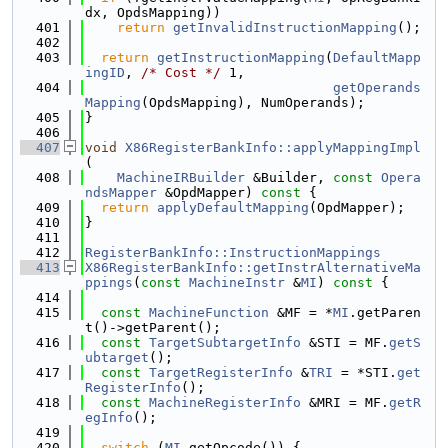
dx, OpdsMapping))
  401
return
getInvalidInstructionMapping
();
  402
  403
return
getInstructionMapping
(
DefaultMapp
ingID
, 
/* Cost */
 1,
  404
getOperands
Mapping
(OpdsMapping), NumOperands);
  405
}
  406
  407
void
X86RegisterBankInfo::applyMappingImpl
(
  408
MachineIRBuilder
 &Builder, 
const
Opera
ndsMapper
 &OpdMapper)
 const 
{
  409
return
applyDefaultMapping
(OpdMapper);
  410
}
  411
  412
RegisterBankInfo::InstructionMappings
  413
X86RegisterBankInfo::getInstrAlternativeMa
ppings
(
const
MachineInstr
 &
MI
)
 const 
{
  414
  415
const
MachineFunction
 &MF = *
MI
.getParen
t()->getParent();
  416
const
TargetSubtargetInfo
 &STI = MF.
getS
ubtarget
();
  417
const
TargetRegisterInfo
 &
TRI
 = *STI.
get
RegisterInfo
();
  418
const
MachineRegisterInfo
 &MRI = MF.
getR
egInfo
();
  419
  420
switch
 (
MI
.getOpcode()) {