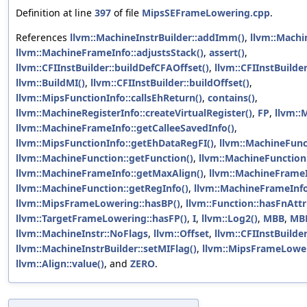
Definition at line
397
of file
MipsSEFrameLowering.cpp
.
References
llvm::MachineInstrBuilder::addImm()
,
llvm::Machi
llvm::MachineFrameInfo::adjustsStack()
,
assert()
,
llvm::CFIInstBuilder::buildDefCFAOffset()
,
llvm::CFIInstBuilde
llvm::BuildMI()
,
llvm::CFIInstBuilder::buildOffset()
,
llvm::MipsFunctionInfo::callsEhReturn()
,
contains()
,
llvm::MachineRegisterInfo::createVirtualRegister()
,
FP
,
llvm::
llvm::MachineFrameInfo::getCalleeSavedInfo()
,
llvm::MipsFunctionInfo::getEhDataRegFI()
,
llvm::MachineFunc
llvm::MachineFunction::getFunction()
,
llvm::MachineFunction:
llvm::MachineFrameInfo::getMaxAlign()
,
llvm::MachineFrameI
llvm::MachineFunction::getRegInfo()
,
llvm::MachineFrameInfo
llvm::MipsFrameLowering::hasBP()
,
llvm::Function::hasFnAttr
llvm::TargetFrameLowering::hasFP()
,
I
,
llvm::Log2()
,
MBB
,
MB
llvm::MachineInstr::NoFlags
,
llvm::Offset
,
llvm::CFIInstBuilder
llvm::MachineInstrBuilder::setMIFlag()
,
llvm::MipsFrameLower
llvm::Align::value()
, and
ZERO
.