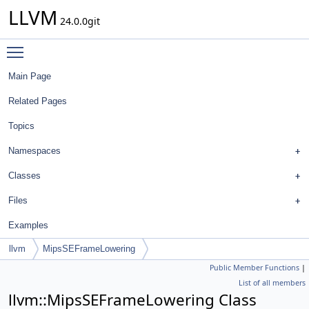
LLVM
24.0.0git
Toggle main menu visibility
Main Page
Related Pages
Topics
Namespaces
Classes
Files
Examples
llvm
MipsSEFrameLowering
Public Member Functions
|
List of all members
llvm::MipsSEFrameLowering Class