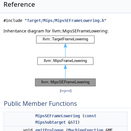
Reference
#include "
Target/Mips/MipsSEFrameLowering.h
"
Inheritance diagram for llvm::MipsSEFrameLowering:
[
legend
]
Public Member Functions
MipsSEFrameLowering
(
const
MipsSubtarget
&
STI
)
void
emitPrologue
(
MachineFunction
&MF,