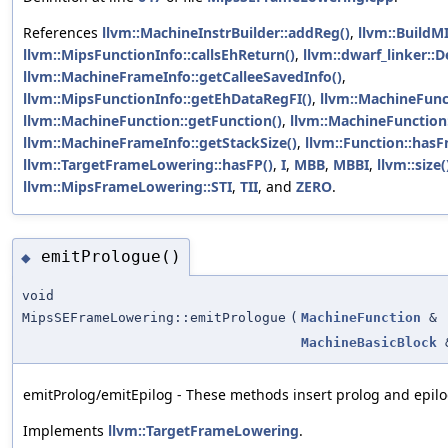
References
llvm::MachineInstrBuilder::addReg()
,
llvm::BuildMI
llvm::MipsFunctionInfo::callsEhReturn()
,
llvm::dwarf_linker::
llvm::MachineFrameInfo::getCalleeSavedInfo()
,
llvm::MipsFunctionInfo::getEhDataRegFI()
,
llvm::MachineFunc
llvm::MachineFunction::getFunction()
,
llvm::MachineFunction:
llvm::MachineFrameInfo::getStackSize()
,
llvm::Function::hasF
llvm::TargetFrameLowering::hasFP()
,
I
,
MBB
,
MBBI
,
llvm::size(
llvm::MipsFrameLowering::STI
,
TII
, and
ZERO
.
emitPrologue()
◆
void
MipsSEFrameLowering::emitPrologue
(
MachineFunction
&
MachineBasicBlock
emitProlog/emitEpilog - These methods insert prolog and epilog
Implements
llvm::TargetFrameLowering
.