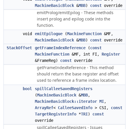
MachineBasicBlock
&
MBB
)
const
override
emitProlog/emitEpilog - These methods
insert prolog and epilog code into the
function.
void
emitEpilogue
(
MachineFunction
&MF,
MachineBasicBlock
&
MBB
)
const
override
StackOffset
getFrameIndexReference
(
const
MachineFunction
&MF, int FI,
Register
&FrameReg)
const
override
getFrameIndexReference - This method
should return the base register and offset
used to reference a frame index location.
bool
spillCalleeSavedRegisters
(
MachineBasicBlock
&
MBB
,
MachineBasicBlock::iterator
MI
,
ArrayRef
<
CalleeSavedInfo
> CSI,
const
TargetRegisterInfo
*
TRI
)
const
override
spillCalleeSavedRegisters - Issues