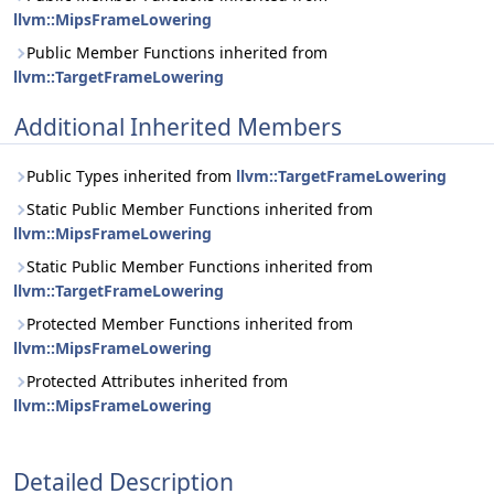
llvm::MipsFrameLowering
Public Member Functions inherited from
llvm::TargetFrameLowering
Additional Inherited Members
Public Types inherited from
llvm::TargetFrameLowering
Static Public Member Functions inherited from
llvm::MipsFrameLowering
Static Public Member Functions inherited from
llvm::TargetFrameLowering
Protected Member Functions inherited from
llvm::MipsFrameLowering
Protected Attributes inherited from
llvm::MipsFrameLowering
Detailed Description