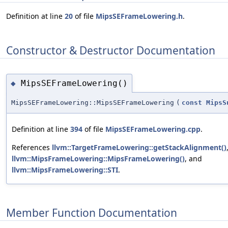
Definition at line
20
of file
MipsSEFrameLowering.h
.
Constructor & Destructor Documentation
MipsSEFrameLowering()
◆
MipsSEFrameLowering::MipsSEFrameLowering
(
const
MipsS
Definition at line
394
of file
MipsSEFrameLowering.cpp
.
References
llvm::TargetFrameLowering::getStackAlignment()
llvm::MipsFrameLowering::MipsFrameLowering()
, and
llvm::MipsFrameLowering::STI
.
Member Function Documentation