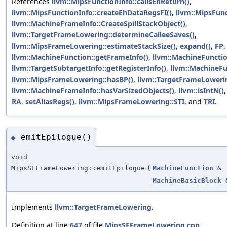
References
llvm::MipsFunctionInfo::callsEhReturn()
,
llvm::MipsFunctionInfo::createEhDataRegsFI()
,
llvm::MipsFunc
llvm::MachineFrameInfo::CreateSpillStackObject()
,
llvm::TargetFrameLowering::determineCalleeSaves()
,
llvm::MipsFrameLowering::estimateStackSize()
,
expand()
,
FP
,
llvm::MachineFunction::getFrameInfo()
,
llvm::MachineFunctio
llvm::TargetSubtargetInfo::getRegisterInfo()
,
llvm::MachineFu
llvm::MipsFrameLowering::hasBP()
,
llvm::TargetFrameLowerin
llvm::MachineFrameInfo::hasVarSizedObjects()
,
llvm::isIntN()
RA
,
setAliasRegs()
,
llvm::MipsFrameLowering::STI
, and
TRI
.
emitEpilogue()
◆
void
MipsSEFrameLowering::emitEpilogue
(
MachineFunction
&
MachineBasicBlock
Implements
llvm::TargetFrameLowering
.
Definition at line
647
of file
MipsSEFrameLowering.cpp
.