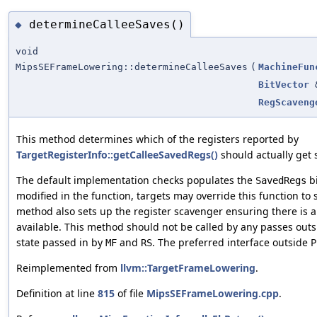
determineCalleeSaves()
◆
void
MipsSEFrameLowering::determineCalleeSaves
(
MachineFun
BitVector
RegScaveng
This method determines which of the registers reported by
TargetRegisterInfo::getCalleeSavedRegs()
should actually get 
The default implementation checks populates the
bi
SavedRegs
modified in the function, targets may override this function to 
method also sets up the register scavenger ensuring there is a
available. This method should not be called by any passes outs
state passed in by
and
. The preferred interface outside P
MF
RS
Reimplemented from
llvm::TargetFrameLowering
.
Definition at line
815
of file
MipsSEFrameLowering.cpp
.