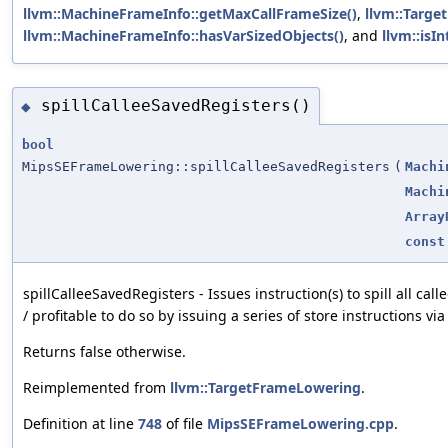
llvm::MachineFrameInfo::getMaxCallFrameSize()
,
llvm::Targe
llvm::MachineFrameInfo::hasVarSizedObjects()
, and
llvm::isIn
spillCalleeSavedRegisters()
◆
bool
MipsSEFrameLowering::spillCalleeSavedRegisters
(
Machi
Machi
Array
const
spillCalleeSavedRegisters - Issues instruction(s) to spill all call
/ profitable to do so by issuing a series of store instructions vi
Returns false otherwise.
Reimplemented from
llvm::TargetFrameLowering
.
Definition at line
748
of file
MipsSEFrameLowering.cpp
.