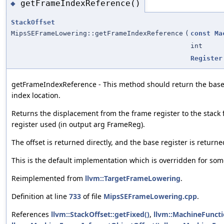
getFrameIndexReference()
◆
StackOffset
MipsSEFrameLowering::getFrameIndexReference
(
const
Ma
int
Register
getFrameIndexReference - This method should return the base 
index location.
Returns the displacement from the frame register to the stack 
register used (in output arg FrameReg).
The offset is returned directly, and the base register is return
This is the default implementation which is overridden for som
Reimplemented from
llvm::TargetFrameLowering
.
Definition at line
733
of file
MipsSEFrameLowering.cpp
.
References
llvm::StackOffset::getFixed()
,
llvm::MachineFuncti