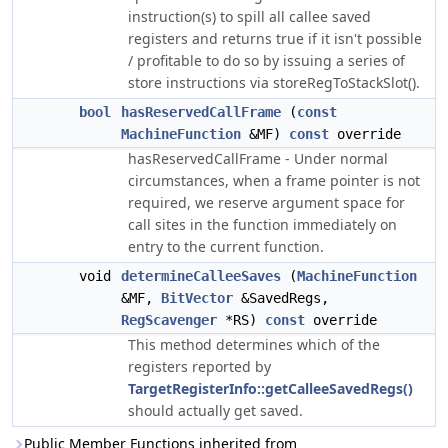
instruction(s) to spill all callee saved
registers and returns true if it isn't possible
/ profitable to do so by issuing a series of
store instructions via storeRegToStackSlot().
bool
hasReservedCallFrame
(
const
MachineFunction
&MF)
const
override
hasReservedCallFrame - Under normal
circumstances, when a frame pointer is not
required, we reserve argument space for
call sites in the function immediately on
entry to the current function.
void
determineCalleeSaves
(
MachineFunction
&MF,
BitVector
&SavedRegs,
RegScavenger
*RS)
const
override
This method determines which of the
registers reported by
TargetRegisterInfo::getCalleeSavedRegs()
should actually get saved.
Public Member Functions inherited from