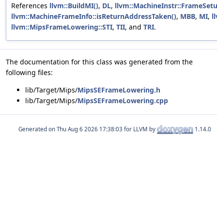
References
llvm::BuildMI()
,
DL
,
llvm::MachineInstr::FrameSet
llvm::MachineFrameInfo::isReturnAddressTaken()
,
MBB
,
MI
,
l
llvm::MipsFrameLowering::STI
,
TII
, and
TRI
.
The documentation for this class was generated from the
following files:
lib/Target/Mips/
MipsSEFrameLowering.h
lib/Target/Mips/
MipsSEFrameLowering.cpp
Generated on
for LLVM by
1.14.0