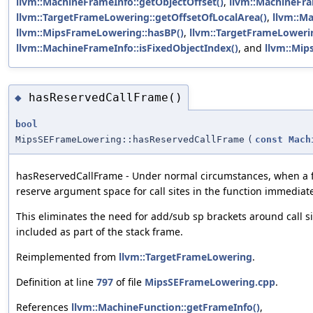
llvm::MachineFrameInfo::getObjectOffset()
,
llvm::MachineFra
llvm::TargetFrameLowering::getOffsetOfLocalArea()
,
llvm::Ma
llvm::MipsFrameLowering::hasBP()
,
llvm::TargetFrameLowerin
llvm::MachineFrameInfo::isFixedObjectIndex()
, and
llvm::Mip
hasReservedCallFrame()
◆
bool
MipsSEFrameLowering::hasReservedCallFrame
(
const
Mach
hasReservedCallFrame - Under normal circumstances, when a f
reserve argument space for call sites in the function immediate
This eliminates the need for add/sub sp brackets around call sit
included as part of the stack frame.
Reimplemented from
llvm::TargetFrameLowering
.
Definition at line
797
of file
MipsSEFrameLowering.cpp
.
References
llvm::MachineFunction::getFrameInfo()
,