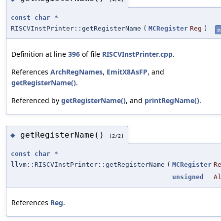
const
char
*
RISCVInstPrinter::getRegisterName
(
MCRegister
Reg
)
st
Definition at line
396
of file
RISCVInstPrinter.cpp
.
References
ArchRegNames
,
EmitX8AsFP
, and
getRegisterName()
.
Referenced by
getRegisterName()
, and
printRegName()
.
getRegisterName()
◆
[2/2]
const
char
*
llvm::RISCVInstPrinter::getRegisterName
(
MCRegister
R
unsigned
A
References
Reg
.