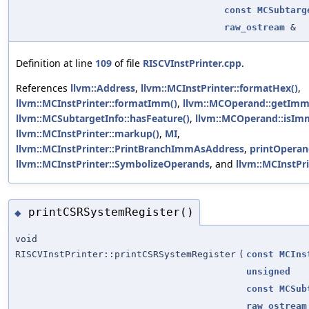
const
MCSubtarg
raw_ostream
&
Definition at line
109
of file
RISCVInstPrinter.cpp
.
References
llvm::Address
,
llvm::MCInstPrinter::formatHex()
,
llvm::MCInstPrinter::formatImm()
,
llvm::MCOperand::getImm
llvm::MCSubtargetInfo::hasFeature()
,
llvm::MCOperand::isIm
llvm::MCInstPrinter::markup()
,
MI
,
llvm::MCInstPrinter::PrintBranchImmAsAddress
,
printOperan
llvm::MCInstPrinter::SymbolizeOperands
, and
llvm::MCInstPri
printCSRSystemRegister()
◆
void
RISCVInstPrinter::printCSRSystemRegister
(
const
MCIns
unsigned
const
MCSub
raw_ostream