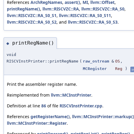
References
ArchRegNames
,
assert()
,
MI
,
llvm::Offset
,
printRegName()
,
llvm::RISCVZC::RA
,
llvm::RISCVZC::RA_S0
,
llvm::RISCVZC::RA_S0_S1
,
llvm::RISCVZC::RA_S0_S11
,
llvm::RISCVZC::RA_S0_S2
, and
llvm::RISCVZC::RA_S0_S3
.
printRegName()
◆
void
RISCVInstPrinter::printRegName
(
raw_ostream
&
OS
,
MCRegister
Reg
)
o
Print the assembler register name.
Reimplemented from
llvm::MCInstPrinter
.
Definition at line
86
of file
RISCVInstPrinter.cpp
.
References
getRegisterName()
,
llvm::MCInstPrinter::markup(
llvm::MCInstPrinter::Register
.
Referenced by
printOperand()
,
printRegList()
,
printRegReg()
,