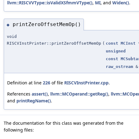
llvm::RISCVVType::isValidXSfmmVType()
,
MI
, and
Widen()
.
printZeroOffsetMemOp()
◆
void
RISCVInstPrinter::printZeroOffsetMemOp
(
const
MCInst
unsigned
const
MCSubta
raw_ostream
&
Definition at line
226
of file
RISCVInstPrinter.cpp
.
References
assert()
,
llvm::MCOperand::getReg()
,
llvm::MCOper
and
printRegName()
.
The documentation for this class was generated from the
following files: