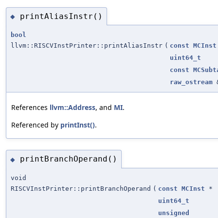
printAliasInstr()
◆
bool
llvm::RISCVInstPrinter::printAliasInstr
(
const
MCInst
uint64_t
const
MCSubt
raw_ostream
References
llvm::Address
, and
MI
.
Referenced by
printInst()
.
printBranchOperand()
◆
void
RISCVInstPrinter::printBranchOperand
(
const
MCInst
*
uint64_t
unsigned