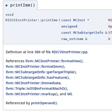
printImm()
◆
void
RISCVInstPrinter::printImm
(
const
MCInst
*
M
unsigned
O
const
MCSubtargetInfo
&
S
raw_ostream
&
O
Definition at line
380
of file
RISCVInstPrinter.cpp
.
References
llvm::MCInstPrinter::formatHex()
,
llvm::MCInstPrinter::formatImm()
,
llvm::MCSubtargetInfo::getTargetTriple()
,
llvm::MCSubtargetInfo::hasFeature()
,
llvm::MCInstPrinter::Immediate
,
llvm::Triple::isOSBinFormatMachO()
,
llvm::MCInstPrinter::markup()
, and
MI
.
Referenced by
printOperand()
.