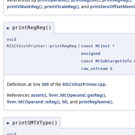
printVMaskReg()
,
printVScaleReg()
, and
printZeroOffsetMem
printRegReg()
◆
void
RISCVInstPrinter::printRegReg
(
const
MCInst
*
unsigned
const
MCSubtargetInfo
raw_ostream
&
Definition at line
309
of file
RISCVInstPrinter.cpp
.
References
assert()
,
llvm::MCOperand::getReg()
,
llvm::MCOperand::isReg()
,
MI
, and
printRegName()
.
printSMTVType()
◆
void