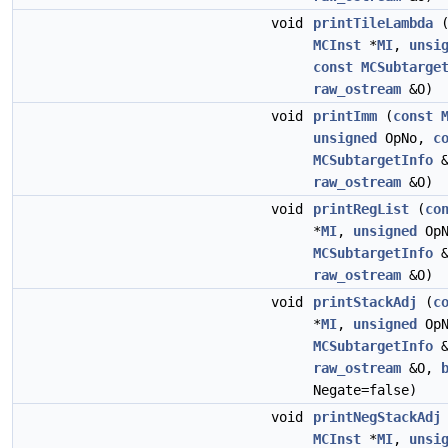
void
printTileLambda
MCInst
*
MI
,
unsi
const
MCSubtarge
raw_ostream
&O)
void
printImm
(
const
unsigned
OpNo,
c
MCSubtargetInfo
&
raw_ostream
&O)
void
printRegList
(
co
*
MI
,
unsigned
Op
MCSubtargetInfo
&
raw_ostream
&O)
void
printStackAdj
(
c
*
MI
,
unsigned
Op
MCSubtargetInfo
&
raw_ostream
&O,
Negate=false)
void
printNegStackAdj
MCInst
*
MI
,
unsi