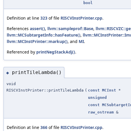
bool
Definition at line
323
of file
RISCVInstPrinter.cpp
.
References
assert()
,
llvm::sampleprof::Base
,
llvm::RISCVZC::g
llvm::MCSubtargetInfo::hasFeature()
,
llvm::MCInstPrinter::I
llvm::MCInstPrinter::markup()
, and
MI
.
Referenced by
printNegStackAdj()
.
printTileLambda()
◆
void
RISCVInstPrinter::printTileLambda
(
const
MCInst
*
unsigned
const
MCSubtargetI
raw_ostream
&
Definition at line
366
of file
RISCVInstPrinter.cpp
.