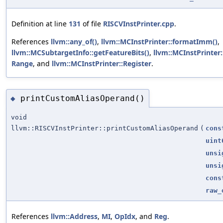
Definition at line
131
of file
RISCVInstPrinter.cpp
.
References
llvm::any_of()
,
llvm::MCInstPrinter::formatImm()
,
llvm::MCSubtargetInfo::getFeatureBits()
,
llvm::MCInstPrinter
Range
, and
llvm::MCInstPrinter::Register
.
printCustomAliasOperand()
◆
void
llvm::RISCVInstPrinter::printCustomAliasOperand
(
cons
uint
unsi
unsi
cons
raw_
References
llvm::Address
,
MI
,
OpIdx
, and
Reg
.