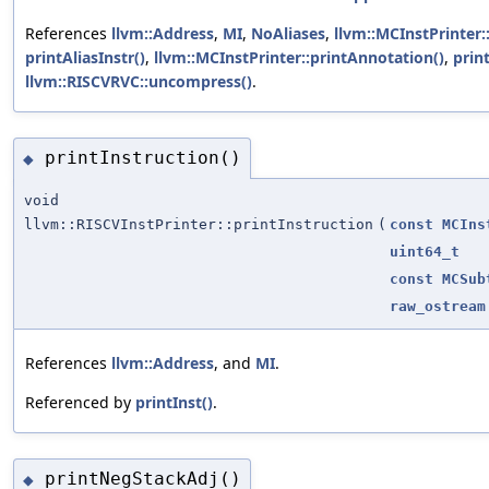
References
llvm::Address
,
MI
,
NoAliases
,
llvm::MCInstPrinter:
printAliasInstr()
,
llvm::MCInstPrinter::printAnnotation()
,
prin
llvm::RISCVRVC::uncompress()
.
printInstruction()
◆
void
llvm::RISCVInstPrinter::printInstruction
(
const
MCIns
uint64_t
const
MCSub
raw_ostream
References
llvm::Address
, and
MI
.
Referenced by
printInst()
.
printNegStackAdj()
◆