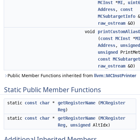
MCInst
*
MI
,
uint
Address
,
const
MCSubtargetInfo
&
raw_ostream
&O)
void
printCustomAlias
(
const
MCInst
*
M
Address
,
unsigne
unsigned
PrintMet
const
MCSubtarge
raw_ostream
&O)
Public Member Functions inherited from
llvm::MCInstPrinter
Static Public Member Functions
static
const
char
*
getRegisterName
(
MCRegister
Reg
)
static
const
char
*
getRegisterName
(
MCRegister
Reg
,
unsigned
AltIdx)
Additional Inherited Members