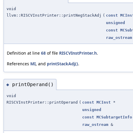
void
llvm::RISCVInstPrinter::printNegStackAdj
(
const
MCIns
unsigned
const
MCSub
raw_ostream
Definition at line
68
of file
RISCVInstPrinter.h
.
References
MI
, and
printStackAdj()
.
printOperand()
◆
void
RISCVInstPrinter::printOperand
(
const
MCInst
*
unsigned
const
MCSubtargetInfo
raw_ostream
&