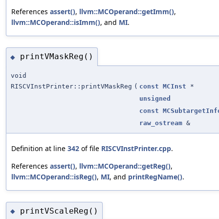
References
assert()
,
llvm::MCOperand::getImm()
,
llvm::MCOperand::isImm()
, and
MI
.
printVMaskReg()
◆
void
RISCVInstPrinter::printVMaskReg
(
const
MCInst
*
unsigned
const
MCSubtargetInf
raw_ostream
&
Definition at line
342
of file
RISCVInstPrinter.cpp
.
References
assert()
,
llvm::MCOperand::getReg()
,
llvm::MCOperand::isReg()
,
MI
, and
printRegName()
.
printVScaleReg()
◆