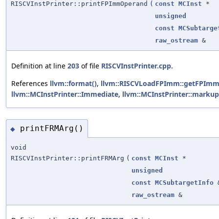
RISCVInstPrinter::printFPImmOperand
(
const
MCInst
*
unsigned
const
MCSubtarge
raw_ostream
&
Definition at line
203
of file
RISCVInstPrinter.cpp
.
References
llvm::format()
,
llvm::RISCVLoadFPImm::getFPImm
llvm::MCInstPrinter::Immediate
,
llvm::MCInstPrinter::markup
printFRMArg()
◆
void
RISCVInstPrinter::printFRMArg
(
const
MCInst
*
unsigned
const
MCSubtargetInfo
raw_ostream
&