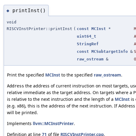
printInst()
◆
void
RISCVInstPrinter::printInst
(
const
MCInst
*
uint64_t
StringRef
const
MCSubtargetInfo
&
raw_ostream
&
Print the specified
MCInst
to the specified
raw_ostream
.
the address of current instruction on most targets, us
Address
relative immediate as the target address. On targets where a 
is relative to the next instruction and the length of a
MCInst
is 
(e.g. x86), this is the address of the next instruction. If Addres
will be printed.
Implements
llvm::MCInstPrinter
.
Definition at line
71
of file
RISCVInstPrinter.cpp
.