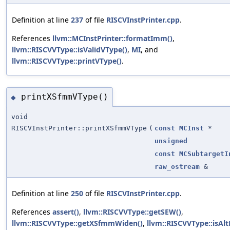
Definition at line
237
of file
RISCVInstPrinter.cpp
.
References
llvm::MCInstPrinter::formatImm()
,
llvm::RISCVVType::isValidVType()
,
MI
, and
llvm::RISCVVType::printVType()
.
printXSfmmVType()
◆
void
RISCVInstPrinter::printXSfmmVType
(
const
MCInst
*
unsigned
const
MCSubtargetI
raw_ostream
&
Definition at line
250
of file
RISCVInstPrinter.cpp
.
References
assert()
,
llvm::RISCVVType::getSEW()
,
llvm::RISCVVType::getXSfmmWiden()
,
llvm::RISCVVType::isAlt