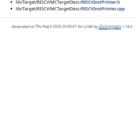
lib/Target/RISCV/MCTargetDesc/
RISCVInstPrinter.h
lib/Target/RISCV/MCTargetDesc/
RISCVInstPrinter.cpp
Generated on
for LLVM by
1.14.0