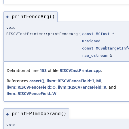
printFenceArg()
◆
void
RISCVInstPrinter::printFenceArg
(
const
MCInst
*
unsigned
const
MCSubtargetInf
raw_ostream
&
Definition at line
153
of file
RISCVInstPrinter.cpp
.
References
assert()
,
llvm::RISCVFenceField::I
,
MI
,
llvm::RISCVFenceField::O
,
llvm::RISCVFenceField::R
, and
llvm::RISCVFenceField::W
.
printFPImmOperand()
◆
void