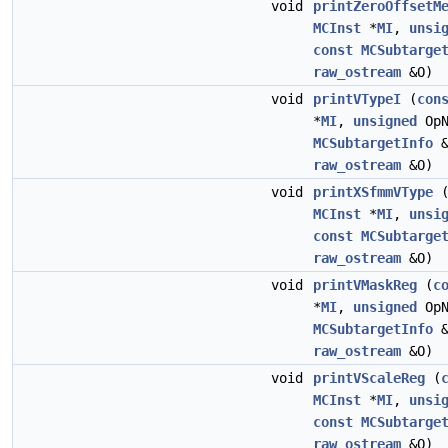
void
printZeroOffsetM
MCInst
*
MI
,
unsi
const
MCSubtarge
raw_ostream
&O)
void
printVTypeI
(
con
*
MI
,
unsigned
Op
MCSubtargetInfo
&
raw_ostream
&O)
void
printXSfmmVType
MCInst
*
MI
,
unsi
const
MCSubtarge
raw_ostream
&O)
void
printVMaskReg
(
c
*
MI
,
unsigned
Op
MCSubtargetInfo
&
raw_ostream
&O)
void
printVScaleReg
(
MCInst
*
MI
,
unsi
const
MCSubtarge
raw_ostream
&O)