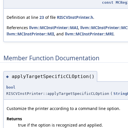
const
MCReg
Definition at line
23
of file
RISCVInstPrinter.h
.
References
llvm::MCInstPrinter::MAI
,
llvm::MCInstPrinter::MCI
llvm::MCInstPrinter::MII
, and
llvm::MCInstPrinter::MRI
.
Member Function Documentation
applyTargetSpecificCLOption()
◆
bool
RISCVInstPrinter::applyTargetSpecificCLOption
(
String
Customize the printer according to a command line option.
Returns
true if the option is recognized and applied.