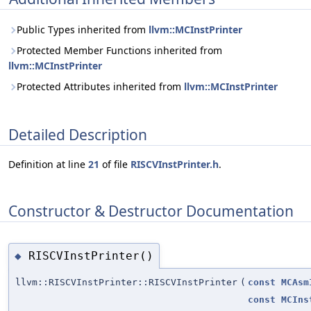
Public Types inherited from
llvm::MCInstPrinter
Protected Member Functions inherited from
llvm::MCInstPrinter
Protected Attributes inherited from
llvm::MCInstPrinter
Detailed Description
Definition at line
21
of file
RISCVInstPrinter.h
.
Constructor & Destructor Documentation
RISCVInstPrinter()
◆
llvm::RISCVInstPrinter::RISCVInstPrinter
(
const
MCAsm
const
MCIns