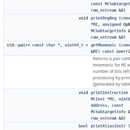
const
MCSubtarge
raw_ostream
&O)
void
printRegReg
(
con
*
MI
,
unsigned
Op
MCSubtargetInfo
&
raw_ostream
&O)
std::pair<
const
char
*,
uint64_t
>
getMnemonic
(
con
&
MI
)
const
overri
Returns a pair con
mnemonic for
a
MI
number of bits left
processing by prin
(generated by tabl
void
printInstruction
MCInst
*
MI
,
uint
Address
,
const
MCSubtargetInfo
&
raw_ostream
&O)
bool
printAliasInstr