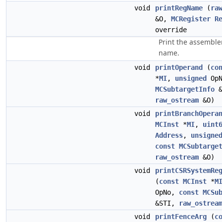
void
printRegName
(
ra
&O,
MCRegister
R
override
Print the assemble
name.
void
printOperand
(
co
*
MI
,
unsigned
Op
MCSubtargetInfo
&
raw_ostream
&O)
void
printBranchOpera
MCInst
*
MI
,
uint
Address
,
unsigne
const
MCSubtarge
raw_ostream
&O)
void
printCSRSystemRe
(
const
MCInst
*
M
OpNo,
const
MCSu
&STI,
raw_ostrea
void
printFenceArg
(
c