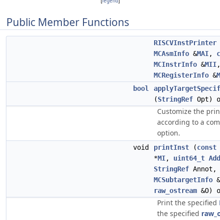
[
legend
]
Public Member Functions
RISCVInstPrinter
MCAsmInfo
&
MAI
,
MCInstrInfo
&
MII
MCRegisterInfo
&
bool
applyTargetSpeci
(
StringRef
Opt) o
Customize the prin
according to a co
option.
void
printInst
(
const
*
MI
,
uint64_t
Ad
StringRef
Annot
MCSubtargetInfo
&
raw_ostream
&O) o
Print the specified
the specified
raw_