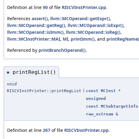
Definition at line
90
of file
RISCVInstPrinter.cpp
.
References
assert()
,
llvm::MCOperand::getExpr()
,
llvm::MCOperand::getReg()
,
llvm::MCOperand::isExpr()
,
llvm::MCOperand::isImm()
,
llvm::MCOperand::isReg()
,
llvm::MCInstPrinter::MAI
,
MI
,
printImm()
, and
printRegName(
Referenced by
printBranchOperand()
.
printRegList()
◆
void
RISCVInstPrinter::printRegList
(
const
MCInst
*
unsigned
const
MCSubtargetInfo
raw_ostream
&
Definition at line
267
of file
RISCVInstPrinter.cpp
.