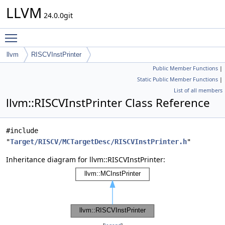
LLVM
24.0.0git
Toggle main menu visibility
llvm
RISCVInstPrinter
Public Member Functions
|
Static Public Member Functions
|
List of all members
llvm::RISCVInstPrinter Class Reference
#include
"
Target/RISCV/MCTargetDesc/RISCVInstPrinter.h
"
Inheritance diagram for llvm::RISCVInstPrinter: