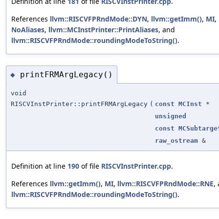
Definition at line
181
of file
RISCVInstPrinter.cpp
.
References
llvm::RISCVFPRndMode::DYN
,
llvm::getImm()
,
MI
,
NoAliases
,
llvm::MCInstPrinter::PrintAliases
, and
llvm::RISCVFPRndMode::roundingModeToString()
.
printFRMArgLegacy()
◆
void
RISCVInstPrinter::printFRMArgLegacy
(
const
MCInst
*
unsigned
const
MCSubtarge
raw_ostream
&
Definition at line
190
of file
RISCVInstPrinter.cpp
.
References
llvm::getImm()
,
MI
,
llvm::RISCVFPRndMode::RNE
,
llvm::RISCVFPRndMode::roundingModeToString()
.