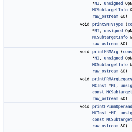
*
MI
,
unsigned
Op
MCSubtargetInfo
&
raw_ostream
&O)
void
printSMTVType
(
c
*
MI
,
unsigned
Op
MCSubtargetInfo
&
raw_ostream
&O)
void
printFRMArg
(
con
*
MI
,
unsigned
Op
MCSubtargetInfo
&
raw_ostream
&O)
void
printFRMArgLegac
MCInst
*
MI
,
unsi
const
MCSubtarge
raw_ostream
&O)
void
printFPImmOperan
MCInst
*
MI
,
unsi
const
MCSubtarge
raw_ostream
&O)