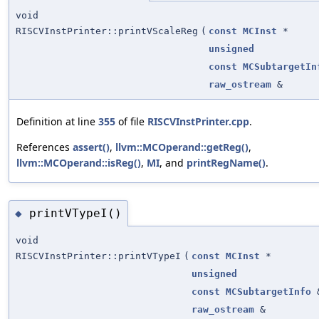
void
RISCVInstPrinter::printVScaleReg
(
const
MCInst
*
unsigned
const
MCSubtargetIn
raw_ostream
&
Definition at line
355
of file
RISCVInstPrinter.cpp
.
References
assert()
,
llvm::MCOperand::getReg()
,
llvm::MCOperand::isReg()
,
MI
, and
printRegName()
.
printVTypeI()
◆
void
RISCVInstPrinter::printVTypeI
(
const
MCInst
*
unsigned
const
MCSubtargetInfo
raw_ostream
&