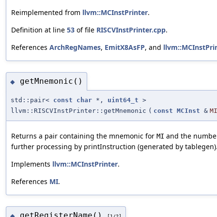
Reimplemented from
llvm::MCInstPrinter
.
Definition at line
53
of file
RISCVInstPrinter.cpp
.
References
ArchRegNames
,
EmitX8AsFP
, and
llvm::MCInstPrin
getMnemonic()
◆
std::pair<
const
char
*,
uint64_t
>
llvm::RISCVInstPrinter::getMnemonic
(
const
MCInst
&
M
Returns a pair containing the mnemonic for
and the number o
MI
further processing by printInstruction (generated by tablegen)
Implements
llvm::MCInstPrinter
.
References
MI
.
getRegisterName()
◆
[1/2]