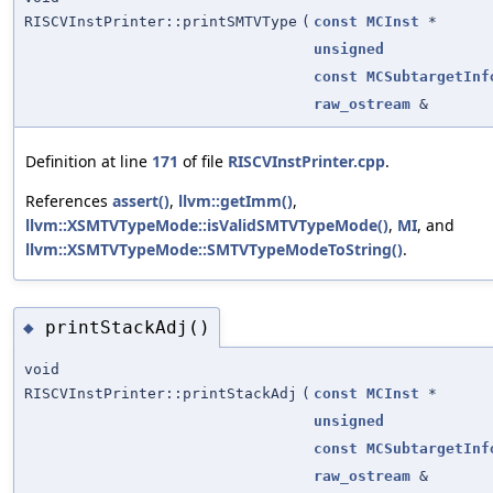
RISCVInstPrinter::printSMTVType
(
const
MCInst
*
unsigned
const
MCSubtargetInf
raw_ostream
&
Definition at line
171
of file
RISCVInstPrinter.cpp
.
References
assert()
,
llvm::getImm()
,
llvm::XSMTVTypeMode::isValidSMTVTypeMode()
,
MI
, and
llvm::XSMTVTypeMode::SMTVTypeModeToString()
.
printStackAdj()
◆
void
RISCVInstPrinter::printStackAdj
(
const
MCInst
*
unsigned
const
MCSubtargetInf
raw_ostream
&