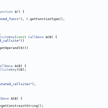
unction
 &
F
) {
oned_funcs"
), 
F
.getFunctionType(),
.
lsiteKey
(
const
CallBase
 &CB) {
d_callsite"
))
getOperand(0)))
allBase
 &CB) {
llsiteKey
(CB);
utated_callsites"
),
lBase
 &CB) {
>getConstraintString();