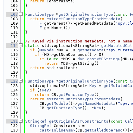
  104
return
 Constraints;
  105
}
  106
  107
FunctionType
 *
getOriginalFunctionType
(
const
F
  108
return
extractFunctionTypeFromMetadata
(
  109
F
.getParent()->getNamedMetadata(
"spv.cl
  110
F
.getName());
  111
}
  112
  113
// Keyed via instruction metadata, not a name
  114
static
 std::optional<StringRef> 
getMutatedCal
  115
if
 (
MDNode
 *MD = CB.
getMetadata
(
"spv.mutate
  116
if
 (MD->getNumOperands() > 0)
  117
if
 (
auto
 *MDS = 
dyn_cast<MDString>
(MD->
  118
return
 MDS->getString();
  119
return
 std::nullopt;
  120
}
  121
  122
FunctionType
 *
getOriginalFunctionType
(
const
C
  123
  std::optional<StringRef> 
Key
 = 
getMutatedCa
  124
if
 (!
Key
)
  125
return
 CB.
getFunctionType
();
  126
return
extractFunctionTypeFromMetadata
(
  127
      CB.
getModule
()->
getNamedMetadata
(
"spv.m
  128
      CB.
getFunctionType
(), *
Key
);
  129
}
  130
  131
StringRef
getOriginalAsmConstraints
(
const
Cal
  132
StringRef
 Constraints =
  133
cast<InlineAsm>
(CB.
getCalledOperand
())-