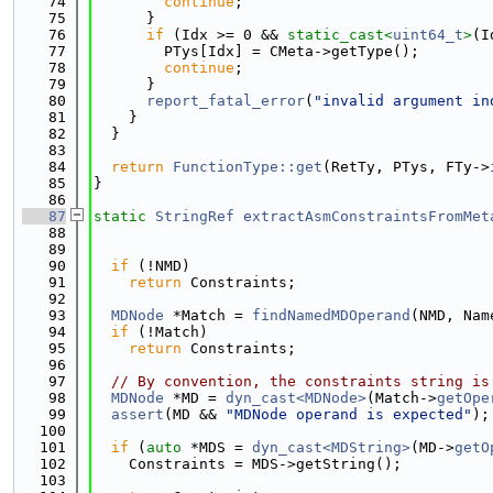
   74
continue
;
   75
      }
   76
if
 (Idx >= 0 && 
static_cast<
uint64_t
>
(I
   77
        PTys[Idx] = CMeta->getType();
   78
continue
;
   79
      }
   80
report_fatal_error
(
"invalid argument in
   81
    }
   82
  }
   83
   84
return
FunctionType::get
(RetTy, PTys, FTy->
   85
}
   86
   87
static
StringRef
extractAsmConstraintsFromMet
   88
   89
   90
if
 (!NMD)
   91
return
 Constraints;
   92
   93
MDNode
 *Match = 
findNamedMDOperand
(NMD, Nam
   94
if
 (!Match)
   95
return
 Constraints;
   96
   97
// By convention, the constraints string is
   98
MDNode
 *MD = 
dyn_cast<MDNode>
(Match->
getOpe
   99
assert
(MD && 
"MDNode operand is expected"
);
  100
  101
if
 (
auto
 *MDS = 
dyn_cast<MDString>
(MD->
getO
  102
    Constraints = MDS->getString();
  103