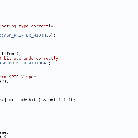
loating-type correctly
::ASM_PRINTER_WIDTH16
);
ullImm));
4-bit operands correctly
ASM_PRINTER_WIDTH64
);
orm SPIR-V spec.
32);
dx] >> LimbShift) & 0xffffffff;
ame,
) {