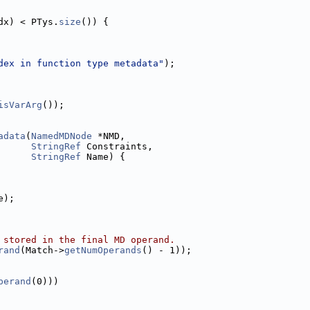
dx) < PTys.
size
()) {
dex in function type metadata"
);
isVarArg
());
adata
(
NamedMDNode
 *NMD,
StringRef
 Constraints,
StringRef
 Name) {
e);
 stored in the final MD operand.
rand
(Match->
getNumOperands
() - 1));
perand
(0)))