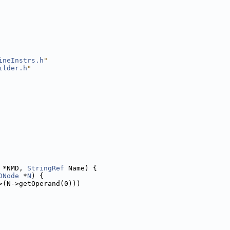
ineInstrs.h
"
ilder.h
"
 *NMD, 
StringRef
 Name) {
DNode
 *
N
) {
>(N->getOperand(0)))