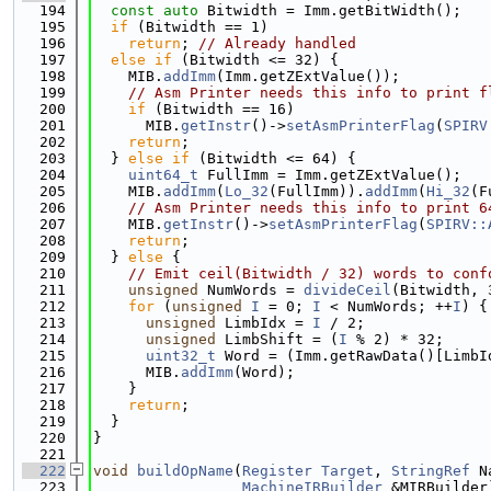
  194
const
auto
 Bitwidth = Imm.getBitWidth();
  195
if
 (Bitwidth == 1)
  196
return
; 
// Already handled
  197
else
if
 (Bitwidth <= 32) {
  198
    MIB.
addImm
(Imm.getZExtValue());
  199
// Asm Printer needs this info to print f
  200
if
 (Bitwidth == 16)
  201
      MIB.
getInstr
()->
setAsmPrinterFlag
(
SPIRV
  202
return
;
  203
  } 
else
if
 (Bitwidth <= 64) {
  204
uint64_t
 FullImm = Imm.getZExtValue();
  205
    MIB.
addImm
(
Lo_32
(FullImm)).
addImm
(
Hi_32
(F
  206
// Asm Printer needs this info to print 6
  207
    MIB.
getInstr
()->
setAsmPrinterFlag
(
SPIRV::
  208
return
;
  209
  } 
else
 {
  210
// Emit ceil(Bitwidth / 32) words to conf
  211
unsigned
 NumWords = 
divideCeil
(Bitwidth, 
  212
for
 (
unsigned
I
 = 0; 
I
 < NumWords; ++
I
) {
  213
unsigned
 LimbIdx = 
I
 / 2;
  214
unsigned
 LimbShift = (
I
 % 2) * 32;
  215
uint32_t
 Word = (Imm.getRawData()[LimbI
  216
      MIB.
addImm
(Word);
  217
    }
  218
return
;
  219
  }
  220
}
  221
  222
void
buildOpName
(
Register
Target
, 
StringRef
 N
  223
MachineIRBuilder
 &MIRBuilder