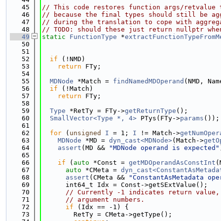
   45
// This code restores function args/retvalue 
   46
// because the final types should still be ag
   47
// during the translation to cope with aggreg
   48
// TODO: should these just return nullptr whe
   49
static
FunctionType
 *
extractFunctionTypeFromM
   50
   51
   52
if
 (!NMD)
   53
return
 FTy;
   54
   55
MDNode
 *Match = 
findNamedMDOperand
(NMD, Nam
   56
if
 (!Match)
   57
return
 FTy;
   58
   59
Type
 *RetTy = FTy->
getReturnType
();
   60
SmallVector<Type *, 4>
 PTys(FTy->
params
());
   61
   62
for
 (
unsigned
I
 = 1; 
I
 != Match->
getNumOper
   63
MDNode
 *MD = 
dyn_cast<MDNode>
(Match->
getO
   64
assert
(MD && 
"MDNode operand is expected"
   65
   66
if
 (
auto
 *Const = 
getMDOperandAsConstInt
(
   67
auto
 *CMeta = 
dyn_cast<ConstantAsMetada
   68
assert
(CMeta && 
"ConstantAsMetadata ope
   69
      int64_t Idx = Const->getSExtValue();
   70
// Currently -1 indicates return value,
   71
// argument numbers.
   72
if
 (Idx == -1) {
   73
        RetTy = CMeta->getType();