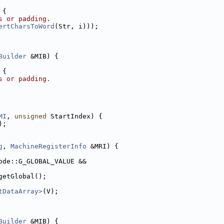
 {
s or padding.
ertCharsToWord
(Str, i)));
Builder
 &MIB) {
 {
s or padding.
MI
, 
unsigned
 StartIndex) {
);
g
, 
MachineRegisterInfo
 &MRI) {
ode::G_GLOBAL_VALUE &&
getGlobal();
tDataArray>
(V);
Builder
 &MIB) {