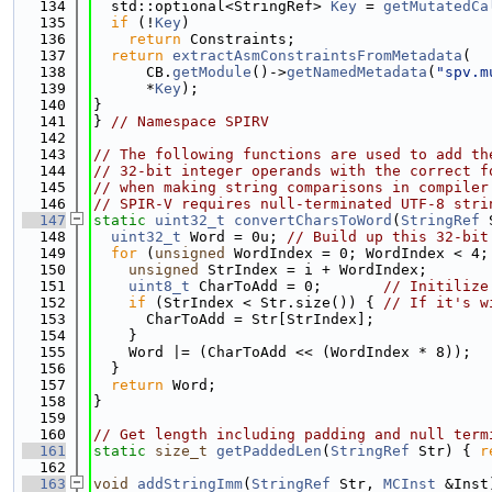
  134
  std::optional<StringRef> 
Key
 = 
getMutatedCa
  135
if
 (!
Key
)
  136
return
 Constraints;
  137
return
extractAsmConstraintsFromMetadata
(
  138
      CB.
getModule
()->
getNamedMetadata
(
"spv.m
  139
      *
Key
);
  140
}
  141
} 
// Namespace SPIRV
  142
  143
// The following functions are used to add th
  144
// 32-bit integer operands with the correct f
  145
// when making string comparisons in compiler
  146
// SPIR-V requires null-terminated UTF-8 stri
  147
static
uint32_t
convertCharsToWord
(
StringRef
 
  148
uint32_t
 Word = 0u; 
// Build up this 32-bit
  149
for
 (
unsigned
 WordIndex = 0; WordIndex < 4;
  150
unsigned
 StrIndex = i + WordIndex;
  151
uint8_t
 CharToAdd = 0;       
// Initilize
  152
if
 (StrIndex < Str.size()) { 
// If it's w
  153
      CharToAdd = Str[StrIndex];
  154
    }
  155
    Word |= (CharToAdd << (WordIndex * 8));
  156
  }
  157
return
 Word;
  158
}
  159
  160
// Get length including padding and null term
  161
static
size_t
getPaddedLen
(
StringRef
 Str) { 
r
  162
  163
void
addStringImm
(
StringRef
 Str, 
MCInst
 &Inst