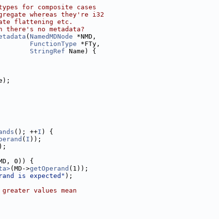
types for composite cases
gregate whereas they're i32
ate flattening etc.
n there's no metadata?
etadata
(
NamedMDNode
 *NMD,
FunctionType
 *FTy,
StringRef
 Name) {
e);
ands
(); ++
I
) {
perand
(
I
));
);
MD, 0)) {
ta>
(MD->
getOperand
(1));
rand is expected"
);
 greater values mean