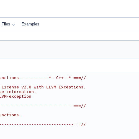
Files
Examples
unctions -----------*- C++ -*-===//
 License v2.0 with LLVM Exceptions.
se information.
LVM-exception
------------------------------===//
unctions.
------------------------------===//