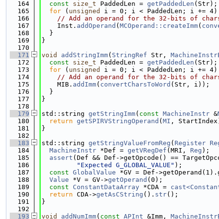
  164
const
size_t
 PaddedLen = 
getPaddedLen
(Str);
  165
for
 (
unsigned
 i = 0; i < PaddedLen; i += 4)
  166
// Add an operand for the 32-bits of char
  167
    Inst.
addOperand
(
MCOperand::createImm
(
conv
  168
  }
  169
}
  170
  171
void
addStringImm
(
StringRef
 Str, 
MachineInstr
  172
const
size_t
 PaddedLen = 
getPaddedLen
(Str);
  173
for
 (
unsigned
 i = 0; i < PaddedLen; i += 4)
  174
// Add an operand for the 32-bits of char
  175
    MIB.
addImm
(
convertCharsToWord
(Str, i));
  176
  }
  177
}
  178
  179
std::string 
getStringImm
(
const
MachineInstr
 &
  180
return
getSPIRVStringOperand
(
MI
, StartIndex
  181
}
  182
  183
std::string 
getStringValueFromReg
(
Register
Re
  184
MachineInstr
 *Def = 
getVRegDef
(MRI, 
Reg
);
  185
assert
(Def && Def->getOpcode() == TargetOpc
  186
"Expected G_GLOBAL_VALUE"
);
  187
const
GlobalValue
 *GV = Def->getOperand(1).
  188
Value
 *V = GV->
getOperand
(0);
  189
const
ConstantDataArray
 *CDA = 
cast<Constan
  190
return
 CDA->
getAsCString
().
str
();
  191
}
  192
  193
void
addNumImm
(
const
APInt
 &Imm, 
MachineInstr