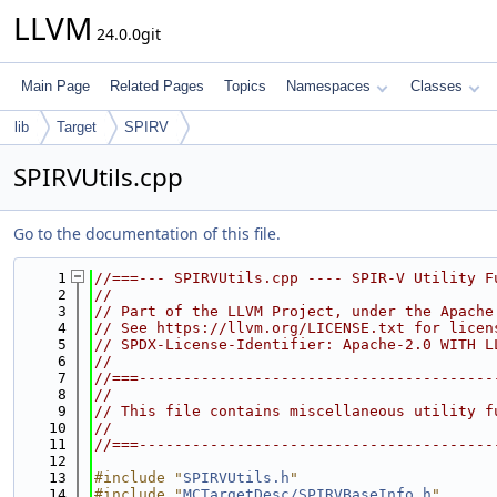
LLVM
24.0.0git
Main Page
Related Pages
Topics
Namespaces
Classes
lib
Target
SPIRV
SPIRVUtils.cpp
Go to the documentation of this file.
    1
//===--- SPIRVUtils.cpp ---- SPIR-V Utility F
    2
//
    3
// Part of the LLVM Project, under the Apache
    4
// See https://llvm.org/LICENSE.txt for licen
    5
// SPDX-License-Identifier: Apache-2.0 WITH L
    6
//
    7
//===----------------------------------------
    8
//
    9
// This file contains miscellaneous utility f
   10
//
   11
//===----------------------------------------
   12
   13
#include "
SPIRVUtils.h
"
   14
#include "
MCTargetDesc/SPIRVBaseInfo.h
"