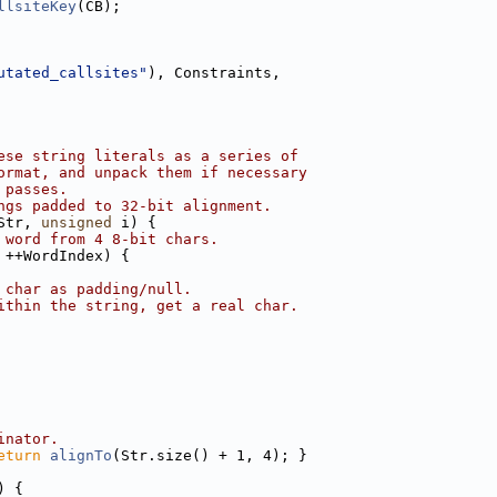
llsiteKey
(CB);
utated_callsites"
), Constraints,
ese string literals as a series of
ormat, and unpack them if necessary
 passes.
ngs padded to 32-bit alignment.
Str, 
unsigned
 i) {
 word from 4 8-bit chars.
 ++WordIndex) {
 char as padding/null.
ithin the string, get a real char.
inator.
eturn
alignTo
(Str.size() + 1, 4); }
) {