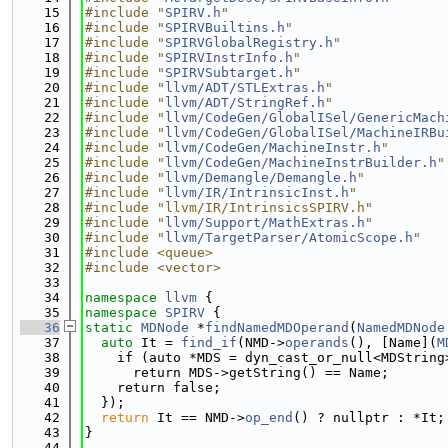
   15
#include "
SPIRV.h
"
   16
#include "
SPIRVBuiltins.h
"
   17
#include "
SPIRVGlobalRegistry.h
"
   18
#include "
SPIRVInstrInfo.h
"
   19
#include "
SPIRVSubtarget.h
"
   20
#include "
llvm/ADT/STLExtras.h
"
   21
#include "
llvm/ADT/StringRef.h
"
   22
#include "
llvm/CodeGen/GlobalISel/GenericMach
   23
#include "
llvm/CodeGen/GlobalISel/MachineIRBu
   24
#include "
llvm/CodeGen/MachineInstr.h
"
   25
#include "
llvm/CodeGen/MachineInstrBuilder.h
"
   26
#include "
llvm/Demangle/Demangle.h
"
   27
#include "
llvm/IR/IntrinsicInst.h
"
   28
#include "llvm/IR/IntrinsicsSPIRV.h"
   29
#include "
llvm/Support/MathExtras.h
"
   30
#include "
llvm/TargetParser/AtomicScope.h
"
   31
#include <queue>
   32
#include <vector>
   33
   34
namespace 
llvm
 {
   35
namespace 
SPIRV
 {
   36
static
MDNode
 *
findNamedMDOperand
(
NamedMDNode
   37
auto
 It = 
find_if
(NMD->
operands
(), [Name](
M
   38
    if (auto *MDS = dyn_cast_or_null<MDString
   39
      return MDS->getString() == Name;
   40
    return false;
   41
  });
   42
return
 It == NMD->
op_end
() ? nullptr : *It;
   43
}
   44