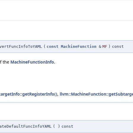
vertFuncInfoToYAML
(
const
MachineFunction
&
MF
)
const
of the
MachineFunctionInfo
.
argetInfo::getRegisterInfo()
,
llvm::MachineFunction::getSubtarge
ateDefaultFuncInfoYAML
(
)
const