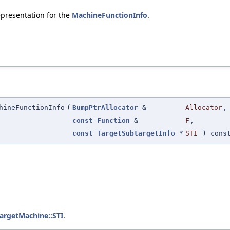
representation for the
MachineFunctionInfo
.
hineFunctionInfo
(
BumpPtrAllocator
&
Allocator
,
const
Function
&
F
,
const
TargetSubtargetInfo
*
STI
) cons
TargetMachine::STI
.