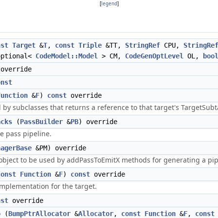
[
legend
]
nst
Target
&
T
,
const
Triple
&TT,
StringRef
CPU,
StringRe
optional<
CodeModel::Model
> CM,
CodeGenOptLevel
OL,
boo
override
onst
Function
&
F
)
const
override
by subclasses that returns a reference to that target's TargetSub
acks
(
PassBuilder
&
PB
) override
he pass pipeline.
nagerBase
&PM) override
 object to be used by addPassToEmitX methods for generating a pi
const
Function
&
F
)
const
override
mplementation for the target.
nst
override
o
(
BumpPtrAllocator
&
Allocator
,
const
Function
&
F
,
const