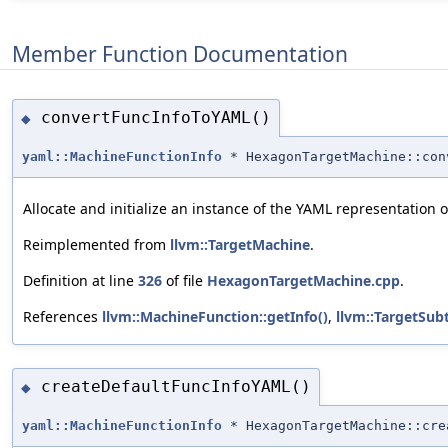
Member Function Documentation
convertFuncInfoToYAML()
◆
yaml::MachineFunctionInfo
* HexagonTargetMachine::con
Allocate and initialize an instance of the YAML representation 
Reimplemented from
llvm::TargetMachine
.
Definition at line
326
of file
HexagonTargetMachine.cpp
.
References
llvm::MachineFunction::getInfo()
,
llvm::TargetSubt
createDefaultFuncInfoYAML()
◆
yaml::MachineFunctionInfo
* HexagonTargetMachine::cre