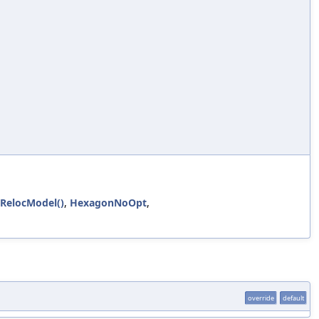
eRelocModel()
,
HexagonNoOpt
,
override
default