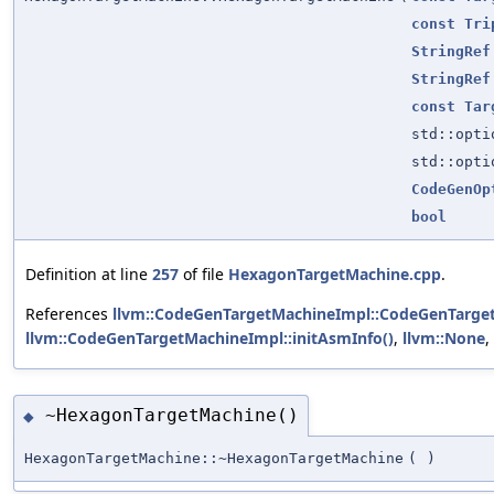
const
Tri
StringRef
StringRef
const
Tar
std::opt
std::opt
CodeGenOp
bool
Definition at line
257
of file
HexagonTargetMachine.cpp
.
References
llvm::CodeGenTargetMachineImpl::CodeGenTarge
llvm::CodeGenTargetMachineImpl::initAsmInfo()
,
llvm::None
,
~HexagonTargetMachine()
◆
HexagonTargetMachine::~HexagonTargetMachine
(
)