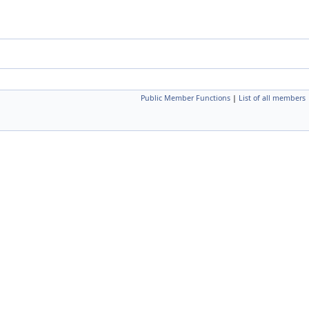
Public Member Functions
|
List of all members