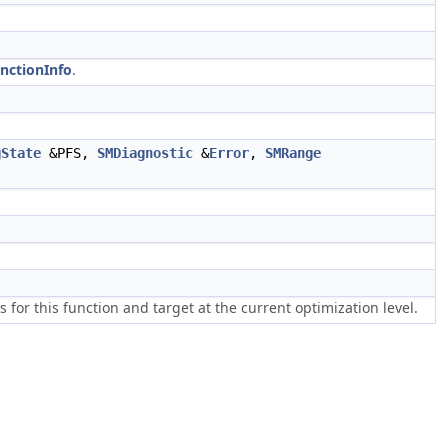
nctionInfo
.
gState
&PFS,
SMDiagnostic
&
Error
,
SMRange
or this function and target at the current optimization level.