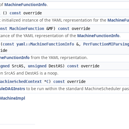
 of
MachineFunctionInfo
.
L
()
const
override
t initialized instance of the YAML representation for the
MachineFu
onst
MachineFunction
&MF)
const
override
nstance of the YAML representation of the
MachineFunctionInfo
.
(
const
yaml::MachineFunctionInfo
&,
PerFunctionMIParsin
ide
neFunctionInfo
from the YAML reprsentation.
igned
SrcAS,
unsigned
DestAS)
const
override
en SrcAS and DestAS is a noop.
MachineSchedContext
*
C
)
const
override
uleDAGInstrs
to be run within the standard MachineScheduler pass f
tMachineImpl