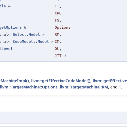
ple
&
TT
,
CPU
,
FS
,
getOptions
&
Options
,
ional<
Reloc::Model
>
RM
,
ional<
CodeModel::Model
>
CM
,
tLevel
OL
,
JIT
)
tMachineImpl()
,
llvm::getEffectiveCodeModel()
,
llvm::getEffectiv
llvm::TargetMachine::Options
,
llvm::TargetMachine::RM
, and
T
.