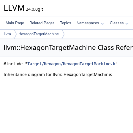
LLVM
24.0.0git
Main Page
Related Pages
Topics
Namespaces
Classes
llvm
HexagonTargetMachine
llvm::HexagonTargetMachine Class Refe
#include "
Target/Hexagon/HexagonTargetMachine.h
"
Inheritance diagram for llvm::HexagonTargetMachine: