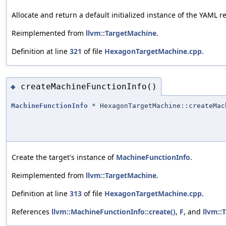
Allocate and return a default initialized instance of the YAML 
Reimplemented from
llvm::TargetMachine
.
Definition at line
321
of file
HexagonTargetMachine.cpp
.
createMachineFunctionInfo()
◆
MachineFunctionInfo
* HexagonTargetMachine::createMac
Create the target's instance of
MachineFunctionInfo
.
Reimplemented from
llvm::TargetMachine
.
Definition at line
313
of file
HexagonTargetMachine.cpp
.
References
llvm::MachineFunctionInfo::create()
,
F
, and
llvm::