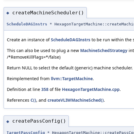
createMachineScheduler()
◆
ScheduleDAGInstrs
* HexagonTargetMachine::createMachi
Create an instance of
ScheduleDAGInstrs
to be run within the 
This can also be used to plug a new
MachineSchedStrategy
int
/*RemoveKillFlags=*‍/false)
Return NULL to select the default (generic) machine scheduler.
Reimplemented from
llvm::TargetMachine
.
Definition at line
358
of file
HexagonTargetMachine.cpp
.
References
C()
, and
createVLIWMachineSched()
.
createPassConfig()
◆
TargetPassConfig
* HexagonTargetMachine::createPassCo