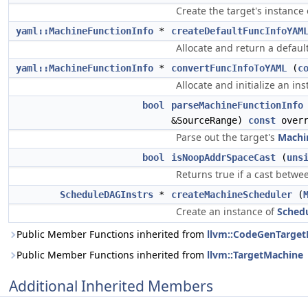
Create the target's instance
yaml::MachineFunctionInfo
*
createDefaultFuncInfoYAM
Allocate and return a defaul
yaml::MachineFunctionInfo
*
convertFuncInfoToYAML
(
c
Allocate and initialize an i
bool
parseMachineFunctionInfo
&SourceRange)
const
overr
Parse out the target's
Machi
bool
isNoopAddrSpaceCast
(
uns
Returns true if a cast betwe
ScheduleDAGInstrs
*
createMachineScheduler
(
Create an instance of
Sched
Public Member Functions inherited from
llvm::CodeGenTarge
Public Member Functions inherited from
llvm::TargetMachine
Additional Inherited Members