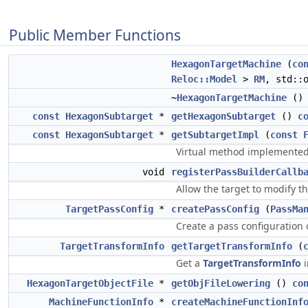
Public Member Functions
HexagonTargetMachine
(
co
Reloc::Model
>
RM
, std::
~HexagonTargetMachine
() 
const
HexagonSubtarget
*
getHexagonSubtarget
()
c
const
HexagonSubtarget
*
getSubtargetImpl
(
const
Virtual method implemented 
void
registerPassBuilderCallb
Allow the target to modify t
TargetPassConfig
*
createPassConfig
(
PassMa
Create a pass configuration
TargetTransformInfo
getTargetTransformInfo
(
Get a
TargetTransformInfo
i
HexagonTargetObjectFile
*
getObjFileLowering
()
co
MachineFunctionInfo
*
createMachineFunctionInf