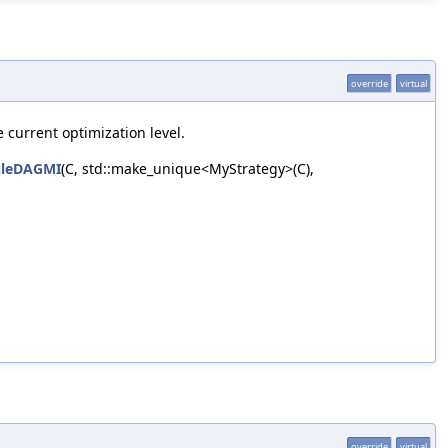
override
virtual
 current optimization level.
uleDAGMI
(C, std::make_unique<MyStrategy>(C),
override
virtual