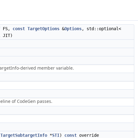
f
FS,
const
TargetOptions
&
Options
, std::optional<
l
JIT)
targetInfo-derived member variable.
peline of CodeGen passes.
TargetSubtargetInfo
*
STI
)
const
override