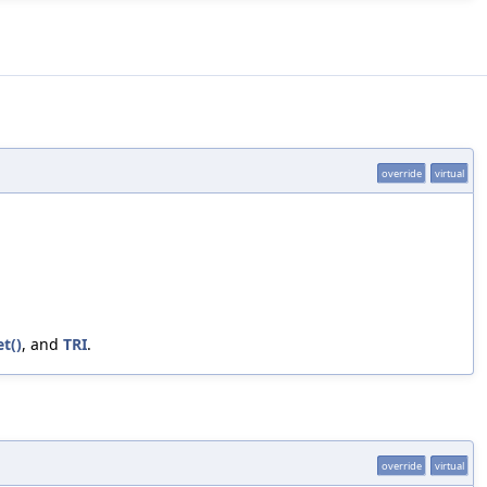
override
virtual
t()
, and
TRI
.
override
virtual