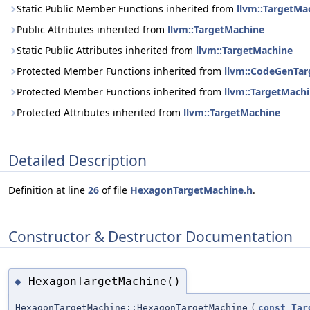
Static Public Member Functions inherited from
llvm::TargetMa
Public Attributes inherited from
llvm::TargetMachine
Static Public Attributes inherited from
llvm::TargetMachine
Protected Member Functions inherited from
llvm::CodeGenTa
Protected Member Functions inherited from
llvm::TargetMach
Protected Attributes inherited from
llvm::TargetMachine
Detailed Description
Definition at line
26
of file
HexagonTargetMachine.h
.
Constructor & Destructor Documentation
HexagonTargetMachine()
◆
HexagonTargetMachine::HexagonTargetMachine
(
const
Tar