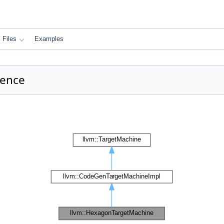
Files
Examples
rence