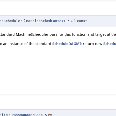
neScheduler
(
MachineSchedContext
*
C
)
const
standard MachineScheduler pass for this function and target at the
o an instance of the standard
ScheduleDAGMI
: return new
Sched
nfig
(
PassManagerBase
&
PM
)