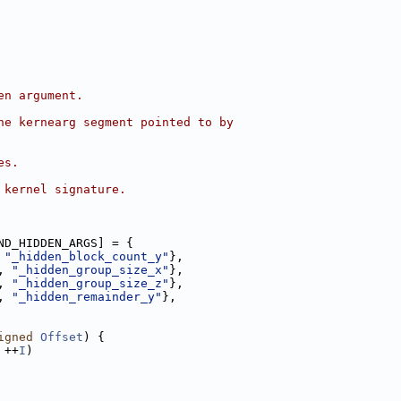
en argument.
he kernearg segment pointed to by
es.
 kernel signature.
ND_HIDDEN_ARGS] = {
 
"_hidden_block_count_y"
},
, 
"_hidden_group_size_x"
},
, 
"_hidden_group_size_z"
},
, 
"_hidden_remainder_y"
},
igned
Offset
) {
 ++
I
)