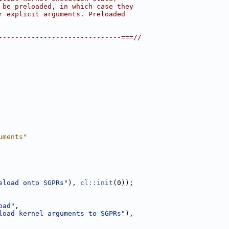
 be preloaded, in which case they
r explicit arguments. Preloaded
------------------------------===//
uments"
eload onto SGPRs"
), 
cl::init
(0));
oad"
,
load kernel arguments to SGPRs"
),