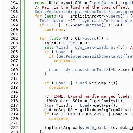
  194
const
 DataLayout &
DL
 = F.
getParent
()->
get
  195
// Pair is the load and the load offset.
  196
SmallVector<std::pair<LoadInst *, unsigne
  197
for
 (
auto
 *U : ImplicitArgPtr->
users
()) {
  198
Instruction
 *CI = 
dyn_cast<Instruction>
  199
if
 (!CI || CI->
getFunction
() != &F)
  200
continue
;
  201
  202
for
 (
auto
 *U : CI->
users
()) {
  203
        int64_t 
Offset
 = 0;
  204
auto
 *
Load
 = 
dyn_cast<LoadInst>
(U); 
/
  205
if
 (!
Load
) {
  206
if
 (
GetPointerBaseWithConstantOffse
  207
continue
;
  208
  209
Load
 = 
dyn_cast<LoadInst>
(*
U
->user_
  210
        }
  211
  212
if
 (!
Load
 || !
Load
->isSimple())
  213
continue
;
  214
  215
// FIXME: Expand handle merged loads.
  216
        LLVMContext &Ctx = F.getContext();
  217
Type
 *LoadTy = 
Load
->getType();
  218
        HiddenArg HA = getHiddenArgFromOffset
  219
if
 (HA == END_HIDDEN_ARGS || LoadTy !
  220
continue
;
  221
  222
        ImplicitArgLoads.
push_back
(std::make_
  223
      }