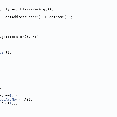
, FTypes, FT->isVarArg());
 F.getAddressSpace(), F.getName());
.getIterator(), NF);
gin
();
;
x; ++
I
) {
getArgNo
(), AB);
nArg(
I
)));