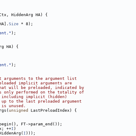
Ctx, HiddenArg HA) {
HA].
Size
 * 8);
ent."
);
rg HA) {
ent."
);
t arguments to the argument list
eloaded implicit arguments are
hat will be preloaded, indicated by
s only performed on the totality of
 including implicit (hidden)
 up to the last preloaded argument
 is unused.
rgs(
unsigned
 LastPreloadIndex) {
begin(), FT->param_end());
x; ++
I
)
HiddenArg(
I
)));