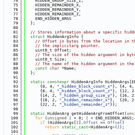
   74
    HIDDEN_GROUP_SIZE_Z,
   75
    HIDDEN_REMAINDER_X,
   76
    HIDDEN_REMAINDER_Y,
   77
    HIDDEN_REMAINDER_Z,
   78
    END_HIDDEN_ARGS
   79
  };
   80
   81
// Stores information about a specific hidd
   82
struct 
HiddenArgInfo {
   83
// Offset in bytes from the location in t
   84
// the implicitarg pointer.
   85
    uint8_t Offset;
   86
// The size of the hidden argument in byt
   87
    uint8_t Size;
   88
// The name of the hidden argument in the
   89
const
char
 *Name;
   90
  };
   91
   92
static
constexpr
 HiddenArgInfo HiddenArgs[E
   93
      {0, 4, 
"_hidden_block_count_x"
}, {4, 4,
   94
      {8, 4, 
"_hidden_block_count_z"
}, {12, 2
   95
      {14, 2, 
"_hidden_group_size_y"
}, {16, 2
   96
      {18, 2, 
"_hidden_remainder_x"
},  {20, 2
   97
      {22, 2, 
"_hidden_remainder_z"
}};
   98
   99
static
 HiddenArg getHiddenArgFromOffset(
uns
  100
for
 (
unsigned
I
 = 0; 
I
 < END_HIDDEN_ARGS;
  101
if
 (HiddenArgs[
I
].
Offset
 == 
Offset
)
  102
return
static_cast<
HiddenArg
>
(
I
);
  103