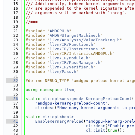
   15
/// Additionally, hidden kernel arguments may
   16
/// are appended to the kernel signature afte
   17
/// arguments will be marked with `inreg`.
   18
//
   19
//===----------------------------------------
   20
   21
#include "
AMDGPU.h
"
   22
#include "
AMDGPUTargetMachine.h
"
   23
#include "
llvm/Analysis/ValueTracking.h
"
   24
#include "
llvm/IR/Function.h
"
   25
#include "
llvm/IR/Instructions.h
"
   26
#include "llvm/IR/IntrinsicsAMDGPU.h"
   27
#include "
llvm/IR/Module.h
"
   28
#include "
llvm/IR/PassManager.h
"
   29
#include "
llvm/IR/Verifier.h
"
   30
#include "
llvm/Pass.h
"
   31
   32
#define DEBUG_TYPE "amdgpu-preload-kernel-arg
   33
   34
using namespace 
llvm
;
   35
   36
static
cl::opt<unsigned>
KernargPreloadCount
(
   37
"amdgpu-kernarg-preload-count"
,
   38
cl::desc
(
"How many kernel arguments to pr
   39
   40
static
cl::opt<bool>
   41
EnableKernargPreload
(
"amdgpu-kernarg-prel
   42
cl::desc
(
"Enable pre
   43
cl::init
(
true
));
   44