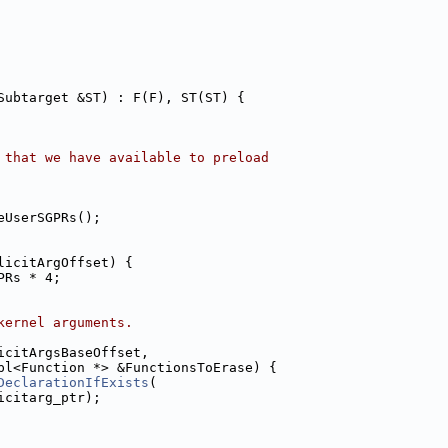
Subtarget &ST) : F(F), ST(ST) {
 that we have available to preload
eUserSGPRs();
licitArgOffset) {
PRs * 4;
kernel arguments.
icitArgsBaseOffset,
pl<Function *> &FunctionsToErase) {
DeclarationIfExists
(
icitarg_ptr);