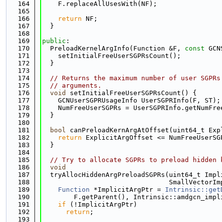
  164
    F.replaceAllUsesWith(NF);
  165
  166
return
 NF;
  167
  }
  168
  169
public
:
  170
  PreloadKernelArgInfo(Function &F, 
const
 GCN
  171
    setInitialFreeUserSGPRsCount();
  172
  }
  173
  174
// Returns the maximum number of user SGPRs
  175
// arguments.
  176
void
 setInitialFreeUserSGPRsCount() {
  177
    GCNUserSGPRUsageInfo UserSGPRInfo(F, ST);
  178
    NumFreeUserSGPRs = UserSGPRInfo.getNumFre
  179
  }
  180
  181
bool
 canPreloadKernArgAtOffset(uint64_t Exp
  182
return
 ExplicitArgOffset <= NumFreeUserSG
  183
  }
  184
  185
// Try to allocate SGPRs to preload hidden 
  186
void
  187
  tryAllocHiddenArgPreloadSGPRs(uint64_t Impl
  188
                                SmallVectorIm
  189
Function
 *ImplicitArgPtr = 
Intrinsic::get
  190
        F.getParent(), Intrinsic::amdgcn_impl
  191
if
 (!ImplicitArgPtr)
  192
return
;
  193