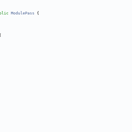
blic
ModulePass
 {
(