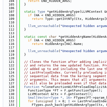
  104
return
 END_HIDDEN_ARGS;
  105
  }
  106
  107
static
Type
 *getHiddenArgType(LLVMContext &
  108
if
 (HA < END_HIDDEN_ARGS)
  109
return
 Type::getIntNTy(Ctx, HiddenArgs[
  110
  111
llvm_unreachable
(
"Unexpected hidden argum
  112
  }
  113
  114
static
const
char
 *getHiddenArgName(HiddenA
  115
if
 (HA < END_HIDDEN_ARGS)
  116
return
 HiddenArgs[HA].Name;
  117
  118
llvm_unreachable
(
"Unexpected hidden argum
  119
  }
  120
  121
// Clones the function after adding implici
  122
// and returns the new updated function. Pr
  123
// added up to and including the last one t
  124
// LastPreloadIndex. Currently preloading i
  125
// sequential data from the kernarg segment
  126
// arguments. This means that all arguments
  127
// will also be preloaded even if that data
  128
Function
 *cloneFunctionWithPreloadImplicitA
  129
    FunctionType *FT = F.getFunctionType();
  130
    LLVMContext &Ctx = F.getContext();
  131
SmallVector<Type *, 16>
 FTypes(FT->param_
  132
for
 (
unsigned
I
 = 0; 
I
 <= LastPreloadInde
  133
      FTypes.push_back(getHiddenArgType(Ctx, 