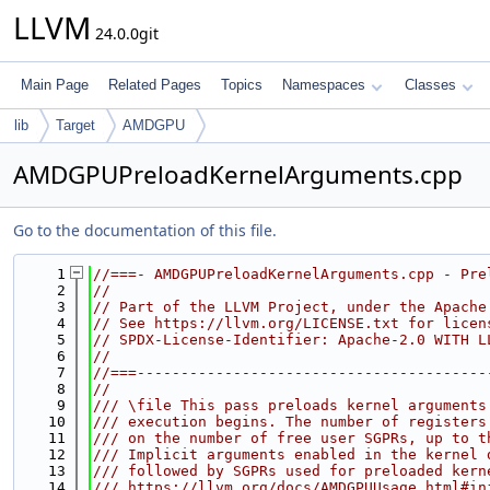
LLVM
24.0.0git
Main Page
Related Pages
Topics
Namespaces
Classes
lib
Target
AMDGPU
AMDGPUPreloadKernelArguments.cpp
Go to the documentation of this file.
    1
//===- AMDGPUPreloadKernelArguments.cpp - Pre
    2
//
    3
// Part of the LLVM Project, under the Apache
    4
// See https://llvm.org/LICENSE.txt for licen
    5
// SPDX-License-Identifier: Apache-2.0 WITH L
    6
//
    7
//===----------------------------------------
    8
//
    9
/// \file This pass preloads kernel arguments
   10
/// execution begins. The number of registers
   11
/// on the number of free user SGPRs, up to t
   12
/// Implicit arguments enabled in the kernel 
   13
/// followed by SGPRs used for preloaded kern
   14
/// https://llvm.org/docs/AMDGPUUsage.html#in