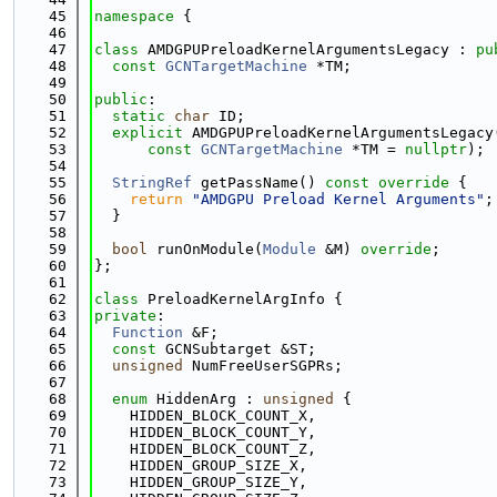
   45
namespace 
{
   46
   47
class 
AMDGPUPreloadKernelArgumentsLegacy : 
pu
   48
const
GCNTargetMachine
 *TM;
   49
   50
public
:
   51
static
char
 ID;
   52
explicit
 AMDGPUPreloadKernelArgumentsLegacy
   53
const
GCNTargetMachine
 *TM = 
nullptr
);
   54
   55
StringRef
 getPassName()
 const override 
{
   56
return
"AMDGPU Preload Kernel Arguments"
;
   57
  }
   58
   59
bool
 runOnModule(
Module
 &M) 
override
;
   60
};
   61
   62
class 
PreloadKernelArgInfo {
   63
private
:
   64
Function
 &F;
   65
const
 GCNSubtarget &ST;
   66
unsigned
 NumFreeUserSGPRs;
   67
   68
enum
 HiddenArg : 
unsigned
 {
   69
    HIDDEN_BLOCK_COUNT_X,
   70
    HIDDEN_BLOCK_COUNT_Y,
   71
    HIDDEN_BLOCK_COUNT_Z,
   72
    HIDDEN_GROUP_SIZE_X,
   73
    HIDDEN_GROUP_SIZE_Y,