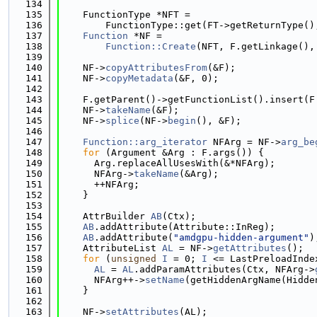
  134
  135
    FunctionType *NFT =
  136
        FunctionType::get(FT->getReturnType()
  137
Function
 *NF =
  138
Function::Create
(NFT, F.getLinkage(),
  139
  140
    NF->
copyAttributesFrom
(&F);
  141
    NF->
copyMetadata
(&F, 0);
  142
  143
    F.getParent()->getFunctionList().insert(F
  144
    NF->
takeName
(&F);
  145
    NF->
splice
(NF->
begin
(), &F);
  146
  147
Function::arg_iterator
 NFArg = NF->
arg_be
  148
for
 (Argument &Arg : F.args()) {
  149
      Arg.replaceAllUsesWith(&*NFArg);
  150
      NFArg->
takeName
(&Arg);
  151
      ++NFArg;
  152
    }
  153
  154
    AttrBuilder 
AB
(Ctx);
  155
AB
.addAttribute(Attribute::InReg);
  156
AB
.addAttribute(
"amdgpu-hidden-argument"
)
  157
    AttributeList 
AL
 = NF->
getAttributes
();
  158
for
 (
unsigned
I
 = 0; 
I
 <= LastPreloadInde
  159
AL
 = 
AL
.addParamAttributes(Ctx, NFArg->
  160
      NFArg++->
setName
(getHiddenArgName(Hidde
  161
    }
  162
  163
    NF->
setAttributes
(AL);