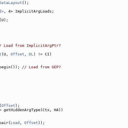
DataLayout
();
d>
, 4> ImplicitArgLoads;
(U);
/ Load from ImplicitArgPtr?
t
(U, 
Offset
, 
DL
) != CI)
begin()); 
// Load from GEP?
(
Offset
);
= getHiddenArgType(Ctx, HA))
pair(
Load
, 
Offset
));