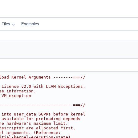
Files
Examples
load Kernel Arguments --------===//
 License v2.0 with LLVM Exceptions.
se information.
LVM-exception
------------------------------===//
 into user_data SGPRs before kernel
 available for preloading depends
he hardware's maximum limit.
descriptor are allocated first,
el arguments. (Reference:
itial-kernel-execution-state)