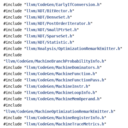
#include "
llvm/CodeGen/EarlyIfConversion.h
"
#include "
llvm/ADT/BitVector.h
"
#include "
llvm/ADT/DenseSet.h
"
#include "
llvm/ADT/PostOrderIterator.h
"
#include "
llvm/ADT/SmallPtrSet.h
"
#include "
llvm/ADT/SparseSet.h
"
#include "
llvm/ADT/Statistic.h
"
#include "
llvm/Analysis/OptimizationRemarkEmitter.h
"
#include
"
llvm/CodeGen/MachineBranchProbabilityInfo.h
"
#include "
llvm/CodeGen/MachineDominators.h
"
#include "
llvm/CodeGen/MachineFunction.h
"
#include "
llvm/CodeGen/MachineFunctionPass.h
"
#include "
llvm/CodeGen/MachineInstr.h
"
#include "
llvm/CodeGen/MachineLoopInfo.h
"
#include "
llvm/CodeGen/MachineMemOperand.h
"
#include
"
llvm/CodeGen/MachineOptimizationRemarkEmitter.h
"
#include "
llvm/CodeGen/MachineRegisterInfo.h
"
#include "
llvm/CodeGen/MachineTraceMetrics.h
"