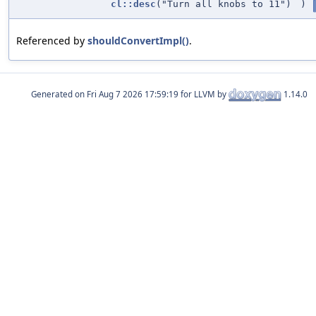
cl::desc
("Turn all knobs to 11")
)
Referenced by
shouldConvertImpl()
.
Generated on
for LLVM by
1.14.0