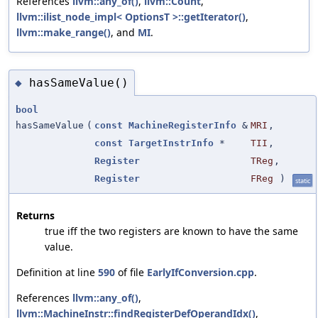
References
llvm::any_of()
,
llvm::Count
,
llvm::ilist_node_impl< OptionsT >::getIterator()
,
llvm::make_range()
, and
MI
.
hasSameValue()
◆
bool
hasSameValue
(
const
MachineRegisterInfo
&
MRI
,
const
TargetInstrInfo
*
TII
,
Register
TReg
,
Register
FReg
)
static
Returns
true iff the two registers are known to have the same
value.
Definition at line
590
of file
EarlyIfConversion.cpp
.
References
llvm::any_of()
,
llvm::MachineInstr::findRegisterDefOperandIdx()
,