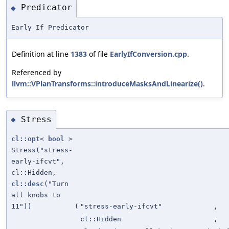
Predicator
◆
Early If Predicator
Definition at line
1383
of file
EarlyIfConversion.cpp
.
Referenced by
llvm::VPlanTransforms::introduceMasksAndLinearize()
.
Stress
◆
cl::opt
<
bool
>
Stress("stress-
early-ifcvt",
cl::Hidden,
cl::desc
("Turn
all knobs to
11"))
(
"stress-early-ifcvt"
,
cl::Hidden
,