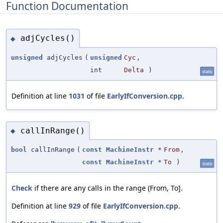
Function Documentation
adjCycles()
◆
unsigned
adjCycles
(
unsigned
Cyc
,
int
Delta
)
static
Definition at line
1031
of file
EarlyIfConversion.cpp
.
callInRange()
◆
bool
callInRange
(
const
MachineInstr
*
From
,
const
MachineInstr
*
To
)
static
Check
if there are any calls in the range (From, To].
Definition at line
929
of file
EarlyIfConversion.cpp
.