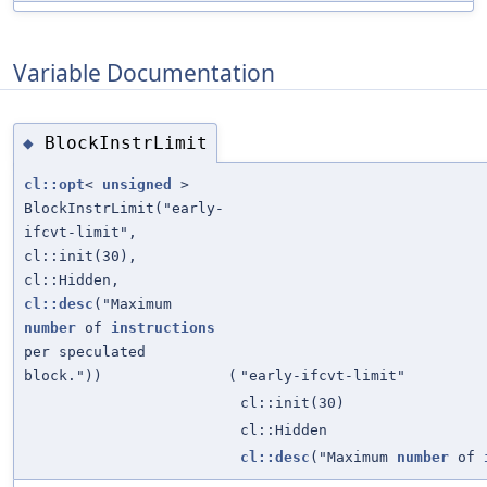
Variable Documentation
BlockInstrLimit
◆
cl::opt
<
unsigned
>
BlockInstrLimit("early-
ifcvt-limit",
cl::init(30),
cl::Hidden,
cl::desc
("Maximum
number
of
instructions
per speculated
block."))
(
"early-ifcvt-limit"
cl::init(30)
cl::Hidden
cl::desc
("Maximum
number
of