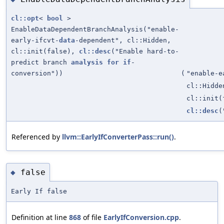
cl::opt
<
bool
>
EnableDataDependentBranchAnalysis("enable-
early-ifcvt-
data
-dependent", cl::Hidden,
cl::init(false),
cl::desc
("Enable hard-to-
predict branch
analysis
for
if
-
conversion"))
(
"enable-e
cl::Hidde
cl::init(
cl::desc
(
Referenced by
llvm::EarlyIfConverterPass::run()
.
false
◆
Early If false
Definition at line
868
of file
EarlyIfConversion.cpp
.