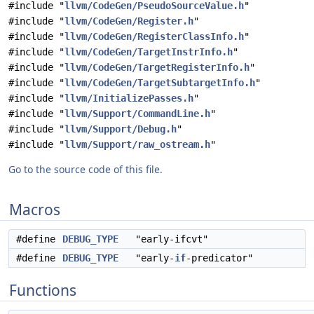
#include "
llvm/CodeGen/PseudoSourceValue.h
"
#include "
llvm/CodeGen/Register.h
"
#include "
llvm/CodeGen/RegisterClassInfo.h
"
#include "
llvm/CodeGen/TargetInstrInfo.h
"
#include "
llvm/CodeGen/TargetRegisterInfo.h
"
#include "
llvm/CodeGen/TargetSubtargetInfo.h
"
#include "
llvm/InitializePasses.h
"
#include "
llvm/Support/CommandLine.h
"
#include "
llvm/Support/Debug.h
"
#include "
llvm/Support/raw_ostream.h
"
Go to the source code of this file.
Macros
#define
DEBUG_TYPE
"early-ifcvt"
#define
DEBUG_TYPE
"early-
if
-predicator"
Functions