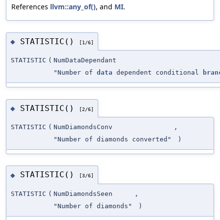
References
llvm::any_of()
, and
MI
.
STATISTIC()
◆
[1/6]
STATISTIC
(
NumDataDependant
"Number of
data
dependent conditional
bran
STATISTIC()
◆
[2/6]
STATISTIC
(
NumDiamondsConv
,
"Number of diamonds converted"
)
STATISTIC()
◆
[3/6]
STATISTIC
(
NumDiamondsSeen
,
"Number of diamonds"
)