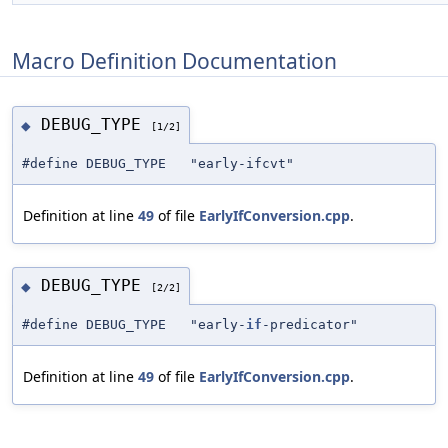
Macro Definition Documentation
DEBUG_TYPE
◆
[1/2]
#define DEBUG_TYPE "early-ifcvt"
Definition at line
49
of file
EarlyIfConversion.cpp
.
DEBUG_TYPE
◆
[2/2]
#define DEBUG_TYPE "early-
if
-predicator"
Definition at line
49
of file
EarlyIfConversion.cpp
.