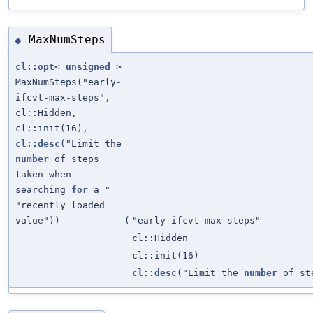
MaxNumSteps
◆
cl::opt
<
unsigned
>
MaxNumSteps("early-
ifcvt-max-steps",
cl::Hidden,
cl::init(16),
cl::desc
("Limit the
number
of steps
taken when
searching
for
a "
"recently loaded
value"))
(
"early-ifcvt-max-steps"
cl::Hidden
cl::init(16)
cl::desc
("Limit the
number
of st