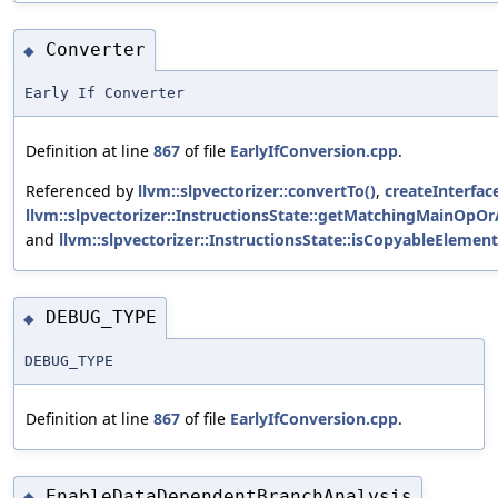
Converter
◆
Early If Converter
Definition at line
867
of file
EarlyIfConversion.cpp
.
Referenced by
llvm::slpvectorizer::convertTo()
,
createInterface
llvm::slpvectorizer::InstructionsState::getMatchingMainOpOr
and
llvm::slpvectorizer::InstructionsState::isCopyableElement
DEBUG_TYPE
◆
DEBUG_TYPE
Definition at line
867
of file
EarlyIfConversion.cpp
.
EnableDataDependentBranchAnalysis
◆