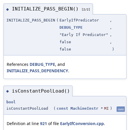
INITIALIZE_PASS_BEGIN()
◆
[2/2]
INITIALIZE_PASS_BEGIN
(
EarlyIfPredicator
,
DEBUG_TYPE
,
"Early If Predicator"
,
false
,
false
)
References
DEBUG_TYPE
, and
INITIALIZE_PASS_DEPENDENCY
.
isConstantPoolLoad()
◆
bool
isConstantPoolLoad
(
const
MachineInstr
*
MI
)
static
Definition at line
921
of file
EarlyIfConversion.cpp
.