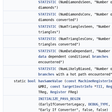
STATISTIC
(NumDiamondsSeen, "Number 
diamonds")
STATISTIC
(NumDiamondsConv, "Number 
diamonds converted")
STATISTIC
(NumTrianglesSeen, "Number
triangles")
STATISTIC
(NumTrianglesConv, "Number
triangles converted")
STATISTIC
(NumDataDependant, "Number
data
dependent conditional
branches
encountered")
STATISTIC
(NumLikelyBiased, "Number 
branches
with a hot path encountered
static
bool
hasSameValue
(
const
MachineRegisterI
&MRI,
const
TargetInstrInfo
*
TII
,
Re
TReg,
Register
FReg)
INITIALIZE_PASS_BEGIN
(EarlyIfConverterLegacy,
DEBUG_TYPE
,
"Early If Converter", false, false)