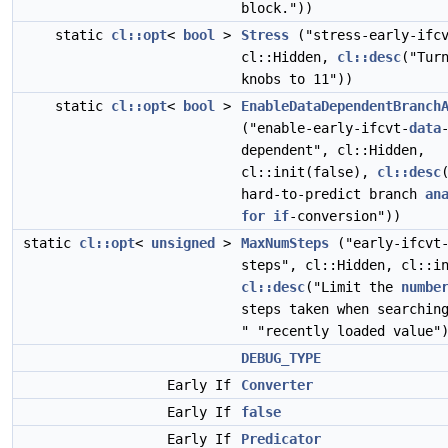
block."))
static
cl::opt
<
bool
>
Stress
("stress-early-ifcv
cl::Hidden,
cl::desc
("Tur
knobs to 11"))
static
cl::opt
<
bool
>
EnableDataDependentBranch
("enable-early-ifcvt-
data
dependent", cl::Hidden,
cl::init(false),
cl::desc
hard-to-predict branch
an
for
if
-conversion"))
static
cl::opt
<
unsigned
>
MaxNumSteps
("early-ifcvt-
steps", cl::Hidden, cl::i
cl::desc
("Limit the
numbe
steps taken when searchi
" "recently loaded value"
DEBUG_TYPE
Early If
Converter
Early If
false
Early If
Predicator