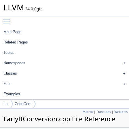
LLVM
24.0.0git
Toggle main menu visibility
Main Page
Related Pages
Topics
Namespaces
Classes
Files
Examples
lib
CodeGen
Macros
|
Functions
|
Variables
EarlyIfConversion.cpp File Reference