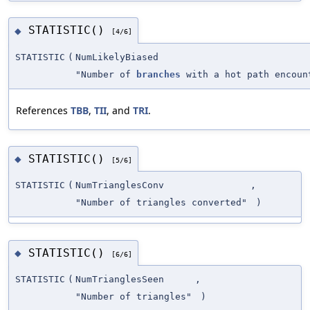
STATISTIC()
◆
[4/6]
STATISTIC
(
NumLikelyBiased
"Number of
branches
with a hot path encoun
References
TBB
,
TII
, and
TRI
.
STATISTIC()
◆
[5/6]
STATISTIC
(
NumTrianglesConv
,
"Number of triangles converted"
)
STATISTIC()
◆
[6/6]
STATISTIC
(
NumTrianglesSeen
,
"Number of triangles"
)