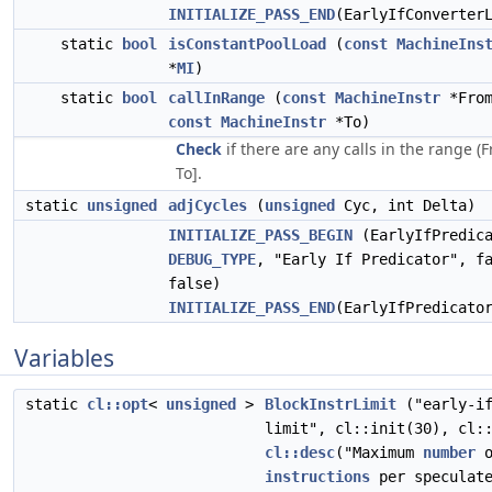
INITIALIZE_PASS_END
(EarlyIfConverter
static
bool
isConstantPoolLoad
(
const
MachineIns
*
MI
)
static
bool
callInRange
(
const
MachineInstr
*From
const
MachineInstr
*To)
Check
if there are any calls in the range (
To].
static
unsigned
adjCycles
(
unsigned
Cyc, int Delta)
INITIALIZE_PASS_BEGIN
(EarlyIfPredica
DEBUG_TYPE
, "Early If Predicator", f
false)
INITIALIZE_PASS_END
(EarlyIfPredicato
Variables
static
cl::opt
<
unsigned
>
BlockInstrLimit
("early-if
limit", cl::init(30), cl:
cl::desc
("Maximum
number
o
instructions
per speculat