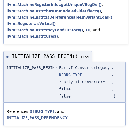
llvm::MachineRegisterInfo::getUniqueVRegDef()
,
llvm::MachineInstr::hasUnmodeledSideEffects()
,
llvm::MachineInstr::isDereferenceableInvariantLoad()
,
llvm::Register::isVirtual()
,
llvm::MachineInstr::mayLoadOrStore()
,
TII
, and
llvm::MachineInstr::uses()
.
INITIALIZE_PASS_BEGIN()
◆
[1/2]
INITIALIZE_PASS_BEGIN
(
EarlyIfConverterLegacy
,
DEBUG_TYPE
,
"Early If Converter"
,
false
,
false
)
References
DEBUG_TYPE
, and
INITIALIZE_PASS_DEPENDENCY
.