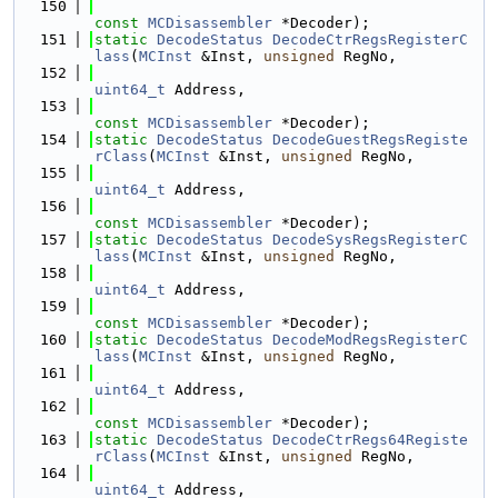
  150
const
MCDisassembler
 *Decoder);
  151
static
DecodeStatus
DecodeCtrRegsRegisterC
lass
(
MCInst
 &Inst, 
unsigned
 RegNo,
  152
uint64_t
 Address,
  153
const
MCDisassembler
 *Decoder);
  154
static
DecodeStatus
DecodeGuestRegsRegiste
rClass
(
MCInst
 &Inst, 
unsigned
 RegNo,
  155
uint64_t
 Address,
  156
const
MCDisassembler
 *Decoder);
  157
static
DecodeStatus
DecodeSysRegsRegisterC
lass
(
MCInst
 &Inst, 
unsigned
 RegNo,
  158
uint64_t
 Address,
  159
const
MCDisassembler
 *Decoder);
  160
static
DecodeStatus
DecodeModRegsRegisterC
lass
(
MCInst
 &Inst, 
unsigned
 RegNo,
  161
uint64_t
 Address,
  162
const
MCDisassembler
 *Decoder);
  163
static
DecodeStatus
DecodeCtrRegs64Registe
rClass
(
MCInst
 &Inst, 
unsigned
 RegNo,
  164
uint64_t
 Address,