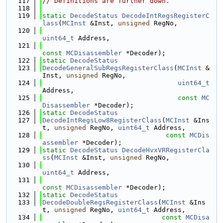
  117
// Definitions are further down.
  118
  119
static
DecodeStatus
DecodeIntRegsRegisterC
lass
(
MCInst
 &Inst, 
unsigned
 RegNo,
  120
uint64_t
 Address,
  121
const
MCDisassembler
 *Decoder);
  122
static
DecodeStatus
  123
DecodeGeneralSubRegsRegisterClass
(
MCInst
 &
Inst, 
unsigned
 RegNo,
  124
uint64_t
Address,
  125
const
MC
Disassembler
 *Decoder);
  126
static
DecodeStatus
  127
DecodeIntRegsLow8RegisterClass
(
MCInst
 &Ins
t, 
unsigned
 RegNo, 
uint64_t
 Address,
  128
const
MCDis
assembler
 *Decoder);
  129
static
DecodeStatus
DecodeHvxVRRegisterCla
ss
(
MCInst
 &Inst, 
unsigned
 RegNo,
  130
uint64_t
 Address,
  131
const
MCDisassembler
 *Decoder);
  132
static
DecodeStatus
  133
DecodeDoubleRegsRegisterClass
(
MCInst
 &Ins
t, 
unsigned
 RegNo, 
uint64_t
 Address,
  134
const
MCDisa