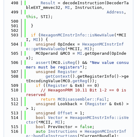
  498
Result
 = decodeInstruction(DecoderTa
bleEXT_mmvec32, 
MI
, Instruction,
  499
Address
, 
this
, STI);
  500
  501
  }
  502
  503
if
 (
HexagonMCInstrInfo::isNewValue
(*MCI
I, 
MI
)) {
  504
unsigned
 OpIndex = 
HexagonMCInstrInf
o::getNewValueOp
(*MCII, 
MI
);
  505
    MCOperand &MCO = 
MI
.getOperand(OpInde
x);
  506
assert
(MCO.
isReg
() && 
"New value consu
mers must be registers"
);
  507
unsigned
Register
 =
  508
getContext
().getRegisterInfo()->ge
tEncodingValue(MCO.
getReg
());
  509
if
 ((
Register
 & 0x6) == 0)
  510
// HexagonPRM 10.11 Bit 1-2 == 0 is 
reserved
  511
return
MCDisassembler::Fail
;
  512
unsigned
 Lookback = (
Register
 & 0x6) >
> 1;
  513
unsigned
Offset
 = 1;
  514
bool
Vector
 = 
HexagonMCInstrInfo::isVe
ctor
(*MCII, 
MI
);
  515
bool
 PrevVector = 
false
;
  516
auto
Instructions
 = 
HexagonMCInstrInf
o::bundleInstructions
(*CurrentBundle);