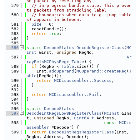
sh packet by resetting any
  579
// in-progress bundle state. This preven
ts packets from straddling label
  580
// boundaries when data (e.g. jump table
s) appears in between.
  581
Size
 = 0;
  582
  resetBundle();
  583
return
true
;
  584
}
  585
  586
static
DecodeStatus
DecodeRegisterClass
(
MC
Inst
 &Inst, 
unsigned
 RegNo,
  587
Ar
rayRef<MCPhysReg>
Table
) {
  588
if
 (RegNo < 
Table
.size()) {
  589
    Inst.
addOperand
(
MCOperand::createReg
(
T
able
[RegNo]));
  590
return
MCDisassembler::Success
;
  591
  }
  592
  593
return
MCDisassembler::Fail
;
  594
}
  595
  596
static
DecodeStatus
  597
DecodeIntRegsLow8RegisterClass
(
MCInst
 &Ins
t, 
unsigned
 RegNo, 
uint64_t
 Address,
  598
const
MCDis
assembler
 *Decoder) {
  599
return
DecodeIntRegsRegisterClass
(Inst, 
RegNo, Address, Decoder);