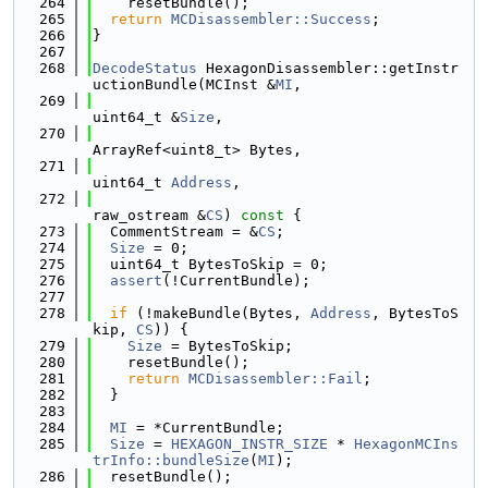
  264
    resetBundle();
  265
return
MCDisassembler::Success
;
  266
}
  267
  268
DecodeStatus
 HexagonDisassembler::getInstr
uctionBundle(MCInst &
MI
,
  269
uint64_t &
Size
,
  270
ArrayRef<uint8_t> Bytes,
  271
uint64_t 
Address
,
  272
raw_ostream &
CS
)
 const 
{
  273
  CommentStream = &
CS
;
  274
Size
 = 0;
  275
  uint64_t BytesToSkip = 0;
  276
assert
(!CurrentBundle);
  277
  278
if
 (!makeBundle(Bytes, 
Address
, BytesToS
kip, 
CS
)) {
  279
Size
 = BytesToSkip;
  280
    resetBundle();
  281
return
MCDisassembler::Fail
;
  282
  }
  283
  284
MI
 = *CurrentBundle;
  285
Size
 = 
HEXAGON_INSTR_SIZE
 * 
HexagonMCIns
trInfo::bundleSize
(
MI
);
  286
  resetBundle();