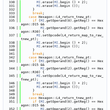
  330
MI
.erase(
MI
.begin () + 2);
  331
MI
.erase(
MI
.begin ());
  332
      }
  333
break
;
  334
case
 Hexagon::L4_return_tnew_pt:
  335
if
 (
MI
.getOperand(0).getReg() == Hex
agon::D15 &&
  336
MI
.getOperand(2).getReg() == Hex
agon::R30) {
  337
MI
.setOpcode(L4_return_map_to_raw_
tnew_pt);
  338
MI
.erase(
MI
.begin () + 2);
  339
MI
.erase(
MI
.begin ());
  340
      }
  341
break
;
  342
case
 Hexagon::L4_return_fnew_pt:
  343
if
 (
MI
.getOperand(0).getReg() == Hex
agon::D15 &&
  344
MI
.getOperand(2).getReg() == Hex
agon::R30) {
  345
MI
.setOpcode(L4_return_map_to_raw_
fnew_pt);
  346
MI
.erase(
MI
.begin () + 2);
  347
MI
.erase(
MI
.begin ());
  348
      }
  349
break
;
  350
case
 Hexagon::L4_return_tnew_pnt:
  351
if
 (
MI
.getOperand(0).getReg() == Hex
agon::D15 &&
  352
MI
.getOperand(2).getReg() == Hex