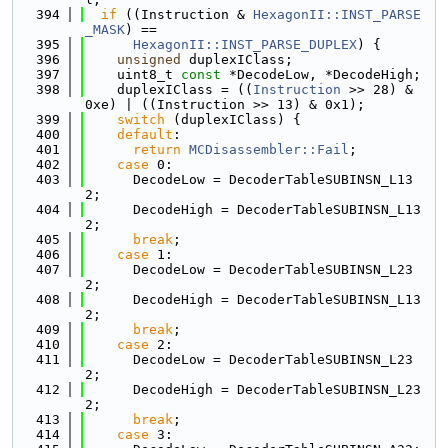
  394
if
 ((Instruction & 
HexagonII::INST_PARSE
_MASK
) ==
  395
HexagonII::INST_PARSE_DUPLEX
) {
  396
unsigned
 duplexIClass;
  397
    uint8_t 
const
 *DecodeLow, *DecodeHigh;
  398
    duplexIClass = ((
Instruction
 >> 28) & 
0xe) | ((Instruction >> 13) & 0x1);
  399
switch
 (duplexIClass) {
  400
default
:
  401
return
MCDisassembler::Fail
;
  402
case
 0:
  403
      DecodeLow = DecoderTableSUBINSN_L13
2;
  404
      DecodeHigh = DecoderTableSUBINSN_L13
2;
  405
break
;
  406
case
 1:
  407
      DecodeLow = DecoderTableSUBINSN_L23
2;
  408
      DecodeHigh = DecoderTableSUBINSN_L13
2;
  409
break
;
  410
case
 2:
  411
      DecodeLow = DecoderTableSUBINSN_L23
2;
  412
      DecodeHigh = DecoderTableSUBINSN_L23
2;
  413
break
;
  414
case
 3: