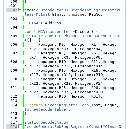
  600
}
  601
  602
static
DecodeStatus
DecodeIntRegsRegisterC
lass
(
MCInst
 &Inst, 
unsigned
 RegNo,
  603
uint64_t
 Address,
  604
const
MCDisassembler
 *Decoder) {
  605
static
const
MCPhysReg
IntRegDecoderTabl
e
[] = {
  606
      Hexagon::R0,  Hexagon::R1,  Hexago
n::R2,  Hexagon::R3,  Hexagon::R4,
  607
      Hexagon::R5,  Hexagon::R6,  Hexago
n::R7,  Hexagon::R8,  Hexagon::R9,
  608
      Hexagon::R10, Hexagon::R11, Hexago
n::R12, Hexagon::R13, Hexagon::R14,
  609
      Hexagon::R15, Hexagon::R16, Hexago
n::R17, Hexagon::R18, Hexagon::R19,
  610
      Hexagon::R20, Hexagon::R21, Hexago
n::R22, Hexagon::R23, Hexagon::R24,
  611
      Hexagon::R25, Hexagon::R26, Hexago
n::R27, Hexagon::R28, Hexagon::R29,
  612
      Hexagon::R30, Hexagon::R31};
  613
  614
return
DecodeRegisterClass
(Inst, RegNo, 
IntRegDecoderTable
);
  615
}
  616
  617
static
DecodeStatus
  618
DecodeGeneralSubRegsRegisterClass
(
MCInst
 &