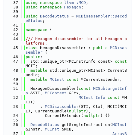
   37
using namespace 
llvm::MCD
;
   38
using namespace 
Hexagon
;
   39
   40
using 
DecodeStatus
 = 
MCDisassembler::Decod
eStatus
;
   41
   42
namespace 
{
   43
   44
/// Hexagon disassembler for all Hexagon p
latforms.
   45
class 
HexagonDisassembler : 
public
MCDisas
sembler
 {
   46
public
:
   47
  std::unique_ptr<MCInstrInfo const> 
const
MCII;
   48
mutable
 std::unique_ptr<MCInst> CurrentB
undle;
   49
mutable
MCInst
const
 *CurrentExtender;
   50
   51
  HexagonDisassembler(
const
MCSubtargetInf
o
 &STI, 
MCContext
 &Ctx,
   52
MCInstrInfo
const
 *M
CII)
   53
      : 
MCDisassembler
(STI, Ctx), MCII(MCI
I), CurrentBundle(
nullptr
),
   54
        CurrentExtender(
nullptr
) {}
   55
   56
DecodeStatus
 getSingleInstruction(
MCInst
&Instr, 
MCInst
 &MCB,
   57
ArrayR