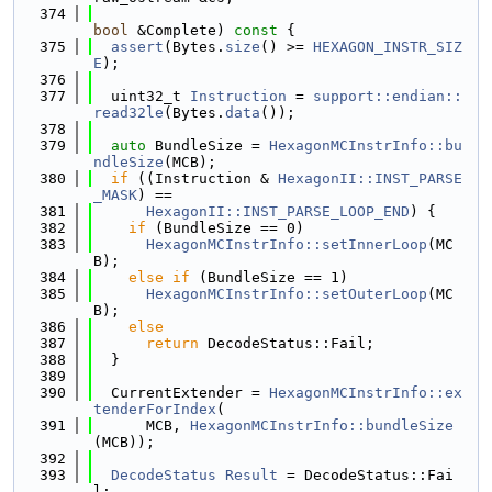
  374
bool
 &Complete)
 const 
{
  375
assert
(Bytes.
size
() >= 
HEXAGON_INSTR_SIZ
E
);
  376
  377
  uint32_t 
Instruction
 = 
support::endian::
read32le
(Bytes.
data
());
  378
  379
auto
 BundleSize = 
HexagonMCInstrInfo::bu
ndleSize
(MCB);
  380
if
 ((Instruction & 
HexagonII::INST_PARSE
_MASK
) ==
  381
HexagonII::INST_PARSE_LOOP_END
) {
  382
if
 (BundleSize == 0)
  383
HexagonMCInstrInfo::setInnerLoop
(MC
B);
  384
else
if
 (BundleSize == 1)
  385
HexagonMCInstrInfo::setOuterLoop
(MC
B);
  386
else
  387
return
 DecodeStatus::Fail;
  388
  }
  389
  390
  CurrentExtender = 
HexagonMCInstrInfo::ex
tenderForIndex
(
  391
      MCB, 
HexagonMCInstrInfo::bundleSize
(MCB));
  392
  393
DecodeStatus
Result
 = DecodeStatus::Fai
l;