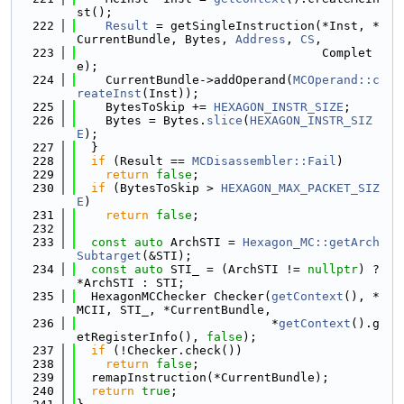
st();
  222
Result
 = getSingleInstruction(*Inst, *
CurrentBundle, Bytes, 
Address
, 
CS
,
  223
                                  Complet
e);
  224
    CurrentBundle->addOperand(
MCOperand::c
reateInst
(Inst));
  225
    BytesToSkip += 
HEXAGON_INSTR_SIZE
;
  226
    Bytes = Bytes.
slice
(
HEXAGON_INSTR_SIZ
E
);
  227
  }
  228
if
 (Result == 
MCDisassembler::Fail
)
  229
return
false
;
  230
if
 (BytesToSkip > 
HEXAGON_MAX_PACKET_SIZ
E
)
  231
return
false
;
  232
  233
const
auto
 ArchSTI = 
Hexagon_MC::getArch
Subtarget
(&STI);
  234
const
auto
 STI_ = (ArchSTI != 
nullptr
) ? 
*ArchSTI : STI;
  235
  HexagonMCChecker Checker(
getContext
(), *
MCII, STI_, *CurrentBundle,
  236
                           *
getContext
().g
etRegisterInfo(), 
false
);
  237
if
 (!Checker.check())
  238
return
false
;
  239
  remapInstruction(*CurrentBundle);
  240
return
true
;