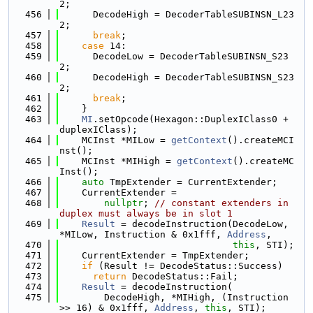
2;
  456
      DecodeHigh = DecoderTableSUBINSN_L23
2;
  457
break
;
  458
case
 14:
  459
      DecodeLow = DecoderTableSUBINSN_S23
2;
  460
      DecodeHigh = DecoderTableSUBINSN_S23
2;
  461
break
;
  462
    }
  463
MI
.setOpcode(Hexagon::DuplexIClass0 + 
duplexIClass);
  464
    MCInst *MILow = 
getContext
().createMCI
nst();
  465
    MCInst *MIHigh = 
getContext
().createMC
Inst();
  466
auto
 TmpExtender = CurrentExtender;
  467
    CurrentExtender =
  468
nullptr
; 
// constant extenders in 
duplex must always be in slot 1
  469
Result
 = decodeInstruction(DecodeLow, 
*MILow, Instruction & 0x1fff, 
Address
,
  470
this
, STI);
  471
    CurrentExtender = TmpExtender;
  472
if
 (Result != DecodeStatus::Success)
  473
return
 DecodeStatus::Fail;
  474
Result
 = decodeInstruction(
  475
        DecodeHigh, *MIHigh, (Instruction 
>> 16) & 0x1fff, 
Address
, 
this
, STI);