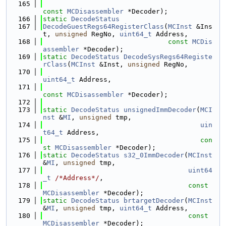
  165
const
MCDisassembler
 *Decoder);
  166
static
DecodeStatus
  167
DecodeGuestRegs64RegisterClass
(
MCInst
 &Ins
t, 
unsigned
 RegNo, 
uint64_t
 Address,
  168
const
MCDis
assembler
 *Decoder);
  169
static
DecodeStatus
DecodeSysRegs64Registe
rClass
(
MCInst
 &Inst, 
unsigned
 RegNo,
  170
uint64_t
 Address,
  171
const
MCDisassembler
 *Decoder);
  172
  173
static
DecodeStatus
unsignedImmDecoder
(
MCI
nst
 &
MI
, 
unsigned
 tmp,
  174
uin
t64_t
 Address,
  175
con
st
MCDisassembler
 *Decoder);
  176
static
DecodeStatus
s32_0ImmDecoder
(
MCInst
&
MI
, 
unsigned
 tmp,
  177
uint64
_t
/*Address*/
,
  178
const
MCDisassembler
 *Decoder);
  179
static
DecodeStatus
brtargetDecoder
(
MCInst
&
MI
, 
unsigned
 tmp, 
uint64_t
 Address,
  180
const
MCDisassembler
 *Decoder);