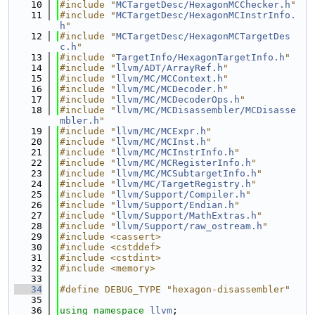
   10
#include "
MCTargetDesc/HexagonMCChecker.h
"
   11
#include "
MCTargetDesc/HexagonMCInstrInfo.
h
"
   12
#include "
MCTargetDesc/HexagonMCTargetDes
c.h
"
   13
#include "
TargetInfo/HexagonTargetInfo.h
"
   14
#include "
llvm/ADT/ArrayRef.h
"
   15
#include "
llvm/MC/MCContext.h
"
   16
#include "
llvm/MC/MCDecoder.h
"
   17
#include "
llvm/MC/MCDecoderOps.h
"
   18
#include "
llvm/MC/MCDisassembler/MCDisasse
mbler.h
"
   19
#include "
llvm/MC/MCExpr.h
"
   20
#include "
llvm/MC/MCInst.h
"
   21
#include "
llvm/MC/MCInstrInfo.h
"
   22
#include "
llvm/MC/MCRegisterInfo.h
"
   23
#include "
llvm/MC/MCSubtargetInfo.h
"
   24
#include "
llvm/MC/TargetRegistry.h
"
   25
#include "
llvm/Support/Compiler.h
"
   26
#include "
llvm/Support/Endian.h
"
   27
#include "
llvm/Support/MathExtras.h
"
   28
#include "
llvm/Support/raw_ostream.h
"
   29
#include <cassert>
   30
#include <cstddef>
   31
#include <cstdint>
   32
#include <memory>
   33
   34
#define DEBUG_TYPE "hexagon-disassembler"
   35
   36
using namespace 
llvm
;