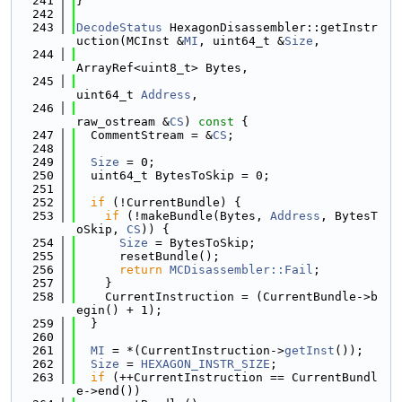
  241
}
  242
  243
DecodeStatus
 HexagonDisassembler::getInstr
uction(MCInst &
MI
, uint64_t &
Size
,
  244
ArrayRef<uint8_t> Bytes,
  245
uint64_t 
Address
,
  246
raw_ostream &
CS
)
 const 
{
  247
  CommentStream = &
CS
;
  248
  249
Size
 = 0;
  250
  uint64_t BytesToSkip = 0;
  251
  252
if
 (!CurrentBundle) {
  253
if
 (!makeBundle(Bytes, 
Address
, BytesT
oSkip, 
CS
)) {
  254
Size
 = BytesToSkip;
  255
      resetBundle();
  256
return
MCDisassembler::Fail
;
  257
    }
  258
    CurrentInstruction = (CurrentBundle->b
egin() + 1);
  259
  }
  260
  261
MI
 = *(CurrentInstruction->
getInst
());
  262
Size
 = 
HEXAGON_INSTR_SIZE
;
  263
if
 (++CurrentInstruction == CurrentBundl
e->end())