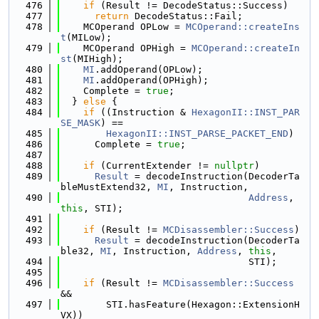
  476
if
 (Result != DecodeStatus::Success)
  477
return
 DecodeStatus::Fail;
  478
    MCOperand OPLow = 
MCOperand::createIns
t
(MILow);
  479
    MCOperand OPHigh = 
MCOperand::createIn
st
(MIHigh);
  480
MI
.addOperand(OPLow);
  481
MI
.addOperand(OPHigh);
  482
    Complete = 
true
;
  483
  } 
else
 {
  484
if
 ((Instruction & 
HexagonII::INST_PAR
SE_MASK
) ==
  485
HexagonII::INST_PARSE_PACKET_END
)
  486
      Complete = 
true
;
  487
  488
if
 (CurrentExtender != 
nullptr
)
  489
Result
 = decodeInstruction(DecoderTa
bleMustExtend32, 
MI
, Instruction,
  490
Address
, 
this
, STI);
  491
  492
if
 (Result != 
MCDisassembler::Success
)
  493
Result
 = decodeInstruction(DecoderTa
ble32, 
MI
, Instruction, 
Address
, 
this
,
  494
                                 STI);
  495
  496
if
 (Result != 
MCDisassembler::Success
&&
  497
        STI.hasFeature(Hexagon::ExtensionH
VX))