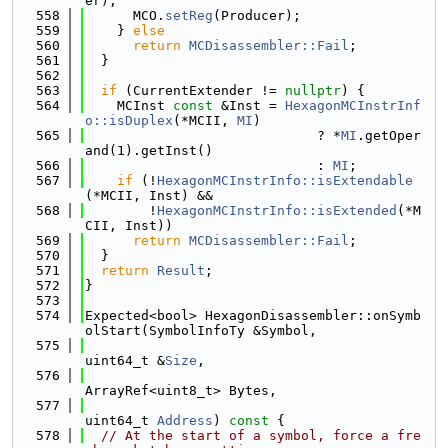
er);
  558
      MCO.
setReg
(Producer);
  559
    } 
else
  560
return
MCDisassembler::Fail
;
  561
  }
  562
  563
if
 (CurrentExtender != 
nullptr
) {
  564
    MCInst 
const
 &Inst = 
HexagonMCInstrInf
o::isDuplex
(*MCII, 
MI
)
  565
                             ? *
MI
.getOper
and(1).getInst()
  566
                             : 
MI
;
  567
if
 (!
HexagonMCInstrInfo::isExtendable
(*MCII, Inst) &&
  568
        !
HexagonMCInstrInfo::isExtended
(*M
CII, Inst))
  569
return
MCDisassembler::Fail
;
  570
  }
  571
return
Result
;
  572
}
  573
  574
Expected<bool> HexagonDisassembler::onSymb
olStart(SymbolInfoTy &Symbol,
  575
uint64_t &
Size
,
  576
ArrayRef<uint8_t> Bytes,
  577
uint64_t 
Address
)
 const 
{
  578
// At the start of a symbol, force a fre