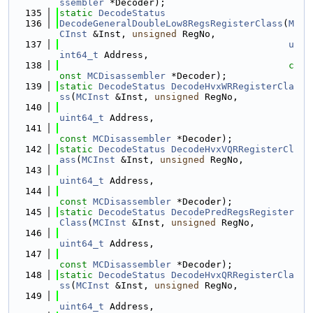
ssembler
 *Decoder);
  135
static
DecodeStatus
  136
DecodeGeneralDoubleLow8RegsRegisterClass
(
M
CInst
 &Inst, 
unsigned
 RegNo,
  137
u
int64_t
 Address,
  138
c
onst
MCDisassembler
 *Decoder);
  139
static
DecodeStatus
DecodeHvxWRRegisterCla
ss
(
MCInst
 &Inst, 
unsigned
 RegNo,
  140
uint64_t
 Address,
  141
const
MCDisassembler
 *Decoder);
  142
static
DecodeStatus
DecodeHvxVQRRegisterCl
ass
(
MCInst
 &Inst, 
unsigned
 RegNo,
  143
uint64_t
 Address,
  144
const
MCDisassembler
 *Decoder);
  145
static
DecodeStatus
DecodePredRegsRegister
Class
(
MCInst
 &Inst, 
unsigned
 RegNo,
  146
uint64_t
 Address,
  147
const
MCDisassembler
 *Decoder);
  148
static
DecodeStatus
DecodeHvxQRRegisterCla
ss
(
MCInst
 &Inst, 
unsigned
 RegNo,
  149
uint64_t
 Address,