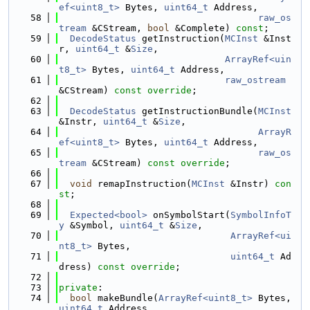
ef<uint8_t>
 Bytes, 
uint64_t
 Address,
   58
raw_os
tream
 &CStream, 
bool
 &Complete) 
const
;
   59
DecodeStatus
 getInstruction(
MCInst
 &Inst
r, 
uint64_t
 &
Size
,
   60
ArrayRef<uin
t8_t>
 Bytes, 
uint64_t
 Address,
   61
raw_ostream
&CStream) 
const override
;
   62
   63
DecodeStatus
 getInstructionBundle(
MCInst
&Instr, 
uint64_t
 &
Size
,
   64
ArrayR
ef<uint8_t>
 Bytes, 
uint64_t
 Address,
   65
raw_os
tream
 &CStream) 
const override
;
   66
   67
void
 remapInstruction(
MCInst
 &Instr) 
con
st
;
   68
   69
Expected<bool>
 onSymbolStart(
SymbolInfoT
y
 &Symbol, 
uint64_t
 &
Size
,
   70
ArrayRef<ui
nt8_t>
 Bytes,
   71
uint64_t
 Ad
dress) 
const override
;
   72
   73
private
:
   74
bool
 makeBundle(
ArrayRef<uint8_t>
 Bytes, 
uint64_t
 Address,