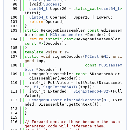
   98
  (void)
Success
;
   99
uint64_t
 Upper26 = 
static_cast<
uint64_t
>
(Bits);
  100
uint64_t
 Operand = Upper26 | Lower6;
  101
return
 Operand;
  102
}
  103
static
 HexagonDisassembler 
const
 &disassem
bler(
const
MCDisassembler
 *Decoder) {
  104
return
 *
static_cast<
HexagonDisassembler 
const 
*
>
(Decoder);
  105
}
  106
template
 <
size_t
 T>
  107
static
void
 signedDecoder(
MCInst
 &
MI
, 
unsi
gned
 tmp,
  108
const
MCDisassem
bler
 *Decoder) {
  109
  HexagonDisassembler 
const
 &Disassembler 
= disassembler(Decoder);
  110
  int64_t FullValue = fullValue(Disassembl
er, 
MI
, 
SignExtend64<T>
(tmp));
  111
  int64_t Extended = 
SignExtend64<32>
(Full
Value);
  112
HexagonMCInstrInfo::addConstant
(
MI
, Exte
nded, Disassembler.getContext());
  113
}
  114
}
  115
  116
// Forward declare these because the auto-
generated code will reference them.