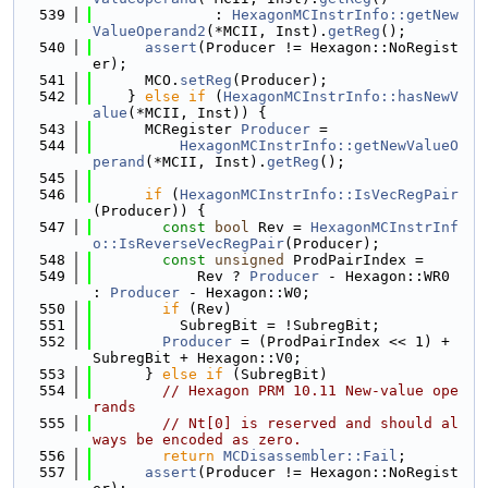
  539
              : 
HexagonMCInstrInfo::getNew
ValueOperand2
(*MCII, Inst).
getReg
();
  540
assert
(Producer != Hexagon::NoRegist
er);
  541
      MCO.
setReg
(Producer);
  542
    } 
else
if
 (
HexagonMCInstrInfo::hasNewV
alue
(*MCII, Inst)) {
  543
      MCRegister 
Producer
 =
  544
HexagonMCInstrInfo::getNewValueO
perand
(*MCII, Inst).
getReg
();
  545
  546
if
 (
HexagonMCInstrInfo::IsVecRegPair
(Producer)) {
  547
const
bool
 Rev = 
HexagonMCInstrInf
o::IsReverseVecRegPair
(Producer);
  548
const
unsigned
 ProdPairIndex =
  549
            Rev ? 
Producer
 - Hexagon::WR0 
: 
Producer
 - Hexagon::W0;
  550
if
 (Rev)
  551
          SubregBit = !SubregBit;
  552
Producer
 = (ProdPairIndex << 1) + 
SubregBit + Hexagon::V0;
  553
      } 
else
if
 (SubregBit)
  554
// Hexagon PRM 10.11 New-value ope
rands
  555
// Nt[0] is reserved and should al
ways be encoded as zero.
  556
return
MCDisassembler::Fail
;
  557
assert
(Producer != Hexagon::NoRegist