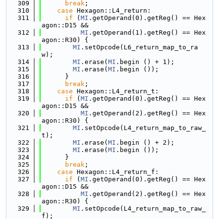
  309
break
;
  310
case
 Hexagon::L4_return:
  311
if
 (
MI
.getOperand(0).getReg() == Hex
agon::D15 &&
  312
MI
.getOperand(1).getReg() == Hex
agon::R30) {
  313
MI
.setOpcode(L6_return_map_to_ra
w);
  314
MI
.erase(
MI
.begin () + 1);
  315
MI
.erase(
MI
.begin ());
  316
      }
  317
break
;
  318
case
 Hexagon::L4_return_t:
  319
if
 (
MI
.getOperand(0).getReg() == Hex
agon::D15 &&
  320
MI
.getOperand(2).getReg() == Hex
agon::R30) {
  321
MI
.setOpcode(L4_return_map_to_raw_
t);
  322
MI
.erase(
MI
.begin () + 2);
  323
MI
.erase(
MI
.begin ());
  324
      }
  325
break
;
  326
case
 Hexagon::L4_return_f:
  327
if
 (
MI
.getOperand(0).getReg() == Hex
agon::D15 &&
  328
MI
.getOperand(2).getReg() == Hex
agon::R30) {
  329
MI
.setOpcode(L4_return_map_to_raw_
f);