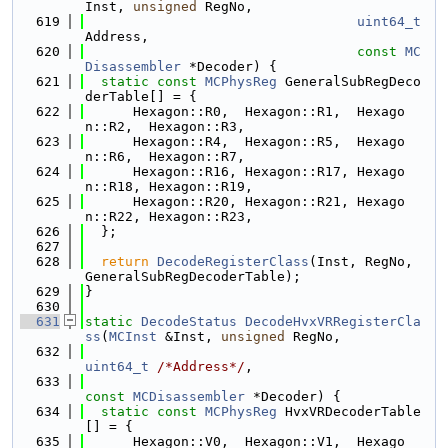
Inst, 
unsigned
 RegNo,
  619
uint64_t
Address,
  620
const
MC
Disassembler
 *Decoder) {
  621
static
const
MCPhysReg
 GeneralSubRegDeco
derTable[] = {
  622
      Hexagon::R0,  Hexagon::R1,  Hexago
n::R2,  Hexagon::R3,
  623
      Hexagon::R4,  Hexagon::R5,  Hexago
n::R6,  Hexagon::R7,
  624
      Hexagon::R16, Hexagon::R17, Hexago
n::R18, Hexagon::R19,
  625
      Hexagon::R20, Hexagon::R21, Hexago
n::R22, Hexagon::R23,
  626
  };
  627
  628
return
DecodeRegisterClass
(Inst, RegNo, 
GeneralSubRegDecoderTable);
  629
}
  630
  631
static
DecodeStatus
DecodeHvxVRRegisterCla
ss
(
MCInst
 &Inst, 
unsigned
 RegNo,
  632
uint64_t
/*Address*/
,
  633
const
MCDisassembler
 *Decoder) {
  634
static
const
MCPhysReg
 HvxVRDecoderTable
[] = {
  635
      Hexagon::V0,  Hexagon::V1,  Hexago