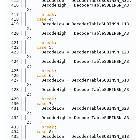
  415
      DecodeLow = DecoderTableSUBINSN_A32;
  416
      DecodeHigh = DecoderTableSUBINSN_A3
2;
  417
break
;
  418
case
 4:
  419
      DecodeLow = DecoderTableSUBINSN_L13
2;
  420
      DecodeHigh = DecoderTableSUBINSN_A3
2;
  421
break
;
  422
case
 5:
  423
      DecodeLow = DecoderTableSUBINSN_L23
2;
  424
      DecodeHigh = DecoderTableSUBINSN_A3
2;
  425
break
;
  426
case
 6:
  427
      DecodeLow = DecoderTableSUBINSN_S13
2;
  428
      DecodeHigh = DecoderTableSUBINSN_A3
2;
  429
break
;
  430
case
 7:
  431
      DecodeLow = DecoderTableSUBINSN_S23
2;
  432
      DecodeHigh = DecoderTableSUBINSN_A3
2;
  433
break
;
  434
case
 8:
  435
      DecodeLow = DecoderTableSUBINSN_S13