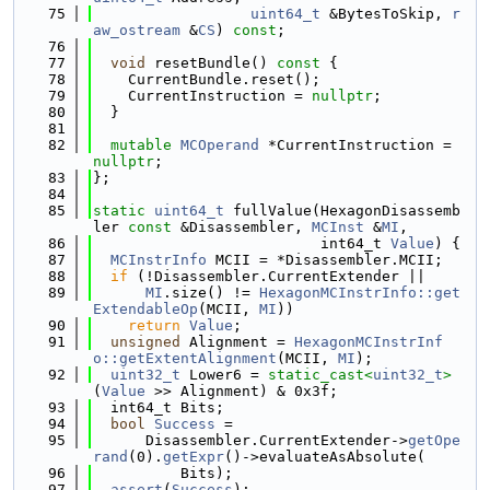
   75
uint64_t
 &BytesToSkip, 
r
aw_ostream
 &
CS
) 
const
;
   76
   77
void
 resetBundle()
 const 
{
   78
    CurrentBundle.reset();
   79
    CurrentInstruction = 
nullptr
;
   80
  }
   81
   82
mutable
MCOperand
 *CurrentInstruction = 
nullptr
;
   83
};
   84
   85
static
uint64_t
 fullValue(HexagonDisassemb
ler 
const
 &Disassembler, 
MCInst
 &
MI
,
   86
                          int64_t 
Value
) {
   87
MCInstrInfo
 MCII = *Disassembler.MCII;
   88
if
 (!Disassembler.CurrentExtender ||
   89
MI
.size() != 
HexagonMCInstrInfo::get
ExtendableOp
(MCII, 
MI
))
   90
return
Value
;
   91
unsigned
 Alignment = 
HexagonMCInstrInf
o::getExtentAlignment
(MCII, 
MI
);
   92
uint32_t
 Lower6 = 
static_cast<
uint32_t
>
(
Value
 >> Alignment) & 0x3f;
   93
  int64_t Bits;
   94
bool
Success
 =
   95
      Disassembler.CurrentExtender->
getOpe
rand
(0).
getExpr
()->evaluateAsAbsolute(
   96
          Bits);
   97
assert
(
Success
);