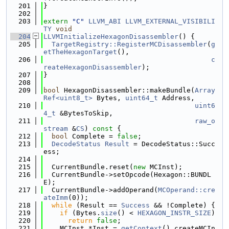
  201
}
  202
  203
extern
"C"
LLVM_ABI
LLVM_EXTERNAL_VISIBILI
TY
void
  204
LLVMInitializeHexagonDisassembler
() {
  205
TargetRegistry::RegisterMCDisassembler
(
g
etTheHexagonTarget
(),
  206
c
reateHexagonDisassembler
);
  207
}
  208
  209
bool
 HexagonDisassembler::makeBundle(
Array
Ref<uint8_t>
 Bytes, 
uint64_t
 Address,
  210
uint6
4_t
 &BytesToSkip,
  211
raw_o
stream
 &
CS
)
 const 
{
  212
bool
 Complete = 
false
;
  213
DecodeStatus
Result
 = DecodeStatus::Succ
ess;
  214
  215
  CurrentBundle.reset(
new
 MCInst);
  216
  CurrentBundle->setOpcode(Hexagon::BUNDL
E);
  217
  CurrentBundle->addOperand(
MCOperand::cre
ateImm
(0));
  218
while
 (Result == 
Success
 && !Complete) {
  219
if
 (Bytes.
size
() < 
HEXAGON_INSTR_SIZE
)
  220
return
false
;
  221
    MCInst *Inst = 
getContext
().createMCIn