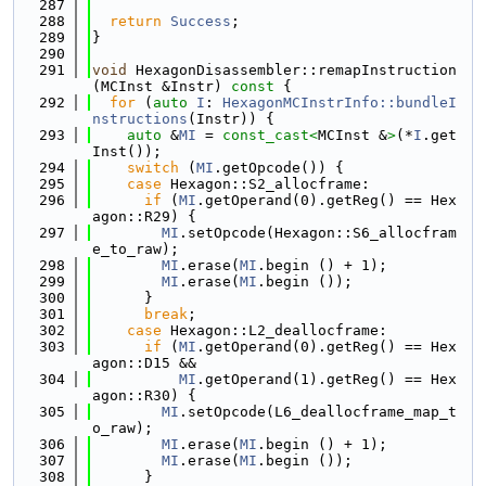
  287
  288
return
Success
;
  289
}
  290
  291
void
 HexagonDisassembler::remapInstruction
(MCInst &Instr)
 const 
{
  292
for
 (
auto
I
: 
HexagonMCInstrInfo::bundleI
nstructions
(Instr)) {
  293
auto
 &
MI
 = 
const_cast<
MCInst &
>
(*
I
.get
Inst());
  294
switch
 (
MI
.getOpcode()) {
  295
case
 Hexagon::S2_allocframe:
  296
if
 (
MI
.getOperand(0).getReg() == Hex
agon::R29) {
  297
MI
.setOpcode(Hexagon::S6_allocfram
e_to_raw);
  298
MI
.erase(
MI
.begin () + 1);
  299
MI
.erase(
MI
.begin ());
  300
      }
  301
break
;
  302
case
 Hexagon::L2_deallocframe:
  303
if
 (
MI
.getOperand(0).getReg() == Hex
agon::D15 &&
  304
MI
.getOperand(1).getReg() == Hex
agon::R30) {
  305
MI
.setOpcode(L6_deallocframe_map_t
o_raw);
  306
MI
.erase(
MI
.begin () + 1);
  307
MI
.erase(
MI
.begin ());
  308
      }