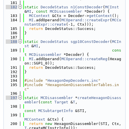
  181
  182
static
DecodeStatus
n1ConstDecoder
(
MCInst
&
MI
, 
const
MCDisassembler
 *Decoder) {
  183
MCContext
 &Ctx = Decoder->
getContext
();
  184
MI
.addOperand(
MCOperand::createExpr
(
MCCo
nstantExpr::create
(-1, Ctx)));
  185
return
 DecodeStatus::Success;
  186
}
  187
  188
static
DecodeStatus
sgp10ConstDecoder
(
MCIn
st
 &
MI
,
  189
cons
t
MCDisassembler
 *Decoder) {
  190
MI
.addOperand(
MCOperand::createReg
(Hexag
on::SGP1_0));
  191
return
 DecodeStatus::Success;
  192
}
  193
  194
#include "
HexagonDepDecoders.inc
"
  195
#include "HexagonGenDisassemblerTables.in
c"
  196
  197
static
MCDisassembler
 *
createHexagonDisass
embler
(
const
Target
 &
T
,
  198
const
MCSubtargetInfo
 &STI,
  199
MCContext
 &Ctx) {
  200
return
new
 HexagonDisassembler(STI, Ctx, 
T
.createMCInstrInfo());