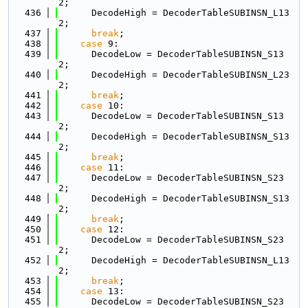
2;
  436
      DecodeHigh = DecoderTableSUBINSN_L13
2;
  437
break
;
  438
case
 9:
  439
      DecodeLow = DecoderTableSUBINSN_S13
2;
  440
      DecodeHigh = DecoderTableSUBINSN_L23
2;
  441
break
;
  442
case
 10:
  443
      DecodeLow = DecoderTableSUBINSN_S13
2;
  444
      DecodeHigh = DecoderTableSUBINSN_S13
2;
  445
break
;
  446
case
 11:
  447
      DecodeLow = DecoderTableSUBINSN_S23
2;
  448
      DecodeHigh = DecoderTableSUBINSN_S13
2;
  449
break
;
  450
case
 12:
  451
      DecodeLow = DecoderTableSUBINSN_S23
2;
  452
      DecodeHigh = DecoderTableSUBINSN_L13
2;
  453
break
;
  454
case
 13:
  455
      DecodeLow = DecoderTableSUBINSN_S23