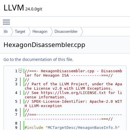
LLVM
24.0.0git
Toggle main menu visibility
lib
Target
Hexagon
Disassembler
HexagonDisassembler.cpp
Go to the documentation of this file.
    1
//===- HexagonDisassembler.cpp - Disassemb
ler for Hexagon ISA -------------===//
    2
//
    3
// Part of the LLVM Project, under the Apa
che License v2.0 with LLVM Exceptions.
    4
// See https://llvm.org/LICENSE.txt for li
cense information.
    5
// SPDX-License-Identifier: Apache-2.0 WIT
H LLVM-exception
    6
//
    7
//===-------------------------------------
---------------------------------===//
    8
    9
#include "
MCTargetDesc/HexagonBaseInfo.h
"