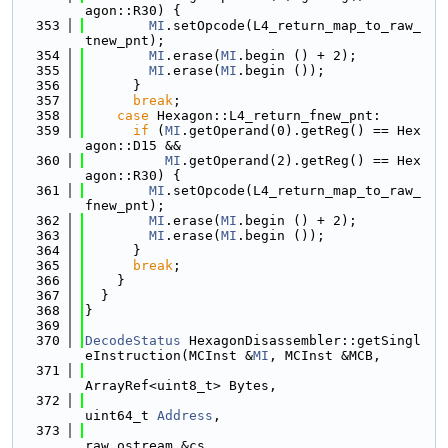
agon::R30) {
  353
MI
.setOpcode(L4_return_map_to_raw_
tnew_pnt);
  354
MI
.erase(
MI
.begin () + 2);
  355
MI
.erase(
MI
.begin ());
  356
      }
  357
break
;
  358
case
 Hexagon::L4_return_fnew_pnt:
  359
if
 (
MI
.getOperand(0).getReg() == Hex
agon::D15 &&
  360
MI
.getOperand(2).getReg() == Hex
agon::R30) {
  361
MI
.setOpcode(L4_return_map_to_raw_
fnew_pnt);
  362
MI
.erase(
MI
.begin () + 2);
  363
MI
.erase(
MI
.begin ());
  364
      }
  365
break
;
  366
    }
  367
  }
  368
}
  369
  370
DecodeStatus
 HexagonDisassembler::getSingl
eInstruction(MCInst &
MI
, MCInst &MCB,
  371
ArrayRef<uint8_t> Bytes,
  372
uint64_t 
Address
,
  373
raw_ostream &cs,