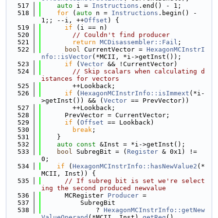
  517
auto
 i = 
Instructions
.end() - 1;
  518
for
 (
auto
 n = 
Instructions
.begin() - 
1;; --i, ++
Offset
) {
  519
if
 (i == n)
  520
// Couldn't find producer
  521
return
MCDisassembler::Fail
;
  522
bool
 CurrentVector = 
HexagonMCInstrI
nfo::isVector
(*MCII, *i->getInst());
  523
if
 (
Vector
 && !CurrentVector)
  524
// Skip scalars when calculating d
istances for vectors
  525
        ++Lookback;
  526
if
 (
HexagonMCInstrInfo::isImmext
(*i-
>getInst()) && (
Vector
 == PrevVector))
  527
        ++Lookback;
  528
      PrevVector = CurrentVector;
  529
if
 (
Offset
 == Lookback)
  530
break
;
  531
    }
  532
auto
const
 &Inst = *i->getInst();
  533
bool
 SubregBit = (
Register
 & 0x1) != 
0;
  534
if
 (
HexagonMCInstrInfo::hasNewValue2
(*
MCII, Inst)) {
  535
// If subreg bit is set we're select
ing the second produced newvalue
  536
      MCRegister 
Producer
 =
  537
          SubregBit
  538
              ? 
HexagonMCInstrInfo::getNew
ValueOperand
(*MCII, Inst).
getReg
()