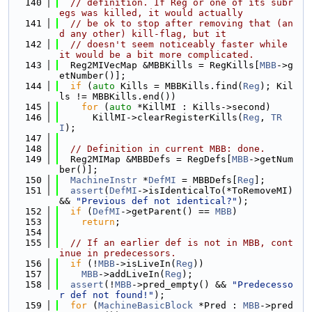
  140
// definition. If Reg or one of its subr
egs was killed, it would actually
  141
// be ok to stop after removing that (an
d any other) kill-flag, but it
  142
// doesn't seem noticeably faster while 
it would be a bit more complicated.
  143
  Reg2MIVecMap &MBBKills = RegKills[
MBB
->g
etNumber()];
  144
if
 (
auto
 Kills = MBBKills.find(
Reg
); Kil
ls != MBBKills.end())
  145
for
 (
auto
 *KillMI : Kills->second)
  146
      KillMI->clearRegisterKills(
Reg
, 
TR
I
);
  147
  148
// Definition in current MBB: done.
  149
  Reg2MIMap &MBBDefs = RegDefs[
MBB
->getNum
ber()];
  150
MachineInstr
 *
DefMI
 = MBBDefs[
Reg
];
  151
assert
(
DefMI
->isIdenticalTo(*ToRemoveMI) 
&& 
"Previous def not identical?"
);
  152
if
 (
DefMI
->getParent() == 
MBB
)
  153
return
;
  154
  155
// If an earlier def is not in MBB, cont
inue in predecessors.
  156
if
 (!
MBB
->isLiveIn(
Reg
))
  157
MBB
->addLiveIn(
Reg
);
  158
assert
(!
MBB
->pred_empty() && 
"Predecesso
r def not found!"
);
  159
for
 (
MachineBasicBlock
 *Pred : 
MBB
->pred