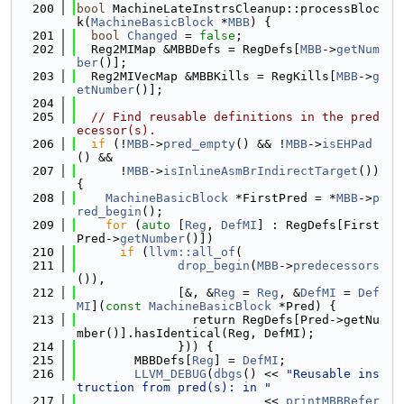
  200
bool
 MachineLateInstrsCleanup::processBloc
k(
MachineBasicBlock
 *
MBB
) {
  201
bool
Changed
 = 
false
;
  202
  Reg2MIMap &MBBDefs = RegDefs[
MBB
->
getNum
ber
()];
  203
  Reg2MIVecMap &MBBKills = RegKills[
MBB
->
g
etNumber
()];
  204
  205
// Find reusable definitions in the pred
ecessor(s).
  206
if
 (!
MBB
->
pred_empty
() && !
MBB
->
isEHPad
() &&
  207
      !
MBB
->
isInlineAsmBrIndirectTarget
()) 
{
  208
MachineBasicBlock
 *FirstPred = *
MBB
->
p
red_begin
();
  209
for
 (
auto
 [
Reg
, 
DefMI
] : RegDefs[First
Pred->
getNumber
()])
  210
if
 (
llvm::all_of
(
  211
drop_begin
(
MBB
->
predecessors
()),
  212
              [&, &
Reg
 = 
Reg
, &
DefMI
 = 
Def
MI
](
const
MachineBasicBlock
 *Pred) {
  213
                return RegDefs[Pred->getNu
mber()].hasIdentical(Reg, DefMI);
  214
              })) {
  215
        MBBDefs[
Reg
] = 
DefMI
;
  216
LLVM_DEBUG
(
dbgs
() << 
"Reusable ins
truction from pred(s): in "
  217
                          << 
printMBBRefer