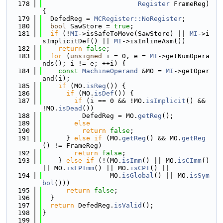
  178
Register
 FrameReg) 
{
  179
  DefedReg = 
MCRegister::NoRegister
;
  180
bool
 SawStore = 
true
;
  181
if
 (!
MI
->isSafeToMove(SawStore) || 
MI
->i
sImplicitDef() || 
MI
->isInlineAsm())
  182
return
false
;
  183
for
 (
unsigned
 i = 0, e = 
MI
->getNumOpera
nds(); i != e; ++i) {
  184
const
MachineOperand
 &MO = 
MI
->getOper
and(i);
  185
if
 (MO.
isReg
()) {
  186
if
 (MO.
isDef
()) {
  187
if
 (i == 0 && !MO.
isImplicit
() && 
!MO.
isDead
())
  188
          DefedReg = MO.
getReg
();
  189
else
  190
return
false
;
  191
      } 
else
if
 (MO.
getReg
() && MO.
getReg
() != FrameReg)
  192
return
false
;
  193
    } 
else
if
 (!(MO.
isImm
() || MO.
isCImm
() 
|| MO.
isFPImm
() || MO.
isCPI
() ||
  194
                 MO.
isGlobal
() || MO.
isSym
bol
()))
  195
return
false
;
  196
  }
  197
return
 DefedReg.
isValid
();
  198
}
  199