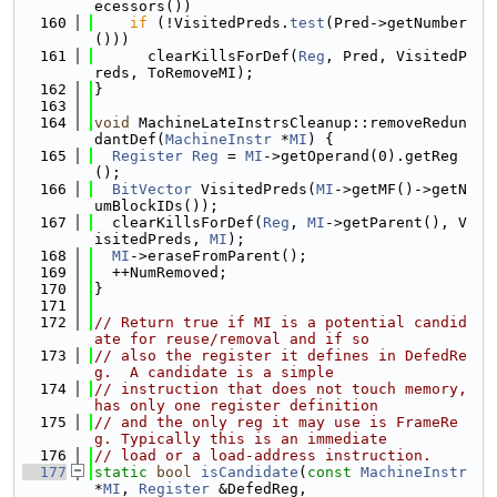
ecessors())
  160
if
 (!VisitedPreds.
test
(Pred->getNumber
()))
  161
      clearKillsForDef(
Reg
, Pred, VisitedP
reds, ToRemoveMI);
  162
}
  163
  164
void
 MachineLateInstrsCleanup::removeRedun
dantDef(
MachineInstr
 *
MI
) {
  165
Register
Reg
 = 
MI
->getOperand(0).getReg
();
  166
BitVector
 VisitedPreds(
MI
->getMF()->getN
umBlockIDs());
  167
  clearKillsForDef(
Reg
, 
MI
->getParent(), V
isitedPreds, 
MI
);
  168
MI
->eraseFromParent();
  169
  ++NumRemoved;
  170
}
  171
  172
// Return true if MI is a potential candid
ate for reuse/removal and if so
  173
// also the register it defines in DefedRe
g.  A candidate is a simple
  174
// instruction that does not touch memory, 
has only one register definition
  175
// and the only reg it may use is FrameRe
g. Typically this is an immediate
  176
// load or a load-address instruction.
  177
static
bool
isCandidate
(
const
MachineInstr
*
MI
, 
Register
 &DefedReg,