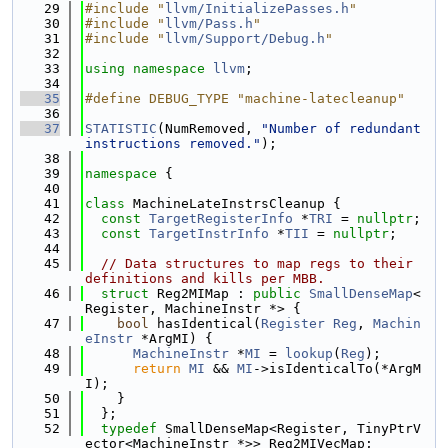
   29
#include "
llvm/InitializePasses.h
"
   30
#include "
llvm/Pass.h
"
   31
#include "
llvm/Support/Debug.h
"
   32
   33
using namespace 
llvm
;
   34
   35
#define DEBUG_TYPE "machine-latecleanup"
   36
   37
STATISTIC
(NumRemoved, 
"Number of redundant 
instructions removed."
);
   38
   39
namespace 
{
   40
   41
class 
MachineLateInstrsCleanup {
   42
const
TargetRegisterInfo
 *
TRI
 = 
nullptr
;
   43
const
TargetInstrInfo
 *
TII
 = 
nullptr
;
   44
   45
// Data structures to map regs to their 
definitions and kills per MBB.
   46
struct 
Reg2MIMap : 
public
SmallDenseMap
<
Register, MachineInstr *> {
   47
bool
 hasIdentical(
Register
Reg
, 
Machin
eInstr
 *ArgMI) {
   48
MachineInstr
 *
MI
 = 
lookup
(
Reg
);
   49
return
MI
 && 
MI
->isIdenticalTo(*ArgM
I);
   50
    }
   51
  };
   52
typedef
 SmallDenseMap<Register, TinyPtrV
ector<MachineInstr *>> Reg2MIVecMap;