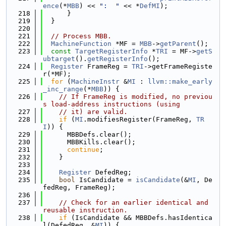
ence
(*
MBB
) << 
":  "
 << *
DefMI
);
  218
      }
  219
  }
  220
  221
// Process MBB.
  222
MachineFunction
 *MF = 
MBB
->
getParent
();
  223
const
TargetRegisterInfo
 *
TRI
 = MF->
getS
ubtarget
().
getRegisterInfo
();
  224
Register
 FrameReg = 
TRI
->getFrameRegiste
r(*MF);
  225
for
 (
MachineInstr
 &
MI
 : 
llvm::make_early
_inc_range
(*
MBB
)) {
  226
// If FrameReg is modified, no previou
s load-address instructions (using
  227
// it) are valid.
  228
if
 (
MI
.modifiesRegister(FrameReg, 
TR
I
)) {
  229
      MBBDefs.clear();
  230
      MBBKills.clear();
  231
continue
;
  232
    }
  233
  234
Register
 DefedReg;
  235
bool
 IsCandidate = 
isCandidate
(&
MI
, De
fedReg, FrameReg);
  236
  237
// Check for an earlier identical and 
reusable instruction.
  238
if
 (IsCandidate && MBBDefs.hasIdentica
l(DefedReg, &
MI
)) {