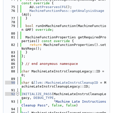
const override 
{
   75
    AU.
setPreservesCFG
();
   76
MachineFunctionPass::getAnalysisUsage
(AU);
   77
  }
   78
   79
bool
 runOnMachineFunction(MachineFunctio
n &MF) 
override
;
   80
   81
  MachineFunctionProperties getRequiredPro
perties()
 const override 
{
   82
return
 MachineFunctionProperties().set
NoVRegs();
   83
  }
   84
};
   85
   86
} 
// end anonymous namespace
   87
   88
char
 MachineLateInstrsCleanupLegacy::ID = 
0;
   89
   90
char
 &
llvm::MachineLateInstrsCleanupID
 = M
achineLateInstrsCleanupLegacy::ID;
   91
   92
INITIALIZE_PASS
(MachineLateInstrsCleanupLe
gacy, 
DEBUG_TYPE
,
   93
"Machine Late Instructions 
Cleanup Pass"
, 
false
, 
false
)
   94
   95
bool
 MachineLateInstrsCleanupLegacy::runOn