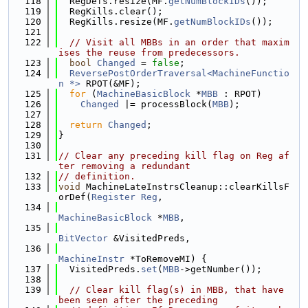
  118
  RegDefs.resize(MF.
getNumBlockIDs
());
  119
  RegKills.clear();
  120
  RegKills.resize(MF.
getNumBlockIDs
());
  121
  122
// Visit all MBBs in an order that maxim
ises the reuse from predecessors.
  123
bool
Changed
 = 
false
;
  124
ReversePostOrderTraversal<MachineFunctio
n *>
 RPOT(&MF);
  125
for
 (
MachineBasicBlock
 *
MBB
 : RPOT)
  126
Changed
 |= processBlock(
MBB
);
  127
  128
return
Changed
;
  129
}
  130
  131
// Clear any preceding kill flag on Reg af
ter removing a redundant
  132
// definition.
  133
void
 MachineLateInstrsCleanup::clearKillsF
orDef(
Register
Reg
,
  134
MachineBasicBlock
 *
MBB
,
  135
BitVector
 &VisitedPreds,
  136
MachineInstr
 *ToRemoveMI) {
  137
  VisitedPreds.
set
(
MBB
->getNumber());
  138
  139
// Clear kill flag(s) in MBB, that have 
been seen after the preceding