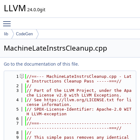
LLVM
24.0.0git
Toggle main menu visibility
lib
CodeGen
MachineLateInstrsCleanup.cpp
Go to the documentation of this file.
    1
//==--- MachineLateInstrsCleanup.cpp - Lat
e Instructions Cleanup Pass -----===//
    2
//
    3
// Part of the LLVM Project, under the Apa
che License v2.0 with LLVM Exceptions.
    4
// See https://llvm.org/LICENSE.txt for li
cense information.
    5
// SPDX-License-Identifier: Apache-2.0 WIT
H LLVM-exception
    6
//
    7
//===-------------------------------------
---------------------------------===//
    8
//
    9
// This simple pass removes any identical 