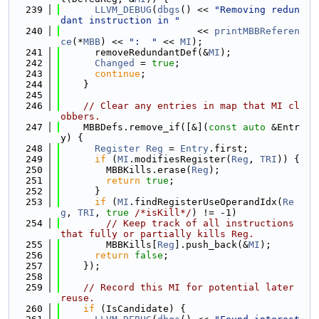
  239
LLVM_DEBUG
(
dbgs
() << 
"Removing redun
dant instruction in "
  240
                        << 
printMBBReferen
ce
(*
MBB
) << 
":  "
 << 
MI
);
  241
      removeRedundantDef(&
MI
);
  242
Changed
 = 
true
;
  243
continue
;
  244
    }
  245
  246
// Clear any entries in map that MI cl
obbers.
  247
    MBBDefs.remove_if([&](
const
auto
 &Entr
y) {
  248
Register
Reg
 = 
Entry
.first;
  249
if
 (
MI
.modifiesRegister(
Reg
, 
TRI
)) {
  250
        MBBKills.erase(
Reg
);
  251
return
true
;
  252
      }
  253
if
 (
MI
.findRegisterUseOperandIdx(
Re
g
, 
TRI
, 
true
/*isKill*/
) != -1)
  254
// Keep track of all instructions 
that fully or partially kills Reg.
  255
        MBBKills[
Reg
].push_back(&
MI
);
  256
return
false
;
  257
    });
  258
  259
// Record this MI for potential later 
reuse.
  260
if
 (IsCandidate) {