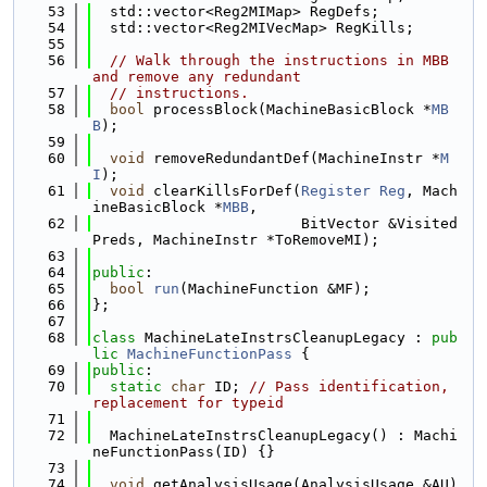
   53
  std::vector<Reg2MIMap> RegDefs;
   54
  std::vector<Reg2MIVecMap> RegKills;
   55
   56
// Walk through the instructions in MBB 
and remove any redundant
   57
// instructions.
   58
bool
 processBlock(MachineBasicBlock *
MB
B
);
   59
   60
void
 removeRedundantDef(MachineInstr *
M
I
);
   61
void
 clearKillsForDef(
Register
Reg
, Mach
ineBasicBlock *
MBB
,
   62
                        BitVector &Visited
Preds, MachineInstr *ToRemoveMI);
   63
   64
public
:
   65
bool
run
(MachineFunction &MF);
   66
};
   67
   68
class 
MachineLateInstrsCleanupLegacy : 
pub
lic
MachineFunctionPass
 {
   69
public
:
   70
static
char
 ID; 
// Pass identification, 
replacement for typeid
   71
   72
  MachineLateInstrsCleanupLegacy() : Machi
neFunctionPass(ID) {}
   73
   74
void
 getAnalysisUsage(AnalysisUsage &AU)