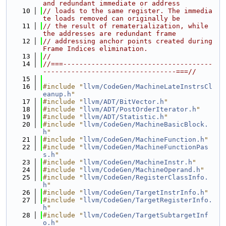
and redundant immediate or address
   10
// loads to the same register. The immedia
te loads removed can originally be
   11
// the result of rematerialization, while 
the addresses are redundant frame
   12
// addressing anchor points created during 
Frame Indices elimination.
   13
//
   14
//===-------------------------------------
---------------------------------===//
   15
   16
#include "
llvm/CodeGen/MachineLateInstrsCl
eanup.h
"
   17
#include "
llvm/ADT/BitVector.h
"
   18
#include "
llvm/ADT/PostOrderIterator.h
"
   19
#include "
llvm/ADT/Statistic.h
"
   20
#include "
llvm/CodeGen/MachineBasicBlock.
h
"
   21
#include "
llvm/CodeGen/MachineFunction.h
"
   22
#include "
llvm/CodeGen/MachineFunctionPas
s.h
"
   23
#include "
llvm/CodeGen/MachineInstr.h
"
   24
#include "
llvm/CodeGen/MachineOperand.h
"
   25
#include "
llvm/CodeGen/RegisterClassInfo.
h
"
   26
#include "
llvm/CodeGen/TargetInstrInfo.h
"
   27
#include "
llvm/CodeGen/TargetRegisterInfo.
h
"
   28
#include "
llvm/CodeGen/TargetSubtargetInf
o.h
"