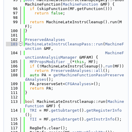
MachineFunction(
MachineFunction
 &MF) {
   96
if
 (skipFunction(MF.getFunction()))
   97
return
false
;
   98
   99
return
 MachineLateInstrsCleanup().run(M
F);
  100
}
  101
  102
PreservedAnalyses
  103
MachineLateInstrsCleanupPass::run
(
MachineF
unction
 &MF,
  104
MachineF
unctionAnalysisManager
 &MFAM) {
  105
MFPropsModifier
_
(*
this
, MF);
  106
if
 (!MachineLateInstrsCleanup().
run
(MF))
  107
return
PreservedAnalyses::all
();
  108
auto
 PA = 
getMachineFunctionPassPreserve
dAnalyses
();
  109
  PA.preserveSet<
CFGAnalyses
>();
  110
return
 PA;
  111
}
  112
  113
bool
 MachineLateInstrsCleanup::run(
Machine
Function
 &MF) {
  114
TRI
 = MF.
getSubtarget
().
getRegisterInfo
();
  115
TII
 = MF.
getSubtarget
().
getInstrInfo
();
  116
  117
  RegDefs.clear();