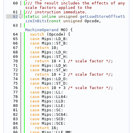
   60
/// The result includes the effects of any 
scale factors applied to the
   61
/// instruction immediate.
   62
static
inline
unsigned
getLoadStoreOffsetS
izeInBits
(
const
unsigned
 Opcode,
   63
MachineOperand
 MO) {
   64
switch
 (Opcode) {
   65
case
 Mips::LD_B:
   66
case
 Mips::ST_B:
   67
return
 10;
   68
case
 Mips::LD_H:
   69
case
 Mips::ST_H:
   70
return
 10 + 1 
/* scale factor */
;
   71
case
 Mips::LD_W:
   72
case
 Mips::ST_W:
   73
return
 10 + 2 
/* scale factor */
;
   74
case
 Mips::LD_D:
   75
case
 Mips::ST_D:
   76
return
 10 + 3 
/* scale factor */
;
   77
case
 Mips::LL:
   78
case
 Mips::LL64:
   79
case
 Mips::LLD:
   80
case
 Mips::LLE:
   81
case
 Mips::SC:
   82
case
 Mips::SC64:
   83
case
 Mips::SCD:
   84
case
 Mips::SCE:
   85
return
 16;
   86
case
 Mips::LLE_MM: