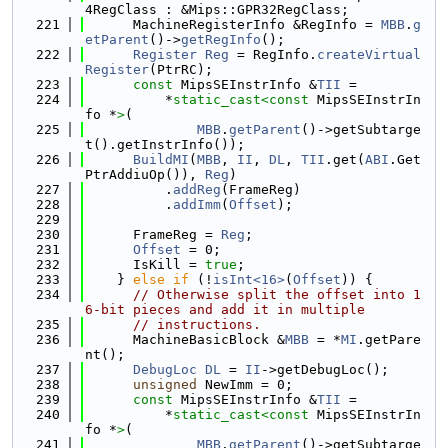
4RegClass : &Mips::GPR32RegClass;
  221
      MachineRegisterInfo &RegInfo = 
MBB
.
g
etParent
()->
getRegInfo
();
  222
Register
Reg
 = RegInfo.
createVirtual
Register
(PtrRC);
  223
const
 MipsSEInstrInfo &
TII
 =
  224
          *
static_cast<
const 
MipsSEInstrIn
fo *
>
(
  225
MBB
.
getParent
()->getSubtarge
t().getInstrInfo());
  226
BuildMI
(
MBB
, 
II
, 
DL
, 
TII
.get(
ABI
.Get
PtrAddiuOp()), 
Reg
)
  227
          .
addReg
(FrameReg)
  228
          .
addImm
(
Offset
);
  229
  230
      FrameReg = 
Reg
;
  231
Offset
 = 0;
  232
      IsKill = 
true
;
  233
    } 
else
if
 (!
isInt<16>
(
Offset
)) {
  234
// Otherwise split the offset into 1
6-bit pieces and add it in multiple
  235
// instructions.
  236
      MachineBasicBlock &
MBB
 = *
MI
.getPare
nt();
  237
DebugLoc
DL
 = 
II
->getDebugLoc();
  238
unsigned
 NewImm = 0;
  239
const
 MipsSEInstrInfo &
TII
 =
  240
          *
static_cast<
const 
MipsSEInstrIn
fo *
>
(
  241
MBB
.
getParent
()->getSubtarge