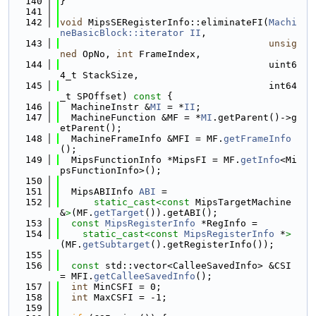
  140
}
  141
  142
void
 MipsSERegisterInfo::eliminateFI(
Machi
neBasicBlock::iterator
II
,
  143
unsig
ned
 OpNo, 
int
 FrameIndex,
  144
                                     uint6
4_t StackSize,
  145
                                     int64
_t SPOffset)
 const 
{
  146
  MachineInstr &
MI
 = *
II
;
  147
  MachineFunction &MF = *
MI
.getParent()->g
etParent();
  148
  MachineFrameInfo &MFI = MF.
getFrameInfo
();
  149
  MipsFunctionInfo *MipsFI = MF.
getInfo
<Mi
psFunctionInfo>();
  150
  151
  MipsABIInfo 
ABI
 =
  152
static_cast<
const 
MipsTargetMachine 
&
>
(MF.
getTarget
()).getABI();
  153
const
MipsRegisterInfo
 *RegInfo =
  154
static_cast<
const 
MipsRegisterInfo
 *
>
(MF.
getSubtarget
().getRegisterInfo());
  155
  156
const
 std::vector<CalleeSavedInfo> &CSI 
= MFI.
getCalleeSavedInfo
();
  157
int
 MinCSFI = 0;
  158
int
 MaxCSFI = -1;
  159