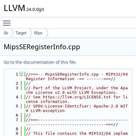
LLVM
24.0.0git
Toggle main menu visibility
lib
Target
Mips
MipsSERegisterInfo.cpp
Go to the documentation of this file.
    1
//===-- MipsSERegisterInfo.cpp - MIPS32/64 
Register Information -== -------===//
    2
//
    3
// Part of the LLVM Project, under the Apa
che License v2.0 with LLVM Exceptions.
    4
// See https://llvm.org/LICENSE.txt for li
cense information.
    5
// SPDX-License-Identifier: Apache-2.0 WIT
H LLVM-exception
    6
//
    7
//===-------------------------------------
---------------------------------===//
    8
//
    9
// This file contains the MIPS32/64 implem