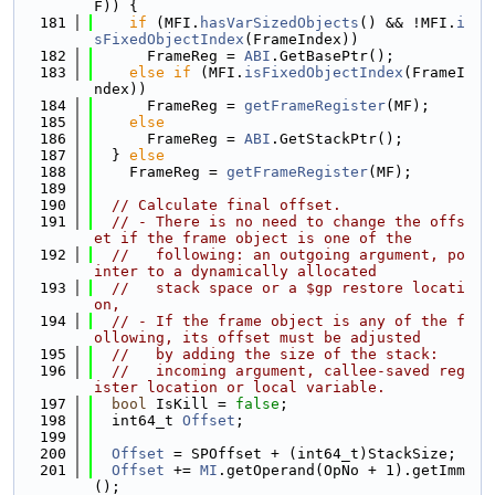
F)) {
  181
if
 (MFI.
hasVarSizedObjects
() && !MFI.
i
sFixedObjectIndex
(FrameIndex))
  182
      FrameReg = 
ABI
.GetBasePtr();
  183
else
if
 (MFI.
isFixedObjectIndex
(FrameI
ndex))
  184
      FrameReg = 
getFrameRegister
(MF);
  185
else
  186
      FrameReg = 
ABI
.GetStackPtr();
  187
  } 
else
  188
    FrameReg = 
getFrameRegister
(MF);
  189
  190
// Calculate final offset.
  191
// - There is no need to change the offs
et if the frame object is one of the
  192
//   following: an outgoing argument, po
inter to a dynamically allocated
  193
//   stack space or a $gp restore locati
on,
  194
// - If the frame object is any of the f
ollowing, its offset must be adjusted
  195
//   by adding the size of the stack:
  196
//   incoming argument, callee-saved reg
ister location or local variable.
  197
bool
 IsKill = 
false
;
  198
  int64_t 
Offset
;
  199
  200
Offset
 = SPOffset + (int64_t)StackSize;
  201
Offset
 += 
MI
.getOperand(OpNo + 1).getImm
();