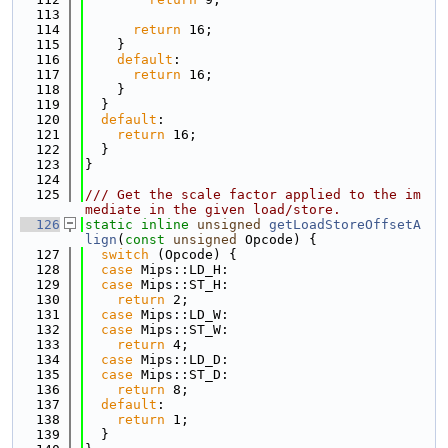
  113
  114
return
 16;
  115
    }
  116
default
:
  117
return
 16;
  118
    }
  119
  }
  120
default
:
  121
return
 16;
  122
  }
  123
}
  124
  125
/// Get the scale factor applied to the im
mediate in the given load/store.
  126
static
inline
unsigned
getLoadStoreOffsetA
lign
(
const
unsigned
 Opcode) {
  127
switch
 (Opcode) {
  128
case
 Mips::LD_H:
  129
case
 Mips::ST_H:
  130
return
 2;
  131
case
 Mips::LD_W:
  132
case
 Mips::ST_W:
  133
return
 4;
  134
case
 Mips::LD_D:
  135
case
 Mips::ST_D:
  136
return
 8;
  137
default
:
  138
return
 1;
  139
  }