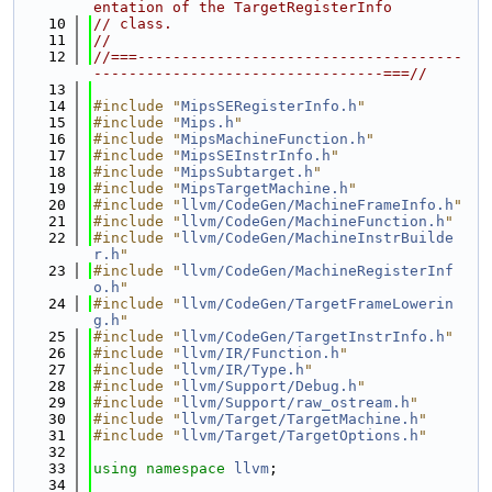
entation of the TargetRegisterInfo
   10
// class.
   11
//
   12
//===-------------------------------------
---------------------------------===//
   13
   14
#include "
MipsSERegisterInfo.h
"
   15
#include "
Mips.h
"
   16
#include "
MipsMachineFunction.h
"
   17
#include "
MipsSEInstrInfo.h
"
   18
#include "
MipsSubtarget.h
"
   19
#include "
MipsTargetMachine.h
"
   20
#include "
llvm/CodeGen/MachineFrameInfo.h
"
   21
#include "
llvm/CodeGen/MachineFunction.h
"
   22
#include "
llvm/CodeGen/MachineInstrBuilde
r.h
"
   23
#include "
llvm/CodeGen/MachineRegisterInf
o.h
"
   24
#include "
llvm/CodeGen/TargetFrameLowerin
g.h
"
   25
#include "
llvm/CodeGen/TargetInstrInfo.h
"
   26
#include "
llvm/IR/Function.h
"
   27
#include "
llvm/IR/Type.h
"
   28
#include "
llvm/Support/Debug.h
"
   29
#include "
llvm/Support/raw_ostream.h
"
   30
#include "
llvm/Target/TargetMachine.h
"
   31
#include "
llvm/Target/TargetOptions.h
"
   32
   33
using namespace 
llvm
;
   34