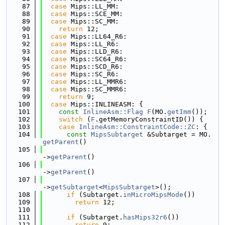
   87
case
 Mips::LL_MM:
   88
case
 Mips::SCE_MM:
   89
case
 Mips::SC_MM:
   90
return
 12;
   91
case
 Mips::LL64_R6:
   92
case
 Mips::LL_R6:
   93
case
 Mips::LLD_R6:
   94
case
 Mips::SC64_R6:
   95
case
 Mips::SCD_R6:
   96
case
 Mips::SC_R6:
   97
case
 Mips::LL_MMR6:
   98
case
 Mips::SC_MMR6:
   99
return
 9;
  100
case
 Mips::INLINEASM: {
  101
const
InlineAsm::Flag
F
(MO.
getImm
());
  102
switch
 (
F
.getMemoryConstraintID()) {
  103
case
InlineAsm::ConstraintCode::ZC
: {
  104
const
MipsSubtarget
 &Subtarget = MO.
getParent
()
  105
->
getParent
()
  106
->
getParent
()
  107
->
getSubtarget
<
MipsSubtarget
>();
  108
if
 (Subtarget.
inMicroMipsMode
())
  109
return
 12;
  110
  111
if
 (Subtarget.
hasMips32r6
())
  112
return
 9;