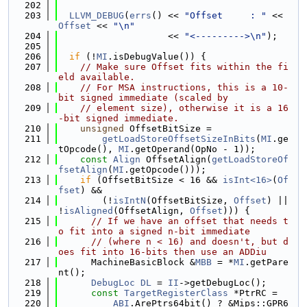
  202
  203
LLVM_DEBUG
(
errs
() << 
"Offset     : "
 << 
Offset
 << 
"\n"
  204
                    << 
"<--------->\n"
);
  205
  206
if
 (!
MI
.isDebugValue()) {
  207
// Make sure Offset fits within the fi
eld available.
  208
// For MSA instructions, this is a 10-
bit signed immediate (scaled by
  209
// element size), otherwise it is a 16
-bit signed immediate.
  210
unsigned
 OffsetBitSize =
  211
getLoadStoreOffsetSizeInBits
(
MI
.ge
tOpcode(), 
MI
.getOperand(OpNo - 1));
  212
const
Align
 OffsetAlign(
getLoadStoreOf
fsetAlign
(
MI
.getOpcode()));
  213
if
 (OffsetBitSize < 16 && 
isInt<16>
(
Of
fset
) &&
  214
        (!
isIntN
(OffsetBitSize, 
Offset
) || 
!
isAligned
(OffsetAlign, 
Offset
))) {
  215
// If we have an offset that needs t
o fit into a signed n-bit immediate
  216
// (where n < 16) and doesn't, but d
oes fit into 16-bits then use an ADDiu
  217
      MachineBasicBlock &
MBB
 = *
MI
.getPare
nt();
  218
DebugLoc
DL
 = 
II
->getDebugLoc();
  219
const
TargetRegisterClass
 *PtrRC =
  220
ABI
.ArePtrs64bit() ? &Mips::GPR6