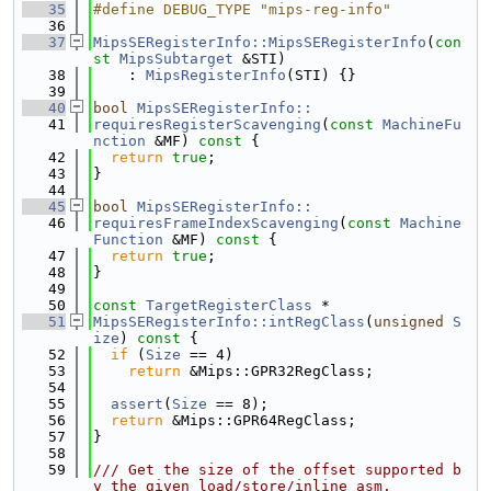
   35
#define DEBUG_TYPE "mips-reg-info"
   36
   37
MipsSERegisterInfo::MipsSERegisterInfo
(
con
st
MipsSubtarget
 &STI)
   38
    : 
MipsRegisterInfo
(STI) {}
   39
   40
bool
MipsSERegisterInfo::
   41
requiresRegisterScavenging
(
const
MachineFu
nction
 &MF)
 const 
{
   42
return
true
;
   43
}
   44
   45
bool
MipsSERegisterInfo::
   46
requiresFrameIndexScavenging
(
const
Machine
Function
 &MF)
 const 
{
   47
return
true
;
   48
}
   49
   50
const
TargetRegisterClass
 *
   51
MipsSERegisterInfo::intRegClass
(
unsigned
S
ize
)
 const 
{
   52
if
 (
Size
 == 4)
   53
return
 &Mips::GPR32RegClass;
   54
   55
assert
(
Size
 == 8);
   56
return
 &Mips::GPR64RegClass;
   57
}
   58
   59
/// Get the size of the offset supported b
y the given load/store/inline asm.