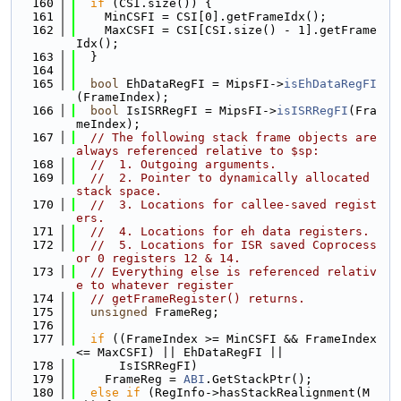
  160
if
 (CSI.size()) {
  161
    MinCSFI = CSI[0].getFrameIdx();
  162
    MaxCSFI = CSI[CSI.size() - 1].getFrame
Idx();
  163
  }
  164
  165
bool
 EhDataRegFI = MipsFI->
isEhDataRegFI
(FrameIndex);
  166
bool
 IsISRRegFI = MipsFI->
isISRRegFI
(Fra
meIndex);
  167
// The following stack frame objects are 
always referenced relative to $sp:
  168
//  1. Outgoing arguments.
  169
//  2. Pointer to dynamically allocated 
stack space.
  170
//  3. Locations for callee-saved regist
ers.
  171
//  4. Locations for eh data registers.
  172
//  5. Locations for ISR saved Coprocess
or 0 registers 12 & 14.
  173
// Everything else is referenced relativ
e to whatever register
  174
// getFrameRegister() returns.
  175
unsigned
 FrameReg;
  176
  177
if
 ((FrameIndex >= MinCSFI && FrameIndex 
<= MaxCSFI) || EhDataRegFI ||
  178
      IsISRRegFI)
  179
    FrameReg = 
ABI
.GetStackPtr();
  180
else
if
 (RegInfo->hasStackRealignment(M