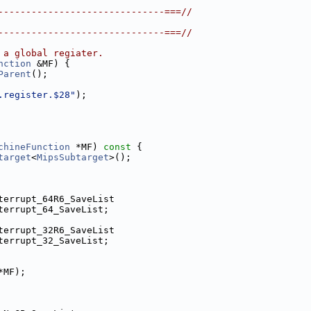
------------------------------===//
------------------------------===//
 a global regiater.
nction
 &MF) {
Parent
();
.register.$28"
);
chineFunction
 *MF)
 const 
{
target
<
MipsSubtarget
>();
terrupt_64R6_SaveList
terrupt_64_SaveList;
terrupt_32R6_SaveList
terrupt_32_SaveList;
*MF);