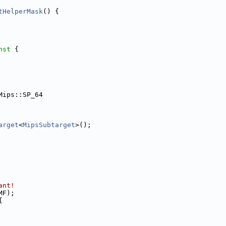
tHelperMask
() {
nst 
{
Mips::SP_64
arget
<
MipsSubtarget
>();
ant!
MF);
{