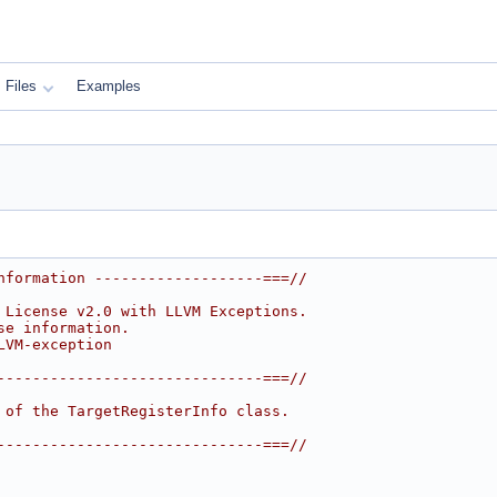
Files
Examples
nformation -------------------===//
 License v2.0 with LLVM Exceptions.
se information.
LVM-exception
------------------------------===//
 of the TargetRegisterInfo class.
------------------------------===//