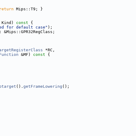
return
 Mips::T9; }
 Kind)
 const 
{
ed for default case"
);
: &Mips::GPR32RegClass;
argetRegisterClass
 *RC,
Function
 &MF)
 const 
{
btarget
().
getFrameLowering
();