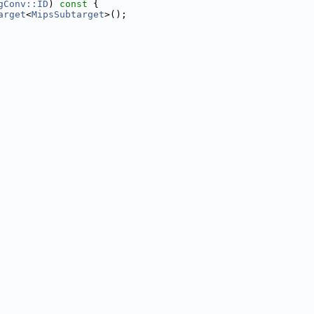
gConv::ID
)
 const 
{
arget
<
MipsSubtarget
>();