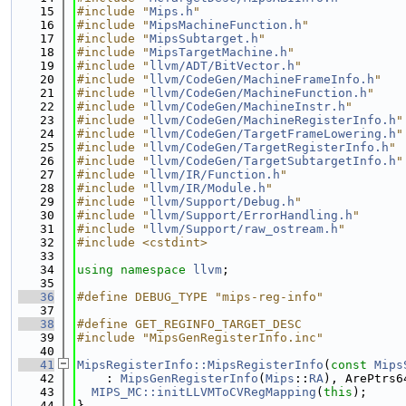
   15
#include "
Mips.h
"
   16
#include "
MipsMachineFunction.h
"
   17
#include "
MipsSubtarget.h
"
   18
#include "
MipsTargetMachine.h
"
   19
#include "
llvm/ADT/BitVector.h
"
   20
#include "
llvm/CodeGen/MachineFrameInfo.h
"
   21
#include "
llvm/CodeGen/MachineFunction.h
"
   22
#include "
llvm/CodeGen/MachineInstr.h
"
   23
#include "
llvm/CodeGen/MachineRegisterInfo.h
"
   24
#include "
llvm/CodeGen/TargetFrameLowering.h
"
   25
#include "
llvm/CodeGen/TargetRegisterInfo.h
"
   26
#include "
llvm/CodeGen/TargetSubtargetInfo.h
"
   27
#include "
llvm/IR/Function.h
"
   28
#include "
llvm/IR/Module.h
"
   29
#include "
llvm/Support/Debug.h
"
   30
#include "
llvm/Support/ErrorHandling.h
"
   31
#include "
llvm/Support/raw_ostream.h
"
   32
#include <cstdint>
   33
   34
using namespace 
llvm
;
   35
   36
#define DEBUG_TYPE "mips-reg-info"
   37
   38
#define GET_REGINFO_TARGET_DESC
   39
#include "MipsGenRegisterInfo.inc"
   40
   41
MipsRegisterInfo::MipsRegisterInfo
(
const
Mips
   42
    : 
MipsGenRegisterInfo
(
Mips
::
RA
), ArePtrs6
   43
MIPS_MC::initLLVMToCVRegMapping
(
this
);
   44
}