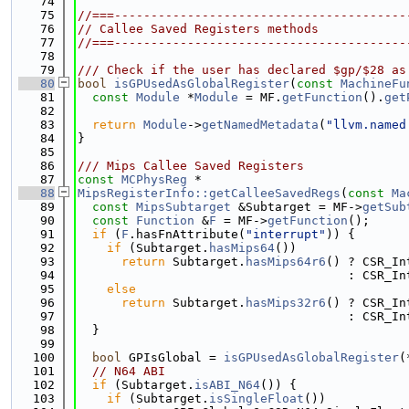
   74
   75
//===----------------------------------------
   76
// Callee Saved Registers methods
   77
//===----------------------------------------
   78
   79
/// Check if the user has declared $gp/$28 as
   80
bool
isGPUsedAsGlobalRegister
(
const
MachineFu
   81
const
Module
 *
Module
 = MF.
getFunction
().
get
   82
   83
return
Module
->
getNamedMetadata
(
"llvm.named
   84
}
   85
   86
/// Mips Callee Saved Registers
   87
const
MCPhysReg
 *
   88
MipsRegisterInfo::getCalleeSavedRegs
(
const
Ma
   89
const
MipsSubtarget
 &Subtarget = MF->
getSub
   90
const
Function
 &
F
 = MF->
getFunction
();
   91
if
 (
F
.hasFnAttribute(
"interrupt"
)) {
   92
if
 (Subtarget.
hasMips64
())
   93
return
 Subtarget.
hasMips64r6
() ? CSR_In
   94
                                     : CSR_In
   95
else
   96
return
 Subtarget.
hasMips32r6
() ? CSR_In
   97
                                     : CSR_In
   98
  }
   99
  100
bool
 GPIsGlobal = 
isGPUsedAsGlobalRegister
(
  101
// N64 ABI
  102
if
 (Subtarget.
isABI_N64
()) {
  103
if
 (Subtarget.
isSingleFloat
())