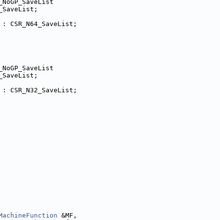
_NoGP_SaveList
_SaveList;
 : CSR_N64_SaveList;
_NoGP_SaveList
_SaveList;
 : CSR_N32_SaveList;
MachineFunction
 &MF,