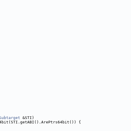
Subtarget
 &STI)
4bit(STI.getABI().ArePtrs64bit()) {