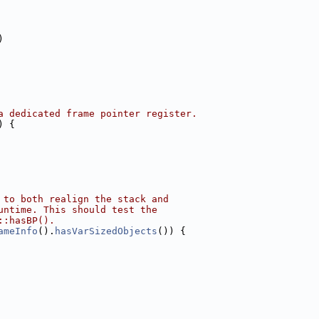
)
a dedicated frame pointer register.
) {
 to both realign the stack and
untime. This should test the
::hasBP().
ameInfo
().
hasVarSizedObjects
()) {