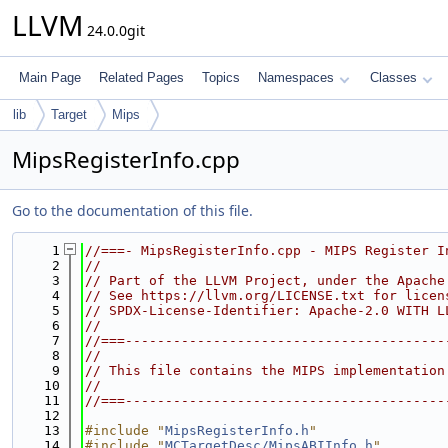
LLVM
24.0.0git
Main Page
Related Pages
Topics
Namespaces
Classes
lib
Target
Mips
MipsRegisterInfo.cpp
Go to the documentation of this file.
    1
//===- MipsRegisterInfo.cpp - MIPS Register I
    2
//
    3
// Part of the LLVM Project, under the Apache
    4
// See https://llvm.org/LICENSE.txt for licen
    5
// SPDX-License-Identifier: Apache-2.0 WITH L
    6
//
    7
//===----------------------------------------
    8
//
    9
// This file contains the MIPS implementation
   10
//
   11
//===----------------------------------------
   12
   13
#include "
MipsRegisterInfo.h
"
   14
#include "
MCTargetDesc/MipsABIInfo.h
"