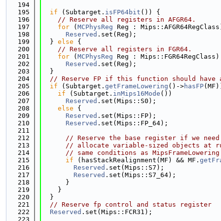
  194
  195
if
 (Subtarget.
isFP64bit
()) {
  196
// Reserve all registers in AFGR64.
  197
for
 (
MCPhysReg
 Reg : Mips::AFGR64RegClass
  198
Reserved
.set(Reg);
  199
  } 
else
 {
  200
// Reserve all registers in FGR64.
  201
for
 (
MCPhysReg
 Reg : Mips::FGR64RegClass)
  202
Reserved
.set(Reg);
  203
  }
  204
// Reserve FP if this function should have 
  205
if
 (Subtarget.
getFrameLowering
()->
hasFP
(MF)
  206
if
 (Subtarget.
inMips16Mode
())
  207
Reserved
.set(Mips::S0);
  208
else
 {
  209
Reserved
.set(Mips::FP);
  210
Reserved
.set(Mips::FP_64);
  211
  212
// Reserve the base register if we need
  213
// allocate variable-sized objects at r
  214
// same conditions as MipsFrameLowering
  215
if
 (hasStackRealignment(MF) && MF.
getFr
  216
Reserved
.set(Mips::S7);
  217
Reserved
.set(Mips::S7_64);
  218
      }
  219
    }
  220
  }
  221
// Reserve fp control and status register
  222
Reserved
.set(Mips::FCR31);
  223