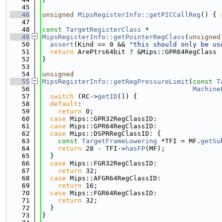
   45
   46
unsigned
MipsRegisterInfo::getPICCallReg
() { 
   47
   48
const
TargetRegisterClass
 *
   49
MipsRegisterInfo::getPointerRegClass
(
unsigned
   50
assert
(Kind == 0 && 
"this should only be us
   51
return
 ArePtrs64bit ? &Mips::GPR64RegClass 
   52
}
   53
   54
unsigned
   55
MipsRegisterInfo::getRegPressureLimit
(
const
T
   56
Machine
   57
switch
 (RC->
getID
()) {
   58
default
:
   59
return
 0;
   60
case
 Mips::GPR32RegClassID:
   61
case
 Mips::GPR64RegClassID:
   62
case
 Mips::DSPRRegClassID: {
   63
const
TargetFrameLowering
 *TFI = MF.
getSu
   64
return
 28 - TFI->
hasFP
(MF);
   65
  }
   66
case
 Mips::FGR32RegClassID:
   67
return
 32;
   68
case
 Mips::AFGR64RegClassID:
   69
return
 16;
   70
case
 Mips::FGR64RegClassID:
   71
return
 32;
   72
  }
   73
}