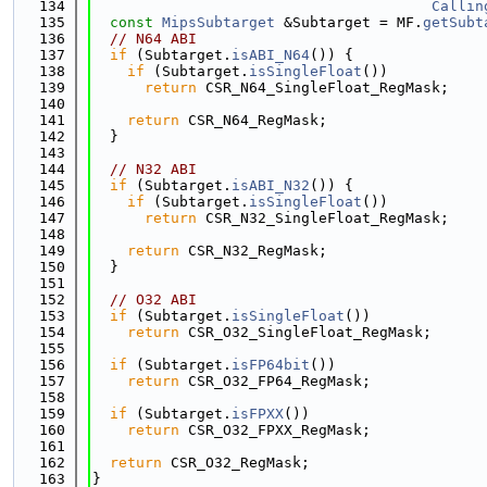
  134
Callin
  135
const
MipsSubtarget
 &Subtarget = MF.
getSubt
  136
// N64 ABI
  137
if
 (Subtarget.
isABI_N64
()) {
  138
if
 (Subtarget.
isSingleFloat
())
  139
return
 CSR_N64_SingleFloat_RegMask;
  140
  141
return
 CSR_N64_RegMask;
  142
  }
  143
  144
// N32 ABI
  145
if
 (Subtarget.
isABI_N32
()) {
  146
if
 (Subtarget.
isSingleFloat
())
  147
return
 CSR_N32_SingleFloat_RegMask;
  148
  149
return
 CSR_N32_RegMask;
  150
  }
  151
  152
// O32 ABI
  153
if
 (Subtarget.
isSingleFloat
())
  154
return
 CSR_O32_SingleFloat_RegMask;
  155
  156
if
 (Subtarget.
isFP64bit
())
  157
return
 CSR_O32_FP64_RegMask;
  158
  159
if
 (Subtarget.
isFPXX
())
  160
return
 CSR_O32_FPXX_RegMask;
  161
  162
return
 CSR_O32_RegMask;
  163
}