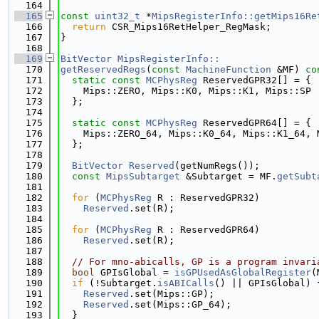
  164
  165
const
uint32_t
 *
MipsRegisterInfo::getMips16Re
  166
return
 CSR_Mips16RetHelper_RegMask;
  167
}
  168
  169
BitVector
MipsRegisterInfo::
  170
getReservedRegs
(
const
MachineFunction
 &MF)
 co
  171
static
const
MCPhysReg
 ReservedGPR32[] = {
  172
    Mips::ZERO, Mips::K0, Mips::K1, Mips::SP
  173
  };
  174
  175
static
const
MCPhysReg
 ReservedGPR64[] = {
  176
    Mips::ZERO_64, Mips::K0_64, Mips::K1_64, 
  177
  };
  178
  179
BitVector
Reserved
(getNumRegs());
  180
const
MipsSubtarget
 &Subtarget = MF.
getSubt
  181
  182
for
 (
MCPhysReg
 R : ReservedGPR32)
  183
Reserved
.set(R);
  184
  185
for
 (
MCPhysReg
 R : ReservedGPR64)
  186
Reserved
.set(R);
  187
  188
// For mno-abicalls, GP is a program invari
  189
bool
 GPIsGlobal = 
isGPUsedAsGlobalRegister
(
  190
if
 (!Subtarget.
isABICalls
() || GPIsGlobal) 
  191
Reserved
.set(Mips::GP);
  192
Reserved
.set(Mips::GP_64);
  193
  }