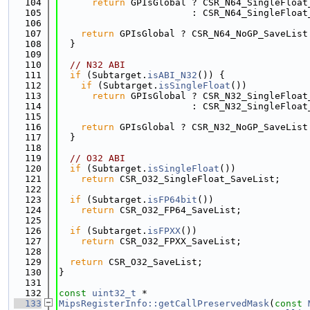
  104
return
 GPIsGlobal ? CSR_N64_SingleFloat
  105
                        : CSR_N64_SingleFloat
  106
  107
return
 GPIsGlobal ? CSR_N64_NoGP_SaveList
  108
  }
  109
  110
// N32 ABI
  111
if
 (Subtarget.
isABI_N32
()) {
  112
if
 (Subtarget.
isSingleFloat
())
  113
return
 GPIsGlobal ? CSR_N32_SingleFloat
  114
                        : CSR_N32_SingleFloat
  115
  116
return
 GPIsGlobal ? CSR_N32_NoGP_SaveList
  117
  }
  118
  119
// O32 ABI
  120
if
 (Subtarget.
isSingleFloat
())
  121
return
 CSR_O32_SingleFloat_SaveList;
  122
  123
if
 (Subtarget.
isFP64bit
())
  124
return
 CSR_O32_FP64_SaveList;
  125
  126
if
 (Subtarget.
isFPXX
())
  127
return
 CSR_O32_FPXX_SaveList;
  128
  129
return
 CSR_O32_SaveList;
  130
}
  131
  132
const
uint32_t
 *
  133
MipsRegisterInfo::getCallPreservedMask
(
const