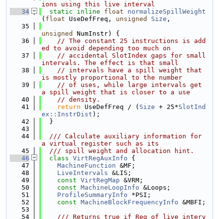
ions using this live interval
   34
static
inline
float
normalizeSpillWeight
(
float
 UseDefFreq, 
unsigned
Size
,
   35
unsigned
 NumInstr) {
   36
// The constant 25 instructions is add
ed to avoid depending too much on
   37
// accidental SlotIndex gaps for small 
intervals. The effect is that small
   38
// intervals have a spill weight that 
is mostly proportional to the number
   39
// of uses, while large intervals get 
a spill weight that is closer to a use
   40
// density.
   41
return
 UseDefFreq / (
Size
 + 25*
SlotInd
ex::InstrDist
);
   42
  }
   43
   44
  /// Calculate auxiliary information for 
a virtual register such as its
   45
  /// spill weight and allocation hint.
   46
class 
VirtRegAuxInfo
 {
   47
MachineFunction
 &MF;
   48
LiveIntervals
 &LIS;
   49
const
VirtRegMap
 &VRM;
   50
const
MachineLoopInfo
 &Loops;
   51
ProfileSummaryInfo
 *PSI;
   52
const
MachineBlockFrequencyInfo
 &MBFI;
   53
   54
    /// Returns true if Reg of live interv