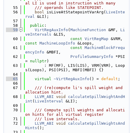
al LI is used in instruction with many
   55
    /// operands like STATEPOINT.
   56
bool
 isLiveAtStatepointVarArg(
LiveInte
rval
 &LI);
   57
   58
public
:
   59
VirtRegAuxInfo
(
MachineFunction
 &MF, 
Li
veIntervals
 &LIS,
   60
const
VirtRegMap
 &VRM, 
const
MachineLoopInfo
 &Loops,
   61
const
MachineBlockFrequ
encyInfo
 &MBFI,
   62
ProfileSummaryInfo
 *PSI 
= 
nullptr
)
   63
        : MF(MF), LIS(LIS), VRM(VRM), Loop
s(Loops), PSI(PSI), MBFI(MBFI) {}
   64
   65
virtual
~VirtRegAuxInfo
() = 
default
;
   66
   67
    /// (re)compute li's spill weight and 
allocation hint.
   68
LLVM_ABI
void
calculateSpillWeightAndH
int
(
LiveInterval
 &LI);
   69
   70
    /// Compute spill weights and allocati
on hints for all virtual register
   71
    /// live intervals.
   72
LLVM_ABI
void
calculateSpillWeightsAnd
Hints
();
   73