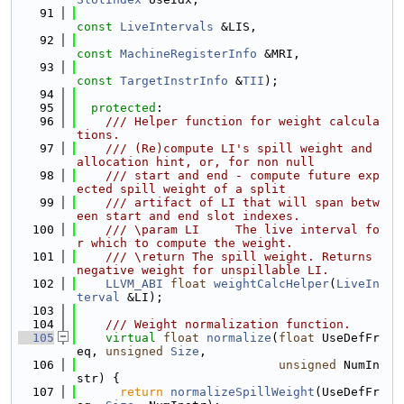
   91
const
LiveIntervals
 &LIS,
   92
const
MachineRegisterInfo
 &MRI,
   93
const
TargetInstrInfo
 &
TII
);
   94
   95
protected
:
   96
    /// Helper function for weight calcula
tions.
   97
    /// (Re)compute LI's spill weight and 
allocation hint, or, for non null
   98
    /// start and end - compute future exp
ected spill weight of a split
   99
    /// artifact of LI that will span betw
een start and end slot indexes.
  100
    /// \param LI     The live interval fo
r which to compute the weight.
  101
    /// \return The spill weight. Returns 
negative weight for unspillable LI.
  102
LLVM_ABI
float
weightCalcHelper
(
LiveIn
terval
 &LI);
  103
  104
    /// Weight normalization function.
  105
virtual
float
normalize
(
float
 UseDefFr
eq, 
unsigned
Size
,
  106
unsigned
 NumIn
str) {
  107
return
normalizeSpillWeight
(UseDefFr