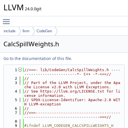
LLVM
24.0.0git
Toggle main menu visibility
include
llvm
CodeGen
CalcSpillWeights.h
Go to the documentation of this file.
    1
//===- lib/CodeGen/CalcSpillWeights.h ----
-----------------------*- C++ -*-===//
    2
//
    3
// Part of the LLVM Project, under the Apa
che License v2.0 with LLVM Exceptions.
    4
// See https://llvm.org/LICENSE.txt for li
cense information.
    5
// SPDX-License-Identifier: Apache-2.0 WIT
H LLVM-exception
    6
//
    7
//===-------------------------------------
---------------------------------===//
    8
    9
#ifndef LLVM_CODEGEN_CALCSPILLWEIGHTS_H