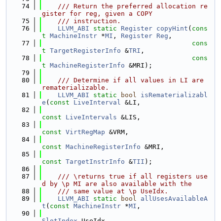
   74
    /// Return the preferred allocation re
gister for reg, given a COPY
   75
    /// instruction.
   76
LLVM_ABI
static
Register
copyHint
(
cons
t
MachineInstr
 *
MI
, 
Register
Reg
,
   77
cons
t
TargetRegisterInfo
 &
TRI
,
   78
cons
t
MachineRegisterInfo
 &MRI);
   79
   80
    /// Determine if all values in LI are 
rematerializable.
   81
LLVM_ABI
static
bool
isRematerializabl
e
(
const
LiveInterval
 &LI,
   82
const
LiveIntervals
 &LIS,
   83
const
VirtRegMap
 &VRM,
   84
const
MachineRegisterInfo
 &MRI,
   85
const
TargetInstrInfo
 &
TII
);
   86
   87
    /// \returns true if all registers use
d by \p MI are also available with the
   88
    /// same value at \p UseIdx.
   89
LLVM_ABI
static
bool
allUsesAvailableA
t
(
const
MachineInstr
 *
MI
,
   90
SlotIndex
 UseIdx,