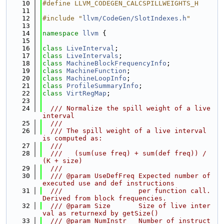
   10
#define LLVM_CODEGEN_CALCSPILLWEIGHTS_H
   11
   12
#include "
llvm/CodeGen/SlotIndexes.h
"
   13
   14
namespace 
llvm
 {
   15
   16
class 
LiveInterval
;
   17
class 
LiveIntervals
;
   18
class 
MachineBlockFrequencyInfo
;
   19
class 
MachineFunction
;
   20
class 
MachineLoopInfo
;
   21
class 
ProfileSummaryInfo
;
   22
class 
VirtRegMap
;
   23
   24
  /// Normalize the spill weight of a live 
interval
   25
  ///
   26
  /// The spill weight of a live interval 
is computed as:
   27
  ///
   28
  ///   (sum(use freq) + sum(def freq)) / 
(K + size)
   29
  ///
   30
  /// @param UseDefFreq Expected number of 
executed use and def instructions
   31
  ///                   per function call. 
Derived from block frequencies.
   32
  /// @param Size       Size of live inter
val as returnexd by getSize()
   33
  /// @param NumInstr   Number of instruct