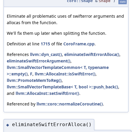
coro::Shape
&
Shape
)
static
Eliminate all problematic uses of swifterror arguments and
allocas from the function.
We'll fix them up later when splitting the function.
Definition at line
1715
of file
CoroFrame.cpp
.
References
llvm::dyn_cast()
,
eliminateSwiftErrorAlloca()
,
eliminateSwiftErrorArgument()
,
llvm::SmallVectorTemplateCommon< T, typename
>::empty()
,
F
,
llvm::AllocaInst::isSwiftError()
,
llvm::PromoteMemToReg()
,
llvm::SmallVectorTemplateBase< T, bool >::push_back()
,
and
llvm::AllocaInst::setSwiftError()
.
Referenced by
llvm::coro::normalizeCoroutine()
.
eliminateSwiftErrorAlloca()
◆