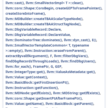
llvm::cast()
,
llvm::SmallVectorImpl< T >::clear()
,
llvm::coro::Shape::CoroBegin
,
createGEPToFramePointer()
,
createStoreIntoFrame()
,
llvm::MDBuilder::createTBAAScalarTypeNode()
,
llvm::MDBuilder::createTBAAStructTagNode()
,
llvm::DbgVariableRecord::Declare
,
llvm::DbgVariableRecord::DeclareValue
,
llvm::DominatorTree::dominates()
,
llvm::dyn_cast()
,
E()
,
llvm::SmallVectorTemplateCommon< T, typename
>::empty()
,
llvm::Instruction::eraseFromParent()
,
extractByvalIfArgument()
,
F
,
llvm::filterDbgVars()
,
findDbgRecordsThroughLoads()
,
llvm::findDbgUsers()
,
llvm::for_each()
,
FramePtr
,
G
,
GEP
,
llvm::IntegerType::get()
,
llvm::ValueAsMetadata::get()
,
llvm::Value::getContext()
,
llvm::BasicBlock::getFirstInsertionPt()
,
llvm::Instruction::getFunction()
,
llvm::MDNode::getIfExists()
,
llvm::MDString::getIfExists()
,
llvm::coro::Shape::getInsertPtAfterFramePtr()
,
llvm::Value::getName()
,
llvm::BasicBlock::getParent()
,