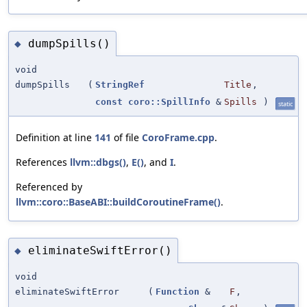
dumpSpills()
◆
void
dumpSpills
(
StringRef
Title
,
const
coro::SpillInfo
&
Spills
)
static
Definition at line
141
of file
CoroFrame.cpp
.
References
llvm::dbgs()
,
E()
, and
I
.
Referenced by
llvm::coro::BaseABI::buildCoroutineFrame()
.
eliminateSwiftError()
◆
void
eliminateSwiftError
(
Function
&
F
,