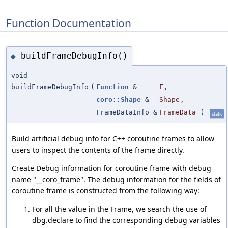
Function Documentation
buildFrameDebugInfo()
◆
void
buildFrameDebugInfo
(
Function
&
F
,
coro::Shape
&
Shape
,
FrameDataInfo &
FrameData
)
static
Build artificial debug info for C++ coroutine frames to allow
users to inspect the contents of the frame directly.
Create Debug information for coroutine frame with debug
name "__coro_frame". The debug information for the fields of
coroutine frame is constructed from the following way:
For all the value in the Frame, we search the use of
dbg.declare to find the corresponding debug variables