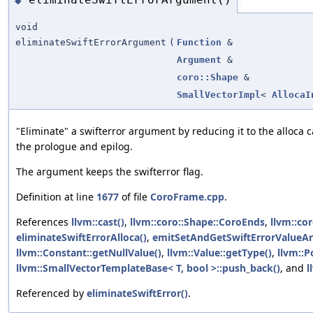
◆
void
eliminateSwiftErrorArgument
(
Function
&
Argument
&
coro::Shape
&
SmallVectorImpl
<
AllocaI
"Eliminate" a swifterror argument by reducing it to the alloca 
the prologue and epilog.
The argument keeps the swifterror flag.
Definition at line
1677
of file
CoroFrame.cpp
.
References
llvm::cast()
,
llvm::coro::Shape::CoroEnds
,
llvm::co
eliminateSwiftErrorAlloca()
,
emitSetAndGetSwiftErrorValueAr
llvm::Constant::getNullValue()
,
llvm::Value::getType()
,
llvm::P
llvm::SmallVectorTemplateBase< T, bool >::push_back()
, and
l
Referenced by
eliminateSwiftError()
.