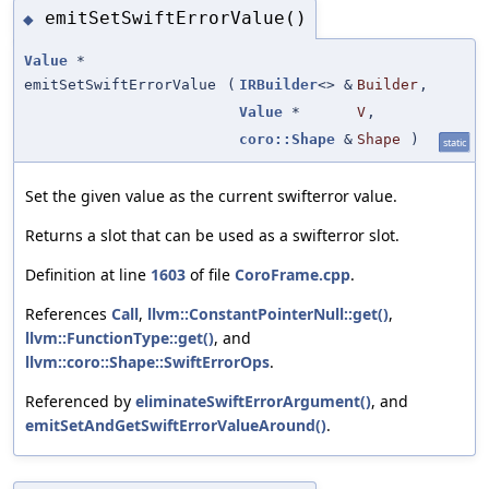
emitSetSwiftErrorValue()
◆
Value
*
emitSetSwiftErrorValue
(
IRBuilder
<> &
Builder
,
Value
*
V
,
coro::Shape
&
Shape
)
static
Set the given value as the current swifterror value.
Returns a slot that can be used as a swifterror slot.
Definition at line
1603
of file
CoroFrame.cpp
.
References
Call
,
llvm::ConstantPointerNull::get()
,
llvm::FunctionType::get()
, and
llvm::coro::Shape::SwiftErrorOps
.
Referenced by
eliminateSwiftErrorArgument()
, and
emitSetAndGetSwiftErrorValueAround()
.