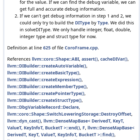
for the value. If we can find the debug variable, we can
get full and accurate debug information.
If we can't get debug information in step 1 and 2, we
could only try to build the
DIType
by
Type
. We did this
in solveDIType. We only handle integer, float, double,
integer type and struct type for now.
Definition at line
625
of file
CoroFrame.cpp
.
References
llvm::coro::Shape::ABI
,
assert()
,
cacheDIVar()
,
llvm::DIBuilder::createAutoVariable()
,
llvm::DIBuilder::createBasicType()
,
llvm::DIBuilder::createExpression()
,
llvm::DIBuilder::createMemberType()
,
llvm::DIBuilder::createPointerType()
,
llvm::DIBuilder::createStructType()
,
llvm::DbgVariableRecord::Declare
,
llvm::coro::Shape::SwitchLoweringStorage::DestroyOffset
,
llvm::dyn_cast()
,
llvm::DenseMapBase< DerivedT, KeyT,
ValueT, KeyInfoT, BucketT >::end()
,
F
,
llvm::DenseMapBase<
DerivedT, KeyT, ValueT, KeyInfoT, BucketT >::find()
,