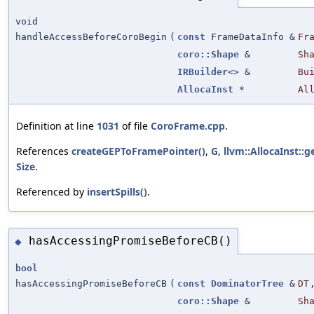
void
handleAccessBeforeCoroBegin
(
const
FrameDataInfo &
Fr
coro::Shape
&
Sh
IRBuilder
<> &
Bu
AllocaInst
*
Al
Definition at line
1031
of file
CoroFrame.cpp
.
References
createGEPToFramePointer()
,
G
,
llvm::AllocaInst::g
Size
.
Referenced by
insertSpills()
.
hasAccessingPromiseBeforeCB()
◆
bool
hasAccessingPromiseBeforeCB
(
const
DominatorTree
&
DT
coro::Shape
&
Sh