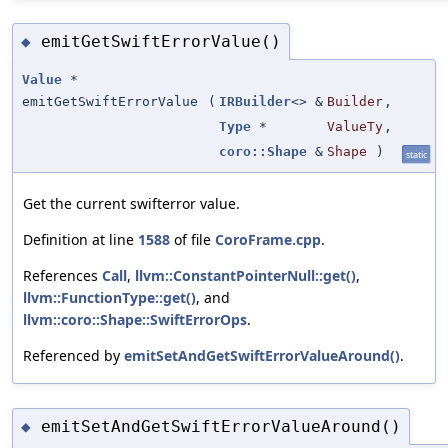
emitGetSwiftErrorValue()
◆
Value
*
emitGetSwiftErrorValue
(
IRBuilder
<> &
Builder
,
Type
*
ValueTy
,
coro::Shape
&
Shape
)
static
Get the current swifterror value.
Definition at line
1588
of file
CoroFrame.cpp
.
References
Call
,
llvm::ConstantPointerNull::get()
,
llvm::FunctionType::get()
, and
llvm::coro::Shape::SwiftErrorOps
.
Referenced by
emitSetAndGetSwiftErrorValueAround()
.
emitSetAndGetSwiftErrorValueAround()
◆