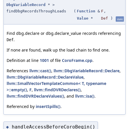
DbgVariableRecord
* >
findDbgRecordsThroughLoads
(
Function
&
F
,
Value
*
Def
)
static
Find dbg.declare or dbg.declare_value records referencing
.
Def
If none are found, walk up the load chain to find one.
Definition at line
1001
of file
CoroFrame.cpp
.
References
llvm::cast()
,
llvm::DbgVariableRecord::Declare
,
llvm::DbgVariableRecord::DeclareValue
,
llvm::SmallVectorTemplateCommon< T, typename
>::empty()
,
F
,
llvm::findDVRDeclares()
,
llvm::findDVRDeclareValues()
, and
llvm::isa()
.
Referenced by
insertSpills()
.
handleAccessBeforeCoroBegin()
◆