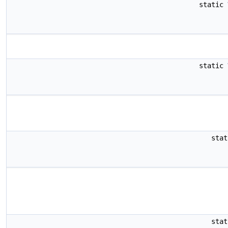
static
static
sta
sta