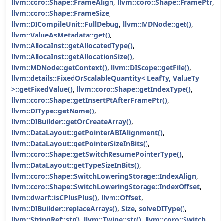
llvm::coro::Shape::FrameAlign
,
llvm::coro::Shape::FramePtr
,
llvm::coro::Shape::FrameSize
,
llvm::DICompileUnit::FullDebug
,
llvm::MDNode::get()
,
llvm::ValueAsMetadata::get()
,
llvm::AllocaInst::getAllocatedType()
,
llvm::AllocaInst::getAllocationSize()
,
llvm::MDNode::getContext()
,
llvm::DIScope::getFile()
,
llvm::details::FixedOrScalableQuantity< LeafTy, ValueTy
>::getFixedValue()
,
llvm::coro::Shape::getIndexType()
,
llvm::coro::Shape::getInsertPtAfterFramePtr()
,
llvm::DIType::getName()
,
llvm::DIBuilder::getOrCreateArray()
,
llvm::DataLayout::getPointerABIAlignment()
,
llvm::DataLayout::getPointerSizeInBits()
,
llvm::coro::Shape::getSwitchResumePointerType()
,
llvm::DataLayout::getTypeSizeInBits()
,
llvm::coro::Shape::SwitchLoweringStorage::IndexAlign
,
llvm::coro::Shape::SwitchLoweringStorage::IndexOffset
,
llvm::dwarf::isCPlusPlus()
,
llvm::Offset
,
llvm::DIBuilder::replaceArrays()
,
Size
,
solveDIType()
,
llvm::StringRef::str()
,
llvm::Twine::str()
,
llvm::coro::Switch
,