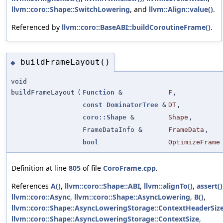
llvm::coro::Shape::SwitchLowering
, and
llvm::Align::value()
.
Referenced by
llvm::coro::BaseABI::buildCoroutineFrame()
.
buildFrameLayout()
◆
void
buildFrameLayout
(
Function
&
F
,
const
DominatorTree
&
DT
,
coro::Shape
&
Shape
,
FrameDataInfo &
FrameData
,
bool
OptimizeFrame
Definition at line
805
of file
CoroFrame.cpp
.
References
A()
,
llvm::coro::Shape::ABI
,
llvm::alignTo()
,
assert()
llvm::coro::Async
,
llvm::coro::Shape::AsyncLowering
,
B()
,
llvm::coro::Shape::AsyncLoweringStorage::ContextHeaderSiz
llvm::coro::Shape::AsyncLoweringStorage::ContextSize
,