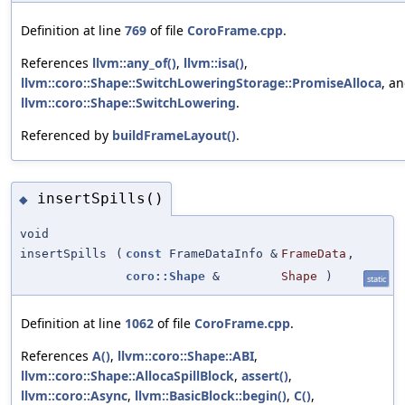
Definition at line
769
of file
CoroFrame.cpp
.
References
llvm::any_of()
,
llvm::isa()
,
llvm::coro::Shape::SwitchLoweringStorage::PromiseAlloca
, a
llvm::coro::Shape::SwitchLowering
.
Referenced by
buildFrameLayout()
.
insertSpills()
◆
void
insertSpills
(
const
FrameDataInfo &
FrameData
,
coro::Shape
&
Shape
)
static
Definition at line
1062
of file
CoroFrame.cpp
.
References
A()
,
llvm::coro::Shape::ABI
,
llvm::coro::Shape::AllocaSpillBlock
,
assert()
,
llvm::coro::Async
,
llvm::BasicBlock::begin()
,
C()
,