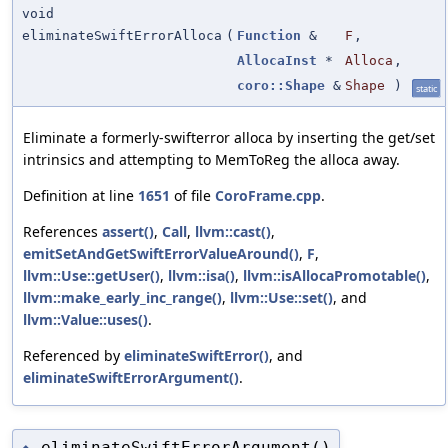
void
eliminateSwiftErrorAlloca
(
Function
&
F
,
AllocaInst
*
Alloca
,
coro::Shape
&
Shape
)
static
Eliminate a formerly-swifterror alloca by inserting the get/set
intrinsics and attempting to MemToReg the alloca away.
Definition at line
1651
of file
CoroFrame.cpp
.
References
assert()
,
Call
,
llvm::cast()
,
emitSetAndGetSwiftErrorValueAround()
,
F
,
llvm::Use::getUser()
,
llvm::isa()
,
llvm::isAllocaPromotable()
,
llvm::make_early_inc_range()
,
llvm::Use::set()
, and
llvm::Value::uses()
.
Referenced by
eliminateSwiftError()
, and
eliminateSwiftErrorArgument()
.
eliminateSwiftErrorArgument()