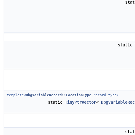
sta
static
template<
DbgVariableRecord::LocationType
record_type>
static
TinyPtrVector
<
DbgVariableRec
sta