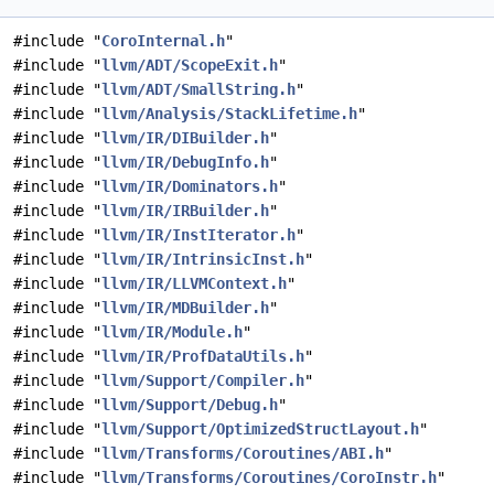
#include "
CoroInternal.h
"
#include "
llvm/ADT/ScopeExit.h
"
#include "
llvm/ADT/SmallString.h
"
#include "
llvm/Analysis/StackLifetime.h
"
#include "
llvm/IR/DIBuilder.h
"
#include "
llvm/IR/DebugInfo.h
"
#include "
llvm/IR/Dominators.h
"
#include "
llvm/IR/IRBuilder.h
"
#include "
llvm/IR/InstIterator.h
"
#include "
llvm/IR/IntrinsicInst.h
"
#include "
llvm/IR/LLVMContext.h
"
#include "
llvm/IR/MDBuilder.h
"
#include "
llvm/IR/Module.h
"
#include "
llvm/IR/ProfDataUtils.h
"
#include "
llvm/Support/Compiler.h
"
#include "
llvm/Support/Debug.h
"
#include "
llvm/Support/OptimizedStructLayout.h
"
#include "
llvm/Transforms/Coroutines/ABI.h
"
#include "
llvm/Transforms/Coroutines/CoroInstr.h
"