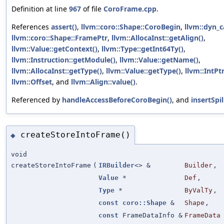
Definition at line
967
of file
CoroFrame.cpp
.
References
assert()
,
llvm::coro::Shape::CoroBegin
,
llvm::dyn_c
llvm::coro::Shape::FramePtr
,
llvm::AllocaInst::getAlign()
,
llvm::Value::getContext()
,
llvm::Type::getInt64Ty()
,
llvm::Instruction::getModule()
,
llvm::Value::getName()
,
llvm::AllocaInst::getType()
,
llvm::Value::getType()
,
llvm::IntPt
llvm::Offset
, and
llvm::Align::value()
.
Referenced by
handleAccessBeforeCoroBegin()
, and
insertSpil
createStoreIntoFrame()
◆
void
createStoreIntoFrame
(
IRBuilder
<> &
Builder
,
Value
*
Def
,
Type
*
ByValTy
,
const
coro::Shape
&
Shape
,
const
FrameDataInfo &
FrameData