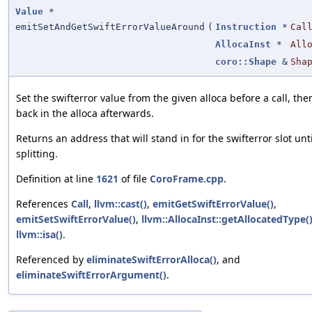
Value
*
emitSetAndGetSwiftErrorValueAround
(
Instruction
*
Cal
AllocaInst
*
All
coro::Shape
&
Sha
Set the swifterror value from the given alloca before a call, the
back in the alloca afterwards.
Returns an address that will stand in for the swifterror slot unti
splitting.
Definition at line
1621
of file
CoroFrame.cpp
.
References
Call
,
llvm::cast()
,
emitGetSwiftErrorValue()
,
emitSetSwiftErrorValue()
,
llvm::AllocaInst::getAllocatedType(
llvm::isa()
.
Referenced by
eliminateSwiftErrorAlloca()
, and
eliminateSwiftErrorArgument()
.