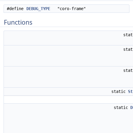
#define
DEBUG_TYPE
"coro-frame"
Functions
sta
sta
sta
static
St
static
D