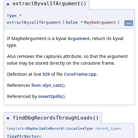
extractByvalIfArgument()
◆
Type
*
extractByvalIfArgument
(
Value
*
MaybeArgument
)
static
If MaybeArgument is a byval
Argument
, return its byval
type.
Also removes the captures attribute, so that the argument
value
may be stored directly on the coroutine frame.
Definition at line
929
of file
CoroFrame.cpp
.
References
llvm::dyn_cast()
.
Referenced by
insertSpills()
.
findDbgRecordsThroughLoads()
◆
template<
DbgVariableRecord::LocationType
record_type>
TinyPtrVector
<