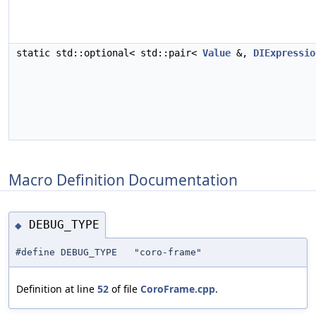
static std::optional< std::pair<
Value
&,
DIExpressio
Macro Definition Documentation
DEBUG_TYPE
◆
#define DEBUG_TYPE "coro-frame"
Definition at line
52
of file
CoroFrame.cpp
.