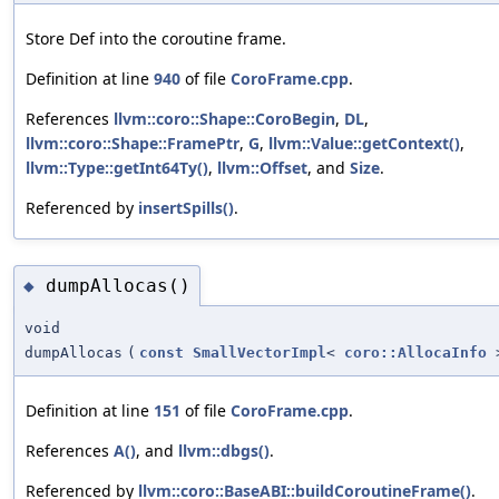
Store Def into the coroutine frame.
Definition at line
940
of file
CoroFrame.cpp
.
References
llvm::coro::Shape::CoroBegin
,
DL
,
llvm::coro::Shape::FramePtr
,
G
,
llvm::Value::getContext()
,
llvm::Type::getInt64Ty()
,
llvm::Offset
, and
Size
.
Referenced by
insertSpills()
.
dumpAllocas()
◆
void
dumpAllocas
(
const
SmallVectorImpl
<
coro::AllocaInfo
>
Definition at line
151
of file
CoroFrame.cpp
.
References
A()
, and
llvm::dbgs()
.
Referenced by
llvm::coro::BaseABI::buildCoroutineFrame()
.