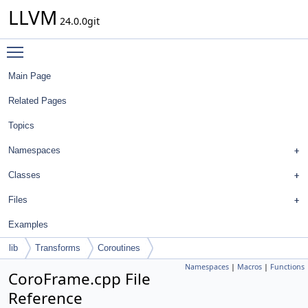
LLVM
24.0.0git
Toggle main menu visibility
Main Page
Related Pages
Topics
Namespaces
Classes
Files
Examples
lib
Transforms
Coroutines
Namespaces
|
Macros
|
Functions
CoroFrame.cpp File
Reference