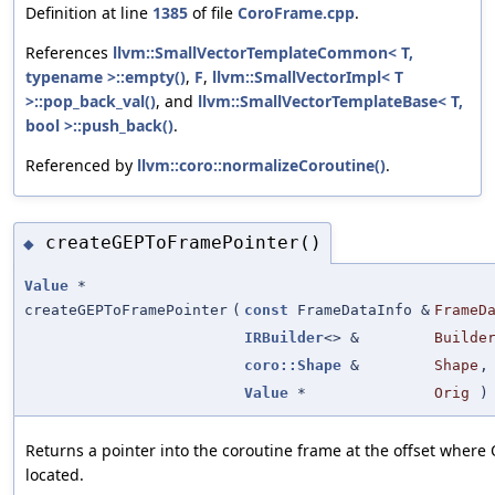
Definition at line
1385
of file
CoroFrame.cpp
.
References
llvm::SmallVectorTemplateCommon< T,
typename >::empty()
,
F
,
llvm::SmallVectorImpl< T
>::pop_back_val()
, and
llvm::SmallVectorTemplateBase< T,
bool >::push_back()
.
Referenced by
llvm::coro::normalizeCoroutine()
.
createGEPToFramePointer()
◆
Value
*
createGEPToFramePointer
(
const
FrameDataInfo &
FrameD
IRBuilder
<> &
Builde
coro::Shape
&
Shape
,
Value
*
Orig
)
Returns a pointer into the coroutine frame at the offset where 
located.