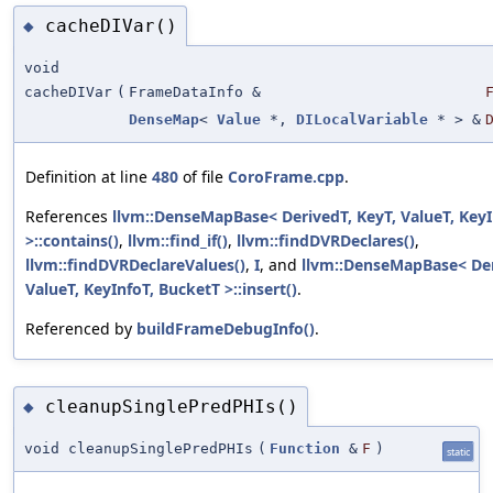
cacheDIVar()
◆
void
cacheDIVar
(
FrameDataInfo &
DenseMap
<
Value
*,
DILocalVariable
* > &
Definition at line
480
of file
CoroFrame.cpp
.
References
llvm::DenseMapBase< DerivedT, KeyT, ValueT, KeyI
>::contains()
,
llvm::find_if()
,
llvm::findDVRDeclares()
,
llvm::findDVRDeclareValues()
,
I
, and
llvm::DenseMapBase< Der
ValueT, KeyInfoT, BucketT >::insert()
.
Referenced by
buildFrameDebugInfo()
.
cleanupSinglePredPHIs()
◆
void cleanupSinglePredPHIs
(
Function
&
F
)
static