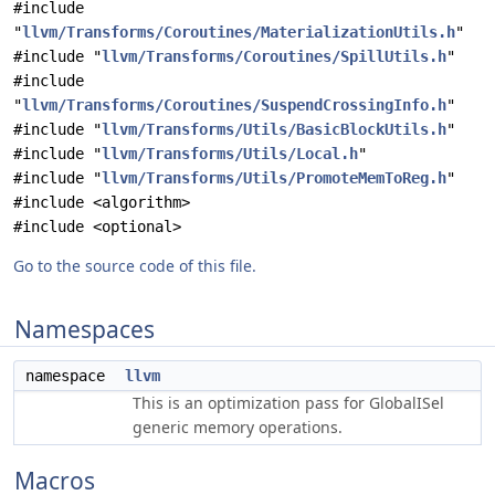
#include
"
llvm/Transforms/Coroutines/MaterializationUtils.h
"
#include "
llvm/Transforms/Coroutines/SpillUtils.h
"
#include
"
llvm/Transforms/Coroutines/SuspendCrossingInfo.h
"
#include "
llvm/Transforms/Utils/BasicBlockUtils.h
"
#include "
llvm/Transforms/Utils/Local.h
"
#include "
llvm/Transforms/Utils/PromoteMemToReg.h
"
#include <algorithm>
#include <optional>
Go to the source code of this file.
Namespaces
namespace
llvm
This is an optimization pass for GlobalISel
generic memory operations.
Macros