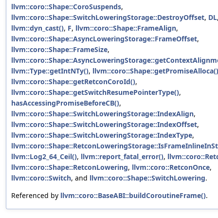
llvm::coro::Shape::CoroSuspends
,
llvm::coro::Shape::SwitchLoweringStorage::DestroyOffset
,
DL
llvm::dyn_cast()
,
F
,
llvm::coro::Shape::FrameAlign
,
llvm::coro::Shape::AsyncLoweringStorage::FrameOffset
,
llvm::coro::Shape::FrameSize
,
llvm::coro::Shape::AsyncLoweringStorage::getContextAlignm
llvm::Type::getIntNTy()
,
llvm::coro::Shape::getPromiseAlloca(
llvm::coro::Shape::getRetconCoroId()
,
llvm::coro::Shape::getSwitchResumePointerType()
,
hasAccessingPromiseBeforeCB()
,
llvm::coro::Shape::SwitchLoweringStorage::IndexAlign
,
llvm::coro::Shape::SwitchLoweringStorage::IndexOffset
,
llvm::coro::Shape::SwitchLoweringStorage::IndexType
,
llvm::coro::Shape::RetconLoweringStorage::IsFrameInlineInS
llvm::Log2_64_Ceil()
,
llvm::report_fatal_error()
,
llvm::coro::Re
llvm::coro::Shape::RetconLowering
,
llvm::coro::RetconOnce
,
llvm::coro::Switch
, and
llvm::coro::Shape::SwitchLowering
.
Referenced by
llvm::coro::BaseABI::buildCoroutineFrame()
.