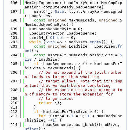
  196
MemCmpExpansion::LoadEntryVector MemCmpExp
ansion::computeGreedyLoadSequence(
  197
    uint64_t 
Size
, llvm::ArrayRef<unsigned
> LoadSizes,
  198
const
unsigned
 MaxNumLoads, 
unsigned
 &
NumLoadsNonOneByte) {
  199
  NumLoadsNonOneByte = 0;
  200
  LoadEntryVector LoadSequence;
  201
  uint64_t 
Offset
 = 0;
  202
while
 (
Size
 && !LoadSizes.
empty
()) {
  203
const
unsigned
 LoadSize = LoadSizes.
fr
ont
();
  204
const
 uint64_t NumLoadsForThisSize = 
S
ize
 / LoadSize;
  205
if
 (LoadSequence.size() + NumLoadsForT
hisSize > MaxNumLoads) {
  206
// Do not expand if the total number 
of loads is larger than what the
  207
// target allows. Note that it's imp
ortant that we exit before completing
  208
// the expansion to avoid using a to
n of memory to store the expansion for
  209
// large sizes.
  210
return
 {};
  211
    }
  212
if
 (NumLoadsForThisSize > 0) {
  213
for
 (uint64_t 
I
 = 0; 
I
 < NumLoadsFor
ThisSize; ++
I
) {
  214
        LoadSequence.push_back({LoadSize, 
Offset
});