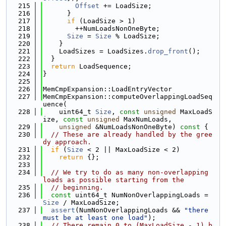
  215
Offset
 += LoadSize;
  216
      }
  217
if
 (LoadSize > 1)
  218
        ++NumLoadsNonOneByte;
  219
Size
 = 
Size
 % LoadSize;
  220
    }
  221
    LoadSizes = LoadSizes.
drop_front
();
  222
  }
  223
return
 LoadSequence;
  224
}
  225
  226
MemCmpExpansion::LoadEntryVector
  227
MemCmpExpansion::computeOverlappingLoadSeq
uence(
  228
    uint64_t 
Size
, 
const
unsigned
 MaxLoadS
ize, 
const
unsigned
 MaxNumLoads,
  229
unsigned
 &NumLoadsNonOneByte)
 const 
{
  230
// These are already handled by the gree
dy approach.
  231
if
 (
Size
 < 2 || MaxLoadSize < 2)
  232
return
 {};
  233
  234
// We try to do as many non-overlapping 
loads as possible starting from the
  235
// beginning.
  236
const
 uint64_t NumNonOverlappingLoads = 
Size
 / MaxLoadSize;
  237
assert
(NumNonOverlappingLoads && 
"there 
must be at least one load"
);
  238
// There remain 0 to (MaxLoadSize - 1) b