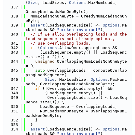
(
Size
, LoadSizes, 
Options
.MaxNumLoads,
  337
GreedyNumLoadsNonOneByte);
  338
  NumLoadsNonOneByte = GreedyNumLoadsNonOn
eByte;
  339
assert
(LoadSequence.size() <= 
Options
.Ma
xNumLoads && 
"broken invariant"
);
  340
// If we allow overlapping loads and the 
load sequence is not already optimal,
  341
// use overlapping loads.
  342
if
 (
Options
.AllowOverlappingLoads &&
  343
      (LoadSequence.empty() || LoadSequenc
e.size() > 2)) {
  344
unsigned
 OverlappingNumLoadsNonOneByte 
= 0;
  345
auto
 OverlappingLoads = computeOverlap
pingLoadSequence(
  346
Size
, MaxLoadSize, 
Options
.MaxNumL
oads, OverlappingNumLoadsNonOneByte);
  347
if
 (!OverlappingLoads.empty() &&
  348
        (LoadSequence.empty() ||
  349
         OverlappingLoads.size() < LoadSeq
uence.size())) {
  350
      LoadSequence = OverlappingLoads;
  351
      NumLoadsNonOneByte = OverlappingNumL
oadsNonOneByte;
  352
    }
  353
  }
  354
assert
(LoadSequence.size() <= 
Options
.Ma
xNumLoads && 
"broken invariant"
);