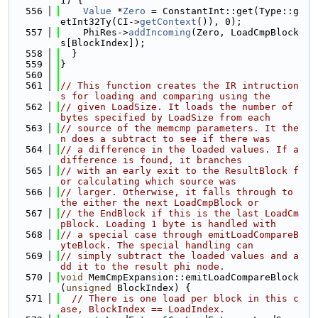
1) {
  556
Value
 *
Zero
 = ConstantInt::get(Type::g
etInt32Ty(CI->
getContext
()), 0);
  557
    PhiRes->
addIncoming
(Zero, LoadCmpBlock
s[BlockIndex]);
  558
  }
  559
}
  560
  561
// This function creates the IR intruction
s for loading and comparing using the
  562
// given LoadSize. It loads the number of 
bytes specified by LoadSize from each
  563
// source of the memcmp parameters. It the
n does a subtract to see if there was
  564
// a difference in the loaded values. If a 
difference is found, it branches
  565
// with an early exit to the ResultBlock f
or calculating which source was
  566
// larger. Otherwise, it falls through to 
the either the next LoadCmpBlock or
  567
// the EndBlock if this is the last LoadCm
pBlock. Loading 1 byte is handled with
  568
// a special case through emitLoadCompareB
yteBlock. The special handling can
  569
// simply subtract the loaded values and a
dd it to the result phi node.
  570
void
 MemCmpExpansion::emitLoadCompareBlock
(
unsigned
 BlockIndex) {
  571
// There is one load per block in this c
ase, BlockIndex == LoadIndex.