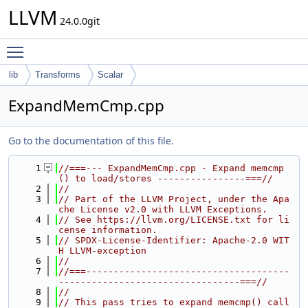
LLVM
24.0.0git
Toggle main menu visibility
lib
Transforms
Scalar
ExpandMemCmp.cpp
Go to the documentation of this file.
    1
//===--- ExpandMemCmp.cpp - Expand memcmp
() to load/stores ----------------===//
    2
//
    3
// Part of the LLVM Project, under the Apa
che License v2.0 with LLVM Exceptions.
    4
// See https://llvm.org/LICENSE.txt for li
cense information.
    5
// SPDX-License-Identifier: Apache-2.0 WIT
H LLVM-exception
    6
//
    7
//===-------------------------------------
---------------------------------===//
    8
//
    9
// This pass tries to expand memcmp() call