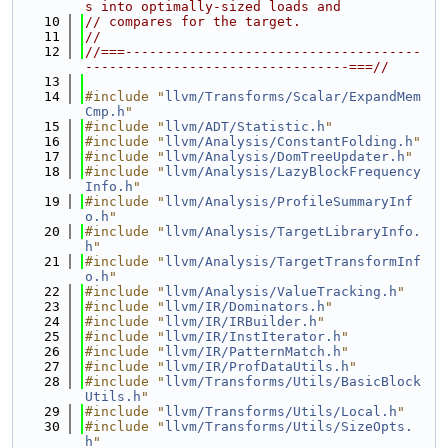
s into optimally-sized loads and
   10
// compares for the target.
   11
//
   12
//===-------------------------------------
---------------------------------===//
   13
   14
#include "
llvm/Transforms/Scalar/ExpandMem
Cmp.h
"
   15
#include "
llvm/ADT/Statistic.h
"
   16
#include "
llvm/Analysis/ConstantFolding.h
"
   17
#include "
llvm/Analysis/DomTreeUpdater.h
"
   18
#include "
llvm/Analysis/LazyBlockFrequency
Info.h
"
   19
#include "
llvm/Analysis/ProfileSummaryInf
o.h
"
   20
#include "
llvm/Analysis/TargetLibraryInfo.
h
"
   21
#include "
llvm/Analysis/TargetTransformInf
o.h
"
   22
#include "
llvm/Analysis/ValueTracking.h
"
   23
#include "
llvm/IR/Dominators.h
"
   24
#include "
llvm/IR/IRBuilder.h
"
   25
#include "
llvm/IR/InstIterator.h
"
   26
#include "
llvm/IR/PatternMatch.h
"
   27
#include "
llvm/IR/ProfDataUtils.h
"
   28
#include "
llvm/Transforms/Utils/BasicBlock
Utils.h
"
   29
#include "
llvm/Transforms/Utils/Local.h
"
   30
#include "
llvm/Transforms/Utils/SizeOpts.
h
"