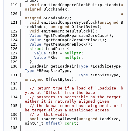
Index);
  119
void
 emitLoadCompareBlockMultipleLoads(
u
nsigned
 BlockIndex,
  120
u
nsigned
 &LoadIndex);
  121
void
 emitLoadCompareByteBlock(
unsigned
 B
lockIndex, 
unsigned
 OffsetBytes);
  122
void
 emitMemCmpResultBlock();
  123
Value
 *getMemCmpExpansionZeroCase();
  124
Value
 *getMemCmpEqZeroOneBlock();
  125
Value
 *getMemCmpOneBlock();
  126
struct 
LoadPair {
  127
Value
 *Lhs = 
nullptr
;
  128
Value
 *Rhs = 
nullptr
;
  129
  };
  130
  LoadPair getLoadPair(
Type
 *LoadSizeType, 
Type
 *BSwapSizeType,
  131
Type
 *CmpSizeType, 
unsigned
 OffsetBytes);
  132
  133
// Return true if a load of `LoadSize` b
ytes at `Offset` from the base
  134
// pointers is accessible on the target: 
either it is naturally aligned given
  135
// the known common base alignment, or t
he target allows a misaligned access
  136
// of that width.
  137
bool
 isAccessAllowed(
unsigned
 LoadSize, 
uint64_t 
Offset
) 
const
;
  138