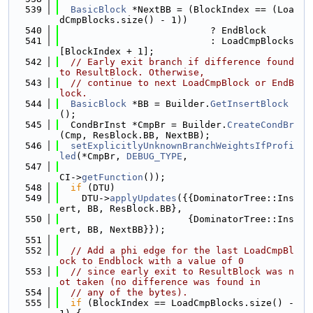
  539
BasicBlock
 *NextBB = (BlockIndex == (Loa
dCmpBlocks.size() - 1))
  540
                           ? EndBlock
  541
                           : LoadCmpBlocks
[BlockIndex + 1];
  542
// Early exit branch if difference found 
to ResultBlock. Otherwise,
  543
// continue to next LoadCmpBlock or EndB
lock.
  544
BasicBlock
 *BB = Builder.
GetInsertBlock
();
  545
  CondBrInst *CmpBr = Builder.
CreateCondBr
(Cmp, ResBlock.BB, NextBB);
  546
setExplicitlyUnknownBranchWeightsIfProfi
led
(*CmpBr, 
DEBUG_TYPE
,
  547
CI->
getFunction
());
  548
if
 (DTU)
  549
    DTU->
applyUpdates
({{DominatorTree::Ins
ert, BB, ResBlock.BB},
  550
                       {DominatorTree::Ins
ert, BB, NextBB}});
  551
  552
// Add a phi edge for the last LoadCmpBl
ock to Endblock with a value of 0
  553
// since early exit to ResultBlock was n
ot taken (no difference was found in
  554
// any of the bytes).
  555
if
 (BlockIndex == LoadCmpBlocks.size() - 