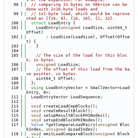
   98
// comparing 33 bytes on X86+sse can be 
done with 2x16-byte loads and
   99
// 1x1-byte load, which would be represe
nted as [{16, 0}, {16, 16}, {1, 32}.
  100
struct 
LoadEntry {
  101
    LoadEntry(
unsigned
 LoadSize, uint64_t 
Offset)
  102
        : LoadSize(LoadSize), Offset(Offse
t) {
  103
    }
  104
  105
// The size of the load for this bloc
k, in bytes.
  106
unsigned
 LoadSize;
  107
// The offset of this load from the ba
se pointer, in bytes.
  108
    uint64_t Offset;
  109
  };
  110
using 
LoadEntryVector = SmallVector<Load
Entry, 8>;
  111
  LoadEntryVector LoadSequence;
  112
  113
void
 createLoadCmpBlocks();
  114
void
 createResultBlock();
  115
void
 setupResultBlockPHINodes();
  116
void
 setupEndBlockPHINodes();
  117
Value
 *getCompareLoadPairs(
unsigned
 Bloc
kIndex, 
unsigned
 &LoadIndex);
  118
void
 emitLoadCompareBlock(
unsigned
 Block