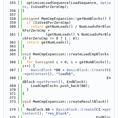
  355
  optimiseLoadSequence(LoadSequence, 
Optio
ns
, IsUsedForZeroCmp);
  356
}
  357
  358
unsigned
 MemCmpExpansion::getNumBlocks() {
  359
if
 (IsUsedForZeroCmp)
  360
return
 getNumLoads() / NumLoadsPerBloc
kForZeroCmp +
  361
           (getNumLoads() % NumLoadsPerBlo
ckForZeroCmp != 0 ? 1 : 0);
  362
return
 getNumLoads();
  363
}
  364
  365
void
 MemCmpExpansion::createLoadCmpBlocks
() {
  366
for
 (
unsigned
 i = 0; i < getNumBlocks(); 
i++) {
  367
BasicBlock
 *BB = 
BasicBlock::Create
(CI
->
getContext
(), 
"loadbb"
,
  368
                                        En
dBlock->
getParent
(), EndBlock);
  369
    LoadCmpBlocks.push_back(BB);
  370
  }
  371
}
  372
  373
void
 MemCmpExpansion::createResultBlock() 
{
  374
  ResBlock.BB = 
BasicBlock::Create
(CI->
get
Context
(), 
"res_block"
,
  375
                                   EndBloc