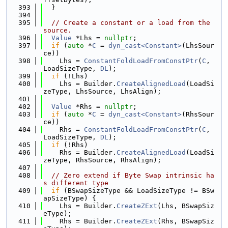
  393
  }
  394
  395
// Create a constant or a load from the 
source.
  396
Value
 *Lhs = 
nullptr
;
  397
if
 (
auto
 *
C
 = 
dyn_cast<Constant>
(LhsSour
ce))
  398
    Lhs = 
ConstantFoldLoadFromConstPtr
(
C
, 
LoadSizeType, 
DL
);
  399
if
 (!Lhs)
  400
    Lhs = Builder.
CreateAlignedLoad
(LoadSi
zeType, LhsSource, LhsAlign);
  401
  402
Value
 *Rhs = 
nullptr
;
  403
if
 (
auto
 *
C
 = 
dyn_cast<Constant>
(RhsSour
ce))
  404
    Rhs = 
ConstantFoldLoadFromConstPtr
(
C
, 
LoadSizeType, 
DL
);
  405
if
 (!Rhs)
  406
    Rhs = Builder.
CreateAlignedLoad
(LoadSi
zeType, RhsSource, RhsAlign);
  407
  408
// Zero extend if Byte Swap intrinsic ha
s different type
  409
if
 (BSwapSizeType && LoadSizeType != BSw
apSizeType) {
  410
    Lhs = Builder.
CreateZExt
(Lhs, BSwapSiz
eType);
  411
    Rhs = Builder.
CreateZExt
(Rhs, BSwapSiz