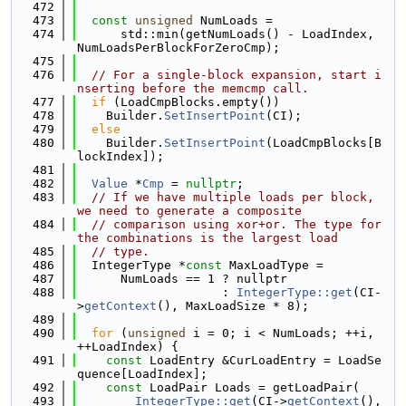
  472
  473
const
unsigned
 NumLoads =
  474
      std::min(getNumLoads() - LoadIndex, 
NumLoadsPerBlockForZeroCmp);
  475
  476
// For a single-block expansion, start i
nserting before the memcmp call.
  477
if
 (LoadCmpBlocks.empty())
  478
    Builder.
SetInsertPoint
(CI);
  479
else
  480
    Builder.
SetInsertPoint
(LoadCmpBlocks[B
lockIndex]);
  481
  482
Value
 *
Cmp
 = 
nullptr
;
  483
// If we have multiple loads per block, 
we need to generate a composite
  484
// comparison using xor+or. The type for 
the combinations is the largest load
  485
// type.
  486
  IntegerType *
const
 MaxLoadType =
  487
      NumLoads == 1 ? nullptr
  488
                    : 
IntegerType::get
(CI-
>
getContext
(), MaxLoadSize * 8);
  489
  490
for
 (
unsigned
 i = 0; i < NumLoads; ++i, 
++LoadIndex) {
  491
const
 LoadEntry &CurLoadEntry = LoadSe
quence[LoadIndex];
  492
const
 LoadPair Loads = getLoadPair(
  493
IntegerType::get
(CI->
getContext
(), 