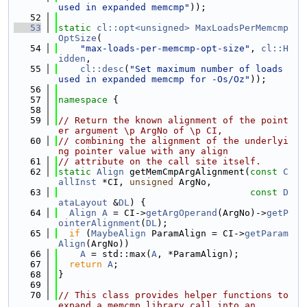
used in expanded memcmp"
));
   52
   53
static
cl::opt<unsigned>
MaxLoadsPerMemcmp
OptSize
(
   54
"max-loads-per-memcmp-opt-size"
, 
cl::H
idden
,
   55
cl::desc
(
"Set maximum number of loads 
used in expanded memcmp for -Os/Oz"
));
   56
   57
namespace 
{
   58
   59
// Return the known alignment of the point
er argument \p ArgNo of \p CI,
   60
// combining the alignment of the underlyi
ng pointer value with any align
   61
// attribute on the call site itself.
   62
static
Align
 getMemCmpArgAlignment(
const
C
allInst
 *CI, 
unsigned
 ArgNo,
   63
const
D
ataLayout
 &
DL
) {
   64
Align
A
 = CI->
getArgOperand
(ArgNo)->
getP
ointerAlignment
(
DL
);
   65
if
 (
MaybeAlign
 ParamAlign = CI->
getParam
Align
(ArgNo))
   66
A
 = std::max(
A
, *ParamAlign);
   67
return
A
;
   68
}
   69
   70
// This class provides helper functions to 
expand a memcmp library call into an