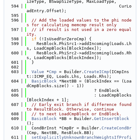
izeType, BSwapSizeType, MaxLoadType,
  594
                                     CurLo
adEntry.Offset);
  595
  596
// Add the loaded values to the phi node
s for calculating memcmp result only
  597
// if result is not used in a zero equal
ity.
  598
if
 (!IsUsedForZeroCmp) {
  599
    ResBlock.PhiSrc1->addIncoming(Loads.Lh
s, LoadCmpBlocks[BlockIndex]);
  600
    ResBlock.PhiSrc2->addIncoming(Loads.Rh
s, LoadCmpBlocks[BlockIndex]);
  601
  }
  602
  603
Value
 *
Cmp
 = Builder.
CreateICmp
(ICmpIns
t::ICMP_EQ, Loads.Lhs, Loads.Rhs);
  604
BasicBlock
 *NextBB = (BlockIndex == (Loa
dCmpBlocks.size() - 1))
  605
                           ? EndBlock
  606
                           : LoadCmpBlocks
[BlockIndex + 1];
  607
// Early exit branch if difference found 
to ResultBlock. Otherwise, continue
  608
// to next LoadCmpBlock or EndBlock.
  609
BasicBlock
 *BB = Builder.
GetInsertBlock
();
  610
  CondBrInst *CmpBr = Builder.
CreateCondBr
(Cmp, NextBB, ResBlock.BB);
  611
setExplicitlyUnknownBranchWeightsIfProfi