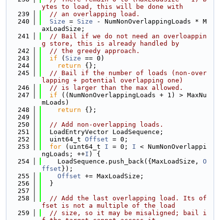
ytes to load, this will be done with
  239
// an overlapping load.
  240
Size
 = 
Size
 - NumNonOverlappingLoads * M
axLoadSize;
  241
// Bail if we do not need an overloappin
g store, this is already handled by
  242
// the greedy approach.
  243
if
 (
Size
 == 0)
  244
return
 {};
  245
// Bail if the number of loads (non-over
lapping + potential overlapping one)
  246
// is larger than the max allowed.
  247
if
 ((NumNonOverlappingLoads + 1) > MaxNu
mLoads)
  248
return
 {};
  249
  250
// Add non-overlapping loads.
  251
  LoadEntryVector LoadSequence;
  252
  uint64_t 
Offset
 = 0;
  253
for
 (uint64_t 
I
 = 0; 
I
 < NumNonOverlappi
ngLoads; ++
I
) {
  254
    LoadSequence.push_back({MaxLoadSize, 
O
ffset
});
  255
Offset
 += MaxLoadSize;
  256
  }
  257
  258
// Add the last overlapping load. Its of
fset is not a multiple of the load
  259
// size, so it may be misaligned; bail i