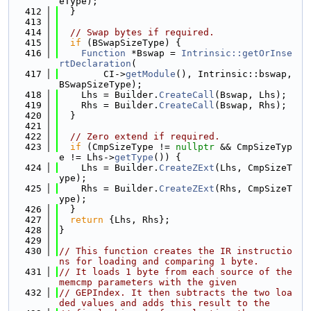
eType);
  412
  }
  413
  414
// Swap bytes if required.
  415
if
 (BSwapSizeType) {
  416
Function
 *Bswap = 
Intrinsic::getOrInse
rtDeclaration
(
  417
        CI->
getModule
(), Intrinsic::bswap, 
BSwapSizeType);
  418
    Lhs = Builder.
CreateCall
(Bswap, Lhs);
  419
    Rhs = Builder.
CreateCall
(Bswap, Rhs);
  420
  }
  421
  422
// Zero extend if required.
  423
if
 (CmpSizeType != 
nullptr
 && CmpSizeTyp
e != Lhs->
getType
()) {
  424
    Lhs = Builder.
CreateZExt
(Lhs, CmpSizeT
ype);
  425
    Rhs = Builder.
CreateZExt
(Rhs, CmpSizeT
ype);
  426
  }
  427
return
 {Lhs, Rhs};
  428
}
  429
  430
// This function creates the IR instructio
ns for loading and comparing 1 byte.
  431
// It loads 1 byte from each source of the 
memcmp parameters with the given
  432
// GEPIndex. It then subtracts the two loa
ded values and adds this result to the