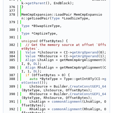
k->
getParent
(), EndBlock);
  376
}
  377
  378
MemCmpExpansion::LoadPair MemCmpExpansio
n::getLoadPair(
Type
 *LoadSizeType,
  379
Type
 *BSwapSizeType,
  380
Type
 *CmpSizeType,
  381
unsigned
 OffsetBytes) {
  382
// Get the memory source at offset `Offs
etBytes`.
  383
Value
 *LhsSource = CI->
getArgOperand
(0);
  384
Value
 *RhsSource = CI->
getArgOperand
(1);
  385
Align
 LhsAlign = getMemCmpArgAlignment(C
I, 0, 
DL
);
  386
Align
 RhsAlign = getMemCmpArgAlignment(C
I, 1, 
DL
);
  387
if
 (OffsetBytes > 0) {
  388
auto
 *ByteType = Type::getInt8Ty(CI->
g
etContext
());
  389
    LhsSource = Builder.
CreateConstGEP1_64
(ByteType, LhsSource, OffsetBytes);
  390
    RhsSource = Builder.
CreateConstGEP1_64
(ByteType, RhsSource, OffsetBytes);
  391
    LhsAlign = 
commonAlignment
(LhsAlign, O
ffsetBytes);
  392
    RhsAlign = 
commonAlignment
(RhsAlign, O
ffsetBytes);