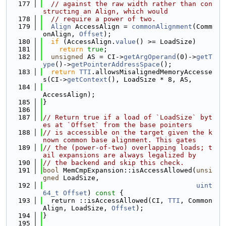
  177
// against the raw width rather than con
structing an Align, which would
  178
// require a power of two.
  179
Align
 AccessAlign = 
commonAlignment
(Comm
onAlign, 
Offset
);
  180
if
 (AccessAlign.
value
() >= LoadSize)
  181
return
true
;
  182
unsigned
 AS = CI->
getArgOperand
(0)->
getT
ype
()->
getPointerAddressSpace
();
  183
return
TTI
.allowsMisalignedMemoryAccesse
s(CI->
getContext
(), LoadSize * 8, AS,
  184
AccessAlign);
  185
}
  186
  187
// Return true if a load of `LoadSize` byt
es at `Offset` from the base pointers
  188
// is accessible on the target given the k
nown common base alignment. This gates
  189
// the (power-of-two) overlapping loads; t
ail expansions are always legalized by
  190
// the backend and skip this check.
  191
bool
 MemCmpExpansion::isAccessAllowed(
unsi
gned
 LoadSize,
  192
uint
64_t
Offset
)
 const 
{
  193
  return ::isAccessAllowed(CI, 
TTI
, Common
Align, LoadSize, 
Offset
);
  194
}
  195