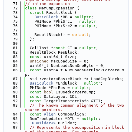
   71
// inline expansion.
   72
class 
MemCmpExpansion {
   73
struct 
ResultBlock {
   74
BasicBlock
 *BB = 
nullptr
;
   75
    PHINode *PhiSrc1 = 
nullptr
;
   76
    PHINode *PhiSrc2 = 
nullptr
;
   77
   78
    ResultBlock() = 
default
;
   79
  };
   80
   81
  CallInst *
const
 CI = 
nullptr
;
   82
  ResultBlock ResBlock;
   83
const
 uint64_t Size;
   84
unsigned
 MaxLoadSize = 0;
   85
  uint64_t NumLoadsNonOneByte = 0;
   86
const
 uint64_t NumLoadsPerBlockForZeroCm
p;
   87
  std::vector<BasicBlock *> LoadCmpBlocks;
   88
BasicBlock
 *EndBlock = 
nullptr
;
   89
  PHINode *PhiRes = 
nullptr
;
   90
const
bool
 IsUsedForZeroCmp;
   91
const
 DataLayout &DL;
   92
const
 TargetTransformInfo &TTI;
   93
// The known common alignment of the two 
source pointers.
   94
const
Align
 CommonAlign;
   95
  DomTreeUpdater *DTU = 
nullptr
;
   96
IRBuilder<>
 Builder;
   97
// Represents the decomposition in block
s of the expansion. For example,