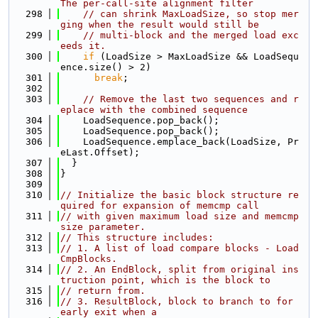
The per-call-site alignment filter
  298
// can shrink MaxLoadSize, so stop mer
ging when the result would still be
  299
// multi-block and the merged load exc
eeds it.
  300
if
 (LoadSize > MaxLoadSize && LoadSequ
ence.size() > 2)
  301
break
;
  302
  303
// Remove the last two sequences and r
eplace with the combined sequence
  304
    LoadSequence.pop_back();
  305
    LoadSequence.pop_back();
  306
    LoadSequence.emplace_back(LoadSize, Pr
eLast.Offset);
  307
  }
  308
}
  309
  310
// Initialize the basic block structure re
quired for expansion of memcmp call
  311
// with given maximum load size and memcmp 
size parameter.
  312
// This structure includes:
  313
// 1. A list of load compare blocks - Load
CmpBlocks.
  314
// 2. An EndBlock, split from original ins
truction point, which is the block to
  315
// return from.
  316
// 3. ResultBlock, block to branch to for 
early exit when a