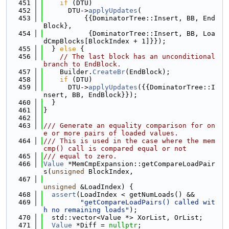
  451
if
 (DTU)
  452
      DTU->
applyUpdates
(
  453
          {{DominatorTree::Insert, BB, End
Block},
  454
           {DominatorTree::Insert, BB, Loa
dCmpBlocks[BlockIndex + 1]}});
  455
  } 
else
 {
  456
// The last block has an unconditional 
branch to EndBlock.
  457
    Builder.
CreateBr
(EndBlock);
  458
if
 (DTU)
  459
      DTU->
applyUpdates
({{DominatorTree::I
nsert, BB, EndBlock}});
  460
  }
  461
}
  462
  463
/// Generate an equality comparison for on
e or more pairs of loaded values.
  464
/// This is used in the case where the mem
cmp() call is compared equal or not
  465
/// equal to zero.
  466
Value
 *MemCmpExpansion::getCompareLoadPair
s(
unsigned
 BlockIndex,
  467
unsigned
 &LoadIndex) {
  468
assert
(LoadIndex < getNumLoads() &&
  469
"getCompareLoadPairs() called wit
h no remaining loads"
);
  470
  std::vector<Value *> XorList, OrList;
  471
Value
 *Diff = 
nullptr
;