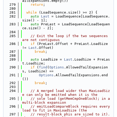
ailExpansions.empty())
  279
return
;
  280
  281
while
 (LoadSequence.size() >= 2) {
  282
auto
Last
 = LoadSequence[LoadSequence.
size() - 1];
  283
auto
 PreLast = LoadSequence[LoadSequen
ce.size() - 2];
  284
  285
// Exit the loop if the two sequences 
are not contiguous
  286
if
 (PreLast.Offset + PreLast.LoadSize 
!= 
Last
.Offset)
  287
break
;
  288
  289
auto
 LoadSize = 
Last
.LoadSize + PreLas
t.LoadSize;
  290
if
 (
find
(
Options
.AllowedTailExpansion
s, LoadSize) ==
  291
Options
.AllowedTailExpansions.end
())
  292
break
;
  293
  294
// A merged load wider than MaxLoadSiz
e can only be emitted when it is the
  295
// sole load (getMemCmpOneBlock); in a 
multi-block expansion
  296
// emitLoadCompareBlock requires every 
load to fit in MaxLoadSize (the
  297
// result-block phis are sized to it). 