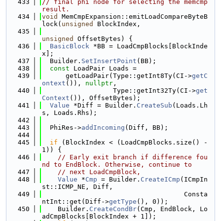
  433
// final phi node for selecting the memcmp 
result.
  434
void
 MemCmpExpansion::emitLoadCompareByteB
lock(
unsigned
 BlockIndex,
  435
unsigned
 OffsetBytes) {
  436
BasicBlock
 *BB = LoadCmpBlocks[BlockInde
x];
  437
  Builder.
SetInsertPoint
(BB);
  438
const
 LoadPair Loads =
  439
      getLoadPair(Type::getInt8Ty(CI->
getC
ontext
()), 
nullptr
,
  440
                  Type::getInt32Ty(CI->
get
Context
()), OffsetBytes);
  441
Value
 *Diff = Builder.
CreateSub
(Loads.Lh
s, Loads.Rhs);
  442
  443
  PhiRes->
addIncoming
(Diff, BB);
  444
  445
if
 (BlockIndex < (LoadCmpBlocks.size() - 
1)) {
  446
// Early exit branch if difference fou
nd to EndBlock. Otherwise, continue to
  447
// next LoadCmpBlock,
  448
Value
 *
Cmp
 = Builder.
CreateICmp
(ICmpIn
st::ICMP_NE, Diff,
  449
                                    Consta
ntInt::get(Diff->
getType
(), 0));
  450
    Builder.
CreateCondBr
(Cmp, EndBlock, Lo
adCmpBlocks[BlockIndex + 1]);