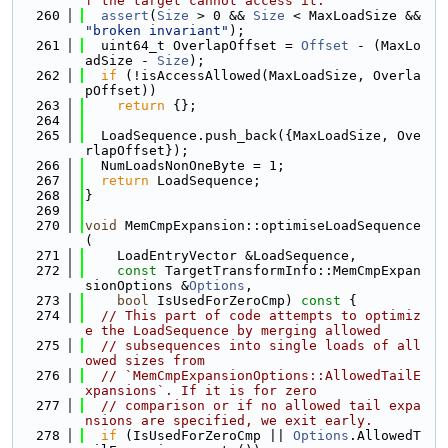
f the target cannot access it.
  260
assert
(
Size
 > 0 && 
Size
 < MaxLoadSize && 
"broken invariant"
);
  261
  uint64_t OverlapOffset = 
Offset
 - (MaxLo
adSize - 
Size
);
  262
if
 (!isAccessAllowed(MaxLoadSize, Overla
pOffset))
  263
return
 {};
  264
  265
  LoadSequence.push_back({MaxLoadSize, Ove
rlapOffset});
  266
  NumLoadsNonOneByte = 1;
  267
return
 LoadSequence;
  268
}
  269
  270
void
 MemCmpExpansion::optimiseLoadSequence
(
  271
    LoadEntryVector &LoadSequence,
  272
const
 TargetTransformInfo::MemCmpExpan
sionOptions &
Options
,
  273
bool
 IsUsedForZeroCmp)
 const 
{
  274
// This part of code attempts to optimiz
e the LoadSequence by merging allowed
  275
// subsequences into single loads of all
owed sizes from
  276
// `MemCmpExpansionOptions::AllowedTailE
xpansions`. If it is for zero
  277
// comparison or if no allowed tail expa
nsions are specified, we exit early.
  278
if
 (IsUsedForZeroCmp || 
Options
.AllowedT