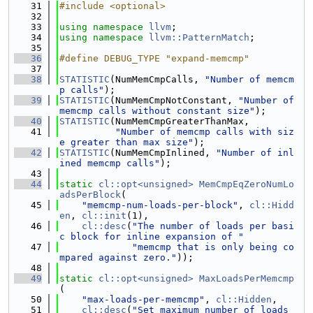
   31
#include <optional>
   32
   33
using namespace 
llvm
;
   34
using namespace 
llvm::PatternMatch
;
   35
   36
#define DEBUG_TYPE "expand-memcmp"
   37
   38
STATISTIC
(NumMemCmpCalls, 
"Number of memcm
p calls"
);
   39
STATISTIC
(NumMemCmpNotConstant, 
"Number of 
memcmp calls without constant size"
);
   40
STATISTIC
(NumMemCmpGreaterThanMax,
   41
"Number of memcmp calls with siz
e greater than max size"
);
   42
STATISTIC
(NumMemCmpInlined, 
"Number of inl
ined memcmp calls"
);
   43
   44
static
cl::opt<unsigned>
MemCmpEqZeroNumLo
adsPerBlock
(
   45
"memcmp-num-loads-per-block"
, 
cl::Hidd
en
, 
cl::init
(1),
   46
cl::desc
(
"The number of loads per basi
c block for inline expansion of "
   47
"memcmp that is only being co
mpared against zero."
));
   48
   49
static
cl::opt<unsigned>
MaxLoadsPerMemcmp
(
   50
"max-loads-per-memcmp"
, 
cl::Hidden
,
   51
cl::desc
(
"Set maximum number of loads 