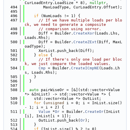
CurLoadEntry.LoadSize * 8), 
nullptr
,
  494
        MaxLoadType, CurLoadEntry.Offset);
  495
  496
if
 (NumLoads != 1) {
  497
// If we have multiple loads per blo
ck, we need to generate a composite
  498
// comparison using xor+or.
  499
      Diff = Builder.
CreateXor
(Loads.Lhs, 
Loads.Rhs);
  500
      Diff = Builder.
CreateZExt
(Diff, MaxL
oadType);
  501
      XorList.push_back(Diff);
  502
    } 
else
 {
  503
// If there's only one load per bloc
k, we just compare the loaded values.
  504
Cmp
 = Builder.
CreateICmpNE
(Loads.Lh
s, Loads.Rhs);
  505
    }
  506
  }
  507
  508
auto
 pairWiseOr = [&](std::vector<Value 
*> &InList) -> std::vector<Value *> {
  509
    std::vector<Value *> OutList;
  510
for
 (
unsigned
 i = 0; i < InList.size() 
- 1; i = i + 2) {
  511
Value
 *
Or
 = Builder.
CreateOr
(InList
[i], InList[i + 1]);
  512
      OutList.push_back(
Or
);
  513
    }
  514
if
 (InList.size() % 2 != 0)