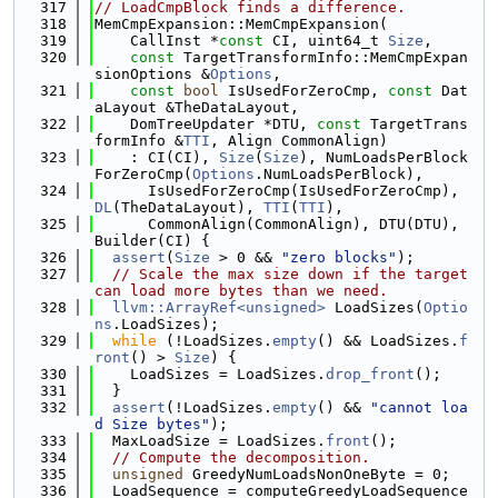
  317
// LoadCmpBlock finds a difference.
  318
MemCmpExpansion::MemCmpExpansion(
  319
    CallInst *
const
 CI, uint64_t 
Size
,
  320
const
 TargetTransformInfo::MemCmpExpan
sionOptions &
Options
,
  321
const
bool
 IsUsedForZeroCmp, 
const
 Dat
aLayout &TheDataLayout,
  322
    DomTreeUpdater *DTU, 
const
 TargetTrans
formInfo &
TTI
, Align CommonAlign)
  323
    : CI(CI), 
Size
(
Size
), NumLoadsPerBlock
ForZeroCmp(
Options
.NumLoadsPerBlock),
  324
      IsUsedForZeroCmp(IsUsedForZeroCmp), 
DL
(TheDataLayout), 
TTI
(
TTI
),
  325
      CommonAlign(CommonAlign), DTU(DTU), 
Builder(CI) {
  326
assert
(
Size
 > 0 && 
"zero blocks"
);
  327
// Scale the max size down if the target 
can load more bytes than we need.
  328
llvm::ArrayRef<unsigned>
 LoadSizes(
Optio
ns
.LoadSizes);
  329
while
 (!LoadSizes.
empty
() && LoadSizes.
f
ront
() > 
Size
) {
  330
    LoadSizes = LoadSizes.
drop_front
();
  331
  }
  332
assert
(!LoadSizes.
empty
() && 
"cannot loa
d Size bytes"
);
  333
  MaxLoadSize = LoadSizes.
front
();
  334
// Compute the decomposition.
  335
unsigned
 GreedyNumLoadsNonOneByte = 0;
  336
  LoadSequence = computeGreedyLoadSequence