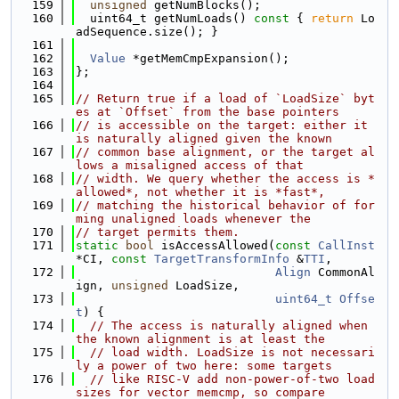
  159
unsigned
 getNumBlocks();
  160
  uint64_t getNumLoads()
 const 
{ 
return
 Lo
adSequence.size(); }
  161
  162
Value
 *getMemCmpExpansion();
  163
};
  164
  165
// Return true if a load of `LoadSize` byt
es at `Offset` from the base pointers
  166
// is accessible on the target: either it 
is naturally aligned given the known
  167
// common base alignment, or the target al
lows a misaligned access of that
  168
// width. We query whether the access is *
allowed*, not whether it is *fast*,
  169
// matching the historical behavior of for
ming unaligned loads whenever the
  170
// target permits them.
  171
static
bool
 isAccessAllowed(
const
CallInst
*CI, 
const
TargetTransformInfo
 &
TTI
,
  172
Align
 CommonAl
ign, 
unsigned
 LoadSize,
  173
uint64_t
Offse
t
) {
  174
// The access is naturally aligned when 
the known alignment is at least the
  175
// load width. LoadSize is not necessari
ly a power of two here: some targets
  176
// like RISC-V add non-power-of-two load 
sizes for vector memcmp, so compare