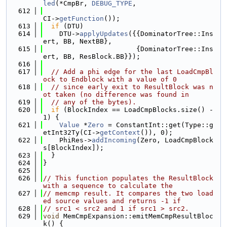
led
(*CmpBr, 
DEBUG_TYPE
,
  612
CI->
getFunction
());
  613
if
 (DTU)
  614
    DTU->
applyUpdates
({{DominatorTree::Ins
ert, BB, NextBB},
  615
                       {DominatorTree::Ins
ert, BB, ResBlock.BB}});
  616
  617
// Add a phi edge for the last LoadCmpBl
ock to Endblock with a value of 0
  618
// since early exit to ResultBlock was n
ot taken (no difference was found in
  619
// any of the bytes).
  620
if
 (BlockIndex == LoadCmpBlocks.size() - 
1) {
  621
Value
 *
Zero
 = ConstantInt::get(Type::g
etInt32Ty(CI->
getContext
()), 0);
  622
    PhiRes->
addIncoming
(Zero, LoadCmpBlock
s[BlockIndex]);
  623
  }
  624
}
  625
  626
// This function populates the ResultBlock 
with a sequence to calculate the
  627
// memcmp result. It compares the two load
ed source values and returns -1 if
  628
// src1 < src2 and 1 if src1 > src2.
  629
void
 MemCmpExpansion::emitMemCmpResultBloc
k() {