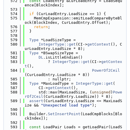
  572
const
 LoadEntry &CurLoadEntry = LoadSequ
ence[BlockIndex];
  573
  574
if
 (CurLoadEntry.LoadSize == 1) {
  575
    MemCmpExpansion::emitLoadCompareByteBl
ock(BlockIndex, CurLoadEntry.Offset);
  576
return
;
  577
  }
  578
  579
Type
 *LoadSizeType =
  580
IntegerType::get
(CI->
getContext
(), C
urLoadEntry.LoadSize * 8);
  581
Type
 *BSwapSizeType =
  582
DL
.isLittleEndian()
  583
          ? 
IntegerType::get
(CI->
getContex
t
(),
  584
PowerOf2Ceil
(CurLoadEntry.LoadSize * 8))
  585
          : nullptr;
  586
Type
 *MaxLoadType = 
IntegerType::get
(
  587
      CI->
getContext
(),
  588
      std::max(MaxLoadSize, (
unsigned
)
Powe
rOf2Ceil
(CurLoadEntry.LoadSize)) * 8);
  589
assert
(CurLoadEntry.LoadSize <= MaxLoadS
ize && 
"Unexpected load type"
);
  590
  591
  Builder.
SetInsertPoint
(LoadCmpBlocks[Blo
ckIndex]);
  592
  593
const
 LoadPair Loads = getLoadPair(LoadS