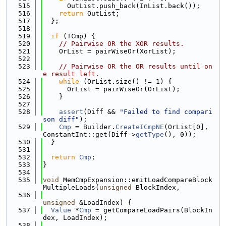
  515
      OutList.push_back(InList.back());
  516
return
 OutList;
  517
  };
  518
  519
if
 (!Cmp) {
  520
// Pairwise OR the XOR results.
  521
    OrList = pairWiseOr(XorList);
  522
  523
// Pairwise OR the OR results until on
e result left.
  524
while
 (OrList.size() != 1) {
  525
      OrList = pairWiseOr(OrList);
  526
    }
  527
  528
assert
(Diff && 
"Failed to find compari
son diff"
);
  529
Cmp
 = Builder.
CreateICmpNE
(OrList[0], 
ConstantInt::get(Diff->
getType
(), 0));
  530
  }
  531
  532
return
Cmp
;
  533
}
  534
  535
void
 MemCmpExpansion::emitLoadCompareBlock
MultipleLoads(
unsigned
 BlockIndex,
  536
unsigned
 &LoadIndex) {
  537
Value
 *
Cmp
 = getCompareLoadPairs(BlockIn
dex, LoadIndex);
  538