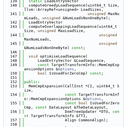
  139
static
 LoadEntryVector
  140
  computeGreedyLoadSequence(uint64_t Size, 
llvm::ArrayRef<unsigned> LoadSizes,
  141
unsigned
 MaxNu
mLoads, 
unsigned
 &NumLoadsNonOneByte);
  142
  LoadEntryVector
  143
  computeOverlappingLoadSequence(uint64_t 
Size, 
unsigned
 MaxLoadSize,
  144
unsigned
MaxNumLoads,
  145
unsigned
&NumLoadsNonOneByte) 
const
;
  146
  147
void
 optimiseLoadSequence(
  148
      LoadEntryVector &LoadSequence,
  149
const
 TargetTransformInfo::MemCmpExp
ansionOptions &
Options
,
  150
bool
 IsUsedForZeroCmp) 
const
;
  151
  152
public
:
  153
  MemCmpExpansion(CallInst *CI, uint64_t S
ize,
  154
const
 TargetTransformInf
o::MemCmpExpansionOptions &
Options
,
  155
const
bool
 IsUsedForZero
Cmp, 
const
 DataLayout &TheDataLayout,
  156
                  DomTreeUpdater *DTU, 
con
st
 TargetTransformInfo &TTI,
  157
                  Align CommonAlign);
  158