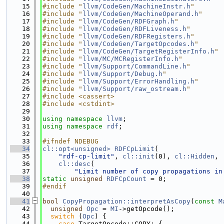
   15
#include "
llvm/CodeGen/MachineInstr.h
"
   16
#include "
llvm/CodeGen/MachineOperand.h
"
   17
#include "
llvm/CodeGen/RDFGraph.h
"
   18
#include "
llvm/CodeGen/RDFLiveness.h
"
   19
#include "
llvm/CodeGen/RDFRegisters.h
"
   20
#include "
llvm/CodeGen/TargetOpcodes.h
"
   21
#include "
llvm/CodeGen/TargetRegisterInfo.h
"
   22
#include "
llvm/MC/MCRegisterInfo.h
"
   23
#include "
llvm/Support/CommandLine.h
"
   24
#include "
llvm/Support/Debug.h
"
   25
#include "
llvm/Support/ErrorHandling.h
"
   26
#include "
llvm/Support/raw_ostream.h
"
   27
#include <cassert>
   28
#include <cstdint>
   29
   30
using namespace 
llvm
;
   31
using namespace 
rdf
;
   32
   33
#ifndef NDEBUG
   34
cl::opt<unsigned>
RDFCpLimit
(
   35
"rdf-cp-limit"
, 
cl::init
(0), 
cl::Hidden
,
   36
cl::desc
(
   37
"Limit number of copy propagations in
   38
static
unsigned
RDFCpCount
 = 0;
   39
#endif
   40
   41
bool
CopyPropagation::interpretAsCopy
(
const
M
   42
unsigned
Opc
 = 
MI
->getOpcode();
   43
switch
 (
Opc
) {
   44
case
 TargetOpcode::COPY: {