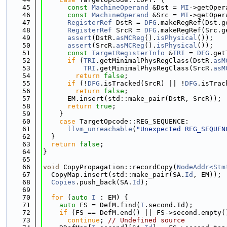
   45
const
MachineOperand
 &Dst = 
MI
->getOper
   46
const
MachineOperand
 &Src = 
MI
->getOper
   47
RegisterRef
 DstR = 
DFG
.makeRegRef(Dst.g
   48
RegisterRef
 SrcR = 
DFG
.makeRegRef(Src.g
   49
assert
(DstR.
asMCReg
().
isPhysical
());
   50
assert
(SrcR.
asMCReg
().
isPhysical
());
   51
const
TargetRegisterInfo
 &
TRI
 = 
DFG
.get
   52
if
 (
TRI
.getMinimalPhysRegClass(DstR.
asM
   53
TRI
.getMinimalPhysRegClass(SrcR.
asM
   54
return
false
;
   55
if
 (!
DFG
.isTracked(SrcR) || !
DFG
.isTrac
   56
return
false
;
   57
      EM.insert(std::make_pair(DstR, SrcR));
   58
return
true
;
   59
    }
   60
case
 TargetOpcode::REG_SEQUENCE:
   61
llvm_unreachable
(
"Unexpected REG_SEQUEN
   62
  }
   63
return
false
;
   64
}
   65
   66
void
 CopyPropagation::recordCopy(
NodeAddr<Stm
   67
  CopyMap.insert(std::make_pair(SA.
Id
, EM));
   68
Copies
.push_back(SA.
Id
);
   69
   70
for
 (
auto
I
 : EM) {
   71
auto
 FS = DefM.find(
I
.second.Id);
   72
if
 (FS == DefM.end() || FS->second.empty(
   73
continue
; 
// Undefined source