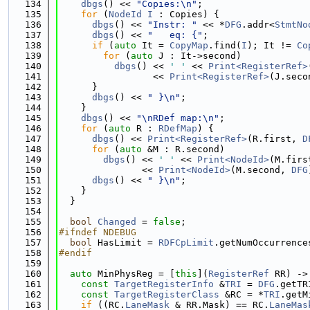
  134
dbgs
() << 
"Copies:\n"
;
  135
for
 (
NodeId
I
 : Copies) {
  136
dbgs
() << 
"Instr: "
 << *
DFG
.addr<
StmtNo
  137
dbgs
() << 
"   eq: {"
;
  138
if
 (
auto
 It = 
CopyMap
.find(
I
); It != 
Co
  139
for
 (
auto
 J : It->second)
  140
dbgs
() << 
' '
 << 
Print<RegisterRef>
  141
                 << 
Print<RegisterRef>
(J.seco
  142
      }
  143
dbgs
() << 
" }\n"
;
  144
    }
  145
dbgs
() << 
"\nRDef map:\n"
;
  146
for
 (
auto
 R : 
RDefMap
) {
  147
dbgs
() << 
Print<RegisterRef>
(R.first, 
D
  148
for
 (
auto
 &M : R.second)
  149
dbgs
() << 
' '
 << 
Print<NodeId>
(M.firs
  150
               << 
Print<NodeId>
(M.second, 
DFG
  151
dbgs
() << 
" }\n"
;
  152
    }
  153
  }
  154
  155
bool
Changed
 = 
false
;
  156
#ifndef NDEBUG
  157
bool
 HasLimit = 
RDFCpLimit
.getNumOccurrence
  158
#endif
  159
  160
auto
 MinPhysReg = [
this
](
RegisterRef
 RR) ->
  161
const
TargetRegisterInfo
 &
TRI
 = 
DFG
.getTR
  162
const
TargetRegisterClass
 &RC = *
TRI
.getM
  163
if
 ((RC.
LaneMask
 & RR.Mask) == RC.
LaneMas