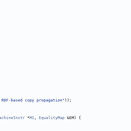
 RDF-based copy propagation"
));
achineInstr
 *
MI
, 
EqualityMap
 &EM) {