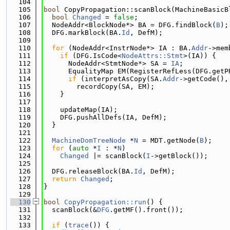
  104
  105
bool
 CopyPropagation::scanBlock(MachineBasicB
  106
bool
Changed
 = 
false
;
  107
  NodeAddr<BlockNode*> BA = DFG.findBlock(
B
);
  108
  DFG.markBlock(BA.
Id
, DefM);
  109
  110
for
 (NodeAddr<InstrNode*> IA : BA.
Addr
->mem
  111
if
 (DFG.IsCode<
NodeAttrs::Stmt
>(IA)) {
  112
      NodeAddr<StmtNode*> SA = 
IA
;
  113
      EqualityMap EM(RegisterRefLess(DFG.getP
  114
if
 (interpretAsCopy(SA.
Addr
->getCode(),
  115
        recordCopy(SA, EM);
  116
    }
  117
  118
    updateMap(IA);
  119
    DFG.pushAllDefs(IA, DefM);
  120
  }
  121
  122
MachineDomTreeNode
 *
N
 = MDT.getNode(
B
);
  123
for
 (
auto
 *
I
 : *
N
)
  124
Changed
 |= scanBlock(
I
->getBlock());
  125
  126
  DFG.releaseBlock(BA.
Id
, DefM);
  127
return
Changed
;
  128
}
  129
  130
bool
CopyPropagation::run
() {
  131
  scanBlock(&
DFG
.getMF().front());
  132
  133
if
 (
trace
()) {