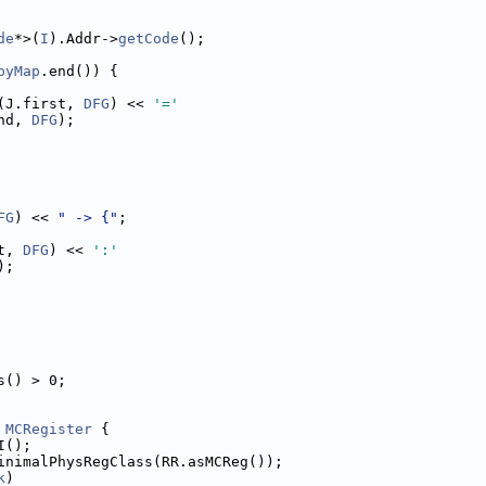
de
*>(
I
).Addr->
getCode
();
pyMap
.end()) {
(J.first, 
DFG
) << 
'='
nd, 
DFG
);
FG
) << 
" -> {"
;
t, 
DFG
) << 
':'
);
s() > 0;
 
MCRegister
 {
I();
inimalPhysRegClass(RR.asMCReg());
k
)