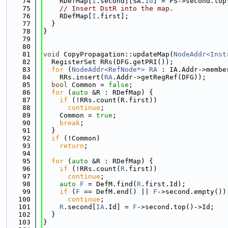
   74
    RDefMap[
I
.second][SA.
Id
] = FS->second.top
   75
// Insert DstR into the map.
   76
    RDefMap[
I
.first];
   77
  }
   78
}
   79
   80
   81
void
 CopyPropagation::updateMap(
NodeAddr<Inst
   82
  RegisterSet RRs(DFG.getPRI());
   83
for
 (
NodeAddr<RefNode*>
RA
 : IA.Addr->membe
   84
    RRs.insert(
RA
.Addr->getRegRef(DFG));
   85
bool
 Common = 
false
;
   86
for
 (
auto
 &R : RDefMap) {
   87
if
 (!RRs.count(R.first))
   88
continue
;
   89
    Common = 
true
;
   90
break
;
   91
  }
   92
if
 (!Common)
   93
return
;
   94
   95
for
 (
auto
 &R : RDefMap) {
   96
if
 (!RRs.count(
R
.first))
   97
continue
;
   98
auto
F
 = DefM.find(
R
.first.Id);
   99
if
 (
F
 == DefM.end() || 
F
->second.empty())
  100
continue
;
  101
R
.second[
IA
.Id] = 
F
->second.top()->Id;
  102
  }
  103
}