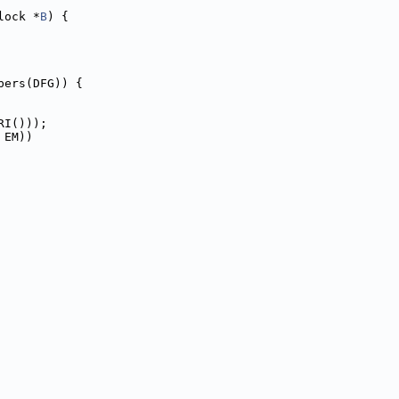
lock *
B
) {
bers(DFG)) {
RI()));
 EM))