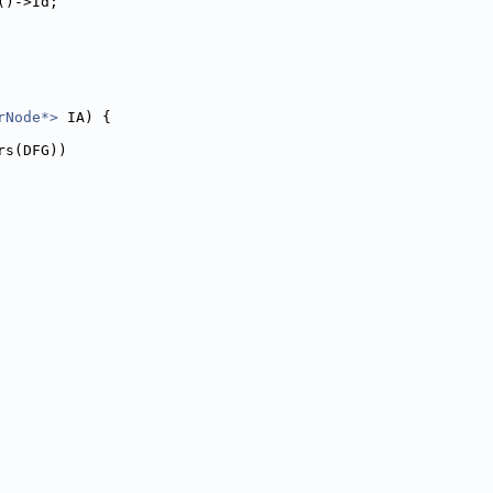
()->Id;
rNode*>
 IA) {
rs(DFG))