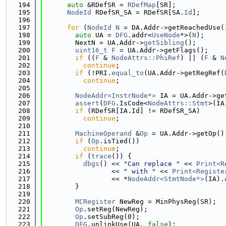
  194
auto
 &RDefSR = 
RDefMap
[SR];
  195
NodeId
 RDefSR_SA = RDefSR[SA.
Id
];
  196
  197
for
 (
NodeId
N
 = DA.Addr->getReachedUse(
  198
auto
 UA = 
DFG
.addr<
UseNode
*>(
N
);
  199
        NextN = UA.Addr->
getSibling
();
  200
uint16_t
F
 = UA.Addr->getFlags();
  201
if
 ((
F
 & 
NodeAttrs::PhiRef
) || (
F
 & 
N
  202
continue
;
  203
if
 (!PRI.
equal_to
(UA.Addr->getRegRef(
  204
continue
;
  205
  206
NodeAddr<InstrNode*>
 IA = UA.Addr->ge
  207
assert
(
DFG
.IsCode<
NodeAttrs::Stmt
>(IA
  208
if
 (RDefSR[IA.Id] != RDefSR_SA)
  209
continue
;
  210
  211
MachineOperand
 &
Op
 = UA.Addr->getOp()
  212
if
 (
Op
.isTied())
  213
continue
;
  214
if
 (
trace
()) {
  215
dbgs
() << 
"Can replace "
 << 
Print<R
  216
                 << 
" with "
 << 
Print<Registe
  217
                 << *
NodeAddr<StmtNode*>
(IA).
  218
        }
  219
  220
MCRegister
 NewReg = MinPhysReg(SR);
  221
Op
.setReg(NewReg);
  222
Op
.setSubReg(0);
  223
DFG
.unlinkUse(UA, 
false
);