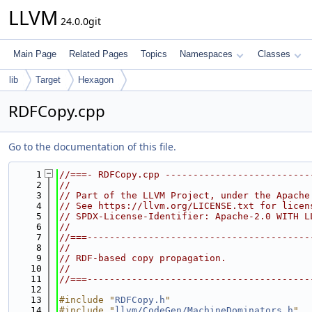
LLVM
24.0.0git
Main Page
Related Pages
Topics
Namespaces
Classes
lib
Target
Hexagon
RDFCopy.cpp
Go to the documentation of this file.
    1
//===- RDFCopy.cpp --------------------------
    2
//
    3
// Part of the LLVM Project, under the Apache
    4
// See https://llvm.org/LICENSE.txt for licen
    5
// SPDX-License-Identifier: Apache-2.0 WITH L
    6
//
    7
//===----------------------------------------
    8
//
    9
// RDF-based copy propagation.
   10
//
   11
//===----------------------------------------
   12
   13
#include "
RDFCopy.h
"
   14
#include "
llvm/CodeGen/MachineDominators.h
"