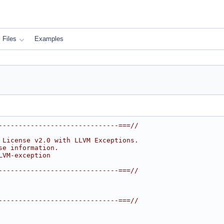
Files
Examples
------------------------------===//
 License v2.0 with LLVM Exceptions.
se information.
LVM-exception
------------------------------===//
------------------------------===//