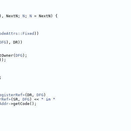
), NextN; 
N
; 
N
 = NextN) {
odeAttrs::Fixed
))
DFG
), DR))
tOwner(
DFG
);
));
;
egisterRef>
(DR, 
DFG
)
rRef>
(SR, 
DFG
) << 
" in "
Addr
->getCode();