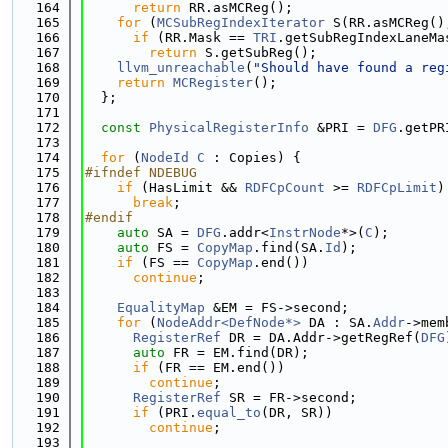
  164
return
 RR.asMCReg();
  165
for
 (
MCSubRegIndexIterator
 S(RR.asMCReg()
  166
if
 (RR.Mask == 
TRI
.getSubRegIndexLaneMa
  167
return
 S.getSubReg();
  168
llvm_unreachable
(
"Should have found a reg
  169
return
MCRegister
();
  170
  };
  171
  172
const
PhysicalRegisterInfo
 &PRI = 
DFG
.getPR
  173
  174
for
 (
NodeId
C
 : Copies) {
  175
#ifndef NDEBUG
  176
if
 (HasLimit && 
RDFCpCount
 >= 
RDFCpLimit
)
  177
break
;
  178
#endif
  179
auto
 SA = 
DFG
.addr<
InstrNode
*>(
C
);
  180
auto
 FS = 
CopyMap
.find(SA.
Id
);
  181
if
 (FS == 
CopyMap
.end())
  182
continue
;
  183
  184
EqualityMap
 &EM = FS->second;
  185
for
 (
NodeAddr<DefNode*>
 DA : SA.
Addr
->mem
  186
RegisterRef
 DR = DA.Addr->getRegRef(
DFG
  187
auto
 FR = EM.find(DR);
  188
if
 (FR == EM.end())
  189
continue
;
  190
RegisterRef
 SR = FR->second;
  191
if
 (PRI.
equal_to
(DR, SR))
  192
continue
;
  193