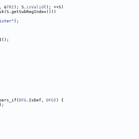
, &
TRI
); S.
isValid
(); ++S)
sk(S.getSubRegIndex()))
ister"
);
I();
bers_if(
DFG
.IsDef, 
DFG
)) {
);