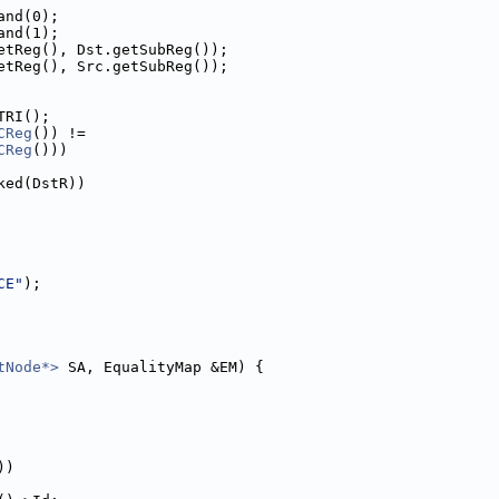
and(0);
and(1);
etReg(), Dst.getSubReg());
etReg(), Src.getSubReg());
TRI();
CReg
()) !=
CReg
()))
ked(DstR))
CE"
);
tNode*>
 SA, EqualityMap &EM) {
))