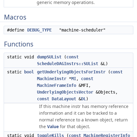
generic memory operations.
Macros
#define
DEBUG_TYPE
"machine-scheduler"
Functions
static void
dumpSUList
(
const
ScheduleDAGInstrs::SUList
&L)
static
bool
getUnderlyingObjectsForInstr
(
const
MachineInstr
*
MI
,
const
MachineFrameInfo
&MFI,
UnderlyingObjectsVector
&Objects,
const
DataLayout
&
DL
)
If this machine instr has memory reference
information and it can be tracked to a
normal reference to a known object, return
the
Value
for that object.
static void
toggleKills
(
const
MachineRegisterInfo