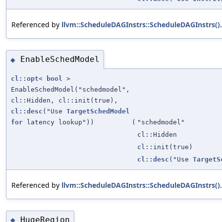
Referenced by
llvm::ScheduleDAGInstrs::ScheduleDAGInstrs()
.
EnableSchedModel
◆
cl::opt
<
bool
>
EnableSchedModel("schedmodel",
cl::Hidden, cl::init(true),
cl::desc
("Use
TargetSchedModel
for
latency lookup"))
(
"schedmodel"
cl::Hidden
cl::init(true)
cl::desc
("Use
TargetS
Referenced by
llvm::ScheduleDAGInstrs::ScheduleDAGInstrs()
.
HugeRegion
◆