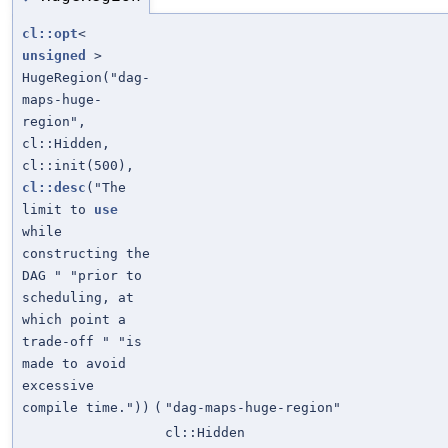
cl::opt
<
unsigned
>
HugeRegion("dag-
maps-huge-
region",
cl::Hidden,
cl::init(500),
cl::desc
("The
limit to
use
while
constructing the
DAG " "prior to
scheduling, at
which point a
trade-off " "is
made to avoid
excessive
compile time."))
(
"dag-maps-huge-region"
cl::Hidden