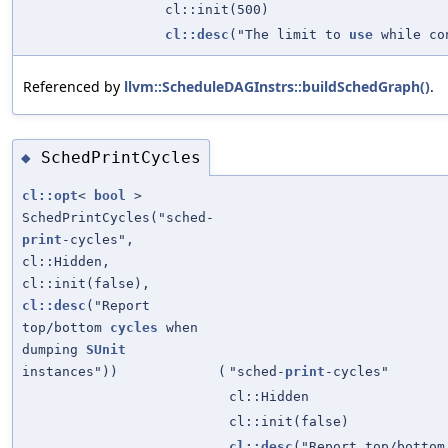
cl::init(500)
cl::desc
("The limit to
use
while con
Referenced by
llvm::ScheduleDAGInstrs::buildSchedGraph()
.
SchedPrintCycles
◆
cl::opt
<
bool
>
SchedPrintCycles("sched-
print
-cycles",
cl::Hidden,
cl::init(false),
cl::desc
("Report
top/bottom
cycles
when
dumping
SUnit
instances"))
(
"sched-
print
-cycles"
cl::Hidden
cl::init(false)
cl::desc
("Report top/botto