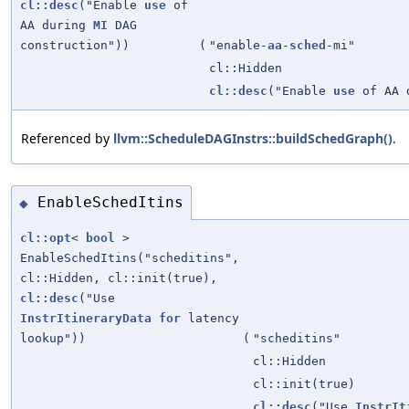
cl::desc
("Enable
use
of
AA during
MI
DAG
construction"))
(
"enable-
aa
-
sched
-mi"
cl::Hidden
cl::desc
("Enable
use
of AA 
Referenced by
llvm::ScheduleDAGInstrs::buildSchedGraph()
.
EnableSchedItins
◆
cl::opt
<
bool
>
EnableSchedItins("scheditins",
cl::Hidden, cl::init(true),
cl::desc
("Use
InstrItineraryData
for
latency
lookup"))
(
"scheditins"
cl::Hidden
cl::init(true)
cl::desc
("Use
InstrIt