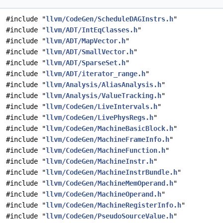
#include "
llvm/CodeGen/ScheduleDAGInstrs.h
"
#include "
llvm/ADT/IntEqClasses.h
"
#include "
llvm/ADT/MapVector.h
"
#include "
llvm/ADT/SmallVector.h
"
#include "
llvm/ADT/SparseSet.h
"
#include "
llvm/ADT/iterator_range.h
"
#include "
llvm/Analysis/AliasAnalysis.h
"
#include "
llvm/Analysis/ValueTracking.h
"
#include "
llvm/CodeGen/LiveIntervals.h
"
#include "
llvm/CodeGen/LivePhysRegs.h
"
#include "
llvm/CodeGen/MachineBasicBlock.h
"
#include "
llvm/CodeGen/MachineFrameInfo.h
"
#include "
llvm/CodeGen/MachineFunction.h
"
#include "
llvm/CodeGen/MachineInstr.h
"
#include "
llvm/CodeGen/MachineInstrBundle.h
"
#include "
llvm/CodeGen/MachineMemOperand.h
"
#include "
llvm/CodeGen/MachineOperand.h
"
#include "
llvm/CodeGen/MachineRegisterInfo.h
"
#include "
llvm/CodeGen/PseudoSourceValue.h
"