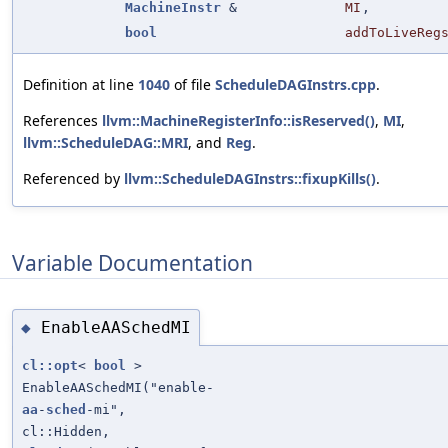
MachineInstr
&
MI
,
bool
addToLiveReg
Definition at line
1040
of file
ScheduleDAGInstrs.cpp
.
References
llvm::MachineRegisterInfo::isReserved()
,
MI
,
llvm::ScheduleDAG::MRI
, and
Reg
.
Referenced by
llvm::ScheduleDAGInstrs::fixupKills()
.
Variable Documentation
EnableAASchedMI
◆
cl::opt
<
bool
>
EnableAASchedMI("enable-
aa
-
sched
-mi",
cl::Hidden,