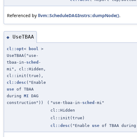
Referenced by
llvm::ScheduleDAGInstrs::dumpNode()
.
UseTBAA
◆
cl::opt
<
bool
>
UseTBAA("use-
tbaa-in-
sched
-
mi", cl::Hidden,
cl::init(true),
cl::desc
("Enable
use
of TBAA
during
MI
DAG
construction"))
(
"use-tbaa-in-
sched
-mi"
cl::Hidden
cl::init(true)
cl::desc
("Enable
use
of TBAA durin