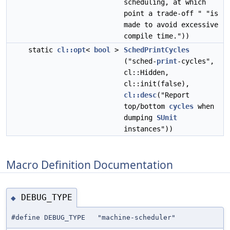
scheduling, at which
point a trade-off " "is
made to avoid excessive
compile time."))
static
cl::opt
<
bool
>
SchedPrintCycles
("sched-
print
-cycles",
cl::Hidden,
cl::init(false),
cl::desc
("Report
top/bottom
cycles
when
dumping
SUnit
instances"))
Macro Definition Documentation
DEBUG_TYPE
◆
#define DEBUG_TYPE "machine-scheduler"