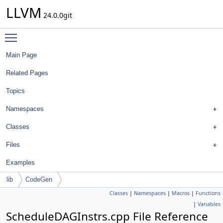
LLVM
24.0.0git
Toggle main menu visibility
Main Page
Related Pages
Topics
Namespaces
Classes
Files
Examples
lib
CodeGen
Classes
|
Namespaces
|
Macros
|
Functions
|
Variables
ScheduleDAGInstrs.cpp File Reference