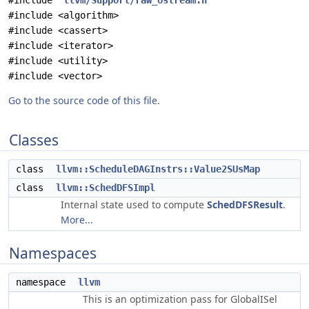
#include "
llvm/Support/raw_ostream.h
"
#include <algorithm>
#include <cassert>
#include <iterator>
#include <utility>
#include <vector>
Go to the source code of this file.
Classes
class
llvm::ScheduleDAGInstrs::Value2SUsMap
class
llvm::SchedDFSImpl
Internal state used to compute
SchedDFSResult
.
More...
Namespaces
namespace
llvm
This is an optimization pass for GlobalISel