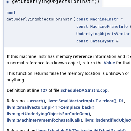
getUnderlyingObjectsForInstr()
◆
bool
getUnderlyingObjectsForInstr
(
const
MachineInstr
*
const
MachineFrameInfo
UnderlyingObjectsVector
const
DataLayout
&
If this machine instr has memory reference information and it 
a normal reference to a known object, return the
Value
for that
This function returns false the memory location is unknown or 
anything.
Definition at line
127
of file
ScheduleDAGInstrs.cpp
.
References
assert()
,
llvm::SmallVectorImpl< T >::clear()
,
DL
,
llvm::SmallVectorImpl< T >::emplace_back()
,
llvm::getUnderlyingObjectsForCodeGen()
,
llvm::MachineFrameInfo::hasTailCall()
,
llvm::isIdentifiedObject
Referenced by
llvm::ScheduleDAGInstrs::buildSchedGraph()
.