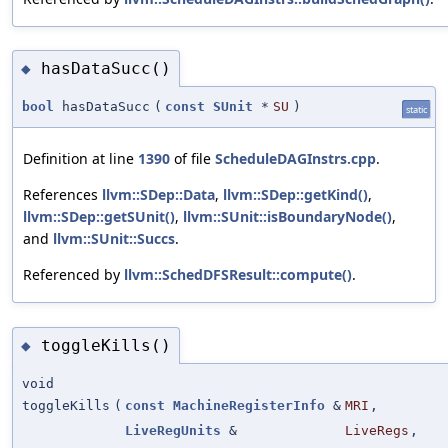
hasDataSucc()
◆
bool
hasDataSucc
(
const
SUnit
*
SU
)
static
Definition at line
1390
of file
ScheduleDAGInstrs.cpp
.
References
llvm::SDep::Data
,
llvm::SDep::getKind()
,
llvm::SDep::getSUnit()
,
llvm::SUnit::isBoundaryNode()
,
and
llvm::SUnit::Succs
.
Referenced by
llvm::SchedDFSResult::compute()
.
toggleKills()
◆
void
toggleKills
(
const
MachineRegisterInfo
&
MRI
,
LiveRegUnits
&
LiveRegs
,