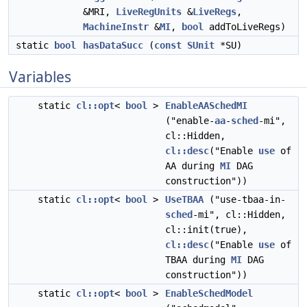
&MRI,
LiveRegUnits
&
LiveRegs
,
MachineInstr
&
MI
,
bool
addToLiveRegs)
static
bool
hasDataSucc
(
const
SUnit
*SU)
Variables
static
cl::opt
<
bool
>
EnableAASchedMI
("enable-
aa
-
sched
-mi",
cl::Hidden,
cl::desc
("Enable
use
of
AA during
MI
DAG
construction"))
static
cl::opt
<
bool
>
UseTBAA
("use-tbaa-in-
sched
-mi", cl::Hidden,
cl::init(true),
cl::desc
("Enable
use
of
TBAA during
MI
DAG
construction"))
static
cl::opt
<
bool
>
EnableSchedModel