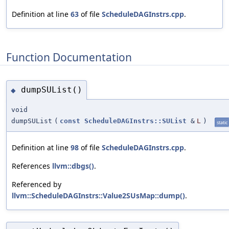
Definition at line
63
of file
ScheduleDAGInstrs.cpp
.
Function Documentation
dumpSUList()
◆
void
dumpSUList
(
const
ScheduleDAGInstrs::SUList
&
L
)
static
Definition at line
98
of file
ScheduleDAGInstrs.cpp
.
References
llvm::dbgs()
.
Referenced by
llvm::ScheduleDAGInstrs::Value2SUsMap::dump()
.