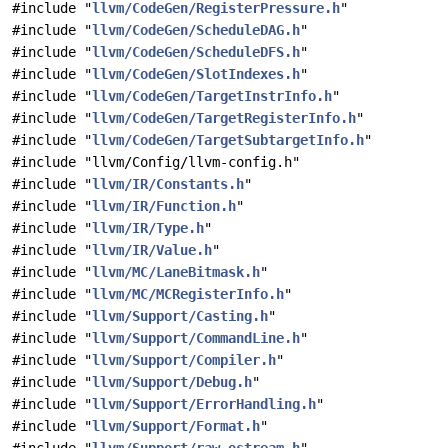
#include "
llvm/CodeGen/RegisterPressure.h
"
#include "
llvm/CodeGen/ScheduleDAG.h
"
#include "
llvm/CodeGen/ScheduleDFS.h
"
#include "
llvm/CodeGen/SlotIndexes.h
"
#include "
llvm/CodeGen/TargetInstrInfo.h
"
#include "
llvm/CodeGen/TargetRegisterInfo.h
"
#include "
llvm/CodeGen/TargetSubtargetInfo.h
"
#include "llvm/Config/llvm-config.h"
#include "
llvm/IR/Constants.h
"
#include "
llvm/IR/Function.h
"
#include "
llvm/IR/Type.h
"
#include "
llvm/IR/Value.h
"
#include "
llvm/MC/LaneBitmask.h
"
#include "
llvm/MC/MCRegisterInfo.h
"
#include "
llvm/Support/Casting.h
"
#include "
llvm/Support/CommandLine.h
"
#include "
llvm/Support/Compiler.h
"
#include "
llvm/Support/Debug.h
"
#include "
llvm/Support/ErrorHandling.h
"
#include "
llvm/Support/Format.h
"