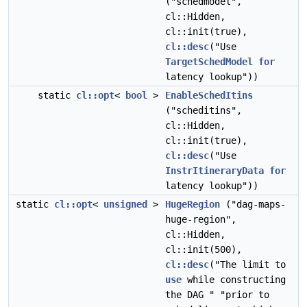
("schedmodel",
cl::Hidden,
cl::init(true),
cl::desc
("Use
TargetSchedModel
for
latency lookup"))
static
cl::opt
<
bool
>
EnableSchedItins
("scheditins",
cl::Hidden,
cl::init(true),
cl::desc
("Use
InstrItineraryData
for
latency lookup"))
static
cl::opt
<
unsigned
>
HugeRegion
("dag-maps-
huge-region",
cl::Hidden,
cl::init(500),
cl::desc
("The limit to
use
while constructing
the DAG " "prior to