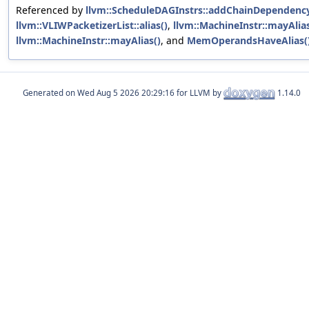
Referenced by
llvm::ScheduleDAGInstrs::addChainDependency
llvm::VLIWPacketizerList::alias()
,
llvm::MachineInstr::mayAlias
llvm::MachineInstr::mayAlias()
, and
MemOperandsHaveAlias(
Generated on
for LLVM by
1.14.0