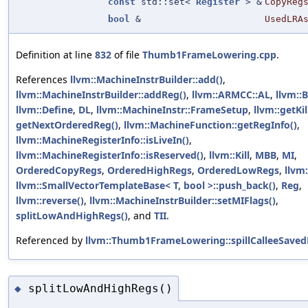
const
std::set<
Register
> &
CopyReg
bool
&
UsedLRA
Definition at line
832
of file
Thumb1FrameLowering.cpp
.
References
llvm::MachineInstrBuilder::add()
,
llvm::MachineInstrBuilder::addReg()
,
llvm::ARMCC::AL
,
llvm::
llvm::Define
,
DL
,
llvm::MachineInstr::FrameSetup
,
llvm::getKi
getNextOrderedReg()
,
llvm::MachineFunction::getRegInfo()
,
llvm::MachineRegisterInfo::isLiveIn()
,
llvm::MachineRegisterInfo::isReserved()
,
llvm::Kill
,
MBB
,
MI
,
OrderedCopyRegs
,
OrderedHighRegs
,
OrderedLowRegs
,
llvm
llvm::SmallVectorTemplateBase< T, bool >::push_back()
,
Reg
,
llvm::reverse()
,
llvm::MachineInstrBuilder::setMIFlags()
,
splitLowAndHighRegs()
, and
TII
.
Referenced by
llvm::Thumb1FrameLowering::spillCalleeSavedR
splitLowAndHighRegs()
◆