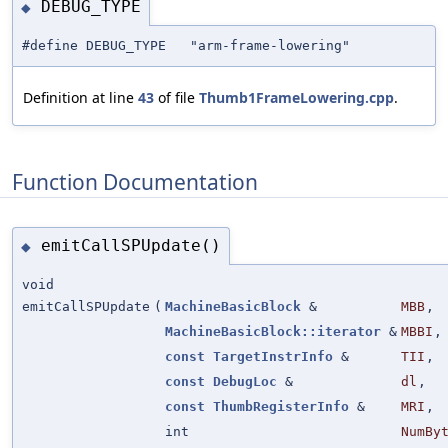
DEBUG_TYPE
◆
#define DEBUG_TYPE "arm-frame-lowering"
Definition at line
43
of file
Thumb1FrameLowering.cpp
.
Function Documentation
emitCallSPUpdate()
◆
void
emitCallSPUpdate
(
MachineBasicBlock
&
MBB
,
MachineBasicBlock::iterator
&
MBBI
,
const
TargetInstrInfo
&
TII
,
const
DebugLoc
&
dl
,
const
ThumbRegisterInfo
&
MRI
,
int
NumBy