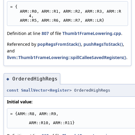
= {
    ARM::R0, ARM::R1, ARM::R2, ARM::R3, ARM::R
4,
    ARM::R5, ARM::R6, ARM::R7, ARM::LR}
Definition at line
807
of file
Thumb1FrameLowering.cpp
.
Referenced by
popRegsFromStack()
,
pushRegsToStack()
,
and
llvm::Thumb1FrameLowering::spillCalleeSavedRegisters()
.
OrderedHighRegs
◆
const
SmallVector
<
Register
> OrderedHighRegs
Initial value:
= {ARM::R8, ARM::R9,
ARM::R10, ARM::R11}