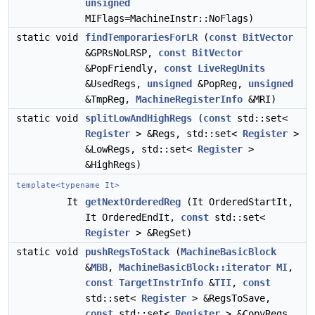
unsigned
MIFlags=MachineInstr::NoFlags)
static void
findTemporariesForLR
(
const
BitVector
&GPRsNoLRSP,
const
BitVector
&PopFriendly,
const
LiveRegUnits
&UsedRegs,
unsigned
&PopReg,
unsigned
&TmpReg,
MachineRegisterInfo
&MRI)
static void
splitLowAndHighRegs
(
const
std::set<
Register
> &Regs, std::set<
Register
>
&LowRegs, std::set<
Register
>
&HighRegs)
template<typename It>
It
getNextOrderedReg
(It OrderedStartIt,
It OrderedEndIt,
const
std::set<
Register
> &RegSet)
static void
pushRegsToStack
(
MachineBasicBlock
&
MBB
,
MachineBasicBlock::iterator
MI
,
const
TargetInstrInfo
&
TII
,
const
std::set<
Register
> &RegsToSave,
const
std::set<
Register
> &CopyRegs,