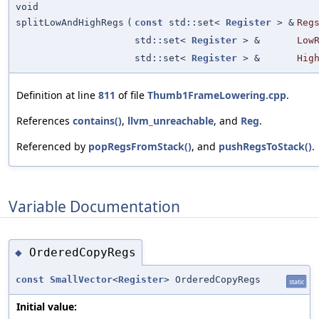
void
splitLowAndHighRegs
(
const
std::set<
Register
> &
Reg
std::set<
Register
> &
Low
std::set<
Register
> &
Hig
Definition at line
811
of file
Thumb1FrameLowering.cpp
.
References
contains()
,
llvm_unreachable
, and
Reg
.
Referenced by
popRegsFromStack()
, and
pushRegsToStack()
.
Variable Documentation
OrderedCopyRegs
◆
const
SmallVector
<
Register
> OrderedCopyRegs
static
Initial value: