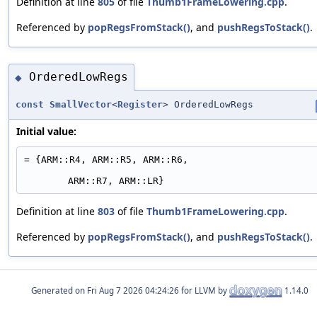
Definition at line
805
of file
Thumb1FrameLowering.cpp
.
Referenced by
popRegsFromStack()
, and
pushRegsToStack()
.
OrderedLowRegs
◆
const
SmallVector
<
Register
> OrderedLowRegs
Initial value:
= {ARM::R4, ARM::R5, ARM::R6,
ARM::R7, ARM::LR}
Definition at line
803
of file
Thumb1FrameLowering.cpp
.
Referenced by
popRegsFromStack()
, and
pushRegsToStack()
.
Generated on
for LLVM by
1.14.0