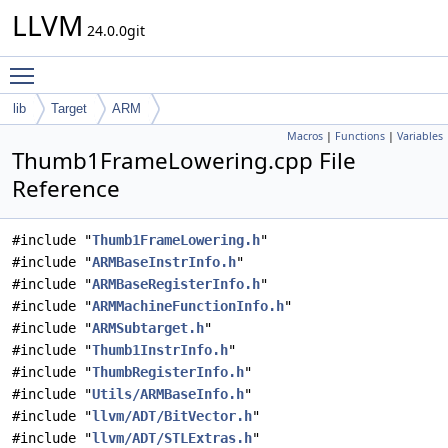
LLVM
24.0.0git
Toggle main menu visibility
lib
Target
ARM
Macros
|
Functions
|
Variables
Thumb1FrameLowering.cpp File
Reference
#include "
Thumb1FrameLowering.h
"
#include "
ARMBaseInstrInfo.h
"
#include "
ARMBaseRegisterInfo.h
"
#include "
ARMMachineFunctionInfo.h
"
#include "
ARMSubtarget.h
"
#include "
Thumb1InstrInfo.h
"
#include "
ThumbRegisterInfo.h
"
#include "
Utils/ARMBaseInfo.h
"
#include "
llvm/ADT/BitVector.h
"
#include "
llvm/ADT/STLExtras.h
"