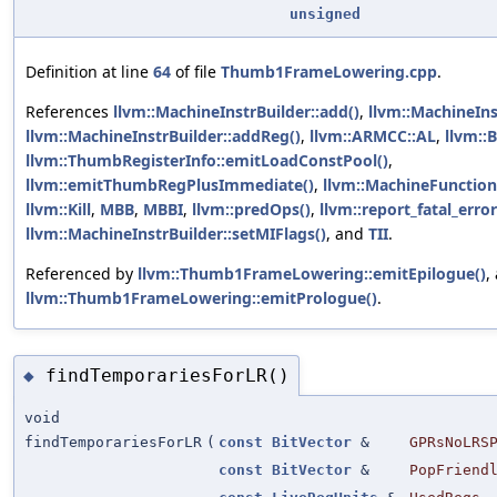
unsigned
Definition at line
64
of file
Thumb1FrameLowering.cpp
.
References
llvm::MachineInstrBuilder::add()
,
llvm::MachineIn
llvm::MachineInstrBuilder::addReg()
,
llvm::ARMCC::AL
,
llvm::
llvm::ThumbRegisterInfo::emitLoadConstPool()
,
llvm::emitThumbRegPlusImmediate()
,
llvm::MachineFunction
llvm::Kill
,
MBB
,
MBBI
,
llvm::predOps()
,
llvm::report_fatal_error
llvm::MachineInstrBuilder::setMIFlags()
, and
TII
.
Referenced by
llvm::Thumb1FrameLowering::emitEpilogue()
,
llvm::Thumb1FrameLowering::emitPrologue()
.
findTemporariesForLR()
◆
void
findTemporariesForLR
(
const
BitVector
&
GPRsNoLRS
const
BitVector
&
PopFriend