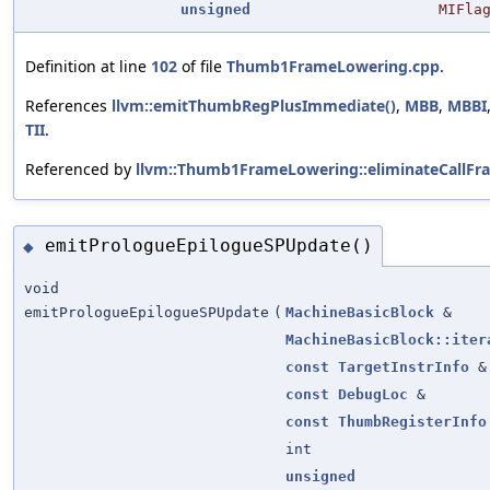
unsigned
MIFla
Definition at line
102
of file
Thumb1FrameLowering.cpp
.
References
llvm::emitThumbRegPlusImmediate()
,
MBB
,
MBBI
TII
.
Referenced by
llvm::Thumb1FrameLowering::eliminateCallFr
emitPrologueEpilogueSPUpdate()
◆
void
emitPrologueEpilogueSPUpdate
(
MachineBasicBlock
&
MachineBasicBlock::iter
const
TargetInstrInfo
&
const
DebugLoc
&
const
ThumbRegisterInfo
int
unsigned