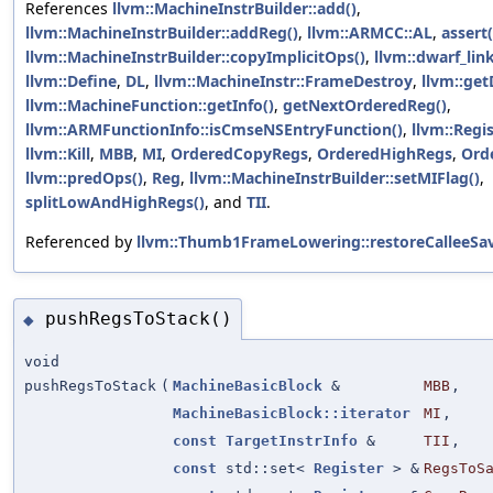
References
llvm::MachineInstrBuilder::add()
,
llvm::MachineInstrBuilder::addReg()
,
llvm::ARMCC::AL
,
assert(
llvm::MachineInstrBuilder::copyImplicitOps()
,
llvm::dwarf_lin
llvm::Define
,
DL
,
llvm::MachineInstr::FrameDestroy
,
llvm::get
llvm::MachineFunction::getInfo()
,
getNextOrderedReg()
,
llvm::ARMFunctionInfo::isCmseNSEntryFunction()
,
llvm::Regis
llvm::Kill
,
MBB
,
MI
,
OrderedCopyRegs
,
OrderedHighRegs
,
Ord
llvm::predOps()
,
Reg
,
llvm::MachineInstrBuilder::setMIFlag()
,
splitLowAndHighRegs()
, and
TII
.
Referenced by
llvm::Thumb1FrameLowering::restoreCalleeSav
pushRegsToStack()
◆
void
pushRegsToStack
(
MachineBasicBlock
&
MBB
,
MachineBasicBlock::iterator
MI
,
const
TargetInstrInfo
&
TII
,
const
std::set<
Register
> &
RegsToS