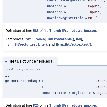
const
LiveRegUnits
&
UsedRegs
,
unsigned
&
PopReg
,
unsigned
&
TmpReg
,
MachineRegisterInfo
&
MRI
)
Definition at line
583
of file
Thumb1FrameLowering.cpp
.
References
llvm::LiveRegUnits::available()
,
Reg
,
llvm::BitVector::set_bits()
, and
llvm::BitVector::test()
.
getNextOrderedReg()
◆
template<typename It>
It
getNextOrderedReg
(
It
Order
It
Order
const
std::set<
Register
> &
RegSe
Definition at line
826
of file
Thumb1FrameLowering.cpp
.