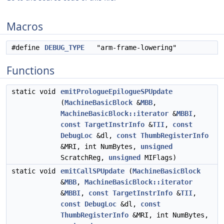
Macros
#define
DEBUG_TYPE
"arm-frame-lowering"
Functions
static void
emitPrologueEpilogueSPUpdate
(
MachineBasicBlock
&
MBB
,
MachineBasicBlock::iterator
&
MBBI
,
const
TargetInstrInfo
&
TII
,
const
DebugLoc
&dl,
const
ThumbRegisterInfo
&MRI, int NumBytes,
unsigned
ScratchReg,
unsigned
MIFlags)
static void
emitCallSPUpdate
(
MachineBasicBlock
&
MBB
,
MachineBasicBlock::iterator
&
MBBI
,
const
TargetInstrInfo
&
TII
,
const
DebugLoc
&dl,
const
ThumbRegisterInfo
&MRI, int NumBytes,