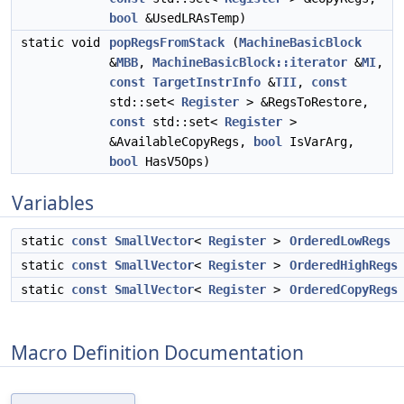
bool
&UsedLRAsTemp)
static void
popRegsFromStack
(
MachineBasicBlock
&
MBB
,
MachineBasicBlock::iterator
&
MI
,
const
TargetInstrInfo
&
TII
,
const
std::set<
Register
> &RegsToRestore,
const
std::set<
Register
>
&AvailableCopyRegs,
bool
IsVarArg,
bool
HasV5Ops)
Variables
static
const
SmallVector
<
Register
>
OrderedLowRegs
static
const
SmallVector
<
Register
>
OrderedHighRegs
static
const
SmallVector
<
Register
>
OrderedCopyRegs
Macro Definition Documentation