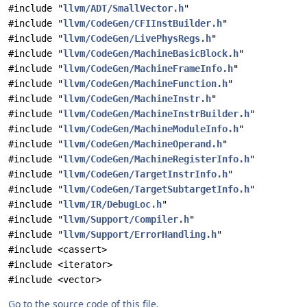
#include "
llvm/ADT/SmallVector.h
"
#include "
llvm/CodeGen/CFIInstBuilder.h
"
#include "
llvm/CodeGen/LivePhysRegs.h
"
#include "
llvm/CodeGen/MachineBasicBlock.h
"
#include "
llvm/CodeGen/MachineFrameInfo.h
"
#include "
llvm/CodeGen/MachineFunction.h
"
#include "
llvm/CodeGen/MachineInstr.h
"
#include "
llvm/CodeGen/MachineInstrBuilder.h
"
#include "
llvm/CodeGen/MachineModuleInfo.h
"
#include "
llvm/CodeGen/MachineOperand.h
"
#include "
llvm/CodeGen/MachineRegisterInfo.h
"
#include "
llvm/CodeGen/TargetInstrInfo.h
"
#include "
llvm/CodeGen/TargetSubtargetInfo.h
"
#include "
llvm/IR/DebugLoc.h
"
#include "
llvm/Support/Compiler.h
"
#include "
llvm/Support/ErrorHandling.h
"
#include <cassert>
#include <iterator>
#include <vector>
Go to the source code of this file.