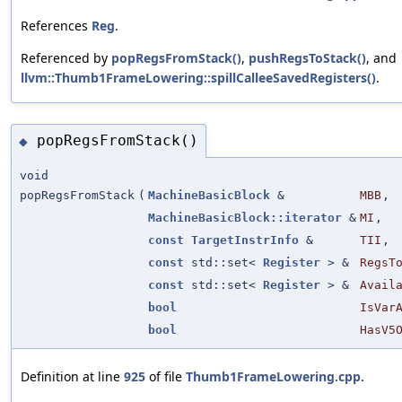
References
Reg
.
Referenced by
popRegsFromStack()
,
pushRegsToStack()
, and
llvm::Thumb1FrameLowering::spillCalleeSavedRegisters()
.
popRegsFromStack()
◆
void
popRegsFromStack
(
MachineBasicBlock
&
MBB
,
MachineBasicBlock::iterator
&
MI
,
const
TargetInstrInfo
&
TII
,
const
std::set<
Register
> &
RegsT
const
std::set<
Register
> &
Avail
bool
IsVar
bool
HasV5
Definition at line
925
of file
Thumb1FrameLowering.cpp
.