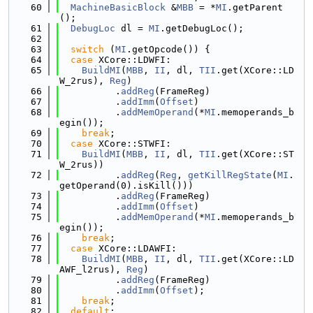
   60
MachineBasicBlock
 &
MBB
 = *
MI
.getParent
();
   61
DebugLoc
 dl = 
MI
.getDebugLoc();
   62
   63
switch
 (
MI
.getOpcode()) {
   64
case
 XCore::LDWFI:
   65
BuildMI
(
MBB
, 
II
, dl, 
TII
.get(XCore::LD
W_2rus), 
Reg
)
   66
          .
addReg
(FrameReg)
   67
          .
addImm
(
Offset
)
   68
          .
addMemOperand
(*
MI
.memoperands_b
egin());
   69
break
;
   70
case
 XCore::STWFI:
   71
BuildMI
(
MBB
, 
II
, dl, 
TII
.get(XCore::ST
W_2rus))
   72
          .
addReg
(
Reg
, 
getKillRegState
(
MI
.
getOperand(0).isKill()))
   73
          .
addReg
(FrameReg)
   74
          .
addImm
(
Offset
)
   75
          .
addMemOperand
(*
MI
.memoperands_b
egin());
   76
break
;
   77
case
 XCore::LDAWFI:
   78
BuildMI
(
MBB
, 
II
, dl, 
TII
.get(XCore::LD
AWF_l2rus), 
Reg
)
   79
          .
addReg
(FrameReg)
   80
          .
addImm
(
Offset
);
   81
break
;
   82
default
: