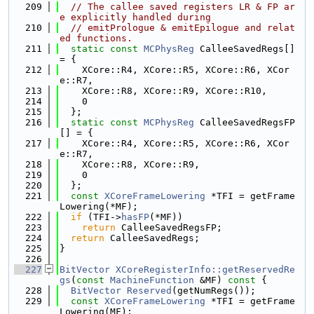
  209
// The callee saved registers LR & FP ar
e explicitly handled during
  210
// emitPrologue & emitEpilogue and relat
ed functions.
  211
static
const
MCPhysReg
 CalleeSavedRegs[] 
= {
  212
    XCore::R4, XCore::R5, XCore::R6, XCor
e::R7,
  213
    XCore::R8, XCore::R9, XCore::R10,
  214
    0
  215
  };
  216
static
const
MCPhysReg
 CalleeSavedRegsFP
[] = {
  217
    XCore::R4, XCore::R5, XCore::R6, XCor
e::R7,
  218
    XCore::R8, XCore::R9,
  219
    0
  220
  };
  221
const
XCoreFrameLowering
 *TFI = getFrame
Lowering(*MF);
  222
if
 (TFI->
hasFP
(*MF))
  223
return
 CalleeSavedRegsFP;
  224
return
 CalleeSavedRegs;
  225
}
  226
  227
BitVector
XCoreRegisterInfo::getReservedRe
gs
(
const
MachineFunction
 &MF)
 const 
{
  228
BitVector
Reserved
(getNumRegs());
  229
const
XCoreFrameLowering
 *TFI = getFrame
Lowering(MF);