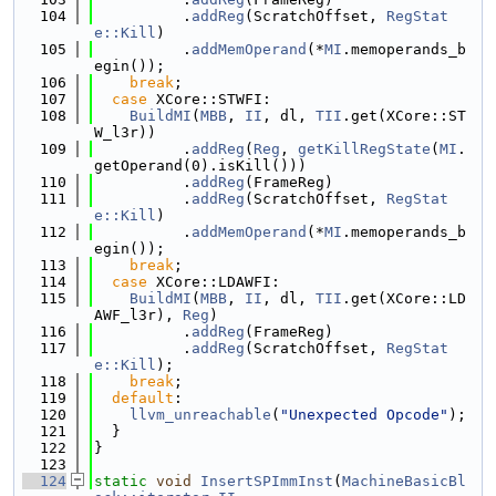
  104
          .
addReg
(ScratchOffset, 
RegStat
e::Kill
)
  105
          .
addMemOperand
(*
MI
.memoperands_b
egin());
  106
break
;
  107
case
 XCore::STWFI:
  108
BuildMI
(
MBB
, 
II
, dl, 
TII
.get(XCore::ST
W_l3r))
  109
          .
addReg
(
Reg
, 
getKillRegState
(
MI
.
getOperand(0).isKill()))
  110
          .
addReg
(FrameReg)
  111
          .
addReg
(ScratchOffset, 
RegStat
e::Kill
)
  112
          .
addMemOperand
(*
MI
.memoperands_b
egin());
  113
break
;
  114
case
 XCore::LDAWFI:
  115
BuildMI
(
MBB
, 
II
, dl, 
TII
.get(XCore::LD
AWF_l3r), 
Reg
)
  116
          .
addReg
(FrameReg)
  117
          .
addReg
(ScratchOffset, 
RegStat
e::Kill
);
  118
break
;
  119
default
:
  120
llvm_unreachable
(
"Unexpected Opcode"
);
  121
  }
  122
}
  123
  124
static
void
InsertSPImmInst
(
MachineBasicBl