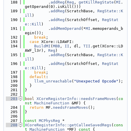
  188
          .
addReg
(
Reg
, 
getKillRegState
(
MI
.
getOperand(0).isKill()))
  189
          .
addReg
(ScratchBase, 
RegState::K
ill
)
  190
          .
addReg
(ScratchOffset, 
RegStat
e::Kill
)
  191
          .
addMemOperand
(*
MI
.memoperands_b
egin());
  192
break
;
  193
case
 XCore::LDAWFI:
  194
BuildMI
(
MBB
, 
II
, dl, 
TII
.get(XCore::LD
AWF_l3r), 
Reg
)
  195
          .
addReg
(ScratchBase, 
RegState::K
ill
)
  196
          .
addReg
(ScratchOffset, 
RegStat
e::Kill
);
  197
break
;
  198
default
:
  199
llvm_unreachable
(
"Unexpected Opcode"
);
  200
  }
  201
}
  202
  203
bool
XCoreRegisterInfo::needsFrameMoves
(
co
nst
MachineFunction
 &MF) {
  204
return
 MF.
needsFrameMoves
();
  205
}
  206
  207
const
MCPhysReg
 *
  208
XCoreRegisterInfo::getCalleeSavedRegs
(
cons
t
MachineFunction
 *MF)
 const 
{