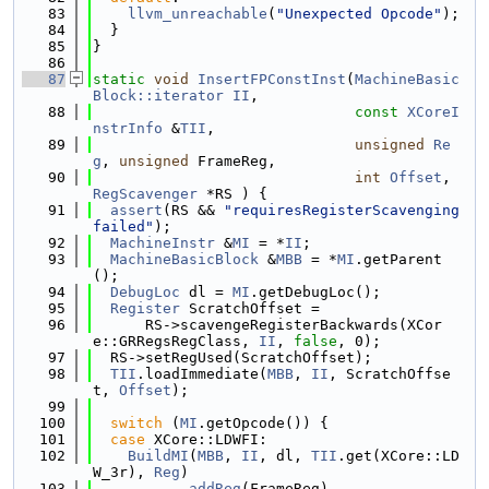
   83
llvm_unreachable
(
"Unexpected Opcode"
);
   84
  }
   85
}
   86
   87
static
void
InsertFPConstInst
(
MachineBasic
Block::iterator
II
,
   88
const
XCoreI
nstrInfo
 &
TII
,
   89
unsigned
Re
g
, 
unsigned
 FrameReg,
   90
int
Offset
, 
RegScavenger
 *RS ) {
   91
assert
(RS && 
"requiresRegisterScavenging 
failed"
);
   92
MachineInstr
 &
MI
 = *
II
;
   93
MachineBasicBlock
 &
MBB
 = *
MI
.getParent
();
   94
DebugLoc
 dl = 
MI
.getDebugLoc();
   95
Register
 ScratchOffset =
   96
      RS->scavengeRegisterBackwards(XCor
e::GRRegsRegClass, 
II
, 
false
, 0);
   97
  RS->setRegUsed(ScratchOffset);
   98
TII
.loadImmediate(
MBB
, 
II
, ScratchOffse
t, 
Offset
);
   99
  100
switch
 (
MI
.getOpcode()) {
  101
case
 XCore::LDWFI:
  102
BuildMI
(
MBB
, 
II
, dl, 
TII
.get(XCore::LD
W_3r), 
Reg
)
  103
          .
addReg
(FrameReg)