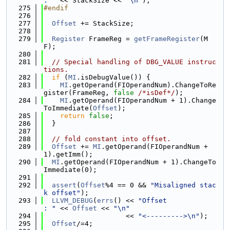
: "
 << StackSize << 
"\n"
);
  275
#endif
  276
  277
Offset
 += StackSize;
  278
  279
Register
 FrameReg = 
getFrameRegister
(M
F);
  280
  281
// Special handling of DBG_VALUE instruc
tions.
  282
if
 (
MI
.isDebugValue()) {
  283
MI
.getOperand(FIOperandNum).ChangeToRe
gister(FrameReg, 
false
/*isDef*/
);
  284
MI
.getOperand(FIOperandNum + 1).Change
ToImmediate(
Offset
);
  285
return
false
;
  286
  }
  287
  288
// fold constant into offset.
  289
Offset
 += 
MI
.getOperand(FIOperandNum + 
1).getImm();
  290
MI
.getOperand(FIOperandNum + 1).ChangeTo
Immediate(0);
  291
  292
assert
(
Offset
%4 == 0 && 
"Misaligned stac
k offset"
);
  293
LLVM_DEBUG
(
errs
() << 
"Offset             
: "
 << 
Offset
 << 
"\n"
  294
                    << 
"<--------->\n"
);
  295
Offset
/=4;