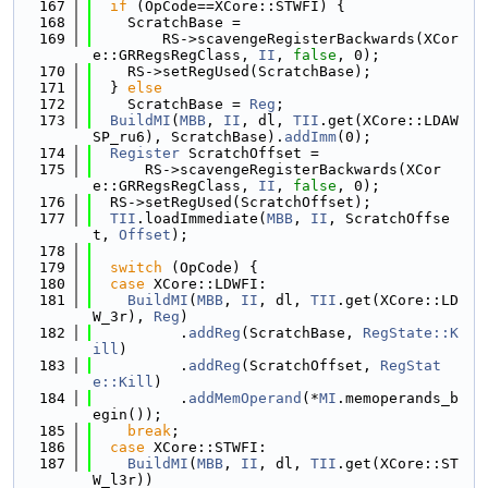
  167
if
 (OpCode==XCore::STWFI) {
  168
    ScratchBase =
  169
        RS->scavengeRegisterBackwards(XCor
e::GRRegsRegClass, 
II
, 
false
, 0);
  170
    RS->setRegUsed(ScratchBase);
  171
  } 
else
  172
    ScratchBase = 
Reg
;
  173
BuildMI
(
MBB
, 
II
, dl, 
TII
.get(XCore::LDAW
SP_ru6), ScratchBase).
addImm
(0);
  174
Register
 ScratchOffset =
  175
      RS->scavengeRegisterBackwards(XCor
e::GRRegsRegClass, 
II
, 
false
, 0);
  176
  RS->setRegUsed(ScratchOffset);
  177
TII
.loadImmediate(
MBB
, 
II
, ScratchOffse
t, 
Offset
);
  178
  179
switch
 (OpCode) {
  180
case
 XCore::LDWFI:
  181
BuildMI
(
MBB
, 
II
, dl, 
TII
.get(XCore::LD
W_3r), 
Reg
)
  182
          .
addReg
(ScratchBase, 
RegState::K
ill
)
  183
          .
addReg
(ScratchOffset, 
RegStat
e::Kill
)
  184
          .
addMemOperand
(*
MI
.memoperands_b
egin());
  185
break
;
  186
case
 XCore::STWFI:
  187
BuildMI
(
MBB
, 
II
, dl, 
TII
.get(XCore::ST
W_l3r))