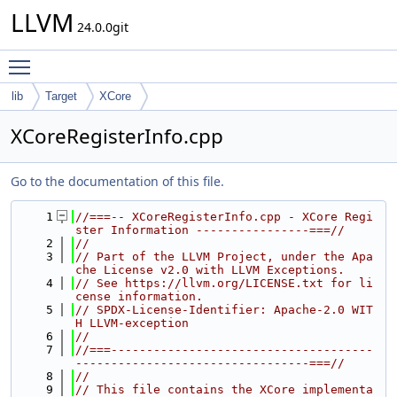
LLVM
24.0.0git
Toggle main menu visibility
lib
Target
XCore
XCoreRegisterInfo.cpp
Go to the documentation of this file.
    1
//===-- XCoreRegisterInfo.cpp - XCore Regi
ster Information ----------------===//
    2
//
    3
// Part of the LLVM Project, under the Apa
che License v2.0 with LLVM Exceptions.
    4
// See https://llvm.org/LICENSE.txt for li
cense information.
    5
// SPDX-License-Identifier: Apache-2.0 WIT
H LLVM-exception
    6
//
    7
//===-------------------------------------
---------------------------------===//
    8
//
    9
// This file contains the XCore implementa