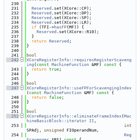
  230
  231
Reserved
.set(XCore::CP);
  232
Reserved
.set(XCore::DP);
  233
Reserved
.set(XCore::SP);
  234
Reserved
.set(XCore::LR);
  235
if
 (TFI->
hasFP
(MF)) {
  236
Reserved
.set(XCore::R10);
  237
  }
  238
return
Reserved
;
  239
}
  240
  241
bool
  242
XCoreRegisterInfo::requiresRegisterScaveng
ing
(
const
MachineFunction
 &MF)
 const 
{
  243
return
true
;
  244
}
  245
  246
bool
  247
XCoreRegisterInfo::useFPForScavengingIndex
(
const
MachineFunction
 &MF)
 const 
{
  248
return
false
;
  249
}
  250
  251
bool
  252
XCoreRegisterInfo::eliminateFrameIndex
(
Mac
hineBasicBlock::iterator
II
,
  253
int
SPAdj, 
unsigned
 FIOperandNum,
  254
Reg
Scavenger
 *RS)
 const 
{