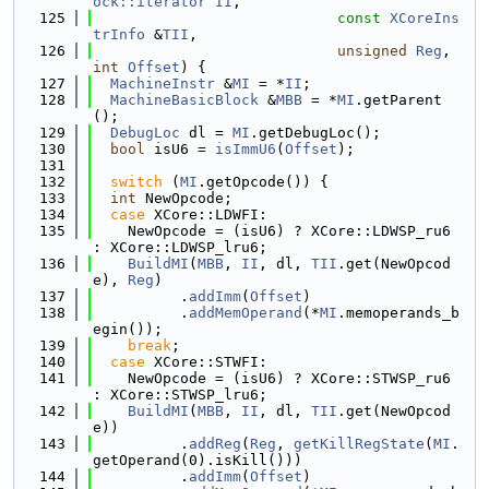
ock::iterator
II
,
  125
const
XCoreIns
trInfo
 &
TII
,
  126
unsigned
Reg
, 
int
Offset
) {
  127
MachineInstr
 &
MI
 = *
II
;
  128
MachineBasicBlock
 &
MBB
 = *
MI
.getParent
();
  129
DebugLoc
 dl = 
MI
.getDebugLoc();
  130
bool
 isU6 = 
isImmU6
(
Offset
);
  131
  132
switch
 (
MI
.getOpcode()) {
  133
int
 NewOpcode;
  134
case
 XCore::LDWFI:
  135
    NewOpcode = (isU6) ? XCore::LDWSP_ru6 
: XCore::LDWSP_lru6;
  136
BuildMI
(
MBB
, 
II
, dl, 
TII
.get(NewOpcod
e), 
Reg
)
  137
          .
addImm
(
Offset
)
  138
          .
addMemOperand
(*
MI
.memoperands_b
egin());
  139
break
;
  140
case
 XCore::STWFI:
  141
    NewOpcode = (isU6) ? XCore::STWSP_ru6 
: XCore::STWSP_lru6;
  142
BuildMI
(
MBB
, 
II
, dl, 
TII
.get(NewOpcod
e))
  143
          .
addReg
(
Reg
, 
getKillRegState
(
MI
.
getOperand(0).isKill()))
  144
          .
addImm
(
Offset
)