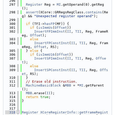
  296
  297
Register
 Reg = 
MI
.getOperand(0).getReg
();
  298
assert
(XCore::GRRegsRegClass.
contains
(Re
g) && 
"Unexpected register operand"
);
  299
  300
if
 (TFI->
hasFP
(MF)) {
  301
if
 (
isImmUs
(
Offset
))
  302
InsertFPImmInst
(
II
, 
TII
, Reg, FrameR
eg, 
Offset
);
  303
else
  304
InsertFPConstInst
(
II
, 
TII
, Reg, Fram
eReg, 
Offset
, RS);
  305
  } 
else
 {
  306
if
 (
isImmU16
(
Offset
))
  307
InsertSPImmInst
(
II
, 
TII
, Reg, 
Offse
t
);
  308
else
  309
InsertSPConstInst
(
II
, 
TII
, Reg, 
Offs
et
, RS);
  310
  }
  311
// Erase old instruction.
  312
MachineBasicBlock
 &
MBB
 = *
MI
.getParent
();
  313
MBB
.erase(
II
);
  314
return
true
;
  315
}
  316
  317
  318
Register
XCoreRegisterInfo::getFrameRegist