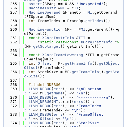
  255
assert
(SPAdj == 0 && 
"Unexpected"
);
  256
MachineInstr
 &
MI
 = *
II
;
  257
MachineOperand
 &FrameOp = 
MI
.getOperand
(FIOperandNum);
  258
int
 FrameIndex = FrameOp.
getIndex
();
  259
  260
MachineFunction
 &MF = *
MI
.getParent()->g
etParent();
  261
const
XCoreInstrInfo
 &
TII
 =
  262
      *
static_cast<
const 
XCoreInstrInfo
 *
>
(MF.
getSubtarget
().getInstrInfo());
  263
  264
const
XCoreFrameLowering
 *TFI = getFrame
Lowering(MF);
  265
int
Offset
 = MF.
getFrameInfo
().
getObject
Offset
(FrameIndex);
  266
int
 StackSize = MF.
getFrameInfo
().
getSta
ckSize
();
  267
  268
  #ifndef NDEBUG
  269
LLVM_DEBUG
(
errs
() << 
"\nFunction         
: "
 << MF.
getName
() << 
"\n"
);
  270
LLVM_DEBUG
(
errs
() << 
"<--------->\n"
);
  271
LLVM_DEBUG
(
MI
.print(
errs
()));
  272
LLVM_DEBUG
(
errs
() << 
"FrameIndex         
: "
 << FrameIndex << 
"\n"
);
  273
LLVM_DEBUG
(
errs
() << 
"FrameOffset        
: "
 << 
Offset
 << 
"\n"
);
  274
LLVM_DEBUG
(
errs
() << 
"StackSize          