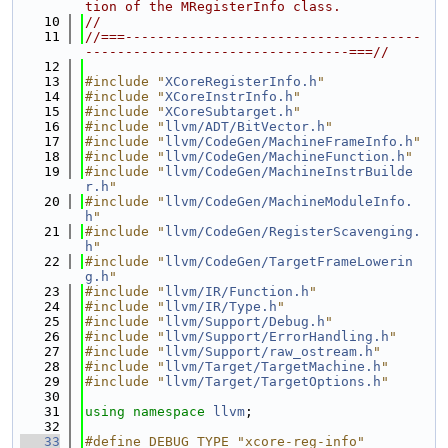
tion of the MRegisterInfo class.
   10
//
   11
//===-------------------------------------
---------------------------------===//
   12
   13
#include "
XCoreRegisterInfo.h
"
   14
#include "
XCoreInstrInfo.h
"
   15
#include "
XCoreSubtarget.h
"
   16
#include "
llvm/ADT/BitVector.h
"
   17
#include "
llvm/CodeGen/MachineFrameInfo.h
"
   18
#include "
llvm/CodeGen/MachineFunction.h
"
   19
#include "
llvm/CodeGen/MachineInstrBuilde
r.h
"
   20
#include "
llvm/CodeGen/MachineModuleInfo.
h
"
   21
#include "
llvm/CodeGen/RegisterScavenging.
h
"
   22
#include "
llvm/CodeGen/TargetFrameLowerin
g.h
"
   23
#include "
llvm/IR/Function.h
"
   24
#include "
llvm/IR/Type.h
"
   25
#include "
llvm/Support/Debug.h
"
   26
#include "
llvm/Support/ErrorHandling.h
"
   27
#include "
llvm/Support/raw_ostream.h
"
   28
#include "
llvm/Target/TargetMachine.h
"
   29
#include "
llvm/Target/TargetOptions.h
"
   30
   31
using namespace 
llvm
;
   32
   33
#define DEBUG_TYPE "xcore-reg-info"