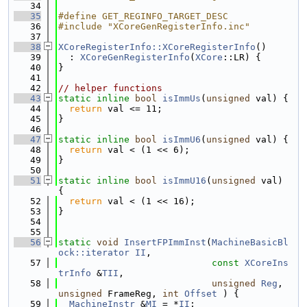
   34
   35
#define GET_REGINFO_TARGET_DESC
   36
#include "XCoreGenRegisterInfo.inc"
   37
   38
XCoreRegisterInfo::XCoreRegisterInfo
()
   39
  : 
XCoreGenRegisterInfo
(
XCore
::LR) {
   40
}
   41
   42
// helper functions
   43
static
inline
bool
isImmUs
(
unsigned
 val) {
   44
return
 val <= 11;
   45
}
   46
   47
static
inline
bool
isImmU6
(
unsigned
 val) {
   48
return
 val < (1 << 6);
   49
}
   50
   51
static
inline
bool
isImmU16
(
unsigned
 val) 
{
   52
return
 val < (1 << 16);
   53
}
   54
   55
   56
static
void
InsertFPImmInst
(
MachineBasicBl
ock::iterator
II
,
   57
const
XCoreIns
trInfo
 &
TII
,
   58
unsigned
Reg
, 
unsigned
 FrameReg, 
int
Offset
 ) {
   59
MachineInstr
 &
MI
 = *
II
;