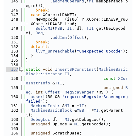
  145
          .
addMemOperand
(*
MI
.memoperands_b
egin());
  146
break
;
  147
case
 XCore::LDAWFI:
  148
    NewOpcode = (isU6) ? XCore::LDAWSP_ru6 
: XCore::LDAWSP_lru6;
  149
BuildMI
(
MBB
, 
II
, dl, 
TII
.get(NewOpcod
e), 
Reg
)
  150
          .
addImm
(
Offset
);
  151
break
;
  152
default
:
  153
llvm_unreachable
(
"Unexpected Opcode"
);
  154
  }
  155
}
  156
  157
static
void
InsertSPConstInst
(
MachineBasic
Block::iterator
II
,
  158
const
XCor
eInstrInfo
 &
TII
,
  159
unsigned
R
eg
, 
int
Offset
, 
RegScavenger
 *RS ) {
  160
assert
(RS && 
"requiresRegisterScavenging 
failed"
);
  161
MachineInstr
 &
MI
 = *
II
;
  162
MachineBasicBlock
 &
MBB
 = *
MI
.getParent
();
  163
DebugLoc
 dl = 
MI
.getDebugLoc();
  164
unsigned
 OpCode = 
MI
.getOpcode();
  165
  166
unsigned
 ScratchBase;