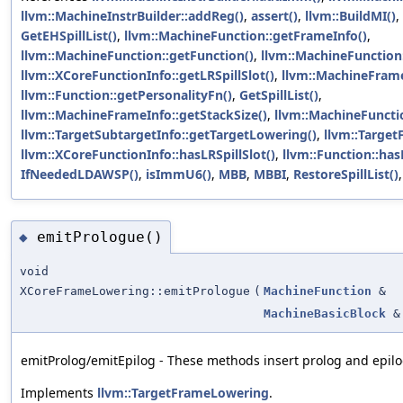
llvm::MachineInstrBuilder::addReg()
,
assert()
,
llvm::BuildMI()
,
GetEHSpillList()
,
llvm::MachineFunction::getFrameInfo()
,
llvm::MachineFunction::getFunction()
,
llvm::MachineFunction:
llvm::XCoreFunctionInfo::getLRSpillSlot()
,
llvm::MachineFrame
llvm::Function::getPersonalityFn()
,
GetSpillList()
,
llvm::MachineFrameInfo::getStackSize()
,
llvm::MachineFuncti
llvm::TargetSubtargetInfo::getTargetLowering()
,
llvm::Targe
llvm::XCoreFunctionInfo::hasLRSpillSlot()
,
llvm::Function::has
IfNeededLDAWSP()
,
isImmU6()
,
MBB
,
MBBI
,
RestoreSpillList()
emitPrologue()
◆
void
XCoreFrameLowering::emitPrologue
(
MachineFunction
&
MachineBasicBlock
&
emitProlog/emitEpilog - These methods insert prolog and epilog
Implements
llvm::TargetFrameLowering
.