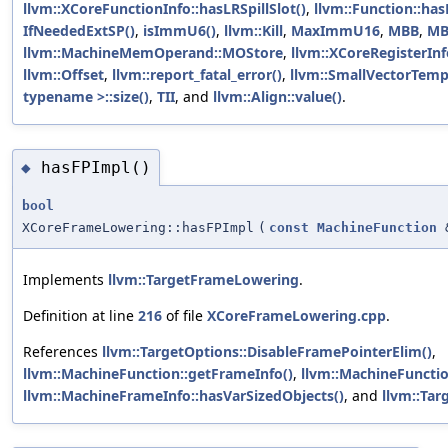
llvm::XCoreFunctionInfo::hasLRSpillSlot()
,
llvm::Function::has
IfNeededExtSP()
,
isImmU6()
,
llvm::Kill
,
MaxImmU16
,
MBB
,
MB
llvm::MachineMemOperand::MOStore
,
llvm::XCoreRegisterIn
llvm::Offset
,
llvm::report_fatal_error()
,
llvm::SmallVectorTem
typename >::size()
,
TII
, and
llvm::Align::value()
.
hasFPImpl()
◆
bool
XCoreFrameLowering::hasFPImpl
(
const
MachineFunction
Implements
llvm::TargetFrameLowering
.
Definition at line
216
of file
XCoreFrameLowering.cpp
.
References
llvm::TargetOptions::DisableFramePointerElim()
,
llvm::MachineFunction::getFrameInfo()
,
llvm::MachineFunctio
llvm::MachineFrameInfo::hasVarSizedObjects()
, and
llvm::Tar