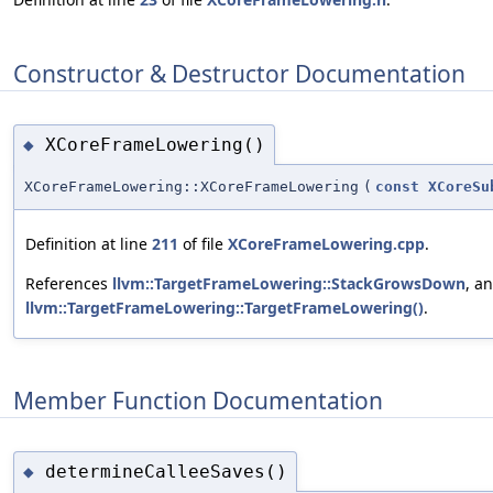
Constructor & Destructor Documentation
XCoreFrameLowering()
◆
XCoreFrameLowering::XCoreFrameLowering
(
const
XCoreSu
Definition at line
211
of file
XCoreFrameLowering.cpp
.
References
llvm::TargetFrameLowering::StackGrowsDown
, a
llvm::TargetFrameLowering::TargetFrameLowering()
.
Member Function Documentation
determineCalleeSaves()
◆