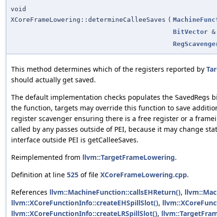
void
XCoreFrameLowering::determineCalleeSaves
(
MachineFunc
BitVector
&
RegScavenge
This method determines which of the registers reported by
Tar
should actually get saved.
The default implementation checks populates the
bi
SavedRegs
the function, targets may override this function to save additio
register scavenger ensuring there is a free register or a fram
called by any passes outside of PEI, because it may change sta
interface outside PEI is getCalleeSaves.
Reimplemented from
llvm::TargetFrameLowering
.
Definition at line
525
of file
XCoreFrameLowering.cpp
.
References
llvm::MachineFunction::callsEHReturn()
,
llvm::Mac
llvm::XCoreFunctionInfo::createEHSpillSlot()
,
llvm::XCoreFunct
llvm::XCoreFunctionInfo::createLRSpillSlot()
,
llvm::TargetFra