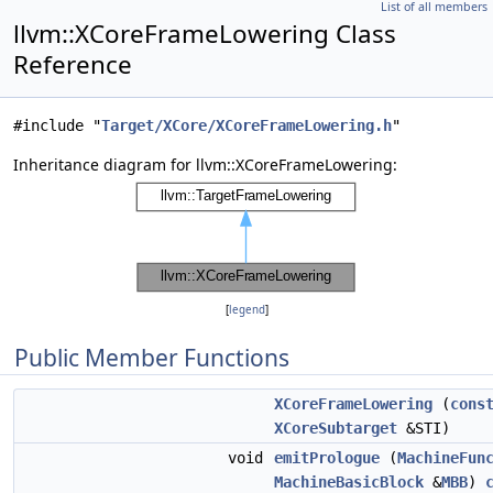
List of all members
llvm::XCoreFrameLowering Class
Reference
#include "
Target/XCore/XCoreFrameLowering.h
"
Inheritance diagram for llvm::XCoreFrameLowering:
[
legend
]
Public Member Functions
XCoreFrameLowering
(
cons
XCoreSubtarget
&STI)
void
emitPrologue
(
MachineFun
MachineBasicBlock
&
MBB
)