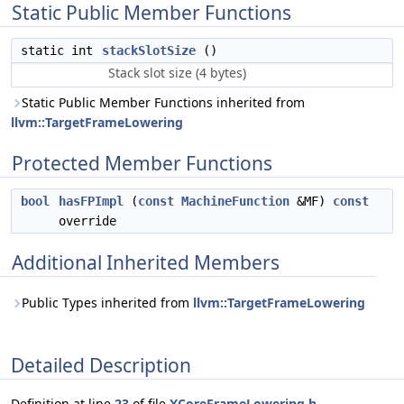
Static Public Member Functions
static int
stackSlotSize
()
Stack slot size (4 bytes)
Static Public Member Functions inherited from
llvm::TargetFrameLowering
Protected Member Functions
bool
hasFPImpl
(
const
MachineFunction
&MF)
const
override
Additional Inherited Members
Public Types inherited from
llvm::TargetFrameLowering
Detailed Description
Definition at line
23
of file
XCoreFrameLowering.h
.