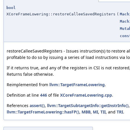
bool
XCoreFrameLowering::restoreCalleeSavedRegisters
(
Mach
Mach
Muta
cons
restoreCalleeSavedRegisters - Issues instruction(s) to restore all
profitable to do so by issuing a series of load instructions via 
If it returns true, and any of the registers in CSI is not restore
Returns false otherwise.
Reimplemented from
llvm::TargetFrameLowering
.
Definition at line
446
of file
XCoreFrameLowering.cpp
.
References
assert()
,
llvm::TargetSubtargetInfo::getInstrInfo()
llvm::TargetFrameLowering::hasFP()
,
MBB
,
MI
,
TII
, and
TRI
.