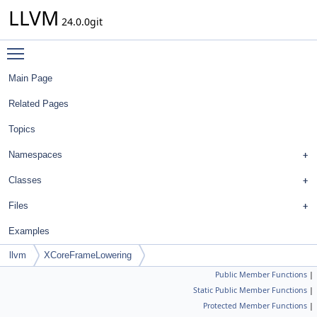
LLVM
24.0.0git
Toggle main menu visibility
Main Page
Related Pages
Topics
Namespaces
Classes
Files
Examples
llvm
XCoreFrameLowering
Public Member Functions
|
Static Public Member Functions
|
Protected Member Functions
|