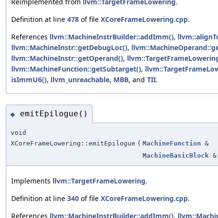
Reimplemented from
llvm::TargetFrameLowering
.
Definition at line
478
of file
XCoreFrameLowering.cpp
.
References
llvm::MachineInstrBuilder::addImm()
,
llvm::alignT
llvm::MachineInstr::getDebugLoc()
,
llvm::MachineOperand::g
llvm::MachineInstr::getOperand()
,
llvm::TargetFrameLowering
llvm::MachineFunction::getSubtarget()
,
llvm::TargetFrameLow
isImmU6()
,
llvm_unreachable
,
MBB
, and
TII
.
emitEpilogue()
◆
void
XCoreFrameLowering::emitEpilogue
(
MachineFunction
&
MachineBasicBlock
&
Implements
llvm::TargetFrameLowering
.
Definition at line
340
of file
XCoreFrameLowering.cpp
.
References
llvm::MachineInstrBuilder::addImm()
,
llvm::Machi