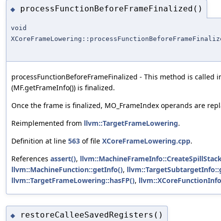
processFunctionBeforeFrameFinalized()
◆
void
XCoreFrameLowering::processFunctionBeforeFrameFinaliz
processFunctionBeforeFrameFinalized - This method is called i
(MF.getFrameInfo()) is finalized.
Once the frame is finalized, MO_FrameIndex operands are repla
Reimplemented from
llvm::TargetFrameLowering
.
Definition at line
563
of file
XCoreFrameLowering.cpp
.
References
assert()
,
llvm::MachineFrameInfo::CreateSpillStack
llvm::MachineFunction::getInfo()
,
llvm::TargetSubtargetInfo::
llvm::TargetFrameLowering::hasFP()
,
llvm::XCoreFunctionInfo
restoreCalleeSavedRegisters()
◆