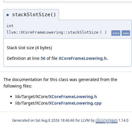
stackSlotSize()
◆
int
llvm::XCoreFrameLowering::stackSlotSize
(
)
inline
static
Stack slot size (4 bytes)
Definition at line
56
of file
XCoreFrameLowering.h
.
The documentation for this class was generated from the
following files:
lib/Target/XCore/
XCoreFrameLowering.h
lib/Target/XCore/
XCoreFrameLowering.cpp
Generated on
for LLVM by
1.14.0