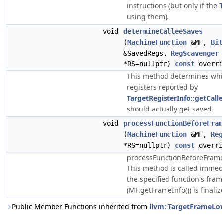
instructions (but only if the
using them).
void
determineCalleeSaves
(
MachineFunction
&MF,
Bi
&SavedRegs,
RegScavenger
*RS=nullptr)
const
overri
This method determines whi
registers reported by
TargetRegisterInfo::getCal
should actually get saved.
void
processFunctionBeforeFra
(
MachineFunction
&MF,
Re
*RS=nullptr)
const
overri
processFunctionBeforeFrame
This method is called immed
the specified function's fra
(MF.getFrameInfo()) is finaliz
Public Member Functions inherited from
llvm::TargetFrameLo