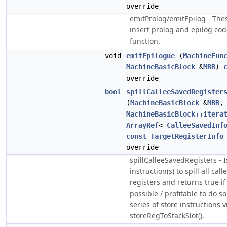
override
emitProlog/emitEpilog - Th
insert prolog and epilog cod
function.
void
emitEpilogue
(
MachineFun
MachineBasicBlock
&
MBB
)
override
bool
spillCalleeSavedRegister
(
MachineBasicBlock
&
MBB
,
MachineBasicBlock::itera
ArrayRef
<
CalleeSavedInf
const
TargetRegisterInfo
override
spillCalleeSavedRegisters - 
instruction(s) to spill all cal
registers and returns true if i
possible / profitable to do s
series of store instructions v
storeRegToStackSlot().