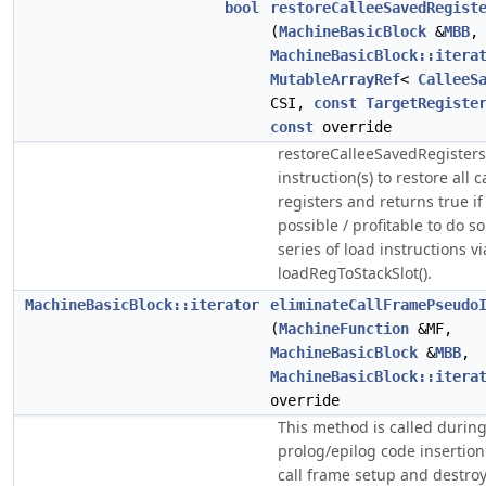
bool
restoreCalleeSavedRegist
(
MachineBasicBlock
&
MBB
,
MachineBasicBlock::itera
MutableArrayRef
<
CalleeS
CSI,
const
TargetRegiste
const
override
restoreCalleeSavedRegisters
instruction(s) to restore all 
registers and returns true if i
possible / profitable to do s
series of load instructions vi
loadRegToStackSlot().
MachineBasicBlock::iterator
eliminateCallFramePseudo
(
MachineFunction
&MF,
MachineBasicBlock
&
MBB
,
MachineBasicBlock::itera
override
This method is called durin
prolog/epilog code insertion
call frame setup and destro