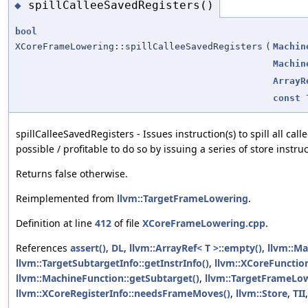
spillCalleeSavedRegisters()
◆
bool
XCoreFrameLowering::spillCalleeSavedRegisters
(
Machin
Machin
ArrayR
const
spillCalleeSavedRegisters - Issues instruction(s) to spill all call
possible / profitable to do so by issuing a series of store instru
Returns false otherwise.
Reimplemented from
llvm::TargetFrameLowering
.
Definition at line
412
of file
XCoreFrameLowering.cpp
.
References
assert()
,
DL
,
llvm::ArrayRef< T >::empty()
,
llvm::Ma
llvm::TargetSubtargetInfo::getInstrInfo()
,
llvm::XCoreFunction
llvm::MachineFunction::getSubtarget()
,
llvm::TargetFrameLow
llvm::XCoreRegisterInfo::needsFrameMoves()
,
llvm::Store
,
TII