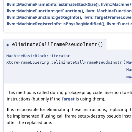
llvm::MachineFrameInfo::estimateStackSize()
,
llvm::MachineF
llvm::MachineFunction::getFunction()
,
llvm::MachineFunction:
llvm::MachineFunction::getRegInfo()
,
llvm::TargetFrameLower
llvm::MachineRegisterInfo::isPhysRegModified()
,
llvm::Functi
eliminateCallFramePseudoInstr()
◆
MachineBasicBlock::iterator
XCoreFrameLowering::eliminateCallFramePseudoInstr
(
Ma
Ma
Ma
This method is called during prolog/epilog code insertion to e
instructions (but only if the
Target
is using them).
It is responsible for eliminating these instructions, replacing
be implemented if using call frame setup/destroy pseudo instruc
after the replaced one.