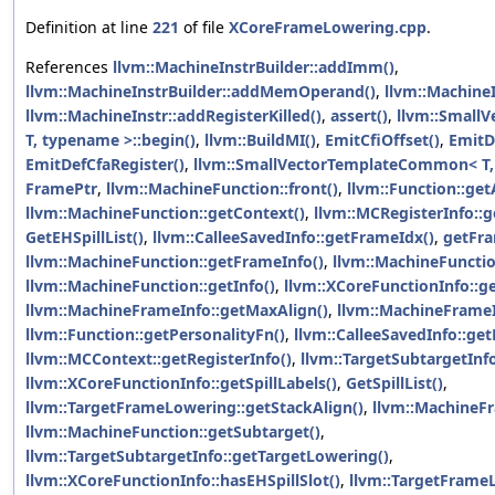
Definition at line
221
of file
XCoreFrameLowering.cpp
.
References
llvm::MachineInstrBuilder::addImm()
,
llvm::MachineInstrBuilder::addMemOperand()
,
llvm::MachineI
llvm::MachineInstr::addRegisterKilled()
,
assert()
,
llvm::Small
T, typename >::begin()
,
llvm::BuildMI()
,
EmitCfiOffset()
,
EmitD
EmitDefCfaRegister()
,
llvm::SmallVectorTemplateCommon< T,
FramePtr
,
llvm::MachineFunction::front()
,
llvm::Function::get
llvm::MachineFunction::getContext()
,
llvm::MCRegisterInfo:
GetEHSpillList()
,
llvm::CalleeSavedInfo::getFrameIdx()
,
getFr
llvm::MachineFunction::getFrameInfo()
,
llvm::MachineFunctio
llvm::MachineFunction::getInfo()
,
llvm::XCoreFunctionInfo::ge
llvm::MachineFrameInfo::getMaxAlign()
,
llvm::MachineFrameI
llvm::Function::getPersonalityFn()
,
llvm::CalleeSavedInfo::get
llvm::MCContext::getRegisterInfo()
,
llvm::TargetSubtargetInfo
llvm::XCoreFunctionInfo::getSpillLabels()
,
GetSpillList()
,
llvm::TargetFrameLowering::getStackAlign()
,
llvm::MachineFr
llvm::MachineFunction::getSubtarget()
,
llvm::TargetSubtargetInfo::getTargetLowering()
,
llvm::XCoreFunctionInfo::hasEHSpillSlot()
,
llvm::TargetFrame