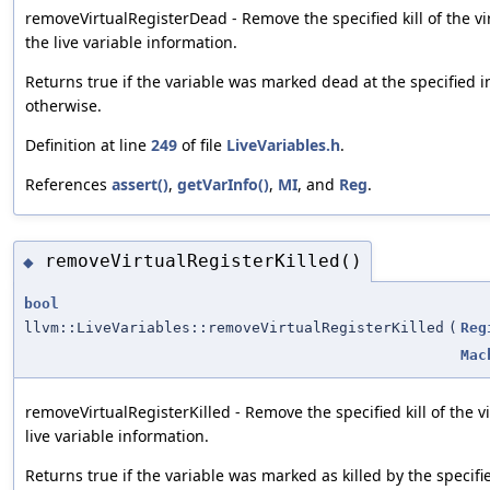
removeVirtualRegisterDead - Remove the specified kill of the vi
the live variable information.
Returns true if the variable was marked dead at the specified in
otherwise.
Definition at line
249
of file
LiveVariables.h
.
References
assert()
,
getVarInfo()
,
MI
, and
Reg
.
removeVirtualRegisterKilled()
◆
bool
llvm::LiveVariables::removeVirtualRegisterKilled
(
Reg
Mac
removeVirtualRegisterKilled - Remove the specified kill of the v
live variable information.
Returns true if the variable was marked as killed by the specifie