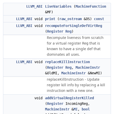
LLVM_ABI
LiveVariables
(
MachineFunction
&MF)
LLVM_ABI
void
print
(
raw_ostream
&OS)
const
LLVM_ABI
void
recomputeForSingleDefVirtReg
(
Register
Reg
)
Recompute liveness from scratch
for a virtual register
that is
Reg
known to have a single def that
dominates all uses.
LLVM_ABI
void
replaceKillInstruction
(
Register
Reg
,
MachineInstr
&OldMI,
MachineInstr
&NewMI)
replaceKillInstruction - Update
register kill info by replacing a kill
instruction with a new one.
void
addVirtualRegisterKilled
(
Register
IncomingReg,
MachineInstr
&
MI
,
bool