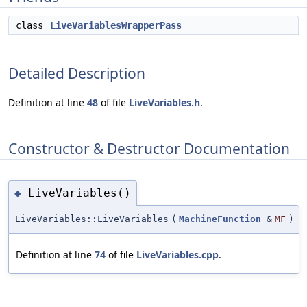
class
LiveVariablesWrapperPass
Detailed Description
Definition at line
48
of file
LiveVariables.h
.
Constructor & Destructor Documentation
LiveVariables()
◆
LiveVariables::LiveVariables
(
MachineFunction
&
MF
)
Definition at line
74
of file
LiveVariables.cpp
.