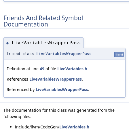
Friends And Related Symbol
Documentation
LiveVariablesWrapperPass
◆
friend class
LiveVariablesWrapperPass
friend
Definition at line
49
of file
LiveVariables.h
.
References
LiveVariablesWrapperPass
.
Referenced by
LiveVariablesWrapperPass
.
The documentation for this class was generated from the
following files:
include/llvm/CodeGen/
LiveVariables.h