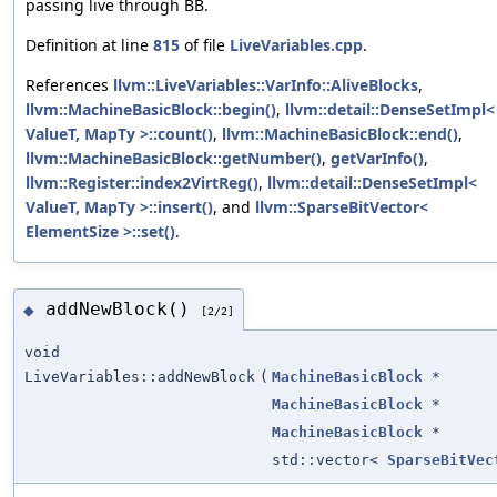
passing live through BB.
Definition at line
815
of file
LiveVariables.cpp
.
References
llvm::LiveVariables::VarInfo::AliveBlocks
,
llvm::MachineBasicBlock::begin()
,
llvm::detail::DenseSetImpl<
ValueT, MapTy >::count()
,
llvm::MachineBasicBlock::end()
,
llvm::MachineBasicBlock::getNumber()
,
getVarInfo()
,
llvm::Register::index2VirtReg()
,
llvm::detail::DenseSetImpl<
ValueT, MapTy >::insert()
, and
llvm::SparseBitVector<
ElementSize >::set()
.
addNewBlock()
◆
[2/2]
void
LiveVariables::addNewBlock
(
MachineBasicBlock
*
MachineBasicBlock
*
MachineBasicBlock
*
std::vector<
SparseBitVec