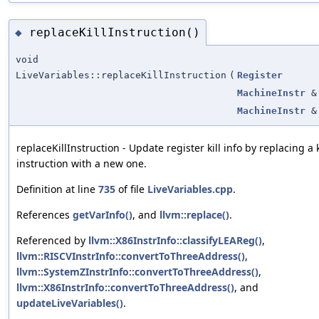
replaceKillInstruction()
◆
void
LiveVariables::replaceKillInstruction
(
Register
MachineInstr
&
MachineInstr
&
replaceKillInstruction - Update register kill info by replacing a k
instruction with a new one.
Definition at line
735
of file
LiveVariables.cpp
.
References
getVarInfo()
, and
llvm::replace()
.
Referenced by
llvm::X86InstrInfo::classifyLEAReg()
,
llvm::RISCVInstrInfo::convertToThreeAddress()
,
llvm::SystemZInstrInfo::convertToThreeAddress()
,
llvm::X86InstrInfo::convertToThreeAddress()
, and
updateLiveVariables()
.