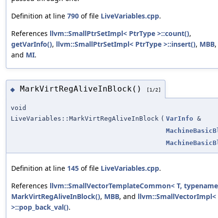
Definition at line
790
of file
LiveVariables.cpp
.
References
llvm::SmallPtrSetImpl< PtrType >::count()
,
getVarInfo()
,
llvm::SmallPtrSetImpl< PtrType >::insert()
,
MBB
,
and
MI
.
MarkVirtRegAliveInBlock()
◆
[1/2]
void
LiveVariables::MarkVirtRegAliveInBlock
(
VarInfo
&
MachineBasicB
MachineBasicB
Definition at line
145
of file
LiveVariables.cpp
.
References
llvm::SmallVectorTemplateCommon< T, typename 
MarkVirtRegAliveInBlock()
,
MBB
, and
llvm::SmallVectorImpl<
>::pop_back_val()
.