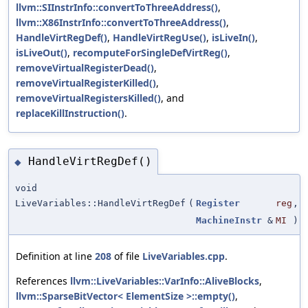
llvm::SIInstrInfo::convertToThreeAddress()
,
llvm::X86InstrInfo::convertToThreeAddress()
,
HandleVirtRegDef()
,
HandleVirtRegUse()
,
isLiveIn()
,
isLiveOut()
,
recomputeForSingleDefVirtReg()
,
removeVirtualRegisterDead()
,
removeVirtualRegisterKilled()
,
removeVirtualRegistersKilled()
, and
replaceKillInstruction()
.
HandleVirtRegDef()
◆
void
LiveVariables::HandleVirtRegDef
(
Register
reg
,
MachineInstr
&
MI
)
Definition at line
208
of file
LiveVariables.cpp
.
References
llvm::LiveVariables::VarInfo::AliveBlocks
,
llvm::SparseBitVector< ElementSize >::empty()
,