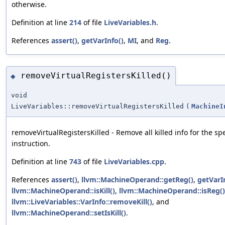
otherwise.
Definition at line
214
of file
LiveVariables.h
.
References
assert()
,
getVarInfo()
,
MI
, and
Reg
.
removeVirtualRegistersKilled()
◆
void
LiveVariables::removeVirtualRegistersKilled
(
MachineI
removeVirtualRegistersKilled - Remove all killed info for the spe
instruction.
Definition at line
743
of file
LiveVariables.cpp
.
References
assert()
,
llvm::MachineOperand::getReg()
,
getVarI
llvm::MachineOperand::isKill()
,
llvm::MachineOperand::isReg()
llvm::LiveVariables::VarInfo::removeKill()
, and
llvm::MachineOperand::setIsKill()
.