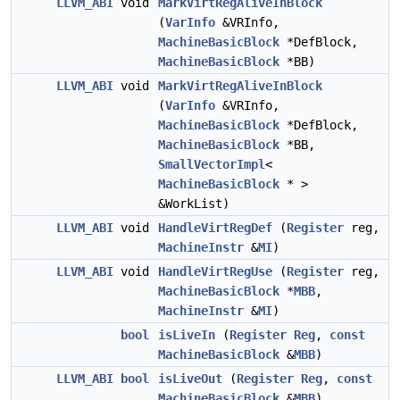
LLVM_ABI
void
MarkVirtRegAliveInBlock
(
VarInfo
&VRInfo,
MachineBasicBlock
*DefBlock,
MachineBasicBlock
*BB)
LLVM_ABI
void
MarkVirtRegAliveInBlock
(
VarInfo
&VRInfo,
MachineBasicBlock
*DefBlock,
MachineBasicBlock
*BB,
SmallVectorImpl
<
MachineBasicBlock
* >
&WorkList)
LLVM_ABI
void
HandleVirtRegDef
(
Register
reg,
MachineInstr
&
MI
)
LLVM_ABI
void
HandleVirtRegUse
(
Register
reg,
MachineBasicBlock
*
MBB
,
MachineInstr
&
MI
)
bool
isLiveIn
(
Register
Reg
,
const
MachineBasicBlock
&
MBB
)
LLVM_ABI
bool
isLiveOut
(
Register
Reg
,
const
MachineBasicBlock
&
MBB
)