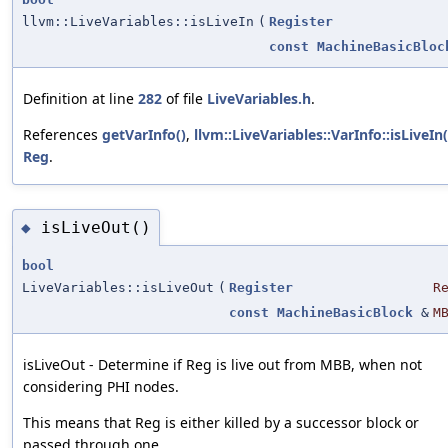
llvm::LiveVariables::isLiveIn
(
Register
const
MachineBasicBloc
Definition at line
282
of file
LiveVariables.h
.
References
getVarInfo()
,
llvm::LiveVariables::VarInfo::isLiveIn(
Reg
.
isLiveOut()
◆
bool
LiveVariables::isLiveOut
(
Register
R
const
MachineBasicBlock
&
M
isLiveOut - Determine if Reg is live out from MBB, when not
considering PHI nodes.
This means that Reg is either killed by a successor block or
passed through one.