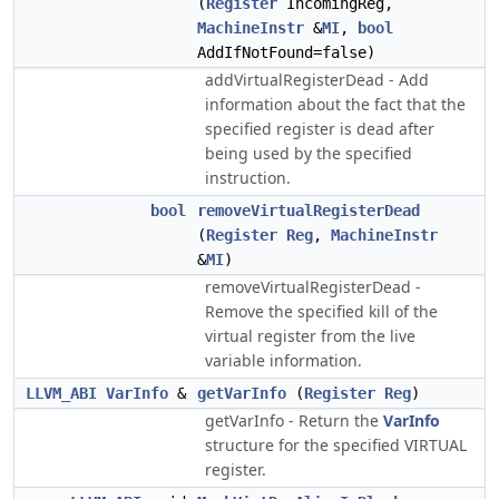
(
Register
IncomingReg,
MachineInstr
&
MI
,
bool
AddIfNotFound=false)
addVirtualRegisterDead - Add
information about the fact that the
specified register is dead after
being used by the specified
instruction.
bool
removeVirtualRegisterDead
(
Register
Reg
,
MachineInstr
&
MI
)
removeVirtualRegisterDead -
Remove the specified kill of the
virtual register from the live
variable information.
LLVM_ABI
VarInfo
&
getVarInfo
(
Register
Reg
)
getVarInfo - Return the
VarInfo
structure for the specified VIRTUAL
register.