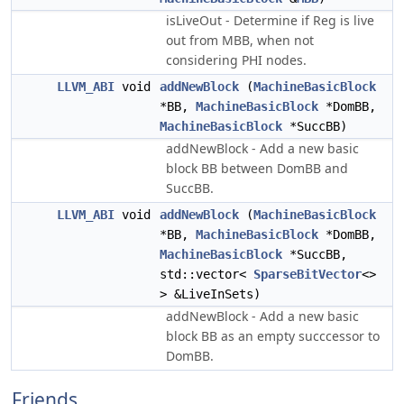
isLiveOut - Determine if Reg is live
out from MBB, when not
considering PHI nodes.
LLVM_ABI
void
addNewBlock
(
MachineBasicBlock
*BB,
MachineBasicBlock
*DomBB,
MachineBasicBlock
*SuccBB)
addNewBlock - Add a new basic
block BB between DomBB and
SuccBB.
LLVM_ABI
void
addNewBlock
(
MachineBasicBlock
*BB,
MachineBasicBlock
*DomBB,
MachineBasicBlock
*SuccBB,
std::vector<
SparseBitVector
<>
> &LiveInSets)
addNewBlock - Add a new basic
block BB as an empty succcessor to
DomBB.
Friends