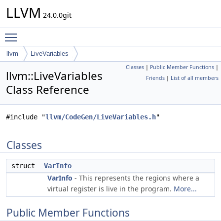
LLVM
24.0.0git
Toggle main menu visibility
llvm
LiveVariables
Classes
|
Public Member Functions
|
llvm::LiveVariables
Friends
|
List of all members
Class Reference
#include "
llvm/CodeGen/LiveVariables.h
"
Classes
struct
VarInfo
VarInfo
- This represents the regions where a
virtual register is live in the program.
More...
Public Member Functions