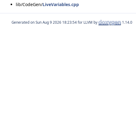
lib/CodeGen/
LiveVariables.cpp
Generated on
for LLVM by
1.14.0