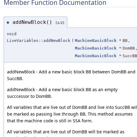
Member Function Documentation
addNewBlock()
◆
[1/2]
void
LiveVariables::addNewBlock
(
MachineBasicBlock
*
BB
,
MachineBasicBlock
*
DomBB
MachineBasicBlock
*
SuccB
addNewBlock - Add a new basic block BB between DomBB and
SuccBB.
addNewBlock - Add a new basic block BB as an empty
succcessor to DomBB.
All variables that are live out of DomBB and live into SuccBB wil
be marked as passing live through BB. This method assumes
that the machine code is still in SSA form.
All variables that are live out of DomBB will be marked as