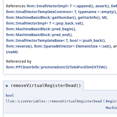
References
llvm::SmallVectorImpl< T >::append()
,
assert()
,
De
llvm::SmallVectorTemplateCommon< T, typename >::empty()
,
llvm::MachineBasicBlock::getNumber()
,
getVarInfo()
,
MI
,
llvm::SmallVectorImpl< T >::pop_back_val()
,
llvm::MachineBasicBlock::pred_begin()
,
llvm::MachineBasicBlock::pred_end()
,
llvm::SmallVectorTemplateBase< T, bool >::push_back()
,
llvm::reverse()
,
llvm::SparseBitVector< ElementSize >::set()
, a
UseMI
.
Referenced by
llvm::PPCInstrInfo::promoteInstr32To64ForElimEXTSW()
.
removeVirtualRegisterDead()
◆
bool
llvm::LiveVariables::removeVirtualRegisterDead
(
Regis
Machi