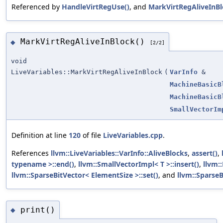
Referenced by
HandleVirtRegUse()
, and
MarkVirtRegAliveInBl
MarkVirtRegAliveInBlock()
◆
[2/2]
void
LiveVariables::MarkVirtRegAliveInBlock
(
VarInfo
&
MachineBasicB
MachineBasicB
SmallVectorIm
Definition at line
120
of file
LiveVariables.cpp
.
References
llvm::LiveVariables::VarInfo::AliveBlocks
,
assert()
,
typename >::end()
,
llvm::SmallVectorImpl< T >::insert()
,
llvm::
llvm::SparseBitVector< ElementSize >::set()
, and
llvm::SparseB
print()
◆