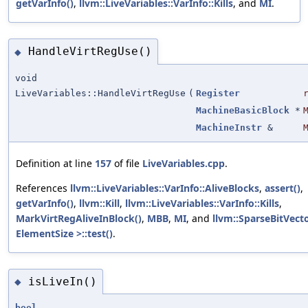
getVarInfo()
,
llvm::LiveVariables::VarInfo::Kills
, and
MI
.
HandleVirtRegUse()
◆
void
LiveVariables::HandleVirtRegUse
(
Register
MachineBasicBlock
*
MachineInstr
&
Definition at line
157
of file
LiveVariables.cpp
.
References
llvm::LiveVariables::VarInfo::AliveBlocks
,
assert()
,
getVarInfo()
,
llvm::Kill
,
llvm::LiveVariables::VarInfo::Kills
,
MarkVirtRegAliveInBlock()
,
MBB
,
MI
, and
llvm::SparseBitVect
ElementSize >::test()
.
isLiveIn()
◆
bool