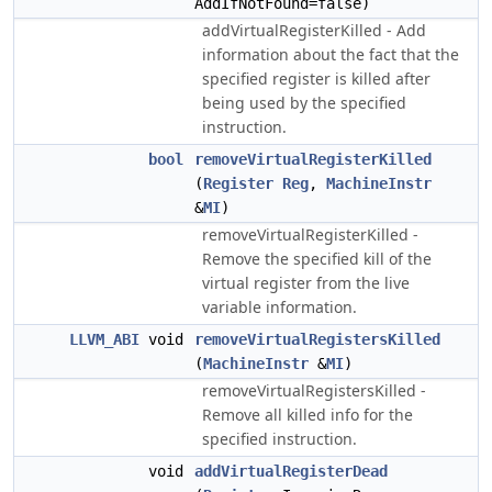
AddIfNotFound=false)
addVirtualRegisterKilled - Add
information about the fact that the
specified register is killed after
being used by the specified
instruction.
bool
removeVirtualRegisterKilled
(
Register
Reg
,
MachineInstr
&
MI
)
removeVirtualRegisterKilled -
Remove the specified kill of the
virtual register from the live
variable information.
LLVM_ABI
void
removeVirtualRegistersKilled
(
MachineInstr
&
MI
)
removeVirtualRegistersKilled -
Remove all killed info for the
specified instruction.
void
addVirtualRegisterDead