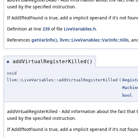
used by the specified instruction.
If AddIfNotFound is true, add a implicit operand if it's not foun
Definition at line
239
of file
LiveVariables.h
.
References
getVarInfo()
,
llvm::LiveVariables::VarInfo::Kills
, a
addVirtualRegisterKilled()
◆
void
llvm::LiveVariables::addVirtualRegisterKilled
(
Regist
Machin
bool
addVirtualRegisterKilled - Add information about the fact that th
used by the specified instruction.
If AddIfNotFound is true, add a implicit operand if it's not foun