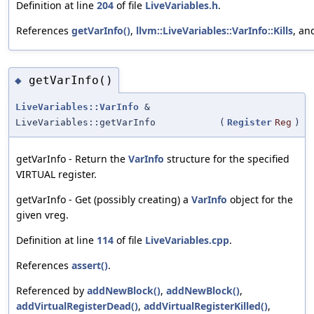
Definition at line
204
of file
LiveVariables.h
.
References
getVarInfo()
,
llvm::LiveVariables::VarInfo::Kills
, a
getVarInfo()
◆
LiveVariables::VarInfo
&
LiveVariables::getVarInfo
(
Register
Reg
)
getVarInfo - Return the
VarInfo
structure for the specified
VIRTUAL register.
getVarInfo - Get (possibly creating) a
VarInfo
object for the
given vreg.
Definition at line
114
of file
LiveVariables.cpp
.
References
assert()
.
Referenced by
addNewBlock()
,
addNewBlock()
,
addVirtualRegisterDead()
,
addVirtualRegisterKilled()
,