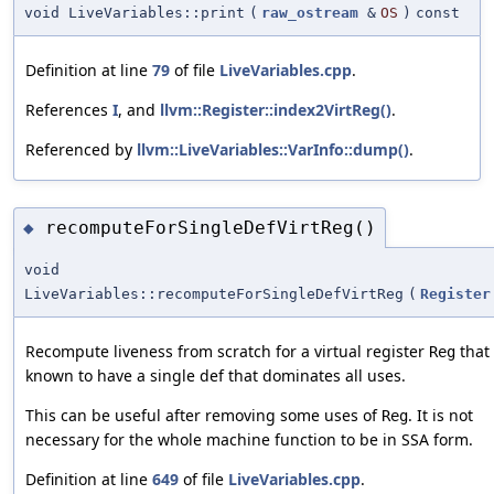
void LiveVariables::print
(
raw_ostream
&
OS
)
const
Definition at line
79
of file
LiveVariables.cpp
.
References
I
, and
llvm::Register::index2VirtReg()
.
Referenced by
llvm::LiveVariables::VarInfo::dump()
.
recomputeForSingleDefVirtReg()
◆
void
LiveVariables::recomputeForSingleDefVirtReg
(
Register
Recompute liveness from scratch for a virtual register
that 
Reg
known to have a single def that dominates all uses.
This can be useful after removing some uses of
. It is not
Reg
necessary for the whole machine function to be in SSA form.
Definition at line
649
of file
LiveVariables.cpp
.