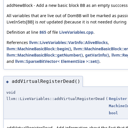
addNewBlock - Add a new basic block BB as an empty succces
All variables that are live out of DomBB will be marked as pass
LiveInSets[BB] is
not
updated (because it is not needed during 
Definition at line
865
of file
LiveVariables.cpp
.
References
llvm::LiveVariables::VarInfo::AliveBlocks
,
llvm::MachineBasicBlock::begin()
,
llvm::MachineBasicBlock::e
llvm::MachineBasicBlock::getNumber()
,
getVarInfo()
,
llvm::Re
and
llvm::SparseBitVector< ElementSize >::set()
.
addVirtualRegisterDead()
◆
void
llvm::LiveVariables::addVirtualRegisterDead
(
Register
MachineI
bool
addVirtualRegisterDead - Add information about the fact that th