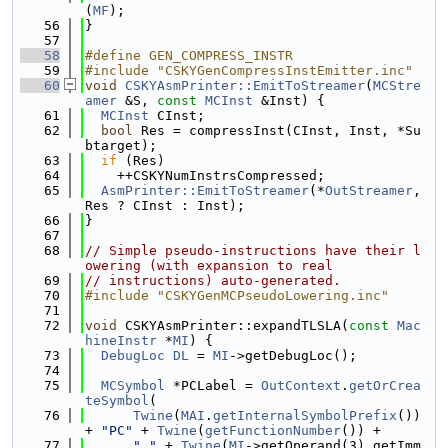
(
MF
);
   56
}
   57
   58
#define GEN_COMPRESS_INSTR
   59
#include "CSKYGenCompressInstEmitter.inc"
   60
void
CSKYAsmPrinter::EmitToStreamer
(
MCStre
amer
 &S, 
const
MCInst
 &Inst) {
   61
MCInst
 CInst;
   62
bool
 Res = compressInst(CInst, Inst, *Su
btarget);
   63
if
 (Res)
   64
    ++CSKYNumInstrsCompressed;
   65
AsmPrinter::EmitToStreamer
(*
OutStreamer
, 
Res ? CInst : Inst);
   66
}
   67
   68
// Simple pseudo-instructions have their l
owering (with expansion to real
   69
// instructions) auto-generated.
   70
#include "CSKYGenMCPseudoLowering.inc"
   71
   72
void
 CSKYAsmPrinter::expandTLSLA(
const
Mac
hineInstr
 *
MI
) {
   73
DebugLoc
DL
 = 
MI
->getDebugLoc();
   74
   75
MCSymbol
 *PCLabel = 
OutContext
.
getOrCrea
teSymbol
(
   76
Twine
(
MAI
.
getInternalSymbolPrefix
()) 
+ 
"PC"
 + 
Twine
(
getFunctionNumber
()) +
   77
"_"
 + 
Twine
(
MI
->getOperand(3).getImm