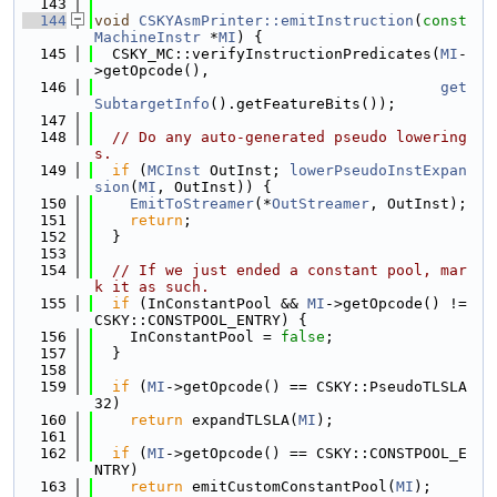
  143
  144
void
CSKYAsmPrinter::emitInstruction
(
const
MachineInstr
 *
MI
) {
  145
  CSKY_MC::verifyInstructionPredicates(
MI
-
>getOpcode(),
  146
get
SubtargetInfo
().getFeatureBits());
  147
  148
// Do any auto-generated pseudo lowering
s.
  149
if
 (
MCInst
 OutInst; 
lowerPseudoInstExpan
sion
(
MI
, OutInst)) {
  150
EmitToStreamer
(*
OutStreamer
, OutInst);
  151
return
;
  152
  }
  153
  154
// If we just ended a constant pool, mar
k it as such.
  155
if
 (InConstantPool && 
MI
->getOpcode() != 
CSKY::CONSTPOOL_ENTRY) {
  156
    InConstantPool = 
false
;
  157
  }
  158
  159
if
 (
MI
->getOpcode() == CSKY::PseudoTLSLA
32)
  160
return
 expandTLSLA(
MI
);
  161
  162
if
 (
MI
->getOpcode() == CSKY::CONSTPOOL_E
NTRY)
  163
return
 emitCustomConstantPool(
MI
);