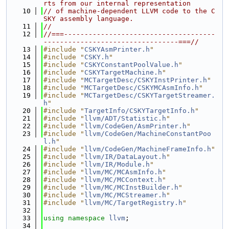
rts from our internal representation
   10
// of machine-dependent LLVM code to the C
SKY assembly language.
   11
//
   12
//===-------------------------------------
---------------------------------===//
   13
#include "
CSKYAsmPrinter.h
"
   14
#include "
CSKY.h
"
   15
#include "
CSKYConstantPoolValue.h
"
   16
#include "
CSKYTargetMachine.h
"
   17
#include "
MCTargetDesc/CSKYInstPrinter.h
"
   18
#include "
MCTargetDesc/CSKYMCAsmInfo.h
"
   19
#include "
MCTargetDesc/CSKYTargetStreamer.
h
"
   20
#include "
TargetInfo/CSKYTargetInfo.h
"
   21
#include "
llvm/ADT/Statistic.h
"
   22
#include "
llvm/CodeGen/AsmPrinter.h
"
   23
#include "
llvm/CodeGen/MachineConstantPoo
l.h
"
   24
#include "
llvm/CodeGen/MachineFrameInfo.h
"
   25
#include "
llvm/IR/DataLayout.h
"
   26
#include "
llvm/IR/Module.h
"
   27
#include "
llvm/MC/MCAsmInfo.h
"
   28
#include "
llvm/MC/MCContext.h
"
   29
#include "
llvm/MC/MCInstBuilder.h
"
   30
#include "
llvm/MC/MCStreamer.h
"
   31
#include "
llvm/MC/TargetRegistry.h
"
   32
   33
using namespace 
llvm
;
   34