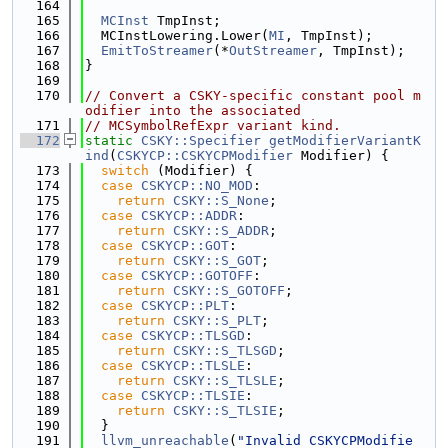
  164
  165
MCInst
 TmpInst;
  166
  MCInstLowering.Lower(
MI
, TmpInst);
  167
EmitToStreamer
(*
OutStreamer
, TmpInst);
  168
}
  169
  170
// Convert a CSKY-specific constant pool m
odifier into the associated
  171
// MCSymbolRefExpr variant kind.
  172
static
CSKY::Specifier
getModifierVariantK
ind
(
CSKYCP::CSKYCPModifier
 Modifier) {
  173
switch
 (Modifier) {
  174
case
CSKYCP::NO_MOD
:
  175
return
CSKY::S_None
;
  176
case
CSKYCP::ADDR
:
  177
return
CSKY::S_ADDR
;
  178
case
CSKYCP::GOT
:
  179
return
CSKY::S_GOT
;
  180
case
CSKYCP::GOTOFF
:
  181
return
CSKY::S_GOTOFF
;
  182
case
CSKYCP::PLT
:
  183
return
CSKY::S_PLT
;
  184
case
CSKYCP::TLSGD
:
  185
return
CSKY::S_TLSGD
;
  186
case
CSKYCP::TLSLE
:
  187
return
CSKY::S_TLSLE
;
  188
case
CSKYCP::TLSIE
:
  189
return
CSKY::S_TLSIE
;
  190
  }
  191
llvm_unreachable
(
"Invalid CSKYCPModifie