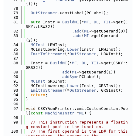
()));
   78
   79
OutStreamer
->emitLabel(PCLabel);
   80
   81
auto
 Instr = 
BuildMI
(*
MF
, 
DL
, 
TII
->get(C
SKY::LRW32))
   82
                   .
add
(
MI
->getOperand(0))
   83
                   .
add
(
MI
->getOperand
(2));
   84
MCInst
 LRWInst;
   85
  MCInstLowering.
Lower
(Instr, LRWInst);
   86
EmitToStreamer
(*
OutStreamer
, LRWInst);
   87
   88
  Instr = 
BuildMI
(*
MF
, 
DL
, 
TII
->get(CSKY::
GRS32))
   89
              .
add
(
MI
->getOperand(1))
   90
              .
addSym
(PCLabel);
   91
MCInst
 GRSInst;
   92
  MCInstLowering.
Lower
(Instr, GRSInst);
   93
EmitToStreamer
(*
OutStreamer
, GRSInst);
   94
return
;
   95
}
   96
   97
void
 CSKYAsmPrinter::emitCustomConstantPoo
l(
const
MachineInstr
 *
MI
) {
   98
   99
// This instruction represents a floatin
g constant pool in the function.
  100
// The first operand is the ID# for this 
instruction, the second is the