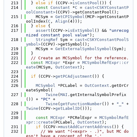
  213
  } 
else
if
 (CCPV->
isConstPool
()) {
  214
const
Constant
 *
C
 = 
cast<CSKYConstantP
oolConstant>
(CCPV)->getConstantPool();
  215
    MCSym = 
GetCPISymbol
(MCP->getConstantP
oolIndex(
C
, 
Align
(4)));
  216
  } 
else
 {
  217
assert
(CCPV->
isExtSymbol
() && 
"unrecog
nized constant pool value"
);
  218
StringRef
 Sym = 
cast<CSKYConstantPoolS
ymbol>
(CCPV)->getSymbol();
  219
    MCSym = 
GetExternalSymbolSymbol
(Sym);
  220
  }
  221
// Create an MCSymbol for the reference.
  222
const
MCExpr
 *Expr = 
MCSymbolRefExpr::cr
eate
(MCSym, 
OutContext
);
  223
  224
if
 (CCPV->
getPCAdjustment
()) {
  225
  226
MCSymbol
 *PCLabel = 
OutContext
.getOrCr
eateSymbol(
  227
Twine
(
MAI
.getInternalSymbolPrefix
()) + 
"PC"
 +
  228
Twine
(
getFunctionNumber
()) + 
"_"
 + 
Twine
(CCPV->
getLabelID
()));
  229
  230
const
MCExpr
 *PCRelExpr = 
MCSymbolRefE
xpr::create
(PCLabel, 
OutContext
);
  231
if
 (CCPV->
mustAddCurrentAddress
()) {
  232
// We want "(<expr> - .)", but MC do
esn't have a concept of the '.'