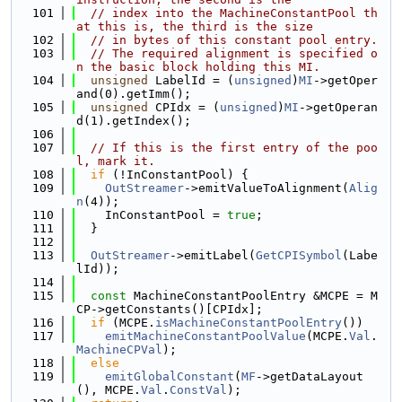
  101
// index into the MachineConstantPool th
at this is, the third is the size
  102
// in bytes of this constant pool entry.
  103
// The required alignment is specified o
n the basic block holding this MI.
  104
unsigned
 LabelId = (
unsigned
)
MI
->getOper
and(0).getImm();
  105
unsigned
 CPIdx = (
unsigned
)
MI
->getOperan
d(1).getIndex();
  106
  107
// If this is the first entry of the poo
l, mark it.
  108
if
 (!InConstantPool) {
  109
OutStreamer
->emitValueToAlignment(
Alig
n
(4));
  110
    InConstantPool = 
true
;
  111
  }
  112
  113
OutStreamer
->emitLabel(
GetCPISymbol
(Labe
lId));
  114
  115
const
 MachineConstantPoolEntry &MCPE = M
CP->getConstants()[CPIdx];
  116
if
 (MCPE.
isMachineConstantPoolEntry
())
  117
emitMachineConstantPoolValue
(MCPE.
Val
.
MachineCPVal
);
  118
else
  119
emitGlobalConstant
(
MF
->getDataLayout
(), MCPE.
Val
.
ConstVal
);