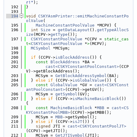
r!"
);
  192
}
  193
  194
void
CSKYAsmPrinter::emitMachineConstantPo
olValue
(
  195
MachineConstantPoolValue
 *MCPV) {
  196
int
Size
 = 
getDataLayout
().
getTypeAllocS
ize
(MCPV->
getType
());
  197
CSKYConstantPoolValue
 *CCPV = 
static_cas
t<
CSKYConstantPoolValue
 *
>
(MCPV);
  198
MCSymbol
 *MCSym;
  199
  200
if
 (CCPV->
isBlockAddress
()) {
  201
const
BlockAddress
 *BA =
  202
cast<CSKYConstantPoolConstant>
(CCP
V)->getBlockAddress();
  203
    MCSym = 
GetBlockAddressSymbol
(BA);
  204
  } 
else
if
 (CCPV->
isGlobalValue
()) {
  205
const
GlobalValue
 *GV = 
cast<CSKYConst
antPoolConstant>
(CCPV)->getGV();
  206
    MCSym = 
getSymbol
(GV);
  207
  } 
else
if
 (CCPV->
isMachineBasicBlock
()) 
{
  208
const
MachineBasicBlock
 *
MBB
 = 
cast<CS
KYConstantPoolMBB>
(CCPV)->getMBB();
  209
    MCSym = 
MBB
->getSymbol();
  210
  } 
else
if
 (CCPV->
isJT
()) {
  211
signed
 JTI = 
cast<CSKYConstantPoolJT>
(CCPV)->getJTI();
  212
    MCSym = 
GetJTISymbol
(JTI);