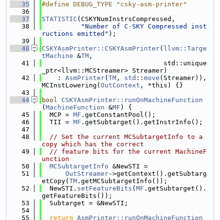
   35
#define DEBUG_TYPE "csky-asm-printer"
   36
   37
STATISTIC
(CSKYNumInstrsCompressed,
   38
"Number of C-SKY Compressed inst
ructions emitted"
);
   39
   40
CSKYAsmPrinter::CSKYAsmPrinter
(
llvm::Targe
tMachine
 &
TM
,
   41
                               std::unique
_ptr<llvm::MCStreamer> Streamer)
   42
    : 
AsmPrinter
(
TM
, 
std
::
move
(Streamer)), 
MCInstLowering(
OutContext
, *this) {}
   43
   44
bool
CSKYAsmPrinter::runOnMachineFunction
(
MachineFunction
 &
MF
) {
   45
  MCP = 
MF
.getConstantPool();
   46
  TII = 
MF
.getSubtarget().getInstrInfo();
   47
   48
// Set the current MCSubtargetInfo to a 
copy which has the correct
   49
// feature bits for the current MachineF
unction
   50
MCSubtargetInfo
 &NewSTI =
   51
OutStreamer
->getContext().getSubtarg
etCopy(
TM
.getMCSubtargetInfo());
   52
  NewSTI.
setFeatureBits
(
MF
.getSubtarget().
getFeatureBits());
   53
  Subtarget = &NewSTI;
   54
   55
return
AsmPrinter::runOnMachineFunction