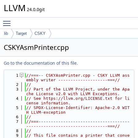
LLVM
24.0.0git
Toggle main menu visibility
lib
Target
CSKY
CSKYAsmPrinter.cpp
Go to the documentation of this file.
    1
//===-- CSKYAsmPrinter.cpp - CSKY LLVM ass
embly writer --------------------===//
    2
//
    3
// Part of the LLVM Project, under the Apa
che License v2.0 with LLVM Exceptions.
    4
// See https://llvm.org/LICENSE.txt for li
cense information.
    5
// SPDX-License-Identifier: Apache-2.0 WIT
H LLVM-exception
    6
//
    7
//===-------------------------------------
---------------------------------===//
    8
//
    9
// This file contains a printer that conve