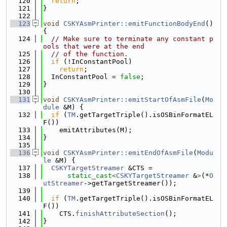
  120
return
;
  121
}
  122
  123
void
CSKYAsmPrinter::emitFunctionBodyEnd
() 
{
  124
// Make sure to terminate any constant p
ools that were at the end
  125
// of the function.
  126
if
 (!InConstantPool)
  127
return
;
  128
  InConstantPool = 
false
;
  129
}
  130
  131
void
CSKYAsmPrinter::emitStartOfAsmFile
(
Mo
dule
 &M) {
  132
if
 (
TM
.getTargetTriple().isOSBinFormatEL
F())
  133
    emitAttributes(M);
  134
}
  135
  136
void
CSKYAsmPrinter::emitEndOfAsmFile
(
Modu
le
 &M) {
  137
CSKYTargetStreamer
 &CTS =
  138
static_cast<
CSKYTargetStreamer
 &
>
(*
O
utStreamer
->getTargetStreamer());
  139
  140
if
 (
TM
.getTargetTriple().isOSBinFormatEL
F())
  141
    CTS.
finishAttributeSection
();
  142
}