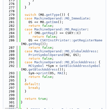
  275
      }
  276
    }
  277
  }
  278
  279
switch
 (MO.
getType
()) {
  280
case
MachineOperand::MO_Immediate
:
  281
    OS << MO.
getImm
();
  282
return
false
;
  283
case
MachineOperand::MO_Register
:
  284
if
 (MO.
getReg
() == CSKY::C)
  285
return
false
;
  286
    OS << 
CSKYInstPrinter::getRegisterName
(MO.
getReg
());
  287
return
false
;
  288
case
MachineOperand::MO_GlobalAddress
:
  289
PrintSymbolOperand
(MO, OS);
  290
return
false
;
  291
case
MachineOperand::MO_BlockAddress
: {
  292
MCSymbol
 *Sym = 
GetBlockAddressSymbol
(MO.
getBlockAddress
());
  293
    Sym->
print
(OS, 
MAI
);
  294
return
false
;
  295
  }
  296
default
:
  297
break
;
  298
  }
  299
  300
return
true
;
  301
}
  302