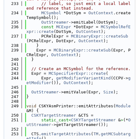
  233
// label, so just emit a local label 
end reference that instead.
  234
MCSymbol
 *DotSym = 
OutContext
.create
TempSymbol();
  235
OutStreamer
->emitLabel(DotSym);
  236
const
MCExpr
 *DotExpr = 
MCSymbolRefE
xpr::create
(DotSym, 
OutContext
);
  237
      PCRelExpr = 
MCBinaryExpr::createSub
(PCRelExpr, DotExpr, 
OutContext
);
  238
    }
  239
    Expr = 
MCBinaryExpr::createSub
(Expr, P
CRelExpr, 
OutContext
);
  240
  }
  241
  242
// Create an MCSymbol for the reference.
  243
  Expr = 
MCSpecifierExpr::create
(
  244
      Expr, 
getModifierVariantKind
(CCPV->
g
etModifier
()), 
OutContext
);
  245
  246
OutStreamer
->emitValue(Expr, 
Size
);
  247
}
  248
  249
void
 CSKYAsmPrinter::emitAttributes(
Module
&M) {
  250
CSKYTargetStreamer
 &CTS =
  251
static_cast<
CSKYTargetStreamer
 &
>
(*
O
utStreamer
->getTargetStreamer());
  252
  253
  CTS.
emitTargetAttributes
(
TM
.
getMCSubtarg
etInfo
(),