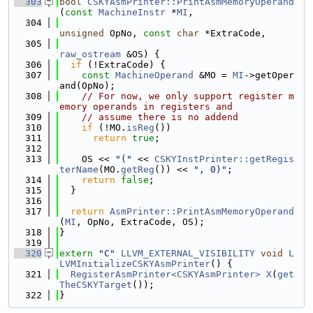
  303
bool
CSKYAsmPrinter::PrintAsmMemoryOperand
(
const
MachineInstr
 *
MI
,
  304
unsigned
 OpNo, 
const
char
 *ExtraCode,
  305
raw_ostream
 &OS) {
  306
if
 (!ExtraCode) {
  307
const
MachineOperand
 &MO = 
MI
->getOper
and(OpNo);
  308
// For now, we only support register m
emory operands in registers and
  309
// assume there is no addend
  310
if
 (!MO.
isReg
())
  311
return
true
;
  312
  313
    OS << 
"("
 << 
CSKYInstPrinter::getRegis
terName
(MO.
getReg
()) << 
", 0)"
;
  314
return
false
;
  315
  }
  316
  317
return
AsmPrinter::PrintAsmMemoryOperand
(
MI
, OpNo, ExtraCode, OS);
  318
}
  319
  320
extern
"C"
LLVM_EXTERNAL_VISIBILITY
void
L
LVMInitializeCSKYAsmPrinter
() {
  321
RegisterAsmPrinter<CSKYAsmPrinter>
X
(
get
TheCSKYTarget
());
  322
}