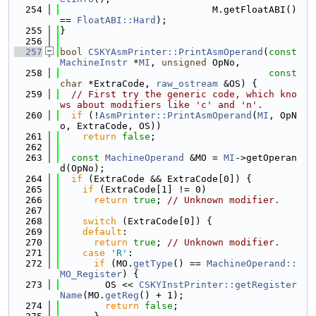
  254
                           M.getFloatABI() 
== 
FloatABI::Hard
);
  255
}
  256
  257
bool
CSKYAsmPrinter::PrintAsmOperand
(
const
MachineInstr
 *
MI
, 
unsigned
 OpNo,
  258
const
char
 *ExtraCode, 
raw_ostream
 &OS) {
  259
// First try the generic code, which kno
ws about modifiers like 'c' and 'n'.
  260
if
 (!
AsmPrinter::PrintAsmOperand
(
MI
, OpN
o, ExtraCode, OS))
  261
return
false
;
  262
  263
const
MachineOperand
 &MO = 
MI
->getOperan
d(OpNo);
  264
if
 (ExtraCode && ExtraCode[0]) {
  265
if
 (ExtraCode[1] != 0)
  266
return
true
; 
// Unknown modifier.
  267
  268
switch
 (ExtraCode[0]) {
  269
default
:
  270
return
true
; 
// Unknown modifier.
  271
case
'R'
:
  272
if
 (MO.
getType
() == 
MachineOperand::
MO_Register
) {
  273
        OS << 
CSKYInstPrinter::getRegister
Name
(MO.
getReg
() + 1);
  274
return
false
;